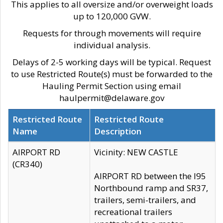
This applies to all oversize and/or overweight loads
up to 120,000 GVW.
Requests for through movements will require
individual analysis.
Delays of 2-5 working days will be typical. Request
to use Restricted Route(s) must be forwarded to the
Hauling Permit Section using email
haulpermit@delaware.gov
Restricted Route
Restricted Route
Name
Description
AIRPORT RD
Vicinity: NEW CASTLE
(CR340)
AIRPORT RD between the I95
Northbound ramp and SR37,
trailers, semi-trailers, and
recreational trailers