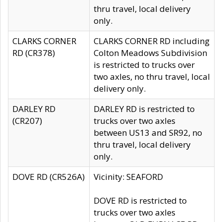
thru travel, local delivery
only.
CLARKS CORNER
CLARKS CORNER RD including
RD (CR378)
Colton Meadows Subdivision
is restricted to trucks over
two axles, no thru travel, local
delivery only.
DARLEY RD
DARLEY RD is restricted to
(CR207)
trucks over two axles
between US13 and SR92, no
thru travel, local delivery
only.
DOVE RD (CR526A)
Vicinity: SEAFORD
DOVE RD is restricted to
trucks over two axles