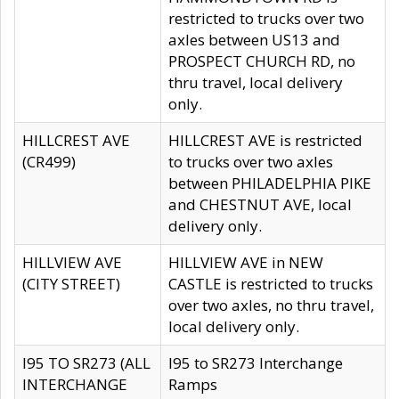
restricted to trucks over two
axles between US13 and
PROSPECT CHURCH RD, no
thru travel, local delivery
only.
HILLCREST AVE
HILLCREST AVE is restricted
(CR499)
to trucks over two axles
between PHILADELPHIA PIKE
and CHESTNUT AVE, local
delivery only.
HILLVIEW AVE
HILLVIEW AVE in NEW
(CITY STREET)
CASTLE is restricted to trucks
over two axles, no thru travel,
local delivery only.
I95 TO SR273 (ALL
I95 to SR273 Interchange
INTERCHANGE
Ramps