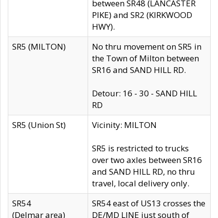
between SR48 (LANCASTER
PIKE) and SR2 (KIRKWOOD
HWY).
SR5 (MILTON)
No thru movement on SR5 in
the Town of Milton between
SR16 and SAND HILL RD.
Detour: 16 - 30 - SAND HILL
RD
SR5 (Union St)
Vicinity: MILTON
SR5 is restricted to trucks
over two axles between SR16
and SAND HILL RD, no thru
travel, local delivery only.
SR54
SR54 east of US13 crosses the
(Delmar area)
DE/MD LINE just south of