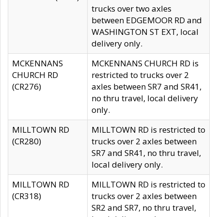
trucks over two axles
between EDGEMOOR RD and
WASHINGTON ST EXT, local
delivery only.
MCKENNANS
MCKENNANS CHURCH RD is
CHURCH RD
restricted to trucks over 2
(CR276)
axles between SR7 and SR41,
no thru travel, local delivery
only.
MILLTOWN RD
MILLTOWN RD is restricted to
(CR280)
trucks over 2 axles between
SR7 and SR41, no thru travel,
local delivery only.
MILLTOWN RD
MILLTOWN RD is restricted to
(CR318)
trucks over 2 axles between
SR2 and SR7, no thru travel,