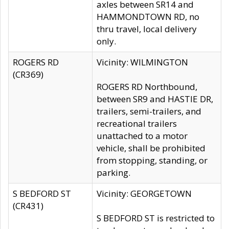
axles between SR14 and
HAMMONDTOWN RD, no
thru travel, local delivery
only.
ROGERS RD
Vicinity: WILMINGTON
(CR369)
ROGERS RD Northbound,
between SR9 and HASTIE DR,
trailers, semi-trailers, and
recreational trailers
unattached to a motor
vehicle, shall be prohibited
from stopping, standing, or
parking.
S BEDFORD ST
Vicinity: GEORGETOWN
(CR431)
S BEDFORD ST is restricted to