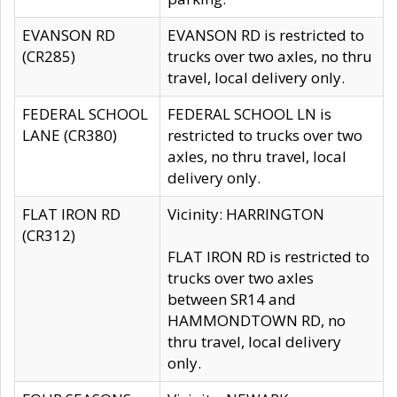
EVANSON RD
EVANSON RD is restricted to
(CR285)
trucks over two axles, no thru
travel, local delivery only.
FEDERAL SCHOOL
FEDERAL SCHOOL LN is
LANE (CR380)
restricted to trucks over two
axles, no thru travel, local
delivery only.
FLAT IRON RD
Vicinity: HARRINGTON
(CR312)
FLAT IRON RD is restricted to
trucks over two axles
between SR14 and
HAMMONDTOWN RD, no
thru travel, local delivery
only.