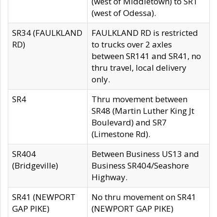
(west of Middletown) to SR1
(west of Odessa).
SR34 (FAULKLAND
FAULKLAND RD is restricted
RD)
to trucks over 2 axles
between SR141 and SR41, no
thru travel, local delivery
only.
SR4
Thru movement between
SR48 (Martin Luther King Jt
Boulevard) and SR7
(Limestone Rd).
SR404
Between Business US13 and
(Bridgeville)
Business SR404/Seashore
Highway.
SR41 (NEWPORT
No thru movement on SR41
GAP PIKE)
(NEWPORT GAP PIKE)