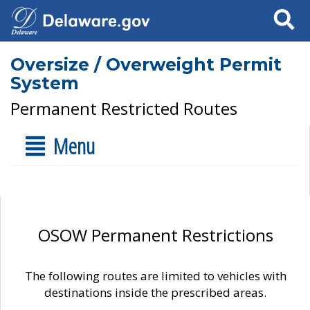
Search
Oversize / Overweight Permit
System
Permanent Restricted Routes
Menu
OSOW Permanent Restrictions
The following routes are limited to vehicles with
destinations inside the prescribed areas.