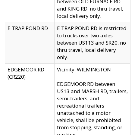
between OLD FURNACE RD
and KING RD, no thru travel,
local delivery only.
E TRAP POND RD
E TRAP POND RD is restricted
to trucks over two axles
between US113 and SR20, no
thru travel, local delivery
only.
EDGEMOOR RD
Vicinity: WILMINGTON
(CR220)
EDGEMOOR RD between
US13 and MARSH RD, trailers,
semi-trailers, and
recreational trailers
unattached to a motor
vehicle, shall be prohibited
from stopping, standing, or
parking.