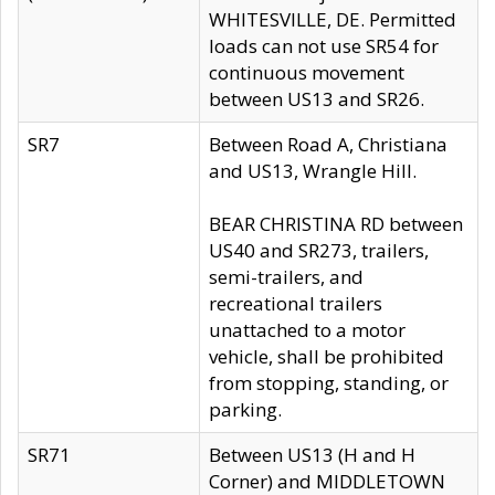
WHITESVILLE, DE. Permitted
loads can not use SR54 for
continuous movement
between US13 and SR26.
SR7
Between Road A, Christiana
and US13, Wrangle Hill.
BEAR CHRISTINA RD between
US40 and SR273, trailers,
semi-trailers, and
recreational trailers
unattached to a motor
vehicle, shall be prohibited
from stopping, standing, or
parking.
SR71
Between US13 (H and H
Corner) and MIDDLETOWN