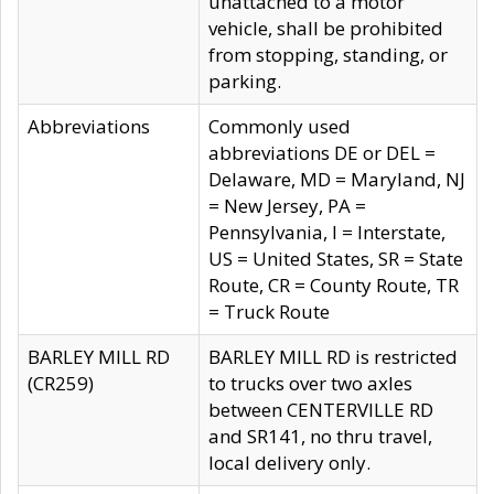
unattached to a motor
vehicle, shall be prohibited
from stopping, standing, or
parking.
Abbreviations
Commonly used
abbreviations DE or DEL =
Delaware, MD = Maryland, NJ
= New Jersey, PA =
Pennsylvania, I = Interstate,
US = United States, SR = State
Route, CR = County Route, TR
= Truck Route
BARLEY MILL RD
BARLEY MILL RD is restricted
(CR259)
to trucks over two axles
between CENTERVILLE RD
and SR141, no thru travel,
local delivery only.