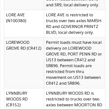
and SR9, local delivery only.
LORE AVE
LORE AVE is restricted to
(N100380)
trucks over two axles MARSH
RD and GOVERNOR PRINTZ
BLVD, local delivery only.
LOREWOOD
Permit loads must have local
GROVE RD (CR412)
delivery on LOREWOOD
GROVE RD, PORT PENN RD or
US13 between CR412 and
SR896. Permit loads are
restricted from thru
movement on US13 between
CR412 and SR896.
LYNNBURY
LYNNBURY WOODS RD is
WOODS RD
restricted to trucks over two
(CR152)
axles between MOORTON RD