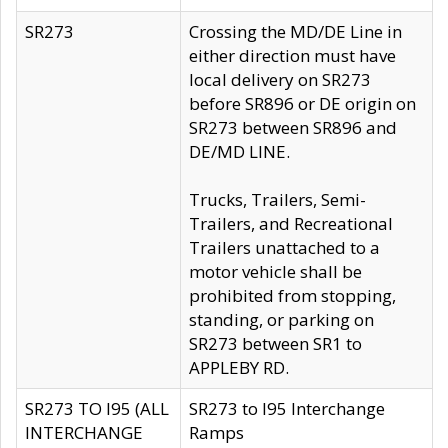
SR273
Crossing the MD/DE Line in
either direction must have
local delivery on SR273
before SR896 or DE origin on
SR273 between SR896 and
DE/MD LINE.
Trucks, Trailers, Semi-
Trailers, and Recreational
Trailers unattached to a
motor vehicle shall be
prohibited from stopping,
standing, or parking on
SR273 between SR1 to
APPLEBY RD.
SR273 TO I95 (ALL
SR273 to I95 Interchange
INTERCHANGE
Ramps