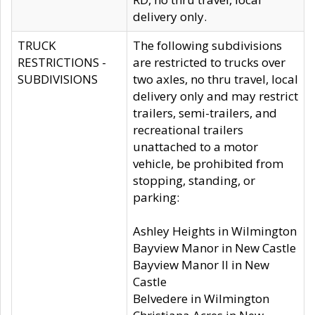
delivery only.
TRUCK
The following subdivisions
RESTRICTIONS -
are restricted to trucks over
SUBDIVISIONS
two axles, no thru travel, local
delivery only and may restrict
trailers, semi-trailers, and
recreational trailers
unattached to a motor
vehicle, be prohibited from
stopping, standing, or
parking:
Ashley Heights in Wilmington
Bayview Manor in New Castle
Bayview Manor II in New
Castle
Belvedere in Wilmington