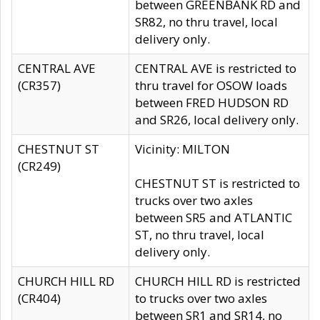
between GREENBANK RD and
SR82, no thru travel, local
delivery only.
CENTRAL AVE
CENTRAL AVE is restricted to
(CR357)
thru travel for OSOW loads
between FRED HUDSON RD
and SR26, local delivery only.
CHESTNUT ST
Vicinity: MILTON
(CR249)
CHESTNUT ST is restricted to
trucks over two axles
between SR5 and ATLANTIC
ST, no thru travel, local
delivery only.
CHURCH HILL RD
CHURCH HILL RD is restricted
(CR404)
to trucks over two axles
between SR1 and SR14, no