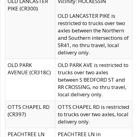
OLD LANCASTER
Vicinity: HOCKESSIN
PIKE (CR300)
OLD LANCASTER PIKE is
restricted to trucks over two
axles between the Northern
and Southern intersections of
SR41, no thru travel, local
delivery only.
OLD PARK
OLD PARK AVE is restricted to
AVENUE (CR318C)
trucks over two axles
between S BEDFORD ST and
RR CROSSING, no thru travel,
local delivery only.
OTTS CHAPEL RD
OTTS CHAPEL RD is restricted
(CR397)
to trucks over two axles, local
delivery only.
PEACHTREE LN
PEACHTREE LN in