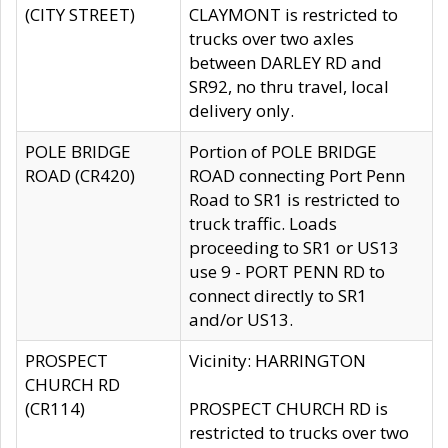
(CITY STREET)
CLAYMONT is restricted to
trucks over two axles
between DARLEY RD and
SR92, no thru travel, local
delivery only.
POLE BRIDGE
Portion of POLE BRIDGE
ROAD (CR420)
ROAD connecting Port Penn
Road to SR1 is restricted to
truck traffic. Loads
proceeding to SR1 or US13
use 9 - PORT PENN RD to
connect directly to SR1
and/or US13.
PROSPECT
Vicinity: HARRINGTON
CHURCH RD
(CR114)
PROSPECT CHURCH RD is
restricted to trucks over two