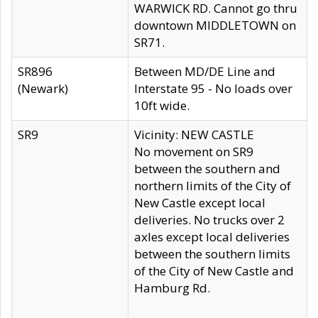
WARWICK RD. Cannot go thru
downtown MIDDLETOWN on
SR71.
SR896
Between MD/DE Line and
(Newark)
Interstate 95 - No loads over
10ft wide.
SR9
Vicinity: NEW CASTLE
No movement on SR9
between the southern and
northern limits of the City of
New Castle except local
deliveries. No trucks over 2
axles except local deliveries
between the southern limits
of the City of New Castle and
Hamburg Rd.