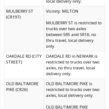
local delivery only.
MULBERRY ST
Vicinity: MILTON
(CR197)
MULBERRY ST is restricted to
trucks over two axles
between SR5 and SR16, no
thru travel, local delivery
only.
OAKDALE RD (CITY
OAKDALE RD in NEWARK is
STREET)
restricted to trucks over two
axles, no thru travel, local
delivery only.
OLD BALTIMORE
OLD BALTIMORE PIKE is
PIKE (CR26)
restricted to trucks over two
axles, local delivery only.
OLD BALTIMORE PIKE