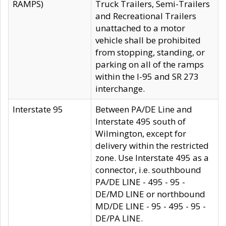
RAMPS)
Truck Trailers, Semi-Trailers
and Recreational Trailers
unattached to a motor
vehicle shall be prohibited
from stopping, standing, or
parking on all of the ramps
within the I-95 and SR 273
interchange.
Interstate 95
Between PA/DE Line and
Interstate 495 south of
Wilmington, except for
delivery within the restricted
zone. Use Interstate 495 as a
connector, i.e. southbound
PA/DE LINE - 495 - 95 -
DE/MD LINE or northbound
MD/DE LINE - 95 - 495 - 95 -
DE/PA LINE.