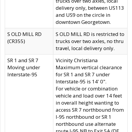
trucks over two axles, local
delivery only, between US113
and US9 on the circle in
downtown Georgetown.
S OLD MILL RD
S OLD MILL RD is restricted to
(CR355)
trucks over two axles, no thru
travel, local delivery only.
SR 1 and SR 7
Vicinity Christiana
Moving under
Maximum vertical clearance
Interstate-95
for SR 1 and SR 7 under
Interstate-95 is 14' 0".
For vehicle or combination
vehicle and load over 14 feet
in overall height wanting to
access SR 7 northbound from
I-95 northbound or SR 1
northbound use alternate
route I-95 NB to Exit 5A (DE