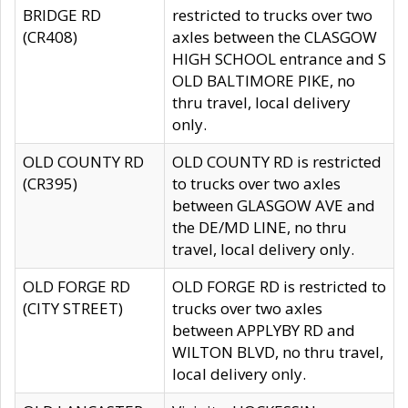
BRIDGE RD
restricted to trucks over two
(CR408)
axles between the CLASGOW
HIGH SCHOOL entrance and S
OLD BALTIMORE PIKE, no
thru travel, local delivery
only.
OLD COUNTY RD
OLD COUNTY RD is restricted
(CR395)
to trucks over two axles
between GLASGOW AVE and
the DE/MD LINE, no thru
travel, local delivery only.
OLD FORGE RD
OLD FORGE RD is restricted to
(CITY STREET)
trucks over two axles
between APPLYBY RD and
WILTON BLVD, no thru travel,
local delivery only.