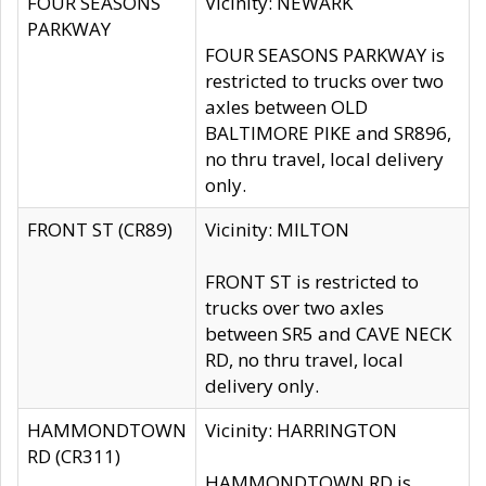
FOUR SEASONS
Vicinity: NEWARK
PARKWAY
FOUR SEASONS PARKWAY is
restricted to trucks over two
axles between OLD
BALTIMORE PIKE and SR896,
no thru travel, local delivery
only.
FRONT ST (CR89)
Vicinity: MILTON
FRONT ST is restricted to
trucks over two axles
between SR5 and CAVE NECK
RD, no thru travel, local
delivery only.
HAMMONDTOWN
Vicinity: HARRINGTON
RD (CR311)
HAMMONDTOWN RD is