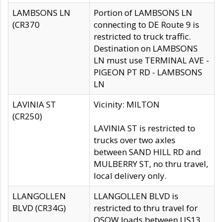
LAMBSONS LN
Portion of LAMBSONS LN
(CR370
connecting to DE Route 9 is
restricted to truck traffic.
Destination on LAMBSONS
LN must use TERMINAL AVE -
PIGEON PT RD - LAMBSONS
LN
LAVINIA ST
Vicinity: MILTON
(CR250)
LAVINIA ST is restricted to
trucks over two axles
between SAND HILL RD and
MULBERRY ST, no thru travel,
local delivery only.
LLANGOLLEN
LLANGOLLEN BLVD is
BLVD (CR34G)
restricted to thru travel for
OSOW loads between US13