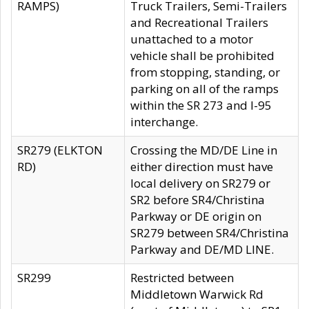
RAMPS)
Truck Trailers, Semi-Trailers
and Recreational Trailers
unattached to a motor
vehicle shall be prohibited
from stopping, standing, or
parking on all of the ramps
within the SR 273 and I-95
interchange.
SR279 (ELKTON
Crossing the MD/DE Line in
RD)
either direction must have
local delivery on SR279 or
SR2 before SR4/Christina
Parkway or DE origin on
SR279 between SR4/Christina
Parkway and DE/MD LINE.
SR299
Restricted between
Middletown Warwick Rd