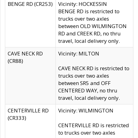
BENGE RD (CR253)
Vicinity: HOCKESSIN
BENGE RD is restricted to
trucks over two axles
between OLD WILMINGTON
RD and CREEK RD, no thru
travel, local delivery only.
CAVE NECK RD
Vicinity: MILTON
(CR88)
CAVE NECK RD is restricted to
trucks over two axles
between SR5 and OFF
CENTERED WAY, no thru
travel, local delivery only.
CENTERVILLE RD
Vicinity: WILMINGTON
(CR333)
CENTERVILLE RD is restricted
to trucks over two axles