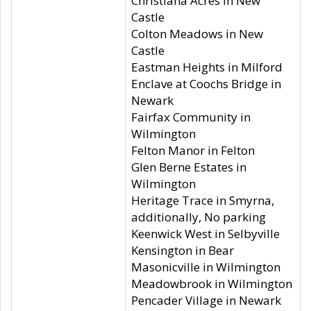
Christiana Acres in New
Castle
Colton Meadows in New
Castle
Eastman Heights in Milford
Enclave at Coochs Bridge in
Newark
Fairfax Community in
Wilmington
Felton Manor in Felton
Glen Berne Estates in
Wilmington
Heritage Trace in Smyrna,
additionally, No parking
Keenwick West in Selbyville
Kensington in Bear
Masonicville in Wilmington
Meadowbrook in Wilmington
Pencader Village in Newark