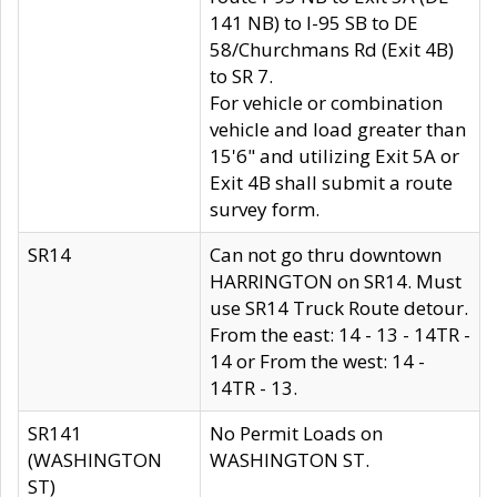
141 NB) to I-95 SB to DE
58/Churchmans Rd (Exit 4B)
to SR 7.
For vehicle or combination
vehicle and load greater than
15'6" and utilizing Exit 5A or
Exit 4B shall submit a route
survey form.
SR14
Can not go thru downtown
HARRINGTON on SR14. Must
use SR14 Truck Route detour.
From the east: 14 - 13 - 14TR -
14 or From the west: 14 -
14TR - 13.
SR141
No Permit Loads on
(WASHINGTON
WASHINGTON ST.
ST)