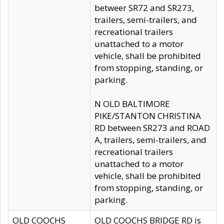
betweer SR72 and SR273,
trailers, semi-trailers, and
recreational trailers
unattached to a motor
vehicle, shall be prohibited
from stopping, standing, or
parking.
N OLD BALTIMORE
PIKE/STANTON CHRISTINA
RD between SR273 and ROAD
A, trailers, semi-trailers, and
recreational trailers
unattached to a motor
vehicle, shall be prohibited
from stopping, standing, or
parking.
OLD COOCHS
OLD COOCHS BRIDGE RD is