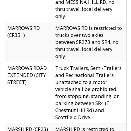
and MESSINA HILL RD, no
thru travel, local delivery
only.
MARROWS RD
MARROWS RD is restricted to
(CR351)
trucks over two axles
between SR273 and SR4, no
thru travel, local delivery
only.
MARROWS ROAD
Truck Trailers, Semi-Trailers
EXTENDED (CITY
and Recreational Trailers
STREET)
unattached to a motor
vehicle shall be prohibited
from stopping, standing, or
parking between SR4 (E
Chestnut Hill Rd) and
Scottfield Drive.
MARSH RD (CR23)
MARSH RD is restricted to