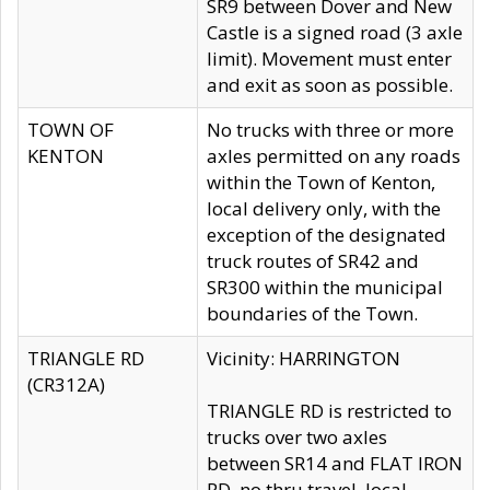
SR9 between Dover and New
Castle is a signed road (3 axle
limit). Movement must enter
and exit as soon as possible.
TOWN OF
No trucks with three or more
KENTON
axles permitted on any roads
within the Town of Kenton,
local delivery only, with the
exception of the designated
truck routes of SR42 and
SR300 within the municipal
boundaries of the Town.
TRIANGLE RD
Vicinity: HARRINGTON
(CR312A)
TRIANGLE RD is restricted to
trucks over two axles
between SR14 and FLAT IRON
RD, no thru travel, local