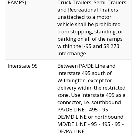
RAMPS)
Truck Trailers, Semi-Trailers
and Recreational Trailers
unattached to a motor
vehicle shall be prohibited
from stopping, standing, or
parking on all of the ramps
within the I-95 and SR 273
interchange.
Interstate 95
Between PA/DE Line and
Interstate 495 south of
Wilmington, except for
delivery within the restricted
zone. Use Interstate 495 as a
connector, i.e. southbound
PA/DE LINE - 495 - 95 -
DE/MD LINE or northbound
MD/DE LINE - 95 - 495 - 95 -
DE/PA LINE.