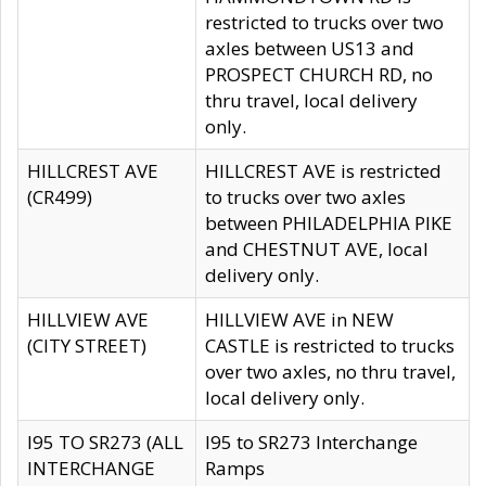
restricted to trucks over two
axles between US13 and
PROSPECT CHURCH RD, no
thru travel, local delivery
only.
HILLCREST AVE
HILLCREST AVE is restricted
(CR499)
to trucks over two axles
between PHILADELPHIA PIKE
and CHESTNUT AVE, local
delivery only.
HILLVIEW AVE
HILLVIEW AVE in NEW
(CITY STREET)
CASTLE is restricted to trucks
over two axles, no thru travel,
local delivery only.
I95 TO SR273 (ALL
I95 to SR273 Interchange
INTERCHANGE
Ramps