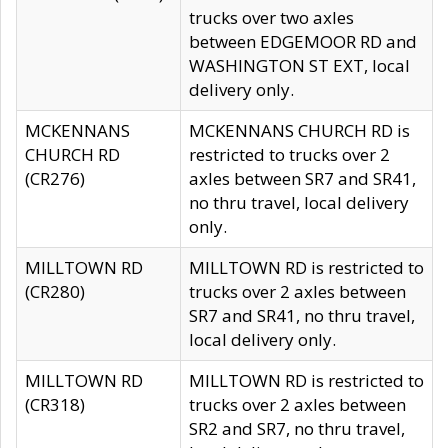
trucks over two axles
between EDGEMOOR RD and
WASHINGTON ST EXT, local
delivery only.
MCKENNANS
MCKENNANS CHURCH RD is
CHURCH RD
restricted to trucks over 2
(CR276)
axles between SR7 and SR41,
no thru travel, local delivery
only.
MILLTOWN RD
MILLTOWN RD is restricted to
(CR280)
trucks over 2 axles between
SR7 and SR41, no thru travel,
local delivery only.
MILLTOWN RD
MILLTOWN RD is restricted to
(CR318)
trucks over 2 axles between
SR2 and SR7, no thru travel,