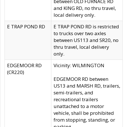
between OLD FURNACE RD
and KING RD, no thru travel,
local delivery only.
E TRAP POND RD
E TRAP POND RD is restricted
to trucks over two axles
between US113 and SR20, no
thru travel, local delivery
only.
EDGEMOOR RD
Vicinity: WILMINGTON
(CR220)
EDGEMOOR RD between
US13 and MARSH RD, trailers,
semi-trailers, and
recreational trailers
unattached to a motor
vehicle, shall be prohibited
from stopping, standing, or
parking.