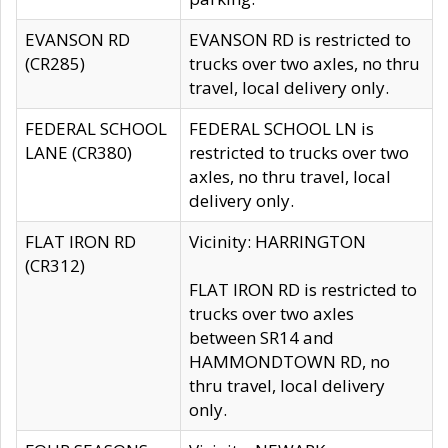
EVANSON RD
EVANSON RD is restricted to
(CR285)
trucks over two axles, no thru
travel, local delivery only.
FEDERAL SCHOOL
FEDERAL SCHOOL LN is
LANE (CR380)
restricted to trucks over two
axles, no thru travel, local
delivery only.
FLAT IRON RD
Vicinity: HARRINGTON
(CR312)
FLAT IRON RD is restricted to
trucks over two axles
between SR14 and
HAMMONDTOWN RD, no
thru travel, local delivery
only.