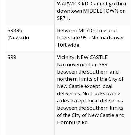
WARWICK RD. Cannot go thru
downtown MIDDLETOWN on
SR71.
SR896
Between MD/DE Line and
(Newark)
Interstate 95 - No loads over
10ft wide.
SR9
Vicinity: NEW CASTLE
No movement on SR9
between the southern and
northern limits of the City of
New Castle except local
deliveries. No trucks over 2
axles except local deliveries
between the southern limits
of the City of New Castle and
Hamburg Rd.