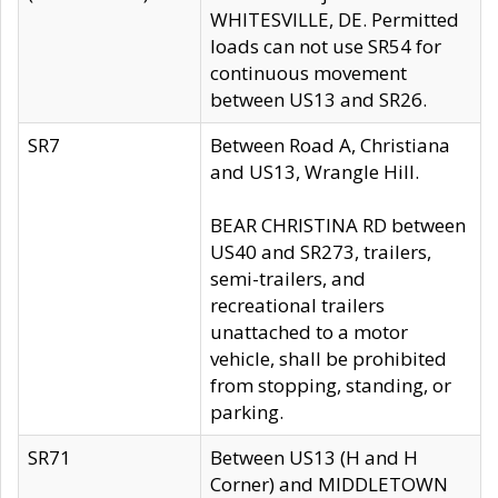
WHITESVILLE, DE. Permitted
loads can not use SR54 for
continuous movement
between US13 and SR26.
SR7
Between Road A, Christiana
and US13, Wrangle Hill.
BEAR CHRISTINA RD between
US40 and SR273, trailers,
semi-trailers, and
recreational trailers
unattached to a motor
vehicle, shall be prohibited
from stopping, standing, or
parking.
SR71
Between US13 (H and H
Corner) and MIDDLETOWN