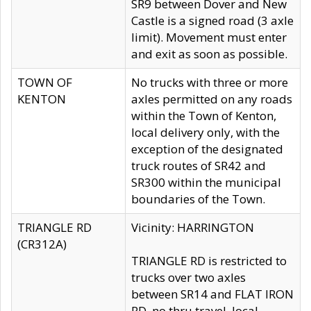
SR9 between Dover and New
Castle is a signed road (3 axle
limit). Movement must enter
and exit as soon as possible.
TOWN OF
No trucks with three or more
KENTON
axles permitted on any roads
within the Town of Kenton,
local delivery only, with the
exception of the designated
truck routes of SR42 and
SR300 within the municipal
boundaries of the Town.
TRIANGLE RD
Vicinity: HARRINGTON
(CR312A)
TRIANGLE RD is restricted to
trucks over two axles
between SR14 and FLAT IRON
RD, no thru travel, local