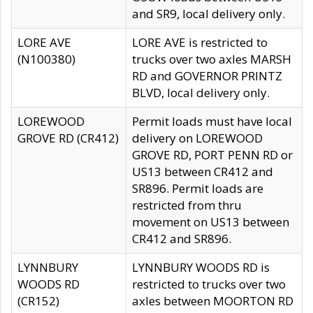
and SR9, local delivery only.
LORE AVE
LORE AVE is restricted to
(N100380)
trucks over two axles MARSH
RD and GOVERNOR PRINTZ
BLVD, local delivery only.
LOREWOOD
Permit loads must have local
GROVE RD (CR412)
delivery on LOREWOOD
GROVE RD, PORT PENN RD or
US13 between CR412 and
SR896. Permit loads are
restricted from thru
movement on US13 between
CR412 and SR896.
LYNNBURY
LYNNBURY WOODS RD is
WOODS RD
restricted to trucks over two
(CR152)
axles between MOORTON RD