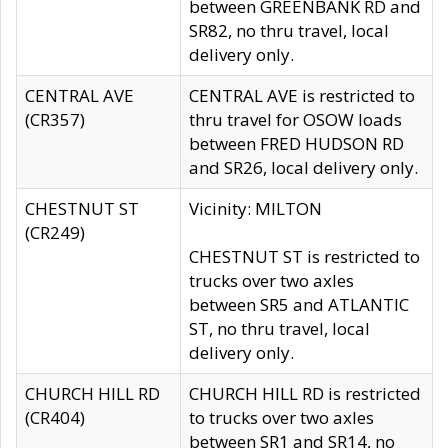
between GREENBANK RD and
SR82, no thru travel, local
delivery only.
CENTRAL AVE
CENTRAL AVE is restricted to
(CR357)
thru travel for OSOW loads
between FRED HUDSON RD
and SR26, local delivery only.
CHESTNUT ST
Vicinity: MILTON
(CR249)
CHESTNUT ST is restricted to
trucks over two axles
between SR5 and ATLANTIC
ST, no thru travel, local
delivery only.
CHURCH HILL RD
CHURCH HILL RD is restricted
(CR404)
to trucks over two axles
between SR1 and SR14, no