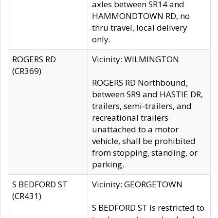
axles between SR14 and
HAMMONDTOWN RD, no
thru travel, local delivery
only.
ROGERS RD
Vicinity: WILMINGTON
(CR369)
ROGERS RD Northbound,
between SR9 and HASTIE DR,
trailers, semi-trailers, and
recreational trailers
unattached to a motor
vehicle, shall be prohibited
from stopping, standing, or
parking.
S BEDFORD ST
Vicinity: GEORGETOWN
(CR431)
S BEDFORD ST is restricted to