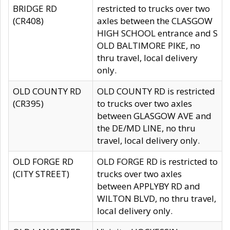
BRIDGE RD
restricted to trucks over two
(CR408)
axles between the CLASGOW
HIGH SCHOOL entrance and S
OLD BALTIMORE PIKE, no
thru travel, local delivery
only.
OLD COUNTY RD
OLD COUNTY RD is restricted
(CR395)
to trucks over two axles
between GLASGOW AVE and
the DE/MD LINE, no thru
travel, local delivery only.
OLD FORGE RD
OLD FORGE RD is restricted to
(CITY STREET)
trucks over two axles
between APPLYBY RD and
WILTON BLVD, no thru travel,
local delivery only.