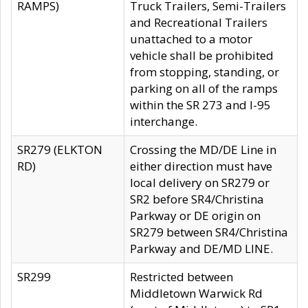
RAMPS)
Truck Trailers, Semi-Trailers
and Recreational Trailers
unattached to a motor
vehicle shall be prohibited
from stopping, standing, or
parking on all of the ramps
within the SR 273 and I-95
interchange.
SR279 (ELKTON
Crossing the MD/DE Line in
RD)
either direction must have
local delivery on SR279 or
SR2 before SR4/Christina
Parkway or DE origin on
SR279 between SR4/Christina
Parkway and DE/MD LINE.
SR299
Restricted between
Middletown Warwick Rd