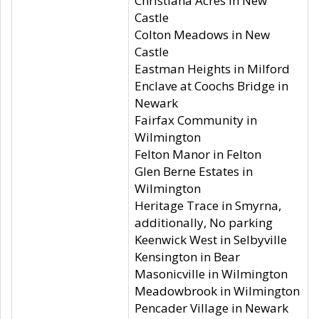
Christiana Acres in New
Castle
Colton Meadows in New
Castle
Eastman Heights in Milford
Enclave at Coochs Bridge in
Newark
Fairfax Community in
Wilmington
Felton Manor in Felton
Glen Berne Estates in
Wilmington
Heritage Trace in Smyrna,
additionally, No parking
Keenwick West in Selbyville
Kensington in Bear
Masonicville in Wilmington
Meadowbrook in Wilmington
Pencader Village in Newark