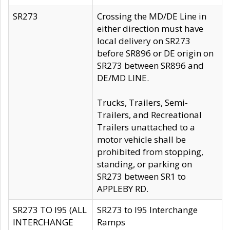
SR273
Crossing the MD/DE Line in
either direction must have
local delivery on SR273
before SR896 or DE origin on
SR273 between SR896 and
DE/MD LINE.
Trucks, Trailers, Semi-
Trailers, and Recreational
Trailers unattached to a
motor vehicle shall be
prohibited from stopping,
standing, or parking on
SR273 between SR1 to
APPLEBY RD.
SR273 TO I95 (ALL
SR273 to I95 Interchange
INTERCHANGE
Ramps