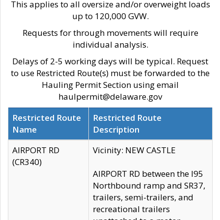
This applies to all oversize and/or overweight loads
up to 120,000 GVW.
Requests for through movements will require
individual analysis.
Delays of 2-5 working days will be typical. Request
to use Restricted Route(s) must be forwarded to the
Hauling Permit Section using email
haulpermit@delaware.gov
Restricted Route
Restricted Route
Name
Description
AIRPORT RD
Vicinity: NEW CASTLE
(CR340)
AIRPORT RD between the I95
Northbound ramp and SR37,
trailers, semi-trailers, and
recreational trailers