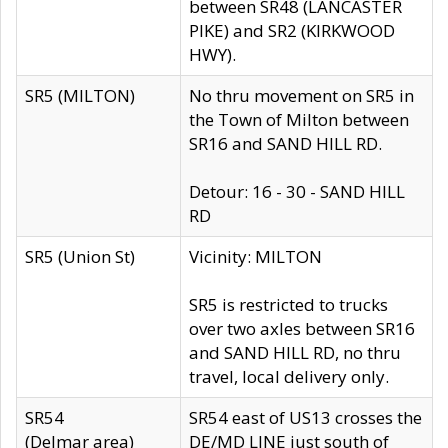
between SR48 (LANCASTER
PIKE) and SR2 (KIRKWOOD
HWY).
SR5 (MILTON)
No thru movement on SR5 in
the Town of Milton between
SR16 and SAND HILL RD.
Detour: 16 - 30 - SAND HILL
RD
SR5 (Union St)
Vicinity: MILTON
SR5 is restricted to trucks
over two axles between SR16
and SAND HILL RD, no thru
travel, local delivery only.
SR54
SR54 east of US13 crosses the
(Delmar area)
DE/MD LINE just south of