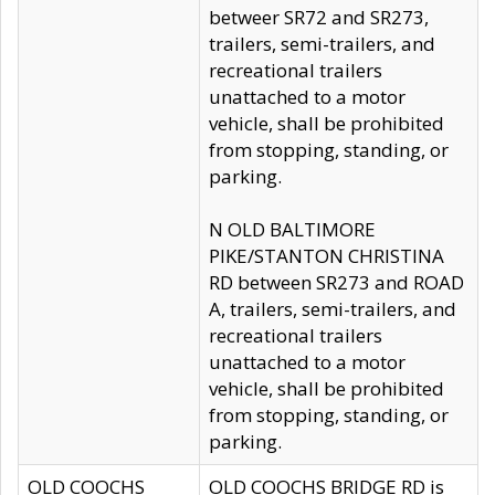
betweer SR72 and SR273,
trailers, semi-trailers, and
recreational trailers
unattached to a motor
vehicle, shall be prohibited
from stopping, standing, or
parking.
N OLD BALTIMORE
PIKE/STANTON CHRISTINA
RD between SR273 and ROAD
A, trailers, semi-trailers, and
recreational trailers
unattached to a motor
vehicle, shall be prohibited
from stopping, standing, or
parking.
OLD COOCHS
OLD COOCHS BRIDGE RD is