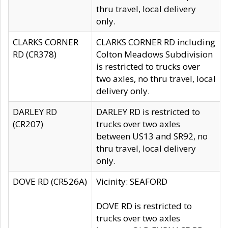
thru travel, local delivery
only.
CLARKS CORNER
CLARKS CORNER RD including
RD (CR378)
Colton Meadows Subdivision
is restricted to trucks over
two axles, no thru travel, local
delivery only.
DARLEY RD
DARLEY RD is restricted to
(CR207)
trucks over two axles
between US13 and SR92, no
thru travel, local delivery
only.
DOVE RD (CR526A)
Vicinity: SEAFORD
DOVE RD is restricted to
trucks over two axles