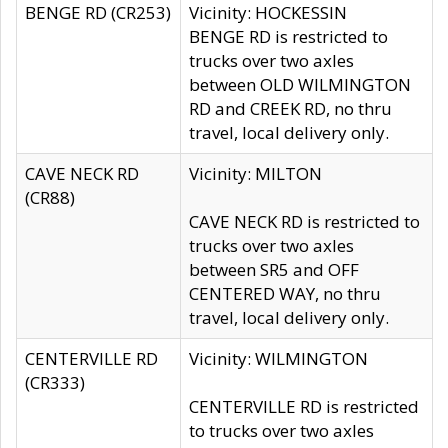
BENGE RD (CR253)
Vicinity: HOCKESSIN
BENGE RD is restricted to
trucks over two axles
between OLD WILMINGTON
RD and CREEK RD, no thru
travel, local delivery only.
CAVE NECK RD
Vicinity: MILTON
(CR88)
CAVE NECK RD is restricted to
trucks over two axles
between SR5 and OFF
CENTERED WAY, no thru
travel, local delivery only.
CENTERVILLE RD
Vicinity: WILMINGTON
(CR333)
CENTERVILLE RD is restricted
to trucks over two axles