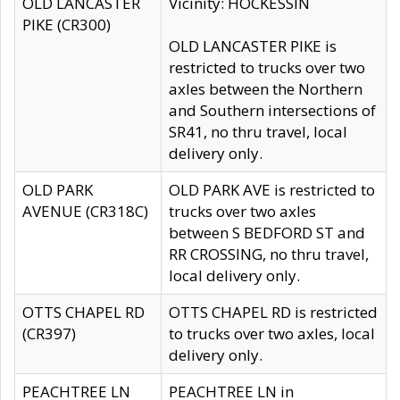
OLD LANCASTER
Vicinity: HOCKESSIN
PIKE (CR300)
OLD LANCASTER PIKE is
restricted to trucks over two
axles between the Northern
and Southern intersections of
SR41, no thru travel, local
delivery only.
OLD PARK
OLD PARK AVE is restricted to
AVENUE (CR318C)
trucks over two axles
between S BEDFORD ST and
RR CROSSING, no thru travel,
local delivery only.
OTTS CHAPEL RD
OTTS CHAPEL RD is restricted
(CR397)
to trucks over two axles, local
delivery only.
PEACHTREE LN
PEACHTREE LN in