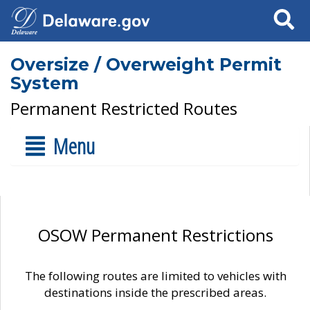
Search
Oversize / Overweight Permit
System
Permanent Restricted Routes
Menu
OSOW Permanent Restrictions
The following routes are limited to vehicles with
destinations inside the prescribed areas.