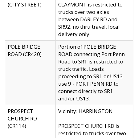
(CITY STREET)
CLAYMONT is restricted to
trucks over two axles
between DARLEY RD and
SR92, no thru travel, local
delivery only.
POLE BRIDGE
Portion of POLE BRIDGE
ROAD (CR420)
ROAD connecting Port Penn
Road to SR1 is restricted to
truck traffic. Loads
proceeding to SR1 or US13
use 9 - PORT PENN RD to
connect directly to SR1
and/or US13.
PROSPECT
Vicinity: HARRINGTON
CHURCH RD
(CR114)
PROSPECT CHURCH RD is
restricted to trucks over two