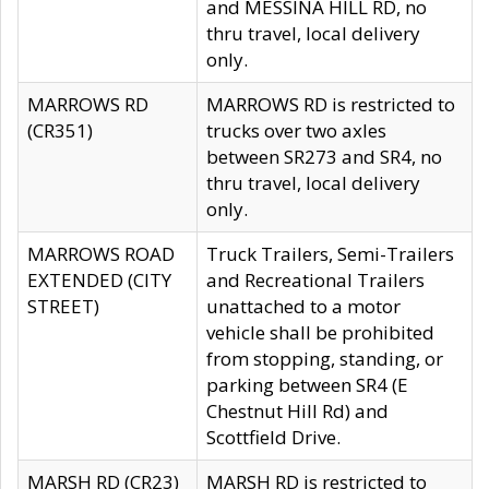
and MESSINA HILL RD, no
thru travel, local delivery
only.
MARROWS RD
MARROWS RD is restricted to
(CR351)
trucks over two axles
between SR273 and SR4, no
thru travel, local delivery
only.
MARROWS ROAD
Truck Trailers, Semi-Trailers
EXTENDED (CITY
and Recreational Trailers
STREET)
unattached to a motor
vehicle shall be prohibited
from stopping, standing, or
parking between SR4 (E
Chestnut Hill Rd) and
Scottfield Drive.
MARSH RD (CR23)
MARSH RD is restricted to