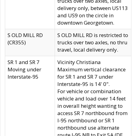
trucks over two axles, local
delivery only, between US113
and US9 on the circle in
downtown Georgetown.
S OLD MILL RD
S OLD MILL RD is restricted to
(CR355)
trucks over two axles, no thru
travel, local delivery only.
SR 1 and SR 7
Vicinity Christiana
Moving under
Maximum vertical clearance
Interstate-95
for SR 1 and SR 7 under
Interstate-95 is 14' 0".
For vehicle or combination
vehicle and load over 14 feet
in overall height wanting to
access SR 7 northbound from
I-95 northbound or SR 1
northbound use alternate
route I-95 NB to Exit 5A (DE