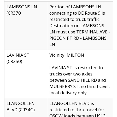
LAMBSONS LN
Portion of LAMBSONS LN
(CR370
connecting to DE Route 9 is
restricted to truck traffic.
Destination on LAMBSONS
LN must use TERMINAL AVE -
PIGEON PT RD - LAMBSONS
LN
LAVINIA ST
Vicinity: MILTON
(CR250)
LAVINIA ST is restricted to
trucks over two axles
between SAND HILL RD and
MULBERRY ST, no thru travel,
local delivery only.
LLANGOLLEN
LLANGOLLEN BLVD is
BLVD (CR34G)
restricted to thru travel for
OSOW loads between US13