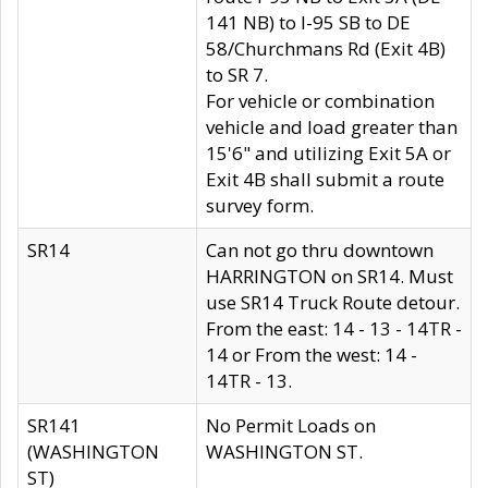
141 NB) to I-95 SB to DE
58/Churchmans Rd (Exit 4B)
to SR 7.
For vehicle or combination
vehicle and load greater than
15'6" and utilizing Exit 5A or
Exit 4B shall submit a route
survey form.
SR14
Can not go thru downtown
HARRINGTON on SR14. Must
use SR14 Truck Route detour.
From the east: 14 - 13 - 14TR -
14 or From the west: 14 -
14TR - 13.
SR141
No Permit Loads on
(WASHINGTON
WASHINGTON ST.
ST)