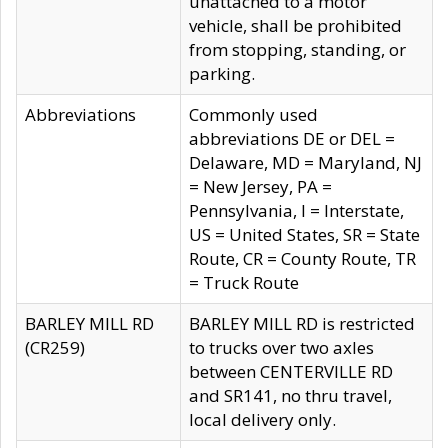
unattached to a motor
vehicle, shall be prohibited
from stopping, standing, or
parking.
Abbreviations
Commonly used
abbreviations DE or DEL =
Delaware, MD = Maryland, NJ
= New Jersey, PA =
Pennsylvania, I = Interstate,
US = United States, SR = State
Route, CR = County Route, TR
= Truck Route
BARLEY MILL RD
BARLEY MILL RD is restricted
(CR259)
to trucks over two axles
between CENTERVILLE RD
and SR141, no thru travel,
local delivery only.