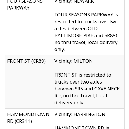
FOUR SEASONS
Vicinity: NEWARK
PARKWAY
FOUR SEASONS PARKWAY is
restricted to trucks over two
axles between OLD
BALTIMORE PIKE and SR896,
no thru travel, local delivery
only.
FRONT ST (CR89)
Vicinity: MILTON
FRONT ST is restricted to
trucks over two axles
between SR5 and CAVE NECK
RD, no thru travel, local
delivery only.
HAMMONDTOWN
Vicinity: HARRINGTON
RD (CR311)
HAMMONDTOWN RD is