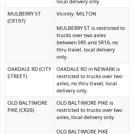
local delivery only.
MULBERRY ST
Vicinity: MILTON
(CR197)
MULBERRY ST is restricted to
trucks over two axles
between SR5 and SR16, no
thru travel, local delivery
only.
OAKDALE RD (CITY
OAKDALE RD in NEWARK is
STREET)
restricted to trucks over two
axles, no thru travel, local
delivery only.
OLD BALTIMORE
OLD BALTIMORE PIKE is
PIKE (CR26)
restricted to trucks over two
axles, local delivery only.
OLD BALTIMORE PIKE