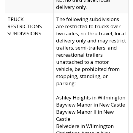
delivery only.
TRUCK
The following subdivisions
RESTRICTIONS -
are restricted to trucks over
SUBDIVISIONS
two axles, no thru travel, local
delivery only and may restrict
trailers, semi-trailers, and
recreational trailers
unattached to a motor
vehicle, be prohibited from
stopping, standing, or
parking:
Ashley Heights in Wilmington
Bayview Manor in New Castle
Bayview Manor II in New
Castle
Belvedere in Wilmington