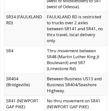
(west of Middletown) to SR1
(west of Odessa).
SR34 (FAULKLAND
FAULKLAND RD is restricted
RD)
to trucks over 2 axles
between SR141 and SR41, no
thru travel, local delivery
only.
SR4
Thru movement between
SR48 (Martin Luther King Jt
Boulevard) and SR7
(Limestone Rd).
SR404
Between Business US13 and
(Bridgeville)
Business SR404/Seashore
Highway.
SR41 (NEWPORT
No thru movement on SR41
GAP PIKE)
(NEWPORT GAP PIKE)