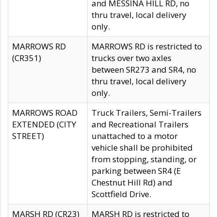
and MESSINA HILL RD, no
thru travel, local delivery
only.
MARROWS RD
MARROWS RD is restricted to
(CR351)
trucks over two axles
between SR273 and SR4, no
thru travel, local delivery
only.
MARROWS ROAD
Truck Trailers, Semi-Trailers
EXTENDED (CITY
and Recreational Trailers
STREET)
unattached to a motor
vehicle shall be prohibited
from stopping, standing, or
parking between SR4 (E
Chestnut Hill Rd) and
Scottfield Drive.
MARSH RD (CR23)
MARSH RD is restricted to