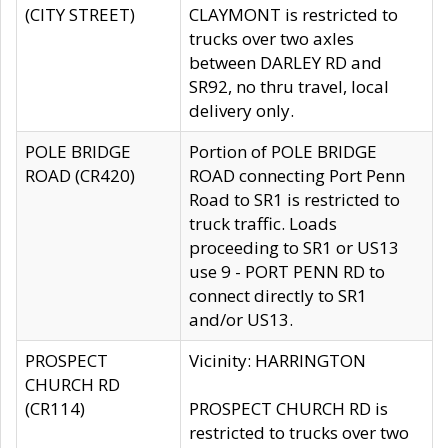
(CITY STREET)
CLAYMONT is restricted to
trucks over two axles
between DARLEY RD and
SR92, no thru travel, local
delivery only.
POLE BRIDGE
Portion of POLE BRIDGE
ROAD (CR420)
ROAD connecting Port Penn
Road to SR1 is restricted to
truck traffic. Loads
proceeding to SR1 or US13
use 9 - PORT PENN RD to
connect directly to SR1
and/or US13.
PROSPECT
Vicinity: HARRINGTON
CHURCH RD
(CR114)
PROSPECT CHURCH RD is
restricted to trucks over two