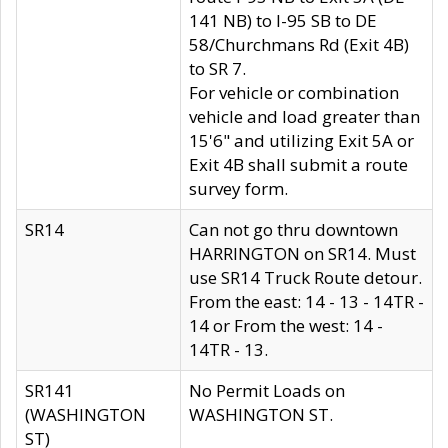
141 NB) to I-95 SB to DE
58/Churchmans Rd (Exit 4B)
to SR 7.
For vehicle or combination
vehicle and load greater than
15'6" and utilizing Exit 5A or
Exit 4B shall submit a route
survey form.
SR14
Can not go thru downtown
HARRINGTON on SR14. Must
use SR14 Truck Route detour.
From the east: 14 - 13 - 14TR -
14 or From the west: 14 -
14TR - 13.
SR141
No Permit Loads on
(WASHINGTON
WASHINGTON ST.
ST)