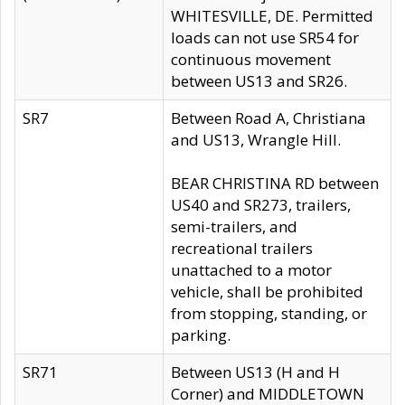
WHITESVILLE, DE. Permitted
loads can not use SR54 for
continuous movement
between US13 and SR26.
SR7
Between Road A, Christiana
and US13, Wrangle Hill.
BEAR CHRISTINA RD between
US40 and SR273, trailers,
semi-trailers, and
recreational trailers
unattached to a motor
vehicle, shall be prohibited
from stopping, standing, or
parking.
SR71
Between US13 (H and H
Corner) and MIDDLETOWN