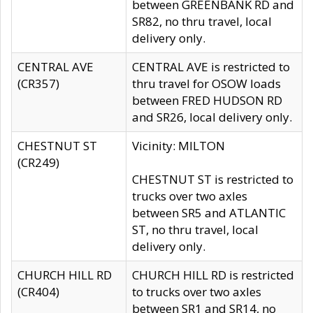
between GREENBANK RD and
SR82, no thru travel, local
delivery only.
CENTRAL AVE
CENTRAL AVE is restricted to
(CR357)
thru travel for OSOW loads
between FRED HUDSON RD
and SR26, local delivery only.
CHESTNUT ST
Vicinity: MILTON
(CR249)
CHESTNUT ST is restricted to
trucks over two axles
between SR5 and ATLANTIC
ST, no thru travel, local
delivery only.
CHURCH HILL RD
CHURCH HILL RD is restricted
(CR404)
to trucks over two axles
between SR1 and SR14, no