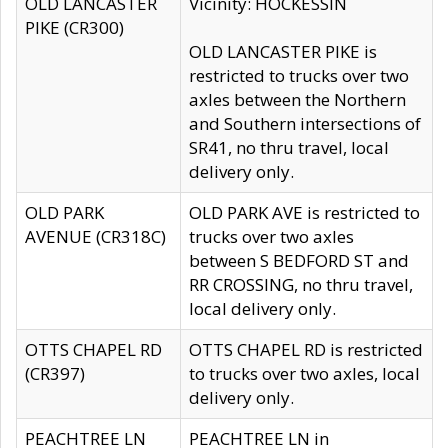
OLD LANCASTER
Vicinity: HOCKESSIN
PIKE (CR300)
OLD LANCASTER PIKE is
restricted to trucks over two
axles between the Northern
and Southern intersections of
SR41, no thru travel, local
delivery only.
OLD PARK
OLD PARK AVE is restricted to
AVENUE (CR318C)
trucks over two axles
between S BEDFORD ST and
RR CROSSING, no thru travel,
local delivery only.
OTTS CHAPEL RD
OTTS CHAPEL RD is restricted
(CR397)
to trucks over two axles, local
delivery only.
PEACHTREE LN
PEACHTREE LN in