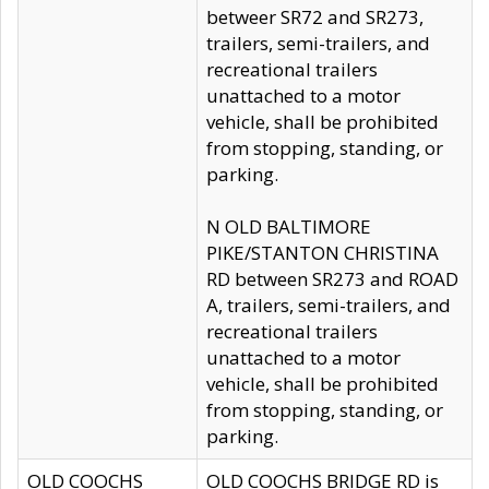
betweer SR72 and SR273,
trailers, semi-trailers, and
recreational trailers
unattached to a motor
vehicle, shall be prohibited
from stopping, standing, or
parking.
N OLD BALTIMORE
PIKE/STANTON CHRISTINA
RD between SR273 and ROAD
A, trailers, semi-trailers, and
recreational trailers
unattached to a motor
vehicle, shall be prohibited
from stopping, standing, or
parking.
OLD COOCHS
OLD COOCHS BRIDGE RD is