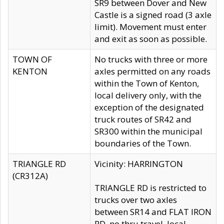
SR9 between Dover and New
Castle is a signed road (3 axle
limit). Movement must enter
and exit as soon as possible.
TOWN OF
No trucks with three or more
KENTON
axles permitted on any roads
within the Town of Kenton,
local delivery only, with the
exception of the designated
truck routes of SR42 and
SR300 within the municipal
boundaries of the Town.
TRIANGLE RD
Vicinity: HARRINGTON
(CR312A)
TRIANGLE RD is restricted to
trucks over two axles
between SR14 and FLAT IRON
RD, no thru travel, local