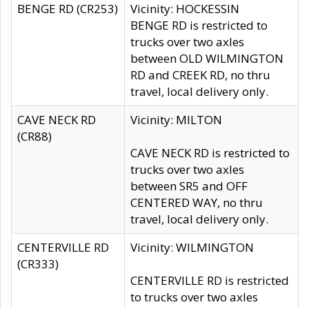
BENGE RD (CR253)
Vicinity: HOCKESSIN
BENGE RD is restricted to
trucks over two axles
between OLD WILMINGTON
RD and CREEK RD, no thru
travel, local delivery only.
CAVE NECK RD
Vicinity: MILTON
(CR88)
CAVE NECK RD is restricted to
trucks over two axles
between SR5 and OFF
CENTERED WAY, no thru
travel, local delivery only.
CENTERVILLE RD
Vicinity: WILMINGTON
(CR333)
CENTERVILLE RD is restricted
to trucks over two axles