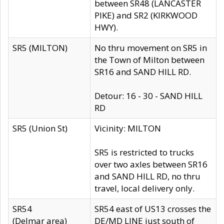
between SR48 (LANCASTER
PIKE) and SR2 (KIRKWOOD
HWY).
SR5 (MILTON)
No thru movement on SR5 in
the Town of Milton between
SR16 and SAND HILL RD.
Detour: 16 - 30 - SAND HILL
RD
SR5 (Union St)
Vicinity: MILTON
SR5 is restricted to trucks
over two axles between SR16
and SAND HILL RD, no thru
travel, local delivery only.
SR54
SR54 east of US13 crosses the
(Delmar area)
DE/MD LINE just south of