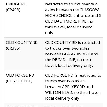
BRIDGE RD
restricted to trucks over two
(CR408)
axles between the CLASGOW
HIGH SCHOOL entrance and S
OLD BALTIMORE PIKE, no
thru travel, local delivery
only.
OLD COUNTY RD
OLD COUNTY RD is restricted
(CR395)
to trucks over two axles
between GLASGOW AVE and
the DE/MD LINE, no thru
travel, local delivery only.
OLD FORGE RD
OLD FORGE RD is restricted to
(CITY STREET)
trucks over two axles
between APPLYBY RD and
WILTON BLVD, no thru travel,
local delivery only.