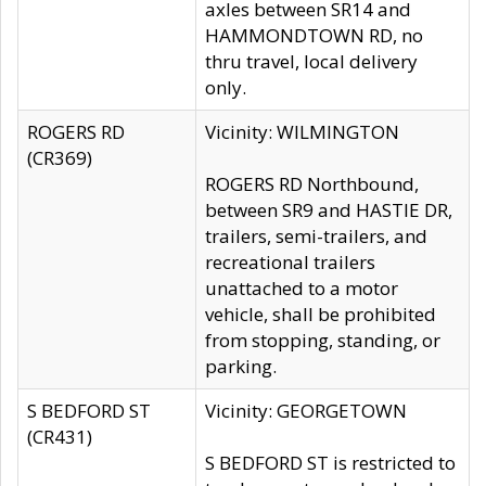
axles between SR14 and
HAMMONDTOWN RD, no
thru travel, local delivery
only.
ROGERS RD
Vicinity: WILMINGTON
(CR369)
ROGERS RD Northbound,
between SR9 and HASTIE DR,
trailers, semi-trailers, and
recreational trailers
unattached to a motor
vehicle, shall be prohibited
from stopping, standing, or
parking.
S BEDFORD ST
Vicinity: GEORGETOWN
(CR431)
S BEDFORD ST is restricted to