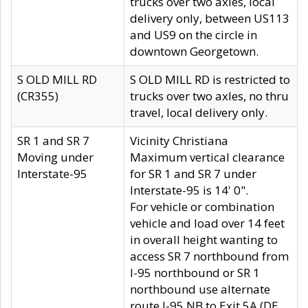
trucks over two axles, local
delivery only, between US113
and US9 on the circle in
downtown Georgetown.
S OLD MILL RD
S OLD MILL RD is restricted to
(CR355)
trucks over two axles, no thru
travel, local delivery only.
SR 1 and SR 7
Vicinity Christiana
Moving under
Maximum vertical clearance
Interstate-95
for SR 1 and SR 7 under
Interstate-95 is 14' 0".
For vehicle or combination
vehicle and load over 14 feet
in overall height wanting to
access SR 7 northbound from
I-95 northbound or SR 1
northbound use alternate
route I-95 NB to Exit 5A (DE