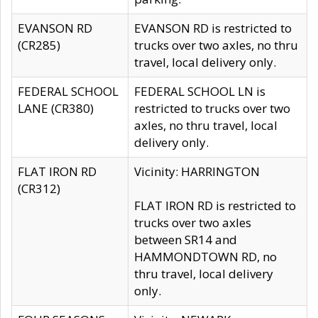
EVANSON RD
EVANSON RD is restricted to
(CR285)
trucks over two axles, no thru
travel, local delivery only.
FEDERAL SCHOOL
FEDERAL SCHOOL LN is
LANE (CR380)
restricted to trucks over two
axles, no thru travel, local
delivery only.
FLAT IRON RD
Vicinity: HARRINGTON
(CR312)
FLAT IRON RD is restricted to
trucks over two axles
between SR14 and
HAMMONDTOWN RD, no
thru travel, local delivery
only.