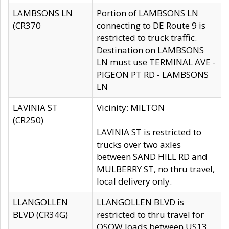
LAMBSONS LN
Portion of LAMBSONS LN
(CR370
connecting to DE Route 9 is
restricted to truck traffic.
Destination on LAMBSONS
LN must use TERMINAL AVE -
PIGEON PT RD - LAMBSONS
LN
LAVINIA ST
Vicinity: MILTON
(CR250)
LAVINIA ST is restricted to
trucks over two axles
between SAND HILL RD and
MULBERRY ST, no thru travel,
local delivery only.
LLANGOLLEN
LLANGOLLEN BLVD is
BLVD (CR34G)
restricted to thru travel for
OSOW loads between US13