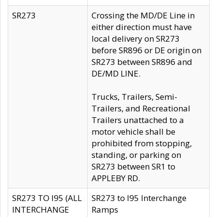
SR273
Crossing the MD/DE Line in
either direction must have
local delivery on SR273
before SR896 or DE origin on
SR273 between SR896 and
DE/MD LINE.
Trucks, Trailers, Semi-
Trailers, and Recreational
Trailers unattached to a
motor vehicle shall be
prohibited from stopping,
standing, or parking on
SR273 between SR1 to
APPLEBY RD.
SR273 TO I95 (ALL
SR273 to I95 Interchange
INTERCHANGE
Ramps