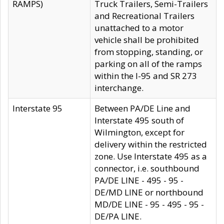
RAMPS)
Truck Trailers, Semi-Trailers
and Recreational Trailers
unattached to a motor
vehicle shall be prohibited
from stopping, standing, or
parking on all of the ramps
within the I-95 and SR 273
interchange.
Interstate 95
Between PA/DE Line and
Interstate 495 south of
Wilmington, except for
delivery within the restricted
zone. Use Interstate 495 as a
connector, i.e. southbound
PA/DE LINE - 495 - 95 -
DE/MD LINE or northbound
MD/DE LINE - 95 - 495 - 95 -
DE/PA LINE.