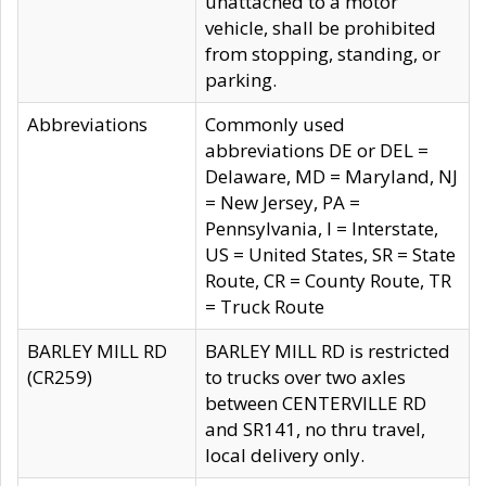
unattached to a motor
vehicle, shall be prohibited
from stopping, standing, or
parking.
Abbreviations
Commonly used
abbreviations DE or DEL =
Delaware, MD = Maryland, NJ
= New Jersey, PA =
Pennsylvania, I = Interstate,
US = United States, SR = State
Route, CR = County Route, TR
= Truck Route
BARLEY MILL RD
BARLEY MILL RD is restricted
(CR259)
to trucks over two axles
between CENTERVILLE RD
and SR141, no thru travel,
local delivery only.