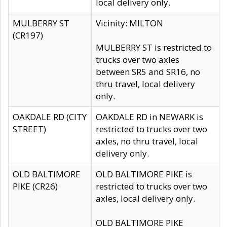
local delivery only.
MULBERRY ST
Vicinity: MILTON
(CR197)
MULBERRY ST is restricted to
trucks over two axles
between SR5 and SR16, no
thru travel, local delivery
only.
OAKDALE RD (CITY
OAKDALE RD in NEWARK is
STREET)
restricted to trucks over two
axles, no thru travel, local
delivery only.
OLD BALTIMORE
OLD BALTIMORE PIKE is
PIKE (CR26)
restricted to trucks over two
axles, local delivery only.
OLD BALTIMORE PIKE