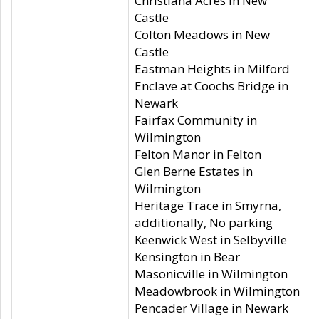
Christiana Acres in New
Castle
Colton Meadows in New
Castle
Eastman Heights in Milford
Enclave at Coochs Bridge in
Newark
Fairfax Community in
Wilmington
Felton Manor in Felton
Glen Berne Estates in
Wilmington
Heritage Trace in Smyrna,
additionally, No parking
Keenwick West in Selbyville
Kensington in Bear
Masonicville in Wilmington
Meadowbrook in Wilmington
Pencader Village in Newark