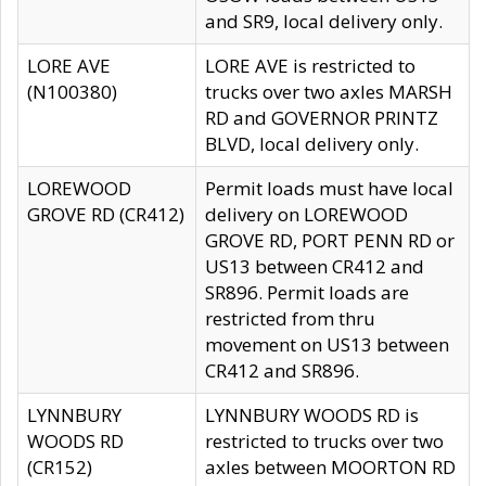
and SR9, local delivery only.
LORE AVE
LORE AVE is restricted to
(N100380)
trucks over two axles MARSH
RD and GOVERNOR PRINTZ
BLVD, local delivery only.
LOREWOOD
Permit loads must have local
GROVE RD (CR412)
delivery on LOREWOOD
GROVE RD, PORT PENN RD or
US13 between CR412 and
SR896. Permit loads are
restricted from thru
movement on US13 between
CR412 and SR896.
LYNNBURY
LYNNBURY WOODS RD is
WOODS RD
restricted to trucks over two
(CR152)
axles between MOORTON RD