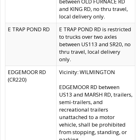
between OLD FURNACE RD
and KING RD, no thru travel,
local delivery only.
E TRAP POND RD
E TRAP POND RD is restricted
to trucks over two axles
between US113 and SR20, no
thru travel, local delivery
only.
EDGEMOOR RD
Vicinity: WILMINGTON
(CR220)
EDGEMOOR RD between
US13 and MARSH RD, trailers,
semi-trailers, and
recreational trailers
unattached to a motor
vehicle, shall be prohibited
from stopping, standing, or
parking.