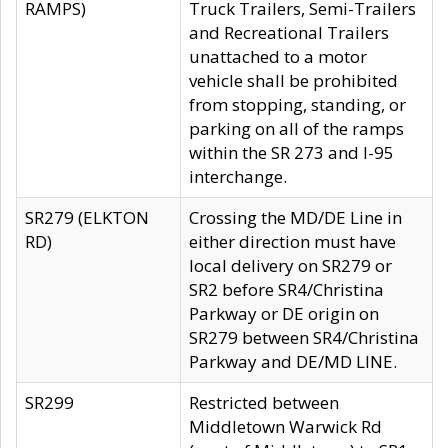
RAMPS)
Truck Trailers, Semi-Trailers
and Recreational Trailers
unattached to a motor
vehicle shall be prohibited
from stopping, standing, or
parking on all of the ramps
within the SR 273 and I-95
interchange.
SR279 (ELKTON
Crossing the MD/DE Line in
RD)
either direction must have
local delivery on SR279 or
SR2 before SR4/Christina
Parkway or DE origin on
SR279 between SR4/Christina
Parkway and DE/MD LINE.
SR299
Restricted between
Middletown Warwick Rd