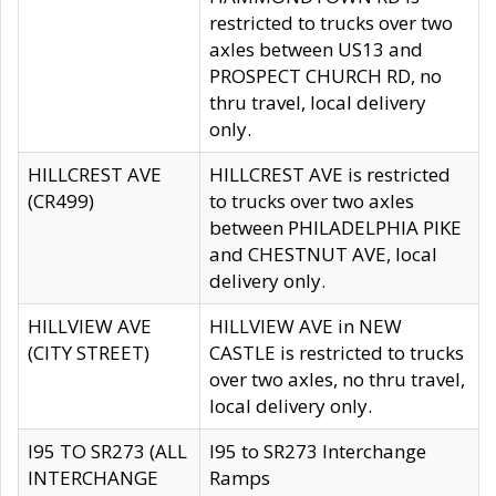
restricted to trucks over two
axles between US13 and
PROSPECT CHURCH RD, no
thru travel, local delivery
only.
HILLCREST AVE
HILLCREST AVE is restricted
(CR499)
to trucks over two axles
between PHILADELPHIA PIKE
and CHESTNUT AVE, local
delivery only.
HILLVIEW AVE
HILLVIEW AVE in NEW
(CITY STREET)
CASTLE is restricted to trucks
over two axles, no thru travel,
local delivery only.
I95 TO SR273 (ALL
I95 to SR273 Interchange
INTERCHANGE
Ramps