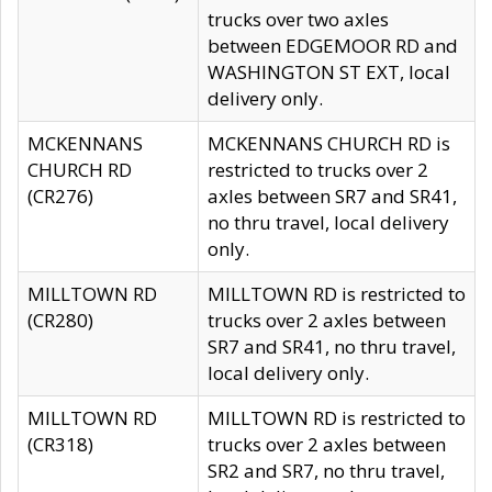
trucks over two axles
between EDGEMOOR RD and
WASHINGTON ST EXT, local
delivery only.
MCKENNANS
MCKENNANS CHURCH RD is
CHURCH RD
restricted to trucks over 2
(CR276)
axles between SR7 and SR41,
no thru travel, local delivery
only.
MILLTOWN RD
MILLTOWN RD is restricted to
(CR280)
trucks over 2 axles between
SR7 and SR41, no thru travel,
local delivery only.
MILLTOWN RD
MILLTOWN RD is restricted to
(CR318)
trucks over 2 axles between
SR2 and SR7, no thru travel,