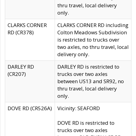
thru travel, local delivery
only.
CLARKS CORNER
CLARKS CORNER RD including
RD (CR378)
Colton Meadows Subdivision
is restricted to trucks over
two axles, no thru travel, local
delivery only.
DARLEY RD
DARLEY RD is restricted to
(CR207)
trucks over two axles
between US13 and SR92, no
thru travel, local delivery
only.
DOVE RD (CR526A)
Vicinity: SEAFORD
DOVE RD is restricted to
trucks over two axles