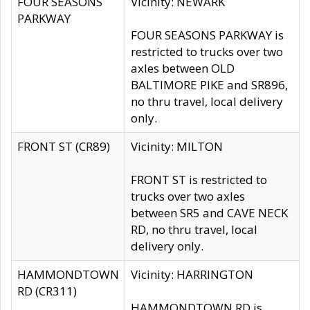
FOUR SEASONS
Vicinity: NEWARK
PARKWAY
FOUR SEASONS PARKWAY is
restricted to trucks over two
axles between OLD
BALTIMORE PIKE and SR896,
no thru travel, local delivery
only.
FRONT ST (CR89)
Vicinity: MILTON
FRONT ST is restricted to
trucks over two axles
between SR5 and CAVE NECK
RD, no thru travel, local
delivery only.
HAMMONDTOWN
Vicinity: HARRINGTON
RD (CR311)
HAMMONDTOWN RD is