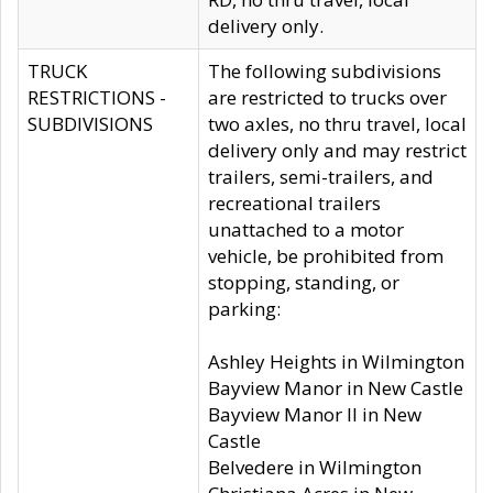
delivery only.
TRUCK
The following subdivisions
RESTRICTIONS -
are restricted to trucks over
SUBDIVISIONS
two axles, no thru travel, local
delivery only and may restrict
trailers, semi-trailers, and
recreational trailers
unattached to a motor
vehicle, be prohibited from
stopping, standing, or
parking:
Ashley Heights in Wilmington
Bayview Manor in New Castle
Bayview Manor II in New
Castle
Belvedere in Wilmington