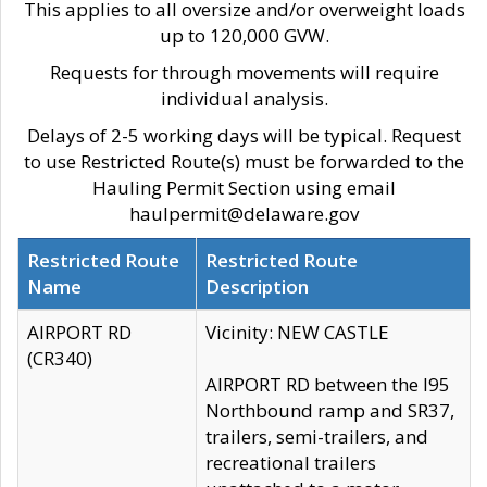
This applies to all oversize and/or overweight loads
up to 120,000 GVW.
Requests for through movements will require
individual analysis.
Delays of 2-5 working days will be typical. Request
to use Restricted Route(s) must be forwarded to the
Hauling Permit Section using email
haulpermit@delaware.gov
Restricted Route
Restricted Route
Name
Description
AIRPORT RD
Vicinity: NEW CASTLE
(CR340)
AIRPORT RD between the I95
Northbound ramp and SR37,
trailers, semi-trailers, and
recreational trailers