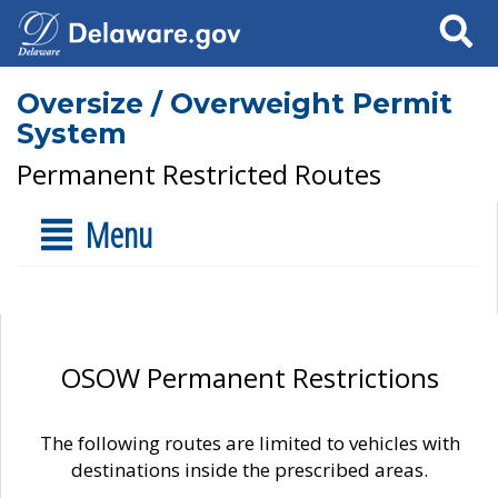
Search
Oversize / Overweight Permit
System
Permanent Restricted Routes
Menu
OSOW Permanent Restrictions
The following routes are limited to vehicles with
destinations inside the prescribed areas.