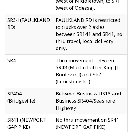
(west of Middletown) to SR1
(west of Odessa).
SR34 (FAULKLAND
FAULKLAND RD is restricted
RD)
to trucks over 2 axles
between SR141 and SR41, no
thru travel, local delivery
only.
SR4
Thru movement between
SR48 (Martin Luther King Jt
Boulevard) and SR7
(Limestone Rd).
SR404
Between Business US13 and
(Bridgeville)
Business SR404/Seashore
Highway.
SR41 (NEWPORT
No thru movement on SR41
GAP PIKE)
(NEWPORT GAP PIKE)