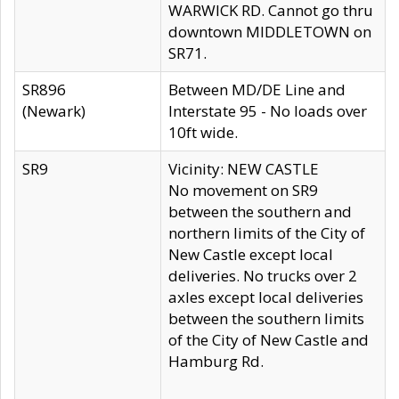
WARWICK RD. Cannot go thru
downtown MIDDLETOWN on
SR71.
SR896
Between MD/DE Line and
(Newark)
Interstate 95 - No loads over
10ft wide.
SR9
Vicinity: NEW CASTLE
No movement on SR9
between the southern and
northern limits of the City of
New Castle except local
deliveries. No trucks over 2
axles except local deliveries
between the southern limits
of the City of New Castle and
Hamburg Rd.