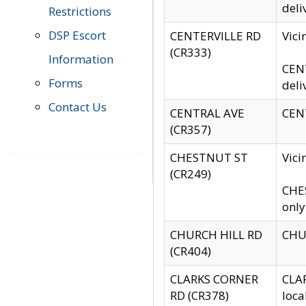
deli
Restrictions
DSP Escort
CENTERVILLE RD
Vic
(CR333)
Information
CENT
Forms
deli
Contact Us
CENTRAL AVE
CENT
(CR357)
CHESTNUT ST
Vici
(CR249)
CHES
only
CHURCH HILL RD
CHUR
(CR404)
CLARKS CORNER
CLAR
RD (CR378)
loca