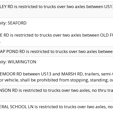
EY RD is restricted to trucks over two axles between US13 
nity: SEAFORD
 RD is restricted to trucks over two axles between OLD F
.
AP POND RD is restricted to trucks over two axles between
inity: WILMINGTON
MOOR RD between US13 and MARSH RD, trailers, semi-trai
r vehicle, shall be prohibited from stopping, standing, o
SON RD is restricted to trucks over two axles, no thru trav
RAL SCHOOL LN is restricted to trucks over two axles, no t