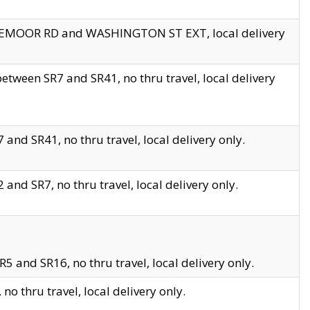
EDGEMOOR RD and WASHINGTON ST EXT, local delivery
tween SR7 and SR41, no thru travel, local delivery
and SR41, no thru travel, local delivery only.
and SR7, no thru travel, local delivery only.
5 and SR16, no thru travel, local delivery only.
o thru travel, local delivery only.