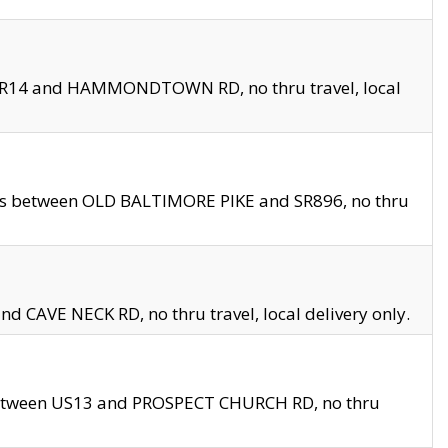
en SR14 and HAMMONDTOWN RD, no thru travel, local
les between OLD BALTIMORE PIKE and SR896, no thru
nd CAVE NECK RD, no thru travel, local delivery only.
between US13 and PROSPECT CHURCH RD, no thru