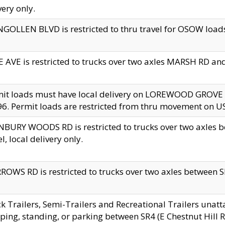
very only.
GOLLEN BLVD is restricted to thru travel for OSOW loads
 AVE is restricted to trucks over two axles MARSH RD a
mit loads must have local delivery on LOREWOOD GROVE
6. Permit loads are restricted from thru movement on 
BURY WOODS RD is restricted to trucks over two axle
el, local delivery only.
OWS RD is restricted to trucks over two axles between SR2
k Trailers, Semi-Trailers and Recreational Trailers unatt
ping, standing, or parking between SR4 (E Chestnut Hill Rd