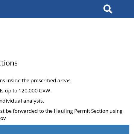
Search
tions
ons inside the prescribed areas.
ads up to 120,000 GVW.
ndividual analysis.
ust be forwarded to the Hauling Permit Section using
gov