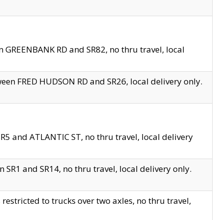
en GREENBANK RD and SR82, no thru travel, local
tween FRED HUDSON RD and SR26, local delivery only.
R5 and ATLANTIC ST, no thru travel, local delivery
 SR1 and SR14, no thru travel, local delivery only.
tricted to trucks over two axles, no thru travel,