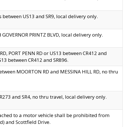
 between US13 and SR9, local delivery only.
nd GOVERNOR PRINTZ BLVD, local delivery only.
 RD, PORT PENN RD or US13 between CR412 and
US13 between CR412 and SR896.
s between MOORTON RD and MESSINA HILL RD, no thru
73 and SR4, no thru travel, local delivery only.
ached to a motor vehicle shall be prohibited from
) and Scottfield Drive.