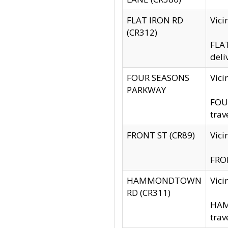
FLAT IRON RD
Vic
(CR312)
FLAT
deli
FOUR SEASONS
Vici
PARKWAY
FOUR
trav
FRONT ST (CR89)
Vici
FRON
HAMMONDTOWN
Vic
RD (CR311)
HAM
trav