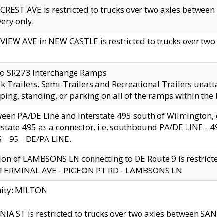
CREST AVE is restricted to trucks over two axles betwe
very only.
VIEW AVE in NEW CASTLE is restricted to trucks over two ax
to SR273 Interchange Ramps
k Trailers, Semi-Trailers and Recreational Trailers unatt
ping, standing, or parking on all of the ramps within the
een PA/DE Line and Interstate 495 south of Wilmington, ex
rstate 495 as a connector, i.e. southbound PA/DE LINE -
5 - 95 - DE/PA LINE.
ion of LAMBSONS LN connecting to DE Route 9 is restrict
 TERMINAL AVE - PIGEON PT RD - LAMBSONS LN
nity: MILTON
NIA ST is restricted to trucks over two axles between SA