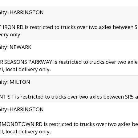
inity: HARRINGTON
 IRON RD is restricted to trucks over two axles betwe
very only.
nity: NEWARK
 SEASONS PARKWAY is restricted to trucks over two ax
el, local delivery only.
nity: MILTON
T ST is restricted to trucks over two axles between SR5 a
inity: HARRINGTON
MONDTOWN RD is restricted to trucks over two axles 
el, local delivery only.