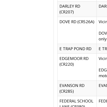
DARLEY RD
DARL
(CR207)
DOVE RD (CR526A)
Vici
DOVE
only
E TRAP POND RD
E TR
EDGEMOOR RD
Vic
(CR220)
EDGE
moto
EVANSON RD
EVAN
(CR285)
FEDERAL SCHOOL
FEDE
LANE (CR380)