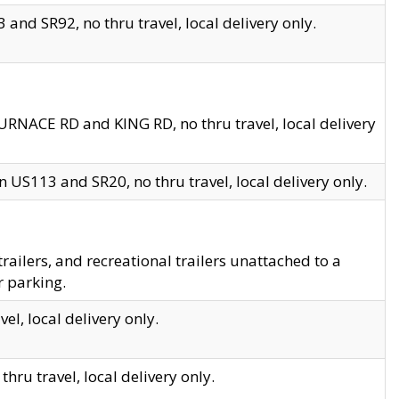
and SR92, no thru travel, local delivery only.
URNACE RD and KING RD, no thru travel, local delivery
 US113 and SR20, no thru travel, local delivery only.
lers, and recreational trailers unattached to a
r parking.
el, local delivery only.
hru travel, local delivery only.