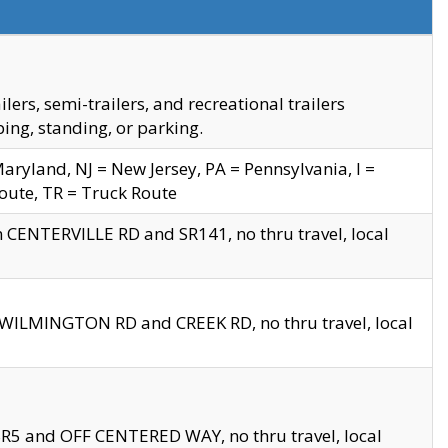
s, semi-trailers, and recreational trailers
ing, standing, or parking.
yland, NJ = New Jersey, PA = Pennsylvania, I =
Route, TR = Truck Route
n CENTERVILLE RD and SR141, no thru travel, local
D WILMINGTON RD and CREEK RD, no thru travel, local
 SR5 and OFF CENTERED WAY, no thru travel, local