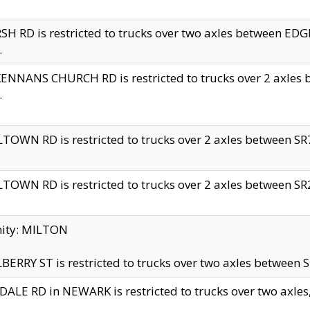
H RD is restricted to trucks over two axles between 
.
NNANS CHURCH RD is restricted to trucks over 2 axles be
.
TOWN RD is restricted to trucks over 2 axles between SR7 
TOWN RD is restricted to trucks over 2 axles between SR2 
nity: MILTON
ERRY ST is restricted to trucks over two axles between SR
ALE RD in NEWARK is restricted to trucks over two axles, n