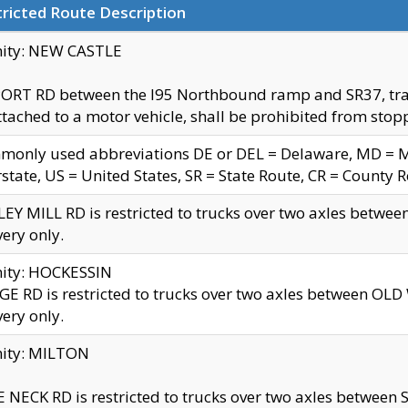
ricted Route Description
nity: NEW CASTLE
ORT RD between the I95 Northbound ramp and SR37, trailer
tached to a motor vehicle, shall be prohibited from stopp
only used abbreviations DE or DEL = Delaware, MD = Mar
rstate, US = United States, SR = State Route, CR = County 
EY MILL RD is restricted to trucks over two axles betwee
very only.
nity: HOCKESSIN
E RD is restricted to trucks over two axles between OL
very only.
nity: MILTON
 NECK RD is restricted to trucks over two axles between