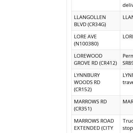
deli
LLANGOLLEN
LLAN
BLVD (CR34G)
LORE AVE
LORE
(N100380)
LOREWOOD
Per
GROVE RD (CR412)
SR89
LYNNBURY
LYNN
WOODS RD
trav
(CR152)
MARROWS RD
MARR
(CR351)
MARROWS ROAD
Truc
EXTENDED (CITY
stop