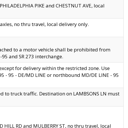
en PHILADELPHIA PIKE and CHESTNUT AVE, local
les, no thru travel, local delivery only.
ached to a motor vehicle shall be prohibited from
 I-95 and SR 273 interchange.
cept for delivery within the restricted zone. Use
 495 - 95 - DE/MD LINE or northbound MD/DE LINE - 95
ed to truck traffic. Destination on LAMBSONS LN must
ND HILL RD and MULBERRY ST, no thru travel, local