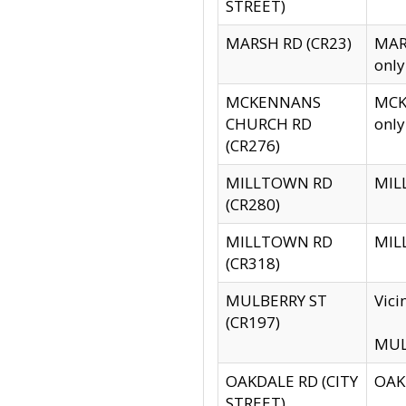
STREET)
MARSH RD (CR23)
MARS
only
MCKENNANS
MCKE
CHURCH RD
only
(CR276)
MILLTOWN RD
MILL
(CR280)
MILLTOWN RD
MILL
(CR318)
MULBERRY ST
Vici
(CR197)
MULB
OAKDALE RD (CITY
OAKD
STREET)