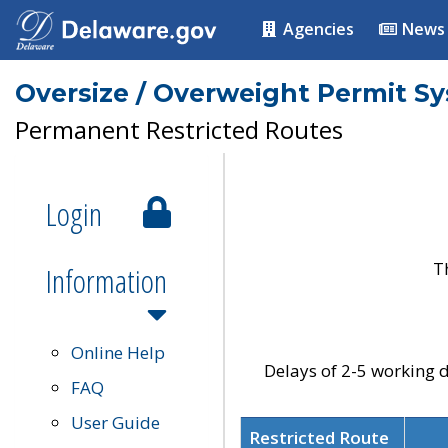
Agencies
News
Oversize / Overweight Permit S
Permanent Restricted Routes
Login
T
Information
Online Help
Delays of 2-5 working d
FAQ
User Guide
Restricted Route