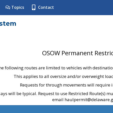
Topics
Contact
ystem
OSOW Permanent Restric
he following routes are limited to vehicles with destinati
This applies to all oversize and/or overweight lo
Requests for through movements will require i
ays will be typical. Request to use Restricted Route(s) m
email haulpermit@delaware.