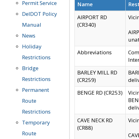
Permit Service
Name
Rest
DelDOT Policy
AIRPORT RD
Vici
Manual
(CR340)
AIRP
News
unat
Holiday
Abbreviations
Comm
Restrictions
Inte
Bridge
BARLEY MILL RD
BARL
Restrictions
(CR259)
deli
Permanent
BENGE RD (CR253)
Vici
BENG
Route
deli
Restrictions
CAVE NECK RD
Vici
Temporary
(CR88)
Route
CAVE