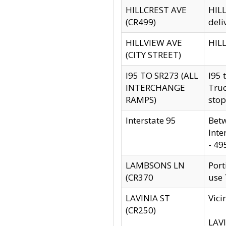
HILLCREST AVE
HILL
(CR499)
deli
HILLVIEW AVE
HILL
(CITY STREET)
I95 TO SR273 (ALL
I95 
INTERCHANGE
Truc
RAMPS)
stop
Interstate 95
Betw
Inte
- 49
LAMBSONS LN
Port
(CR370
use
LAVINIA ST
Vici
(CR250)
LAVI