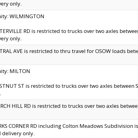
very only.
inity: WILMINGTON
ERVILLE RD is restricted to trucks over two axles betwe
very only.
RAL AVE is restricted to thru travel for OSOW loads be
nity: MILTON
TNUT ST is restricted to trucks over two axles between S
.
CH HILL RD is restricted to trucks over two axles between
KS CORNER RD including Colton Meadows Subdivision is res
l delivery only.