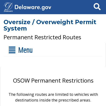
Search
Oversize / Overweight Permit
System
Permanent Restricted Routes
Menu
OSOW Permanent Restrictions
The following routes are limited to vehicles with
destinations inside the prescribed areas.