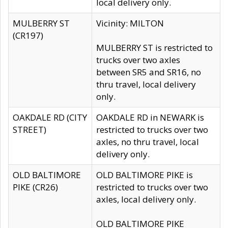
local delivery only.
MULBERRY ST
Vicinity: MILTON
(CR197)
MULBERRY ST is restricted to
trucks over two axles
between SR5 and SR16, no
thru travel, local delivery
only.
OAKDALE RD (CITY
OAKDALE RD in NEWARK is
STREET)
restricted to trucks over two
axles, no thru travel, local
delivery only.
OLD BALTIMORE
OLD BALTIMORE PIKE is
PIKE (CR26)
restricted to trucks over two
axles, local delivery only.
OLD BALTIMORE PIKE