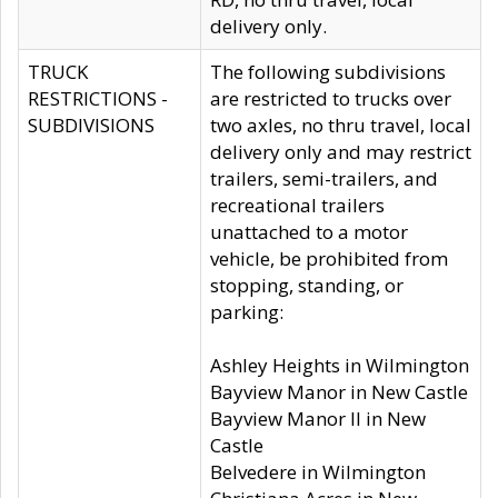
delivery only.
TRUCK
The following subdivisions
RESTRICTIONS -
are restricted to trucks over
SUBDIVISIONS
two axles, no thru travel, local
delivery only and may restrict
trailers, semi-trailers, and
recreational trailers
unattached to a motor
vehicle, be prohibited from
stopping, standing, or
parking:
Ashley Heights in Wilmington
Bayview Manor in New Castle
Bayview Manor II in New
Castle
Belvedere in Wilmington