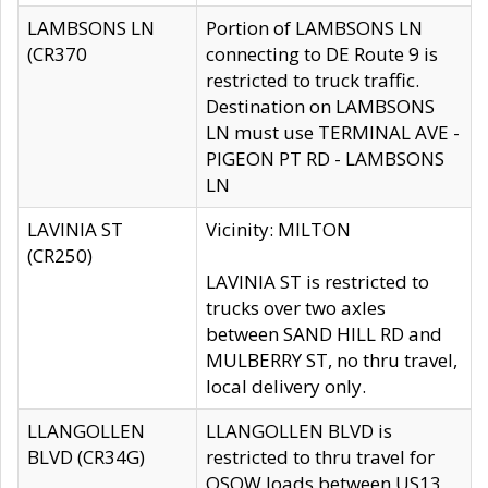
LAMBSONS LN
Portion of LAMBSONS LN
(CR370
connecting to DE Route 9 is
restricted to truck traffic.
Destination on LAMBSONS
LN must use TERMINAL AVE -
PIGEON PT RD - LAMBSONS
LN
LAVINIA ST
Vicinity: MILTON
(CR250)
LAVINIA ST is restricted to
trucks over two axles
between SAND HILL RD and
MULBERRY ST, no thru travel,
local delivery only.
LLANGOLLEN
LLANGOLLEN BLVD is
BLVD (CR34G)
restricted to thru travel for
OSOW loads between US13