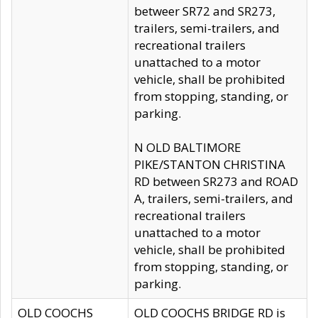
betweer SR72 and SR273,
trailers, semi-trailers, and
recreational trailers
unattached to a motor
vehicle, shall be prohibited
from stopping, standing, or
parking.
N OLD BALTIMORE
PIKE/STANTON CHRISTINA
RD between SR273 and ROAD
A, trailers, semi-trailers, and
recreational trailers
unattached to a motor
vehicle, shall be prohibited
from stopping, standing, or
parking.
OLD COOCHS
OLD COOCHS BRIDGE RD is