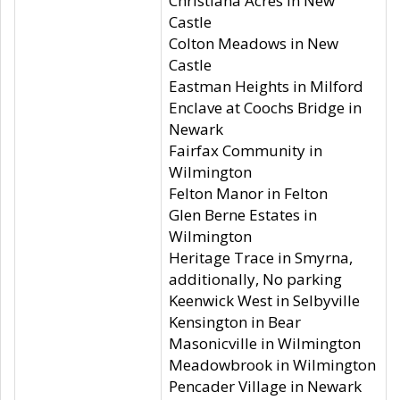
Christiana Acres in New
Castle
Colton Meadows in New
Castle
Eastman Heights in Milford
Enclave at Coochs Bridge in
Newark
Fairfax Community in
Wilmington
Felton Manor in Felton
Glen Berne Estates in
Wilmington
Heritage Trace in Smyrna,
additionally, No parking
Keenwick West in Selbyville
Kensington in Bear
Masonicville in Wilmington
Meadowbrook in Wilmington
Pencader Village in Newark