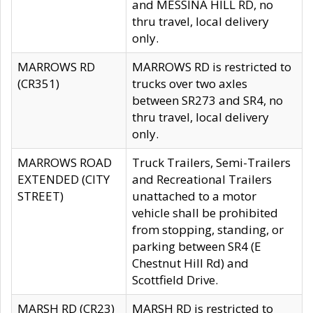
and MESSINA HILL RD, no
thru travel, local delivery
only.
MARROWS RD
MARROWS RD is restricted to
(CR351)
trucks over two axles
between SR273 and SR4, no
thru travel, local delivery
only.
MARROWS ROAD
Truck Trailers, Semi-Trailers
EXTENDED (CITY
and Recreational Trailers
STREET)
unattached to a motor
vehicle shall be prohibited
from stopping, standing, or
parking between SR4 (E
Chestnut Hill Rd) and
Scottfield Drive.
MARSH RD (CR23)
MARSH RD is restricted to