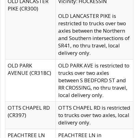
OLD LANCASTER
Vicinity: HOCKESSIN
PIKE (CR300)
OLD LANCASTER PIKE is
restricted to trucks over two
axles between the Northern
and Southern intersections of
SR41, no thru travel, local
delivery only.
OLD PARK
OLD PARK AVE is restricted to
AVENUE (CR318C)
trucks over two axles
between S BEDFORD ST and
RR CROSSING, no thru travel,
local delivery only.
OTTS CHAPEL RD
OTTS CHAPEL RD is restricted
(CR397)
to trucks over two axles, local
delivery only.
PEACHTREE LN
PEACHTREE LN in