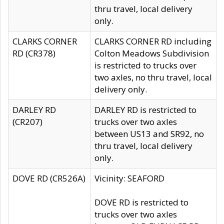
thru travel, local delivery
only.
CLARKS CORNER
CLARKS CORNER RD including
RD (CR378)
Colton Meadows Subdivision
is restricted to trucks over
two axles, no thru travel, local
delivery only.
DARLEY RD
DARLEY RD is restricted to
(CR207)
trucks over two axles
between US13 and SR92, no
thru travel, local delivery
only.
DOVE RD (CR526A)
Vicinity: SEAFORD
DOVE RD is restricted to
trucks over two axles