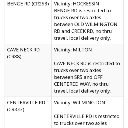
BENGE RD (CR253)
Vicinity: HOCKESSIN
BENGE RD is restricted to
trucks over two axles
between OLD WILMINGTON
RD and CREEK RD, no thru
travel, local delivery only.
CAVE NECK RD
Vicinity: MILTON
(CR88)
CAVE NECK RD is restricted to
trucks over two axles
between SR5 and OFF
CENTERED WAY, no thru
travel, local delivery only.
CENTERVILLE RD
Vicinity: WILMINGTON
(CR333)
CENTERVILLE RD is restricted
to trucks over two axles