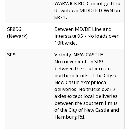
WARWICK RD. Cannot go thru
downtown MIDDLETOWN on
SR71.
SR896
Between MD/DE Line and
(Newark)
Interstate 95 - No loads over
10ft wide.
SR9
Vicinity: NEW CASTLE
No movement on SR9
between the southern and
northern limits of the City of
New Castle except local
deliveries. No trucks over 2
axles except local deliveries
between the southern limits
of the City of New Castle and
Hamburg Rd.