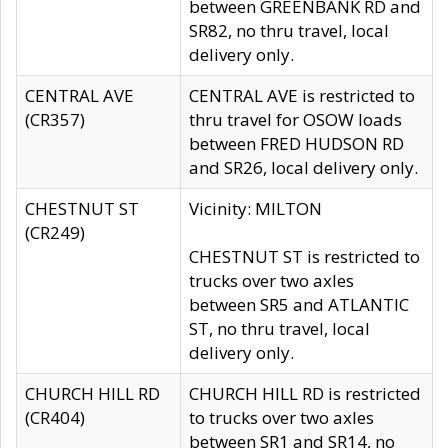
between GREENBANK RD and
SR82, no thru travel, local
delivery only.
CENTRAL AVE
CENTRAL AVE is restricted to
(CR357)
thru travel for OSOW loads
between FRED HUDSON RD
and SR26, local delivery only.
CHESTNUT ST
Vicinity: MILTON
(CR249)
CHESTNUT ST is restricted to
trucks over two axles
between SR5 and ATLANTIC
ST, no thru travel, local
delivery only.
CHURCH HILL RD
CHURCH HILL RD is restricted
(CR404)
to trucks over two axles
between SR1 and SR14, no