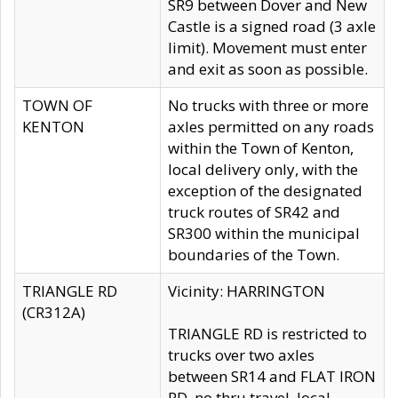
SR9 between Dover and New
Castle is a signed road (3 axle
limit). Movement must enter
and exit as soon as possible.
TOWN OF
No trucks with three or more
KENTON
axles permitted on any roads
within the Town of Kenton,
local delivery only, with the
exception of the designated
truck routes of SR42 and
SR300 within the municipal
boundaries of the Town.
TRIANGLE RD
Vicinity: HARRINGTON
(CR312A)
TRIANGLE RD is restricted to
trucks over two axles
between SR14 and FLAT IRON
RD, no thru travel, local