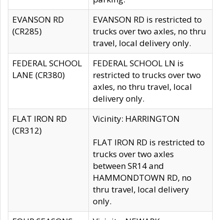
EVANSON RD
EVANSON RD is restricted to
(CR285)
trucks over two axles, no thru
travel, local delivery only.
FEDERAL SCHOOL
FEDERAL SCHOOL LN is
LANE (CR380)
restricted to trucks over two
axles, no thru travel, local
delivery only.
FLAT IRON RD
Vicinity: HARRINGTON
(CR312)
FLAT IRON RD is restricted to
trucks over two axles
between SR14 and
HAMMONDTOWN RD, no
thru travel, local delivery
only.