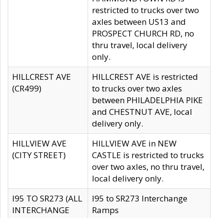
restricted to trucks over two
axles between US13 and
PROSPECT CHURCH RD, no
thru travel, local delivery
only.
HILLCREST AVE
HILLCREST AVE is restricted
(CR499)
to trucks over two axles
between PHILADELPHIA PIKE
and CHESTNUT AVE, local
delivery only.
HILLVIEW AVE
HILLVIEW AVE in NEW
(CITY STREET)
CASTLE is restricted to trucks
over two axles, no thru travel,
local delivery only.
I95 TO SR273 (ALL
I95 to SR273 Interchange
INTERCHANGE
Ramps