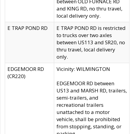
between OLD FURNACE RD
and KING RD, no thru travel,
local delivery only.
E TRAP POND RD
E TRAP POND RD is restricted
to trucks over two axles
between US113 and SR20, no
thru travel, local delivery
only.
EDGEMOOR RD
Vicinity: WILMINGTON
(CR220)
EDGEMOOR RD between
US13 and MARSH RD, trailers,
semi-trailers, and
recreational trailers
unattached to a motor
vehicle, shall be prohibited
from stopping, standing, or
parking.