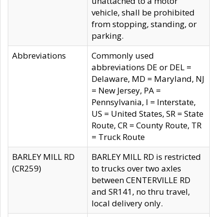
unattached to a motor
vehicle, shall be prohibited
from stopping, standing, or
parking.
Abbreviations
Commonly used
abbreviations DE or DEL =
Delaware, MD = Maryland, NJ
= New Jersey, PA =
Pennsylvania, I = Interstate,
US = United States, SR = State
Route, CR = County Route, TR
= Truck Route
BARLEY MILL RD
BARLEY MILL RD is restricted
(CR259)
to trucks over two axles
between CENTERVILLE RD
and SR141, no thru travel,
local delivery only.