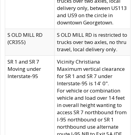
trucks over two axles, local
delivery only, between US113
and US9 on the circle in
downtown Georgetown.
S OLD MILL RD
S OLD MILL RD is restricted to
(CR355)
trucks over two axles, no thru
travel, local delivery only.
SR 1 and SR 7
Vicinity Christiana
Moving under
Maximum vertical clearance
Interstate-95
for SR 1 and SR 7 under
Interstate-95 is 14' 0".
For vehicle or combination
vehicle and load over 14 feet
in overall height wanting to
access SR 7 northbound from
I-95 northbound or SR 1
northbound use alternate
route I-95 NB to Exit 5A (DE