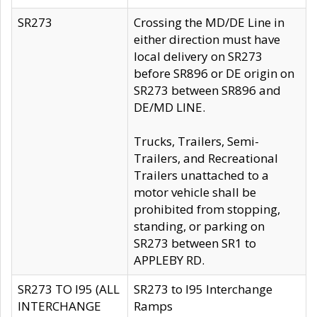
SR273
Crossing the MD/DE Line in
either direction must have
local delivery on SR273
before SR896 or DE origin on
SR273 between SR896 and
DE/MD LINE.
Trucks, Trailers, Semi-
Trailers, and Recreational
Trailers unattached to a
motor vehicle shall be
prohibited from stopping,
standing, or parking on
SR273 between SR1 to
APPLEBY RD.
SR273 TO I95 (ALL
SR273 to I95 Interchange
INTERCHANGE
Ramps