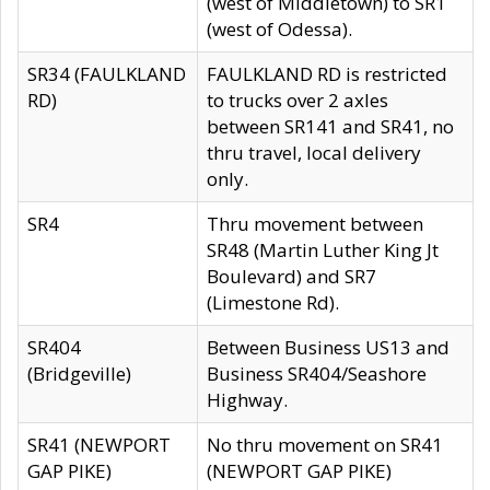
(west of Middletown) to SR1
(west of Odessa).
SR34 (FAULKLAND
FAULKLAND RD is restricted
RD)
to trucks over 2 axles
between SR141 and SR41, no
thru travel, local delivery
only.
SR4
Thru movement between
SR48 (Martin Luther King Jt
Boulevard) and SR7
(Limestone Rd).
SR404
Between Business US13 and
(Bridgeville)
Business SR404/Seashore
Highway.
SR41 (NEWPORT
No thru movement on SR41
GAP PIKE)
(NEWPORT GAP PIKE)