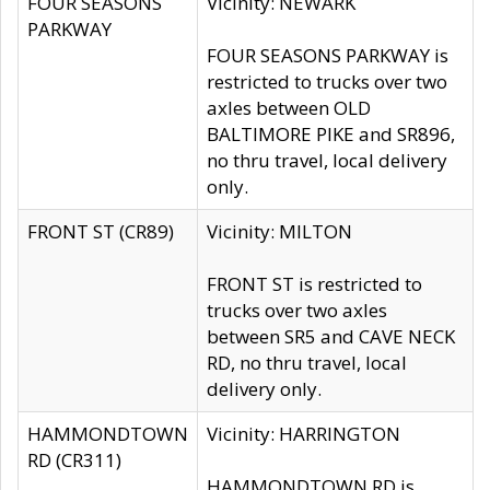
FOUR SEASONS
Vicinity: NEWARK
PARKWAY
FOUR SEASONS PARKWAY is
restricted to trucks over two
axles between OLD
BALTIMORE PIKE and SR896,
no thru travel, local delivery
only.
FRONT ST (CR89)
Vicinity: MILTON
FRONT ST is restricted to
trucks over two axles
between SR5 and CAVE NECK
RD, no thru travel, local
delivery only.
HAMMONDTOWN
Vicinity: HARRINGTON
RD (CR311)
HAMMONDTOWN RD is