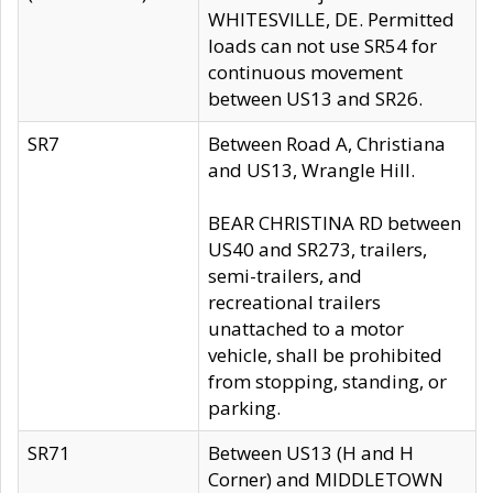
WHITESVILLE, DE. Permitted
loads can not use SR54 for
continuous movement
between US13 and SR26.
SR7
Between Road A, Christiana
and US13, Wrangle Hill.
BEAR CHRISTINA RD between
US40 and SR273, trailers,
semi-trailers, and
recreational trailers
unattached to a motor
vehicle, shall be prohibited
from stopping, standing, or
parking.
SR71
Between US13 (H and H
Corner) and MIDDLETOWN