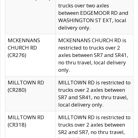
trucks over two axles
between EDGEMOOR RD and
WASHINGTON ST EXT, local
delivery only.
MCKENNANS
MCKENNANS CHURCH RD is
CHURCH RD
restricted to trucks over 2
(CR276)
axles between SR7 and SR41,
no thru travel, local delivery
only.
MILLTOWN RD
MILLTOWN RD is restricted to
(CR280)
trucks over 2 axles between
SR7 and SR41, no thru travel,
local delivery only.
MILLTOWN RD
MILLTOWN RD is restricted to
(CR318)
trucks over 2 axles between
SR2 and SR7, no thru travel,