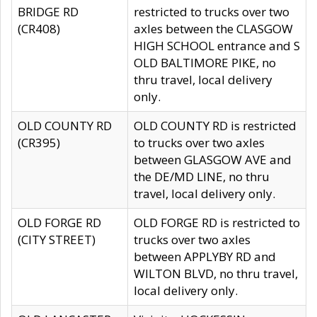
BRIDGE RD
restricted to trucks over two
(CR408)
axles between the CLASGOW
HIGH SCHOOL entrance and S
OLD BALTIMORE PIKE, no
thru travel, local delivery
only.
OLD COUNTY RD
OLD COUNTY RD is restricted
(CR395)
to trucks over two axles
between GLASGOW AVE and
the DE/MD LINE, no thru
travel, local delivery only.
OLD FORGE RD
OLD FORGE RD is restricted to
(CITY STREET)
trucks over two axles
between APPLYBY RD and
WILTON BLVD, no thru travel,
local delivery only.