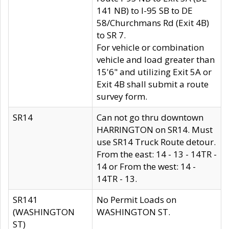
141 NB) to I-95 SB to DE
58/Churchmans Rd (Exit 4B)
to SR 7.
For vehicle or combination
vehicle and load greater than
15'6" and utilizing Exit 5A or
Exit 4B shall submit a route
survey form.
SR14
Can not go thru downtown
HARRINGTON on SR14. Must
use SR14 Truck Route detour.
From the east: 14 - 13 - 14TR -
14 or From the west: 14 -
14TR - 13.
SR141
No Permit Loads on
(WASHINGTON
WASHINGTON ST.
ST)