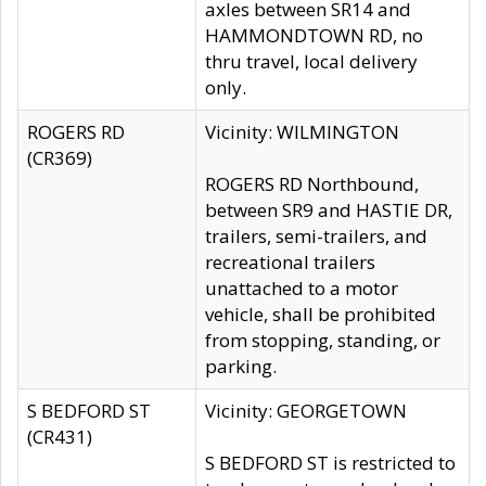
axles between SR14 and
HAMMONDTOWN RD, no
thru travel, local delivery
only.
ROGERS RD
Vicinity: WILMINGTON
(CR369)
ROGERS RD Northbound,
between SR9 and HASTIE DR,
trailers, semi-trailers, and
recreational trailers
unattached to a motor
vehicle, shall be prohibited
from stopping, standing, or
parking.
S BEDFORD ST
Vicinity: GEORGETOWN
(CR431)
S BEDFORD ST is restricted to