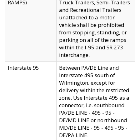
RAMPS)
Truck Trailers, Semi-Trailers
and Recreational Trailers
unattached to a motor
vehicle shall be prohibited
from stopping, standing, or
parking on all of the ramps
within the I-95 and SR 273
interchange.
Interstate 95
Between PA/DE Line and
Interstate 495 south of
Wilmington, except for
delivery within the restricted
zone. Use Interstate 495 as a
connector, i.e. southbound
PA/DE LINE - 495 - 95 -
DE/MD LINE or northbound
MD/DE LINE - 95 - 495 - 95 -
DE/PA LINE.