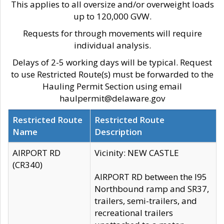
This applies to all oversize and/or overweight loads
up to 120,000 GVW.
Requests for through movements will require
individual analysis.
Delays of 2-5 working days will be typical. Request
to use Restricted Route(s) must be forwarded to the
Hauling Permit Section using email
haulpermit@delaware.gov
Restricted Route
Restricted Route
Name
Description
AIRPORT RD
Vicinity: NEW CASTLE
(CR340)
AIRPORT RD between the I95
Northbound ramp and SR37,
trailers, semi-trailers, and
recreational trailers