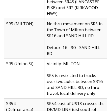
between SR48 (LANCASTER
PIKE) and SR2 (KIRKWOOD
HWY).
SR5 (MILTON)
No thru movement on SR5 in
the Town of Milton between
SR16 and SAND HILL RD.
Detour: 16 - 30 - SAND HILL
RD
SR5 (Union St)
Vicinity: MILTON
SR5 is restricted to trucks
over two axles between SR16
and SAND HILL RD, no thru
travel, local delivery only.
SR54
SR54 east of US13 crosses the
(Delmar area)
DE/MD LINE just south of