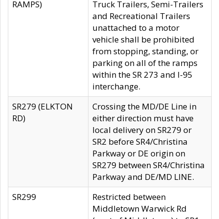
RAMPS)
Truck Trailers, Semi-Trailers
and Recreational Trailers
unattached to a motor
vehicle shall be prohibited
from stopping, standing, or
parking on all of the ramps
within the SR 273 and I-95
interchange.
SR279 (ELKTON
Crossing the MD/DE Line in
RD)
either direction must have
local delivery on SR279 or
SR2 before SR4/Christina
Parkway or DE origin on
SR279 between SR4/Christina
Parkway and DE/MD LINE.
SR299
Restricted between
Middletown Warwick Rd