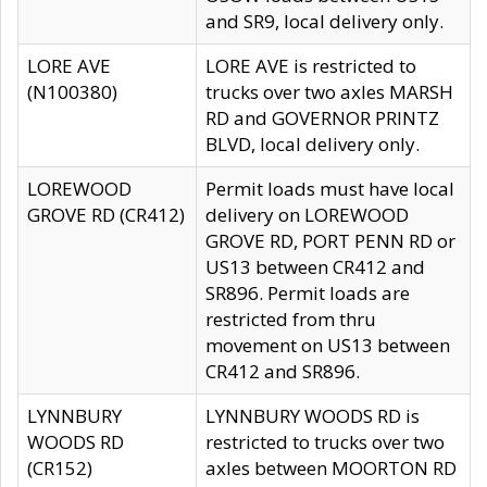
and SR9, local delivery only.
LORE AVE
LORE AVE is restricted to
(N100380)
trucks over two axles MARSH
RD and GOVERNOR PRINTZ
BLVD, local delivery only.
LOREWOOD
Permit loads must have local
GROVE RD (CR412)
delivery on LOREWOOD
GROVE RD, PORT PENN RD or
US13 between CR412 and
SR896. Permit loads are
restricted from thru
movement on US13 between
CR412 and SR896.
LYNNBURY
LYNNBURY WOODS RD is
WOODS RD
restricted to trucks over two
(CR152)
axles between MOORTON RD