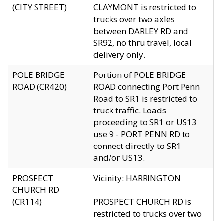
(CITY STREET)
CLAYMONT is restricted to
trucks over two axles
between DARLEY RD and
SR92, no thru travel, local
delivery only.
POLE BRIDGE
Portion of POLE BRIDGE
ROAD (CR420)
ROAD connecting Port Penn
Road to SR1 is restricted to
truck traffic. Loads
proceeding to SR1 or US13
use 9 - PORT PENN RD to
connect directly to SR1
and/or US13.
PROSPECT
Vicinity: HARRINGTON
CHURCH RD
(CR114)
PROSPECT CHURCH RD is
restricted to trucks over two