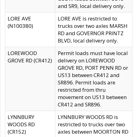
and SR9, local delivery only.
LORE AVE
LORE AVE is restricted to
(N100380)
trucks over two axles MARSH
RD and GOVERNOR PRINTZ
BLVD, local delivery only.
LOREWOOD
Permit loads must have local
GROVE RD (CR412)
delivery on LOREWOOD
GROVE RD, PORT PENN RD or
US13 between CR412 and
SR896. Permit loads are
restricted from thru
movement on US13 between
CR412 and SR896.
LYNNBURY
LYNNBURY WOODS RD is
WOODS RD
restricted to trucks over two
(CR152)
axles between MOORTON RD