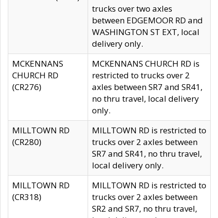
trucks over two axles
between EDGEMOOR RD and
WASHINGTON ST EXT, local
delivery only.
MCKENNANS
MCKENNANS CHURCH RD is
CHURCH RD
restricted to trucks over 2
(CR276)
axles between SR7 and SR41,
no thru travel, local delivery
only.
MILLTOWN RD
MILLTOWN RD is restricted to
(CR280)
trucks over 2 axles between
SR7 and SR41, no thru travel,
local delivery only.
MILLTOWN RD
MILLTOWN RD is restricted to
(CR318)
trucks over 2 axles between
SR2 and SR7, no thru travel,