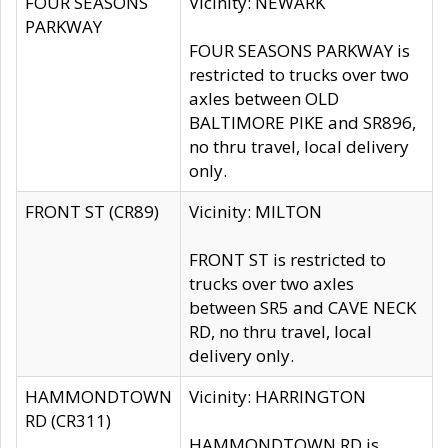
FOUR SEASONS
Vicinity: NEWARK
PARKWAY
FOUR SEASONS PARKWAY is
restricted to trucks over two
axles between OLD
BALTIMORE PIKE and SR896,
no thru travel, local delivery
only.
FRONT ST (CR89)
Vicinity: MILTON
FRONT ST is restricted to
trucks over two axles
between SR5 and CAVE NECK
RD, no thru travel, local
delivery only.
HAMMONDTOWN
Vicinity: HARRINGTON
RD (CR311)
HAMMONDTOWN RD is