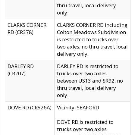
thru travel, local delivery
only.
CLARKS CORNER
CLARKS CORNER RD including
RD (CR378)
Colton Meadows Subdivision
is restricted to trucks over
two axles, no thru travel, local
delivery only.
DARLEY RD
DARLEY RD is restricted to
(CR207)
trucks over two axles
between US13 and SR92, no
thru travel, local delivery
only.
DOVE RD (CR526A)
Vicinity: SEAFORD
DOVE RD is restricted to
trucks over two axles