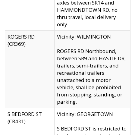
axles between SR14 and
HAMMONDTOWN RD, no
thru travel, local delivery
only.
ROGERS RD
Vicinity: WILMINGTON
(CR369)
ROGERS RD Northbound,
between SR9 and HASTIE DR,
trailers, semi-trailers, and
recreational trailers
unattached to a motor
vehicle, shall be prohibited
from stopping, standing, or
parking.
S BEDFORD ST
Vicinity: GEORGETOWN
(CR431)
S BEDFORD ST is restricted to