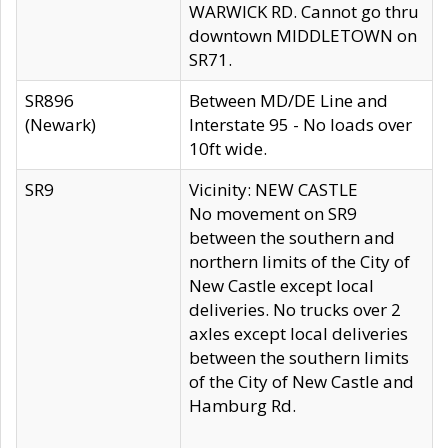
WARWICK RD. Cannot go thru
downtown MIDDLETOWN on
SR71.
SR896
Between MD/DE Line and
(Newark)
Interstate 95 - No loads over
10ft wide.
SR9
Vicinity: NEW CASTLE
No movement on SR9
between the southern and
northern limits of the City of
New Castle except local
deliveries. No trucks over 2
axles except local deliveries
between the southern limits
of the City of New Castle and
Hamburg Rd.