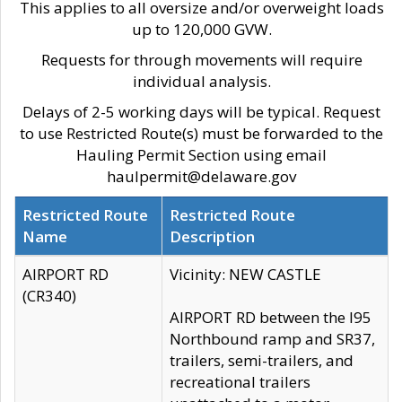
This applies to all oversize and/or overweight loads
up to 120,000 GVW.
Requests for through movements will require
individual analysis.
Delays of 2-5 working days will be typical. Request
to use Restricted Route(s) must be forwarded to the
Hauling Permit Section using email
haulpermit@delaware.gov
Restricted Route
Restricted Route
Name
Description
AIRPORT RD
Vicinity: NEW CASTLE
(CR340)
AIRPORT RD between the I95
Northbound ramp and SR37,
trailers, semi-trailers, and
recreational trailers