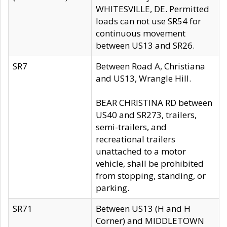
WHITESVILLE, DE. Permitted
loads can not use SR54 for
continuous movement
between US13 and SR26.
SR7
Between Road A, Christiana
and US13, Wrangle Hill.
BEAR CHRISTINA RD between
US40 and SR273, trailers,
semi-trailers, and
recreational trailers
unattached to a motor
vehicle, shall be prohibited
from stopping, standing, or
parking.
SR71
Between US13 (H and H
Corner) and MIDDLETOWN