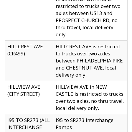
restricted to trucks over two
axles between US13 and
PROSPECT CHURCH RD, no
thru travel, local delivery
only.
HILLCREST AVE
HILLCREST AVE is restricted
(CR499)
to trucks over two axles
between PHILADELPHIA PIKE
and CHESTNUT AVE, local
delivery only.
HILLVIEW AVE
HILLVIEW AVE in NEW
(CITY STREET)
CASTLE is restricted to trucks
over two axles, no thru travel,
local delivery only.
I95 TO SR273 (ALL
I95 to SR273 Interchange
INTERCHANGE
Ramps