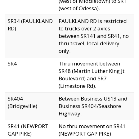
(west of Middletown) to SR1
(west of Odessa).
SR34 (FAULKLAND
FAULKLAND RD is restricted
RD)
to trucks over 2 axles
between SR141 and SR41, no
thru travel, local delivery
only.
SR4
Thru movement between
SR48 (Martin Luther King Jt
Boulevard) and SR7
(Limestone Rd).
SR404
Between Business US13 and
(Bridgeville)
Business SR404/Seashore
Highway.
SR41 (NEWPORT
No thru movement on SR41
GAP PIKE)
(NEWPORT GAP PIKE)