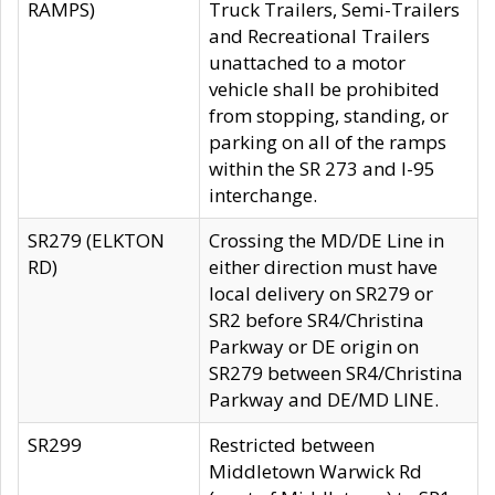
RAMPS)
Truck Trailers, Semi-Trailers
and Recreational Trailers
unattached to a motor
vehicle shall be prohibited
from stopping, standing, or
parking on all of the ramps
within the SR 273 and I-95
interchange.
SR279 (ELKTON
Crossing the MD/DE Line in
RD)
either direction must have
local delivery on SR279 or
SR2 before SR4/Christina
Parkway or DE origin on
SR279 between SR4/Christina
Parkway and DE/MD LINE.
SR299
Restricted between
Middletown Warwick Rd