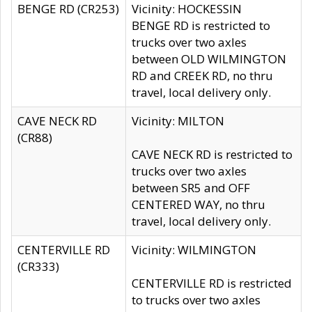
BENGE RD (CR253)
Vicinity: HOCKESSIN
BENGE RD is restricted to
trucks over two axles
between OLD WILMINGTON
RD and CREEK RD, no thru
travel, local delivery only.
CAVE NECK RD
Vicinity: MILTON
(CR88)
CAVE NECK RD is restricted to
trucks over two axles
between SR5 and OFF
CENTERED WAY, no thru
travel, local delivery only.
CENTERVILLE RD
Vicinity: WILMINGTON
(CR333)
CENTERVILLE RD is restricted
to trucks over two axles