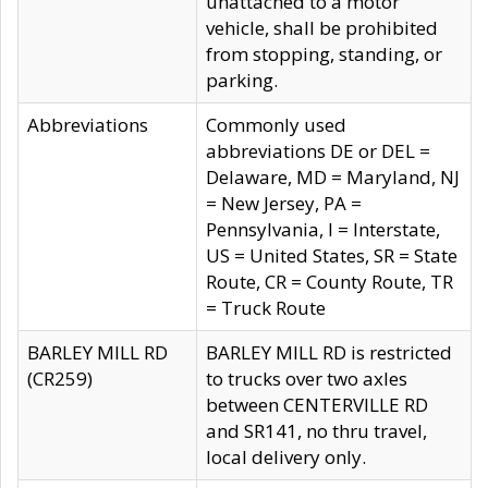
unattached to a motor
vehicle, shall be prohibited
from stopping, standing, or
parking.
Abbreviations
Commonly used
abbreviations DE or DEL =
Delaware, MD = Maryland, NJ
= New Jersey, PA =
Pennsylvania, I = Interstate,
US = United States, SR = State
Route, CR = County Route, TR
= Truck Route
BARLEY MILL RD
BARLEY MILL RD is restricted
(CR259)
to trucks over two axles
between CENTERVILLE RD
and SR141, no thru travel,
local delivery only.