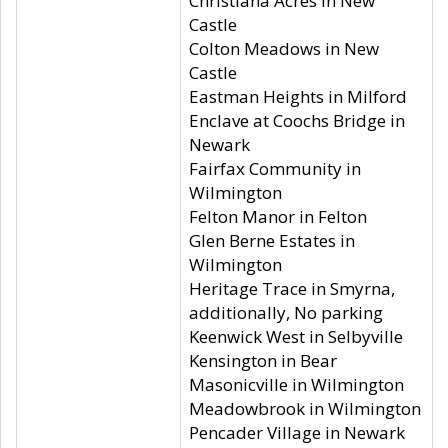
Christiana Acres in New
Castle
Colton Meadows in New
Castle
Eastman Heights in Milford
Enclave at Coochs Bridge in
Newark
Fairfax Community in
Wilmington
Felton Manor in Felton
Glen Berne Estates in
Wilmington
Heritage Trace in Smyrna,
additionally, No parking
Keenwick West in Selbyville
Kensington in Bear
Masonicville in Wilmington
Meadowbrook in Wilmington
Pencader Village in Newark