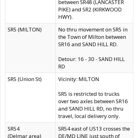
between SR48 (LANCASTER
PIKE) and SR2 (KIRKWOOD
HWY).
SR5 (MILTON)
No thru movement on SR5 in
the Town of Milton between
SR16 and SAND HILL RD.
Detour: 16 - 30 - SAND HILL
RD
SR5 (Union St)
Vicinity: MILTON
SR5 is restricted to trucks
over two axles between SR16
and SAND HILL RD, no thru
travel, local delivery only.
SR54
SR54 east of US13 crosses the
(Delmar area)
DE/MD LINE just south of