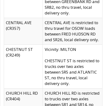
between GREENBANK RD and
SR82, no thru travel, local
delivery only.
CENTRAL AVE
CENTRAL AVE is restricted to
(CR357)
thru travel for OSOW loads
between FRED HUDSON RD
and SR26, local delivery only.
CHESTNUT ST
Vicinity: MILTON
(CR249)
CHESTNUT ST is restricted to
trucks over two axles
between SR5 and ATLANTIC
ST, no thru travel, local
delivery only.
CHURCH HILL RD
CHURCH HILL RD is restricted
(CR404)
to trucks over two axles
between SR1 and SR14, no