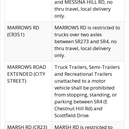
and MESSINA HILL RD, no
thru travel, local delivery
only.
MARROWS RD
MARROWS RD is restricted to
(CR351)
trucks over two axles
between SR273 and SR4, no
thru travel, local delivery
only.
MARROWS ROAD
Truck Trailers, Semi-Trailers
EXTENDED (CITY
and Recreational Trailers
STREET)
unattached to a motor
vehicle shall be prohibited
from stopping, standing, or
parking between SR4 (E
Chestnut Hill Rd) and
Scottfield Drive.
MARSH RD (CR23)
MARSH RD is restricted to