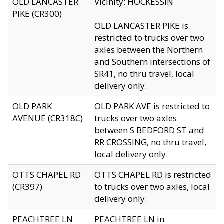
OLD LANCASTER
Vicinity: HOCKESSIN
PIKE (CR300)
OLD LANCASTER PIKE is
restricted to trucks over two
axles between the Northern
and Southern intersections of
SR41, no thru travel, local
delivery only.
OLD PARK
OLD PARK AVE is restricted to
AVENUE (CR318C)
trucks over two axles
between S BEDFORD ST and
RR CROSSING, no thru travel,
local delivery only.
OTTS CHAPEL RD
OTTS CHAPEL RD is restricted
(CR397)
to trucks over two axles, local
delivery only.
PEACHTREE LN
PEACHTREE LN in