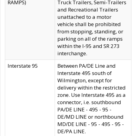
RAMPS)
Truck Trailers, Semi-Trailers
and Recreational Trailers
unattached to a motor
vehicle shall be prohibited
from stopping, standing, or
parking on all of the ramps
within the I-95 and SR 273
interchange.
Interstate 95
Between PA/DE Line and
Interstate 495 south of
Wilmington, except for
delivery within the restricted
zone. Use Interstate 495 as a
connector, i.e. southbound
PA/DE LINE - 495 - 95 -
DE/MD LINE or northbound
MD/DE LINE - 95 - 495 - 95 -
DE/PA LINE.