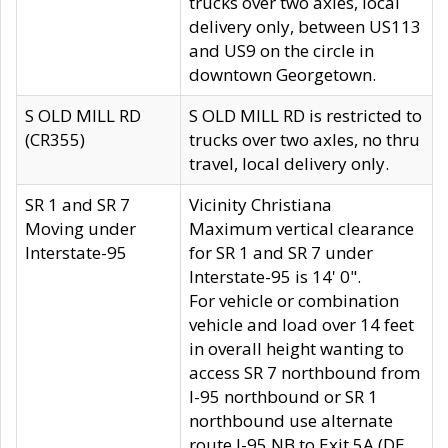
trucks over two axles, local
delivery only, between US113
and US9 on the circle in
downtown Georgetown.
S OLD MILL RD
S OLD MILL RD is restricted to
(CR355)
trucks over two axles, no thru
travel, local delivery only.
SR 1 and SR 7
Vicinity Christiana
Moving under
Maximum vertical clearance
Interstate-95
for SR 1 and SR 7 under
Interstate-95 is 14' 0".
For vehicle or combination
vehicle and load over 14 feet
in overall height wanting to
access SR 7 northbound from
I-95 northbound or SR 1
northbound use alternate
route I-95 NB to Exit 5A (DE