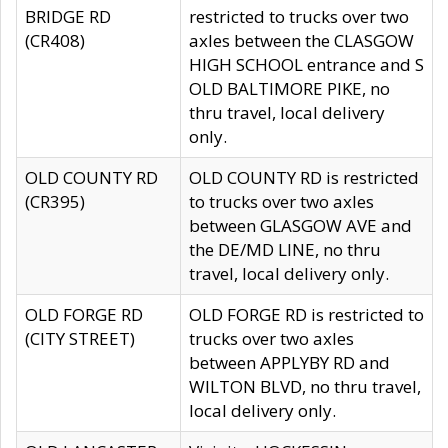
BRIDGE RD
restricted to trucks over two
(CR408)
axles between the CLASGOW
HIGH SCHOOL entrance and S
OLD BALTIMORE PIKE, no
thru travel, local delivery
only.
OLD COUNTY RD
OLD COUNTY RD is restricted
(CR395)
to trucks over two axles
between GLASGOW AVE and
the DE/MD LINE, no thru
travel, local delivery only.
OLD FORGE RD
OLD FORGE RD is restricted to
(CITY STREET)
trucks over two axles
between APPLYBY RD and
WILTON BLVD, no thru travel,
local delivery only.