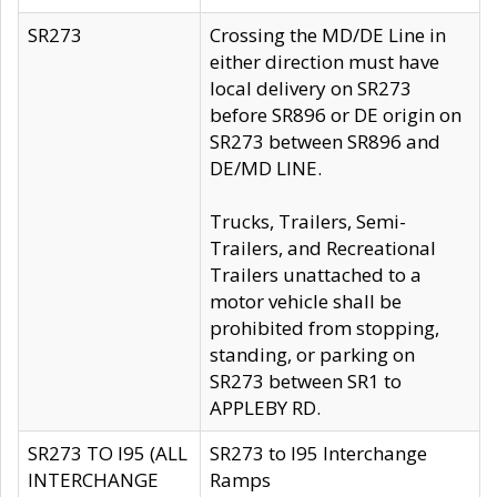
SR273
Crossing the MD/DE Line in
either direction must have
local delivery on SR273
before SR896 or DE origin on
SR273 between SR896 and
DE/MD LINE.
Trucks, Trailers, Semi-
Trailers, and Recreational
Trailers unattached to a
motor vehicle shall be
prohibited from stopping,
standing, or parking on
SR273 between SR1 to
APPLEBY RD.
SR273 TO I95 (ALL
SR273 to I95 Interchange
INTERCHANGE
Ramps