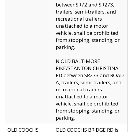
betweer SR72 and SR273,
trailers, semi-trailers, and
recreational trailers
unattached to a motor
vehicle, shall be prohibited
from stopping, standing, or
parking.
N OLD BALTIMORE
PIKE/STANTON CHRISTINA
RD between SR273 and ROAD
A, trailers, semi-trailers, and
recreational trailers
unattached to a motor
vehicle, shall be prohibited
from stopping, standing, or
parking.
OLD COOCHS
OLD COOCHS BRIDGE RD is