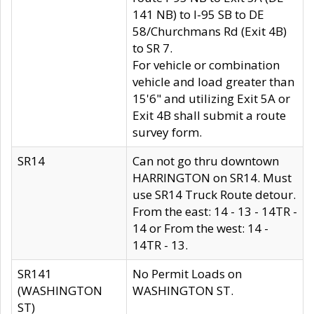
141 NB) to I-95 SB to DE
58/Churchmans Rd (Exit 4B)
to SR 7.
For vehicle or combination
vehicle and load greater than
15'6" and utilizing Exit 5A or
Exit 4B shall submit a route
survey form.
SR14
Can not go thru downtown
HARRINGTON on SR14. Must
use SR14 Truck Route detour.
From the east: 14 - 13 - 14TR -
14 or From the west: 14 -
14TR - 13.
SR141
No Permit Loads on
(WASHINGTON
WASHINGTON ST.
ST)