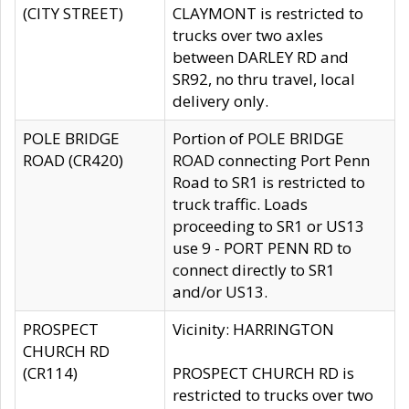
(CITY STREET)
CLAYMONT is restricted to
trucks over two axles
between DARLEY RD and
SR92, no thru travel, local
delivery only.
POLE BRIDGE
Portion of POLE BRIDGE
ROAD (CR420)
ROAD connecting Port Penn
Road to SR1 is restricted to
truck traffic. Loads
proceeding to SR1 or US13
use 9 - PORT PENN RD to
connect directly to SR1
and/or US13.
PROSPECT
Vicinity: HARRINGTON
CHURCH RD
(CR114)
PROSPECT CHURCH RD is
restricted to trucks over two