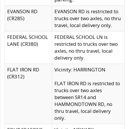
EVANSON RD
EVANSON RD is restricted to
(CR285)
trucks over two axles, no thru
travel, local delivery only.
FEDERAL SCHOOL
FEDERAL SCHOOL LN is
LANE (CR380)
restricted to trucks over two
axles, no thru travel, local
delivery only.
FLAT IRON RD
Vicinity: HARRINGTON
(CR312)
FLAT IRON RD is restricted to
trucks over two axles
between SR14 and
HAMMONDTOWN RD, no
thru travel, local delivery
only.