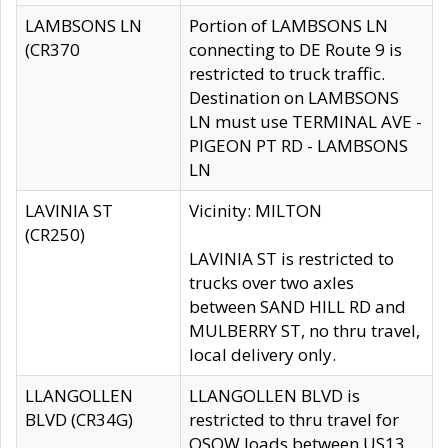
LAMBSONS LN
Portion of LAMBSONS LN
(CR370
connecting to DE Route 9 is
restricted to truck traffic.
Destination on LAMBSONS
LN must use TERMINAL AVE -
PIGEON PT RD - LAMBSONS
LN
LAVINIA ST
Vicinity: MILTON
(CR250)
LAVINIA ST is restricted to
trucks over two axles
between SAND HILL RD and
MULBERRY ST, no thru travel,
local delivery only.
LLANGOLLEN
LLANGOLLEN BLVD is
BLVD (CR34G)
restricted to thru travel for
OSOW loads between US13