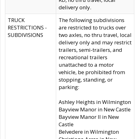
delivery only.
TRUCK
The following subdivisions
RESTRICTIONS -
are restricted to trucks over
SUBDIVISIONS
two axles, no thru travel, local
delivery only and may restrict
trailers, semi-trailers, and
recreational trailers
unattached to a motor
vehicle, be prohibited from
stopping, standing, or
parking:
Ashley Heights in Wilmington
Bayview Manor in New Castle
Bayview Manor II in New
Castle
Belvedere in Wilmington