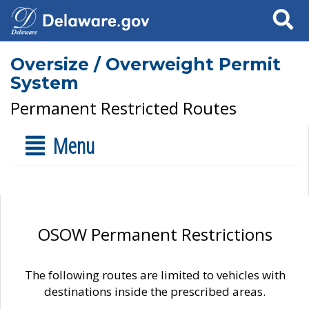
Search
Oversize / Overweight Permit
System
Permanent Restricted Routes
Menu
OSOW Permanent Restrictions
The following routes are limited to vehicles with
destinations inside the prescribed areas.