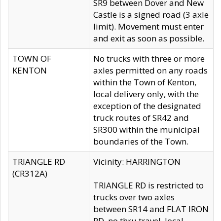
SR9 between Dover and New
Castle is a signed road (3 axle
limit). Movement must enter
and exit as soon as possible.
TOWN OF
No trucks with three or more
KENTON
axles permitted on any roads
within the Town of Kenton,
local delivery only, with the
exception of the designated
truck routes of SR42 and
SR300 within the municipal
boundaries of the Town.
TRIANGLE RD
Vicinity: HARRINGTON
(CR312A)
TRIANGLE RD is restricted to
trucks over two axles
between SR14 and FLAT IRON
RD, no thru travel, local