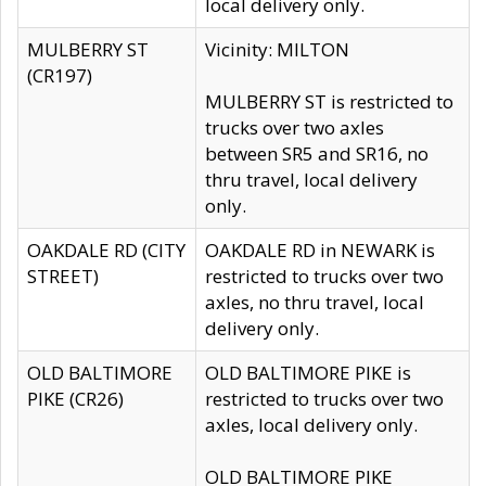
local delivery only.
MULBERRY ST
Vicinity: MILTON
(CR197)
MULBERRY ST is restricted to
trucks over two axles
between SR5 and SR16, no
thru travel, local delivery
only.
OAKDALE RD (CITY
OAKDALE RD in NEWARK is
STREET)
restricted to trucks over two
axles, no thru travel, local
delivery only.
OLD BALTIMORE
OLD BALTIMORE PIKE is
PIKE (CR26)
restricted to trucks over two
axles, local delivery only.
OLD BALTIMORE PIKE