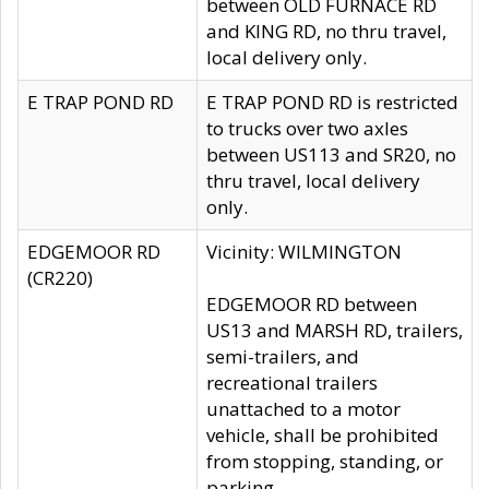
between OLD FURNACE RD
and KING RD, no thru travel,
local delivery only.
E TRAP POND RD
E TRAP POND RD is restricted
to trucks over two axles
between US113 and SR20, no
thru travel, local delivery
only.
EDGEMOOR RD
Vicinity: WILMINGTON
(CR220)
EDGEMOOR RD between
US13 and MARSH RD, trailers,
semi-trailers, and
recreational trailers
unattached to a motor
vehicle, shall be prohibited
from stopping, standing, or
parking.