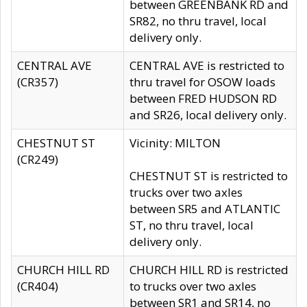
between GREENBANK RD and
SR82, no thru travel, local
delivery only.
CENTRAL AVE
CENTRAL AVE is restricted to
(CR357)
thru travel for OSOW loads
between FRED HUDSON RD
and SR26, local delivery only.
CHESTNUT ST
Vicinity: MILTON
(CR249)
CHESTNUT ST is restricted to
trucks over two axles
between SR5 and ATLANTIC
ST, no thru travel, local
delivery only.
CHURCH HILL RD
CHURCH HILL RD is restricted
(CR404)
to trucks over two axles
between SR1 and SR14, no