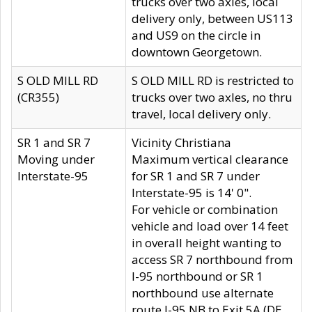
trucks over two axles, local
delivery only, between US113
and US9 on the circle in
downtown Georgetown.
S OLD MILL RD
S OLD MILL RD is restricted to
(CR355)
trucks over two axles, no thru
travel, local delivery only.
SR 1 and SR 7
Vicinity Christiana
Moving under
Maximum vertical clearance
Interstate-95
for SR 1 and SR 7 under
Interstate-95 is 14' 0".
For vehicle or combination
vehicle and load over 14 feet
in overall height wanting to
access SR 7 northbound from
I-95 northbound or SR 1
northbound use alternate
route I-95 NB to Exit 5A (DE