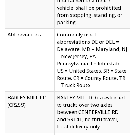
unattached to a motor
vehicle, shall be prohibited
from stopping, standing, or
parking.
Abbreviations
Commonly used
abbreviations DE or DEL =
Delaware, MD = Maryland, NJ
= New Jersey, PA =
Pennsylvania, I = Interstate,
US = United States, SR = State
Route, CR = County Route, TR
= Truck Route
BARLEY MILL RD
BARLEY MILL RD is restricted
(CR259)
to trucks over two axles
between CENTERVILLE RD
and SR141, no thru travel,
local delivery only.