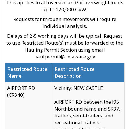
This applies to all oversize and/or overweight loads
up to 120,000 GVW.
Requests for through movements will require
individual analysis.
Delays of 2-5 working days will be typical. Request
to use Restricted Route(s) must be forwarded to the
Hauling Permit Section using email
haulpermit@delaware.gov
Restricted Route
Restricted Route
Name
Description
AIRPORT RD
Vicinity: NEW CASTLE
(CR340)
AIRPORT RD between the I95
Northbound ramp and SR37,
trailers, semi-trailers, and
recreational trailers