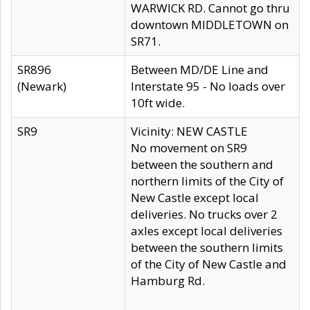
WARWICK RD. Cannot go thru
downtown MIDDLETOWN on
SR71.
SR896
Between MD/DE Line and
(Newark)
Interstate 95 - No loads over
10ft wide.
SR9
Vicinity: NEW CASTLE
No movement on SR9
between the southern and
northern limits of the City of
New Castle except local
deliveries. No trucks over 2
axles except local deliveries
between the southern limits
of the City of New Castle and
Hamburg Rd.