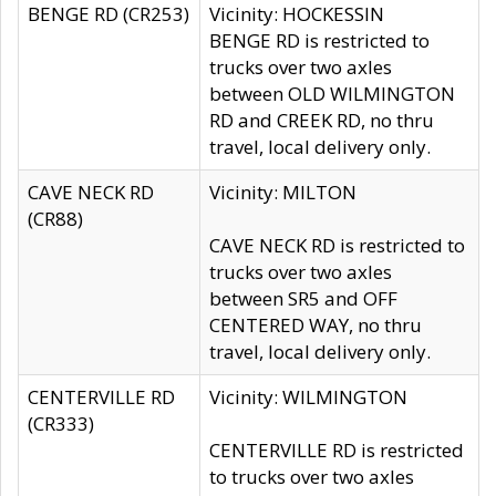
BENGE RD (CR253)
Vicinity: HOCKESSIN
BENGE RD is restricted to
trucks over two axles
between OLD WILMINGTON
RD and CREEK RD, no thru
travel, local delivery only.
CAVE NECK RD
Vicinity: MILTON
(CR88)
CAVE NECK RD is restricted to
trucks over two axles
between SR5 and OFF
CENTERED WAY, no thru
travel, local delivery only.
CENTERVILLE RD
Vicinity: WILMINGTON
(CR333)
CENTERVILLE RD is restricted
to trucks over two axles