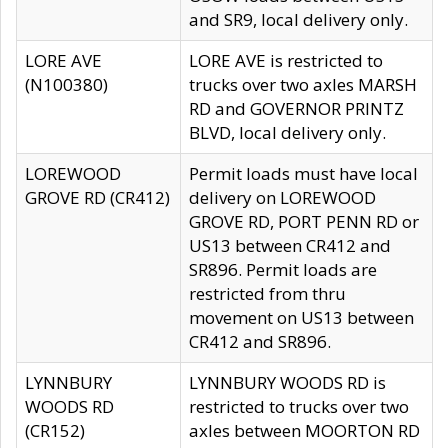
and SR9, local delivery only.
LORE AVE
LORE AVE is restricted to
(N100380)
trucks over two axles MARSH
RD and GOVERNOR PRINTZ
BLVD, local delivery only.
LOREWOOD
Permit loads must have local
GROVE RD (CR412)
delivery on LOREWOOD
GROVE RD, PORT PENN RD or
US13 between CR412 and
SR896. Permit loads are
restricted from thru
movement on US13 between
CR412 and SR896.
LYNNBURY
LYNNBURY WOODS RD is
WOODS RD
restricted to trucks over two
(CR152)
axles between MOORTON RD