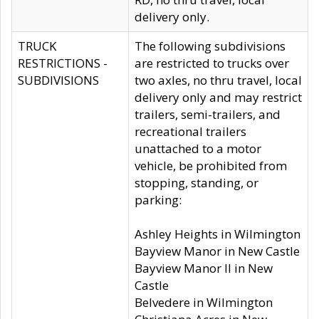
delivery only.
TRUCK
The following subdivisions
RESTRICTIONS -
are restricted to trucks over
SUBDIVISIONS
two axles, no thru travel, local
delivery only and may restrict
trailers, semi-trailers, and
recreational trailers
unattached to a motor
vehicle, be prohibited from
stopping, standing, or
parking:
Ashley Heights in Wilmington
Bayview Manor in New Castle
Bayview Manor II in New
Castle
Belvedere in Wilmington