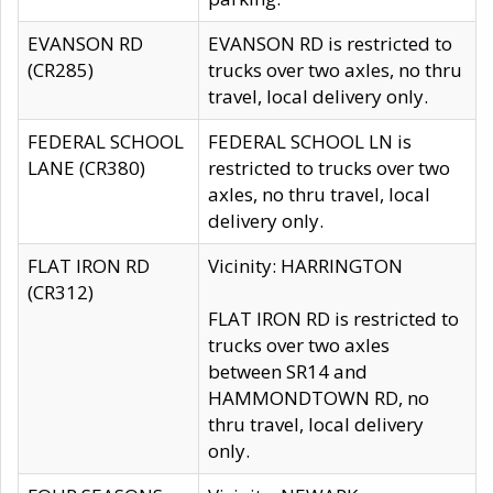
EVANSON RD
EVANSON RD is restricted to
(CR285)
trucks over two axles, no thru
travel, local delivery only.
FEDERAL SCHOOL
FEDERAL SCHOOL LN is
LANE (CR380)
restricted to trucks over two
axles, no thru travel, local
delivery only.
FLAT IRON RD
Vicinity: HARRINGTON
(CR312)
FLAT IRON RD is restricted to
trucks over two axles
between SR14 and
HAMMONDTOWN RD, no
thru travel, local delivery
only.