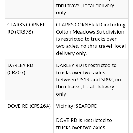
thru travel, local delivery
only.
CLARKS CORNER
CLARKS CORNER RD including
RD (CR378)
Colton Meadows Subdivision
is restricted to trucks over
two axles, no thru travel, local
delivery only.
DARLEY RD
DARLEY RD is restricted to
(CR207)
trucks over two axles
between US13 and SR92, no
thru travel, local delivery
only.
DOVE RD (CR526A)
Vicinity: SEAFORD
DOVE RD is restricted to
trucks over two axles