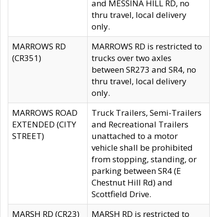
and MESSINA HILL RD, no
thru travel, local delivery
only.
MARROWS RD
MARROWS RD is restricted to
(CR351)
trucks over two axles
between SR273 and SR4, no
thru travel, local delivery
only.
MARROWS ROAD
Truck Trailers, Semi-Trailers
EXTENDED (CITY
and Recreational Trailers
STREET)
unattached to a motor
vehicle shall be prohibited
from stopping, standing, or
parking between SR4 (E
Chestnut Hill Rd) and
Scottfield Drive.
MARSH RD (CR23)
MARSH RD is restricted to