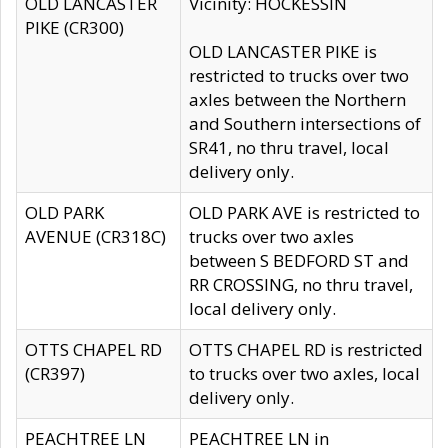
OLD LANCASTER
Vicinity: HOCKESSIN
PIKE (CR300)
OLD LANCASTER PIKE is
restricted to trucks over two
axles between the Northern
and Southern intersections of
SR41, no thru travel, local
delivery only.
OLD PARK
OLD PARK AVE is restricted to
AVENUE (CR318C)
trucks over two axles
between S BEDFORD ST and
RR CROSSING, no thru travel,
local delivery only.
OTTS CHAPEL RD
OTTS CHAPEL RD is restricted
(CR397)
to trucks over two axles, local
delivery only.
PEACHTREE LN
PEACHTREE LN in