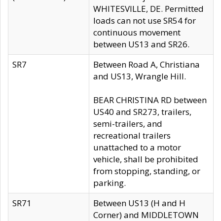
WHITESVILLE, DE. Permitted
loads can not use SR54 for
continuous movement
between US13 and SR26.
SR7
Between Road A, Christiana
and US13, Wrangle Hill.
BEAR CHRISTINA RD between
US40 and SR273, trailers,
semi-trailers, and
recreational trailers
unattached to a motor
vehicle, shall be prohibited
from stopping, standing, or
parking.
SR71
Between US13 (H and H
Corner) and MIDDLETOWN