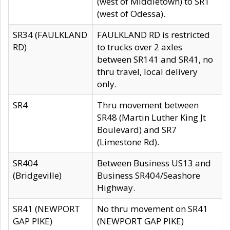
(west of Middletown) to SR1
(west of Odessa).
SR34 (FAULKLAND
FAULKLAND RD is restricted
RD)
to trucks over 2 axles
between SR141 and SR41, no
thru travel, local delivery
only.
SR4
Thru movement between
SR48 (Martin Luther King Jt
Boulevard) and SR7
(Limestone Rd).
SR404
Between Business US13 and
(Bridgeville)
Business SR404/Seashore
Highway.
SR41 (NEWPORT
No thru movement on SR41
GAP PIKE)
(NEWPORT GAP PIKE)