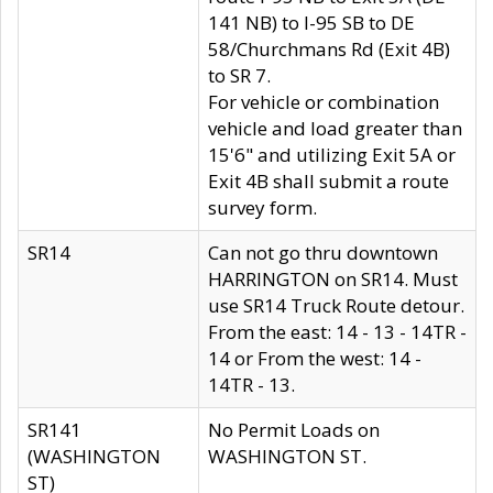
141 NB) to I-95 SB to DE
58/Churchmans Rd (Exit 4B)
to SR 7.
For vehicle or combination
vehicle and load greater than
15'6" and utilizing Exit 5A or
Exit 4B shall submit a route
survey form.
SR14
Can not go thru downtown
HARRINGTON on SR14. Must
use SR14 Truck Route detour.
From the east: 14 - 13 - 14TR -
14 or From the west: 14 -
14TR - 13.
SR141
No Permit Loads on
(WASHINGTON
WASHINGTON ST.
ST)