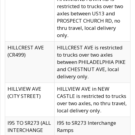
restricted to trucks over two
axles between US13 and
PROSPECT CHURCH RD, no
thru travel, local delivery
only.
HILLCREST AVE
HILLCREST AVE is restricted
(CR499)
to trucks over two axles
between PHILADELPHIA PIKE
and CHESTNUT AVE, local
delivery only.
HILLVIEW AVE
HILLVIEW AVE in NEW
(CITY STREET)
CASTLE is restricted to trucks
over two axles, no thru travel,
local delivery only.
I95 TO SR273 (ALL
I95 to SR273 Interchange
INTERCHANGE
Ramps