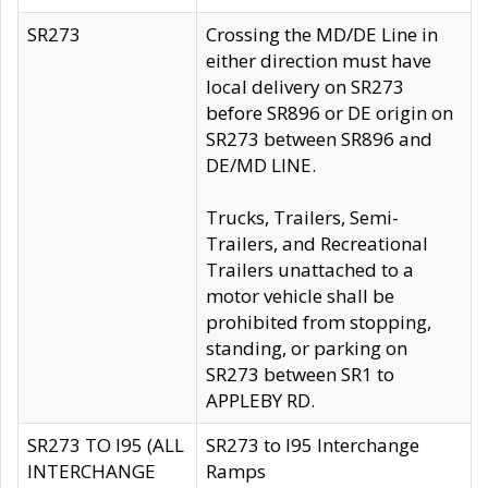
SR273
Crossing the MD/DE Line in
either direction must have
local delivery on SR273
before SR896 or DE origin on
SR273 between SR896 and
DE/MD LINE.
Trucks, Trailers, Semi-
Trailers, and Recreational
Trailers unattached to a
motor vehicle shall be
prohibited from stopping,
standing, or parking on
SR273 between SR1 to
APPLEBY RD.
SR273 TO I95 (ALL
SR273 to I95 Interchange
INTERCHANGE
Ramps