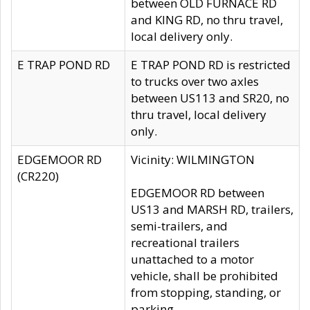
between OLD FURNACE RD
and KING RD, no thru travel,
local delivery only.
E TRAP POND RD
E TRAP POND RD is restricted
to trucks over two axles
between US113 and SR20, no
thru travel, local delivery
only.
EDGEMOOR RD
Vicinity: WILMINGTON
(CR220)
EDGEMOOR RD between
US13 and MARSH RD, trailers,
semi-trailers, and
recreational trailers
unattached to a motor
vehicle, shall be prohibited
from stopping, standing, or
parking.