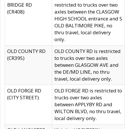
BRIDGE RD
restricted to trucks over two
(CR408)
axles between the CLASGOW
HIGH SCHOOL entrance and S
OLD BALTIMORE PIKE, no
thru travel, local delivery
only.
OLD COUNTY RD
OLD COUNTY RD is restricted
(CR395)
to trucks over two axles
between GLASGOW AVE and
the DE/MD LINE, no thru
travel, local delivery only.
OLD FORGE RD
OLD FORGE RD is restricted to
(CITY STREET)
trucks over two axles
between APPLYBY RD and
WILTON BLVD, no thru travel,
local delivery only.