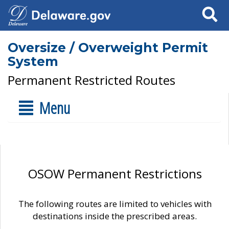
Search
Oversize / Overweight Permit
System
Permanent Restricted Routes
Menu
OSOW Permanent Restrictions
The following routes are limited to vehicles with
destinations inside the prescribed areas.