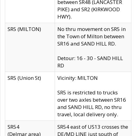
between SR48 (LANCASTER
PIKE) and SR2 (KIRKWOOD
HWY).
SR5 (MILTON)
No thru movement on SR5 in
the Town of Milton between
SR16 and SAND HILL RD.
Detour: 16 - 30 - SAND HILL
RD
SR5 (Union St)
Vicinity: MILTON
SR5 is restricted to trucks
over two axles between SR16
and SAND HILL RD, no thru
travel, local delivery only.
SR54
SR54 east of US13 crosses the
(Delmar area)
DE/MD LINE just south of