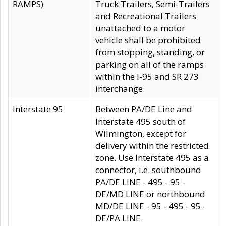
RAMPS)
Truck Trailers, Semi-Trailers
and Recreational Trailers
unattached to a motor
vehicle shall be prohibited
from stopping, standing, or
parking on all of the ramps
within the I-95 and SR 273
interchange.
Interstate 95
Between PA/DE Line and
Interstate 495 south of
Wilmington, except for
delivery within the restricted
zone. Use Interstate 495 as a
connector, i.e. southbound
PA/DE LINE - 495 - 95 -
DE/MD LINE or northbound
MD/DE LINE - 95 - 495 - 95 -
DE/PA LINE.