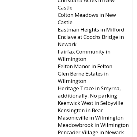
Christiana Acres in New
Castle
Colton Meadows in New
Castle
Eastman Heights in Milford
Enclave at Coochs Bridge in
Newark
Fairfax Community in
Wilmington
Felton Manor in Felton
Glen Berne Estates in
Wilmington
Heritage Trace in Smyrna,
additionally, No parking
Keenwick West in Selbyville
Kensington in Bear
Masonicville in Wilmington
Meadowbrook in Wilmington
Pencader Village in Newark