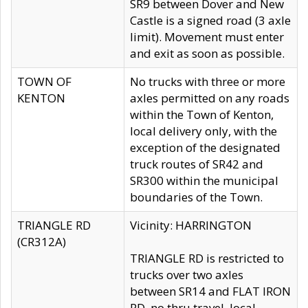
SR9 between Dover and New
Castle is a signed road (3 axle
limit). Movement must enter
and exit as soon as possible.
TOWN OF
No trucks with three or more
KENTON
axles permitted on any roads
within the Town of Kenton,
local delivery only, with the
exception of the designated
truck routes of SR42 and
SR300 within the municipal
boundaries of the Town.
TRIANGLE RD
Vicinity: HARRINGTON
(CR312A)
TRIANGLE RD is restricted to
trucks over two axles
between SR14 and FLAT IRON
RD, no thru travel, local