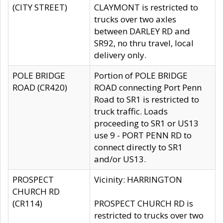
(CITY STREET)
CLAYMONT is restricted to
trucks over two axles
between DARLEY RD and
SR92, no thru travel, local
delivery only.
POLE BRIDGE
Portion of POLE BRIDGE
ROAD (CR420)
ROAD connecting Port Penn
Road to SR1 is restricted to
truck traffic. Loads
proceeding to SR1 or US13
use 9 - PORT PENN RD to
connect directly to SR1
and/or US13.
PROSPECT
Vicinity: HARRINGTON
CHURCH RD
(CR114)
PROSPECT CHURCH RD is
restricted to trucks over two