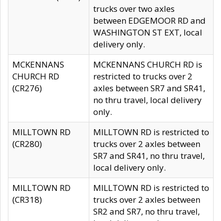
trucks over two axles
between EDGEMOOR RD and
WASHINGTON ST EXT, local
delivery only.
MCKENNANS
MCKENNANS CHURCH RD is
CHURCH RD
restricted to trucks over 2
(CR276)
axles between SR7 and SR41,
no thru travel, local delivery
only.
MILLTOWN RD
MILLTOWN RD is restricted to
(CR280)
trucks over 2 axles between
SR7 and SR41, no thru travel,
local delivery only.
MILLTOWN RD
MILLTOWN RD is restricted to
(CR318)
trucks over 2 axles between
SR2 and SR7, no thru travel,