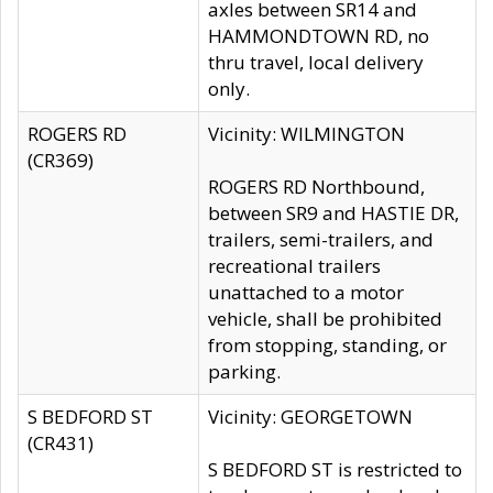
axles between SR14 and
HAMMONDTOWN RD, no
thru travel, local delivery
only.
ROGERS RD
Vicinity: WILMINGTON
(CR369)
ROGERS RD Northbound,
between SR9 and HASTIE DR,
trailers, semi-trailers, and
recreational trailers
unattached to a motor
vehicle, shall be prohibited
from stopping, standing, or
parking.
S BEDFORD ST
Vicinity: GEORGETOWN
(CR431)
S BEDFORD ST is restricted to