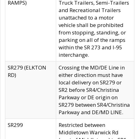
RAMPS)
Truck Trailers, Semi-Trailers
and Recreational Trailers
unattached to a motor
vehicle shall be prohibited
from stopping, standing, or
parking on all of the ramps
within the SR 273 and I-95
interchange.
SR279 (ELKTON
Crossing the MD/DE Line in
RD)
either direction must have
local delivery on SR279 or
SR2 before SR4/Christina
Parkway or DE origin on
SR279 between SR4/Christina
Parkway and DE/MD LINE.
SR299
Restricted between
Middletown Warwick Rd