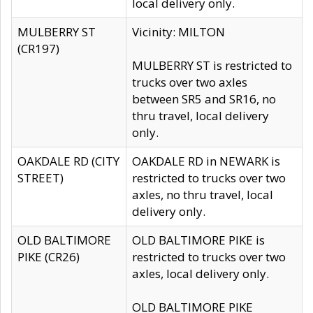
local delivery only.
MULBERRY ST
Vicinity: MILTON
(CR197)
MULBERRY ST is restricted to
trucks over two axles
between SR5 and SR16, no
thru travel, local delivery
only.
OAKDALE RD (CITY
OAKDALE RD in NEWARK is
STREET)
restricted to trucks over two
axles, no thru travel, local
delivery only.
OLD BALTIMORE
OLD BALTIMORE PIKE is
PIKE (CR26)
restricted to trucks over two
axles, local delivery only.
OLD BALTIMORE PIKE