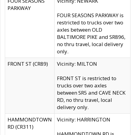
FOUR SEASONS
Vicinity: NEWARK
PARKWAY
FOUR SEASONS PARKWAY is
restricted to trucks over two
axles between OLD
BALTIMORE PIKE and SR896,
no thru travel, local delivery
only.
FRONT ST (CR89)
Vicinity: MILTON
FRONT ST is restricted to
trucks over two axles
between SR5 and CAVE NECK
RD, no thru travel, local
delivery only.
HAMMONDTOWN
Vicinity: HARRINGTON
RD (CR311)
HAMMONDTOWN RD is