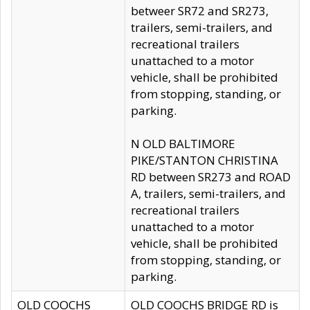
betweer SR72 and SR273,
trailers, semi-trailers, and
recreational trailers
unattached to a motor
vehicle, shall be prohibited
from stopping, standing, or
parking.
N OLD BALTIMORE
PIKE/STANTON CHRISTINA
RD between SR273 and ROAD
A, trailers, semi-trailers, and
recreational trailers
unattached to a motor
vehicle, shall be prohibited
from stopping, standing, or
parking.
OLD COOCHS
OLD COOCHS BRIDGE RD is