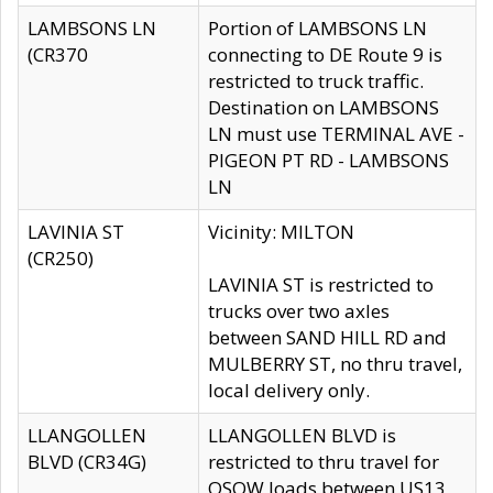
LAMBSONS LN
Portion of LAMBSONS LN
(CR370
connecting to DE Route 9 is
restricted to truck traffic.
Destination on LAMBSONS
LN must use TERMINAL AVE -
PIGEON PT RD - LAMBSONS
LN
LAVINIA ST
Vicinity: MILTON
(CR250)
LAVINIA ST is restricted to
trucks over two axles
between SAND HILL RD and
MULBERRY ST, no thru travel,
local delivery only.
LLANGOLLEN
LLANGOLLEN BLVD is
BLVD (CR34G)
restricted to thru travel for
OSOW loads between US13