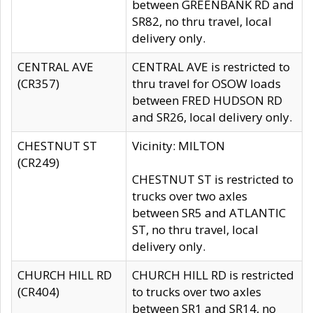
between GREENBANK RD and
SR82, no thru travel, local
delivery only.
CENTRAL AVE
CENTRAL AVE is restricted to
(CR357)
thru travel for OSOW loads
between FRED HUDSON RD
and SR26, local delivery only.
CHESTNUT ST
Vicinity: MILTON
(CR249)
CHESTNUT ST is restricted to
trucks over two axles
between SR5 and ATLANTIC
ST, no thru travel, local
delivery only.
CHURCH HILL RD
CHURCH HILL RD is restricted
(CR404)
to trucks over two axles
between SR1 and SR14, no