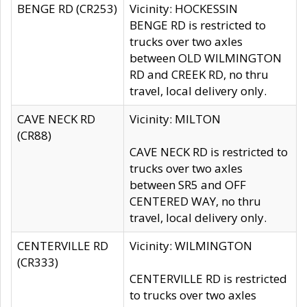
BENGE RD (CR253)
Vicinity: HOCKESSIN
BENGE RD is restricted to
trucks over two axles
between OLD WILMINGTON
RD and CREEK RD, no thru
travel, local delivery only.
CAVE NECK RD
Vicinity: MILTON
(CR88)
CAVE NECK RD is restricted to
trucks over two axles
between SR5 and OFF
CENTERED WAY, no thru
travel, local delivery only.
CENTERVILLE RD
Vicinity: WILMINGTON
(CR333)
CENTERVILLE RD is restricted
to trucks over two axles