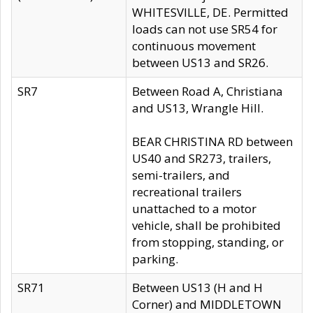
WHITESVILLE, DE. Permitted
loads can not use SR54 for
continuous movement
between US13 and SR26.
SR7
Between Road A, Christiana
and US13, Wrangle Hill.
BEAR CHRISTINA RD between
US40 and SR273, trailers,
semi-trailers, and
recreational trailers
unattached to a motor
vehicle, shall be prohibited
from stopping, standing, or
parking.
SR71
Between US13 (H and H
Corner) and MIDDLETOWN