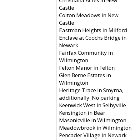
Christiana Acres in New
Castle
Colton Meadows in New
Castle
Eastman Heights in Milford
Enclave at Coochs Bridge in
Newark
Fairfax Community in
Wilmington
Felton Manor in Felton
Glen Berne Estates in
Wilmington
Heritage Trace in Smyrna,
additionally, No parking
Keenwick West in Selbyville
Kensington in Bear
Masonicville in Wilmington
Meadowbrook in Wilmington
Pencader Village in Newark