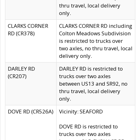
thru travel, local delivery
only.
CLARKS CORNER
CLARKS CORNER RD including
RD (CR378)
Colton Meadows Subdivision
is restricted to trucks over
two axles, no thru travel, local
delivery only.
DARLEY RD
DARLEY RD is restricted to
(CR207)
trucks over two axles
between US13 and SR92, no
thru travel, local delivery
only.
DOVE RD (CR526A)
Vicinity: SEAFORD
DOVE RD is restricted to
trucks over two axles