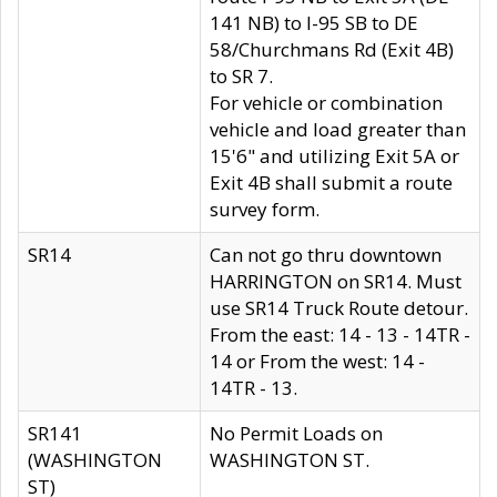
141 NB) to I-95 SB to DE
58/Churchmans Rd (Exit 4B)
to SR 7.
For vehicle or combination
vehicle and load greater than
15'6" and utilizing Exit 5A or
Exit 4B shall submit a route
survey form.
SR14
Can not go thru downtown
HARRINGTON on SR14. Must
use SR14 Truck Route detour.
From the east: 14 - 13 - 14TR -
14 or From the west: 14 -
14TR - 13.
SR141
No Permit Loads on
(WASHINGTON
WASHINGTON ST.
ST)