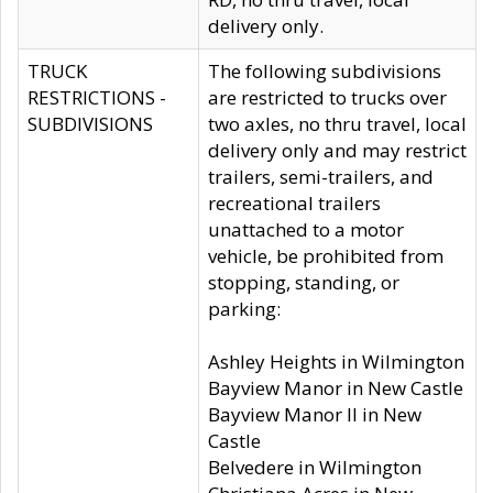
delivery only.
TRUCK
The following subdivisions
RESTRICTIONS -
are restricted to trucks over
SUBDIVISIONS
two axles, no thru travel, local
delivery only and may restrict
trailers, semi-trailers, and
recreational trailers
unattached to a motor
vehicle, be prohibited from
stopping, standing, or
parking:
Ashley Heights in Wilmington
Bayview Manor in New Castle
Bayview Manor II in New
Castle
Belvedere in Wilmington