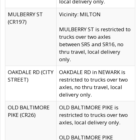
local delivery only.
MULBERRY ST
Vicinity: MILTON
(CR197)
MULBERRY ST is restricted to
trucks over two axles
between SR5 and SR16, no
thru travel, local delivery
only.
OAKDALE RD (CITY
OAKDALE RD in NEWARK is
STREET)
restricted to trucks over two
axles, no thru travel, local
delivery only.
OLD BALTIMORE
OLD BALTIMORE PIKE is
PIKE (CR26)
restricted to trucks over two
axles, local delivery only.
OLD BALTIMORE PIKE