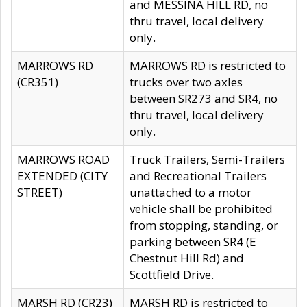
and MESSINA HILL RD, no
thru travel, local delivery
only.
MARROWS RD
MARROWS RD is restricted to
(CR351)
trucks over two axles
between SR273 and SR4, no
thru travel, local delivery
only.
MARROWS ROAD
Truck Trailers, Semi-Trailers
EXTENDED (CITY
and Recreational Trailers
STREET)
unattached to a motor
vehicle shall be prohibited
from stopping, standing, or
parking between SR4 (E
Chestnut Hill Rd) and
Scottfield Drive.
MARSH RD (CR23)
MARSH RD is restricted to