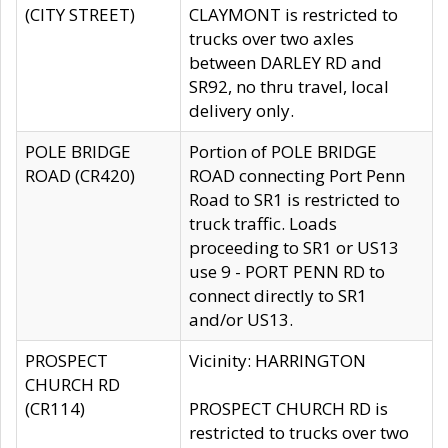
(CITY STREET)
CLAYMONT is restricted to
trucks over two axles
between DARLEY RD and
SR92, no thru travel, local
delivery only.
POLE BRIDGE
Portion of POLE BRIDGE
ROAD (CR420)
ROAD connecting Port Penn
Road to SR1 is restricted to
truck traffic. Loads
proceeding to SR1 or US13
use 9 - PORT PENN RD to
connect directly to SR1
and/or US13.
PROSPECT
Vicinity: HARRINGTON
CHURCH RD
(CR114)
PROSPECT CHURCH RD is
restricted to trucks over two