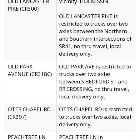
OLD LANCASTER
Vicinity: HOCKESSIN
PIKE (CR300)
OLD LANCASTER PIKE is
restricted to trucks over two
axles between the Northern
and Southern intersections of
SR41, no thru travel, local
delivery only.
OLD PARK
OLD PARK AVE is restricted to
AVENUE (CR318C)
trucks over two axles
between S BEDFORD ST and
RR CROSSING, no thru travel,
local delivery only.
OTTS CHAPEL RD
OTTS CHAPEL RD is restricted
(CR397)
to trucks over two axles, local
delivery only.
PEACHTREE LN
PEACHTREE LN in