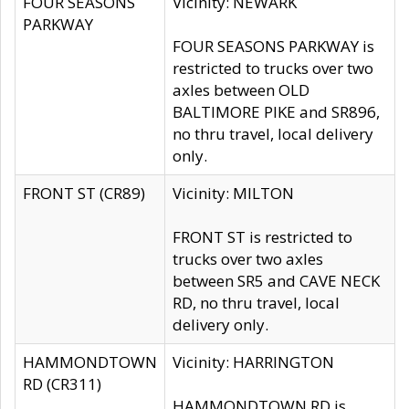
FOUR SEASONS
Vicinity: NEWARK
PARKWAY
FOUR SEASONS PARKWAY is
restricted to trucks over two
axles between OLD
BALTIMORE PIKE and SR896,
no thru travel, local delivery
only.
FRONT ST (CR89)
Vicinity: MILTON
FRONT ST is restricted to
trucks over two axles
between SR5 and CAVE NECK
RD, no thru travel, local
delivery only.
HAMMONDTOWN
Vicinity: HARRINGTON
RD (CR311)
HAMMONDTOWN RD is