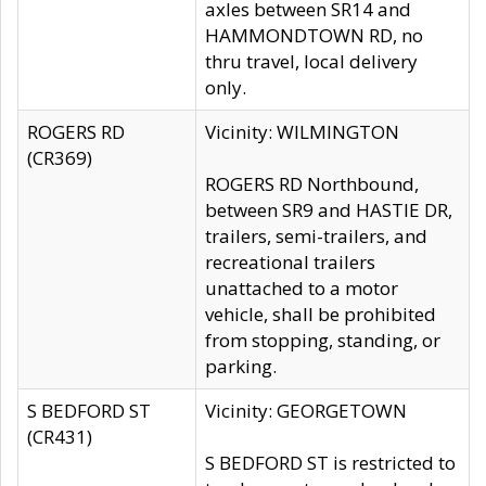
axles between SR14 and
HAMMONDTOWN RD, no
thru travel, local delivery
only.
ROGERS RD
Vicinity: WILMINGTON
(CR369)
ROGERS RD Northbound,
between SR9 and HASTIE DR,
trailers, semi-trailers, and
recreational trailers
unattached to a motor
vehicle, shall be prohibited
from stopping, standing, or
parking.
S BEDFORD ST
Vicinity: GEORGETOWN
(CR431)
S BEDFORD ST is restricted to