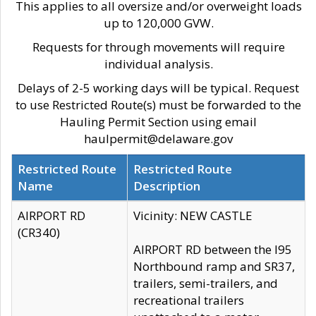
This applies to all oversize and/or overweight loads
up to 120,000 GVW.
Requests for through movements will require
individual analysis.
Delays of 2-5 working days will be typical. Request
to use Restricted Route(s) must be forwarded to the
Hauling Permit Section using email
haulpermit@delaware.gov
Restricted Route
Restricted Route
Name
Description
AIRPORT RD
Vicinity: NEW CASTLE
(CR340)
AIRPORT RD between the I95
Northbound ramp and SR37,
trailers, semi-trailers, and
recreational trailers