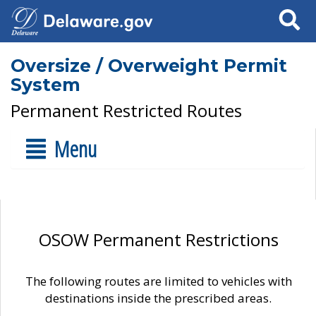
Search
Oversize / Overweight Permit
System
Permanent Restricted Routes
Menu
OSOW Permanent Restrictions
The following routes are limited to vehicles with
destinations inside the prescribed areas.