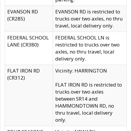
EVANSON RD
EVANSON RD is restricted to
(CR285)
trucks over two axles, no thru
travel, local delivery only.
FEDERAL SCHOOL
FEDERAL SCHOOL LN is
LANE (CR380)
restricted to trucks over two
axles, no thru travel, local
delivery only.
FLAT IRON RD
Vicinity: HARRINGTON
(CR312)
FLAT IRON RD is restricted to
trucks over two axles
between SR14 and
HAMMONDTOWN RD, no
thru travel, local delivery
only.