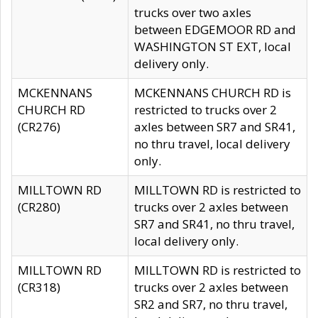
trucks over two axles
between EDGEMOOR RD and
WASHINGTON ST EXT, local
delivery only.
MCKENNANS
MCKENNANS CHURCH RD is
CHURCH RD
restricted to trucks over 2
(CR276)
axles between SR7 and SR41,
no thru travel, local delivery
only.
MILLTOWN RD
MILLTOWN RD is restricted to
(CR280)
trucks over 2 axles between
SR7 and SR41, no thru travel,
local delivery only.
MILLTOWN RD
MILLTOWN RD is restricted to
(CR318)
trucks over 2 axles between
SR2 and SR7, no thru travel,