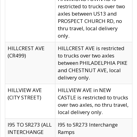
restricted to trucks over two
axles between US13 and
PROSPECT CHURCH RD, no
thru travel, local delivery
only.
HILLCREST AVE
HILLCREST AVE is restricted
(CR499)
to trucks over two axles
between PHILADELPHIA PIKE
and CHESTNUT AVE, local
delivery only.
HILLVIEW AVE
HILLVIEW AVE in NEW
(CITY STREET)
CASTLE is restricted to trucks
over two axles, no thru travel,
local delivery only.
I95 TO SR273 (ALL
I95 to SR273 Interchange
INTERCHANGE
Ramps