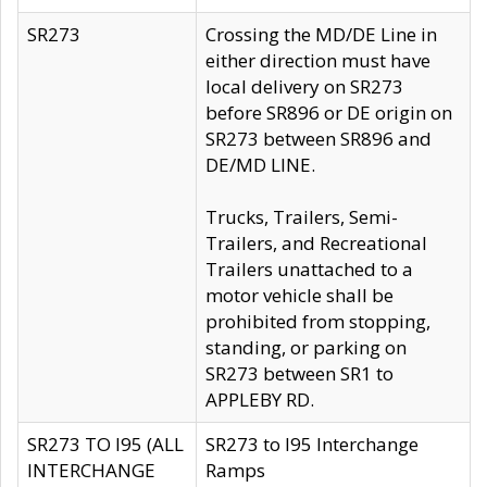
SR273
Crossing the MD/DE Line in
either direction must have
local delivery on SR273
before SR896 or DE origin on
SR273 between SR896 and
DE/MD LINE.
Trucks, Trailers, Semi-
Trailers, and Recreational
Trailers unattached to a
motor vehicle shall be
prohibited from stopping,
standing, or parking on
SR273 between SR1 to
APPLEBY RD.
SR273 TO I95 (ALL
SR273 to I95 Interchange
INTERCHANGE
Ramps