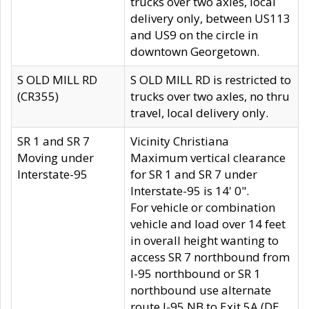
trucks over two axles, local
delivery only, between US113
and US9 on the circle in
downtown Georgetown.
S OLD MILL RD
S OLD MILL RD is restricted to
(CR355)
trucks over two axles, no thru
travel, local delivery only.
SR 1 and SR 7
Vicinity Christiana
Moving under
Maximum vertical clearance
Interstate-95
for SR 1 and SR 7 under
Interstate-95 is 14' 0".
For vehicle or combination
vehicle and load over 14 feet
in overall height wanting to
access SR 7 northbound from
I-95 northbound or SR 1
northbound use alternate
route I-95 NB to Exit 5A (DE