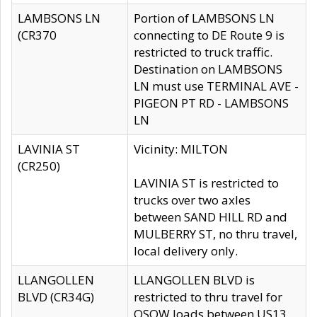
LAMBSONS LN
Portion of LAMBSONS LN
(CR370
connecting to DE Route 9 is
restricted to truck traffic.
Destination on LAMBSONS
LN must use TERMINAL AVE -
PIGEON PT RD - LAMBSONS
LN
LAVINIA ST
Vicinity: MILTON
(CR250)
LAVINIA ST is restricted to
trucks over two axles
between SAND HILL RD and
MULBERRY ST, no thru travel,
local delivery only.
LLANGOLLEN
LLANGOLLEN BLVD is
BLVD (CR34G)
restricted to thru travel for
OSOW loads between US13