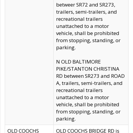
betweer SR72 and SR273,
trailers, semi-trailers, and
recreational trailers
unattached to a motor
vehicle, shall be prohibited
from stopping, standing, or
parking.
N OLD BALTIMORE
PIKE/STANTON CHRISTINA
RD between SR273 and ROAD
A, trailers, semi-trailers, and
recreational trailers
unattached to a motor
vehicle, shall be prohibited
from stopping, standing, or
parking.
OLD COOCHS
OLD COOCHS BRIDGE RD is