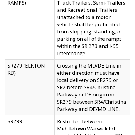
RAMPS)
Truck Trailers, Semi-Trailers
and Recreational Trailers
unattached to a motor
vehicle shall be prohibited
from stopping, standing, or
parking on all of the ramps
within the SR 273 and I-95
interchange.
SR279 (ELKTON
Crossing the MD/DE Line in
RD)
either direction must have
local delivery on SR279 or
SR2 before SR4/Christina
Parkway or DE origin on
SR279 between SR4/Christina
Parkway and DE/MD LINE.
SR299
Restricted between
Middletown Warwick Rd