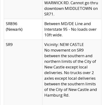
WARWICK RD. Cannot go thru
downtown MIDDLETOWN on
SR71.
SR896
Between MD/DE Line and
(Newark)
Interstate 95 - No loads over
10ft wide.
SR9
Vicinity: NEW CASTLE
No movement on SR9
between the southern and
northern limits of the City of
New Castle except local
deliveries. No trucks over 2
axles except local deliveries
between the southern limits
of the City of New Castle and
Hamburg Rd.