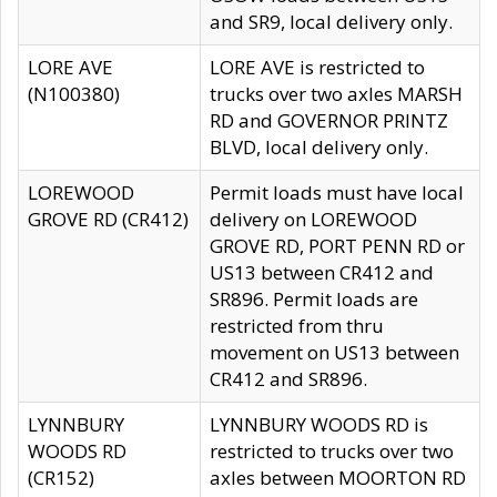
and SR9, local delivery only.
LORE AVE
LORE AVE is restricted to
(N100380)
trucks over two axles MARSH
RD and GOVERNOR PRINTZ
BLVD, local delivery only.
LOREWOOD
Permit loads must have local
GROVE RD (CR412)
delivery on LOREWOOD
GROVE RD, PORT PENN RD or
US13 between CR412 and
SR896. Permit loads are
restricted from thru
movement on US13 between
CR412 and SR896.
LYNNBURY
LYNNBURY WOODS RD is
WOODS RD
restricted to trucks over two
(CR152)
axles between MOORTON RD