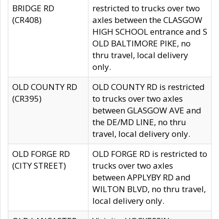
BRIDGE RD
restricted to trucks over two
(CR408)
axles between the CLASGOW
HIGH SCHOOL entrance and S
OLD BALTIMORE PIKE, no
thru travel, local delivery
only.
OLD COUNTY RD
OLD COUNTY RD is restricted
(CR395)
to trucks over two axles
between GLASGOW AVE and
the DE/MD LINE, no thru
travel, local delivery only.
OLD FORGE RD
OLD FORGE RD is restricted to
(CITY STREET)
trucks over two axles
between APPLYBY RD and
WILTON BLVD, no thru travel,
local delivery only.