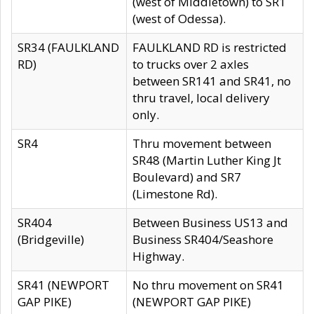
(west of Middletown) to SR1
(west of Odessa).
SR34 (FAULKLAND
FAULKLAND RD is restricted
RD)
to trucks over 2 axles
between SR141 and SR41, no
thru travel, local delivery
only.
SR4
Thru movement between
SR48 (Martin Luther King Jt
Boulevard) and SR7
(Limestone Rd).
SR404
Between Business US13 and
(Bridgeville)
Business SR404/Seashore
Highway.
SR41 (NEWPORT
No thru movement on SR41
GAP PIKE)
(NEWPORT GAP PIKE)