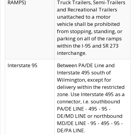
RAMPS)
Truck Trailers, Semi-Trailers
and Recreational Trailers
unattached to a motor
vehicle shall be prohibited
from stopping, standing, or
parking on all of the ramps
within the I-95 and SR 273
interchange.
Interstate 95
Between PA/DE Line and
Interstate 495 south of
Wilmington, except for
delivery within the restricted
zone. Use Interstate 495 as a
connector, i.e. southbound
PA/DE LINE - 495 - 95 -
DE/MD LINE or northbound
MD/DE LINE - 95 - 495 - 95 -
DE/PA LINE.