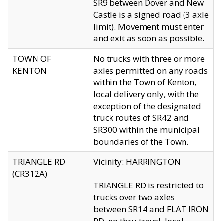
SR9 between Dover and New
Castle is a signed road (3 axle
limit). Movement must enter
and exit as soon as possible.
TOWN OF
No trucks with three or more
KENTON
axles permitted on any roads
within the Town of Kenton,
local delivery only, with the
exception of the designated
truck routes of SR42 and
SR300 within the municipal
boundaries of the Town.
TRIANGLE RD
Vicinity: HARRINGTON
(CR312A)
TRIANGLE RD is restricted to
trucks over two axles
between SR14 and FLAT IRON
RD, no thru travel, local