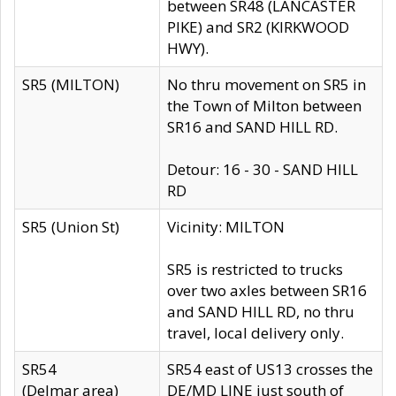
between SR48 (LANCASTER
PIKE) and SR2 (KIRKWOOD
HWY).
SR5 (MILTON)
No thru movement on SR5 in
the Town of Milton between
SR16 and SAND HILL RD.
Detour: 16 - 30 - SAND HILL
RD
SR5 (Union St)
Vicinity: MILTON
SR5 is restricted to trucks
over two axles between SR16
and SAND HILL RD, no thru
travel, local delivery only.
SR54
SR54 east of US13 crosses the
(Delmar area)
DE/MD LINE just south of