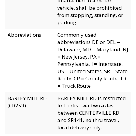
unattached to a motor
vehicle, shall be prohibited
from stopping, standing, or
parking.
Abbreviations
Commonly used
abbreviations DE or DEL =
Delaware, MD = Maryland, NJ
= New Jersey, PA =
Pennsylvania, I = Interstate,
US = United States, SR = State
Route, CR = County Route, TR
= Truck Route
BARLEY MILL RD
BARLEY MILL RD is restricted
(CR259)
to trucks over two axles
between CENTERVILLE RD
and SR141, no thru travel,
local delivery only.