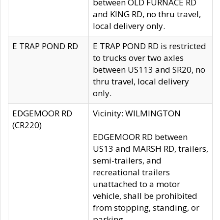
between OLD FURNACE RD
and KING RD, no thru travel,
local delivery only.
E TRAP POND RD
E TRAP POND RD is restricted
to trucks over two axles
between US113 and SR20, no
thru travel, local delivery
only.
EDGEMOOR RD
Vicinity: WILMINGTON
(CR220)
EDGEMOOR RD between
US13 and MARSH RD, trailers,
semi-trailers, and
recreational trailers
unattached to a motor
vehicle, shall be prohibited
from stopping, standing, or
parking.