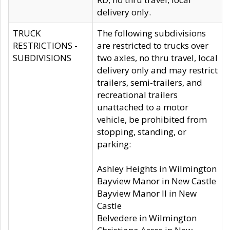
delivery only.
TRUCK
The following subdivisions
RESTRICTIONS -
are restricted to trucks over
SUBDIVISIONS
two axles, no thru travel, local
delivery only and may restrict
trailers, semi-trailers, and
recreational trailers
unattached to a motor
vehicle, be prohibited from
stopping, standing, or
parking:
Ashley Heights in Wilmington
Bayview Manor in New Castle
Bayview Manor II in New
Castle
Belvedere in Wilmington