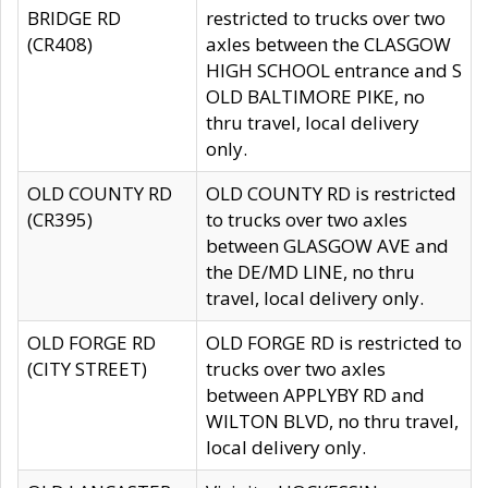
BRIDGE RD
restricted to trucks over two
(CR408)
axles between the CLASGOW
HIGH SCHOOL entrance and S
OLD BALTIMORE PIKE, no
thru travel, local delivery
only.
OLD COUNTY RD
OLD COUNTY RD is restricted
(CR395)
to trucks over two axles
between GLASGOW AVE and
the DE/MD LINE, no thru
travel, local delivery only.
OLD FORGE RD
OLD FORGE RD is restricted to
(CITY STREET)
trucks over two axles
between APPLYBY RD and
WILTON BLVD, no thru travel,
local delivery only.