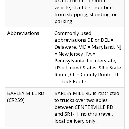
unattached to a motor
vehicle, shall be prohibited
from stopping, standing, or
parking.
Abbreviations
Commonly used
abbreviations DE or DEL =
Delaware, MD = Maryland, NJ
= New Jersey, PA =
Pennsylvania, I = Interstate,
US = United States, SR = State
Route, CR = County Route, TR
= Truck Route
BARLEY MILL RD
BARLEY MILL RD is restricted
(CR259)
to trucks over two axles
between CENTERVILLE RD
and SR141, no thru travel,
local delivery only.