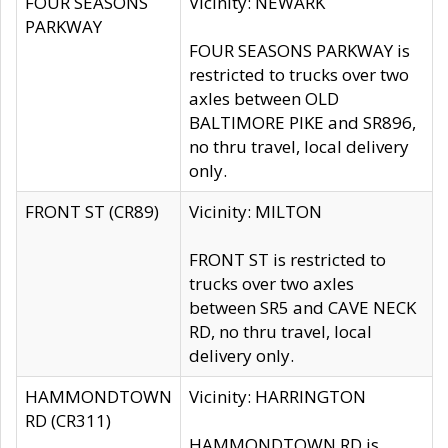
FOUR SEASONS
Vicinity: NEWARK
PARKWAY
FOUR SEASONS PARKWAY is
restricted to trucks over two
axles between OLD
BALTIMORE PIKE and SR896,
no thru travel, local delivery
only.
FRONT ST (CR89)
Vicinity: MILTON
FRONT ST is restricted to
trucks over two axles
between SR5 and CAVE NECK
RD, no thru travel, local
delivery only.
HAMMONDTOWN
Vicinity: HARRINGTON
RD (CR311)
HAMMONDTOWN RD is