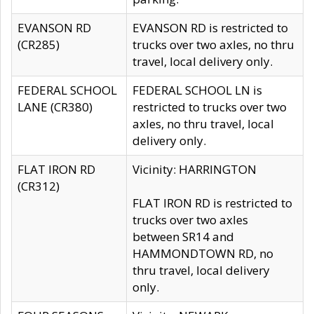
EVANSON RD
EVANSON RD is restricted to
(CR285)
trucks over two axles, no thru
travel, local delivery only.
FEDERAL SCHOOL
FEDERAL SCHOOL LN is
LANE (CR380)
restricted to trucks over two
axles, no thru travel, local
delivery only.
FLAT IRON RD
Vicinity: HARRINGTON
(CR312)
FLAT IRON RD is restricted to
trucks over two axles
between SR14 and
HAMMONDTOWN RD, no
thru travel, local delivery
only.