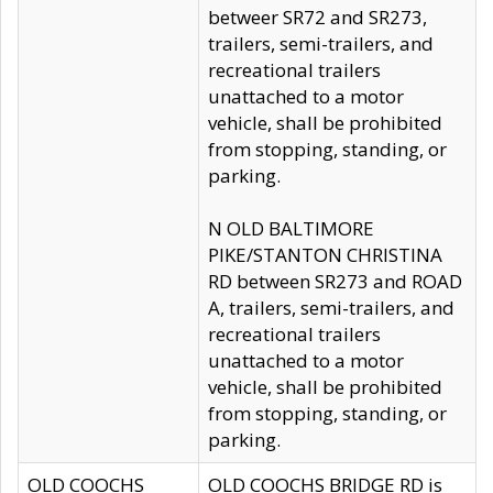
betweer SR72 and SR273,
trailers, semi-trailers, and
recreational trailers
unattached to a motor
vehicle, shall be prohibited
from stopping, standing, or
parking.
N OLD BALTIMORE
PIKE/STANTON CHRISTINA
RD between SR273 and ROAD
A, trailers, semi-trailers, and
recreational trailers
unattached to a motor
vehicle, shall be prohibited
from stopping, standing, or
parking.
OLD COOCHS
OLD COOCHS BRIDGE RD is