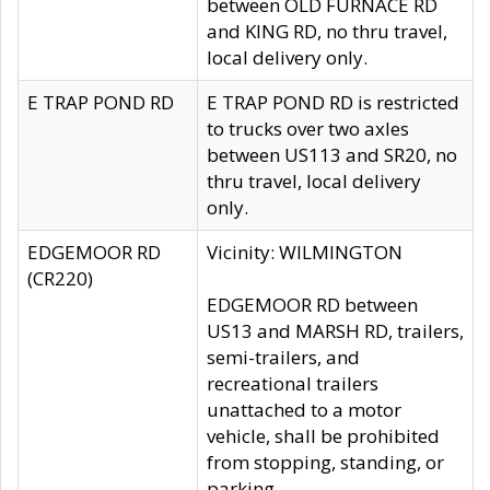
between OLD FURNACE RD
and KING RD, no thru travel,
local delivery only.
E TRAP POND RD
E TRAP POND RD is restricted
to trucks over two axles
between US113 and SR20, no
thru travel, local delivery
only.
EDGEMOOR RD
Vicinity: WILMINGTON
(CR220)
EDGEMOOR RD between
US13 and MARSH RD, trailers,
semi-trailers, and
recreational trailers
unattached to a motor
vehicle, shall be prohibited
from stopping, standing, or
parking.