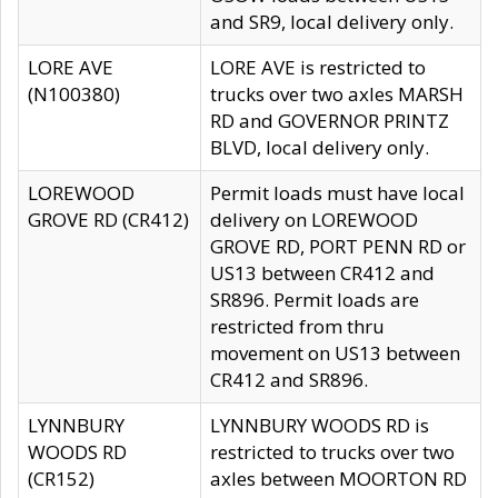
and SR9, local delivery only.
LORE AVE
LORE AVE is restricted to
(N100380)
trucks over two axles MARSH
RD and GOVERNOR PRINTZ
BLVD, local delivery only.
LOREWOOD
Permit loads must have local
GROVE RD (CR412)
delivery on LOREWOOD
GROVE RD, PORT PENN RD or
US13 between CR412 and
SR896. Permit loads are
restricted from thru
movement on US13 between
CR412 and SR896.
LYNNBURY
LYNNBURY WOODS RD is
WOODS RD
restricted to trucks over two
(CR152)
axles between MOORTON RD