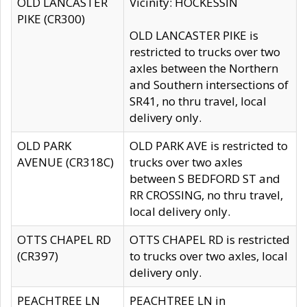
OLD LANCASTER
Vicinity: HOCKESSIN
PIKE (CR300)
OLD LANCASTER PIKE is
restricted to trucks over two
axles between the Northern
and Southern intersections of
SR41, no thru travel, local
delivery only.
OLD PARK
OLD PARK AVE is restricted to
AVENUE (CR318C)
trucks over two axles
between S BEDFORD ST and
RR CROSSING, no thru travel,
local delivery only.
OTTS CHAPEL RD
OTTS CHAPEL RD is restricted
(CR397)
to trucks over two axles, local
delivery only.
PEACHTREE LN
PEACHTREE LN in