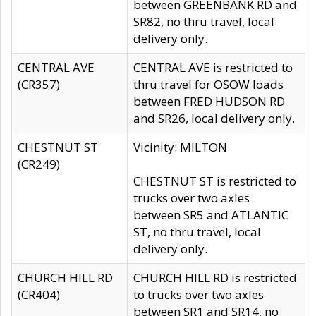
between GREENBANK RD and
SR82, no thru travel, local
delivery only.
CENTRAL AVE
CENTRAL AVE is restricted to
(CR357)
thru travel for OSOW loads
between FRED HUDSON RD
and SR26, local delivery only.
CHESTNUT ST
Vicinity: MILTON
(CR249)
CHESTNUT ST is restricted to
trucks over two axles
between SR5 and ATLANTIC
ST, no thru travel, local
delivery only.
CHURCH HILL RD
CHURCH HILL RD is restricted
(CR404)
to trucks over two axles
between SR1 and SR14, no