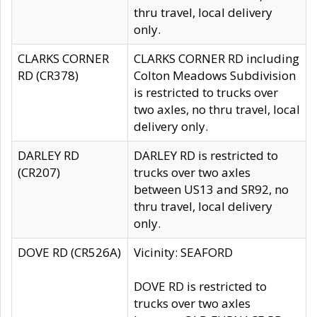
thru travel, local delivery
only.
CLARKS CORNER
CLARKS CORNER RD including
RD (CR378)
Colton Meadows Subdivision
is restricted to trucks over
two axles, no thru travel, local
delivery only.
DARLEY RD
DARLEY RD is restricted to
(CR207)
trucks over two axles
between US13 and SR92, no
thru travel, local delivery
only.
DOVE RD (CR526A)
Vicinity: SEAFORD
DOVE RD is restricted to
trucks over two axles