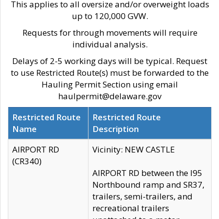
This applies to all oversize and/or overweight loads
up to 120,000 GVW.
Requests for through movements will require
individual analysis.
Delays of 2-5 working days will be typical. Request
to use Restricted Route(s) must be forwarded to the
Hauling Permit Section using email
haulpermit@delaware.gov
Restricted Route
Restricted Route
Name
Description
AIRPORT RD
Vicinity: NEW CASTLE
(CR340)
AIRPORT RD between the I95
Northbound ramp and SR37,
trailers, semi-trailers, and
recreational trailers