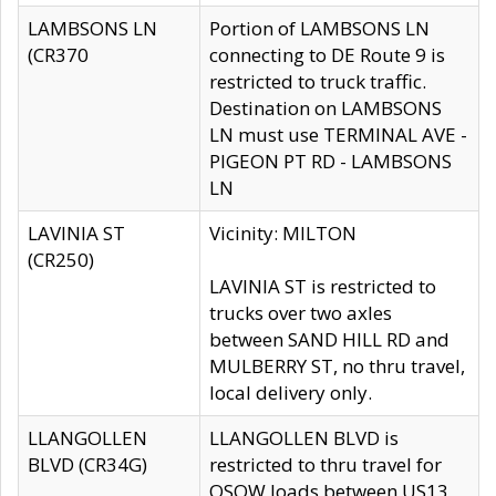
LAMBSONS LN
Portion of LAMBSONS LN
(CR370
connecting to DE Route 9 is
restricted to truck traffic.
Destination on LAMBSONS
LN must use TERMINAL AVE -
PIGEON PT RD - LAMBSONS
LN
LAVINIA ST
Vicinity: MILTON
(CR250)
LAVINIA ST is restricted to
trucks over two axles
between SAND HILL RD and
MULBERRY ST, no thru travel,
local delivery only.
LLANGOLLEN
LLANGOLLEN BLVD is
BLVD (CR34G)
restricted to thru travel for
OSOW loads between US13