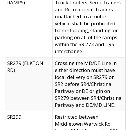
RAMPS)
Truck Trailers, Semi-Trailers
and Recreational Trailers
unattached to a motor
vehicle shall be prohibited
from stopping, standing, or
parking on all of the ramps
within the SR 273 and I-95
interchange.
SR279 (ELKTON
Crossing the MD/DE Line in
RD)
either direction must have
local delivery on SR279 or
SR2 before SR4/Christina
Parkway or DE origin on
SR279 between SR4/Christina
Parkway and DE/MD LINE.
SR299
Restricted between
Middletown Warwick Rd