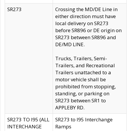
SR273
Crossing the MD/DE Line in
either direction must have
local delivery on SR273
before SR896 or DE origin on
SR273 between SR896 and
DE/MD LINE.
Trucks, Trailers, Semi-
Trailers, and Recreational
Trailers unattached to a
motor vehicle shall be
prohibited from stopping,
standing, or parking on
SR273 between SR1 to
APPLEBY RD.
SR273 TO I95 (ALL
SR273 to I95 Interchange
INTERCHANGE
Ramps