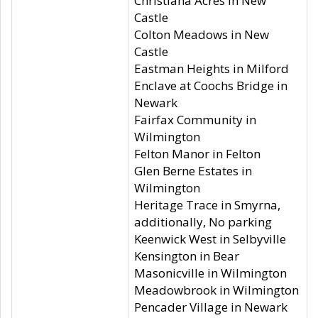
Christiana Acres in New
Castle
Colton Meadows in New
Castle
Eastman Heights in Milford
Enclave at Coochs Bridge in
Newark
Fairfax Community in
Wilmington
Felton Manor in Felton
Glen Berne Estates in
Wilmington
Heritage Trace in Smyrna,
additionally, No parking
Keenwick West in Selbyville
Kensington in Bear
Masonicville in Wilmington
Meadowbrook in Wilmington
Pencader Village in Newark