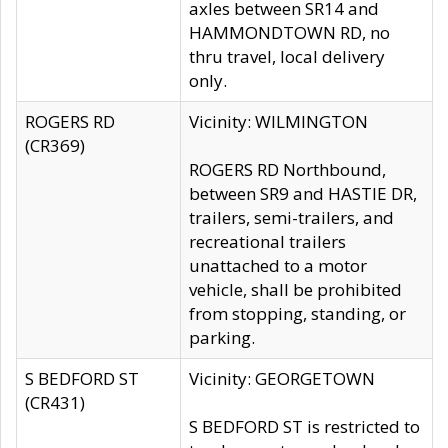
axles between SR14 and
HAMMONDTOWN RD, no
thru travel, local delivery
only.
ROGERS RD
Vicinity: WILMINGTON
(CR369)
ROGERS RD Northbound,
between SR9 and HASTIE DR,
trailers, semi-trailers, and
recreational trailers
unattached to a motor
vehicle, shall be prohibited
from stopping, standing, or
parking.
S BEDFORD ST
Vicinity: GEORGETOWN
(CR431)
S BEDFORD ST is restricted to