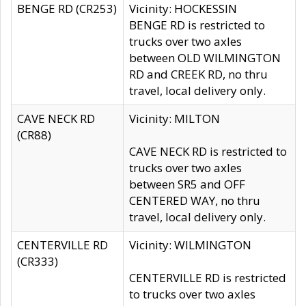
BENGE RD (CR253)
Vicinity: HOCKESSIN
BENGE RD is restricted to
trucks over two axles
between OLD WILMINGTON
RD and CREEK RD, no thru
travel, local delivery only.
CAVE NECK RD
Vicinity: MILTON
(CR88)
CAVE NECK RD is restricted to
trucks over two axles
between SR5 and OFF
CENTERED WAY, no thru
travel, local delivery only.
CENTERVILLE RD
Vicinity: WILMINGTON
(CR333)
CENTERVILLE RD is restricted
to trucks over two axles