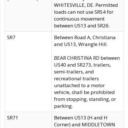
WHITESVILLE, DE. Permitted
loads can not use SR54 for
continuous movement
between US13 and SR26.
SR7
Between Road A, Christiana
and US13, Wrangle Hill.
BEAR CHRISTINA RD between
US40 and SR273, trailers,
semi-trailers, and
recreational trailers
unattached to a motor
vehicle, shall be prohibited
from stopping, standing, or
parking.
SR71
Between US13 (H and H
Corner) and MIDDLETOWN