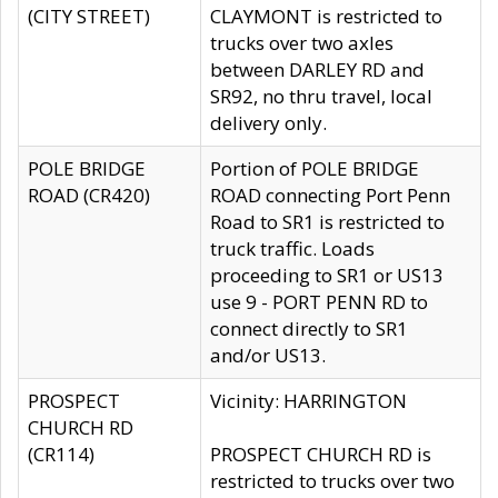
(CITY STREET)
CLAYMONT is restricted to
trucks over two axles
between DARLEY RD and
SR92, no thru travel, local
delivery only.
POLE BRIDGE
Portion of POLE BRIDGE
ROAD (CR420)
ROAD connecting Port Penn
Road to SR1 is restricted to
truck traffic. Loads
proceeding to SR1 or US13
use 9 - PORT PENN RD to
connect directly to SR1
and/or US13.
PROSPECT
Vicinity: HARRINGTON
CHURCH RD
(CR114)
PROSPECT CHURCH RD is
restricted to trucks over two