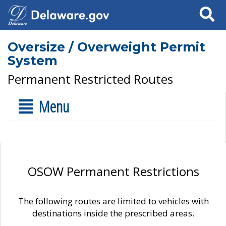
Search
Oversize / Overweight Permit
System
Permanent Restricted Routes
Menu
OSOW Permanent Restrictions
The following routes are limited to vehicles with
destinations inside the prescribed areas.