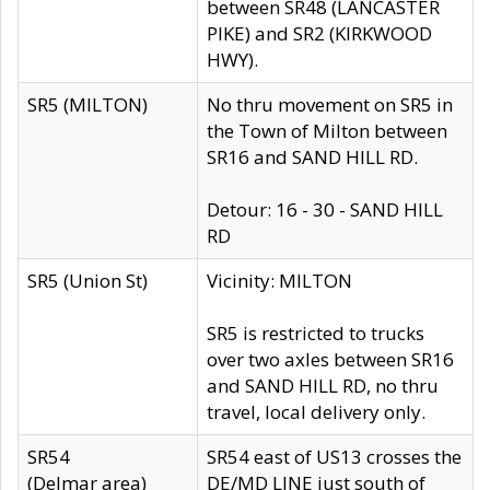
between SR48 (LANCASTER
PIKE) and SR2 (KIRKWOOD
HWY).
SR5 (MILTON)
No thru movement on SR5 in
the Town of Milton between
SR16 and SAND HILL RD.
Detour: 16 - 30 - SAND HILL
RD
SR5 (Union St)
Vicinity: MILTON
SR5 is restricted to trucks
over two axles between SR16
and SAND HILL RD, no thru
travel, local delivery only.
SR54
SR54 east of US13 crosses the
(Delmar area)
DE/MD LINE just south of