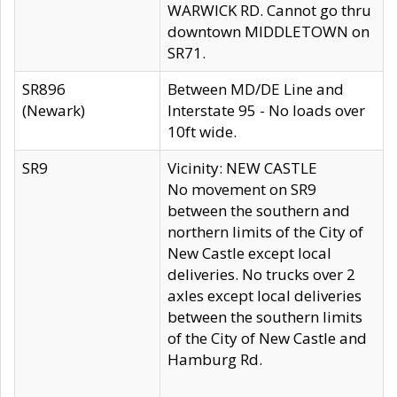
WARWICK RD. Cannot go thru
downtown MIDDLETOWN on
SR71.
SR896
Between MD/DE Line and
(Newark)
Interstate 95 - No loads over
10ft wide.
SR9
Vicinity: NEW CASTLE
No movement on SR9
between the southern and
northern limits of the City of
New Castle except local
deliveries. No trucks over 2
axles except local deliveries
between the southern limits
of the City of New Castle and
Hamburg Rd.