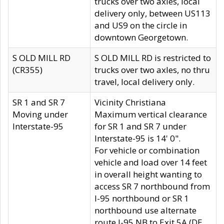
trucks over two axles, local
delivery only, between US113
and US9 on the circle in
downtown Georgetown.
S OLD MILL RD
S OLD MILL RD is restricted to
(CR355)
trucks over two axles, no thru
travel, local delivery only.
SR 1 and SR 7
Vicinity Christiana
Moving under
Maximum vertical clearance
Interstate-95
for SR 1 and SR 7 under
Interstate-95 is 14' 0".
For vehicle or combination
vehicle and load over 14 feet
in overall height wanting to
access SR 7 northbound from
I-95 northbound or SR 1
northbound use alternate
route I-95 NB to Exit 5A (DE