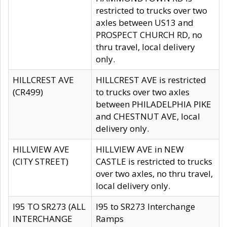
restricted to trucks over two
axles between US13 and
PROSPECT CHURCH RD, no
thru travel, local delivery
only.
HILLCREST AVE
HILLCREST AVE is restricted
(CR499)
to trucks over two axles
between PHILADELPHIA PIKE
and CHESTNUT AVE, local
delivery only.
HILLVIEW AVE
HILLVIEW AVE in NEW
(CITY STREET)
CASTLE is restricted to trucks
over two axles, no thru travel,
local delivery only.
I95 TO SR273 (ALL
I95 to SR273 Interchange
INTERCHANGE
Ramps