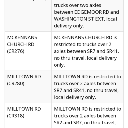
trucks over two axles
between EDGEMOOR RD and
WASHINGTON ST EXT, local
delivery only.
MCKENNANS
MCKENNANS CHURCH RD is
CHURCH RD
restricted to trucks over 2
(CR276)
axles between SR7 and SR41,
no thru travel, local delivery
only.
MILLTOWN RD
MILLTOWN RD is restricted to
(CR280)
trucks over 2 axles between
SR7 and SR41, no thru travel,
local delivery only.
MILLTOWN RD
MILLTOWN RD is restricted to
(CR318)
trucks over 2 axles between
SR2 and SR7, no thru travel,