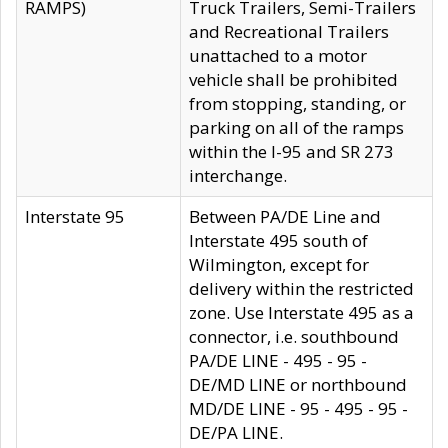
RAMPS)
Truck Trailers, Semi-Trailers
and Recreational Trailers
unattached to a motor
vehicle shall be prohibited
from stopping, standing, or
parking on all of the ramps
within the I-95 and SR 273
interchange.
Interstate 95
Between PA/DE Line and
Interstate 495 south of
Wilmington, except for
delivery within the restricted
zone. Use Interstate 495 as a
connector, i.e. southbound
PA/DE LINE - 495 - 95 -
DE/MD LINE or northbound
MD/DE LINE - 95 - 495 - 95 -
DE/PA LINE.