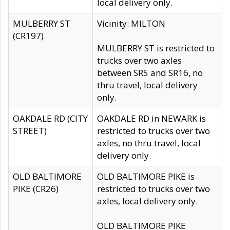
local delivery only.
MULBERRY ST
Vicinity: MILTON
(CR197)
MULBERRY ST is restricted to
trucks over two axles
between SR5 and SR16, no
thru travel, local delivery
only.
OAKDALE RD (CITY
OAKDALE RD in NEWARK is
STREET)
restricted to trucks over two
axles, no thru travel, local
delivery only.
OLD BALTIMORE
OLD BALTIMORE PIKE is
PIKE (CR26)
restricted to trucks over two
axles, local delivery only.
OLD BALTIMORE PIKE