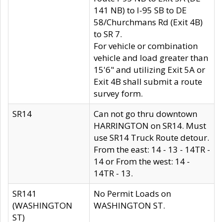
141 NB) to I-95 SB to DE
58/Churchmans Rd (Exit 4B)
to SR 7.
For vehicle or combination
vehicle and load greater than
15'6" and utilizing Exit 5A or
Exit 4B shall submit a route
survey form.
SR14
Can not go thru downtown
HARRINGTON on SR14. Must
use SR14 Truck Route detour.
From the east: 14 - 13 - 14TR -
14 or From the west: 14 -
14TR - 13.
SR141
No Permit Loads on
(WASHINGTON
WASHINGTON ST.
ST)