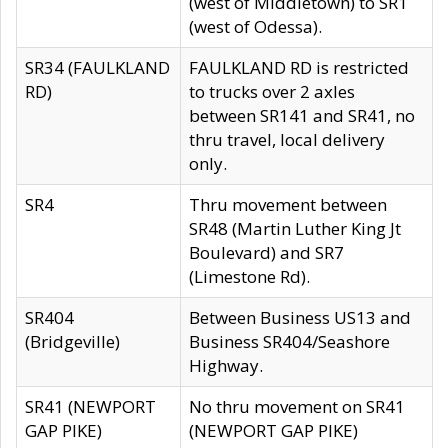
(west of Middletown) to SR1
(west of Odessa).
SR34 (FAULKLAND
FAULKLAND RD is restricted
RD)
to trucks over 2 axles
between SR141 and SR41, no
thru travel, local delivery
only.
SR4
Thru movement between
SR48 (Martin Luther King Jt
Boulevard) and SR7
(Limestone Rd).
SR404
Between Business US13 and
(Bridgeville)
Business SR404/Seashore
Highway.
SR41 (NEWPORT
No thru movement on SR41
GAP PIKE)
(NEWPORT GAP PIKE)