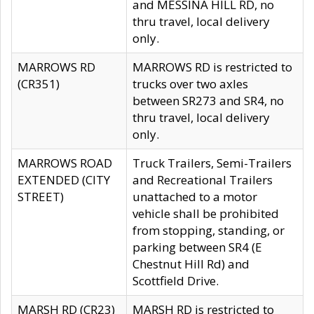
and MESSINA HILL RD, no
thru travel, local delivery
only.
MARROWS RD
MARROWS RD is restricted to
(CR351)
trucks over two axles
between SR273 and SR4, no
thru travel, local delivery
only.
MARROWS ROAD
Truck Trailers, Semi-Trailers
EXTENDED (CITY
and Recreational Trailers
STREET)
unattached to a motor
vehicle shall be prohibited
from stopping, standing, or
parking between SR4 (E
Chestnut Hill Rd) and
Scottfield Drive.
MARSH RD (CR23)
MARSH RD is restricted to