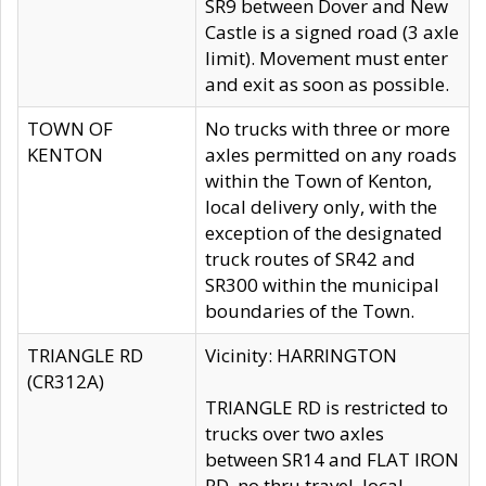
SR9 between Dover and New
Castle is a signed road (3 axle
limit). Movement must enter
and exit as soon as possible.
TOWN OF
No trucks with three or more
KENTON
axles permitted on any roads
within the Town of Kenton,
local delivery only, with the
exception of the designated
truck routes of SR42 and
SR300 within the municipal
boundaries of the Town.
TRIANGLE RD
Vicinity: HARRINGTON
(CR312A)
TRIANGLE RD is restricted to
trucks over two axles
between SR14 and FLAT IRON
RD, no thru travel, local