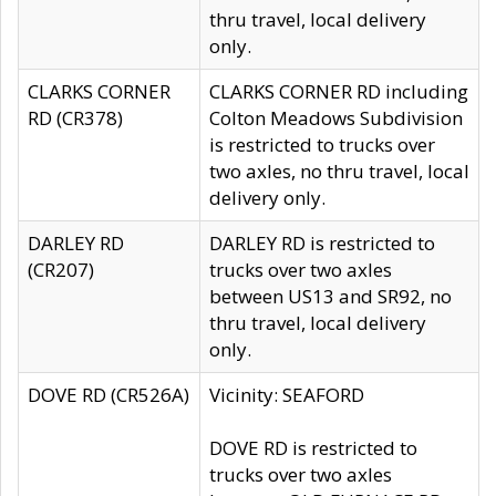
thru travel, local delivery
only.
CLARKS CORNER
CLARKS CORNER RD including
RD (CR378)
Colton Meadows Subdivision
is restricted to trucks over
two axles, no thru travel, local
delivery only.
DARLEY RD
DARLEY RD is restricted to
(CR207)
trucks over two axles
between US13 and SR92, no
thru travel, local delivery
only.
DOVE RD (CR526A)
Vicinity: SEAFORD
DOVE RD is restricted to
trucks over two axles