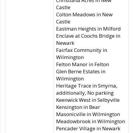
Christiana Acres in New
Castle
Colton Meadows in New
Castle
Eastman Heights in Milford
Enclave at Coochs Bridge in
Newark
Fairfax Community in
Wilmington
Felton Manor in Felton
Glen Berne Estates in
Wilmington
Heritage Trace in Smyrna,
additionally, No parking
Keenwick West in Selbyville
Kensington in Bear
Masonicville in Wilmington
Meadowbrook in Wilmington
Pencader Village in Newark