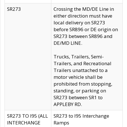
SR273
Crossing the MD/DE Line in
either direction must have
local delivery on SR273
before SR896 or DE origin on
SR273 between SR896 and
DE/MD LINE.
Trucks, Trailers, Semi-
Trailers, and Recreational
Trailers unattached to a
motor vehicle shall be
prohibited from stopping,
standing, or parking on
SR273 between SR1 to
APPLEBY RD.
SR273 TO I95 (ALL
SR273 to I95 Interchange
INTERCHANGE
Ramps