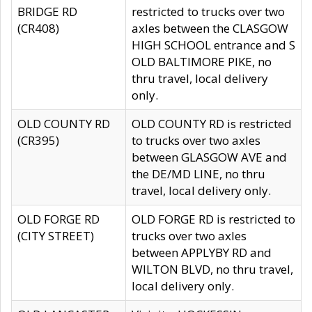
BRIDGE RD
restricted to trucks over two
(CR408)
axles between the CLASGOW
HIGH SCHOOL entrance and S
OLD BALTIMORE PIKE, no
thru travel, local delivery
only.
OLD COUNTY RD
OLD COUNTY RD is restricted
(CR395)
to trucks over two axles
between GLASGOW AVE and
the DE/MD LINE, no thru
travel, local delivery only.
OLD FORGE RD
OLD FORGE RD is restricted to
(CITY STREET)
trucks over two axles
between APPLYBY RD and
WILTON BLVD, no thru travel,
local delivery only.