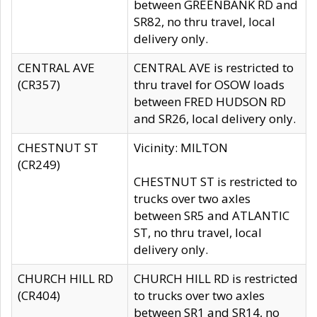
between GREENBANK RD and
SR82, no thru travel, local
delivery only.
CENTRAL AVE
CENTRAL AVE is restricted to
(CR357)
thru travel for OSOW loads
between FRED HUDSON RD
and SR26, local delivery only.
CHESTNUT ST
Vicinity: MILTON
(CR249)
CHESTNUT ST is restricted to
trucks over two axles
between SR5 and ATLANTIC
ST, no thru travel, local
delivery only.
CHURCH HILL RD
CHURCH HILL RD is restricted
(CR404)
to trucks over two axles
between SR1 and SR14, no