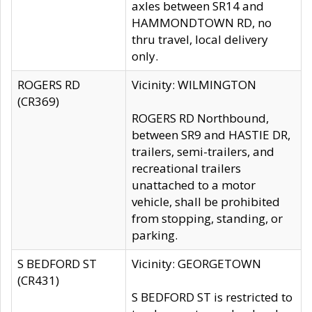
axles between SR14 and
HAMMONDTOWN RD, no
thru travel, local delivery
only.
ROGERS RD
Vicinity: WILMINGTON
(CR369)
ROGERS RD Northbound,
between SR9 and HASTIE DR,
trailers, semi-trailers, and
recreational trailers
unattached to a motor
vehicle, shall be prohibited
from stopping, standing, or
parking.
S BEDFORD ST
Vicinity: GEORGETOWN
(CR431)
S BEDFORD ST is restricted to