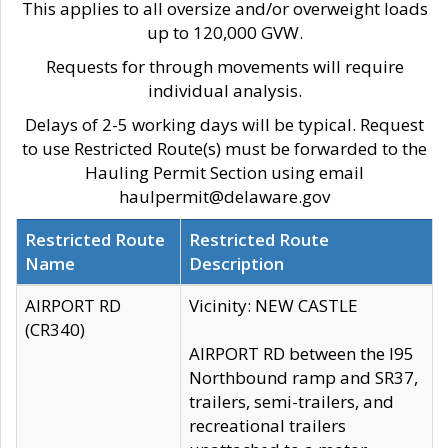
This applies to all oversize and/or overweight loads
up to 120,000 GVW.
Requests for through movements will require
individual analysis.
Delays of 2-5 working days will be typical. Request
to use Restricted Route(s) must be forwarded to the
Hauling Permit Section using email
haulpermit@delaware.gov
Restricted Route
Restricted Route
Name
Description
AIRPORT RD
Vicinity: NEW CASTLE
(CR340)
AIRPORT RD between the I95
Northbound ramp and SR37,
trailers, semi-trailers, and
recreational trailers