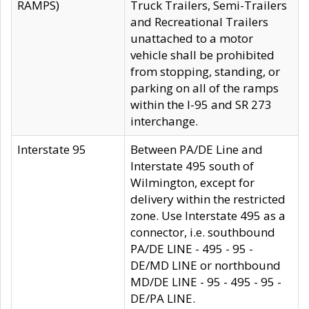
RAMPS)
Truck Trailers, Semi-Trailers
and Recreational Trailers
unattached to a motor
vehicle shall be prohibited
from stopping, standing, or
parking on all of the ramps
within the I-95 and SR 273
interchange.
Interstate 95
Between PA/DE Line and
Interstate 495 south of
Wilmington, except for
delivery within the restricted
zone. Use Interstate 495 as a
connector, i.e. southbound
PA/DE LINE - 495 - 95 -
DE/MD LINE or northbound
MD/DE LINE - 95 - 495 - 95 -
DE/PA LINE.