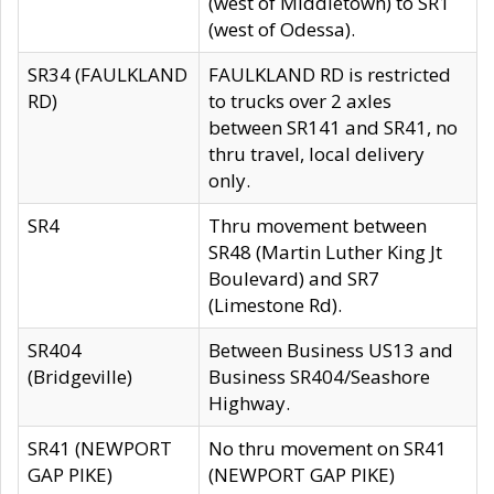
(west of Middletown) to SR1
(west of Odessa).
SR34 (FAULKLAND
FAULKLAND RD is restricted
RD)
to trucks over 2 axles
between SR141 and SR41, no
thru travel, local delivery
only.
SR4
Thru movement between
SR48 (Martin Luther King Jt
Boulevard) and SR7
(Limestone Rd).
SR404
Between Business US13 and
(Bridgeville)
Business SR404/Seashore
Highway.
SR41 (NEWPORT
No thru movement on SR41
GAP PIKE)
(NEWPORT GAP PIKE)