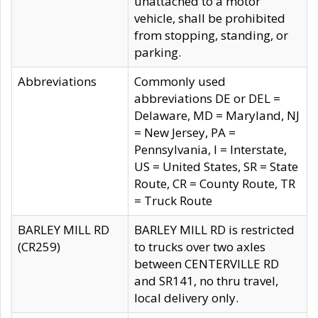
unattached to a motor
vehicle, shall be prohibited
from stopping, standing, or
parking.
Abbreviations
Commonly used
abbreviations DE or DEL =
Delaware, MD = Maryland, NJ
= New Jersey, PA =
Pennsylvania, I = Interstate,
US = United States, SR = State
Route, CR = County Route, TR
= Truck Route
BARLEY MILL RD
BARLEY MILL RD is restricted
(CR259)
to trucks over two axles
between CENTERVILLE RD
and SR141, no thru travel,
local delivery only.