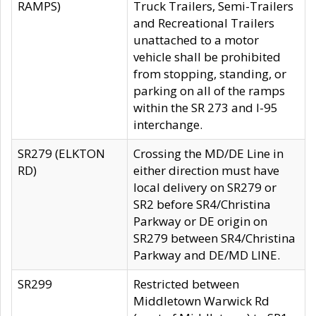
RAMPS)
Truck Trailers, Semi-Trailers
and Recreational Trailers
unattached to a motor
vehicle shall be prohibited
from stopping, standing, or
parking on all of the ramps
within the SR 273 and I-95
interchange.
SR279 (ELKTON
Crossing the MD/DE Line in
RD)
either direction must have
local delivery on SR279 or
SR2 before SR4/Christina
Parkway or DE origin on
SR279 between SR4/Christina
Parkway and DE/MD LINE.
SR299
Restricted between
Middletown Warwick Rd