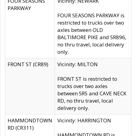
FOUR SEASONS
Vicinity: NEWARK
PARKWAY
FOUR SEASONS PARKWAY is
restricted to trucks over two
axles between OLD
BALTIMORE PIKE and SR896,
no thru travel, local delivery
only.
FRONT ST (CR89)
Vicinity: MILTON
FRONT ST is restricted to
trucks over two axles
between SR5 and CAVE NECK
RD, no thru travel, local
delivery only.
HAMMONDTOWN
Vicinity: HARRINGTON
RD (CR311)
HAMMONDTOWN RD is