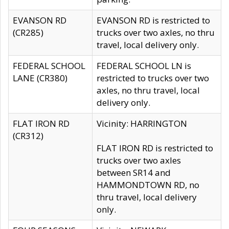
EVANSON RD
EVANSON RD is restricted to
(CR285)
trucks over two axles, no thru
travel, local delivery only.
FEDERAL SCHOOL
FEDERAL SCHOOL LN is
LANE (CR380)
restricted to trucks over two
axles, no thru travel, local
delivery only.
FLAT IRON RD
Vicinity: HARRINGTON
(CR312)
FLAT IRON RD is restricted to
trucks over two axles
between SR14 and
HAMMONDTOWN RD, no
thru travel, local delivery
only.