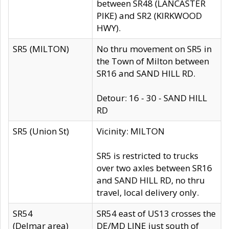
between SR48 (LANCASTER
PIKE) and SR2 (KIRKWOOD
HWY).
SR5 (MILTON)
No thru movement on SR5 in
the Town of Milton between
SR16 and SAND HILL RD.
Detour: 16 - 30 - SAND HILL
RD
SR5 (Union St)
Vicinity: MILTON
SR5 is restricted to trucks
over two axles between SR16
and SAND HILL RD, no thru
travel, local delivery only.
SR54
SR54 east of US13 crosses the
(Delmar area)
DE/MD LINE just south of