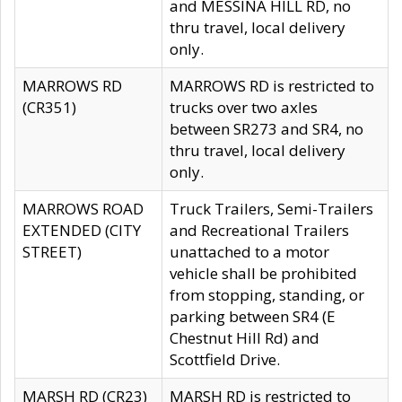
and MESSINA HILL RD, no
thru travel, local delivery
only.
MARROWS RD
MARROWS RD is restricted to
(CR351)
trucks over two axles
between SR273 and SR4, no
thru travel, local delivery
only.
MARROWS ROAD
Truck Trailers, Semi-Trailers
EXTENDED (CITY
and Recreational Trailers
STREET)
unattached to a motor
vehicle shall be prohibited
from stopping, standing, or
parking between SR4 (E
Chestnut Hill Rd) and
Scottfield Drive.
MARSH RD (CR23)
MARSH RD is restricted to