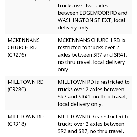
trucks over two axles
between EDGEMOOR RD and
WASHINGTON ST EXT, local
delivery only.
MCKENNANS
MCKENNANS CHURCH RD is
CHURCH RD
restricted to trucks over 2
(CR276)
axles between SR7 and SR41,
no thru travel, local delivery
only.
MILLTOWN RD
MILLTOWN RD is restricted to
(CR280)
trucks over 2 axles between
SR7 and SR41, no thru travel,
local delivery only.
MILLTOWN RD
MILLTOWN RD is restricted to
(CR318)
trucks over 2 axles between
SR2 and SR7, no thru travel,