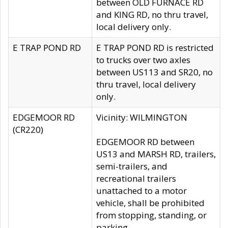
between OLD FURNACE RD
and KING RD, no thru travel,
local delivery only.
E TRAP POND RD
E TRAP POND RD is restricted
to trucks over two axles
between US113 and SR20, no
thru travel, local delivery
only.
EDGEMOOR RD
Vicinity: WILMINGTON
(CR220)
EDGEMOOR RD between
US13 and MARSH RD, trailers,
semi-trailers, and
recreational trailers
unattached to a motor
vehicle, shall be prohibited
from stopping, standing, or
parking.