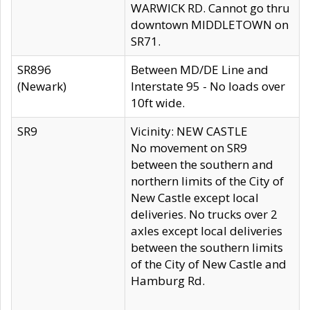
WARWICK RD. Cannot go thru
downtown MIDDLETOWN on
SR71.
SR896
Between MD/DE Line and
(Newark)
Interstate 95 - No loads over
10ft wide.
SR9
Vicinity: NEW CASTLE
No movement on SR9
between the southern and
northern limits of the City of
New Castle except local
deliveries. No trucks over 2
axles except local deliveries
between the southern limits
of the City of New Castle and
Hamburg Rd.