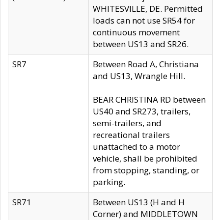
WHITESVILLE, DE. Permitted
loads can not use SR54 for
continuous movement
between US13 and SR26.
SR7
Between Road A, Christiana
and US13, Wrangle Hill.
BEAR CHRISTINA RD between
US40 and SR273, trailers,
semi-trailers, and
recreational trailers
unattached to a motor
vehicle, shall be prohibited
from stopping, standing, or
parking.
SR71
Between US13 (H and H
Corner) and MIDDLETOWN