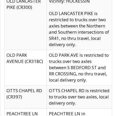
OLD LANCASTER
Vicinity: HOCKESSIN
PIKE (CR300)
OLD LANCASTER PIKE is
restricted to trucks over two
axles between the Northern
and Southern intersections of
SR41, no thru travel, local
delivery only.
OLD PARK
OLD PARK AVE is restricted to
AVENUE (CR318C)
trucks over two axles
between S BEDFORD ST and
RR CROSSING, no thru travel,
local delivery only.
OTTS CHAPEL RD
OTTS CHAPEL RD is restricted
(CR397)
to trucks over two axles, local
delivery only.
PEACHTREE LN
PEACHTREE LN in