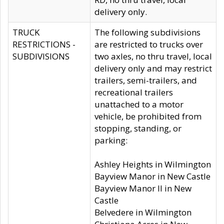
delivery only.
TRUCK
The following subdivisions
RESTRICTIONS -
are restricted to trucks over
SUBDIVISIONS
two axles, no thru travel, local
delivery only and may restrict
trailers, semi-trailers, and
recreational trailers
unattached to a motor
vehicle, be prohibited from
stopping, standing, or
parking:
Ashley Heights in Wilmington
Bayview Manor in New Castle
Bayview Manor II in New
Castle
Belvedere in Wilmington