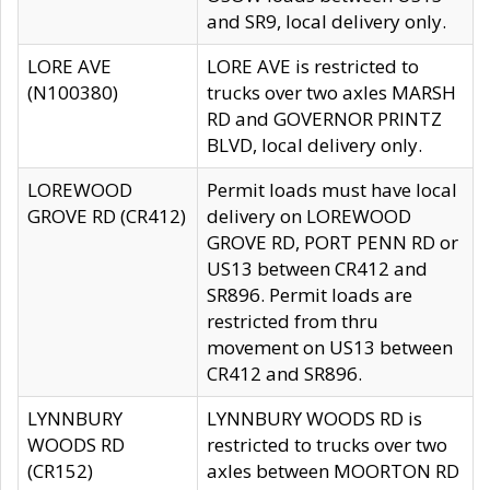
and SR9, local delivery only.
LORE AVE
LORE AVE is restricted to
(N100380)
trucks over two axles MARSH
RD and GOVERNOR PRINTZ
BLVD, local delivery only.
LOREWOOD
Permit loads must have local
GROVE RD (CR412)
delivery on LOREWOOD
GROVE RD, PORT PENN RD or
US13 between CR412 and
SR896. Permit loads are
restricted from thru
movement on US13 between
CR412 and SR896.
LYNNBURY
LYNNBURY WOODS RD is
WOODS RD
restricted to trucks over two
(CR152)
axles between MOORTON RD