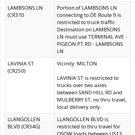
LAMBSONS LN
Portion of LAMBSONS LN
(CR370
connecting to DE Route 9 is
restricted to truck traffic.
Destination on LAMBSONS
LN must use TERMINAL AVE -
PIGEON PT RD - LAMBSONS
LN
LAVINIA ST
Vicinity: MILTON
(CR250)
LAVINIA ST is restricted to
trucks over two axles
between SAND HILL RD and
MULBERRY ST, no thru travel,
local delivery only.
LLANGOLLEN
LLANGOLLEN BLVD is
BLVD (CR34G)
restricted to thru travel for
OSOW loads between US13