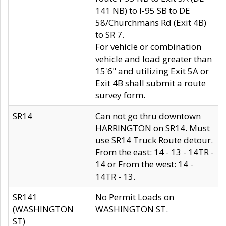
141 NB) to I-95 SB to DE
58/Churchmans Rd (Exit 4B)
to SR 7.
For vehicle or combination
vehicle and load greater than
15'6" and utilizing Exit 5A or
Exit 4B shall submit a route
survey form.
SR14
Can not go thru downtown
HARRINGTON on SR14. Must
use SR14 Truck Route detour.
From the east: 14 - 13 - 14TR -
14 or From the west: 14 -
14TR - 13.
SR141
No Permit Loads on
(WASHINGTON
WASHINGTON ST.
ST)