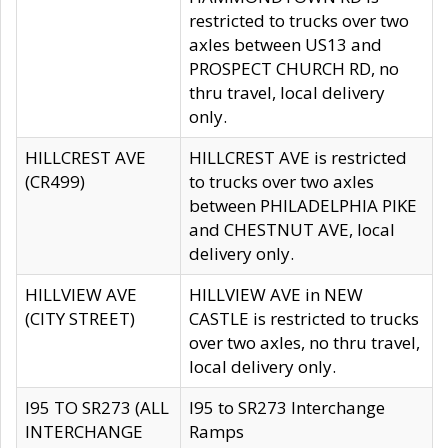
restricted to trucks over two
axles between US13 and
PROSPECT CHURCH RD, no
thru travel, local delivery
only.
HILLCREST AVE
HILLCREST AVE is restricted
(CR499)
to trucks over two axles
between PHILADELPHIA PIKE
and CHESTNUT AVE, local
delivery only.
HILLVIEW AVE
HILLVIEW AVE in NEW
(CITY STREET)
CASTLE is restricted to trucks
over two axles, no thru travel,
local delivery only.
I95 TO SR273 (ALL
I95 to SR273 Interchange
INTERCHANGE
Ramps