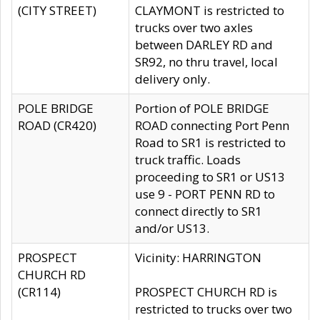
(CITY STREET)
CLAYMONT is restricted to
trucks over two axles
between DARLEY RD and
SR92, no thru travel, local
delivery only.
POLE BRIDGE
Portion of POLE BRIDGE
ROAD (CR420)
ROAD connecting Port Penn
Road to SR1 is restricted to
truck traffic. Loads
proceeding to SR1 or US13
use 9 - PORT PENN RD to
connect directly to SR1
and/or US13.
PROSPECT
Vicinity: HARRINGTON
CHURCH RD
(CR114)
PROSPECT CHURCH RD is
restricted to trucks over two