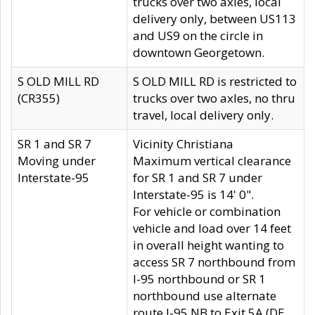
trucks over two axles, local
delivery only, between US113
and US9 on the circle in
downtown Georgetown.
S OLD MILL RD
S OLD MILL RD is restricted to
(CR355)
trucks over two axles, no thru
travel, local delivery only.
SR 1 and SR 7
Vicinity Christiana
Moving under
Maximum vertical clearance
Interstate-95
for SR 1 and SR 7 under
Interstate-95 is 14' 0".
For vehicle or combination
vehicle and load over 14 feet
in overall height wanting to
access SR 7 northbound from
I-95 northbound or SR 1
northbound use alternate
route I-95 NB to Exit 5A (DE