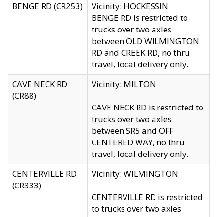
BENGE RD (CR253)
Vicinity: HOCKESSIN
BENGE RD is restricted to
trucks over two axles
between OLD WILMINGTON
RD and CREEK RD, no thru
travel, local delivery only.
CAVE NECK RD
Vicinity: MILTON
(CR88)
CAVE NECK RD is restricted to
trucks over two axles
between SR5 and OFF
CENTERED WAY, no thru
travel, local delivery only.
CENTERVILLE RD
Vicinity: WILMINGTON
(CR333)
CENTERVILLE RD is restricted
to trucks over two axles