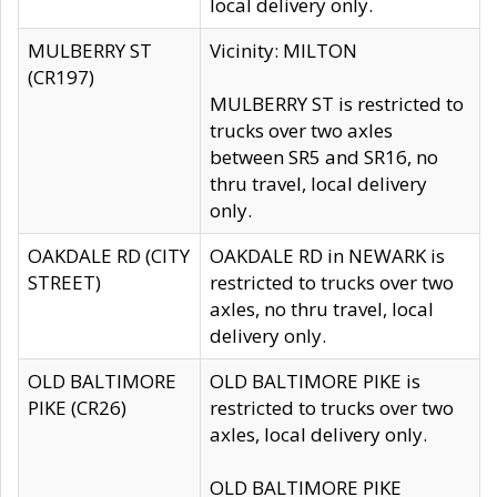
local delivery only.
MULBERRY ST
Vicinity: MILTON
(CR197)
MULBERRY ST is restricted to
trucks over two axles
between SR5 and SR16, no
thru travel, local delivery
only.
OAKDALE RD (CITY
OAKDALE RD in NEWARK is
STREET)
restricted to trucks over two
axles, no thru travel, local
delivery only.
OLD BALTIMORE
OLD BALTIMORE PIKE is
PIKE (CR26)
restricted to trucks over two
axles, local delivery only.
OLD BALTIMORE PIKE