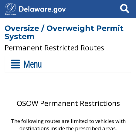
Search
Oversize / Overweight Permit
System
Permanent Restricted Routes
Menu
OSOW Permanent Restrictions
The following routes are limited to vehicles with
destinations inside the prescribed areas.