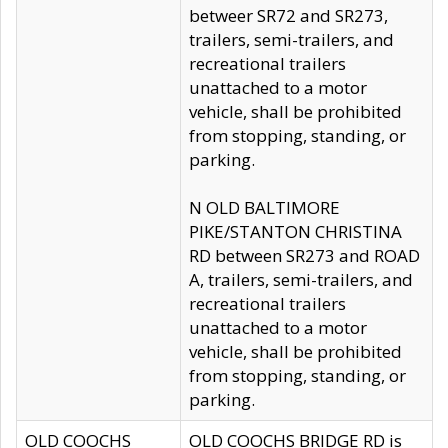
betweer SR72 and SR273,
trailers, semi-trailers, and
recreational trailers
unattached to a motor
vehicle, shall be prohibited
from stopping, standing, or
parking.
N OLD BALTIMORE
PIKE/STANTON CHRISTINA
RD between SR273 and ROAD
A, trailers, semi-trailers, and
recreational trailers
unattached to a motor
vehicle, shall be prohibited
from stopping, standing, or
parking.
OLD COOCHS
OLD COOCHS BRIDGE RD is