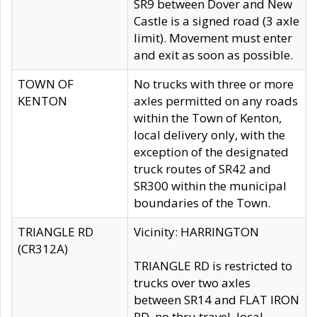
SR9 between Dover and New
Castle is a signed road (3 axle
limit). Movement must enter
and exit as soon as possible.
TOWN OF
No trucks with three or more
KENTON
axles permitted on any roads
within the Town of Kenton,
local delivery only, with the
exception of the designated
truck routes of SR42 and
SR300 within the municipal
boundaries of the Town.
TRIANGLE RD
Vicinity: HARRINGTON
(CR312A)
TRIANGLE RD is restricted to
trucks over two axles
between SR14 and FLAT IRON
RD, no thru travel, local