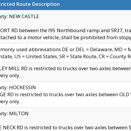
ricted Route Description
nity: NEW CASTLE
ORT RD between the I95 Northbound ramp and SR37, trailer
tached to a motor vehicle, shall be prohibited from stopp
only used abbreviations DE or DEL = Delaware, MD = Mar
rstate, US = United States, SR = State Route, CR = County 
EY MILL RD is restricted to trucks over two axles betwee
very only.
nity: HOCKESSIN
E RD is restricted to trucks over two axles between OL
very only.
nity: MILTON
 NECK RD is restricted to trucks over two axles between