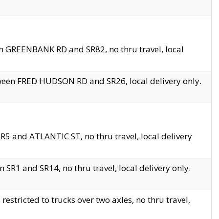
en GREENBANK RD and SR82, no thru travel, local
tween FRED HUDSON RD and SR26, local delivery only.
R5 and ATLANTIC ST, no thru travel, local delivery
 SR1 and SR14, no thru travel, local delivery only.
tricted to trucks over two axles, no thru travel,