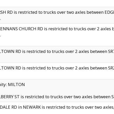
H RD is restricted to trucks over two axles between 
.
NNANS CHURCH RD is restricted to trucks over 2 axles be
.
TOWN RD is restricted to trucks over 2 axles between SR7 
TOWN RD is restricted to trucks over 2 axles between SR2 
nity: MILTON
ERRY ST is restricted to trucks over two axles between SR
ALE RD in NEWARK is restricted to trucks over two axles, n