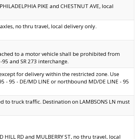
en PHILADELPHIA PIKE and CHESTNUT AVE, local
les, no thru travel, local delivery only.
ached to a motor vehicle shall be prohibited from
 I-95 and SR 273 interchange.
cept for delivery within the restricted zone. Use
 495 - 95 - DE/MD LINE or northbound MD/DE LINE - 95
ed to truck traffic. Destination on LAMBSONS LN must
ND HILL RD and MULBERRY ST, no thru travel, local