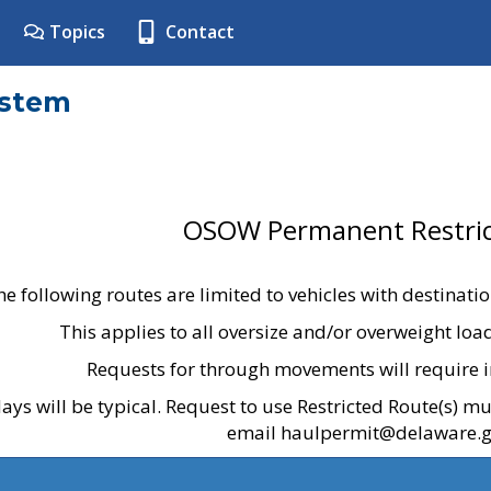
Topics
Contact
ystem
OSOW Permanent Restric
he following routes are limited to vehicles with destinati
This applies to all oversize and/or overweight lo
Requests for through movements will require i
ays will be typical. Request to use Restricted Route(s) m
email haulpermit@delaware.