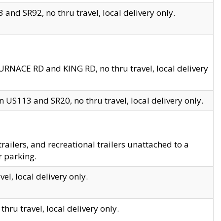
and SR92, no thru travel, local delivery only.
URNACE RD and KING RD, no thru travel, local delivery
 US113 and SR20, no thru travel, local delivery only.
lers, and recreational trailers unattached to a
r parking.
el, local delivery only.
hru travel, local delivery only.