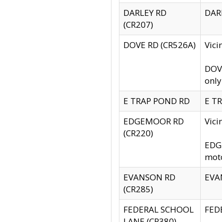
DARLEY RD
DARL
(CR207)
DOVE RD (CR526A)
Vici
DOVE
only
E TRAP POND RD
E TR
EDGEMOOR RD
Vic
(CR220)
EDGE
moto
EVANSON RD
EVAN
(CR285)
FEDERAL SCHOOL
FEDE
LANE (CR380)