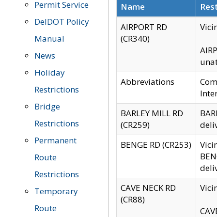
Permit Service
Name
Rest
DelDOT Policy
AIRPORT RD
Vici
Manual
(CR340)
AIRP
News
unat
Holiday
Abbreviations
Comm
Restrictions
Inte
Bridge
BARLEY MILL RD
BARL
Restrictions
(CR259)
deli
Permanent
BENGE RD (CR253)
Vici
BENG
Route
deli
Restrictions
CAVE NECK RD
Vici
Temporary
(CR88)
Route
CAVE