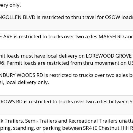
very only.
GOLLEN BLVD is restricted to thru travel for OSOW loads
 AVE is restricted to trucks over two axles MARSH RD a
mit loads must have local delivery on LOREWOOD GROVE
6. Permit loads are restricted from thru movement on 
BURY WOODS RD is restricted to trucks over two axle
el, local delivery only.
OWS RD is restricted to trucks over two axles between SR2
k Trailers, Semi-Trailers and Recreational Trailers unatt
ping, standing, or parking between SR4 (E Chestnut Hill Rd