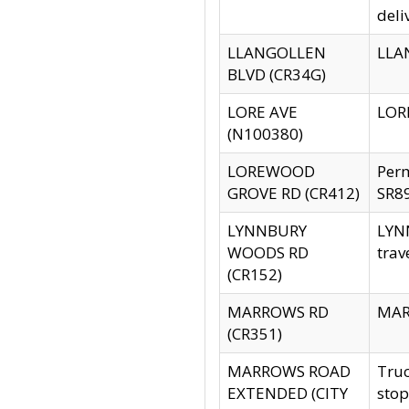
deli
LLANGOLLEN
LLAN
BLVD (CR34G)
LORE AVE
LORE
(N100380)
LOREWOOD
Per
GROVE RD (CR412)
SR89
LYNNBURY
LYNN
WOODS RD
trav
(CR152)
MARROWS RD
MARR
(CR351)
MARROWS ROAD
Truc
EXTENDED (CITY
stop