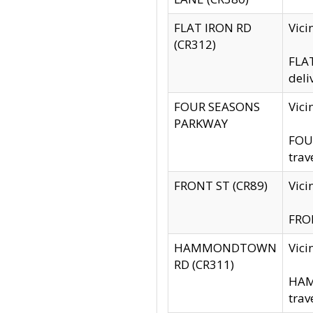
FLAT IRON RD
Vic
(CR312)
FLAT
deli
FOUR SEASONS
Vici
PARKWAY
FOUR
trav
FRONT ST (CR89)
Vici
FRON
HAMMONDTOWN
Vic
RD (CR311)
HAM
trav