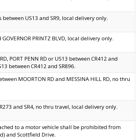
 between US13 and SR9, local delivery only.
nd GOVERNOR PRINTZ BLVD, local delivery only.
 RD, PORT PENN RD or US13 between CR412 and
US13 between CR412 and SR896.
s between MOORTON RD and MESSINA HILL RD, no thru
73 and SR4, no thru travel, local delivery only.
ached to a motor vehicle shall be prohibited from
) and Scottfield Drive.