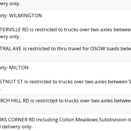
very only.
inity: WILMINGTON
ERVILLE RD is restricted to trucks over two axles betwe
very only.
RAL AVE is restricted to thru travel for OSOW loads be
nity: MILTON
TNUT ST is restricted to trucks over two axles between S
.
CH HILL RD is restricted to trucks over two axles between
KS CORNER RD including Colton Meadows Subdivision is res
l delivery only.