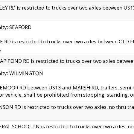
EY RD is restricted to trucks over two axles between US13 
nity: SEAFORD
 RD is restricted to trucks over two axles between OLD F
.
AP POND RD is restricted to trucks over two axles between
inity: WILMINGTON
MOOR RD between US13 and MARSH RD, trailers, semi-trai
r vehicle, shall be prohibited from stopping, standing, o
SON RD is restricted to trucks over two axles, no thru trav
RAL SCHOOL LN is restricted to trucks over two axles, no t