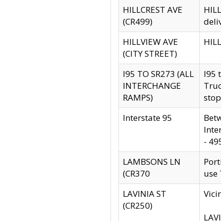
HILLCREST AVE
HILL
(CR499)
deli
HILLVIEW AVE
HILL
(CITY STREET)
I95 TO SR273 (ALL
I95 
INTERCHANGE
Truc
RAMPS)
stop
Interstate 95
Betw
Inte
- 49
LAMBSONS LN
Port
(CR370
use
LAVINIA ST
Vici
(CR250)
LAVI