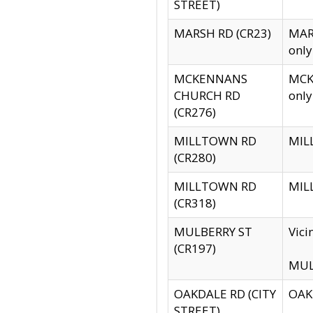
STREET)
MARSH RD (CR23)
MARS
only
MCKENNANS
MCKE
CHURCH RD
only
(CR276)
MILLTOWN RD
MILL
(CR280)
MILLTOWN RD
MILL
(CR318)
MULBERRY ST
Vici
(CR197)
MULB
OAKDALE RD (CITY
OAKD
STREET)