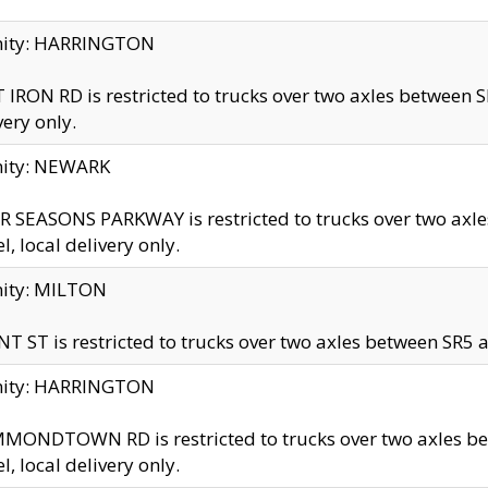
inity: HARRINGTON
 IRON RD is restricted to trucks over two axles betwe
very only.
nity: NEWARK
 SEASONS PARKWAY is restricted to trucks over two ax
el, local delivery only.
nity: MILTON
T ST is restricted to trucks over two axles between SR5 a
inity: HARRINGTON
MONDTOWN RD is restricted to trucks over two axles 
el, local delivery only.