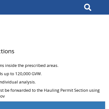
Search
tions
ons inside the prescribed areas.
ads up to 120,000 GVW.
ndividual analysis.
ust be forwarded to the Hauling Permit Section using
gov