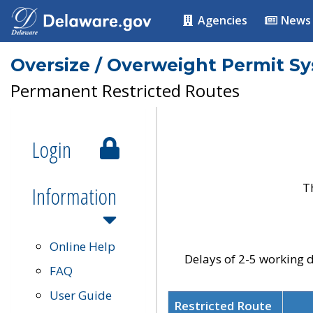
Agencies
News
Oversize / Overweight Permit S
Permanent Restricted Routes
Login
T
Information
Online Help
Delays of 2-5 working d
FAQ
User Guide
Restricted Route