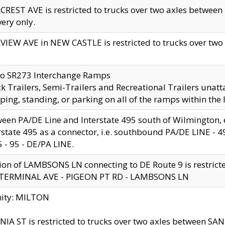
CREST AVE is restricted to trucks over two axles betwe
very only.
VIEW AVE in NEW CASTLE is restricted to trucks over two ax
to SR273 Interchange Ramps
k Trailers, Semi-Trailers and Recreational Trailers unatt
ping, standing, or parking on all of the ramps within the
een PA/DE Line and Interstate 495 south of Wilmington, ex
rstate 495 as a connector, i.e. southbound PA/DE LINE -
5 - 95 - DE/PA LINE.
ion of LAMBSONS LN connecting to DE Route 9 is restrict
 TERMINAL AVE - PIGEON PT RD - LAMBSONS LN
nity: MILTON
NIA ST is restricted to trucks over two axles between SA