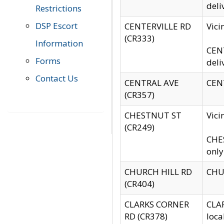
deli
Restrictions
DSP Escort
CENTERVILLE RD
Vic
(CR333)
Information
CENT
Forms
deli
Contact Us
CENTRAL AVE
CENT
(CR357)
CHESTNUT ST
Vici
(CR249)
CHES
only
CHURCH HILL RD
CHUR
(CR404)
CLARKS CORNER
CLAR
RD (CR378)
loca