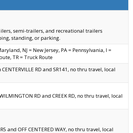
s, semi-trailers, and recreational trailers
ing, standing, or parking.
yland, NJ = New Jersey, PA = Pennsylvania, I =
Route, TR = Truck Route
n CENTERVILLE RD and SR141, no thru travel, local
D WILMINGTON RD and CREEK RD, no thru travel, local
 SR5 and OFF CENTERED WAY, no thru travel, local