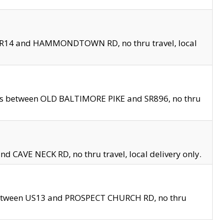
en SR14 and HAMMONDTOWN RD, no thru travel, local
les between OLD BALTIMORE PIKE and SR896, no thru
nd CAVE NECK RD, no thru travel, local delivery only.
between US13 and PROSPECT CHURCH RD, no thru