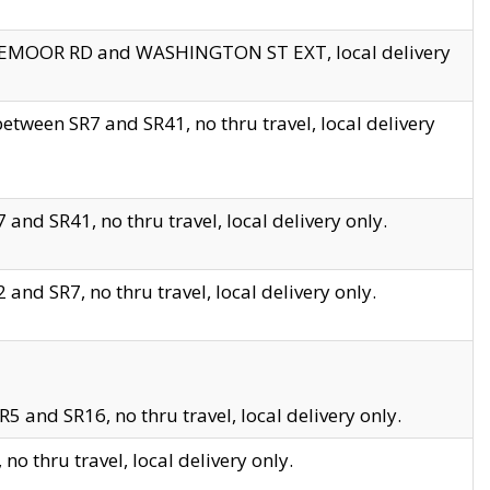
EDGEMOOR RD and WASHINGTON ST EXT, local delivery
tween SR7 and SR41, no thru travel, local delivery
and SR41, no thru travel, local delivery only.
and SR7, no thru travel, local delivery only.
5 and SR16, no thru travel, local delivery only.
o thru travel, local delivery only.