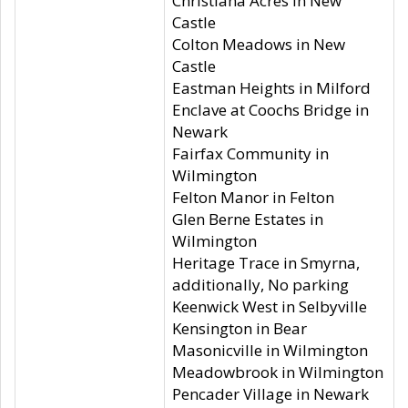
Christiana Acres in New
Castle
Colton Meadows in New
Castle
Eastman Heights in Milford
Enclave at Coochs Bridge in
Newark
Fairfax Community in
Wilmington
Felton Manor in Felton
Glen Berne Estates in
Wilmington
Heritage Trace in Smyrna,
additionally, No parking
Keenwick West in Selbyville
Kensington in Bear
Masonicville in Wilmington
Meadowbrook in Wilmington
Pencader Village in Newark