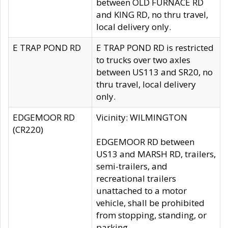
between OLD FURNACE RD
and KING RD, no thru travel,
local delivery only.
E TRAP POND RD
E TRAP POND RD is restricted
to trucks over two axles
between US113 and SR20, no
thru travel, local delivery
only.
EDGEMOOR RD
Vicinity: WILMINGTON
(CR220)
EDGEMOOR RD between
US13 and MARSH RD, trailers,
semi-trailers, and
recreational trailers
unattached to a motor
vehicle, shall be prohibited
from stopping, standing, or
parking.