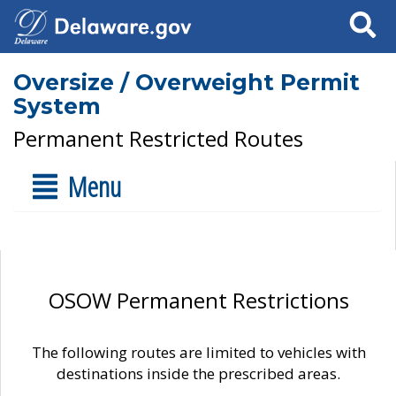
Search
Oversize / Overweight Permit
System
Permanent Restricted Routes
Menu
OSOW Permanent Restrictions
The following routes are limited to vehicles with
destinations inside the prescribed areas.