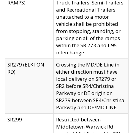
RAMPS)
Truck Trailers, Semi-Trailers
and Recreational Trailers
unattached to a motor
vehicle shall be prohibited
from stopping, standing, or
parking on all of the ramps
within the SR 273 and I-95
interchange.
SR279 (ELKTON
Crossing the MD/DE Line in
RD)
either direction must have
local delivery on SR279 or
SR2 before SR4/Christina
Parkway or DE origin on
SR279 between SR4/Christina
Parkway and DE/MD LINE.
SR299
Restricted between
Middletown Warwick Rd