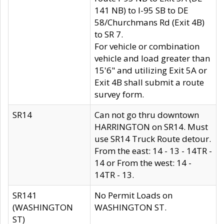
141 NB) to I-95 SB to DE
58/Churchmans Rd (Exit 4B)
to SR 7.
For vehicle or combination
vehicle and load greater than
15'6" and utilizing Exit 5A or
Exit 4B shall submit a route
survey form.
SR14
Can not go thru downtown
HARRINGTON on SR14. Must
use SR14 Truck Route detour.
From the east: 14 - 13 - 14TR -
14 or From the west: 14 -
14TR - 13.
SR141
No Permit Loads on
(WASHINGTON
WASHINGTON ST.
ST)