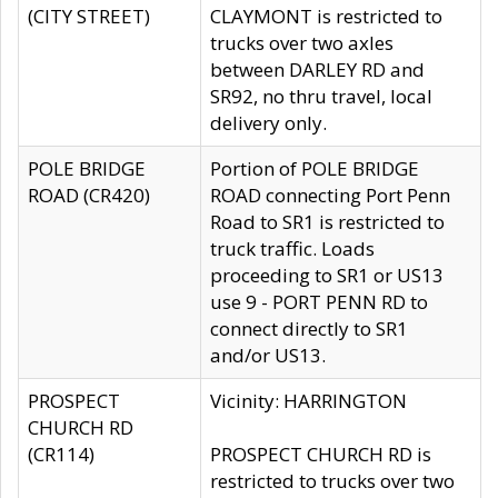
(CITY STREET)
CLAYMONT is restricted to
trucks over two axles
between DARLEY RD and
SR92, no thru travel, local
delivery only.
POLE BRIDGE
Portion of POLE BRIDGE
ROAD (CR420)
ROAD connecting Port Penn
Road to SR1 is restricted to
truck traffic. Loads
proceeding to SR1 or US13
use 9 - PORT PENN RD to
connect directly to SR1
and/or US13.
PROSPECT
Vicinity: HARRINGTON
CHURCH RD
(CR114)
PROSPECT CHURCH RD is
restricted to trucks over two