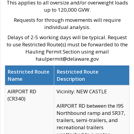
This applies to all oversize and/or overweight loads
up to 120,000 GVW.
Requests for through movements will require
individual analysis.
Delays of 2-5 working days will be typical. Request
to use Restricted Route(s) must be forwarded to the
Hauling Permit Section using email
haulpermit@delaware.gov
Restricted Route
Restricted Route
Name
Description
AIRPORT RD
Vicinity: NEW CASTLE
(CR340)
AIRPORT RD between the I95
Northbound ramp and SR37,
trailers, semi-trailers, and
recreational trailers