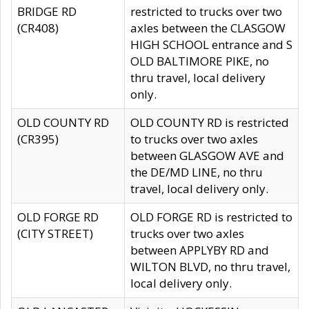
BRIDGE RD
restricted to trucks over two
(CR408)
axles between the CLASGOW
HIGH SCHOOL entrance and S
OLD BALTIMORE PIKE, no
thru travel, local delivery
only.
OLD COUNTY RD
OLD COUNTY RD is restricted
(CR395)
to trucks over two axles
between GLASGOW AVE and
the DE/MD LINE, no thru
travel, local delivery only.
OLD FORGE RD
OLD FORGE RD is restricted to
(CITY STREET)
trucks over two axles
between APPLYBY RD and
WILTON BLVD, no thru travel,
local delivery only.