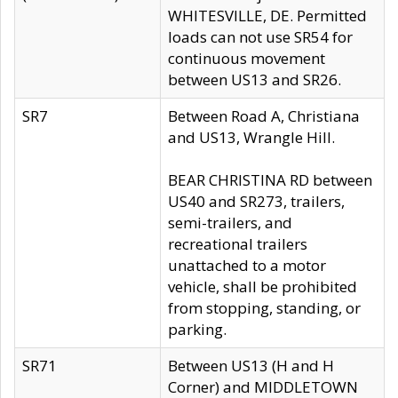
WHITESVILLE, DE. Permitted
loads can not use SR54 for
continuous movement
between US13 and SR26.
SR7
Between Road A, Christiana
and US13, Wrangle Hill.
BEAR CHRISTINA RD between
US40 and SR273, trailers,
semi-trailers, and
recreational trailers
unattached to a motor
vehicle, shall be prohibited
from stopping, standing, or
parking.
SR71
Between US13 (H and H
Corner) and MIDDLETOWN