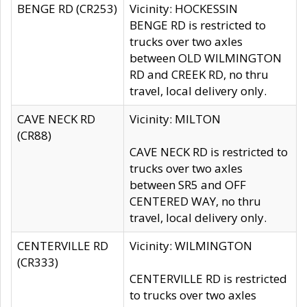
BENGE RD (CR253)
Vicinity: HOCKESSIN
BENGE RD is restricted to
trucks over two axles
between OLD WILMINGTON
RD and CREEK RD, no thru
travel, local delivery only.
CAVE NECK RD
Vicinity: MILTON
(CR88)
CAVE NECK RD is restricted to
trucks over two axles
between SR5 and OFF
CENTERED WAY, no thru
travel, local delivery only.
CENTERVILLE RD
Vicinity: WILMINGTON
(CR333)
CENTERVILLE RD is restricted
to trucks over two axles