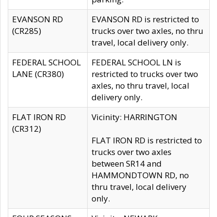
EVANSON RD
EVANSON RD is restricted to
(CR285)
trucks over two axles, no thru
travel, local delivery only.
FEDERAL SCHOOL
FEDERAL SCHOOL LN is
LANE (CR380)
restricted to trucks over two
axles, no thru travel, local
delivery only.
FLAT IRON RD
Vicinity: HARRINGTON
(CR312)
FLAT IRON RD is restricted to
trucks over two axles
between SR14 and
HAMMONDTOWN RD, no
thru travel, local delivery
only.