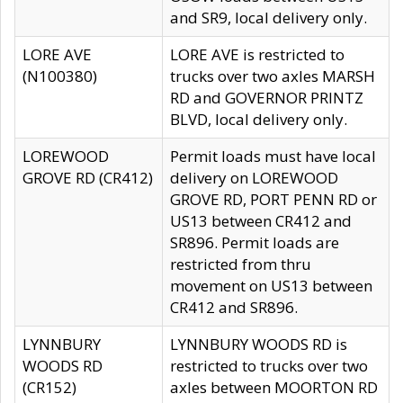
and SR9, local delivery only.
LORE AVE
LORE AVE is restricted to
(N100380)
trucks over two axles MARSH
RD and GOVERNOR PRINTZ
BLVD, local delivery only.
LOREWOOD
Permit loads must have local
GROVE RD (CR412)
delivery on LOREWOOD
GROVE RD, PORT PENN RD or
US13 between CR412 and
SR896. Permit loads are
restricted from thru
movement on US13 between
CR412 and SR896.
LYNNBURY
LYNNBURY WOODS RD is
WOODS RD
restricted to trucks over two
(CR152)
axles between MOORTON RD