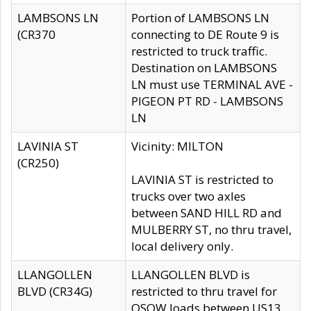
LAMBSONS LN
Portion of LAMBSONS LN
(CR370
connecting to DE Route 9 is
restricted to truck traffic.
Destination on LAMBSONS
LN must use TERMINAL AVE -
PIGEON PT RD - LAMBSONS
LN
LAVINIA ST
Vicinity: MILTON
(CR250)
LAVINIA ST is restricted to
trucks over two axles
between SAND HILL RD and
MULBERRY ST, no thru travel,
local delivery only.
LLANGOLLEN
LLANGOLLEN BLVD is
BLVD (CR34G)
restricted to thru travel for
OSOW loads between US13