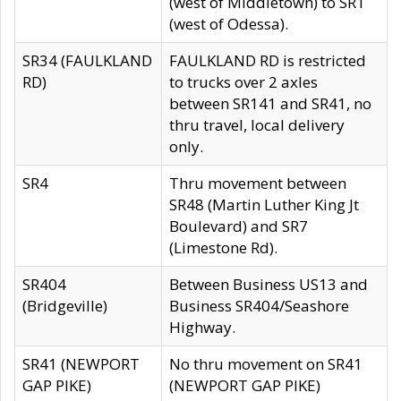
(west of Middletown) to SR1
(west of Odessa).
SR34 (FAULKLAND
FAULKLAND RD is restricted
RD)
to trucks over 2 axles
between SR141 and SR41, no
thru travel, local delivery
only.
SR4
Thru movement between
SR48 (Martin Luther King Jt
Boulevard) and SR7
(Limestone Rd).
SR404
Between Business US13 and
(Bridgeville)
Business SR404/Seashore
Highway.
SR41 (NEWPORT
No thru movement on SR41
GAP PIKE)
(NEWPORT GAP PIKE)