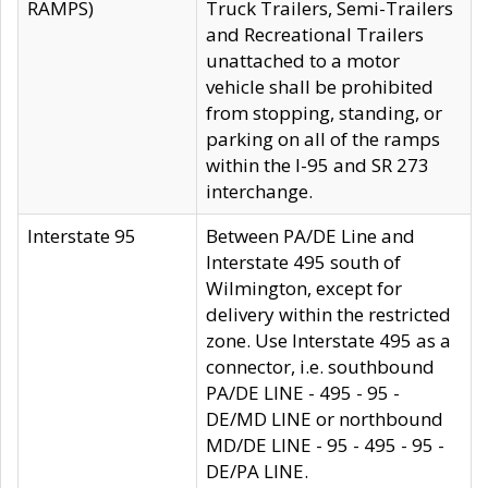
RAMPS)
Truck Trailers, Semi-Trailers
and Recreational Trailers
unattached to a motor
vehicle shall be prohibited
from stopping, standing, or
parking on all of the ramps
within the I-95 and SR 273
interchange.
Interstate 95
Between PA/DE Line and
Interstate 495 south of
Wilmington, except for
delivery within the restricted
zone. Use Interstate 495 as a
connector, i.e. southbound
PA/DE LINE - 495 - 95 -
DE/MD LINE or northbound
MD/DE LINE - 95 - 495 - 95 -
DE/PA LINE.