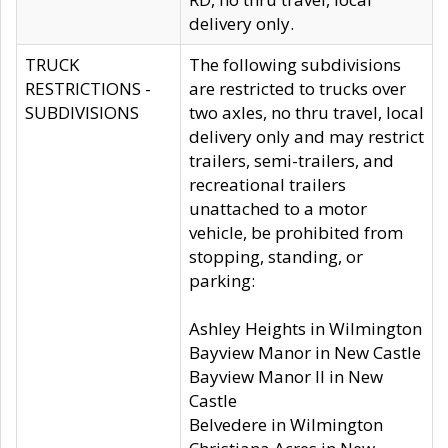
delivery only.
TRUCK
The following subdivisions
RESTRICTIONS -
are restricted to trucks over
SUBDIVISIONS
two axles, no thru travel, local
delivery only and may restrict
trailers, semi-trailers, and
recreational trailers
unattached to a motor
vehicle, be prohibited from
stopping, standing, or
parking:
Ashley Heights in Wilmington
Bayview Manor in New Castle
Bayview Manor II in New
Castle
Belvedere in Wilmington