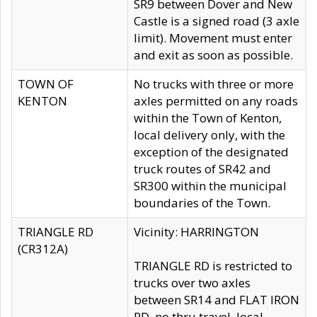
SR9 between Dover and New
Castle is a signed road (3 axle
limit). Movement must enter
and exit as soon as possible.
TOWN OF
No trucks with three or more
KENTON
axles permitted on any roads
within the Town of Kenton,
local delivery only, with the
exception of the designated
truck routes of SR42 and
SR300 within the municipal
boundaries of the Town.
TRIANGLE RD
Vicinity: HARRINGTON
(CR312A)
TRIANGLE RD is restricted to
trucks over two axles
between SR14 and FLAT IRON
RD, no thru travel, local