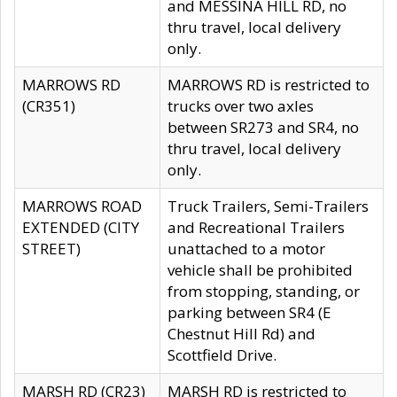
and MESSINA HILL RD, no
thru travel, local delivery
only.
MARROWS RD
MARROWS RD is restricted to
(CR351)
trucks over two axles
between SR273 and SR4, no
thru travel, local delivery
only.
MARROWS ROAD
Truck Trailers, Semi-Trailers
EXTENDED (CITY
and Recreational Trailers
STREET)
unattached to a motor
vehicle shall be prohibited
from stopping, standing, or
parking between SR4 (E
Chestnut Hill Rd) and
Scottfield Drive.
MARSH RD (CR23)
MARSH RD is restricted to