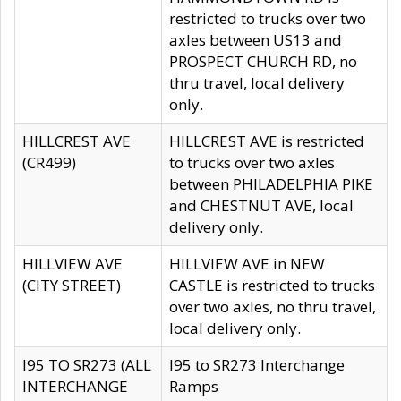
restricted to trucks over two
axles between US13 and
PROSPECT CHURCH RD, no
thru travel, local delivery
only.
HILLCREST AVE
HILLCREST AVE is restricted
(CR499)
to trucks over two axles
between PHILADELPHIA PIKE
and CHESTNUT AVE, local
delivery only.
HILLVIEW AVE
HILLVIEW AVE in NEW
(CITY STREET)
CASTLE is restricted to trucks
over two axles, no thru travel,
local delivery only.
I95 TO SR273 (ALL
I95 to SR273 Interchange
INTERCHANGE
Ramps