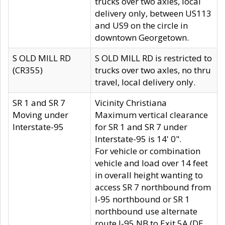
trucks over two axles, local
delivery only, between US113
and US9 on the circle in
downtown Georgetown.
S OLD MILL RD
S OLD MILL RD is restricted to
(CR355)
trucks over two axles, no thru
travel, local delivery only.
SR 1 and SR 7
Vicinity Christiana
Moving under
Maximum vertical clearance
Interstate-95
for SR 1 and SR 7 under
Interstate-95 is 14' 0".
For vehicle or combination
vehicle and load over 14 feet
in overall height wanting to
access SR 7 northbound from
I-95 northbound or SR 1
northbound use alternate
route I-95 NB to Exit 5A (DE