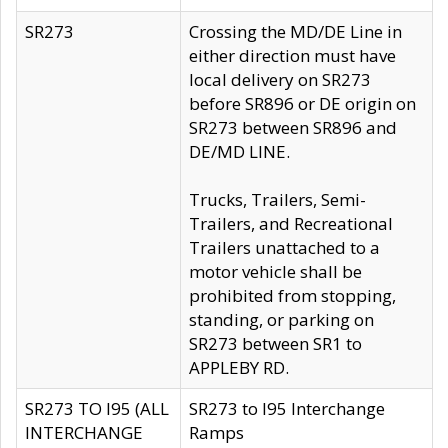
SR273
Crossing the MD/DE Line in
either direction must have
local delivery on SR273
before SR896 or DE origin on
SR273 between SR896 and
DE/MD LINE.
Trucks, Trailers, Semi-
Trailers, and Recreational
Trailers unattached to a
motor vehicle shall be
prohibited from stopping,
standing, or parking on
SR273 between SR1 to
APPLEBY RD.
SR273 TO I95 (ALL
SR273 to I95 Interchange
INTERCHANGE
Ramps