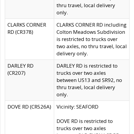
thru travel, local delivery
only.
CLARKS CORNER
CLARKS CORNER RD including
RD (CR378)
Colton Meadows Subdivision
is restricted to trucks over
two axles, no thru travel, local
delivery only.
DARLEY RD
DARLEY RD is restricted to
(CR207)
trucks over two axles
between US13 and SR92, no
thru travel, local delivery
only.
DOVE RD (CR526A)
Vicinity: SEAFORD
DOVE RD is restricted to
trucks over two axles