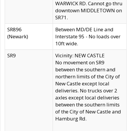
WARWICK RD. Cannot go thru
downtown MIDDLETOWN on
SR71.
SR896
Between MD/DE Line and
(Newark)
Interstate 95 - No loads over
10ft wide.
SR9
Vicinity: NEW CASTLE
No movement on SR9
between the southern and
northern limits of the City of
New Castle except local
deliveries. No trucks over 2
axles except local deliveries
between the southern limits
of the City of New Castle and
Hamburg Rd.