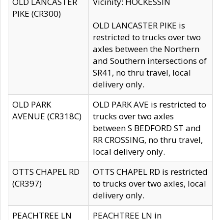
OLD LANCASTER
Vicinity: HOCKESSIN
PIKE (CR300)
OLD LANCASTER PIKE is
restricted to trucks over two
axles between the Northern
and Southern intersections of
SR41, no thru travel, local
delivery only.
OLD PARK
OLD PARK AVE is restricted to
AVENUE (CR318C)
trucks over two axles
between S BEDFORD ST and
RR CROSSING, no thru travel,
local delivery only.
OTTS CHAPEL RD
OTTS CHAPEL RD is restricted
(CR397)
to trucks over two axles, local
delivery only.
PEACHTREE LN
PEACHTREE LN in