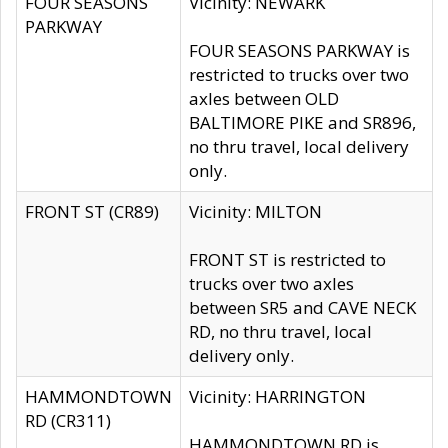
FOUR SEASONS
Vicinity: NEWARK
PARKWAY
FOUR SEASONS PARKWAY is
restricted to trucks over two
axles between OLD
BALTIMORE PIKE and SR896,
no thru travel, local delivery
only.
FRONT ST (CR89)
Vicinity: MILTON
FRONT ST is restricted to
trucks over two axles
between SR5 and CAVE NECK
RD, no thru travel, local
delivery only.
HAMMONDTOWN
Vicinity: HARRINGTON
RD (CR311)
HAMMONDTOWN RD is