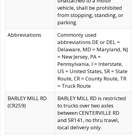
unattached to a motor
vehicle, shall be prohibited
from stopping, standing, or
parking.
Abbreviations
Commonly used
abbreviations DE or DEL =
Delaware, MD = Maryland, NJ
= New Jersey, PA =
Pennsylvania, I = Interstate,
US = United States, SR = State
Route, CR = County Route, TR
= Truck Route
BARLEY MILL RD
BARLEY MILL RD is restricted
(CR259)
to trucks over two axles
between CENTERVILLE RD
and SR141, no thru travel,
local delivery only.