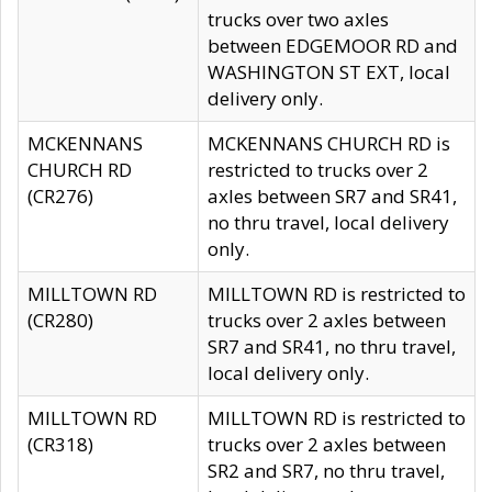
trucks over two axles
between EDGEMOOR RD and
WASHINGTON ST EXT, local
delivery only.
MCKENNANS
MCKENNANS CHURCH RD is
CHURCH RD
restricted to trucks over 2
(CR276)
axles between SR7 and SR41,
no thru travel, local delivery
only.
MILLTOWN RD
MILLTOWN RD is restricted to
(CR280)
trucks over 2 axles between
SR7 and SR41, no thru travel,
local delivery only.
MILLTOWN RD
MILLTOWN RD is restricted to
(CR318)
trucks over 2 axles between
SR2 and SR7, no thru travel,