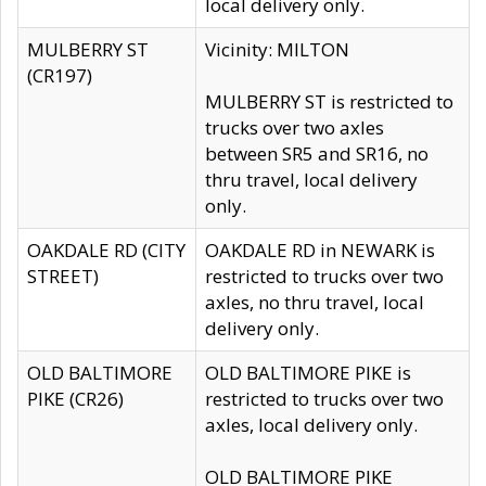
local delivery only.
MULBERRY ST
Vicinity: MILTON
(CR197)
MULBERRY ST is restricted to
trucks over two axles
between SR5 and SR16, no
thru travel, local delivery
only.
OAKDALE RD (CITY
OAKDALE RD in NEWARK is
STREET)
restricted to trucks over two
axles, no thru travel, local
delivery only.
OLD BALTIMORE
OLD BALTIMORE PIKE is
PIKE (CR26)
restricted to trucks over two
axles, local delivery only.
OLD BALTIMORE PIKE