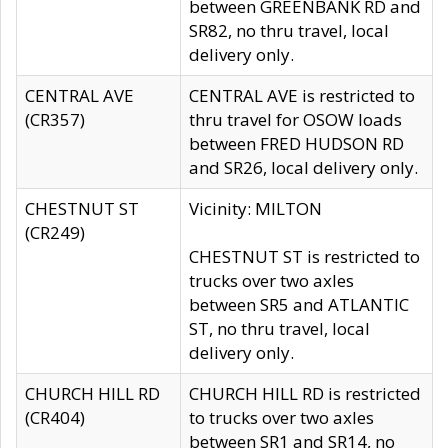
between GREENBANK RD and
SR82, no thru travel, local
delivery only.
CENTRAL AVE
CENTRAL AVE is restricted to
(CR357)
thru travel for OSOW loads
between FRED HUDSON RD
and SR26, local delivery only.
CHESTNUT ST
Vicinity: MILTON
(CR249)
CHESTNUT ST is restricted to
trucks over two axles
between SR5 and ATLANTIC
ST, no thru travel, local
delivery only.
CHURCH HILL RD
CHURCH HILL RD is restricted
(CR404)
to trucks over two axles
between SR1 and SR14, no