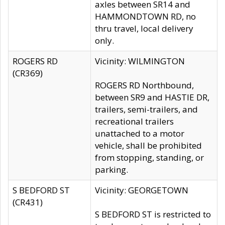
axles between SR14 and
HAMMONDTOWN RD, no
thru travel, local delivery
only.
ROGERS RD
Vicinity: WILMINGTON
(CR369)
ROGERS RD Northbound,
between SR9 and HASTIE DR,
trailers, semi-trailers, and
recreational trailers
unattached to a motor
vehicle, shall be prohibited
from stopping, standing, or
parking.
S BEDFORD ST
Vicinity: GEORGETOWN
(CR431)
S BEDFORD ST is restricted to