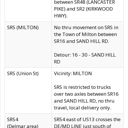
between SR48 (LANCASTER
PIKE) and SR2 (KIRKWOOD
HWY).
SR5 (MILTON)
No thru movement on SR5 in
the Town of Milton between
SR16 and SAND HILL RD.
Detour: 16 - 30 - SAND HILL
RD
SR5 (Union St)
Vicinity: MILTON
SR5 is restricted to trucks
over two axles between SR16
and SAND HILL RD, no thru
travel, local delivery only.
SR54
SR54 east of US13 crosses the
(Delmar area)
DE/MD LINE just south of