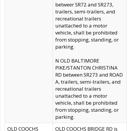
betweer SR72 and SR273,
trailers, semi-trailers, and
recreational trailers
unattached to a motor
vehicle, shall be prohibited
from stopping, standing, or
parking.
N OLD BALTIMORE
PIKE/STANTON CHRISTINA
RD between SR273 and ROAD
A, trailers, semi-trailers, and
recreational trailers
unattached to a motor
vehicle, shall be prohibited
from stopping, standing, or
parking.
OLD COOCHS
OLD COOCHS BRIDGE RD is