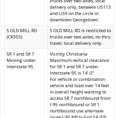
trucks over two axles, local
delivery only, between US113
and US9 on the circle in
downtown Georgetown.
S OLD MILL RD
S OLD MILL RD is restricted to
(CR355)
trucks over two axles, no thru
travel, local delivery only.
SR 1 and SR 7
Vicinity Christiana
Moving under
Maximum vertical clearance
Interstate-95
for SR 1 and SR 7 under
Interstate-95 is 14' 0".
For vehicle or combination
vehicle and load over 14 feet
in overall height wanting to
access SR 7 northbound from
I-95 northbound or SR 1
northbound use alternate
route I-95 NB to Exit 5A (DE