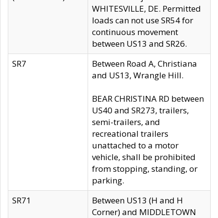
WHITESVILLE, DE. Permitted
loads can not use SR54 for
continuous movement
between US13 and SR26.
SR7
Between Road A, Christiana
and US13, Wrangle Hill.
BEAR CHRISTINA RD between
US40 and SR273, trailers,
semi-trailers, and
recreational trailers
unattached to a motor
vehicle, shall be prohibited
from stopping, standing, or
parking.
SR71
Between US13 (H and H
Corner) and MIDDLETOWN