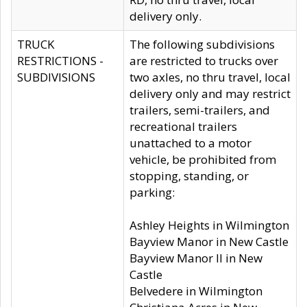
delivery only.
TRUCK
The following subdivisions
RESTRICTIONS -
are restricted to trucks over
SUBDIVISIONS
two axles, no thru travel, local
delivery only and may restrict
trailers, semi-trailers, and
recreational trailers
unattached to a motor
vehicle, be prohibited from
stopping, standing, or
parking:
Ashley Heights in Wilmington
Bayview Manor in New Castle
Bayview Manor II in New
Castle
Belvedere in Wilmington