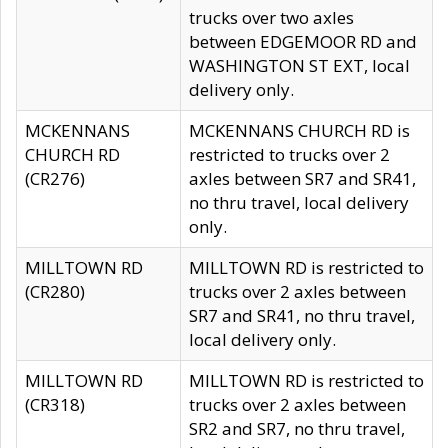
trucks over two axles
between EDGEMOOR RD and
WASHINGTON ST EXT, local
delivery only.
MCKENNANS
MCKENNANS CHURCH RD is
CHURCH RD
restricted to trucks over 2
(CR276)
axles between SR7 and SR41,
no thru travel, local delivery
only.
MILLTOWN RD
MILLTOWN RD is restricted to
(CR280)
trucks over 2 axles between
SR7 and SR41, no thru travel,
local delivery only.
MILLTOWN RD
MILLTOWN RD is restricted to
(CR318)
trucks over 2 axles between
SR2 and SR7, no thru travel,