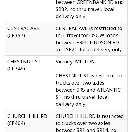
between GREENBANK RD and
SR82, no thru travel, local
delivery only.
CENTRAL AVE
CENTRAL AVE is restricted to
(CR357)
thru travel for OSOW loads
between FRED HUDSON RD
and SR26, local delivery only.
CHESTNUT ST
Vicinity: MILTON
(CR249)
CHESTNUT ST is restricted to
trucks over two axles
between SR5 and ATLANTIC
ST, no thru travel, local
delivery only.
CHURCH HILL RD
CHURCH HILL RD is restricted
(CR404)
to trucks over two axles
between SR1 and SR14, no