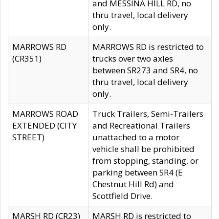
and MESSINA HILL RD, no
thru travel, local delivery
only.
MARROWS RD
MARROWS RD is restricted to
(CR351)
trucks over two axles
between SR273 and SR4, no
thru travel, local delivery
only.
MARROWS ROAD
Truck Trailers, Semi-Trailers
EXTENDED (CITY
and Recreational Trailers
STREET)
unattached to a motor
vehicle shall be prohibited
from stopping, standing, or
parking between SR4 (E
Chestnut Hill Rd) and
Scottfield Drive.
MARSH RD (CR23)
MARSH RD is restricted to