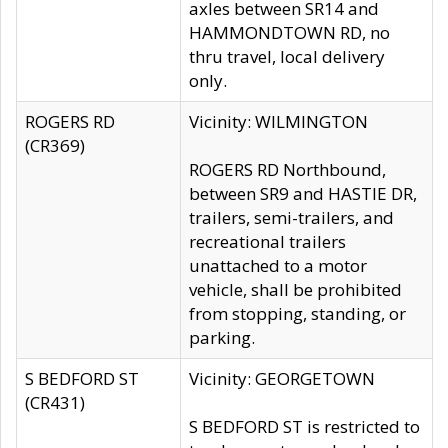
axles between SR14 and
HAMMONDTOWN RD, no
thru travel, local delivery
only.
ROGERS RD
Vicinity: WILMINGTON
(CR369)
ROGERS RD Northbound,
between SR9 and HASTIE DR,
trailers, semi-trailers, and
recreational trailers
unattached to a motor
vehicle, shall be prohibited
from stopping, standing, or
parking.
S BEDFORD ST
Vicinity: GEORGETOWN
(CR431)
S BEDFORD ST is restricted to