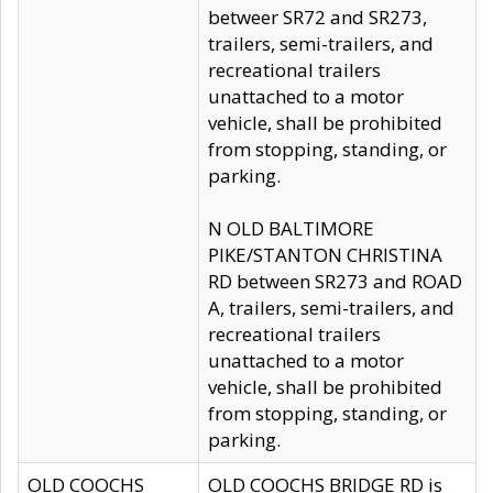
betweer SR72 and SR273,
trailers, semi-trailers, and
recreational trailers
unattached to a motor
vehicle, shall be prohibited
from stopping, standing, or
parking.
N OLD BALTIMORE
PIKE/STANTON CHRISTINA
RD between SR273 and ROAD
A, trailers, semi-trailers, and
recreational trailers
unattached to a motor
vehicle, shall be prohibited
from stopping, standing, or
parking.
OLD COOCHS
OLD COOCHS BRIDGE RD is