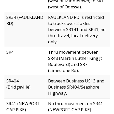
(west of Middletown) to SR1
(west of Odessa).
SR34 (FAULKLAND
FAULKLAND RD is restricted
RD)
to trucks over 2 axles
between SR141 and SR41, no
thru travel, local delivery
only.
SR4
Thru movement between
SR48 (Martin Luther King Jt
Boulevard) and SR7
(Limestone Rd).
SR404
Between Business US13 and
(Bridgeville)
Business SR404/Seashore
Highway.
SR41 (NEWPORT
No thru movement on SR41
GAP PIKE)
(NEWPORT GAP PIKE)