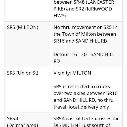
between SR48 (LANCASTER
PIKE) and SR2 (KIRKWOOD
HWY).
SR5 (MILTON)
No thru movement on SR5 in
the Town of Milton between
SR16 and SAND HILL RD.
Detour: 16 - 30 - SAND HILL
RD
SR5 (Union St)
Vicinity: MILTON
SR5 is restricted to trucks
over two axles between SR16
and SAND HILL RD, no thru
travel, local delivery only.
SR54
SR54 east of US13 crosses the
(Delmar area)
DE/MD LINE just south of