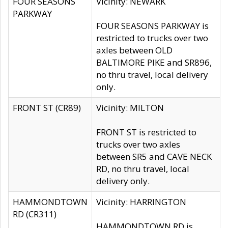
FOUR SEASONS
Vicinity: NEWARK
PARKWAY
FOUR SEASONS PARKWAY is
restricted to trucks over two
axles between OLD
BALTIMORE PIKE and SR896,
no thru travel, local delivery
only.
FRONT ST (CR89)
Vicinity: MILTON
FRONT ST is restricted to
trucks over two axles
between SR5 and CAVE NECK
RD, no thru travel, local
delivery only.
HAMMONDTOWN
Vicinity: HARRINGTON
RD (CR311)
HAMMONDTOWN RD is