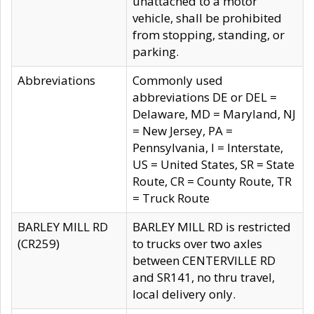
unattached to a motor
vehicle, shall be prohibited
from stopping, standing, or
parking.
Abbreviations
Commonly used
abbreviations DE or DEL =
Delaware, MD = Maryland, NJ
= New Jersey, PA =
Pennsylvania, I = Interstate,
US = United States, SR = State
Route, CR = County Route, TR
= Truck Route
BARLEY MILL RD
BARLEY MILL RD is restricted
(CR259)
to trucks over two axles
between CENTERVILLE RD
and SR141, no thru travel,
local delivery only.