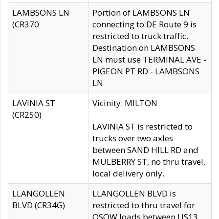
LAMBSONS LN
Portion of LAMBSONS LN
(CR370
connecting to DE Route 9 is
restricted to truck traffic.
Destination on LAMBSONS
LN must use TERMINAL AVE -
PIGEON PT RD - LAMBSONS
LN
LAVINIA ST
Vicinity: MILTON
(CR250)
LAVINIA ST is restricted to
trucks over two axles
between SAND HILL RD and
MULBERRY ST, no thru travel,
local delivery only.
LLANGOLLEN
LLANGOLLEN BLVD is
BLVD (CR34G)
restricted to thru travel for
OSOW loads between US13