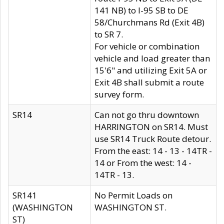
141 NB) to I-95 SB to DE
58/Churchmans Rd (Exit 4B)
to SR 7.
For vehicle or combination
vehicle and load greater than
15'6" and utilizing Exit 5A or
Exit 4B shall submit a route
survey form.
SR14
Can not go thru downtown
HARRINGTON on SR14. Must
use SR14 Truck Route detour.
From the east: 14 - 13 - 14TR -
14 or From the west: 14 -
14TR - 13.
SR141
No Permit Loads on
(WASHINGTON
WASHINGTON ST.
ST)