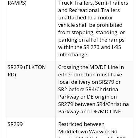
RAMPS)
Truck Trailers, Semi-Trailers
and Recreational Trailers
unattached to a motor
vehicle shall be prohibited
from stopping, standing, or
parking on all of the ramps
within the SR 273 and I-95
interchange.
SR279 (ELKTON
Crossing the MD/DE Line in
RD)
either direction must have
local delivery on SR279 or
SR2 before SR4/Christina
Parkway or DE origin on
SR279 between SR4/Christina
Parkway and DE/MD LINE.
SR299
Restricted between
Middletown Warwick Rd