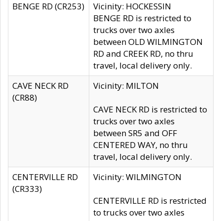
BENGE RD (CR253)
Vicinity: HOCKESSIN
BENGE RD is restricted to
trucks over two axles
between OLD WILMINGTON
RD and CREEK RD, no thru
travel, local delivery only.
CAVE NECK RD
Vicinity: MILTON
(CR88)
CAVE NECK RD is restricted to
trucks over two axles
between SR5 and OFF
CENTERED WAY, no thru
travel, local delivery only.
CENTERVILLE RD
Vicinity: WILMINGTON
(CR333)
CENTERVILLE RD is restricted
to trucks over two axles