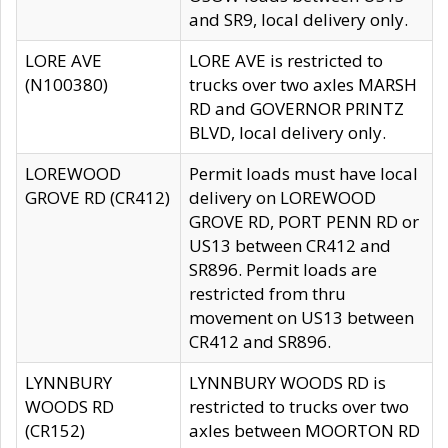
and SR9, local delivery only.
LORE AVE
LORE AVE is restricted to
(N100380)
trucks over two axles MARSH
RD and GOVERNOR PRINTZ
BLVD, local delivery only.
LOREWOOD
Permit loads must have local
GROVE RD (CR412)
delivery on LOREWOOD
GROVE RD, PORT PENN RD or
US13 between CR412 and
SR896. Permit loads are
restricted from thru
movement on US13 between
CR412 and SR896.
LYNNBURY
LYNNBURY WOODS RD is
WOODS RD
restricted to trucks over two
(CR152)
axles between MOORTON RD