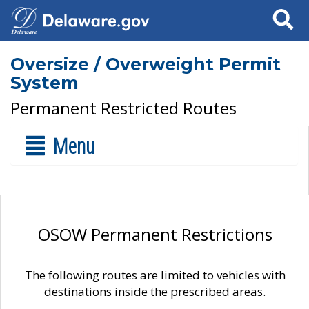
Search
Oversize / Overweight Permit
System
Permanent Restricted Routes
Menu
OSOW Permanent Restrictions
The following routes are limited to vehicles with
destinations inside the prescribed areas.