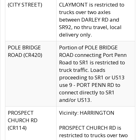
(CITY STREET)
CLAYMONT is restricted to
trucks over two axles
between DARLEY RD and
SR92, no thru travel, local
delivery only.
POLE BRIDGE
Portion of POLE BRIDGE
ROAD (CR420)
ROAD connecting Port Penn
Road to SR1 is restricted to
truck traffic. Loads
proceeding to SR1 or US13
use 9 - PORT PENN RD to
connect directly to SR1
and/or US13.
PROSPECT
Vicinity: HARRINGTON
CHURCH RD
(CR114)
PROSPECT CHURCH RD is
restricted to trucks over two