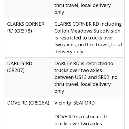
thru travel, local delivery
only.
CLARKS CORNER
CLARKS CORNER RD including
RD (CR378)
Colton Meadows Subdivision
is restricted to trucks over
two axles, no thru travel, local
delivery only.
DARLEY RD
DARLEY RD is restricted to
(CR207)
trucks over two axles
between US13 and SR92, no
thru travel, local delivery
only.
DOVE RD (CR526A)
Vicinity: SEAFORD
DOVE RD is restricted to
trucks over two axles