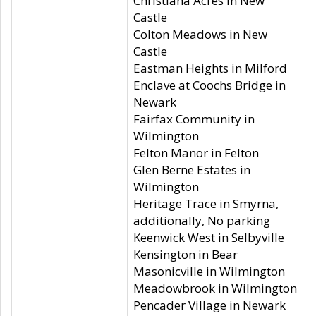
Christiana Acres in New
Castle
Colton Meadows in New
Castle
Eastman Heights in Milford
Enclave at Coochs Bridge in
Newark
Fairfax Community in
Wilmington
Felton Manor in Felton
Glen Berne Estates in
Wilmington
Heritage Trace in Smyrna,
additionally, No parking
Keenwick West in Selbyville
Kensington in Bear
Masonicville in Wilmington
Meadowbrook in Wilmington
Pencader Village in Newark