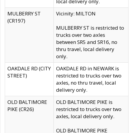
local delivery only.
MULBERRY ST
Vicinity: MILTON
(CR197)
MULBERRY ST is restricted to
trucks over two axles
between SR5 and SR16, no
thru travel, local delivery
only.
OAKDALE RD (CITY
OAKDALE RD in NEWARK is
STREET)
restricted to trucks over two
axles, no thru travel, local
delivery only.
OLD BALTIMORE
OLD BALTIMORE PIKE is
PIKE (CR26)
restricted to trucks over two
axles, local delivery only.
OLD BALTIMORE PIKE