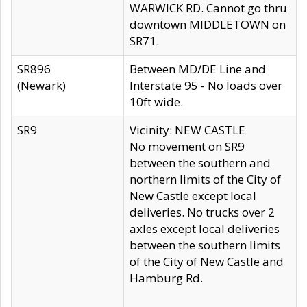
WARWICK RD. Cannot go thru
downtown MIDDLETOWN on
SR71.
SR896
Between MD/DE Line and
(Newark)
Interstate 95 - No loads over
10ft wide.
SR9
Vicinity: NEW CASTLE
No movement on SR9
between the southern and
northern limits of the City of
New Castle except local
deliveries. No trucks over 2
axles except local deliveries
between the southern limits
of the City of New Castle and
Hamburg Rd.