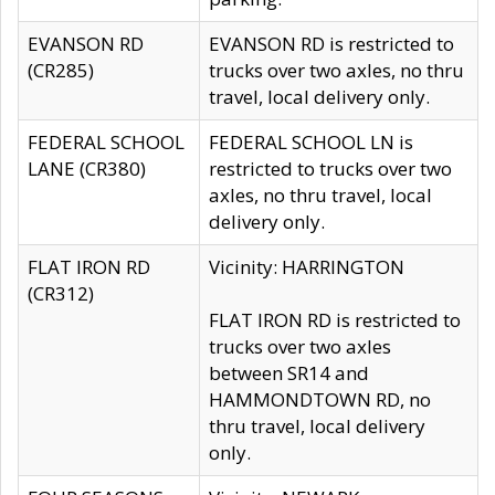
EVANSON RD
EVANSON RD is restricted to
(CR285)
trucks over two axles, no thru
travel, local delivery only.
FEDERAL SCHOOL
FEDERAL SCHOOL LN is
LANE (CR380)
restricted to trucks over two
axles, no thru travel, local
delivery only.
FLAT IRON RD
Vicinity: HARRINGTON
(CR312)
FLAT IRON RD is restricted to
trucks over two axles
between SR14 and
HAMMONDTOWN RD, no
thru travel, local delivery
only.