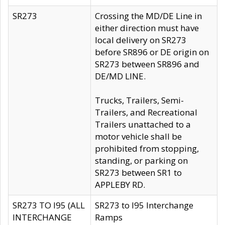
SR273
Crossing the MD/DE Line in
either direction must have
local delivery on SR273
before SR896 or DE origin on
SR273 between SR896 and
DE/MD LINE.
Trucks, Trailers, Semi-
Trailers, and Recreational
Trailers unattached to a
motor vehicle shall be
prohibited from stopping,
standing, or parking on
SR273 between SR1 to
APPLEBY RD.
SR273 TO I95 (ALL
SR273 to I95 Interchange
INTERCHANGE
Ramps