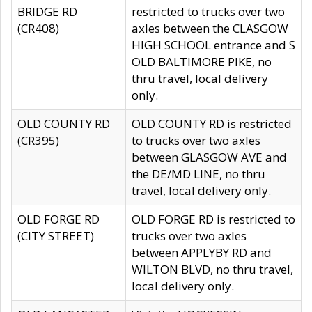
BRIDGE RD
restricted to trucks over two
(CR408)
axles between the CLASGOW
HIGH SCHOOL entrance and S
OLD BALTIMORE PIKE, no
thru travel, local delivery
only.
OLD COUNTY RD
OLD COUNTY RD is restricted
(CR395)
to trucks over two axles
between GLASGOW AVE and
the DE/MD LINE, no thru
travel, local delivery only.
OLD FORGE RD
OLD FORGE RD is restricted to
(CITY STREET)
trucks over two axles
between APPLYBY RD and
WILTON BLVD, no thru travel,
local delivery only.