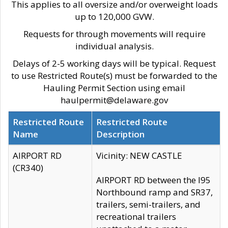
This applies to all oversize and/or overweight loads
up to 120,000 GVW.
Requests for through movements will require
individual analysis.
Delays of 2-5 working days will be typical. Request
to use Restricted Route(s) must be forwarded to the
Hauling Permit Section using email
haulpermit@delaware.gov
Restricted Route
Restricted Route
Name
Description
AIRPORT RD
Vicinity: NEW CASTLE
(CR340)
AIRPORT RD between the I95
Northbound ramp and SR37,
trailers, semi-trailers, and
recreational trailers