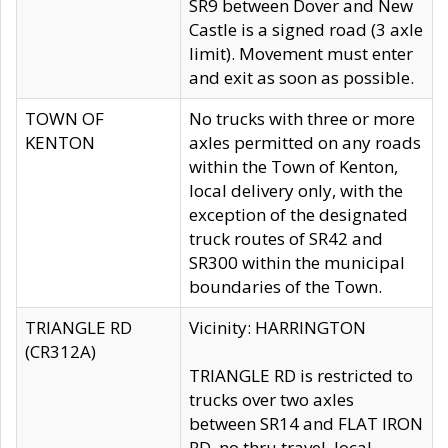
SR9 between Dover and New
Castle is a signed road (3 axle
limit). Movement must enter
and exit as soon as possible.
TOWN OF
No trucks with three or more
KENTON
axles permitted on any roads
within the Town of Kenton,
local delivery only, with the
exception of the designated
truck routes of SR42 and
SR300 within the municipal
boundaries of the Town.
TRIANGLE RD
Vicinity: HARRINGTON
(CR312A)
TRIANGLE RD is restricted to
trucks over two axles
between SR14 and FLAT IRON
RD, no thru travel, local