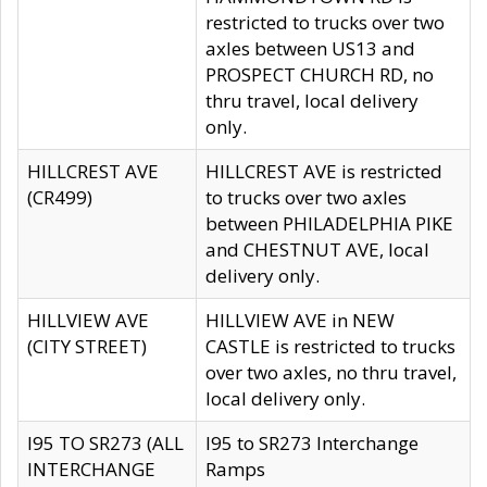
restricted to trucks over two
axles between US13 and
PROSPECT CHURCH RD, no
thru travel, local delivery
only.
HILLCREST AVE
HILLCREST AVE is restricted
(CR499)
to trucks over two axles
between PHILADELPHIA PIKE
and CHESTNUT AVE, local
delivery only.
HILLVIEW AVE
HILLVIEW AVE in NEW
(CITY STREET)
CASTLE is restricted to trucks
over two axles, no thru travel,
local delivery only.
I95 TO SR273 (ALL
I95 to SR273 Interchange
INTERCHANGE
Ramps