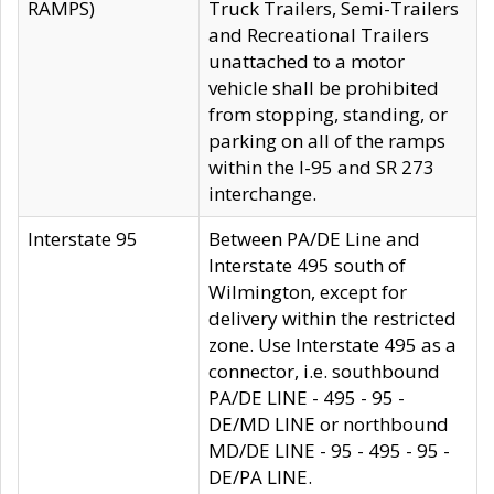
RAMPS)
Truck Trailers, Semi-Trailers
and Recreational Trailers
unattached to a motor
vehicle shall be prohibited
from stopping, standing, or
parking on all of the ramps
within the I-95 and SR 273
interchange.
Interstate 95
Between PA/DE Line and
Interstate 495 south of
Wilmington, except for
delivery within the restricted
zone. Use Interstate 495 as a
connector, i.e. southbound
PA/DE LINE - 495 - 95 -
DE/MD LINE or northbound
MD/DE LINE - 95 - 495 - 95 -
DE/PA LINE.