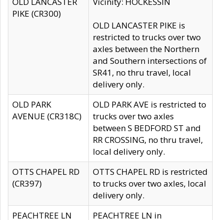
OLD LANCASTER
Vicinity: HOCKESSIN
PIKE (CR300)
OLD LANCASTER PIKE is
restricted to trucks over two
axles between the Northern
and Southern intersections of
SR41, no thru travel, local
delivery only.
OLD PARK
OLD PARK AVE is restricted to
AVENUE (CR318C)
trucks over two axles
between S BEDFORD ST and
RR CROSSING, no thru travel,
local delivery only.
OTTS CHAPEL RD
OTTS CHAPEL RD is restricted
(CR397)
to trucks over two axles, local
delivery only.
PEACHTREE LN
PEACHTREE LN in