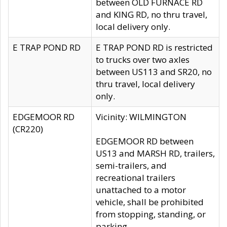
between OLD FURNACE RD
and KING RD, no thru travel,
local delivery only.
E TRAP POND RD
E TRAP POND RD is restricted
to trucks over two axles
between US113 and SR20, no
thru travel, local delivery
only.
EDGEMOOR RD
Vicinity: WILMINGTON
(CR220)
EDGEMOOR RD between
US13 and MARSH RD, trailers,
semi-trailers, and
recreational trailers
unattached to a motor
vehicle, shall be prohibited
from stopping, standing, or
parking.