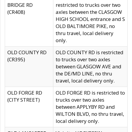
BRIDGE RD
restricted to trucks over two
(CR408)
axles between the CLASGOW
HIGH SCHOOL entrance and S
OLD BALTIMORE PIKE, no
thru travel, local delivery
only.
OLD COUNTY RD
OLD COUNTY RD is restricted
(CR395)
to trucks over two axles
between GLASGOW AVE and
the DE/MD LINE, no thru
travel, local delivery only.
OLD FORGE RD
OLD FORGE RD is restricted to
(CITY STREET)
trucks over two axles
between APPLYBY RD and
WILTON BLVD, no thru travel,
local delivery only.