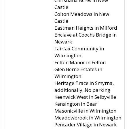
Christiana Acres in New
Castle
Colton Meadows in New
Castle
Eastman Heights in Milford
Enclave at Coochs Bridge in
Newark
Fairfax Community in
Wilmington
Felton Manor in Felton
Glen Berne Estates in
Wilmington
Heritage Trace in Smyrna,
additionally, No parking
Keenwick West in Selbyville
Kensington in Bear
Masonicville in Wilmington
Meadowbrook in Wilmington
Pencader Village in Newark