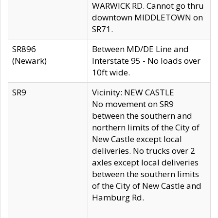
WARWICK RD. Cannot go thru
downtown MIDDLETOWN on
SR71.
SR896
Between MD/DE Line and
(Newark)
Interstate 95 - No loads over
10ft wide.
SR9
Vicinity: NEW CASTLE
No movement on SR9
between the southern and
northern limits of the City of
New Castle except local
deliveries. No trucks over 2
axles except local deliveries
between the southern limits
of the City of New Castle and
Hamburg Rd.