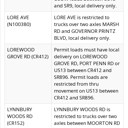
and SR9, local delivery only.
LORE AVE
LORE AVE is restricted to
(N100380)
trucks over two axles MARSH
RD and GOVERNOR PRINTZ
BLVD, local delivery only.
LOREWOOD
Permit loads must have local
GROVE RD (CR412)
delivery on LOREWOOD
GROVE RD, PORT PENN RD or
US13 between CR412 and
SR896. Permit loads are
restricted from thru
movement on US13 between
CR412 and SR896.
LYNNBURY
LYNNBURY WOODS RD is
WOODS RD
restricted to trucks over two
(CR152)
axles between MOORTON RD