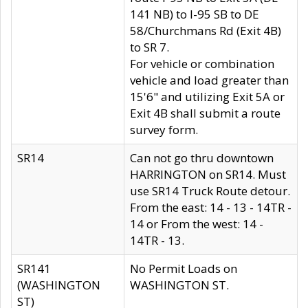
141 NB) to I-95 SB to DE
58/Churchmans Rd (Exit 4B)
to SR 7.
For vehicle or combination
vehicle and load greater than
15'6" and utilizing Exit 5A or
Exit 4B shall submit a route
survey form.
SR14
Can not go thru downtown
HARRINGTON on SR14. Must
use SR14 Truck Route detour.
From the east: 14 - 13 - 14TR -
14 or From the west: 14 -
14TR - 13.
SR141
No Permit Loads on
(WASHINGTON
WASHINGTON ST.
ST)