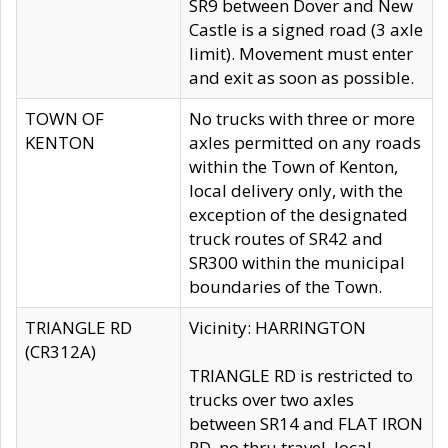
SR9 between Dover and New
Castle is a signed road (3 axle
limit). Movement must enter
and exit as soon as possible.
TOWN OF
No trucks with three or more
KENTON
axles permitted on any roads
within the Town of Kenton,
local delivery only, with the
exception of the designated
truck routes of SR42 and
SR300 within the municipal
boundaries of the Town.
TRIANGLE RD
Vicinity: HARRINGTON
(CR312A)
TRIANGLE RD is restricted to
trucks over two axles
between SR14 and FLAT IRON
RD, no thru travel, local