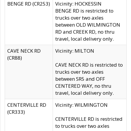
BENGE RD (CR253)
Vicinity: HOCKESSIN
BENGE RD is restricted to
trucks over two axles
between OLD WILMINGTON
RD and CREEK RD, no thru
travel, local delivery only.
CAVE NECK RD
Vicinity: MILTON
(CR88)
CAVE NECK RD is restricted to
trucks over two axles
between SR5 and OFF
CENTERED WAY, no thru
travel, local delivery only.
CENTERVILLE RD
Vicinity: WILMINGTON
(CR333)
CENTERVILLE RD is restricted
to trucks over two axles