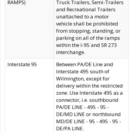
RAMPS)
Truck Trailers, Semi-Trailers
and Recreational Trailers
unattached to a motor
vehicle shall be prohibited
from stopping, standing, or
parking on all of the ramps
within the I-95 and SR 273
interchange.
Interstate 95
Between PA/DE Line and
Interstate 495 south of
Wilmington, except for
delivery within the restricted
zone. Use Interstate 495 as a
connector, i.e. southbound
PA/DE LINE - 495 - 95 -
DE/MD LINE or northbound
MD/DE LINE - 95 - 495 - 95 -
DE/PA LINE.