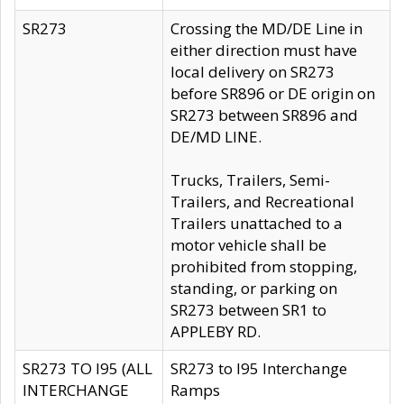
SR273
Crossing the MD/DE Line in
either direction must have
local delivery on SR273
before SR896 or DE origin on
SR273 between SR896 and
DE/MD LINE.
Trucks, Trailers, Semi-
Trailers, and Recreational
Trailers unattached to a
motor vehicle shall be
prohibited from stopping,
standing, or parking on
SR273 between SR1 to
APPLEBY RD.
SR273 TO I95 (ALL
SR273 to I95 Interchange
INTERCHANGE
Ramps