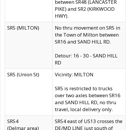
between SR48 (LANCASTER
PIKE) and SR2 (KIRKWOOD
HWY).
SR5 (MILTON)
No thru movement on SR5 in
the Town of Milton between
SR16 and SAND HILL RD.
Detour: 16 - 30 - SAND HILL
RD
SR5 (Union St)
Vicinity: MILTON
SR5 is restricted to trucks
over two axles between SR16
and SAND HILL RD, no thru
travel, local delivery only.
SR54
SR54 east of US13 crosses the
(Delmar area)
DE/MD LINE just south of