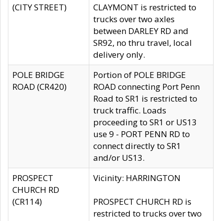
(CITY STREET)
CLAYMONT is restricted to
trucks over two axles
between DARLEY RD and
SR92, no thru travel, local
delivery only.
POLE BRIDGE
Portion of POLE BRIDGE
ROAD (CR420)
ROAD connecting Port Penn
Road to SR1 is restricted to
truck traffic. Loads
proceeding to SR1 or US13
use 9 - PORT PENN RD to
connect directly to SR1
and/or US13.
PROSPECT
Vicinity: HARRINGTON
CHURCH RD
(CR114)
PROSPECT CHURCH RD is
restricted to trucks over two