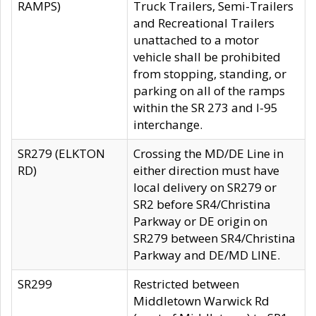
RAMPS)
Truck Trailers, Semi-Trailers
and Recreational Trailers
unattached to a motor
vehicle shall be prohibited
from stopping, standing, or
parking on all of the ramps
within the SR 273 and I-95
interchange.
SR279 (ELKTON
Crossing the MD/DE Line in
RD)
either direction must have
local delivery on SR279 or
SR2 before SR4/Christina
Parkway or DE origin on
SR279 between SR4/Christina
Parkway and DE/MD LINE.
SR299
Restricted between
Middletown Warwick Rd