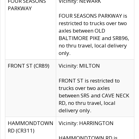
FOUR SEASONS
Vicinity: NEWARK
PARKWAY
FOUR SEASONS PARKWAY is
restricted to trucks over two
axles between OLD
BALTIMORE PIKE and SR896,
no thru travel, local delivery
only.
FRONT ST (CR89)
Vicinity: MILTON
FRONT ST is restricted to
trucks over two axles
between SR5 and CAVE NECK
RD, no thru travel, local
delivery only.
HAMMONDTOWN
Vicinity: HARRINGTON
RD (CR311)
HAMMONDTOWN RD is