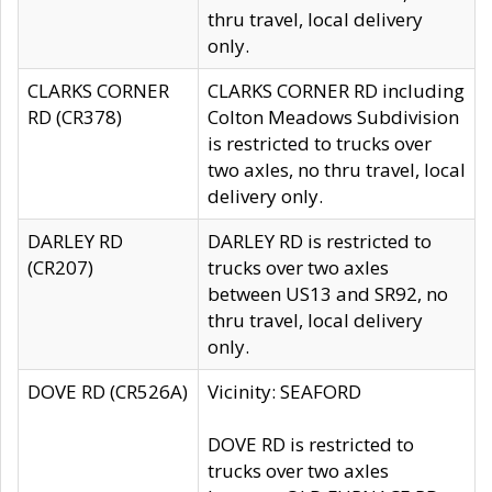
thru travel, local delivery
only.
CLARKS CORNER
CLARKS CORNER RD including
RD (CR378)
Colton Meadows Subdivision
is restricted to trucks over
two axles, no thru travel, local
delivery only.
DARLEY RD
DARLEY RD is restricted to
(CR207)
trucks over two axles
between US13 and SR92, no
thru travel, local delivery
only.
DOVE RD (CR526A)
Vicinity: SEAFORD
DOVE RD is restricted to
trucks over two axles