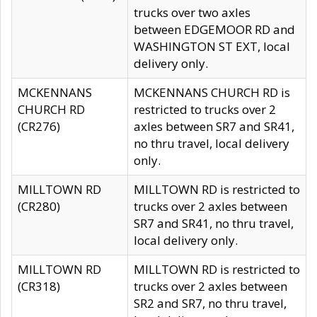
trucks over two axles
between EDGEMOOR RD and
WASHINGTON ST EXT, local
delivery only.
MCKENNANS
MCKENNANS CHURCH RD is
CHURCH RD
restricted to trucks over 2
(CR276)
axles between SR7 and SR41,
no thru travel, local delivery
only.
MILLTOWN RD
MILLTOWN RD is restricted to
(CR280)
trucks over 2 axles between
SR7 and SR41, no thru travel,
local delivery only.
MILLTOWN RD
MILLTOWN RD is restricted to
(CR318)
trucks over 2 axles between
SR2 and SR7, no thru travel,