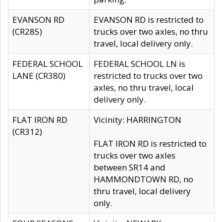
EVANSON RD
EVANSON RD is restricted to
(CR285)
trucks over two axles, no thru
travel, local delivery only.
FEDERAL SCHOOL
FEDERAL SCHOOL LN is
LANE (CR380)
restricted to trucks over two
axles, no thru travel, local
delivery only.
FLAT IRON RD
Vicinity: HARRINGTON
(CR312)
FLAT IRON RD is restricted to
trucks over two axles
between SR14 and
HAMMONDTOWN RD, no
thru travel, local delivery
only.