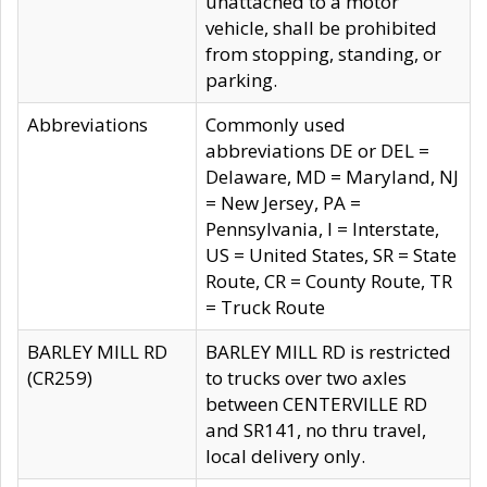
unattached to a motor
vehicle, shall be prohibited
from stopping, standing, or
parking.
Abbreviations
Commonly used
abbreviations DE or DEL =
Delaware, MD = Maryland, NJ
= New Jersey, PA =
Pennsylvania, I = Interstate,
US = United States, SR = State
Route, CR = County Route, TR
= Truck Route
BARLEY MILL RD
BARLEY MILL RD is restricted
(CR259)
to trucks over two axles
between CENTERVILLE RD
and SR141, no thru travel,
local delivery only.