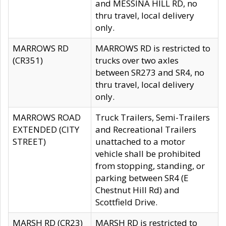
and MESSINA HILL RD, no
thru travel, local delivery
only.
MARROWS RD
MARROWS RD is restricted to
(CR351)
trucks over two axles
between SR273 and SR4, no
thru travel, local delivery
only.
MARROWS ROAD
Truck Trailers, Semi-Trailers
EXTENDED (CITY
and Recreational Trailers
STREET)
unattached to a motor
vehicle shall be prohibited
from stopping, standing, or
parking between SR4 (E
Chestnut Hill Rd) and
Scottfield Drive.
MARSH RD (CR23)
MARSH RD is restricted to