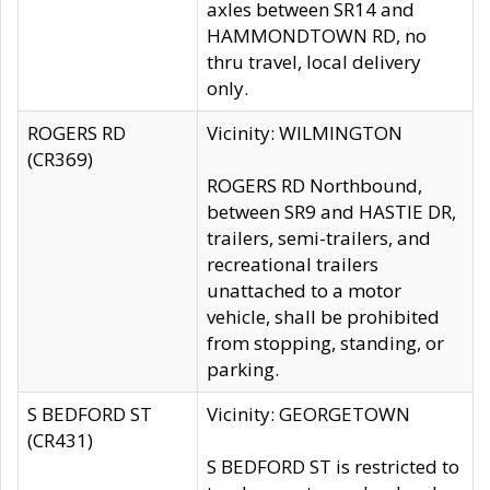
axles between SR14 and
HAMMONDTOWN RD, no
thru travel, local delivery
only.
ROGERS RD
Vicinity: WILMINGTON
(CR369)
ROGERS RD Northbound,
between SR9 and HASTIE DR,
trailers, semi-trailers, and
recreational trailers
unattached to a motor
vehicle, shall be prohibited
from stopping, standing, or
parking.
S BEDFORD ST
Vicinity: GEORGETOWN
(CR431)
S BEDFORD ST is restricted to