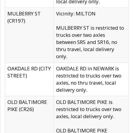
local delivery only.
MULBERRY ST
Vicinity: MILTON
(CR197)
MULBERRY ST is restricted to
trucks over two axles
between SR5 and SR16, no
thru travel, local delivery
only.
OAKDALE RD (CITY
OAKDALE RD in NEWARK is
STREET)
restricted to trucks over two
axles, no thru travel, local
delivery only.
OLD BALTIMORE
OLD BALTIMORE PIKE is
PIKE (CR26)
restricted to trucks over two
axles, local delivery only.
OLD BALTIMORE PIKE