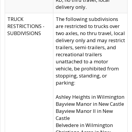
delivery only.
TRUCK
The following subdivisions
RESTRICTIONS -
are restricted to trucks over
SUBDIVISIONS
two axles, no thru travel, local
delivery only and may restrict
trailers, semi-trailers, and
recreational trailers
unattached to a motor
vehicle, be prohibited from
stopping, standing, or
parking:
Ashley Heights in Wilmington
Bayview Manor in New Castle
Bayview Manor II in New
Castle
Belvedere in Wilmington