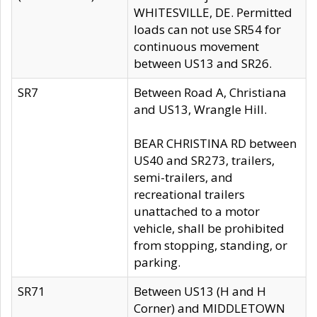
WHITESVILLE, DE. Permitted
loads can not use SR54 for
continuous movement
between US13 and SR26.
SR7
Between Road A, Christiana
and US13, Wrangle Hill.
BEAR CHRISTINA RD between
US40 and SR273, trailers,
semi-trailers, and
recreational trailers
unattached to a motor
vehicle, shall be prohibited
from stopping, standing, or
parking.
SR71
Between US13 (H and H
Corner) and MIDDLETOWN