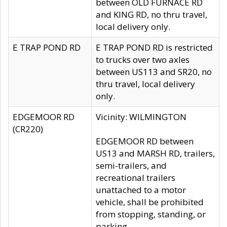
between OLD FURNACE RD
and KING RD, no thru travel,
local delivery only.
E TRAP POND RD
E TRAP POND RD is restricted
to trucks over two axles
between US113 and SR20, no
thru travel, local delivery
only.
EDGEMOOR RD
Vicinity: WILMINGTON
(CR220)
EDGEMOOR RD between
US13 and MARSH RD, trailers,
semi-trailers, and
recreational trailers
unattached to a motor
vehicle, shall be prohibited
from stopping, standing, or
parking.