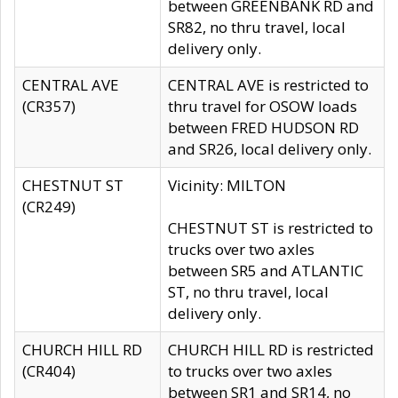
between GREENBANK RD and
SR82, no thru travel, local
delivery only.
CENTRAL AVE
CENTRAL AVE is restricted to
(CR357)
thru travel for OSOW loads
between FRED HUDSON RD
and SR26, local delivery only.
CHESTNUT ST
Vicinity: MILTON
(CR249)
CHESTNUT ST is restricted to
trucks over two axles
between SR5 and ATLANTIC
ST, no thru travel, local
delivery only.
CHURCH HILL RD
CHURCH HILL RD is restricted
(CR404)
to trucks over two axles
between SR1 and SR14, no