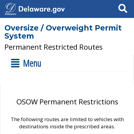
Search
Oversize / Overweight Permit
System
Permanent Restricted Routes
Menu
OSOW Permanent Restrictions
The following routes are limited to vehicles with
destinations inside the prescribed areas.