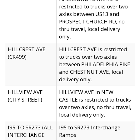
restricted to trucks over two
axles between US13 and
PROSPECT CHURCH RD, no
thru travel, local delivery
only.
HILLCREST AVE
HILLCREST AVE is restricted
(CR499)
to trucks over two axles
between PHILADELPHIA PIKE
and CHESTNUT AVE, local
delivery only.
HILLVIEW AVE
HILLVIEW AVE in NEW
(CITY STREET)
CASTLE is restricted to trucks
over two axles, no thru travel,
local delivery only.
I95 TO SR273 (ALL
I95 to SR273 Interchange
INTERCHANGE
Ramps