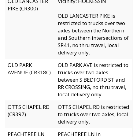
OLD LANCASTER
Vicinity: HOCKESSIN
PIKE (CR300)
OLD LANCASTER PIKE is
restricted to trucks over two
axles between the Northern
and Southern intersections of
SR41, no thru travel, local
delivery only.
OLD PARK
OLD PARK AVE is restricted to
AVENUE (CR318C)
trucks over two axles
between S BEDFORD ST and
RR CROSSING, no thru travel,
local delivery only.
OTTS CHAPEL RD
OTTS CHAPEL RD is restricted
(CR397)
to trucks over two axles, local
delivery only.
PEACHTREE LN
PEACHTREE LN in