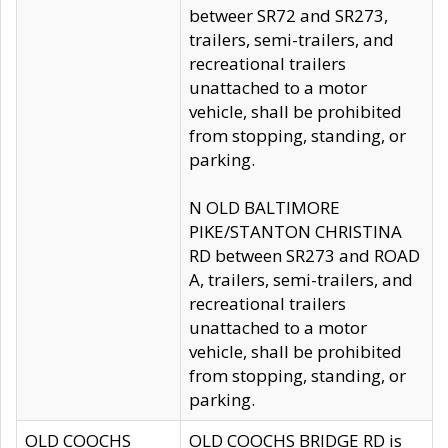
betweer SR72 and SR273,
trailers, semi-trailers, and
recreational trailers
unattached to a motor
vehicle, shall be prohibited
from stopping, standing, or
parking.
N OLD BALTIMORE
PIKE/STANTON CHRISTINA
RD between SR273 and ROAD
A, trailers, semi-trailers, and
recreational trailers
unattached to a motor
vehicle, shall be prohibited
from stopping, standing, or
parking.
OLD COOCHS
OLD COOCHS BRIDGE RD is