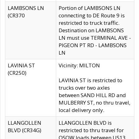
LAMBSONS LN
Portion of LAMBSONS LN
(CR370
connecting to DE Route 9 is
restricted to truck traffic.
Destination on LAMBSONS
LN must use TERMINAL AVE -
PIGEON PT RD - LAMBSONS
LN
LAVINIA ST
Vicinity: MILTON
(CR250)
LAVINIA ST is restricted to
trucks over two axles
between SAND HILL RD and
MULBERRY ST, no thru travel,
local delivery only.
LLANGOLLEN
LLANGOLLEN BLVD is
BLVD (CR34G)
restricted to thru travel for
OSOW loads between US13