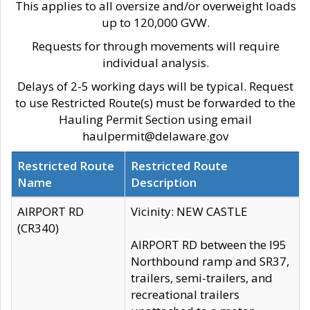
This applies to all oversize and/or overweight loads
up to 120,000 GVW.
Requests for through movements will require
individual analysis.
Delays of 2-5 working days will be typical. Request
to use Restricted Route(s) must be forwarded to the
Hauling Permit Section using email
haulpermit@delaware.gov
Restricted Route
Restricted Route
Name
Description
AIRPORT RD
Vicinity: NEW CASTLE
(CR340)
AIRPORT RD between the I95
Northbound ramp and SR37,
trailers, semi-trailers, and
recreational trailers