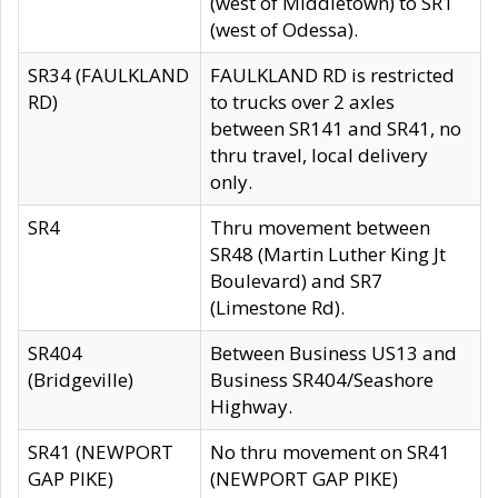
(west of Middletown) to SR1
(west of Odessa).
SR34 (FAULKLAND
FAULKLAND RD is restricted
RD)
to trucks over 2 axles
between SR141 and SR41, no
thru travel, local delivery
only.
SR4
Thru movement between
SR48 (Martin Luther King Jt
Boulevard) and SR7
(Limestone Rd).
SR404
Between Business US13 and
(Bridgeville)
Business SR404/Seashore
Highway.
SR41 (NEWPORT
No thru movement on SR41
GAP PIKE)
(NEWPORT GAP PIKE)