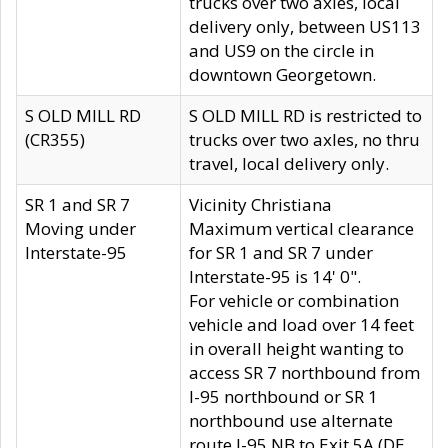
trucks over two axles, local
delivery only, between US113
and US9 on the circle in
downtown Georgetown.
S OLD MILL RD
S OLD MILL RD is restricted to
(CR355)
trucks over two axles, no thru
travel, local delivery only.
SR 1 and SR 7
Vicinity Christiana
Moving under
Maximum vertical clearance
Interstate-95
for SR 1 and SR 7 under
Interstate-95 is 14' 0".
For vehicle or combination
vehicle and load over 14 feet
in overall height wanting to
access SR 7 northbound from
I-95 northbound or SR 1
northbound use alternate
route I-95 NB to Exit 5A (DE