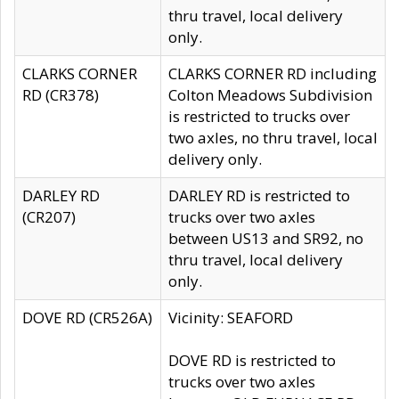
thru travel, local delivery
only.
CLARKS CORNER
CLARKS CORNER RD including
RD (CR378)
Colton Meadows Subdivision
is restricted to trucks over
two axles, no thru travel, local
delivery only.
DARLEY RD
DARLEY RD is restricted to
(CR207)
trucks over two axles
between US13 and SR92, no
thru travel, local delivery
only.
DOVE RD (CR526A)
Vicinity: SEAFORD
DOVE RD is restricted to
trucks over two axles