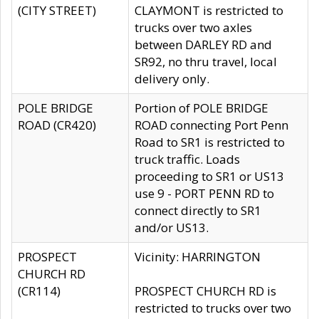
(CITY STREET)
CLAYMONT is restricted to
trucks over two axles
between DARLEY RD and
SR92, no thru travel, local
delivery only.
POLE BRIDGE
Portion of POLE BRIDGE
ROAD (CR420)
ROAD connecting Port Penn
Road to SR1 is restricted to
truck traffic. Loads
proceeding to SR1 or US13
use 9 - PORT PENN RD to
connect directly to SR1
and/or US13.
PROSPECT
Vicinity: HARRINGTON
CHURCH RD
(CR114)
PROSPECT CHURCH RD is
restricted to trucks over two