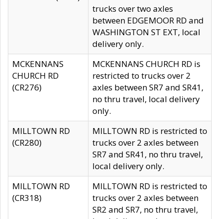
trucks over two axles
between EDGEMOOR RD and
WASHINGTON ST EXT, local
delivery only.
MCKENNANS
MCKENNANS CHURCH RD is
CHURCH RD
restricted to trucks over 2
(CR276)
axles between SR7 and SR41,
no thru travel, local delivery
only.
MILLTOWN RD
MILLTOWN RD is restricted to
(CR280)
trucks over 2 axles between
SR7 and SR41, no thru travel,
local delivery only.
MILLTOWN RD
MILLTOWN RD is restricted to
(CR318)
trucks over 2 axles between
SR2 and SR7, no thru travel,