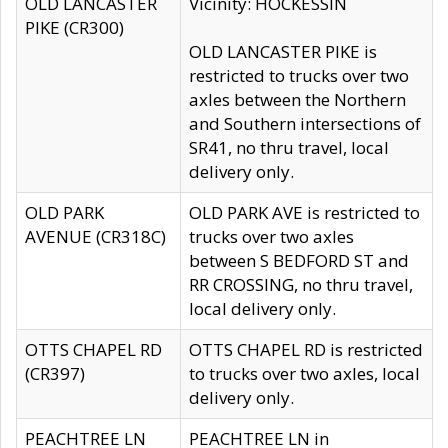
OLD LANCASTER
Vicinity: HOCKESSIN
PIKE (CR300)
OLD LANCASTER PIKE is
restricted to trucks over two
axles between the Northern
and Southern intersections of
SR41, no thru travel, local
delivery only.
OLD PARK
OLD PARK AVE is restricted to
AVENUE (CR318C)
trucks over two axles
between S BEDFORD ST and
RR CROSSING, no thru travel,
local delivery only.
OTTS CHAPEL RD
OTTS CHAPEL RD is restricted
(CR397)
to trucks over two axles, local
delivery only.
PEACHTREE LN
PEACHTREE LN in