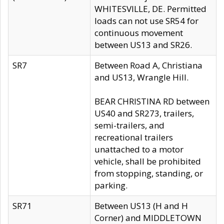
WHITESVILLE, DE. Permitted
loads can not use SR54 for
continuous movement
between US13 and SR26.
SR7
Between Road A, Christiana
and US13, Wrangle Hill.
BEAR CHRISTINA RD between
US40 and SR273, trailers,
semi-trailers, and
recreational trailers
unattached to a motor
vehicle, shall be prohibited
from stopping, standing, or
parking.
SR71
Between US13 (H and H
Corner) and MIDDLETOWN