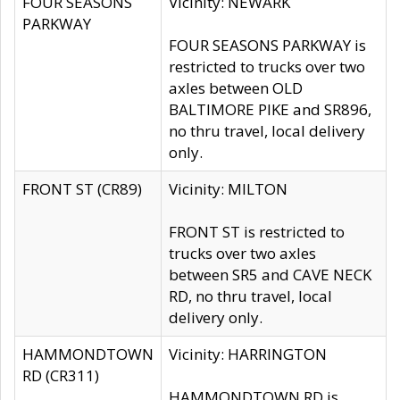
FOUR SEASONS
Vicinity: NEWARK
PARKWAY
FOUR SEASONS PARKWAY is
restricted to trucks over two
axles between OLD
BALTIMORE PIKE and SR896,
no thru travel, local delivery
only.
FRONT ST (CR89)
Vicinity: MILTON
FRONT ST is restricted to
trucks over two axles
between SR5 and CAVE NECK
RD, no thru travel, local
delivery only.
HAMMONDTOWN
Vicinity: HARRINGTON
RD (CR311)
HAMMONDTOWN RD is