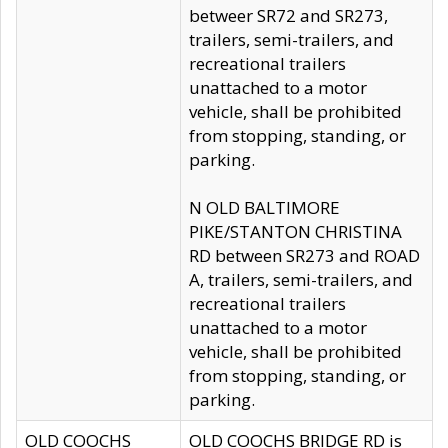
betweer SR72 and SR273,
trailers, semi-trailers, and
recreational trailers
unattached to a motor
vehicle, shall be prohibited
from stopping, standing, or
parking.
N OLD BALTIMORE
PIKE/STANTON CHRISTINA
RD between SR273 and ROAD
A, trailers, semi-trailers, and
recreational trailers
unattached to a motor
vehicle, shall be prohibited
from stopping, standing, or
parking.
OLD COOCHS
OLD COOCHS BRIDGE RD is