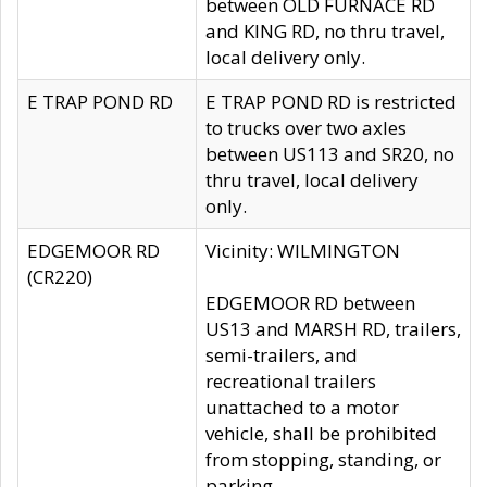
between OLD FURNACE RD
and KING RD, no thru travel,
local delivery only.
E TRAP POND RD
E TRAP POND RD is restricted
to trucks over two axles
between US113 and SR20, no
thru travel, local delivery
only.
EDGEMOOR RD
Vicinity: WILMINGTON
(CR220)
EDGEMOOR RD between
US13 and MARSH RD, trailers,
semi-trailers, and
recreational trailers
unattached to a motor
vehicle, shall be prohibited
from stopping, standing, or
parking.