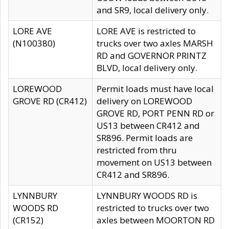
and SR9, local delivery only.
LORE AVE
LORE AVE is restricted to
(N100380)
trucks over two axles MARSH
RD and GOVERNOR PRINTZ
BLVD, local delivery only.
LOREWOOD
Permit loads must have local
GROVE RD (CR412)
delivery on LOREWOOD
GROVE RD, PORT PENN RD or
US13 between CR412 and
SR896. Permit loads are
restricted from thru
movement on US13 between
CR412 and SR896.
LYNNBURY
LYNNBURY WOODS RD is
WOODS RD
restricted to trucks over two
(CR152)
axles between MOORTON RD