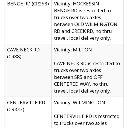
BENGE RD (CR253)
Vicinity: HOCKESSIN
BENGE RD is restricted to
trucks over two axles
between OLD WILMINGTON
RD and CREEK RD, no thru
travel, local delivery only.
CAVE NECK RD
Vicinity: MILTON
(CR88)
CAVE NECK RD is restricted to
trucks over two axles
between SR5 and OFF
CENTERED WAY, no thru
travel, local delivery only.
CENTERVILLE RD
Vicinity: WILMINGTON
(CR333)
CENTERVILLE RD is restricted
to trucks over two axles