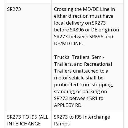
SR273
Crossing the MD/DE Line in
either direction must have
local delivery on SR273
before SR896 or DE origin on
SR273 between SR896 and
DE/MD LINE.
Trucks, Trailers, Semi-
Trailers, and Recreational
Trailers unattached to a
motor vehicle shall be
prohibited from stopping,
standing, or parking on
SR273 between SR1 to
APPLEBY RD.
SR273 TO I95 (ALL
SR273 to I95 Interchange
INTERCHANGE
Ramps