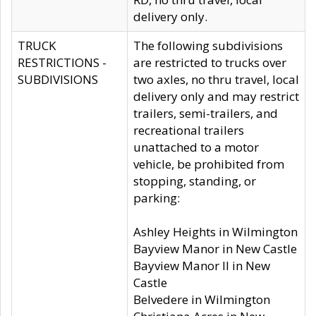
delivery only.
TRUCK
The following subdivisions
RESTRICTIONS -
are restricted to trucks over
SUBDIVISIONS
two axles, no thru travel, local
delivery only and may restrict
trailers, semi-trailers, and
recreational trailers
unattached to a motor
vehicle, be prohibited from
stopping, standing, or
parking:
Ashley Heights in Wilmington
Bayview Manor in New Castle
Bayview Manor II in New
Castle
Belvedere in Wilmington