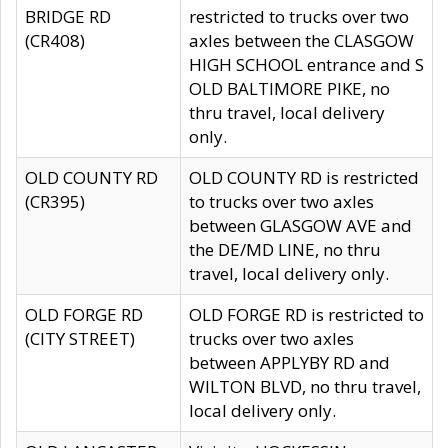
BRIDGE RD
restricted to trucks over two
(CR408)
axles between the CLASGOW
HIGH SCHOOL entrance and S
OLD BALTIMORE PIKE, no
thru travel, local delivery
only.
OLD COUNTY RD
OLD COUNTY RD is restricted
(CR395)
to trucks over two axles
between GLASGOW AVE and
the DE/MD LINE, no thru
travel, local delivery only.
OLD FORGE RD
OLD FORGE RD is restricted to
(CITY STREET)
trucks over two axles
between APPLYBY RD and
WILTON BLVD, no thru travel,
local delivery only.