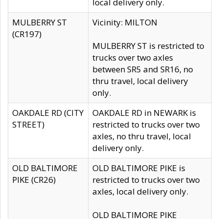
local delivery only.
MULBERRY ST
Vicinity: MILTON
(CR197)
MULBERRY ST is restricted to
trucks over two axles
between SR5 and SR16, no
thru travel, local delivery
only.
OAKDALE RD (CITY
OAKDALE RD in NEWARK is
STREET)
restricted to trucks over two
axles, no thru travel, local
delivery only.
OLD BALTIMORE
OLD BALTIMORE PIKE is
PIKE (CR26)
restricted to trucks over two
axles, local delivery only.
OLD BALTIMORE PIKE