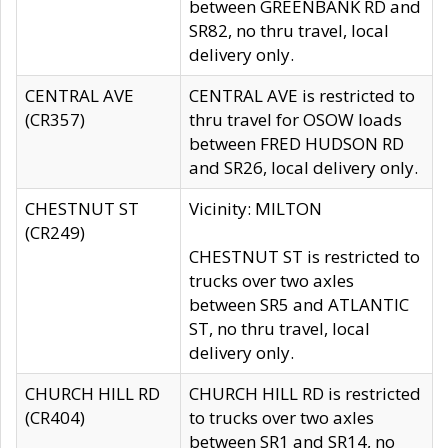
between GREENBANK RD and
SR82, no thru travel, local
delivery only.
CENTRAL AVE
CENTRAL AVE is restricted to
(CR357)
thru travel for OSOW loads
between FRED HUDSON RD
and SR26, local delivery only.
CHESTNUT ST
Vicinity: MILTON
(CR249)
CHESTNUT ST is restricted to
trucks over two axles
between SR5 and ATLANTIC
ST, no thru travel, local
delivery only.
CHURCH HILL RD
CHURCH HILL RD is restricted
(CR404)
to trucks over two axles
between SR1 and SR14, no