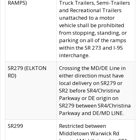
RAMPS)
Truck Trailers, Semi-Trailers
and Recreational Trailers
unattached to a motor
vehicle shall be prohibited
from stopping, standing, or
parking on all of the ramps
within the SR 273 and I-95
interchange.
SR279 (ELKTON
Crossing the MD/DE Line in
RD)
either direction must have
local delivery on SR279 or
SR2 before SR4/Christina
Parkway or DE origin on
SR279 between SR4/Christina
Parkway and DE/MD LINE.
SR299
Restricted between
Middletown Warwick Rd