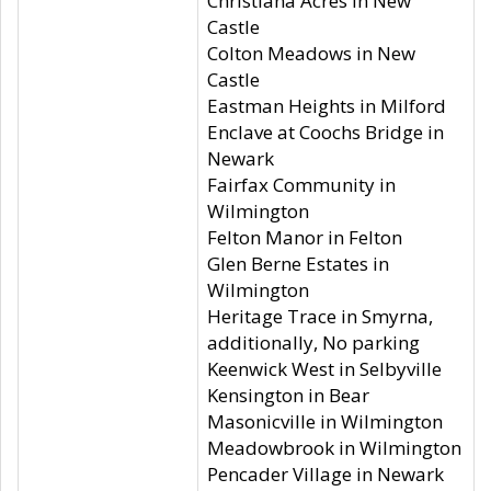
Christiana Acres in New
Castle
Colton Meadows in New
Castle
Eastman Heights in Milford
Enclave at Coochs Bridge in
Newark
Fairfax Community in
Wilmington
Felton Manor in Felton
Glen Berne Estates in
Wilmington
Heritage Trace in Smyrna,
additionally, No parking
Keenwick West in Selbyville
Kensington in Bear
Masonicville in Wilmington
Meadowbrook in Wilmington
Pencader Village in Newark