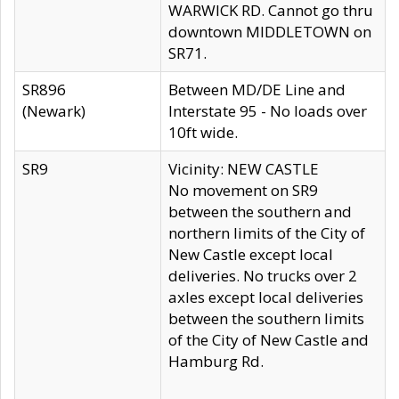
WARWICK RD. Cannot go thru
downtown MIDDLETOWN on
SR71.
SR896
Between MD/DE Line and
(Newark)
Interstate 95 - No loads over
10ft wide.
SR9
Vicinity: NEW CASTLE
No movement on SR9
between the southern and
northern limits of the City of
New Castle except local
deliveries. No trucks over 2
axles except local deliveries
between the southern limits
of the City of New Castle and
Hamburg Rd.