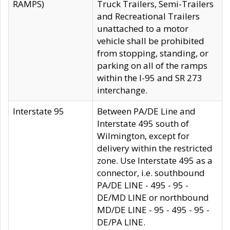
RAMPS)
Truck Trailers, Semi-Trailers
and Recreational Trailers
unattached to a motor
vehicle shall be prohibited
from stopping, standing, or
parking on all of the ramps
within the I-95 and SR 273
interchange.
Interstate 95
Between PA/DE Line and
Interstate 495 south of
Wilmington, except for
delivery within the restricted
zone. Use Interstate 495 as a
connector, i.e. southbound
PA/DE LINE - 495 - 95 -
DE/MD LINE or northbound
MD/DE LINE - 95 - 495 - 95 -
DE/PA LINE.