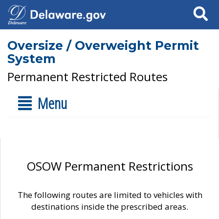
Search
Oversize / Overweight Permit
System
Permanent Restricted Routes
Menu
OSOW Permanent Restrictions
The following routes are limited to vehicles with
destinations inside the prescribed areas.