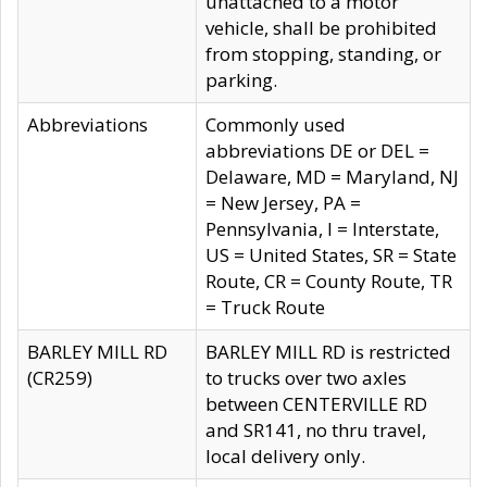
unattached to a motor
vehicle, shall be prohibited
from stopping, standing, or
parking.
Abbreviations
Commonly used
abbreviations DE or DEL =
Delaware, MD = Maryland, NJ
= New Jersey, PA =
Pennsylvania, I = Interstate,
US = United States, SR = State
Route, CR = County Route, TR
= Truck Route
BARLEY MILL RD
BARLEY MILL RD is restricted
(CR259)
to trucks over two axles
between CENTERVILLE RD
and SR141, no thru travel,
local delivery only.