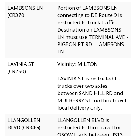
LAMBSONS LN
Portion of LAMBSONS LN
(CR370
connecting to DE Route 9 is
restricted to truck traffic.
Destination on LAMBSONS
LN must use TERMINAL AVE -
PIGEON PT RD - LAMBSONS
LN
LAVINIA ST
Vicinity: MILTON
(CR250)
LAVINIA ST is restricted to
trucks over two axles
between SAND HILL RD and
MULBERRY ST, no thru travel,
local delivery only.
LLANGOLLEN
LLANGOLLEN BLVD is
BLVD (CR34G)
restricted to thru travel for
OSOW loads between US13