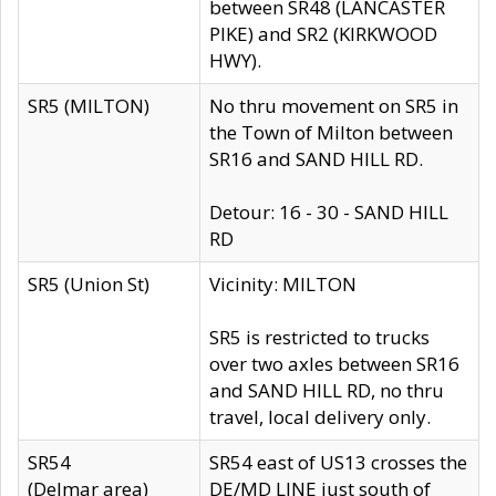
between SR48 (LANCASTER
PIKE) and SR2 (KIRKWOOD
HWY).
SR5 (MILTON)
No thru movement on SR5 in
the Town of Milton between
SR16 and SAND HILL RD.
Detour: 16 - 30 - SAND HILL
RD
SR5 (Union St)
Vicinity: MILTON
SR5 is restricted to trucks
over two axles between SR16
and SAND HILL RD, no thru
travel, local delivery only.
SR54
SR54 east of US13 crosses the
(Delmar area)
DE/MD LINE just south of