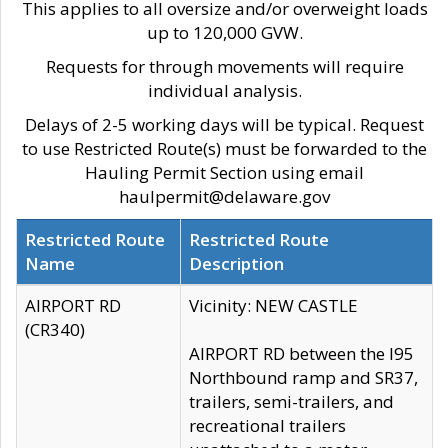
This applies to all oversize and/or overweight loads
up to 120,000 GVW.
Requests for through movements will require
individual analysis.
Delays of 2-5 working days will be typical. Request
to use Restricted Route(s) must be forwarded to the
Hauling Permit Section using email
haulpermit@delaware.gov
Restricted Route
Restricted Route
Name
Description
AIRPORT RD
Vicinity: NEW CASTLE
(CR340)
AIRPORT RD between the I95
Northbound ramp and SR37,
trailers, semi-trailers, and
recreational trailers