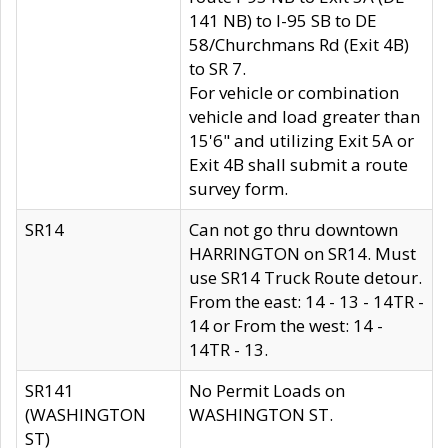
141 NB) to I-95 SB to DE
58/Churchmans Rd (Exit 4B)
to SR 7.
For vehicle or combination
vehicle and load greater than
15'6" and utilizing Exit 5A or
Exit 4B shall submit a route
survey form.
SR14
Can not go thru downtown
HARRINGTON on SR14. Must
use SR14 Truck Route detour.
From the east: 14 - 13 - 14TR -
14 or From the west: 14 -
14TR - 13.
SR141
No Permit Loads on
(WASHINGTON
WASHINGTON ST.
ST)