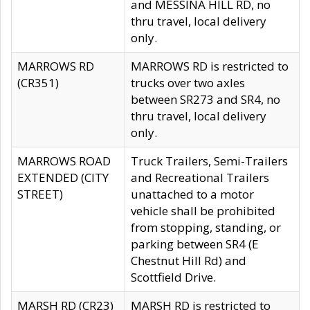
and MESSINA HILL RD, no
thru travel, local delivery
only.
MARROWS RD
MARROWS RD is restricted to
(CR351)
trucks over two axles
between SR273 and SR4, no
thru travel, local delivery
only.
MARROWS ROAD
Truck Trailers, Semi-Trailers
EXTENDED (CITY
and Recreational Trailers
STREET)
unattached to a motor
vehicle shall be prohibited
from stopping, standing, or
parking between SR4 (E
Chestnut Hill Rd) and
Scottfield Drive.
MARSH RD (CR23)
MARSH RD is restricted to