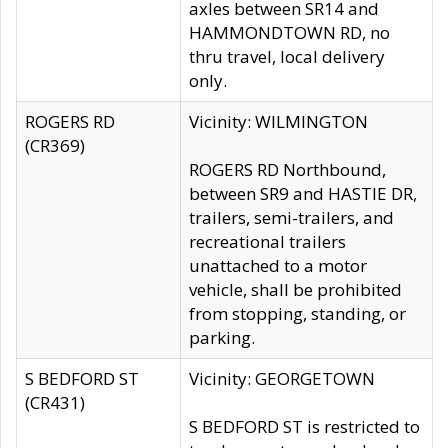
axles between SR14 and
HAMMONDTOWN RD, no
thru travel, local delivery
only.
ROGERS RD
Vicinity: WILMINGTON
(CR369)
ROGERS RD Northbound,
between SR9 and HASTIE DR,
trailers, semi-trailers, and
recreational trailers
unattached to a motor
vehicle, shall be prohibited
from stopping, standing, or
parking.
S BEDFORD ST
Vicinity: GEORGETOWN
(CR431)
S BEDFORD ST is restricted to