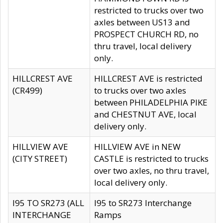
restricted to trucks over two
axles between US13 and
PROSPECT CHURCH RD, no
thru travel, local delivery
only.
HILLCREST AVE
HILLCREST AVE is restricted
(CR499)
to trucks over two axles
between PHILADELPHIA PIKE
and CHESTNUT AVE, local
delivery only.
HILLVIEW AVE
HILLVIEW AVE in NEW
(CITY STREET)
CASTLE is restricted to trucks
over two axles, no thru travel,
local delivery only.
I95 TO SR273 (ALL
I95 to SR273 Interchange
INTERCHANGE
Ramps