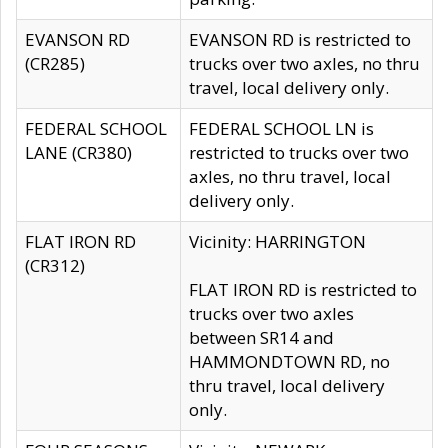
EVANSON RD
EVANSON RD is restricted to
(CR285)
trucks over two axles, no thru
travel, local delivery only.
FEDERAL SCHOOL
FEDERAL SCHOOL LN is
LANE (CR380)
restricted to trucks over two
axles, no thru travel, local
delivery only.
FLAT IRON RD
Vicinity: HARRINGTON
(CR312)
FLAT IRON RD is restricted to
trucks over two axles
between SR14 and
HAMMONDTOWN RD, no
thru travel, local delivery
only.