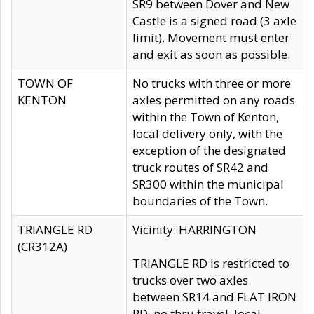
SR9 between Dover and New
Castle is a signed road (3 axle
limit). Movement must enter
and exit as soon as possible.
TOWN OF
No trucks with three or more
KENTON
axles permitted on any roads
within the Town of Kenton,
local delivery only, with the
exception of the designated
truck routes of SR42 and
SR300 within the municipal
boundaries of the Town.
TRIANGLE RD
Vicinity: HARRINGTON
(CR312A)
TRIANGLE RD is restricted to
trucks over two axles
between SR14 and FLAT IRON
RD, no thru travel, local