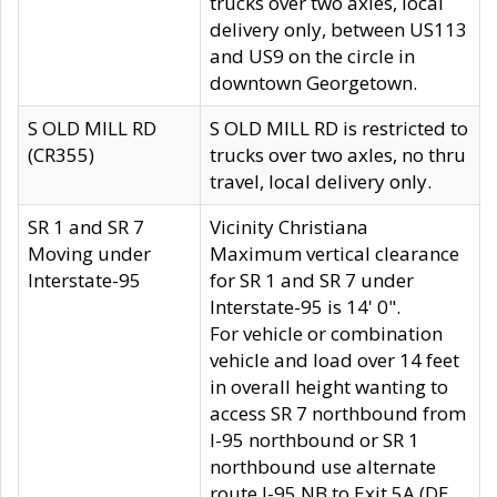
trucks over two axles, local
delivery only, between US113
and US9 on the circle in
downtown Georgetown.
S OLD MILL RD
S OLD MILL RD is restricted to
(CR355)
trucks over two axles, no thru
travel, local delivery only.
SR 1 and SR 7
Vicinity Christiana
Moving under
Maximum vertical clearance
Interstate-95
for SR 1 and SR 7 under
Interstate-95 is 14' 0".
For vehicle or combination
vehicle and load over 14 feet
in overall height wanting to
access SR 7 northbound from
I-95 northbound or SR 1
northbound use alternate
route I-95 NB to Exit 5A (DE