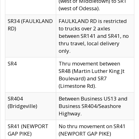
(west of Middletown) to SR1
(west of Odessa).
SR34 (FAULKLAND
FAULKLAND RD is restricted
RD)
to trucks over 2 axles
between SR141 and SR41, no
thru travel, local delivery
only.
SR4
Thru movement between
SR48 (Martin Luther King Jt
Boulevard) and SR7
(Limestone Rd).
SR404
Between Business US13 and
(Bridgeville)
Business SR404/Seashore
Highway.
SR41 (NEWPORT
No thru movement on SR41
GAP PIKE)
(NEWPORT GAP PIKE)