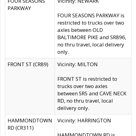
FOUR SEASONS
Vicinity: NEWARK
PARKWAY
FOUR SEASONS PARKWAY is
restricted to trucks over two
axles between OLD
BALTIMORE PIKE and SR896,
no thru travel, local delivery
only.
FRONT ST (CR89)
Vicinity: MILTON
FRONT ST is restricted to
trucks over two axles
between SR5 and CAVE NECK
RD, no thru travel, local
delivery only.
HAMMONDTOWN
Vicinity: HARRINGTON
RD (CR311)
HAMMONDTOWN RD is