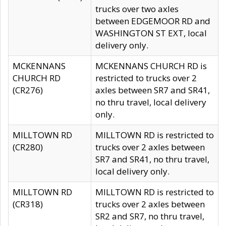
trucks over two axles
between EDGEMOOR RD and
WASHINGTON ST EXT, local
delivery only.
MCKENNANS
MCKENNANS CHURCH RD is
CHURCH RD
restricted to trucks over 2
(CR276)
axles between SR7 and SR41,
no thru travel, local delivery
only.
MILLTOWN RD
MILLTOWN RD is restricted to
(CR280)
trucks over 2 axles between
SR7 and SR41, no thru travel,
local delivery only.
MILLTOWN RD
MILLTOWN RD is restricted to
(CR318)
trucks over 2 axles between
SR2 and SR7, no thru travel,