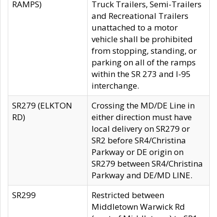
RAMPS)
Truck Trailers, Semi-Trailers
and Recreational Trailers
unattached to a motor
vehicle shall be prohibited
from stopping, standing, or
parking on all of the ramps
within the SR 273 and I-95
interchange.
SR279 (ELKTON
Crossing the MD/DE Line in
RD)
either direction must have
local delivery on SR279 or
SR2 before SR4/Christina
Parkway or DE origin on
SR279 between SR4/Christina
Parkway and DE/MD LINE.
SR299
Restricted between
Middletown Warwick Rd