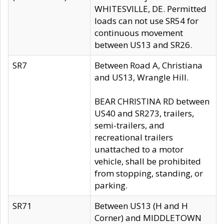
WHITESVILLE, DE. Permitted
loads can not use SR54 for
continuous movement
between US13 and SR26.
SR7
Between Road A, Christiana
and US13, Wrangle Hill.
BEAR CHRISTINA RD between
US40 and SR273, trailers,
semi-trailers, and
recreational trailers
unattached to a motor
vehicle, shall be prohibited
from stopping, standing, or
parking.
SR71
Between US13 (H and H
Corner) and MIDDLETOWN