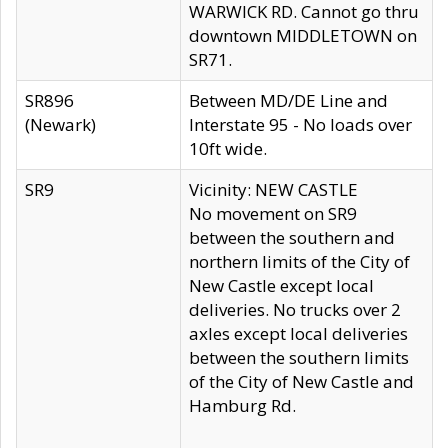
WARWICK RD. Cannot go thru
downtown MIDDLETOWN on
SR71.
SR896
Between MD/DE Line and
(Newark)
Interstate 95 - No loads over
10ft wide.
SR9
Vicinity: NEW CASTLE
No movement on SR9
between the southern and
northern limits of the City of
New Castle except local
deliveries. No trucks over 2
axles except local deliveries
between the southern limits
of the City of New Castle and
Hamburg Rd.