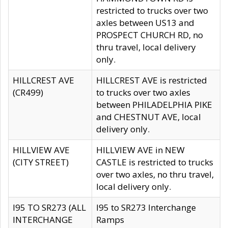
restricted to trucks over two
axles between US13 and
PROSPECT CHURCH RD, no
thru travel, local delivery
only.
HILLCREST AVE
HILLCREST AVE is restricted
(CR499)
to trucks over two axles
between PHILADELPHIA PIKE
and CHESTNUT AVE, local
delivery only.
HILLVIEW AVE
HILLVIEW AVE in NEW
(CITY STREET)
CASTLE is restricted to trucks
over two axles, no thru travel,
local delivery only.
I95 TO SR273 (ALL
I95 to SR273 Interchange
INTERCHANGE
Ramps