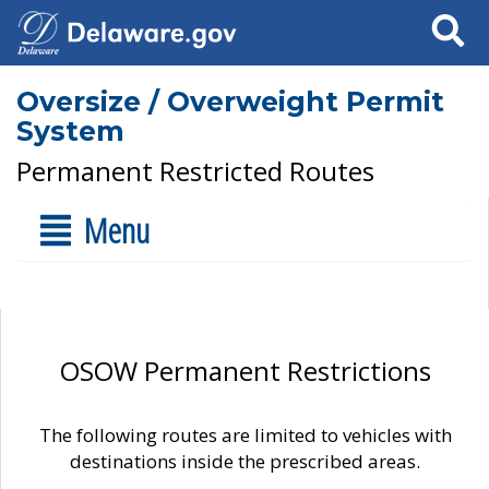
Search
Oversize / Overweight Permit
System
Permanent Restricted Routes
Menu
OSOW Permanent Restrictions
The following routes are limited to vehicles with
destinations inside the prescribed areas.