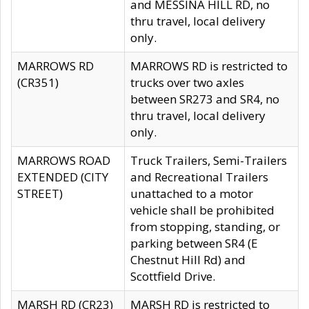
and MESSINA HILL RD, no
thru travel, local delivery
only.
MARROWS RD
MARROWS RD is restricted to
(CR351)
trucks over two axles
between SR273 and SR4, no
thru travel, local delivery
only.
MARROWS ROAD
Truck Trailers, Semi-Trailers
EXTENDED (CITY
and Recreational Trailers
STREET)
unattached to a motor
vehicle shall be prohibited
from stopping, standing, or
parking between SR4 (E
Chestnut Hill Rd) and
Scottfield Drive.
MARSH RD (CR23)
MARSH RD is restricted to