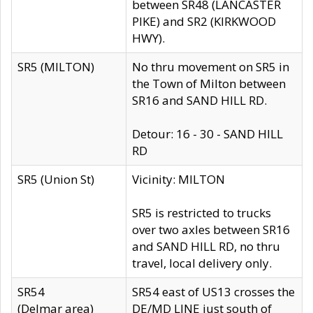
between SR48 (LANCASTER
PIKE) and SR2 (KIRKWOOD
HWY).
SR5 (MILTON)
No thru movement on SR5 in
the Town of Milton between
SR16 and SAND HILL RD.
Detour: 16 - 30 - SAND HILL
RD
SR5 (Union St)
Vicinity: MILTON
SR5 is restricted to trucks
over two axles between SR16
and SAND HILL RD, no thru
travel, local delivery only.
SR54
SR54 east of US13 crosses the
(Delmar area)
DE/MD LINE just south of