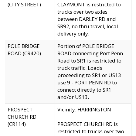
(CITY STREET)
CLAYMONT is restricted to
trucks over two axles
between DARLEY RD and
SR92, no thru travel, local
delivery only.
POLE BRIDGE
Portion of POLE BRIDGE
ROAD (CR420)
ROAD connecting Port Penn
Road to SR1 is restricted to
truck traffic. Loads
proceeding to SR1 or US13
use 9 - PORT PENN RD to
connect directly to SR1
and/or US13.
PROSPECT
Vicinity: HARRINGTON
CHURCH RD
(CR114)
PROSPECT CHURCH RD is
restricted to trucks over two