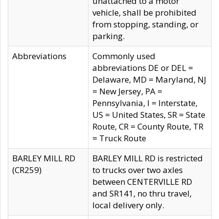
unattached to a motor
vehicle, shall be prohibited
from stopping, standing, or
parking.
Abbreviations
Commonly used
abbreviations DE or DEL =
Delaware, MD = Maryland, NJ
= New Jersey, PA =
Pennsylvania, I = Interstate,
US = United States, SR = State
Route, CR = County Route, TR
= Truck Route
BARLEY MILL RD
BARLEY MILL RD is restricted
(CR259)
to trucks over two axles
between CENTERVILLE RD
and SR141, no thru travel,
local delivery only.