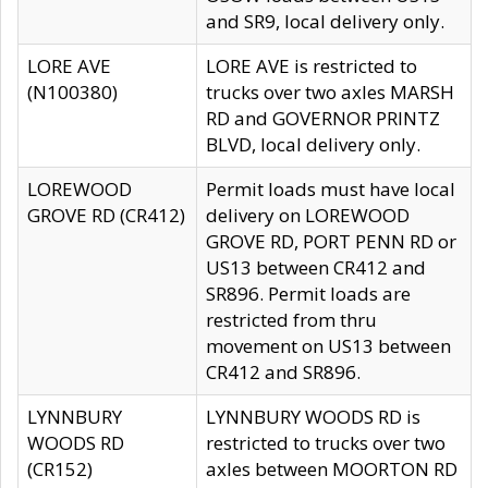
and SR9, local delivery only.
LORE AVE
LORE AVE is restricted to
(N100380)
trucks over two axles MARSH
RD and GOVERNOR PRINTZ
BLVD, local delivery only.
LOREWOOD
Permit loads must have local
GROVE RD (CR412)
delivery on LOREWOOD
GROVE RD, PORT PENN RD or
US13 between CR412 and
SR896. Permit loads are
restricted from thru
movement on US13 between
CR412 and SR896.
LYNNBURY
LYNNBURY WOODS RD is
WOODS RD
restricted to trucks over two
(CR152)
axles between MOORTON RD