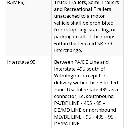
RAMPS)
Truck Trailers, Semi-Trailers
and Recreational Trailers
unattached to a motor
vehicle shall be prohibited
from stopping, standing, or
parking on all of the ramps
within the I-95 and SR 273
interchange.
Interstate 95
Between PA/DE Line and
Interstate 495 south of
Wilmington, except for
delivery within the restricted
zone. Use Interstate 495 as a
connector, i.e. southbound
PA/DE LINE - 495 - 95 -
DE/MD LINE or northbound
MD/DE LINE - 95 - 495 - 95 -
DE/PA LINE.