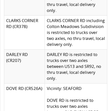
thru travel, local delivery
only.
CLARKS CORNER
CLARKS CORNER RD including
RD (CR378)
Colton Meadows Subdivision
is restricted to trucks over
two axles, no thru travel, local
delivery only.
DARLEY RD
DARLEY RD is restricted to
(CR207)
trucks over two axles
between US13 and SR92, no
thru travel, local delivery
only.
DOVE RD (CR526A)
Vicinity: SEAFORD
DOVE RD is restricted to
trucks over two axles