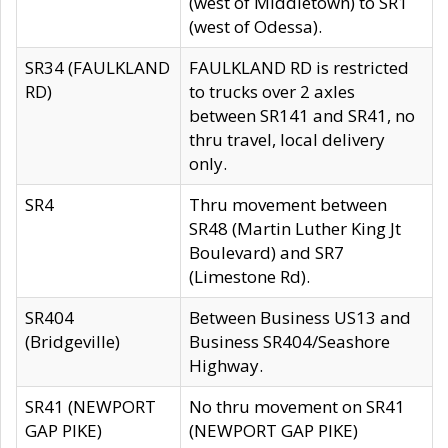
(west of Middletown) to SR1
(west of Odessa).
SR34 (FAULKLAND
FAULKLAND RD is restricted
RD)
to trucks over 2 axles
between SR141 and SR41, no
thru travel, local delivery
only.
SR4
Thru movement between
SR48 (Martin Luther King Jt
Boulevard) and SR7
(Limestone Rd).
SR404
Between Business US13 and
(Bridgeville)
Business SR404/Seashore
Highway.
SR41 (NEWPORT
No thru movement on SR41
GAP PIKE)
(NEWPORT GAP PIKE)