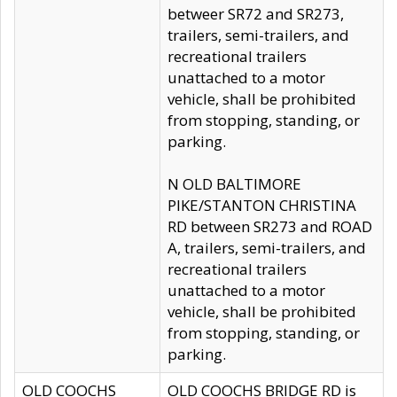
betweer SR72 and SR273,
trailers, semi-trailers, and
recreational trailers
unattached to a motor
vehicle, shall be prohibited
from stopping, standing, or
parking.
N OLD BALTIMORE
PIKE/STANTON CHRISTINA
RD between SR273 and ROAD
A, trailers, semi-trailers, and
recreational trailers
unattached to a motor
vehicle, shall be prohibited
from stopping, standing, or
parking.
OLD COOCHS
OLD COOCHS BRIDGE RD is