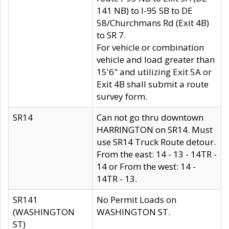
141 NB) to I-95 SB to DE
58/Churchmans Rd (Exit 4B)
to SR 7.
For vehicle or combination
vehicle and load greater than
15'6" and utilizing Exit 5A or
Exit 4B shall submit a route
survey form.
SR14
Can not go thru downtown
HARRINGTON on SR14. Must
use SR14 Truck Route detour.
From the east: 14 - 13 - 14TR -
14 or From the west: 14 -
14TR - 13.
SR141
No Permit Loads on
(WASHINGTON
WASHINGTON ST.
ST)