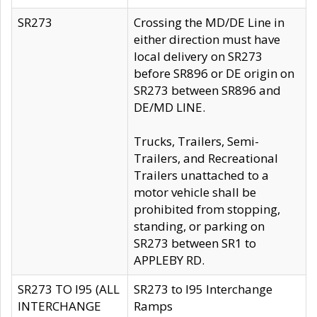
SR273
Crossing the MD/DE Line in
either direction must have
local delivery on SR273
before SR896 or DE origin on
SR273 between SR896 and
DE/MD LINE.
Trucks, Trailers, Semi-
Trailers, and Recreational
Trailers unattached to a
motor vehicle shall be
prohibited from stopping,
standing, or parking on
SR273 between SR1 to
APPLEBY RD.
SR273 TO I95 (ALL
SR273 to I95 Interchange
INTERCHANGE
Ramps