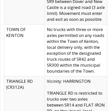
SR9 between Dover and New
Castle is a signed road (3 axle
limit). Movement must enter
and exit as soon as possible.
TOWN OF
No trucks with three or more
KENTON
axles permitted on any roads
within the Town of Kenton,
local delivery only, with the
exception of the designated
truck routes of SR42 and
SR300 within the municipal
boundaries of the Town.
TRIANGLE RD
Vicinity: HARRINGTON
(CR312A)
TRIANGLE RD is restricted to
trucks over two axles
between SR14 and FLAT IRON
RD, no thru travel, local