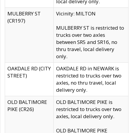
local delivery only.
MULBERRY ST
Vicinity: MILTON
(CR197)
MULBERRY ST is restricted to
trucks over two axles
between SR5 and SR16, no
thru travel, local delivery
only.
OAKDALE RD (CITY
OAKDALE RD in NEWARK is
STREET)
restricted to trucks over two
axles, no thru travel, local
delivery only.
OLD BALTIMORE
OLD BALTIMORE PIKE is
PIKE (CR26)
restricted to trucks over two
axles, local delivery only.
OLD BALTIMORE PIKE