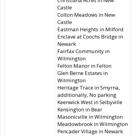
Christiana Acres in New
Castle
Colton Meadows in New
Castle
Eastman Heights in Milford
Enclave at Coochs Bridge in
Newark
Fairfax Community in
Wilmington
Felton Manor in Felton
Glen Berne Estates in
Wilmington
Heritage Trace in Smyrna,
additionally, No parking
Keenwick West in Selbyville
Kensington in Bear
Masonicville in Wilmington
Meadowbrook in Wilmington
Pencader Village in Newark