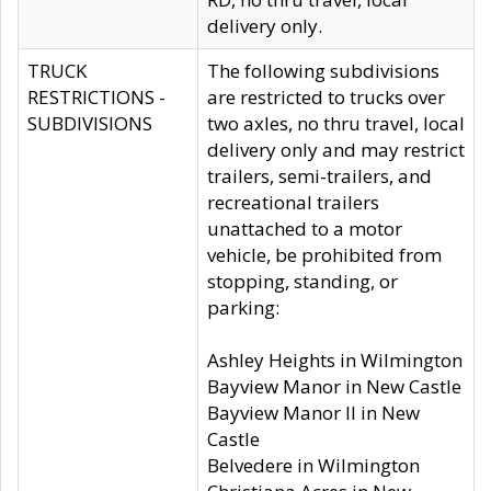
delivery only.
TRUCK
The following subdivisions
RESTRICTIONS -
are restricted to trucks over
SUBDIVISIONS
two axles, no thru travel, local
delivery only and may restrict
trailers, semi-trailers, and
recreational trailers
unattached to a motor
vehicle, be prohibited from
stopping, standing, or
parking:
Ashley Heights in Wilmington
Bayview Manor in New Castle
Bayview Manor II in New
Castle
Belvedere in Wilmington