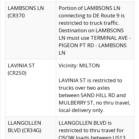
LAMBSONS LN
Portion of LAMBSONS LN
(CR370
connecting to DE Route 9 is
restricted to truck traffic.
Destination on LAMBSONS
LN must use TERMINAL AVE -
PIGEON PT RD - LAMBSONS
LN
LAVINIA ST
Vicinity: MILTON
(CR250)
LAVINIA ST is restricted to
trucks over two axles
between SAND HILL RD and
MULBERRY ST, no thru travel,
local delivery only.
LLANGOLLEN
LLANGOLLEN BLVD is
BLVD (CR34G)
restricted to thru travel for
OSOW loads between US13