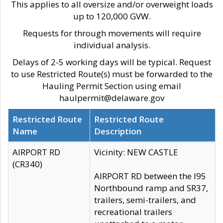
This applies to all oversize and/or overweight loads
up to 120,000 GVW.
Requests for through movements will require
individual analysis.
Delays of 2-5 working days will be typical. Request
to use Restricted Route(s) must be forwarded to the
Hauling Permit Section using email
haulpermit@delaware.gov
Restricted Route
Restricted Route
Name
Description
AIRPORT RD
Vicinity: NEW CASTLE
(CR340)
AIRPORT RD between the I95
Northbound ramp and SR37,
trailers, semi-trailers, and
recreational trailers