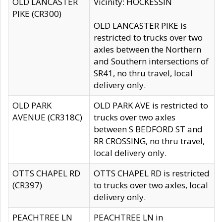
OLD LANCASTER
Vicinity: HOCKESSIN
PIKE (CR300)
OLD LANCASTER PIKE is
restricted to trucks over two
axles between the Northern
and Southern intersections of
SR41, no thru travel, local
delivery only.
OLD PARK
OLD PARK AVE is restricted to
AVENUE (CR318C)
trucks over two axles
between S BEDFORD ST and
RR CROSSING, no thru travel,
local delivery only.
OTTS CHAPEL RD
OTTS CHAPEL RD is restricted
(CR397)
to trucks over two axles, local
delivery only.
PEACHTREE LN
PEACHTREE LN in