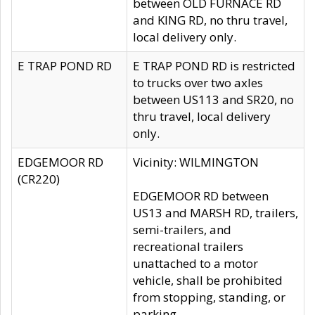
between OLD FURNACE RD
and KING RD, no thru travel,
local delivery only.
E TRAP POND RD
E TRAP POND RD is restricted
to trucks over two axles
between US113 and SR20, no
thru travel, local delivery
only.
EDGEMOOR RD
Vicinity: WILMINGTON
(CR220)
EDGEMOOR RD between
US13 and MARSH RD, trailers,
semi-trailers, and
recreational trailers
unattached to a motor
vehicle, shall be prohibited
from stopping, standing, or
parking.