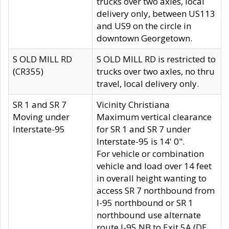
trucks over two axles, local
delivery only, between US113
and US9 on the circle in
downtown Georgetown.
S OLD MILL RD
S OLD MILL RD is restricted to
(CR355)
trucks over two axles, no thru
travel, local delivery only.
SR 1 and SR 7
Vicinity Christiana
Moving under
Maximum vertical clearance
Interstate-95
for SR 1 and SR 7 under
Interstate-95 is 14' 0".
For vehicle or combination
vehicle and load over 14 feet
in overall height wanting to
access SR 7 northbound from
I-95 northbound or SR 1
northbound use alternate
route I-95 NB to Exit 5A (DE