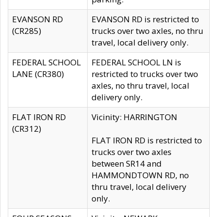
EVANSON RD
EVANSON RD is restricted to
(CR285)
trucks over two axles, no thru
travel, local delivery only.
FEDERAL SCHOOL
FEDERAL SCHOOL LN is
LANE (CR380)
restricted to trucks over two
axles, no thru travel, local
delivery only.
FLAT IRON RD
Vicinity: HARRINGTON
(CR312)
FLAT IRON RD is restricted to
trucks over two axles
between SR14 and
HAMMONDTOWN RD, no
thru travel, local delivery
only.