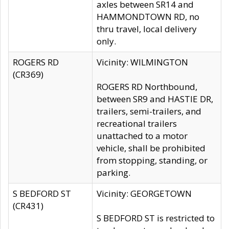
axles between SR14 and
HAMMONDTOWN RD, no
thru travel, local delivery
only.
ROGERS RD
Vicinity: WILMINGTON
(CR369)
ROGERS RD Northbound,
between SR9 and HASTIE DR,
trailers, semi-trailers, and
recreational trailers
unattached to a motor
vehicle, shall be prohibited
from stopping, standing, or
parking.
S BEDFORD ST
Vicinity: GEORGETOWN
(CR431)
S BEDFORD ST is restricted to