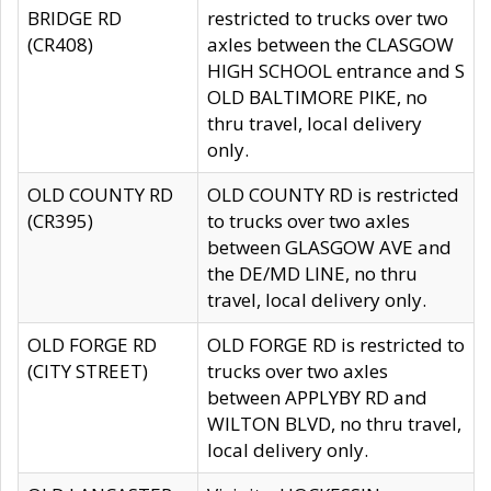
BRIDGE RD
restricted to trucks over two
(CR408)
axles between the CLASGOW
HIGH SCHOOL entrance and S
OLD BALTIMORE PIKE, no
thru travel, local delivery
only.
OLD COUNTY RD
OLD COUNTY RD is restricted
(CR395)
to trucks over two axles
between GLASGOW AVE and
the DE/MD LINE, no thru
travel, local delivery only.
OLD FORGE RD
OLD FORGE RD is restricted to
(CITY STREET)
trucks over two axles
between APPLYBY RD and
WILTON BLVD, no thru travel,
local delivery only.