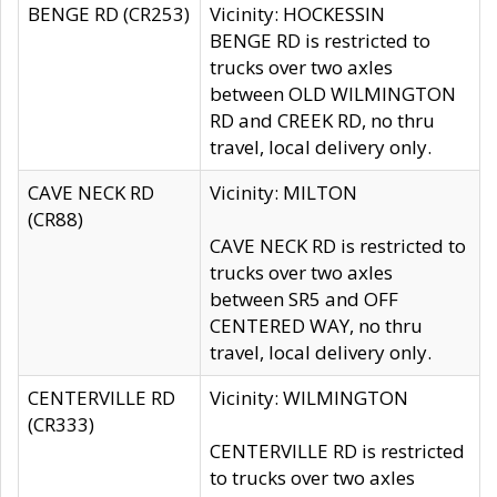
BENGE RD (CR253)
Vicinity: HOCKESSIN
BENGE RD is restricted to
trucks over two axles
between OLD WILMINGTON
RD and CREEK RD, no thru
travel, local delivery only.
CAVE NECK RD
Vicinity: MILTON
(CR88)
CAVE NECK RD is restricted to
trucks over two axles
between SR5 and OFF
CENTERED WAY, no thru
travel, local delivery only.
CENTERVILLE RD
Vicinity: WILMINGTON
(CR333)
CENTERVILLE RD is restricted
to trucks over two axles