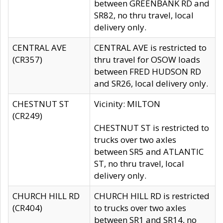
between GREENBANK RD and
SR82, no thru travel, local
delivery only.
CENTRAL AVE
CENTRAL AVE is restricted to
(CR357)
thru travel for OSOW loads
between FRED HUDSON RD
and SR26, local delivery only.
CHESTNUT ST
Vicinity: MILTON
(CR249)
CHESTNUT ST is restricted to
trucks over two axles
between SR5 and ATLANTIC
ST, no thru travel, local
delivery only.
CHURCH HILL RD
CHURCH HILL RD is restricted
(CR404)
to trucks over two axles
between SR1 and SR14, no