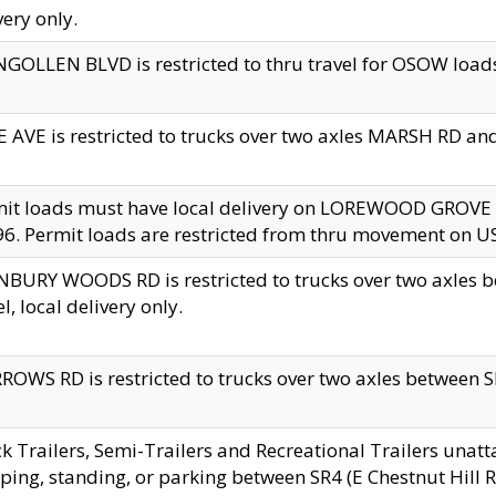
very only.
GOLLEN BLVD is restricted to thru travel for OSOW loads
 AVE is restricted to trucks over two axles MARSH RD a
mit loads must have local delivery on LOREWOOD GROVE
6. Permit loads are restricted from thru movement on 
BURY WOODS RD is restricted to trucks over two axle
el, local delivery only.
OWS RD is restricted to trucks over two axles between SR2
k Trailers, Semi-Trailers and Recreational Trailers unatt
ping, standing, or parking between SR4 (E Chestnut Hill Rd