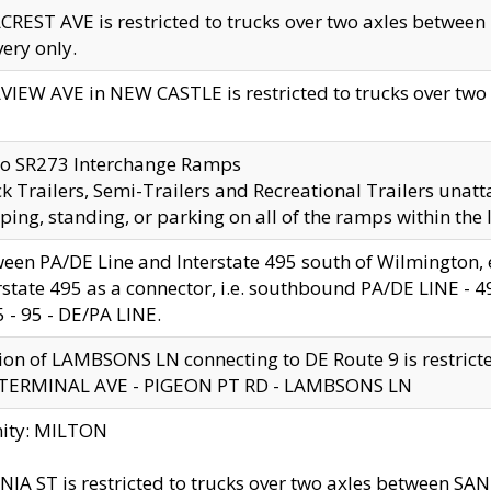
CREST AVE is restricted to trucks over two axles betwe
very only.
VIEW AVE in NEW CASTLE is restricted to trucks over two ax
to SR273 Interchange Ramps
k Trailers, Semi-Trailers and Recreational Trailers unatt
ping, standing, or parking on all of the ramps within the
een PA/DE Line and Interstate 495 south of Wilmington, ex
rstate 495 as a connector, i.e. southbound PA/DE LINE -
5 - 95 - DE/PA LINE.
ion of LAMBSONS LN connecting to DE Route 9 is restrict
 TERMINAL AVE - PIGEON PT RD - LAMBSONS LN
nity: MILTON
NIA ST is restricted to trucks over two axles between SA