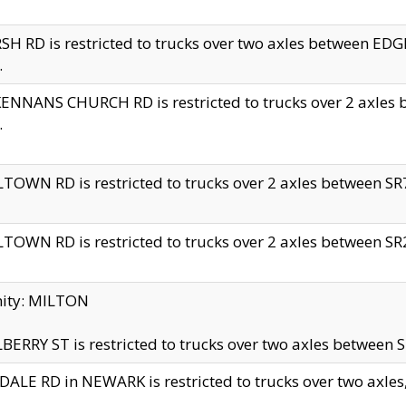
H RD is restricted to trucks over two axles between 
.
NNANS CHURCH RD is restricted to trucks over 2 axles be
.
TOWN RD is restricted to trucks over 2 axles between SR7 
TOWN RD is restricted to trucks over 2 axles between SR2 
nity: MILTON
ERRY ST is restricted to trucks over two axles between SR
ALE RD in NEWARK is restricted to trucks over two axles, n