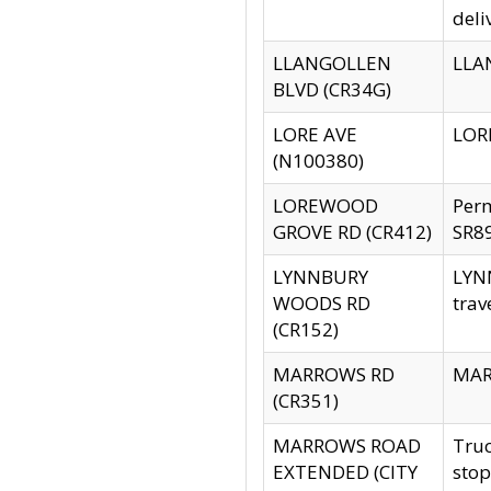
deli
LLANGOLLEN
LLAN
BLVD (CR34G)
LORE AVE
LORE
(N100380)
LOREWOOD
Per
GROVE RD (CR412)
SR89
LYNNBURY
LYNN
WOODS RD
trav
(CR152)
MARROWS RD
MARR
(CR351)
MARROWS ROAD
Truc
EXTENDED (CITY
stop