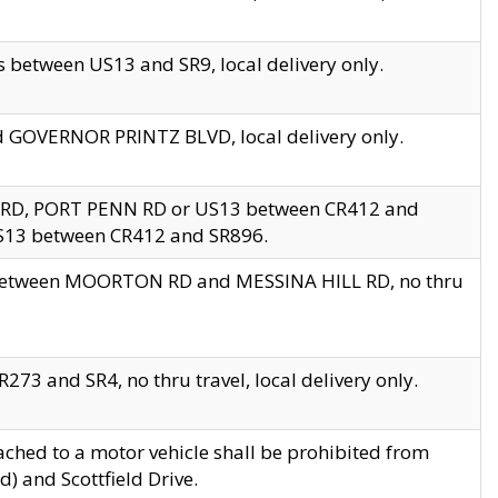
 between US13 and SR9, local delivery only.
nd GOVERNOR PRINTZ BLVD, local delivery only.
 RD, PORT PENN RD or US13 between CR412 and
US13 between CR412 and SR896.
s between MOORTON RD and MESSINA HILL RD, no thru
73 and SR4, no thru travel, local delivery only.
ached to a motor vehicle shall be prohibited from
) and Scottfield Drive.