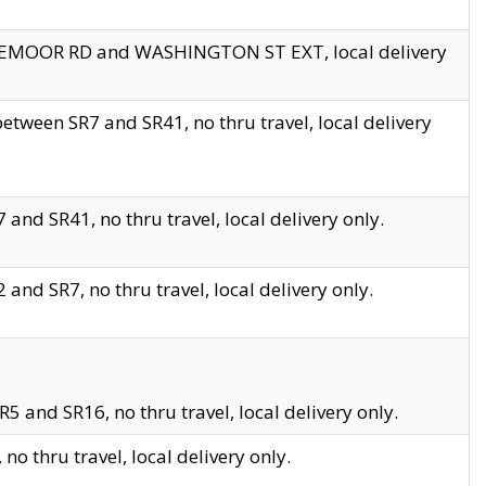
EDGEMOOR RD and WASHINGTON ST EXT, local delivery
tween SR7 and SR41, no thru travel, local delivery
and SR41, no thru travel, local delivery only.
and SR7, no thru travel, local delivery only.
5 and SR16, no thru travel, local delivery only.
o thru travel, local delivery only.