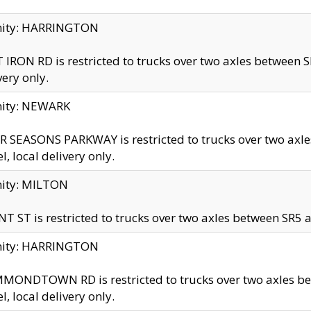
inity: HARRINGTON
 IRON RD is restricted to trucks over two axles betwe
very only.
nity: NEWARK
 SEASONS PARKWAY is restricted to trucks over two ax
el, local delivery only.
nity: MILTON
T ST is restricted to trucks over two axles between SR5 a
inity: HARRINGTON
MONDTOWN RD is restricted to trucks over two axles 
el, local delivery only.