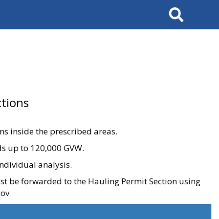
Search
tions
ons inside the prescribed areas.
ads up to 120,000 GVW.
ndividual analysis.
ust be forwarded to the Hauling Permit Section using
gov