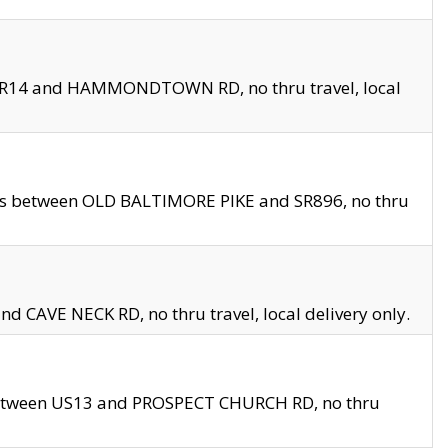
en SR14 and HAMMONDTOWN RD, no thru travel, local
les between OLD BALTIMORE PIKE and SR896, no thru
nd CAVE NECK RD, no thru travel, local delivery only.
between US13 and PROSPECT CHURCH RD, no thru