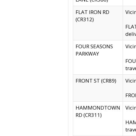
FLAT IRON RD
Vic
(CR312)
FLAT
deli
FOUR SEASONS
Vici
PARKWAY
FOUR
trav
FRONT ST (CR89)
Vici
FRON
HAMMONDTOWN
Vic
RD (CR311)
HAM
trav