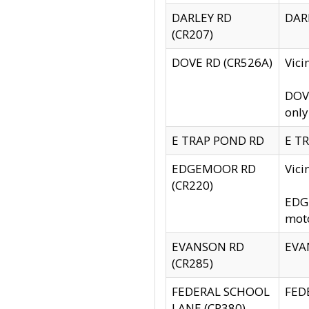
DARLEY RD
DARL
(CR207)
DOVE RD (CR526A)
Vici
DOVE
only
E TRAP POND RD
E TR
EDGEMOOR RD
Vic
(CR220)
EDGE
moto
EVANSON RD
EVAN
(CR285)
FEDERAL SCHOOL
FEDE
LANE (CR380)