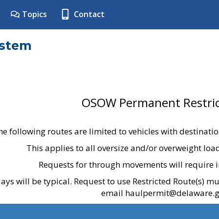
Topics
Contact
ystem
OSOW Permanent Restric
he following routes are limited to vehicles with destinati
This applies to all oversize and/or overweight lo
Requests for through movements will require i
ays will be typical. Request to use Restricted Route(s) m
email haulpermit@delaware.