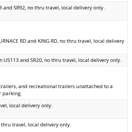
and SR92, no thru travel, local delivery only.
URNACE RD and KING RD, no thru travel, local delivery
 US113 and SR20, no thru travel, local delivery only.
lers, and recreational trailers unattached to a
r parking.
el, local delivery only.
hru travel, local delivery only.