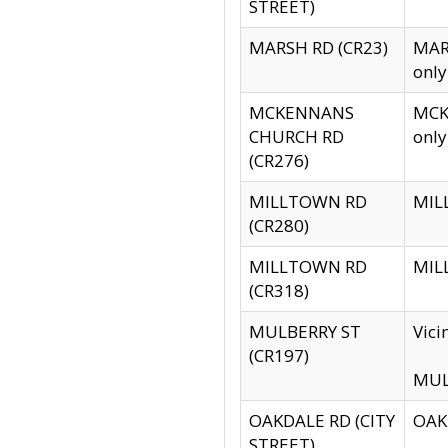
STREET)
MARSH RD (CR23)
MARS
only
MCKENNANS
MCKE
CHURCH RD
only
(CR276)
MILLTOWN RD
MILL
(CR280)
MILLTOWN RD
MILL
(CR318)
MULBERRY ST
Vici
(CR197)
MULB
OAKDALE RD (CITY
OAKD
STREET)