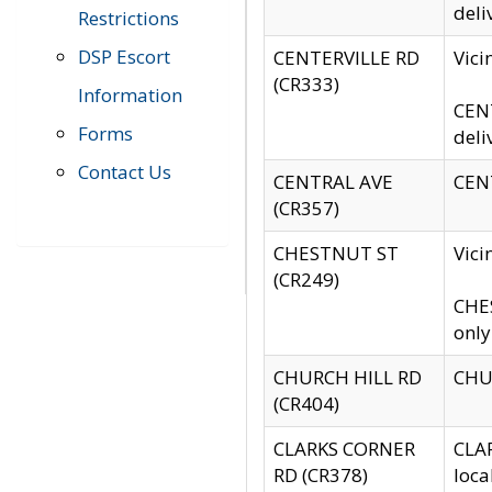
deli
Restrictions
DSP Escort
CENTERVILLE RD
Vic
(CR333)
Information
CENT
Forms
deli
Contact Us
CENTRAL AVE
CENT
(CR357)
CHESTNUT ST
Vici
(CR249)
CHES
only
CHURCH HILL RD
CHUR
(CR404)
CLARKS CORNER
CLAR
RD (CR378)
loca