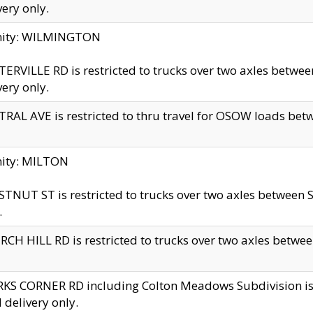
very only.
inity: WILMINGTON
ERVILLE RD is restricted to trucks over two axles betwe
very only.
RAL AVE is restricted to thru travel for OSOW loads be
nity: MILTON
TNUT ST is restricted to trucks over two axles between S
.
CH HILL RD is restricted to trucks over two axles between
KS CORNER RD including Colton Meadows Subdivision is res
l delivery only.