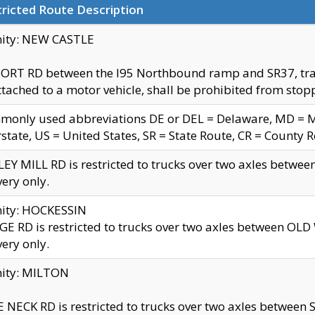
ricted Route Description
nity: NEW CASTLE
ORT RD between the I95 Northbound ramp and SR37, trailer
tached to a motor vehicle, shall be prohibited from stopp
only used abbreviations DE or DEL = Delaware, MD = Mar
rstate, US = United States, SR = State Route, CR = County 
EY MILL RD is restricted to trucks over two axles betwee
very only.
nity: HOCKESSIN
E RD is restricted to trucks over two axles between OL
very only.
nity: MILTON
 NECK RD is restricted to trucks over two axles between