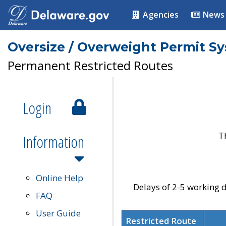
Agencies
News
Oversize / Overweight Permit S
Permanent Restricted Routes
Login
T
Information
Online Help
Delays of 2-5 working d
FAQ
User Guide
Restricted Route