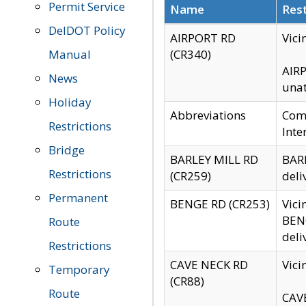
Permit Service
Name
Rest
DelDOT Policy
AIRPORT RD
Vici
Manual
(CR340)
AIRP
News
unat
Holiday
Abbreviations
Comm
Restrictions
Inte
Bridge
BARLEY MILL RD
BARL
Restrictions
(CR259)
deli
Permanent
BENGE RD (CR253)
Vici
BENG
Route
deli
Restrictions
CAVE NECK RD
Vici
Temporary
(CR88)
Route
CAVE