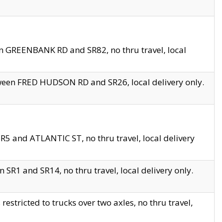
en GREENBANK RD and SR82, no thru travel, local
tween FRED HUDSON RD and SR26, local delivery only.
R5 and ATLANTIC ST, no thru travel, local delivery
 SR1 and SR14, no thru travel, local delivery only.
tricted to trucks over two axles, no thru travel,