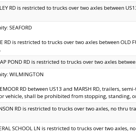
EY RD is restricted to trucks over two axles between US13 
nity: SEAFORD
 RD is restricted to trucks over two axles between OLD F
.
AP POND RD is restricted to trucks over two axles between
inity: WILMINGTON
MOOR RD between US13 and MARSH RD, trailers, semi-trai
r vehicle, shall be prohibited from stopping, standing, o
SON RD is restricted to trucks over two axles, no thru trav
RAL SCHOOL LN is restricted to trucks over two axles, no t