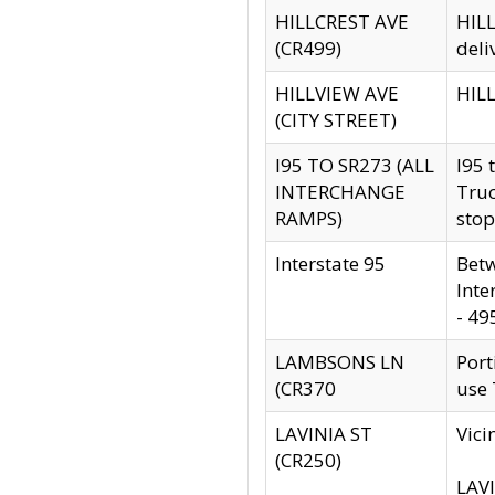
HILLCREST AVE
HILL
(CR499)
deli
HILLVIEW AVE
HILL
(CITY STREET)
I95 TO SR273 (ALL
I95 
INTERCHANGE
Truc
RAMPS)
stop
Interstate 95
Betw
Inte
- 49
LAMBSONS LN
Port
(CR370
use
LAVINIA ST
Vici
(CR250)
LAVI