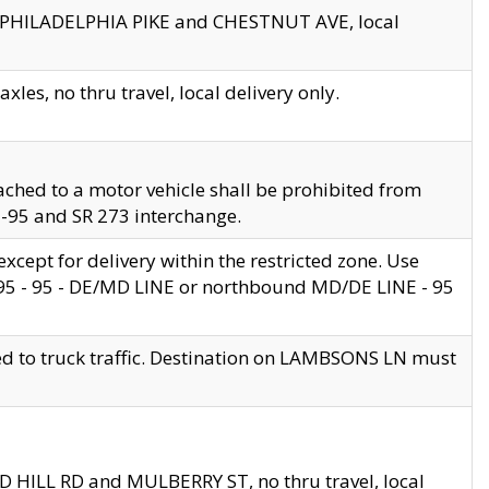
en PHILADELPHIA PIKE and CHESTNUT AVE, local
les, no thru travel, local delivery only.
ached to a motor vehicle shall be prohibited from
 I-95 and SR 273 interchange.
cept for delivery within the restricted zone. Use
 495 - 95 - DE/MD LINE or northbound MD/DE LINE - 95
ed to truck traffic. Destination on LAMBSONS LN must
ND HILL RD and MULBERRY ST, no thru travel, local