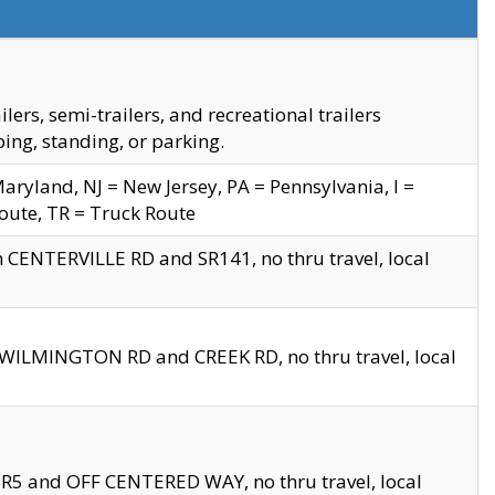
s, semi-trailers, and recreational trailers
ing, standing, or parking.
yland, NJ = New Jersey, PA = Pennsylvania, I =
Route, TR = Truck Route
n CENTERVILLE RD and SR141, no thru travel, local
D WILMINGTON RD and CREEK RD, no thru travel, local
 SR5 and OFF CENTERED WAY, no thru travel, local