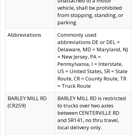
unattached to a motor
vehicle, shall be prohibited
from stopping, standing, or
parking.
Abbreviations
Commonly used
abbreviations DE or DEL =
Delaware, MD = Maryland, NJ
= New Jersey, PA =
Pennsylvania, I = Interstate,
US = United States, SR = State
Route, CR = County Route, TR
= Truck Route
BARLEY MILL RD
BARLEY MILL RD is restricted
(CR259)
to trucks over two axles
between CENTERVILLE RD
and SR141, no thru travel,
local delivery only.