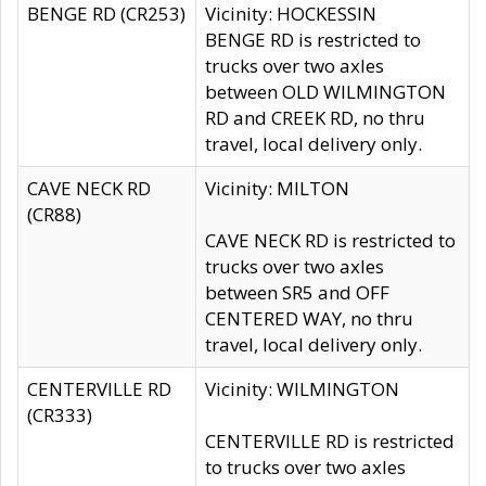
BENGE RD (CR253)
Vicinity: HOCKESSIN
BENGE RD is restricted to
trucks over two axles
between OLD WILMINGTON
RD and CREEK RD, no thru
travel, local delivery only.
CAVE NECK RD
Vicinity: MILTON
(CR88)
CAVE NECK RD is restricted to
trucks over two axles
between SR5 and OFF
CENTERED WAY, no thru
travel, local delivery only.
CENTERVILLE RD
Vicinity: WILMINGTON
(CR333)
CENTERVILLE RD is restricted
to trucks over two axles