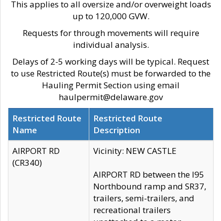
This applies to all oversize and/or overweight loads
up to 120,000 GVW.
Requests for through movements will require
individual analysis.
Delays of 2-5 working days will be typical. Request
to use Restricted Route(s) must be forwarded to the
Hauling Permit Section using email
haulpermit@delaware.gov
Restricted Route
Restricted Route
Name
Description
AIRPORT RD
Vicinity: NEW CASTLE
(CR340)
AIRPORT RD between the I95
Northbound ramp and SR37,
trailers, semi-trailers, and
recreational trailers