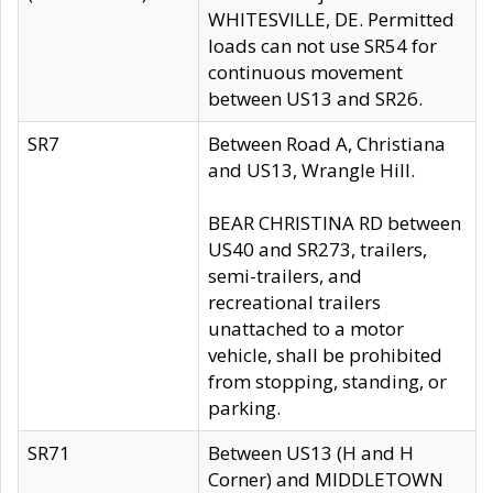
WHITESVILLE, DE. Permitted
loads can not use SR54 for
continuous movement
between US13 and SR26.
SR7
Between Road A, Christiana
and US13, Wrangle Hill.
BEAR CHRISTINA RD between
US40 and SR273, trailers,
semi-trailers, and
recreational trailers
unattached to a motor
vehicle, shall be prohibited
from stopping, standing, or
parking.
SR71
Between US13 (H and H
Corner) and MIDDLETOWN