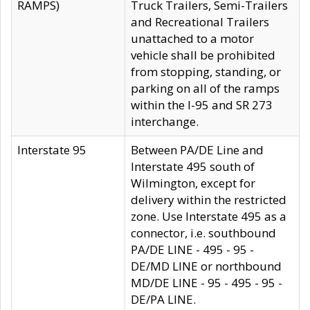
RAMPS)
Truck Trailers, Semi-Trailers
and Recreational Trailers
unattached to a motor
vehicle shall be prohibited
from stopping, standing, or
parking on all of the ramps
within the I-95 and SR 273
interchange.
Interstate 95
Between PA/DE Line and
Interstate 495 south of
Wilmington, except for
delivery within the restricted
zone. Use Interstate 495 as a
connector, i.e. southbound
PA/DE LINE - 495 - 95 -
DE/MD LINE or northbound
MD/DE LINE - 95 - 495 - 95 -
DE/PA LINE.