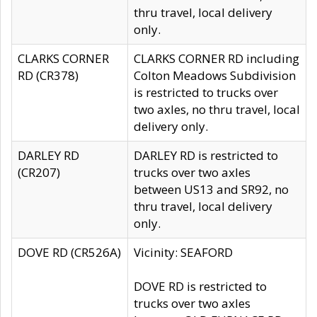
thru travel, local delivery
only.
CLARKS CORNER
CLARKS CORNER RD including
RD (CR378)
Colton Meadows Subdivision
is restricted to trucks over
two axles, no thru travel, local
delivery only.
DARLEY RD
DARLEY RD is restricted to
(CR207)
trucks over two axles
between US13 and SR92, no
thru travel, local delivery
only.
DOVE RD (CR526A)
Vicinity: SEAFORD
DOVE RD is restricted to
trucks over two axles