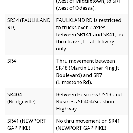
(west of Middletown) to SR1
(west of Odessa).
SR34 (FAULKLAND
FAULKLAND RD is restricted
RD)
to trucks over 2 axles
between SR141 and SR41, no
thru travel, local delivery
only.
SR4
Thru movement between
SR48 (Martin Luther King Jt
Boulevard) and SR7
(Limestone Rd).
SR404
Between Business US13 and
(Bridgeville)
Business SR404/Seashore
Highway.
SR41 (NEWPORT
No thru movement on SR41
GAP PIKE)
(NEWPORT GAP PIKE)