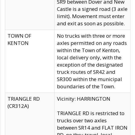
SR9 between Dover and New
Castle is a signed road (3 axle
limit). Movement must enter
and exit as soon as possible.
TOWN OF
No trucks with three or more
KENTON
axles permitted on any roads
within the Town of Kenton,
local delivery only, with the
exception of the designated
truck routes of SR42 and
SR300 within the municipal
boundaries of the Town.
TRIANGLE RD
Vicinity: HARRINGTON
(CR312A)
TRIANGLE RD is restricted to
trucks over two axles
between SR14 and FLAT IRON
RD, no thru travel, local