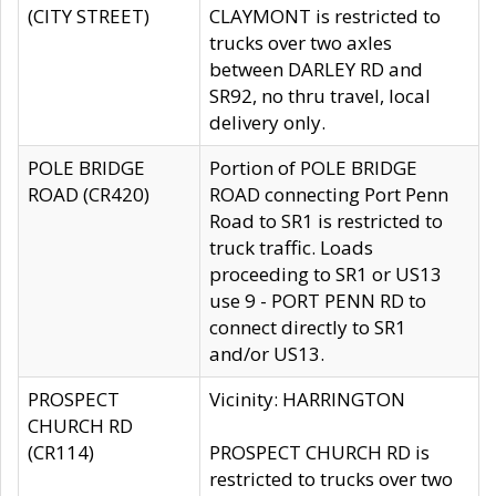
(CITY STREET)
CLAYMONT is restricted to
trucks over two axles
between DARLEY RD and
SR92, no thru travel, local
delivery only.
POLE BRIDGE
Portion of POLE BRIDGE
ROAD (CR420)
ROAD connecting Port Penn
Road to SR1 is restricted to
truck traffic. Loads
proceeding to SR1 or US13
use 9 - PORT PENN RD to
connect directly to SR1
and/or US13.
PROSPECT
Vicinity: HARRINGTON
CHURCH RD
(CR114)
PROSPECT CHURCH RD is
restricted to trucks over two