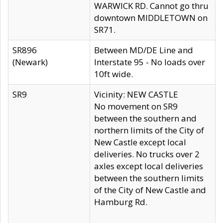
WARWICK RD. Cannot go thru
downtown MIDDLETOWN on
SR71.
SR896
Between MD/DE Line and
(Newark)
Interstate 95 - No loads over
10ft wide.
SR9
Vicinity: NEW CASTLE
No movement on SR9
between the southern and
northern limits of the City of
New Castle except local
deliveries. No trucks over 2
axles except local deliveries
between the southern limits
of the City of New Castle and
Hamburg Rd.