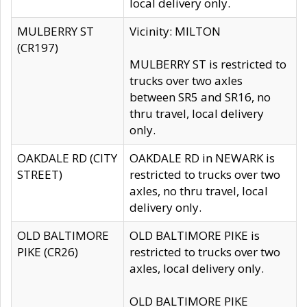
local delivery only.
MULBERRY ST
Vicinity: MILTON
(CR197)
MULBERRY ST is restricted to
trucks over two axles
between SR5 and SR16, no
thru travel, local delivery
only.
OAKDALE RD (CITY
OAKDALE RD in NEWARK is
STREET)
restricted to trucks over two
axles, no thru travel, local
delivery only.
OLD BALTIMORE
OLD BALTIMORE PIKE is
PIKE (CR26)
restricted to trucks over two
axles, local delivery only.
OLD BALTIMORE PIKE