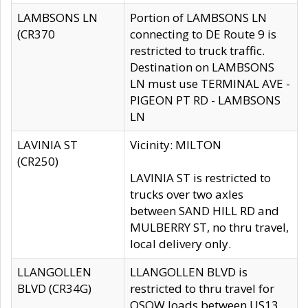
LAMBSONS LN
Portion of LAMBSONS LN
(CR370
connecting to DE Route 9 is
restricted to truck traffic.
Destination on LAMBSONS
LN must use TERMINAL AVE -
PIGEON PT RD - LAMBSONS
LN
LAVINIA ST
Vicinity: MILTON
(CR250)
LAVINIA ST is restricted to
trucks over two axles
between SAND HILL RD and
MULBERRY ST, no thru travel,
local delivery only.
LLANGOLLEN
LLANGOLLEN BLVD is
BLVD (CR34G)
restricted to thru travel for
OSOW loads between US13