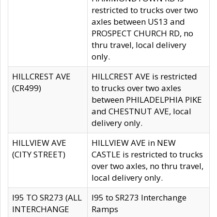
restricted to trucks over two
axles between US13 and
PROSPECT CHURCH RD, no
thru travel, local delivery
only.
HILLCREST AVE
HILLCREST AVE is restricted
(CR499)
to trucks over two axles
between PHILADELPHIA PIKE
and CHESTNUT AVE, local
delivery only.
HILLVIEW AVE
HILLVIEW AVE in NEW
(CITY STREET)
CASTLE is restricted to trucks
over two axles, no thru travel,
local delivery only.
I95 TO SR273 (ALL
I95 to SR273 Interchange
INTERCHANGE
Ramps