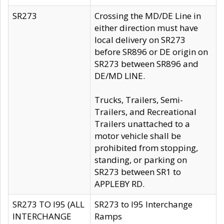
SR273
Crossing the MD/DE Line in
either direction must have
local delivery on SR273
before SR896 or DE origin on
SR273 between SR896 and
DE/MD LINE.
Trucks, Trailers, Semi-
Trailers, and Recreational
Trailers unattached to a
motor vehicle shall be
prohibited from stopping,
standing, or parking on
SR273 between SR1 to
APPLEBY RD.
SR273 TO I95 (ALL
SR273 to I95 Interchange
INTERCHANGE
Ramps