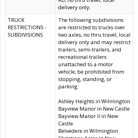
delivery only.
TRUCK
The following subdivisions
RESTRICTIONS -
are restricted to trucks over
SUBDIVISIONS
two axles, no thru travel, local
delivery only and may restrict
trailers, semi-trailers, and
recreational trailers
unattached to a motor
vehicle, be prohibited from
stopping, standing, or
parking:
Ashley Heights in Wilmington
Bayview Manor in New Castle
Bayview Manor II in New
Castle
Belvedere in Wilmington