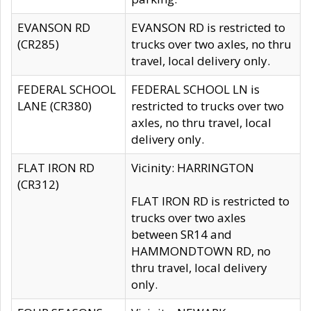
EVANSON RD
EVANSON RD is restricted to
(CR285)
trucks over two axles, no thru
travel, local delivery only.
FEDERAL SCHOOL
FEDERAL SCHOOL LN is
LANE (CR380)
restricted to trucks over two
axles, no thru travel, local
delivery only.
FLAT IRON RD
Vicinity: HARRINGTON
(CR312)
FLAT IRON RD is restricted to
trucks over two axles
between SR14 and
HAMMONDTOWN RD, no
thru travel, local delivery
only.