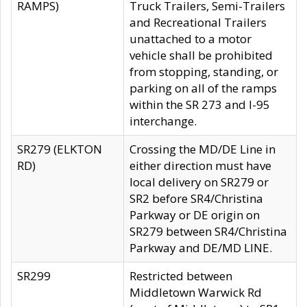
RAMPS)
Truck Trailers, Semi-Trailers
and Recreational Trailers
unattached to a motor
vehicle shall be prohibited
from stopping, standing, or
parking on all of the ramps
within the SR 273 and I-95
interchange.
SR279 (ELKTON
Crossing the MD/DE Line in
RD)
either direction must have
local delivery on SR279 or
SR2 before SR4/Christina
Parkway or DE origin on
SR279 between SR4/Christina
Parkway and DE/MD LINE.
SR299
Restricted between
Middletown Warwick Rd