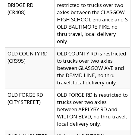
BRIDGE RD
restricted to trucks over two
(CR408)
axles between the CLASGOW
HIGH SCHOOL entrance and S
OLD BALTIMORE PIKE, no
thru travel, local delivery
only.
OLD COUNTY RD
OLD COUNTY RD is restricted
(CR395)
to trucks over two axles
between GLASGOW AVE and
the DE/MD LINE, no thru
travel, local delivery only.
OLD FORGE RD
OLD FORGE RD is restricted to
(CITY STREET)
trucks over two axles
between APPLYBY RD and
WILTON BLVD, no thru travel,
local delivery only.