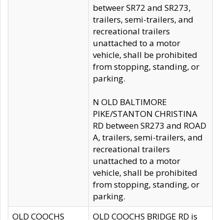
betweer SR72 and SR273,
trailers, semi-trailers, and
recreational trailers
unattached to a motor
vehicle, shall be prohibited
from stopping, standing, or
parking.
N OLD BALTIMORE
PIKE/STANTON CHRISTINA
RD between SR273 and ROAD
A, trailers, semi-trailers, and
recreational trailers
unattached to a motor
vehicle, shall be prohibited
from stopping, standing, or
parking.
OLD COOCHS
OLD COOCHS BRIDGE RD is