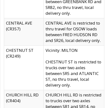
between GREENBANK RD and
SR82, no thru travel, local
delivery only.
CENTRAL AVE
CENTRAL AVE is restricted to
(CR357)
thru travel for OSOW loads
between FRED HUDSON RD
and SR26, local delivery only.
CHESTNUT ST
Vicinity: MILTON
(CR249)
CHESTNUT ST is restricted to
trucks over two axles
between SR5 and ATLANTIC
ST, no thru travel, local
delivery only.
CHURCH HILL RD
CHURCH HILL RD is restricted
(CR404)
to trucks over two axles
between SR1 and SR14, no