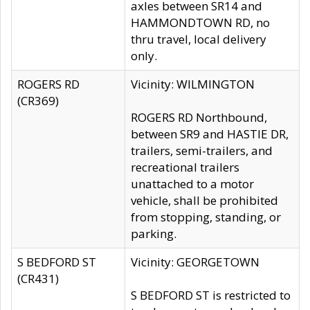
axles between SR14 and
HAMMONDTOWN RD, no
thru travel, local delivery
only.
ROGERS RD
Vicinity: WILMINGTON
(CR369)
ROGERS RD Northbound,
between SR9 and HASTIE DR,
trailers, semi-trailers, and
recreational trailers
unattached to a motor
vehicle, shall be prohibited
from stopping, standing, or
parking.
S BEDFORD ST
Vicinity: GEORGETOWN
(CR431)
S BEDFORD ST is restricted to