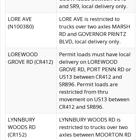
and SR9, local delivery only.
LORE AVE
LORE AVE is restricted to
(N100380)
trucks over two axles MARSH
RD and GOVERNOR PRINTZ
BLVD, local delivery only.
LOREWOOD
Permit loads must have local
GROVE RD (CR412)
delivery on LOREWOOD
GROVE RD, PORT PENN RD or
US13 between CR412 and
SR896. Permit loads are
restricted from thru
movement on US13 between
CR412 and SR896.
LYNNBURY
LYNNBURY WOODS RD is
WOODS RD
restricted to trucks over two
(CR152)
axles between MOORTON RD