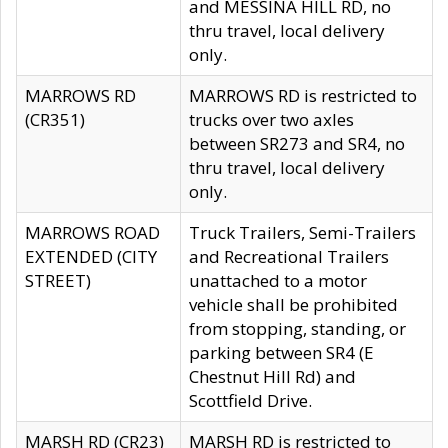
and MESSINA HILL RD, no
thru travel, local delivery
only.
MARROWS RD
MARROWS RD is restricted to
(CR351)
trucks over two axles
between SR273 and SR4, no
thru travel, local delivery
only.
MARROWS ROAD
Truck Trailers, Semi-Trailers
EXTENDED (CITY
and Recreational Trailers
STREET)
unattached to a motor
vehicle shall be prohibited
from stopping, standing, or
parking between SR4 (E
Chestnut Hill Rd) and
Scottfield Drive.
MARSH RD (CR23)
MARSH RD is restricted to