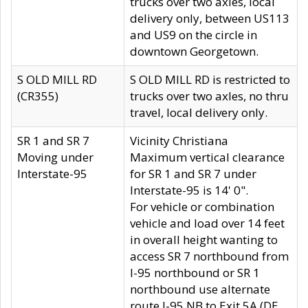
trucks over two axles, local
delivery only, between US113
and US9 on the circle in
downtown Georgetown.
S OLD MILL RD
S OLD MILL RD is restricted to
(CR355)
trucks over two axles, no thru
travel, local delivery only.
SR 1 and SR 7
Vicinity Christiana
Moving under
Maximum vertical clearance
Interstate-95
for SR 1 and SR 7 under
Interstate-95 is 14' 0".
For vehicle or combination
vehicle and load over 14 feet
in overall height wanting to
access SR 7 northbound from
I-95 northbound or SR 1
northbound use alternate
route I-95 NB to Exit 5A (DE