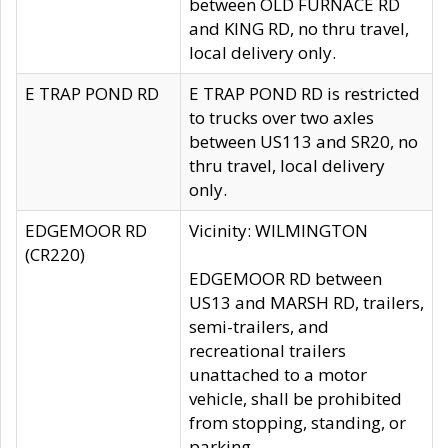
between OLD FURNACE RD
and KING RD, no thru travel,
local delivery only.
E TRAP POND RD
E TRAP POND RD is restricted
to trucks over two axles
between US113 and SR20, no
thru travel, local delivery
only.
EDGEMOOR RD
Vicinity: WILMINGTON
(CR220)
EDGEMOOR RD between
US13 and MARSH RD, trailers,
semi-trailers, and
recreational trailers
unattached to a motor
vehicle, shall be prohibited
from stopping, standing, or
parking.