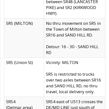
between SR48 (LANCASTER
PIKE) and SR2 (KIRKWOOD
HWY).
SR5 (MILTON)
No thru movement on SR5 in
the Town of Milton between
SR16 and SAND HILL RD.
Detour: 16 - 30 - SAND HILL
RD
SR5 (Union St)
Vicinity: MILTON
SR5 is restricted to trucks
over two axles between SR16
and SAND HILL RD, no thru
travel, local delivery only.
SR54
SR54 east of US13 crosses the
(Delmar area)
DE/MD LINE just south of