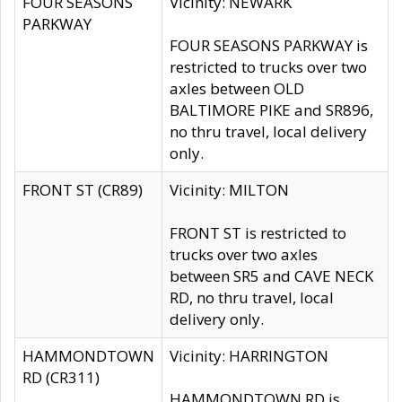
FOUR SEASONS
Vicinity: NEWARK
PARKWAY
FOUR SEASONS PARKWAY is
restricted to trucks over two
axles between OLD
BALTIMORE PIKE and SR896,
no thru travel, local delivery
only.
FRONT ST (CR89)
Vicinity: MILTON
FRONT ST is restricted to
trucks over two axles
between SR5 and CAVE NECK
RD, no thru travel, local
delivery only.
HAMMONDTOWN
Vicinity: HARRINGTON
RD (CR311)
HAMMONDTOWN RD is