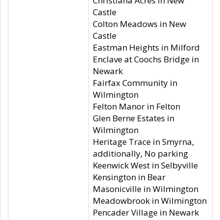
Christiana Acres in New
Castle
Colton Meadows in New
Castle
Eastman Heights in Milford
Enclave at Coochs Bridge in
Newark
Fairfax Community in
Wilmington
Felton Manor in Felton
Glen Berne Estates in
Wilmington
Heritage Trace in Smyrna,
additionally, No parking
Keenwick West in Selbyville
Kensington in Bear
Masonicville in Wilmington
Meadowbrook in Wilmington
Pencader Village in Newark