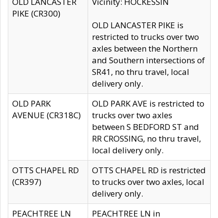
OLD LANCASTER
Vicinity: HOCKESSIN
PIKE (CR300)
OLD LANCASTER PIKE is
restricted to trucks over two
axles between the Northern
and Southern intersections of
SR41, no thru travel, local
delivery only.
OLD PARK
OLD PARK AVE is restricted to
AVENUE (CR318C)
trucks over two axles
between S BEDFORD ST and
RR CROSSING, no thru travel,
local delivery only.
OTTS CHAPEL RD
OTTS CHAPEL RD is restricted
(CR397)
to trucks over two axles, local
delivery only.
PEACHTREE LN
PEACHTREE LN in