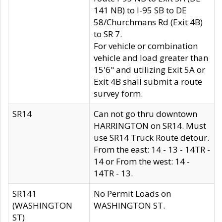
141 NB) to I-95 SB to DE
58/Churchmans Rd (Exit 4B)
to SR 7.
For vehicle or combination
vehicle and load greater than
15'6" and utilizing Exit 5A or
Exit 4B shall submit a route
survey form.
SR14
Can not go thru downtown
HARRINGTON on SR14. Must
use SR14 Truck Route detour.
From the east: 14 - 13 - 14TR -
14 or From the west: 14 -
14TR - 13.
SR141
No Permit Loads on
(WASHINGTON
WASHINGTON ST.
ST)