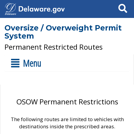
Search
Oversize / Overweight Permit
System
Permanent Restricted Routes
Menu
OSOW Permanent Restrictions
The following routes are limited to vehicles with
destinations inside the prescribed areas.