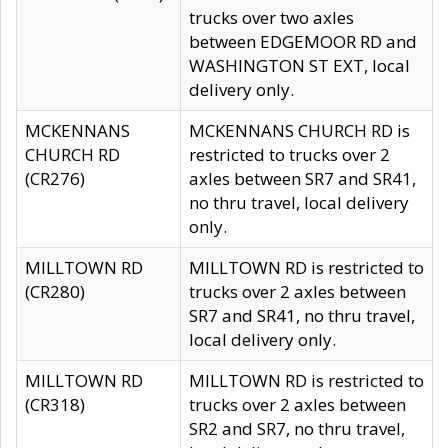
trucks over two axles
between EDGEMOOR RD and
WASHINGTON ST EXT, local
delivery only.
MCKENNANS
MCKENNANS CHURCH RD is
CHURCH RD
restricted to trucks over 2
(CR276)
axles between SR7 and SR41,
no thru travel, local delivery
only.
MILLTOWN RD
MILLTOWN RD is restricted to
(CR280)
trucks over 2 axles between
SR7 and SR41, no thru travel,
local delivery only.
MILLTOWN RD
MILLTOWN RD is restricted to
(CR318)
trucks over 2 axles between
SR2 and SR7, no thru travel,