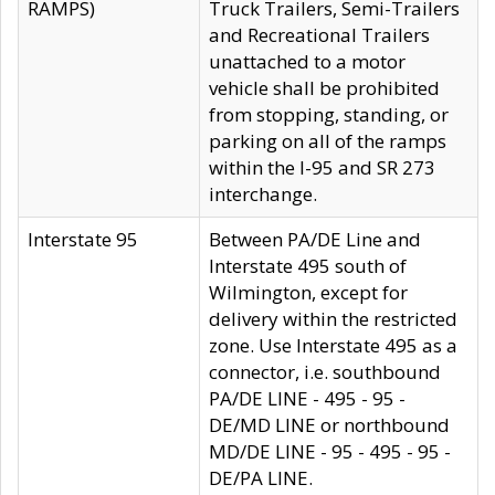
RAMPS)
Truck Trailers, Semi-Trailers
and Recreational Trailers
unattached to a motor
vehicle shall be prohibited
from stopping, standing, or
parking on all of the ramps
within the I-95 and SR 273
interchange.
Interstate 95
Between PA/DE Line and
Interstate 495 south of
Wilmington, except for
delivery within the restricted
zone. Use Interstate 495 as a
connector, i.e. southbound
PA/DE LINE - 495 - 95 -
DE/MD LINE or northbound
MD/DE LINE - 95 - 495 - 95 -
DE/PA LINE.