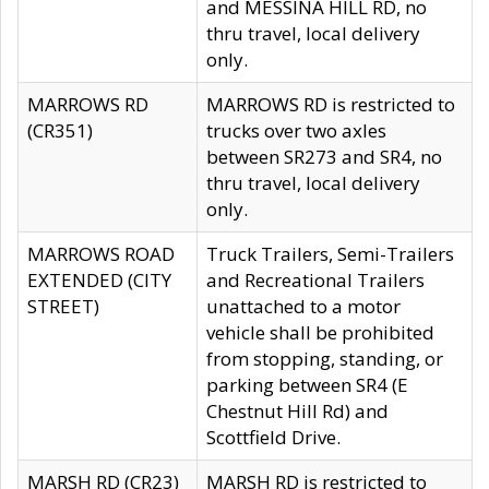
and MESSINA HILL RD, no
thru travel, local delivery
only.
MARROWS RD
MARROWS RD is restricted to
(CR351)
trucks over two axles
between SR273 and SR4, no
thru travel, local delivery
only.
MARROWS ROAD
Truck Trailers, Semi-Trailers
EXTENDED (CITY
and Recreational Trailers
STREET)
unattached to a motor
vehicle shall be prohibited
from stopping, standing, or
parking between SR4 (E
Chestnut Hill Rd) and
Scottfield Drive.
MARSH RD (CR23)
MARSH RD is restricted to