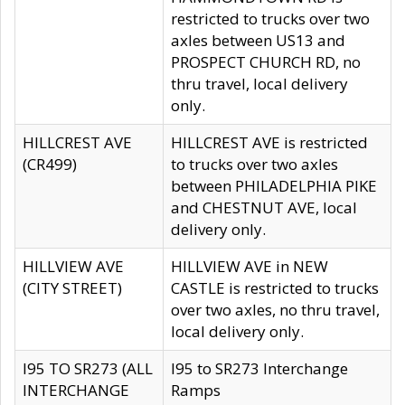
restricted to trucks over two
axles between US13 and
PROSPECT CHURCH RD, no
thru travel, local delivery
only.
HILLCREST AVE
HILLCREST AVE is restricted
(CR499)
to trucks over two axles
between PHILADELPHIA PIKE
and CHESTNUT AVE, local
delivery only.
HILLVIEW AVE
HILLVIEW AVE in NEW
(CITY STREET)
CASTLE is restricted to trucks
over two axles, no thru travel,
local delivery only.
I95 TO SR273 (ALL
I95 to SR273 Interchange
INTERCHANGE
Ramps