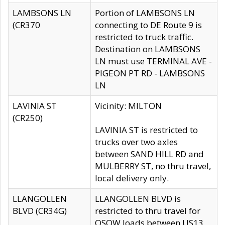
LAMBSONS LN
Portion of LAMBSONS LN
(CR370
connecting to DE Route 9 is
restricted to truck traffic.
Destination on LAMBSONS
LN must use TERMINAL AVE -
PIGEON PT RD - LAMBSONS
LN
LAVINIA ST
Vicinity: MILTON
(CR250)
LAVINIA ST is restricted to
trucks over two axles
between SAND HILL RD and
MULBERRY ST, no thru travel,
local delivery only.
LLANGOLLEN
LLANGOLLEN BLVD is
BLVD (CR34G)
restricted to thru travel for
OSOW loads between US13