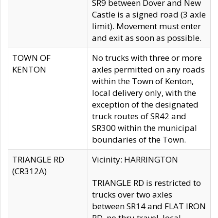
SR9 between Dover and New
Castle is a signed road (3 axle
limit). Movement must enter
and exit as soon as possible.
TOWN OF
No trucks with three or more
KENTON
axles permitted on any roads
within the Town of Kenton,
local delivery only, with the
exception of the designated
truck routes of SR42 and
SR300 within the municipal
boundaries of the Town.
TRIANGLE RD
Vicinity: HARRINGTON
(CR312A)
TRIANGLE RD is restricted to
trucks over two axles
between SR14 and FLAT IRON
RD, no thru travel, local