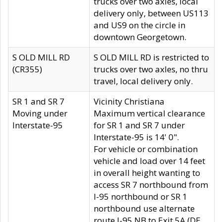
trucks over two axles, local
delivery only, between US113
and US9 on the circle in
downtown Georgetown.
S OLD MILL RD
S OLD MILL RD is restricted to
(CR355)
trucks over two axles, no thru
travel, local delivery only.
SR 1 and SR 7
Vicinity Christiana
Moving under
Maximum vertical clearance
Interstate-95
for SR 1 and SR 7 under
Interstate-95 is 14' 0".
For vehicle or combination
vehicle and load over 14 feet
in overall height wanting to
access SR 7 northbound from
I-95 northbound or SR 1
northbound use alternate
route I-95 NB to Exit 5A (DE