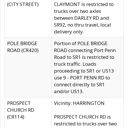
(CITY STREET)
CLAYMONT is restricted to
trucks over two axles
between DARLEY RD and
SR92, no thru travel, local
delivery only.
POLE BRIDGE
Portion of POLE BRIDGE
ROAD (CR420)
ROAD connecting Port Penn
Road to SR1 is restricted to
truck traffic. Loads
proceeding to SR1 or US13
use 9 - PORT PENN RD to
connect directly to SR1
and/or US13.
PROSPECT
Vicinity: HARRINGTON
CHURCH RD
(CR114)
PROSPECT CHURCH RD is
restricted to trucks over two