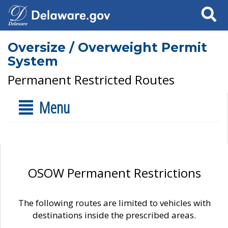
Search
Oversize / Overweight Permit
System
Permanent Restricted Routes
Menu
OSOW Permanent Restrictions
The following routes are limited to vehicles with
destinations inside the prescribed areas.