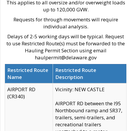
This applies to all oversize and/or overweight loads
up to 120,000 GVW.
Requests for through movements will require
individual analysis.
Delays of 2-5 working days will be typical. Request
to use Restricted Route(s) must be forwarded to the
Hauling Permit Section using email
haulpermit@delaware.gov
Restricted Route
Restricted Route
Name
Description
AIRPORT RD
Vicinity: NEW CASTLE
(CR340)
AIRPORT RD between the I95
Northbound ramp and SR37,
trailers, semi-trailers, and
recreational trailers