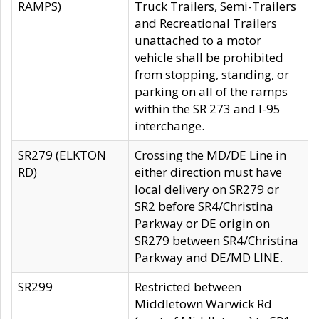
RAMPS)
Truck Trailers, Semi-Trailers
and Recreational Trailers
unattached to a motor
vehicle shall be prohibited
from stopping, standing, or
parking on all of the ramps
within the SR 273 and I-95
interchange.
SR279 (ELKTON
Crossing the MD/DE Line in
RD)
either direction must have
local delivery on SR279 or
SR2 before SR4/Christina
Parkway or DE origin on
SR279 between SR4/Christina
Parkway and DE/MD LINE.
SR299
Restricted between
Middletown Warwick Rd