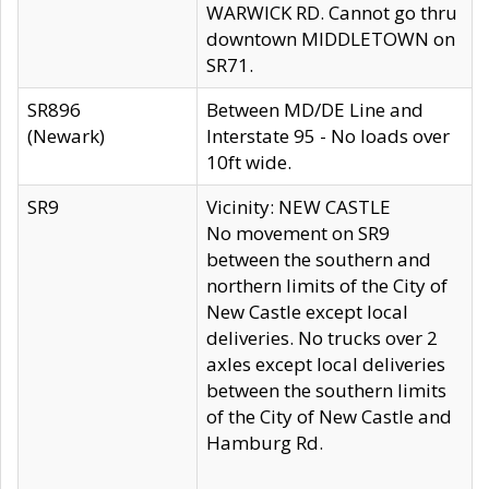
WARWICK RD. Cannot go thru
downtown MIDDLETOWN on
SR71.
SR896
Between MD/DE Line and
(Newark)
Interstate 95 - No loads over
10ft wide.
SR9
Vicinity: NEW CASTLE
No movement on SR9
between the southern and
northern limits of the City of
New Castle except local
deliveries. No trucks over 2
axles except local deliveries
between the southern limits
of the City of New Castle and
Hamburg Rd.