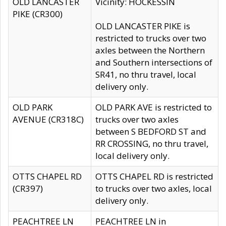
OLD LANCASTER
Vicinity: HOCKESSIN
PIKE (CR300)
OLD LANCASTER PIKE is
restricted to trucks over two
axles between the Northern
and Southern intersections of
SR41, no thru travel, local
delivery only.
OLD PARK
OLD PARK AVE is restricted to
AVENUE (CR318C)
trucks over two axles
between S BEDFORD ST and
RR CROSSING, no thru travel,
local delivery only.
OTTS CHAPEL RD
OTTS CHAPEL RD is restricted
(CR397)
to trucks over two axles, local
delivery only.
PEACHTREE LN
PEACHTREE LN in