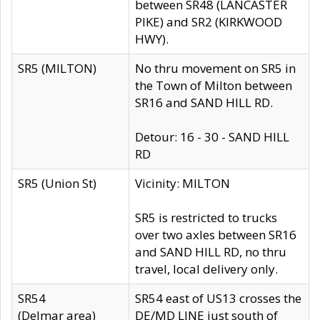
between SR48 (LANCASTER
PIKE) and SR2 (KIRKWOOD
HWY).
SR5 (MILTON)
No thru movement on SR5 in
the Town of Milton between
SR16 and SAND HILL RD.
Detour: 16 - 30 - SAND HILL
RD
SR5 (Union St)
Vicinity: MILTON
SR5 is restricted to trucks
over two axles between SR16
and SAND HILL RD, no thru
travel, local delivery only.
SR54
SR54 east of US13 crosses the
(Delmar area)
DE/MD LINE just south of