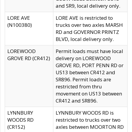
and SR9, local delivery only.
LORE AVE
LORE AVE is restricted to
(N100380)
trucks over two axles MARSH
RD and GOVERNOR PRINTZ
BLVD, local delivery only.
LOREWOOD
Permit loads must have local
GROVE RD (CR412)
delivery on LOREWOOD
GROVE RD, PORT PENN RD or
US13 between CR412 and
SR896. Permit loads are
restricted from thru
movement on US13 between
CR412 and SR896.
LYNNBURY
LYNNBURY WOODS RD is
WOODS RD
restricted to trucks over two
(CR152)
axles between MOORTON RD