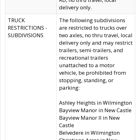
delivery only.
TRUCK
The following subdivisions
RESTRICTIONS -
are restricted to trucks over
SUBDIVISIONS
two axles, no thru travel, local
delivery only and may restrict
trailers, semi-trailers, and
recreational trailers
unattached to a motor
vehicle, be prohibited from
stopping, standing, or
parking:
Ashley Heights in Wilmington
Bayview Manor in New Castle
Bayview Manor II in New
Castle
Belvedere in Wilmington