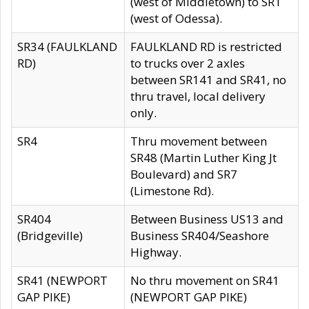
(west of Middletown) to SR1
(west of Odessa).
SR34 (FAULKLAND
FAULKLAND RD is restricted
RD)
to trucks over 2 axles
between SR141 and SR41, no
thru travel, local delivery
only.
SR4
Thru movement between
SR48 (Martin Luther King Jt
Boulevard) and SR7
(Limestone Rd).
SR404
Between Business US13 and
(Bridgeville)
Business SR404/Seashore
Highway.
SR41 (NEWPORT
No thru movement on SR41
GAP PIKE)
(NEWPORT GAP PIKE)