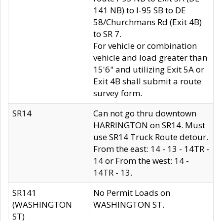
141 NB) to I-95 SB to DE
58/Churchmans Rd (Exit 4B)
to SR 7.
For vehicle or combination
vehicle and load greater than
15'6" and utilizing Exit 5A or
Exit 4B shall submit a route
survey form.
SR14
Can not go thru downtown
HARRINGTON on SR14. Must
use SR14 Truck Route detour.
From the east: 14 - 13 - 14TR -
14 or From the west: 14 -
14TR - 13.
SR141
No Permit Loads on
(WASHINGTON
WASHINGTON ST.
ST)