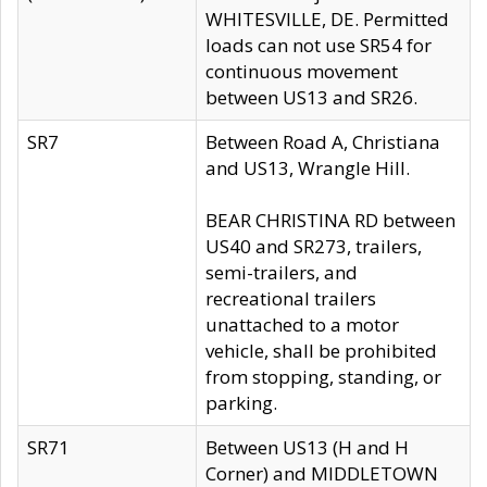
WHITESVILLE, DE. Permitted
loads can not use SR54 for
continuous movement
between US13 and SR26.
SR7
Between Road A, Christiana
and US13, Wrangle Hill.
BEAR CHRISTINA RD between
US40 and SR273, trailers,
semi-trailers, and
recreational trailers
unattached to a motor
vehicle, shall be prohibited
from stopping, standing, or
parking.
SR71
Between US13 (H and H
Corner) and MIDDLETOWN