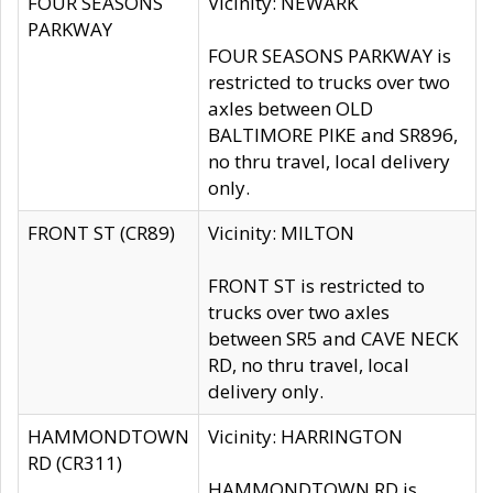
FOUR SEASONS
Vicinity: NEWARK
PARKWAY
FOUR SEASONS PARKWAY is
restricted to trucks over two
axles between OLD
BALTIMORE PIKE and SR896,
no thru travel, local delivery
only.
FRONT ST (CR89)
Vicinity: MILTON
FRONT ST is restricted to
trucks over two axles
between SR5 and CAVE NECK
RD, no thru travel, local
delivery only.
HAMMONDTOWN
Vicinity: HARRINGTON
RD (CR311)
HAMMONDTOWN RD is