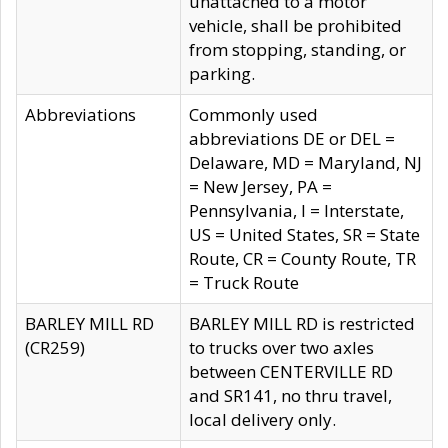
unattached to a motor
vehicle, shall be prohibited
from stopping, standing, or
parking.
Abbreviations
Commonly used
abbreviations DE or DEL =
Delaware, MD = Maryland, NJ
= New Jersey, PA =
Pennsylvania, I = Interstate,
US = United States, SR = State
Route, CR = County Route, TR
= Truck Route
BARLEY MILL RD
BARLEY MILL RD is restricted
(CR259)
to trucks over two axles
between CENTERVILLE RD
and SR141, no thru travel,
local delivery only.