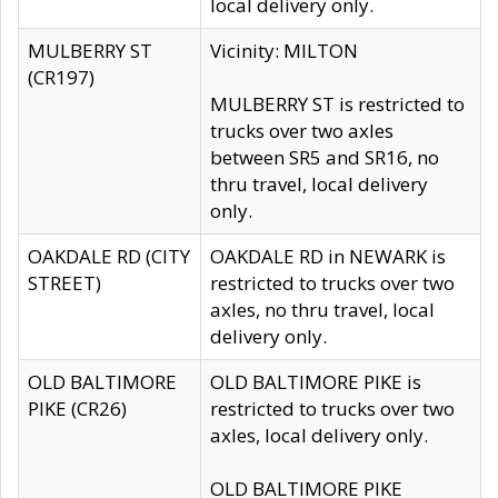
local delivery only.
MULBERRY ST
Vicinity: MILTON
(CR197)
MULBERRY ST is restricted to
trucks over two axles
between SR5 and SR16, no
thru travel, local delivery
only.
OAKDALE RD (CITY
OAKDALE RD in NEWARK is
STREET)
restricted to trucks over two
axles, no thru travel, local
delivery only.
OLD BALTIMORE
OLD BALTIMORE PIKE is
PIKE (CR26)
restricted to trucks over two
axles, local delivery only.
OLD BALTIMORE PIKE