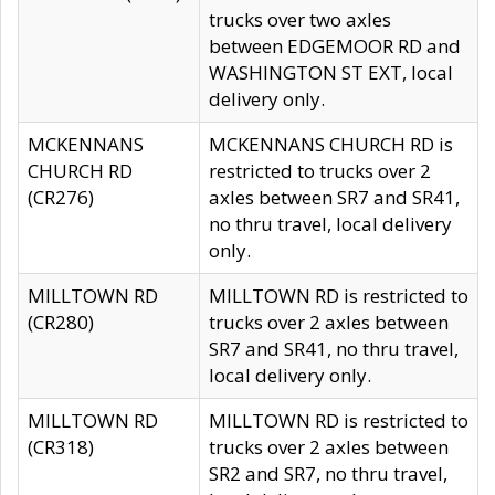
trucks over two axles
between EDGEMOOR RD and
WASHINGTON ST EXT, local
delivery only.
MCKENNANS
MCKENNANS CHURCH RD is
CHURCH RD
restricted to trucks over 2
(CR276)
axles between SR7 and SR41,
no thru travel, local delivery
only.
MILLTOWN RD
MILLTOWN RD is restricted to
(CR280)
trucks over 2 axles between
SR7 and SR41, no thru travel,
local delivery only.
MILLTOWN RD
MILLTOWN RD is restricted to
(CR318)
trucks over 2 axles between
SR2 and SR7, no thru travel,