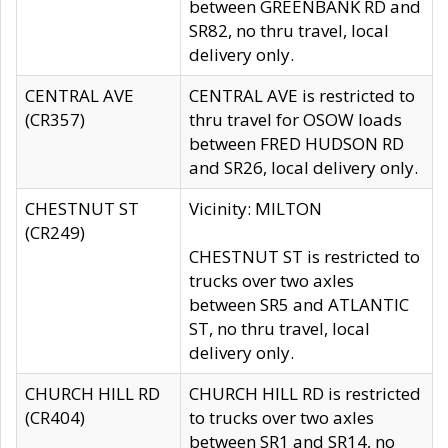
between GREENBANK RD and
SR82, no thru travel, local
delivery only.
CENTRAL AVE
CENTRAL AVE is restricted to
(CR357)
thru travel for OSOW loads
between FRED HUDSON RD
and SR26, local delivery only.
CHESTNUT ST
Vicinity: MILTON
(CR249)
CHESTNUT ST is restricted to
trucks over two axles
between SR5 and ATLANTIC
ST, no thru travel, local
delivery only.
CHURCH HILL RD
CHURCH HILL RD is restricted
(CR404)
to trucks over two axles
between SR1 and SR14, no