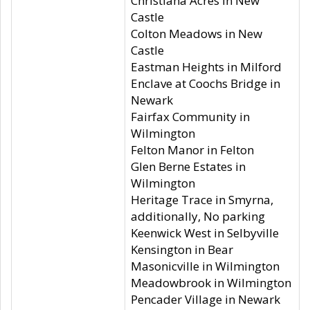
Christiana Acres in New
Castle
Colton Meadows in New
Castle
Eastman Heights in Milford
Enclave at Coochs Bridge in
Newark
Fairfax Community in
Wilmington
Felton Manor in Felton
Glen Berne Estates in
Wilmington
Heritage Trace in Smyrna,
additionally, No parking
Keenwick West in Selbyville
Kensington in Bear
Masonicville in Wilmington
Meadowbrook in Wilmington
Pencader Village in Newark