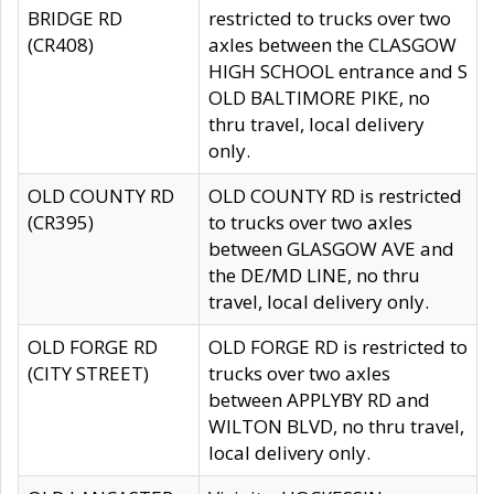
BRIDGE RD
restricted to trucks over two
(CR408)
axles between the CLASGOW
HIGH SCHOOL entrance and S
OLD BALTIMORE PIKE, no
thru travel, local delivery
only.
OLD COUNTY RD
OLD COUNTY RD is restricted
(CR395)
to trucks over two axles
between GLASGOW AVE and
the DE/MD LINE, no thru
travel, local delivery only.
OLD FORGE RD
OLD FORGE RD is restricted to
(CITY STREET)
trucks over two axles
between APPLYBY RD and
WILTON BLVD, no thru travel,
local delivery only.