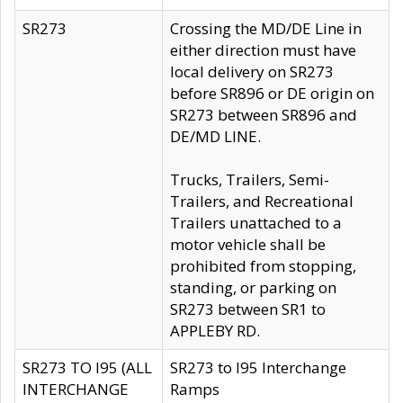
SR273
Crossing the MD/DE Line in
either direction must have
local delivery on SR273
before SR896 or DE origin on
SR273 between SR896 and
DE/MD LINE.
Trucks, Trailers, Semi-
Trailers, and Recreational
Trailers unattached to a
motor vehicle shall be
prohibited from stopping,
standing, or parking on
SR273 between SR1 to
APPLEBY RD.
SR273 TO I95 (ALL
SR273 to I95 Interchange
INTERCHANGE
Ramps