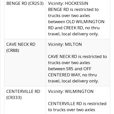
BENGE RD (CR253)
Vicinity: HOCKESSIN
BENGE RD is restricted to
trucks over two axles
between OLD WILMINGTON
RD and CREEK RD, no thru
travel, local delivery only.
CAVE NECK RD
Vicinity: MILTON
(CR88)
CAVE NECK RD is restricted to
trucks over two axles
between SR5 and OFF
CENTERED WAY, no thru
travel, local delivery only.
CENTERVILLE RD
Vicinity: WILMINGTON
(CR333)
CENTERVILLE RD is restricted
to trucks over two axles