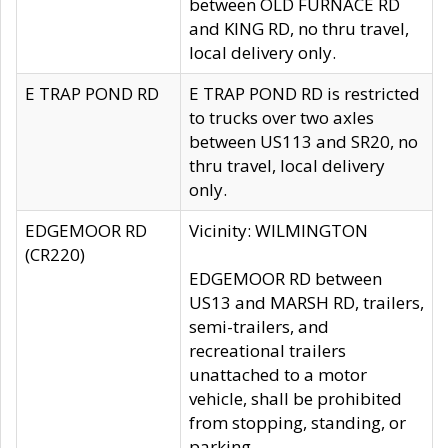
between OLD FURNACE RD
and KING RD, no thru travel,
local delivery only.
E TRAP POND RD
E TRAP POND RD is restricted
to trucks over two axles
between US113 and SR20, no
thru travel, local delivery
only.
EDGEMOOR RD
Vicinity: WILMINGTON
(CR220)
EDGEMOOR RD between
US13 and MARSH RD, trailers,
semi-trailers, and
recreational trailers
unattached to a motor
vehicle, shall be prohibited
from stopping, standing, or
parking.