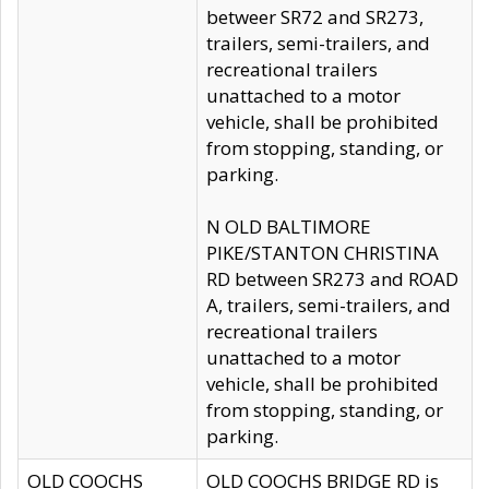
betweer SR72 and SR273,
trailers, semi-trailers, and
recreational trailers
unattached to a motor
vehicle, shall be prohibited
from stopping, standing, or
parking.
N OLD BALTIMORE
PIKE/STANTON CHRISTINA
RD between SR273 and ROAD
A, trailers, semi-trailers, and
recreational trailers
unattached to a motor
vehicle, shall be prohibited
from stopping, standing, or
parking.
OLD COOCHS
OLD COOCHS BRIDGE RD is