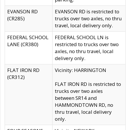
EVANSON RD
EVANSON RD is restricted to
(CR285)
trucks over two axles, no thru
travel, local delivery only.
FEDERAL SCHOOL
FEDERAL SCHOOL LN is
LANE (CR380)
restricted to trucks over two
axles, no thru travel, local
delivery only.
FLAT IRON RD
Vicinity: HARRINGTON
(CR312)
FLAT IRON RD is restricted to
trucks over two axles
between SR14 and
HAMMONDTOWN RD, no
thru travel, local delivery
only.