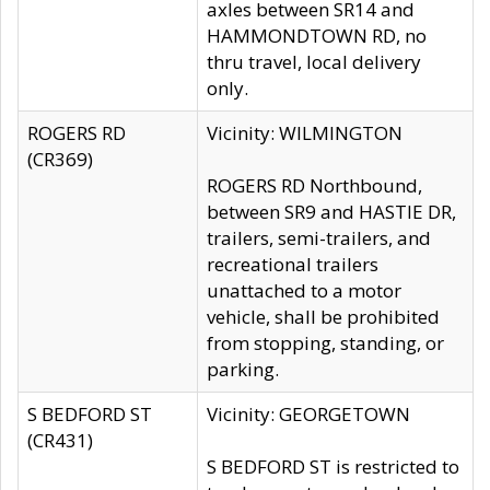
axles between SR14 and
HAMMONDTOWN RD, no
thru travel, local delivery
only.
ROGERS RD
Vicinity: WILMINGTON
(CR369)
ROGERS RD Northbound,
between SR9 and HASTIE DR,
trailers, semi-trailers, and
recreational trailers
unattached to a motor
vehicle, shall be prohibited
from stopping, standing, or
parking.
S BEDFORD ST
Vicinity: GEORGETOWN
(CR431)
S BEDFORD ST is restricted to