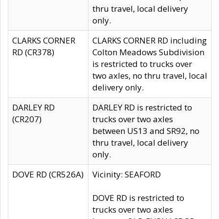
thru travel, local delivery
only.
CLARKS CORNER
CLARKS CORNER RD including
RD (CR378)
Colton Meadows Subdivision
is restricted to trucks over
two axles, no thru travel, local
delivery only.
DARLEY RD
DARLEY RD is restricted to
(CR207)
trucks over two axles
between US13 and SR92, no
thru travel, local delivery
only.
DOVE RD (CR526A)
Vicinity: SEAFORD
DOVE RD is restricted to
trucks over two axles