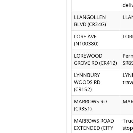
deli
LLANGOLLEN
LLAN
BLVD (CR34G)
LORE AVE
LORE
(N100380)
LOREWOOD
Per
GROVE RD (CR412)
SR89
LYNNBURY
LYNN
WOODS RD
trav
(CR152)
MARROWS RD
MARR
(CR351)
MARROWS ROAD
Truc
EXTENDED (CITY
stop