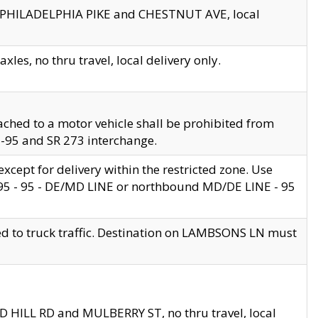
en PHILADELPHIA PIKE and CHESTNUT AVE, local
les, no thru travel, local delivery only.
ached to a motor vehicle shall be prohibited from
 I-95 and SR 273 interchange.
cept for delivery within the restricted zone. Use
 495 - 95 - DE/MD LINE or northbound MD/DE LINE - 95
ed to truck traffic. Destination on LAMBSONS LN must
ND HILL RD and MULBERRY ST, no thru travel, local