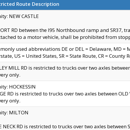
ricted Route Description
nity: NEW CASTLE
ORT RD between the I95 Northbound ramp and SR37, trailer
tached to a motor vehicle, shall be prohibited from stopp
only used abbreviations DE or DEL = Delaware, MD = Mar
rstate, US = United States, SR = State Route, CR = County 
EY MILL RD is restricted to trucks over two axles betwee
very only.
nity: HOCKESSIN
E RD is restricted to trucks over two axles between OL
very only.
nity: MILTON
 NECK RD is restricted to trucks over two axles between