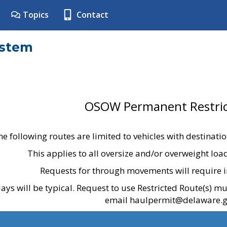
Topics
Contact
ystem
OSOW Permanent Restric
he following routes are limited to vehicles with destinati
This applies to all oversize and/or overweight lo
Requests for through movements will require i
ays will be typical. Request to use Restricted Route(s) m
email haulpermit@delaware.