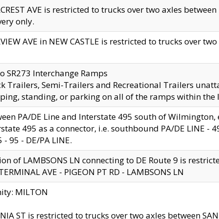
CREST AVE is restricted to trucks over two axles betwe
very only.
VIEW AVE in NEW CASTLE is restricted to trucks over two ax
to SR273 Interchange Ramps
k Trailers, Semi-Trailers and Recreational Trailers unatt
ping, standing, or parking on all of the ramps within the
een PA/DE Line and Interstate 495 south of Wilmington, ex
rstate 495 as a connector, i.e. southbound PA/DE LINE -
5 - 95 - DE/PA LINE.
ion of LAMBSONS LN connecting to DE Route 9 is restrict
 TERMINAL AVE - PIGEON PT RD - LAMBSONS LN
nity: MILTON
NIA ST is restricted to trucks over two axles between SA