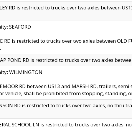
EY RD is restricted to trucks over two axles between US13 
nity: SEAFORD
 RD is restricted to trucks over two axles between OLD F
.
AP POND RD is restricted to trucks over two axles between
inity: WILMINGTON
MOOR RD between US13 and MARSH RD, trailers, semi-trai
r vehicle, shall be prohibited from stopping, standing, o
SON RD is restricted to trucks over two axles, no thru trav
RAL SCHOOL LN is restricted to trucks over two axles, no t