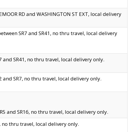
EDGEMOOR RD and WASHINGTON ST EXT, local delivery
tween SR7 and SR41, no thru travel, local delivery
and SR41, no thru travel, local delivery only.
and SR7, no thru travel, local delivery only.
5 and SR16, no thru travel, local delivery only.
o thru travel, local delivery only.