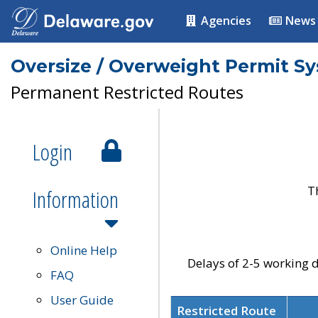
Agencies
News
Oversize / Overweight Permit S
Permanent Restricted Routes
Login
T
Information
Online Help
Delays of 2-5 working d
FAQ
User Guide
Restricted Route