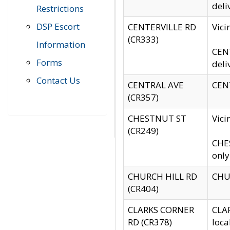
deli
Restrictions
DSP Escort
CENTERVILLE RD
Vic
(CR333)
Information
CENT
Forms
deli
Contact Us
CENTRAL AVE
CENT
(CR357)
CHESTNUT ST
Vici
(CR249)
CHES
only
CHURCH HILL RD
CHUR
(CR404)
CLARKS CORNER
CLAR
RD (CR378)
loca