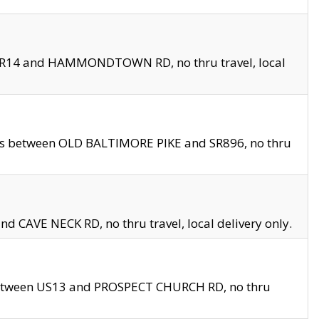
en SR14 and HAMMONDTOWN RD, no thru travel, local
les between OLD BALTIMORE PIKE and SR896, no thru
nd CAVE NECK RD, no thru travel, local delivery only.
between US13 and PROSPECT CHURCH RD, no thru