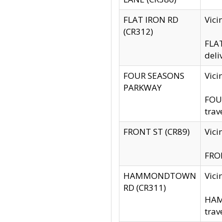
FLAT IRON RD
Vic
(CR312)
FLAT
deli
FOUR SEASONS
Vici
PARKWAY
FOUR
trav
FRONT ST (CR89)
Vici
FRON
HAMMONDTOWN
Vic
RD (CR311)
HAM
trav