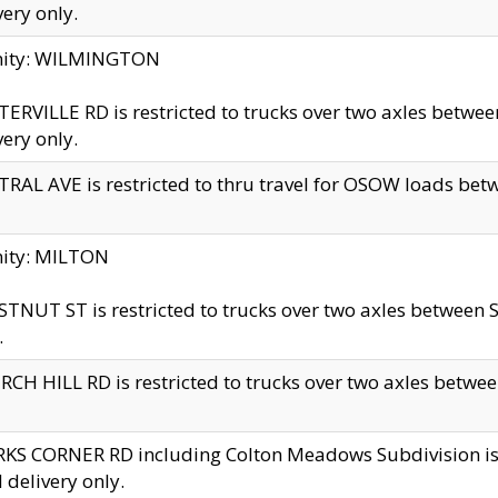
very only.
inity: WILMINGTON
ERVILLE RD is restricted to trucks over two axles betwe
very only.
RAL AVE is restricted to thru travel for OSOW loads be
nity: MILTON
TNUT ST is restricted to trucks over two axles between S
.
CH HILL RD is restricted to trucks over two axles between
KS CORNER RD including Colton Meadows Subdivision is res
l delivery only.