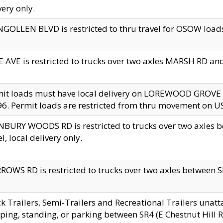
very only.
GOLLEN BLVD is restricted to thru travel for OSOW loads
 AVE is restricted to trucks over two axles MARSH RD a
mit loads must have local delivery on LOREWOOD GROVE
6. Permit loads are restricted from thru movement on 
BURY WOODS RD is restricted to trucks over two axle
el, local delivery only.
OWS RD is restricted to trucks over two axles between SR2
k Trailers, Semi-Trailers and Recreational Trailers unatt
ping, standing, or parking between SR4 (E Chestnut Hill Rd