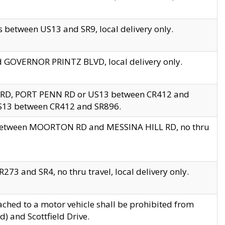
 between US13 and SR9, local delivery only.
nd GOVERNOR PRINTZ BLVD, local delivery only.
 RD, PORT PENN RD or US13 between CR412 and
US13 between CR412 and SR896.
s between MOORTON RD and MESSINA HILL RD, no thru
73 and SR4, no thru travel, local delivery only.
ached to a motor vehicle shall be prohibited from
) and Scottfield Drive.