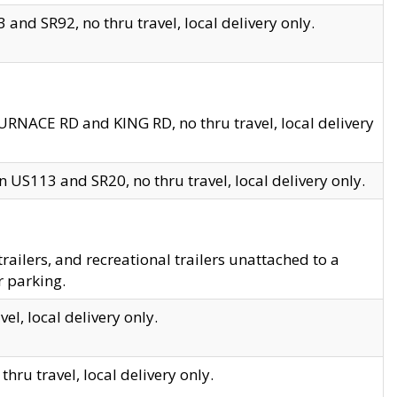
and SR92, no thru travel, local delivery only.
URNACE RD and KING RD, no thru travel, local delivery
 US113 and SR20, no thru travel, local delivery only.
lers, and recreational trailers unattached to a
r parking.
el, local delivery only.
hru travel, local delivery only.