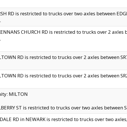
H RD is restricted to trucks over two axles between 
.
NNANS CHURCH RD is restricted to trucks over 2 axles be
.
TOWN RD is restricted to trucks over 2 axles between SR7 
TOWN RD is restricted to trucks over 2 axles between SR2 
nity: MILTON
ERRY ST is restricted to trucks over two axles between SR
ALE RD in NEWARK is restricted to trucks over two axles, n