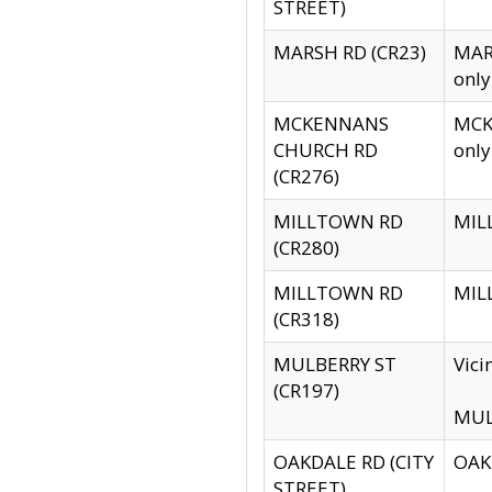
STREET)
MARSH RD (CR23)
MARS
only
MCKENNANS
MCKE
CHURCH RD
only
(CR276)
MILLTOWN RD
MILL
(CR280)
MILLTOWN RD
MILL
(CR318)
MULBERRY ST
Vici
(CR197)
MULB
OAKDALE RD (CITY
OAKD
STREET)