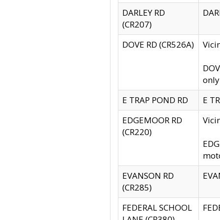
DARLEY RD
DARL
(CR207)
DOVE RD (CR526A)
Vici
DOVE
only
E TRAP POND RD
E TR
EDGEMOOR RD
Vic
(CR220)
EDGE
moto
EVANSON RD
EVAN
(CR285)
FEDERAL SCHOOL
FEDE
LANE (CR380)