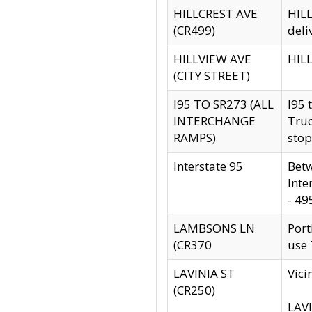
HILLCREST AVE
HILL
(CR499)
deli
HILLVIEW AVE
HILL
(CITY STREET)
I95 TO SR273 (ALL
I95 
INTERCHANGE
Truc
RAMPS)
stop
Interstate 95
Betw
Inte
- 49
LAMBSONS LN
Port
(CR370
use
LAVINIA ST
Vici
(CR250)
LAVI