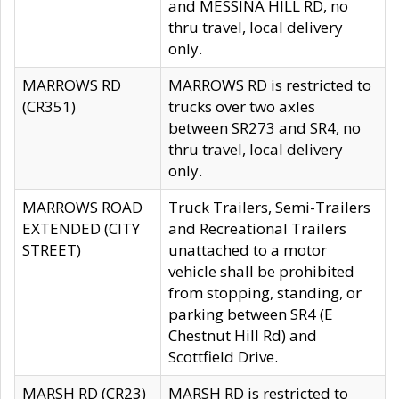
and MESSINA HILL RD, no
thru travel, local delivery
only.
MARROWS RD
MARROWS RD is restricted to
(CR351)
trucks over two axles
between SR273 and SR4, no
thru travel, local delivery
only.
MARROWS ROAD
Truck Trailers, Semi-Trailers
EXTENDED (CITY
and Recreational Trailers
STREET)
unattached to a motor
vehicle shall be prohibited
from stopping, standing, or
parking between SR4 (E
Chestnut Hill Rd) and
Scottfield Drive.
MARSH RD (CR23)
MARSH RD is restricted to