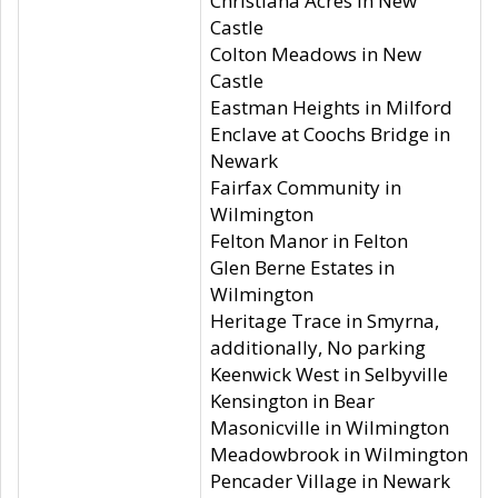
Christiana Acres in New
Castle
Colton Meadows in New
Castle
Eastman Heights in Milford
Enclave at Coochs Bridge in
Newark
Fairfax Community in
Wilmington
Felton Manor in Felton
Glen Berne Estates in
Wilmington
Heritage Trace in Smyrna,
additionally, No parking
Keenwick West in Selbyville
Kensington in Bear
Masonicville in Wilmington
Meadowbrook in Wilmington
Pencader Village in Newark