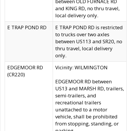
between OLD FURNACE RD
and KING RD, no thru travel,
local delivery only.
E TRAP POND RD
E TRAP POND RD is restricted
to trucks over two axles
between US113 and SR20, no
thru travel, local delivery
only.
EDGEMOOR RD
Vicinity: WILMINGTON
(CR220)
EDGEMOOR RD between
US13 and MARSH RD, trailers,
semi-trailers, and
recreational trailers
unattached to a motor
vehicle, shall be prohibited
from stopping, standing, or
parking.