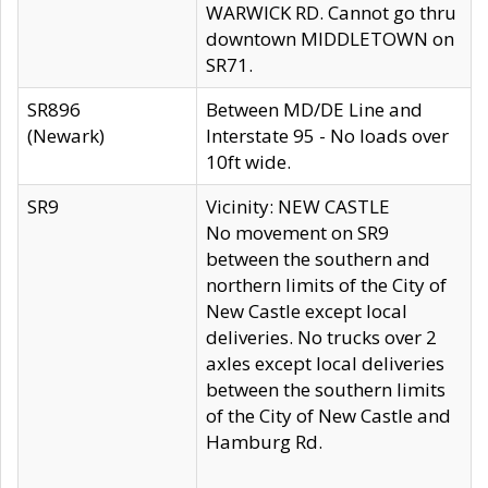
WARWICK RD. Cannot go thru
downtown MIDDLETOWN on
SR71.
SR896
Between MD/DE Line and
(Newark)
Interstate 95 - No loads over
10ft wide.
SR9
Vicinity: NEW CASTLE
No movement on SR9
between the southern and
northern limits of the City of
New Castle except local
deliveries. No trucks over 2
axles except local deliveries
between the southern limits
of the City of New Castle and
Hamburg Rd.