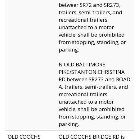
betweer SR72 and SR273,
trailers, semi-trailers, and
recreational trailers
unattached to a motor
vehicle, shall be prohibited
from stopping, standing, or
parking.
N OLD BALTIMORE
PIKE/STANTON CHRISTINA
RD between SR273 and ROAD
A, trailers, semi-trailers, and
recreational trailers
unattached to a motor
vehicle, shall be prohibited
from stopping, standing, or
parking.
OLD COOCHS
OLD COOCHS BRIDGE RD is