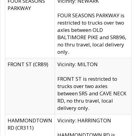
FOUR SEASONS
Vicinity: NEWARK
PARKWAY
FOUR SEASONS PARKWAY is
restricted to trucks over two
axles between OLD
BALTIMORE PIKE and SR896,
no thru travel, local delivery
only.
FRONT ST (CR89)
Vicinity: MILTON
FRONT ST is restricted to
trucks over two axles
between SR5 and CAVE NECK
RD, no thru travel, local
delivery only.
HAMMONDTOWN
Vicinity: HARRINGTON
RD (CR311)
HAMMONDTOWN RD is