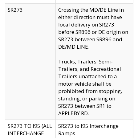
SR273
Crossing the MD/DE Line in
either direction must have
local delivery on SR273
before SR896 or DE origin on
SR273 between SR896 and
DE/MD LINE.
Trucks, Trailers, Semi-
Trailers, and Recreational
Trailers unattached to a
motor vehicle shall be
prohibited from stopping,
standing, or parking on
SR273 between SR1 to
APPLEBY RD.
SR273 TO I95 (ALL
SR273 to I95 Interchange
INTERCHANGE
Ramps