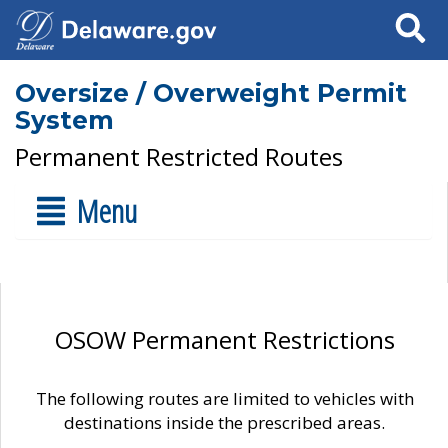
Search
Oversize / Overweight Permit
System
Permanent Restricted Routes
Menu
OSOW Permanent Restrictions
The following routes are limited to vehicles with
destinations inside the prescribed areas.