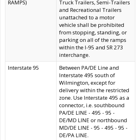
RAMPS)
Truck Trailers, Semi-Trailers
and Recreational Trailers
unattached to a motor
vehicle shall be prohibited
from stopping, standing, or
parking on all of the ramps
within the I-95 and SR 273
interchange.
Interstate 95
Between PA/DE Line and
Interstate 495 south of
Wilmington, except for
delivery within the restricted
zone. Use Interstate 495 as a
connector, i.e. southbound
PA/DE LINE - 495 - 95 -
DE/MD LINE or northbound
MD/DE LINE - 95 - 495 - 95 -
DE/PA LINE.