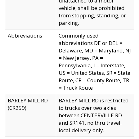
unattached to a motor
vehicle, shall be prohibited
from stopping, standing, or
parking.
Abbreviations
Commonly used
abbreviations DE or DEL =
Delaware, MD = Maryland, NJ
= New Jersey, PA =
Pennsylvania, I = Interstate,
US = United States, SR = State
Route, CR = County Route, TR
= Truck Route
BARLEY MILL RD
BARLEY MILL RD is restricted
(CR259)
to trucks over two axles
between CENTERVILLE RD
and SR141, no thru travel,
local delivery only.