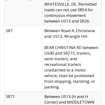
WHITESVILLE, DE. Permitted
loads can not use SR54 for
continuous movement
between US13 and SR26.
SR7
Between Road A, Christiana
and US13, Wrangle Hill.
BEAR CHRISTINA RD between
US40 and SR273, trailers,
semi-trailers, and
recreational trailers
unattached to a motor
vehicle, shall be prohibited
from stopping, standing, or
parking.
SR71
Between US13 (H and H
Corner) and MIDDLETOWN