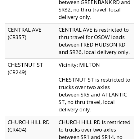
between GREENBANK RD and
SR82, no thru travel, local
delivery only.
CENTRAL AVE
CENTRAL AVE is restricted to
(CR357)
thru travel for OSOW loads
between FRED HUDSON RD
and SR26, local delivery only.
CHESTNUT ST
Vicinity: MILTON
(CR249)
CHESTNUT ST is restricted to
trucks over two axles
between SR5 and ATLANTIC
ST, no thru travel, local
delivery only.
CHURCH HILL RD
CHURCH HILL RD is restricted
(CR404)
to trucks over two axles
between SR1 and SR14, no