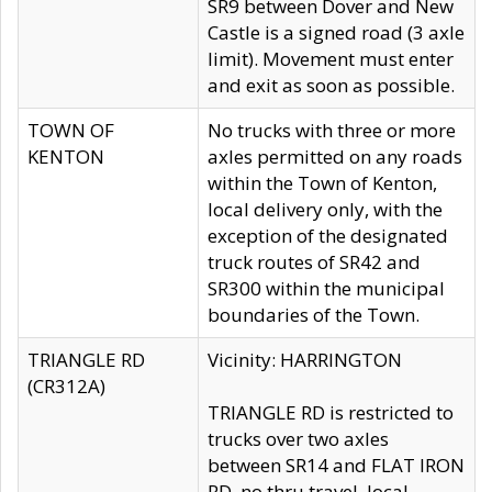
SR9 between Dover and New
Castle is a signed road (3 axle
limit). Movement must enter
and exit as soon as possible.
TOWN OF
No trucks with three or more
KENTON
axles permitted on any roads
within the Town of Kenton,
local delivery only, with the
exception of the designated
truck routes of SR42 and
SR300 within the municipal
boundaries of the Town.
TRIANGLE RD
Vicinity: HARRINGTON
(CR312A)
TRIANGLE RD is restricted to
trucks over two axles
between SR14 and FLAT IRON
RD, no thru travel, local