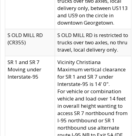
trucks over two axles, local
delivery only, between US113
and US9 on the circle in
downtown Georgetown.
S OLD MILL RD
S OLD MILL RD is restricted to
(CR355)
trucks over two axles, no thru
travel, local delivery only.
SR 1 and SR 7
Vicinity Christiana
Moving under
Maximum vertical clearance
Interstate-95
for SR 1 and SR 7 under
Interstate-95 is 14' 0".
For vehicle or combination
vehicle and load over 14 feet
in overall height wanting to
access SR 7 northbound from
I-95 northbound or SR 1
northbound use alternate
route I-95 NB to Exit 5A (DE