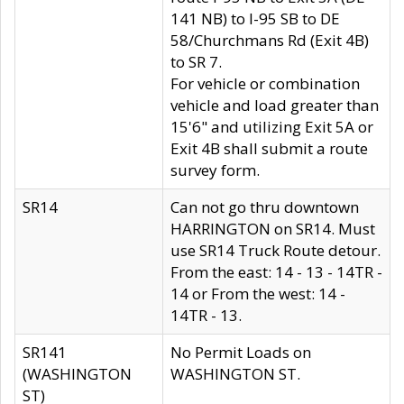
141 NB) to I-95 SB to DE
58/Churchmans Rd (Exit 4B)
to SR 7.
For vehicle or combination
vehicle and load greater than
15'6" and utilizing Exit 5A or
Exit 4B shall submit a route
survey form.
SR14
Can not go thru downtown
HARRINGTON on SR14. Must
use SR14 Truck Route detour.
From the east: 14 - 13 - 14TR -
14 or From the west: 14 -
14TR - 13.
SR141
No Permit Loads on
(WASHINGTON
WASHINGTON ST.
ST)