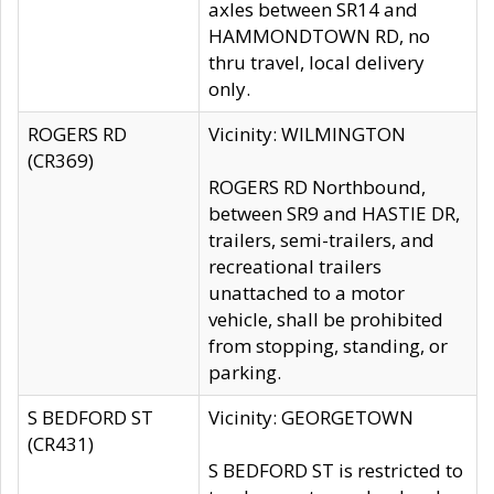
axles between SR14 and
HAMMONDTOWN RD, no
thru travel, local delivery
only.
ROGERS RD
Vicinity: WILMINGTON
(CR369)
ROGERS RD Northbound,
between SR9 and HASTIE DR,
trailers, semi-trailers, and
recreational trailers
unattached to a motor
vehicle, shall be prohibited
from stopping, standing, or
parking.
S BEDFORD ST
Vicinity: GEORGETOWN
(CR431)
S BEDFORD ST is restricted to