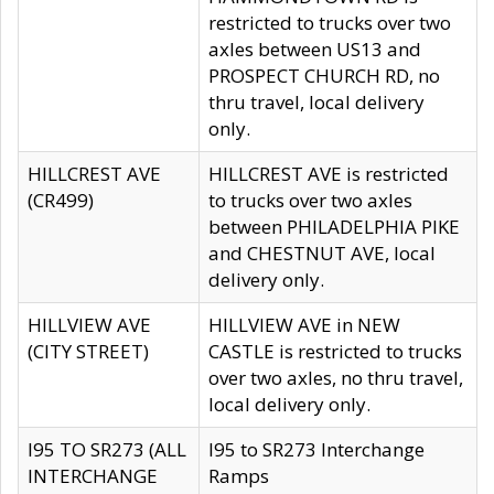
restricted to trucks over two
axles between US13 and
PROSPECT CHURCH RD, no
thru travel, local delivery
only.
HILLCREST AVE
HILLCREST AVE is restricted
(CR499)
to trucks over two axles
between PHILADELPHIA PIKE
and CHESTNUT AVE, local
delivery only.
HILLVIEW AVE
HILLVIEW AVE in NEW
(CITY STREET)
CASTLE is restricted to trucks
over two axles, no thru travel,
local delivery only.
I95 TO SR273 (ALL
I95 to SR273 Interchange
INTERCHANGE
Ramps