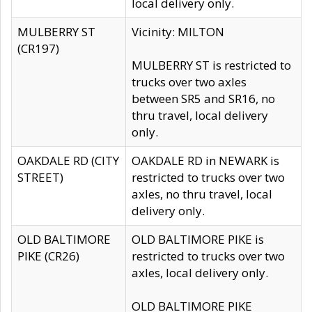
local delivery only.
MULBERRY ST
Vicinity: MILTON
(CR197)
MULBERRY ST is restricted to
trucks over two axles
between SR5 and SR16, no
thru travel, local delivery
only.
OAKDALE RD (CITY
OAKDALE RD in NEWARK is
STREET)
restricted to trucks over two
axles, no thru travel, local
delivery only.
OLD BALTIMORE
OLD BALTIMORE PIKE is
PIKE (CR26)
restricted to trucks over two
axles, local delivery only.
OLD BALTIMORE PIKE