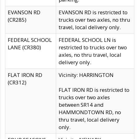
EVANSON RD
EVANSON RD is restricted to
(CR285)
trucks over two axles, no thru
travel, local delivery only.
FEDERAL SCHOOL
FEDERAL SCHOOL LN is
LANE (CR380)
restricted to trucks over two
axles, no thru travel, local
delivery only.
FLAT IRON RD
Vicinity: HARRINGTON
(CR312)
FLAT IRON RD is restricted to
trucks over two axles
between SR14 and
HAMMONDTOWN RD, no
thru travel, local delivery
only.