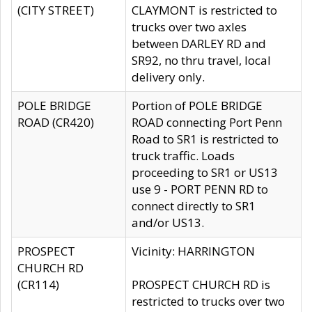
(CITY STREET)
CLAYMONT is restricted to
trucks over two axles
between DARLEY RD and
SR92, no thru travel, local
delivery only.
POLE BRIDGE
Portion of POLE BRIDGE
ROAD (CR420)
ROAD connecting Port Penn
Road to SR1 is restricted to
truck traffic. Loads
proceeding to SR1 or US13
use 9 - PORT PENN RD to
connect directly to SR1
and/or US13.
PROSPECT
Vicinity: HARRINGTON
CHURCH RD
(CR114)
PROSPECT CHURCH RD is
restricted to trucks over two