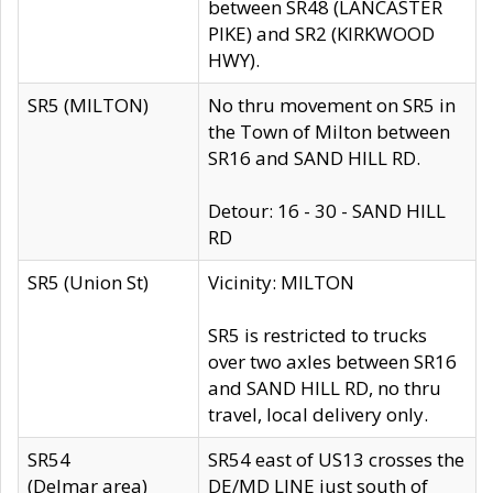
between SR48 (LANCASTER
PIKE) and SR2 (KIRKWOOD
HWY).
SR5 (MILTON)
No thru movement on SR5 in
the Town of Milton between
SR16 and SAND HILL RD.
Detour: 16 - 30 - SAND HILL
RD
SR5 (Union St)
Vicinity: MILTON
SR5 is restricted to trucks
over two axles between SR16
and SAND HILL RD, no thru
travel, local delivery only.
SR54
SR54 east of US13 crosses the
(Delmar area)
DE/MD LINE just south of