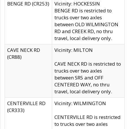
BENGE RD (CR253)
Vicinity: HOCKESSIN
BENGE RD is restricted to
trucks over two axles
between OLD WILMINGTON
RD and CREEK RD, no thru
travel, local delivery only.
CAVE NECK RD
Vicinity: MILTON
(CR88)
CAVE NECK RD is restricted to
trucks over two axles
between SR5 and OFF
CENTERED WAY, no thru
travel, local delivery only.
CENTERVILLE RD
Vicinity: WILMINGTON
(CR333)
CENTERVILLE RD is restricted
to trucks over two axles