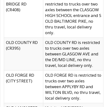
BRIDGE RD
restricted to trucks over two
(CR408)
axles between the CLASGOW
HIGH SCHOOL entrance and S
OLD BALTIMORE PIKE, no
thru travel, local delivery
only.
OLD COUNTY RD
OLD COUNTY RD is restricted
(CR395)
to trucks over two axles
between GLASGOW AVE and
the DE/MD LINE, no thru
travel, local delivery only.
OLD FORGE RD
OLD FORGE RD is restricted to
(CITY STREET)
trucks over two axles
between APPLYBY RD and
WILTON BLVD, no thru travel,
local delivery only.