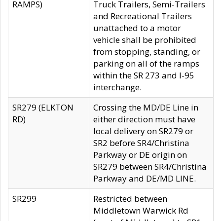
RAMPS)
Truck Trailers, Semi-Trailers
and Recreational Trailers
unattached to a motor
vehicle shall be prohibited
from stopping, standing, or
parking on all of the ramps
within the SR 273 and I-95
interchange.
SR279 (ELKTON
Crossing the MD/DE Line in
RD)
either direction must have
local delivery on SR279 or
SR2 before SR4/Christina
Parkway or DE origin on
SR279 between SR4/Christina
Parkway and DE/MD LINE.
SR299
Restricted between
Middletown Warwick Rd