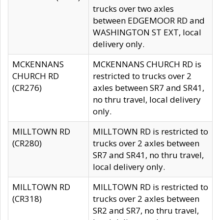
trucks over two axles
between EDGEMOOR RD and
WASHINGTON ST EXT, local
delivery only.
MCKENNANS
MCKENNANS CHURCH RD is
CHURCH RD
restricted to trucks over 2
(CR276)
axles between SR7 and SR41,
no thru travel, local delivery
only.
MILLTOWN RD
MILLTOWN RD is restricted to
(CR280)
trucks over 2 axles between
SR7 and SR41, no thru travel,
local delivery only.
MILLTOWN RD
MILLTOWN RD is restricted to
(CR318)
trucks over 2 axles between
SR2 and SR7, no thru travel,