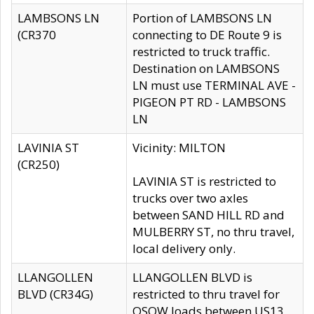
LAMBSONS LN
Portion of LAMBSONS LN
(CR370
connecting to DE Route 9 is
restricted to truck traffic.
Destination on LAMBSONS
LN must use TERMINAL AVE -
PIGEON PT RD - LAMBSONS
LN
LAVINIA ST
Vicinity: MILTON
(CR250)
LAVINIA ST is restricted to
trucks over two axles
between SAND HILL RD and
MULBERRY ST, no thru travel,
local delivery only.
LLANGOLLEN
LLANGOLLEN BLVD is
BLVD (CR34G)
restricted to thru travel for
OSOW loads between US13