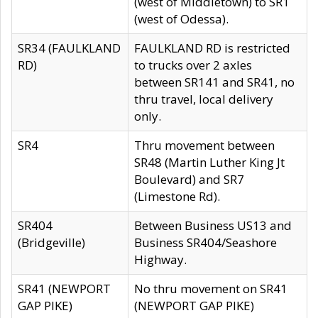
(west of Middletown) to SR1
(west of Odessa).
SR34 (FAULKLAND
FAULKLAND RD is restricted
RD)
to trucks over 2 axles
between SR141 and SR41, no
thru travel, local delivery
only.
SR4
Thru movement between
SR48 (Martin Luther King Jt
Boulevard) and SR7
(Limestone Rd).
SR404
Between Business US13 and
(Bridgeville)
Business SR404/Seashore
Highway.
SR41 (NEWPORT
No thru movement on SR41
GAP PIKE)
(NEWPORT GAP PIKE)