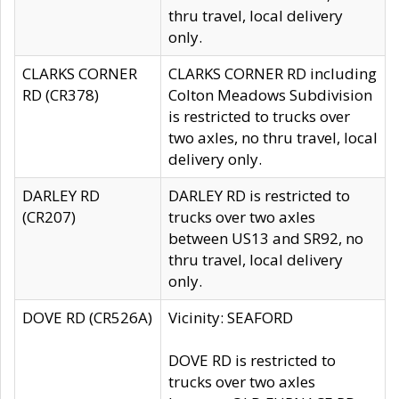
thru travel, local delivery
only.
CLARKS CORNER
CLARKS CORNER RD including
RD (CR378)
Colton Meadows Subdivision
is restricted to trucks over
two axles, no thru travel, local
delivery only.
DARLEY RD
DARLEY RD is restricted to
(CR207)
trucks over two axles
between US13 and SR92, no
thru travel, local delivery
only.
DOVE RD (CR526A)
Vicinity: SEAFORD
DOVE RD is restricted to
trucks over two axles