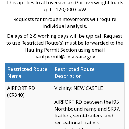
This applies to all oversize and/or overweight loads
up to 120,000 GVW.
Requests for through movements will require
individual analysis.
Delays of 2-5 working days will be typical. Request
to use Restricted Route(s) must be forwarded to the
Hauling Permit Section using email
haulpermit@delaware.gov
Restricted Route
Restricted Route
Name
Description
AIRPORT RD
Vicinity: NEW CASTLE
(CR340)
AIRPORT RD between the I95
Northbound ramp and SR37,
trailers, semi-trailers, and
recreational trailers