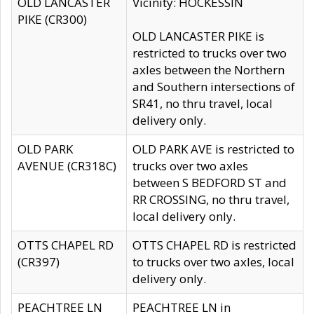
OLD LANCASTER
Vicinity: HOCKESSIN
PIKE (CR300)
OLD LANCASTER PIKE is
restricted to trucks over two
axles between the Northern
and Southern intersections of
SR41, no thru travel, local
delivery only.
OLD PARK
OLD PARK AVE is restricted to
AVENUE (CR318C)
trucks over two axles
between S BEDFORD ST and
RR CROSSING, no thru travel,
local delivery only.
OTTS CHAPEL RD
OTTS CHAPEL RD is restricted
(CR397)
to trucks over two axles, local
delivery only.
PEACHTREE LN
PEACHTREE LN in