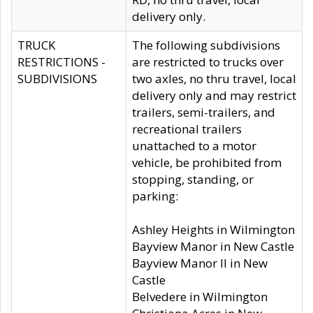
delivery only.
TRUCK
The following subdivisions
RESTRICTIONS -
are restricted to trucks over
SUBDIVISIONS
two axles, no thru travel, local
delivery only and may restrict
trailers, semi-trailers, and
recreational trailers
unattached to a motor
vehicle, be prohibited from
stopping, standing, or
parking:
Ashley Heights in Wilmington
Bayview Manor in New Castle
Bayview Manor II in New
Castle
Belvedere in Wilmington