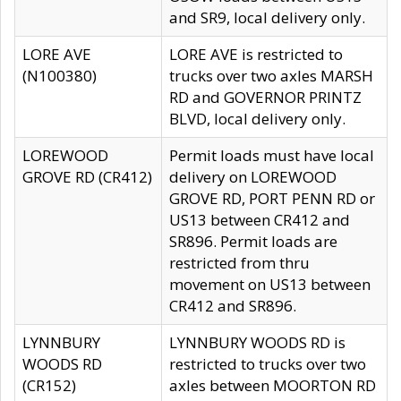
and SR9, local delivery only.
LORE AVE
LORE AVE is restricted to
(N100380)
trucks over two axles MARSH
RD and GOVERNOR PRINTZ
BLVD, local delivery only.
LOREWOOD
Permit loads must have local
GROVE RD (CR412)
delivery on LOREWOOD
GROVE RD, PORT PENN RD or
US13 between CR412 and
SR896. Permit loads are
restricted from thru
movement on US13 between
CR412 and SR896.
LYNNBURY
LYNNBURY WOODS RD is
WOODS RD
restricted to trucks over two
(CR152)
axles between MOORTON RD