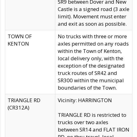
SR9 between Dover and New
Castle is a signed road (3 axle
limit). Movement must enter
and exit as soon as possible.
TOWN OF
No trucks with three or more
KENTON
axles permitted on any roads
within the Town of Kenton,
local delivery only, with the
exception of the designated
truck routes of SR42 and
SR300 within the municipal
boundaries of the Town.
TRIANGLE RD
Vicinity: HARRINGTON
(CR312A)
TRIANGLE RD is restricted to
trucks over two axles
between SR14 and FLAT IRON
RD, no thru travel, local