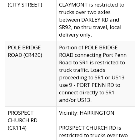
(CITY STREET)
CLAYMONT is restricted to
trucks over two axles
between DARLEY RD and
SR92, no thru travel, local
delivery only.
POLE BRIDGE
Portion of POLE BRIDGE
ROAD (CR420)
ROAD connecting Port Penn
Road to SR1 is restricted to
truck traffic. Loads
proceeding to SR1 or US13
use 9 - PORT PENN RD to
connect directly to SR1
and/or US13.
PROSPECT
Vicinity: HARRINGTON
CHURCH RD
(CR114)
PROSPECT CHURCH RD is
restricted to trucks over two