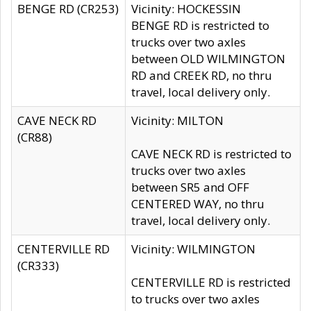
BENGE RD (CR253)
Vicinity: HOCKESSIN
BENGE RD is restricted to
trucks over two axles
between OLD WILMINGTON
RD and CREEK RD, no thru
travel, local delivery only.
CAVE NECK RD
Vicinity: MILTON
(CR88)
CAVE NECK RD is restricted to
trucks over two axles
between SR5 and OFF
CENTERED WAY, no thru
travel, local delivery only.
CENTERVILLE RD
Vicinity: WILMINGTON
(CR333)
CENTERVILLE RD is restricted
to trucks over two axles