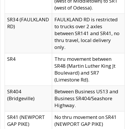
(west of Middletown) to SR1
(west of Odessa).
SR34 (FAULKLAND
FAULKLAND RD is restricted
RD)
to trucks over 2 axles
between SR141 and SR41, no
thru travel, local delivery
only.
SR4
Thru movement between
SR48 (Martin Luther King Jt
Boulevard) and SR7
(Limestone Rd).
SR404
Between Business US13 and
(Bridgeville)
Business SR404/Seashore
Highway.
SR41 (NEWPORT
No thru movement on SR41
GAP PIKE)
(NEWPORT GAP PIKE)