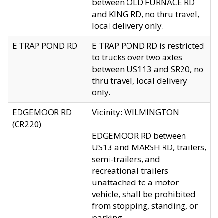
between OLD FURNACE RD
and KING RD, no thru travel,
local delivery only.
E TRAP POND RD
E TRAP POND RD is restricted
to trucks over two axles
between US113 and SR20, no
thru travel, local delivery
only.
EDGEMOOR RD
Vicinity: WILMINGTON
(CR220)
EDGEMOOR RD between
US13 and MARSH RD, trailers,
semi-trailers, and
recreational trailers
unattached to a motor
vehicle, shall be prohibited
from stopping, standing, or
parking.