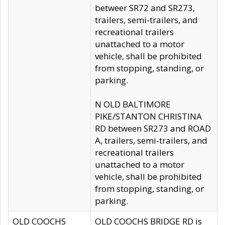
betweer SR72 and SR273,
trailers, semi-trailers, and
recreational trailers
unattached to a motor
vehicle, shall be prohibited
from stopping, standing, or
parking.
N OLD BALTIMORE
PIKE/STANTON CHRISTINA
RD between SR273 and ROAD
A, trailers, semi-trailers, and
recreational trailers
unattached to a motor
vehicle, shall be prohibited
from stopping, standing, or
parking.
OLD COOCHS
OLD COOCHS BRIDGE RD is