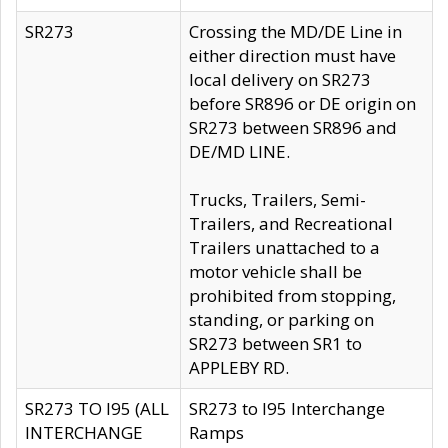
SR273
Crossing the MD/DE Line in
either direction must have
local delivery on SR273
before SR896 or DE origin on
SR273 between SR896 and
DE/MD LINE.
Trucks, Trailers, Semi-
Trailers, and Recreational
Trailers unattached to a
motor vehicle shall be
prohibited from stopping,
standing, or parking on
SR273 between SR1 to
APPLEBY RD.
SR273 TO I95 (ALL
SR273 to I95 Interchange
INTERCHANGE
Ramps