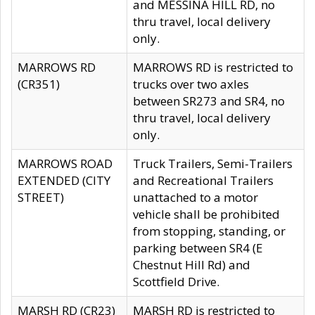
and MESSINA HILL RD, no
thru travel, local delivery
only.
MARROWS RD
MARROWS RD is restricted to
(CR351)
trucks over two axles
between SR273 and SR4, no
thru travel, local delivery
only.
MARROWS ROAD
Truck Trailers, Semi-Trailers
EXTENDED (CITY
and Recreational Trailers
STREET)
unattached to a motor
vehicle shall be prohibited
from stopping, standing, or
parking between SR4 (E
Chestnut Hill Rd) and
Scottfield Drive.
MARSH RD (CR23)
MARSH RD is restricted to