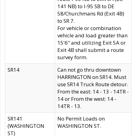
141 NB) to I-95 SB to DE
58/Churchmans Rd (Exit 4B)
to SR 7.
For vehicle or combination
vehicle and load greater than
15'6" and utilizing Exit 5A or
Exit 4B shall submit a route
survey form.
SR14
Can not go thru downtown
HARRINGTON on SR14. Must
use SR14 Truck Route detour.
From the east: 14 - 13 - 14TR -
14 or From the west: 14 -
14TR - 13.
SR141
No Permit Loads on
(WASHINGTON
WASHINGTON ST.
ST)