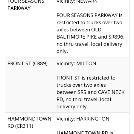
FOUR SEASONS
Vicinity: NEWARK
PARKWAY
FOUR SEASONS PARKWAY is
restricted to trucks over two
axles between OLD
BALTIMORE PIKE and SR896,
no thru travel, local delivery
only.
FRONT ST (CR89)
Vicinity: MILTON
FRONT ST is restricted to
trucks over two axles
between SR5 and CAVE NECK
RD, no thru travel, local
delivery only.
HAMMONDTOWN
Vicinity: HARRINGTON
RD (CR311)
HAMMONDTOWN RD is