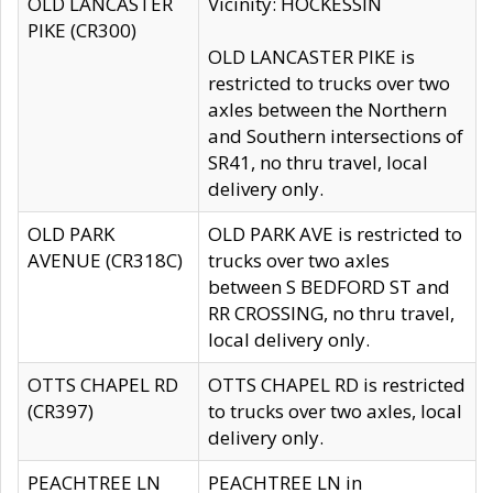
OLD LANCASTER
Vicinity: HOCKESSIN
PIKE (CR300)
OLD LANCASTER PIKE is
restricted to trucks over two
axles between the Northern
and Southern intersections of
SR41, no thru travel, local
delivery only.
OLD PARK
OLD PARK AVE is restricted to
AVENUE (CR318C)
trucks over two axles
between S BEDFORD ST and
RR CROSSING, no thru travel,
local delivery only.
OTTS CHAPEL RD
OTTS CHAPEL RD is restricted
(CR397)
to trucks over two axles, local
delivery only.
PEACHTREE LN
PEACHTREE LN in