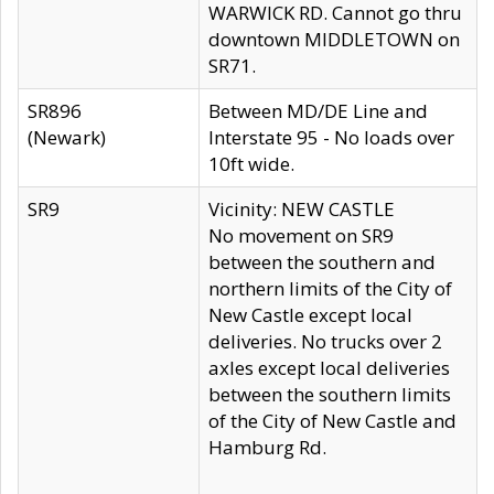
WARWICK RD. Cannot go thru
downtown MIDDLETOWN on
SR71.
SR896
Between MD/DE Line and
(Newark)
Interstate 95 - No loads over
10ft wide.
SR9
Vicinity: NEW CASTLE
No movement on SR9
between the southern and
northern limits of the City of
New Castle except local
deliveries. No trucks over 2
axles except local deliveries
between the southern limits
of the City of New Castle and
Hamburg Rd.