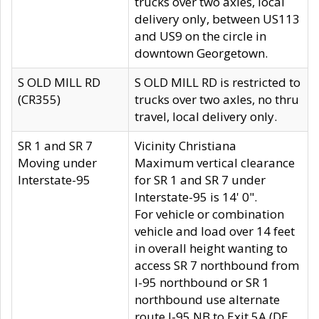
trucks over two axles, local
delivery only, between US113
and US9 on the circle in
downtown Georgetown.
S OLD MILL RD
S OLD MILL RD is restricted to
(CR355)
trucks over two axles, no thru
travel, local delivery only.
SR 1 and SR 7
Vicinity Christiana
Moving under
Maximum vertical clearance
Interstate-95
for SR 1 and SR 7 under
Interstate-95 is 14' 0".
For vehicle or combination
vehicle and load over 14 feet
in overall height wanting to
access SR 7 northbound from
I-95 northbound or SR 1
northbound use alternate
route I-95 NB to Exit 5A (DE