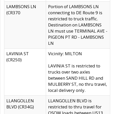
LAMBSONS LN
Portion of LAMBSONS LN
(CR370
connecting to DE Route 9 is
restricted to truck traffic.
Destination on LAMBSONS
LN must use TERMINAL AVE -
PIGEON PT RD - LAMBSONS
LN
LAVINIA ST
Vicinity: MILTON
(CR250)
LAVINIA ST is restricted to
trucks over two axles
between SAND HILL RD and
MULBERRY ST, no thru travel,
local delivery only.
LLANGOLLEN
LLANGOLLEN BLVD is
BLVD (CR34G)
restricted to thru travel for
OSOW loads between US13