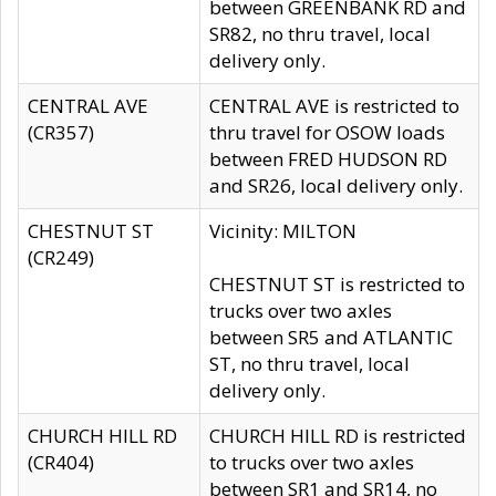
between GREENBANK RD and
SR82, no thru travel, local
delivery only.
CENTRAL AVE
CENTRAL AVE is restricted to
(CR357)
thru travel for OSOW loads
between FRED HUDSON RD
and SR26, local delivery only.
CHESTNUT ST
Vicinity: MILTON
(CR249)
CHESTNUT ST is restricted to
trucks over two axles
between SR5 and ATLANTIC
ST, no thru travel, local
delivery only.
CHURCH HILL RD
CHURCH HILL RD is restricted
(CR404)
to trucks over two axles
between SR1 and SR14, no