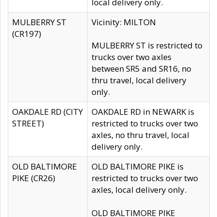
local delivery only.
MULBERRY ST
Vicinity: MILTON
(CR197)
MULBERRY ST is restricted to
trucks over two axles
between SR5 and SR16, no
thru travel, local delivery
only.
OAKDALE RD (CITY
OAKDALE RD in NEWARK is
STREET)
restricted to trucks over two
axles, no thru travel, local
delivery only.
OLD BALTIMORE
OLD BALTIMORE PIKE is
PIKE (CR26)
restricted to trucks over two
axles, local delivery only.
OLD BALTIMORE PIKE