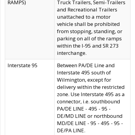
RAMPS)
Truck Trailers, Semi-Trailers
and Recreational Trailers
unattached to a motor
vehicle shall be prohibited
from stopping, standing, or
parking on all of the ramps
within the I-95 and SR 273
interchange.
Interstate 95
Between PA/DE Line and
Interstate 495 south of
Wilmington, except for
delivery within the restricted
zone. Use Interstate 495 as a
connector, i.e. southbound
PA/DE LINE - 495 - 95 -
DE/MD LINE or northbound
MD/DE LINE - 95 - 495 - 95 -
DE/PA LINE.