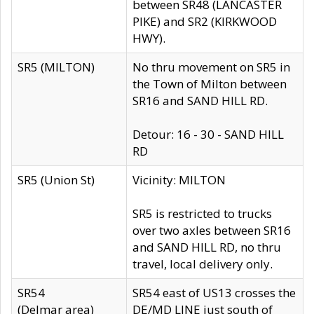
between SR48 (LANCASTER
PIKE) and SR2 (KIRKWOOD
HWY).
SR5 (MILTON)
No thru movement on SR5 in
the Town of Milton between
SR16 and SAND HILL RD.
Detour: 16 - 30 - SAND HILL
RD
SR5 (Union St)
Vicinity: MILTON
SR5 is restricted to trucks
over two axles between SR16
and SAND HILL RD, no thru
travel, local delivery only.
SR54
SR54 east of US13 crosses the
(Delmar area)
DE/MD LINE just south of