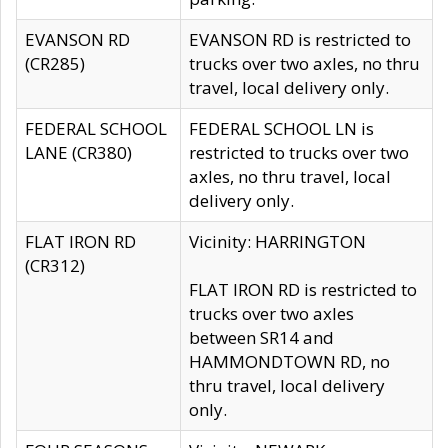
EVANSON RD
EVANSON RD is restricted to
(CR285)
trucks over two axles, no thru
travel, local delivery only.
FEDERAL SCHOOL
FEDERAL SCHOOL LN is
LANE (CR380)
restricted to trucks over two
axles, no thru travel, local
delivery only.
FLAT IRON RD
Vicinity: HARRINGTON
(CR312)
FLAT IRON RD is restricted to
trucks over two axles
between SR14 and
HAMMONDTOWN RD, no
thru travel, local delivery
only.