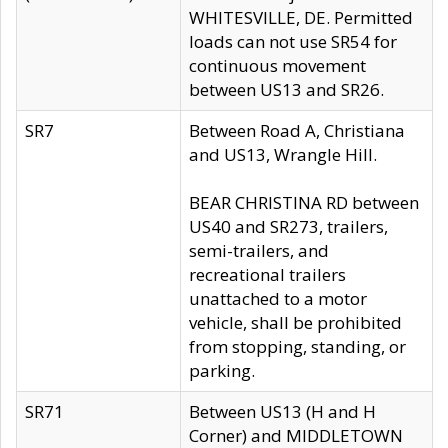
WHITESVILLE, DE. Permitted
loads can not use SR54 for
continuous movement
between US13 and SR26.
SR7
Between Road A, Christiana
and US13, Wrangle Hill.
BEAR CHRISTINA RD between
US40 and SR273, trailers,
semi-trailers, and
recreational trailers
unattached to a motor
vehicle, shall be prohibited
from stopping, standing, or
parking.
SR71
Between US13 (H and H
Corner) and MIDDLETOWN