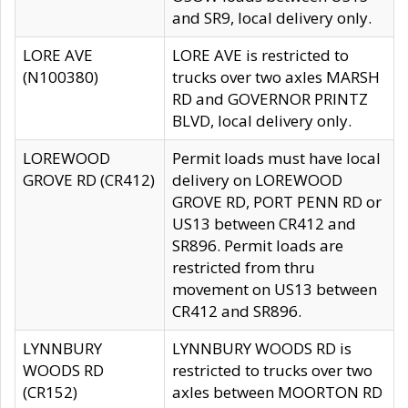
and SR9, local delivery only.
LORE AVE
LORE AVE is restricted to
(N100380)
trucks over two axles MARSH
RD and GOVERNOR PRINTZ
BLVD, local delivery only.
LOREWOOD
Permit loads must have local
GROVE RD (CR412)
delivery on LOREWOOD
GROVE RD, PORT PENN RD or
US13 between CR412 and
SR896. Permit loads are
restricted from thru
movement on US13 between
CR412 and SR896.
LYNNBURY
LYNNBURY WOODS RD is
WOODS RD
restricted to trucks over two
(CR152)
axles between MOORTON RD