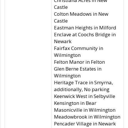
Christiana Acres in New
Castle
Colton Meadows in New
Castle
Eastman Heights in Milford
Enclave at Coochs Bridge in
Newark
Fairfax Community in
Wilmington
Felton Manor in Felton
Glen Berne Estates in
Wilmington
Heritage Trace in Smyrna,
additionally, No parking
Keenwick West in Selbyville
Kensington in Bear
Masonicville in Wilmington
Meadowbrook in Wilmington
Pencader Village in Newark