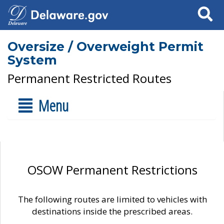
Search
Oversize / Overweight Permit
System
Permanent Restricted Routes
Menu
OSOW Permanent Restrictions
The following routes are limited to vehicles with
destinations inside the prescribed areas.