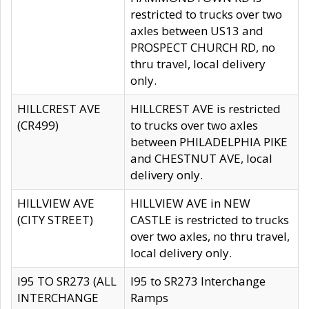
restricted to trucks over two
axles between US13 and
PROSPECT CHURCH RD, no
thru travel, local delivery
only.
HILLCREST AVE
HILLCREST AVE is restricted
(CR499)
to trucks over two axles
between PHILADELPHIA PIKE
and CHESTNUT AVE, local
delivery only.
HILLVIEW AVE
HILLVIEW AVE in NEW
(CITY STREET)
CASTLE is restricted to trucks
over two axles, no thru travel,
local delivery only.
I95 TO SR273 (ALL
I95 to SR273 Interchange
INTERCHANGE
Ramps