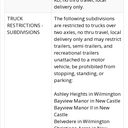
delivery only.
TRUCK
The following subdivisions
RESTRICTIONS -
are restricted to trucks over
SUBDIVISIONS
two axles, no thru travel, local
delivery only and may restrict
trailers, semi-trailers, and
recreational trailers
unattached to a motor
vehicle, be prohibited from
stopping, standing, or
parking:
Ashley Heights in Wilmington
Bayview Manor in New Castle
Bayview Manor II in New
Castle
Belvedere in Wilmington