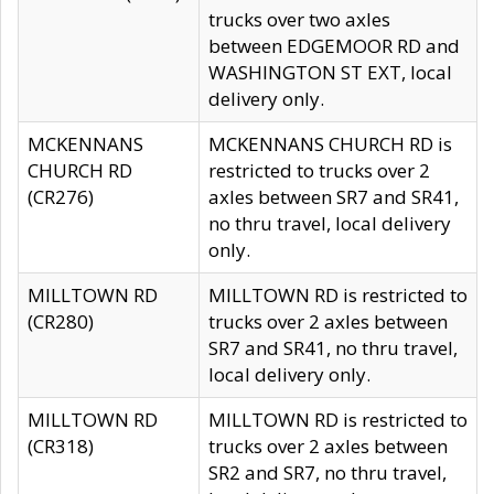
trucks over two axles
between EDGEMOOR RD and
WASHINGTON ST EXT, local
delivery only.
MCKENNANS
MCKENNANS CHURCH RD is
CHURCH RD
restricted to trucks over 2
(CR276)
axles between SR7 and SR41,
no thru travel, local delivery
only.
MILLTOWN RD
MILLTOWN RD is restricted to
(CR280)
trucks over 2 axles between
SR7 and SR41, no thru travel,
local delivery only.
MILLTOWN RD
MILLTOWN RD is restricted to
(CR318)
trucks over 2 axles between
SR2 and SR7, no thru travel,