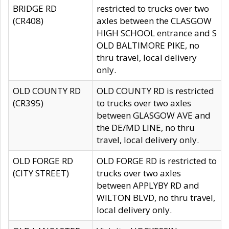
BRIDGE RD
restricted to trucks over two
(CR408)
axles between the CLASGOW
HIGH SCHOOL entrance and S
OLD BALTIMORE PIKE, no
thru travel, local delivery
only.
OLD COUNTY RD
OLD COUNTY RD is restricted
(CR395)
to trucks over two axles
between GLASGOW AVE and
the DE/MD LINE, no thru
travel, local delivery only.
OLD FORGE RD
OLD FORGE RD is restricted to
(CITY STREET)
trucks over two axles
between APPLYBY RD and
WILTON BLVD, no thru travel,
local delivery only.