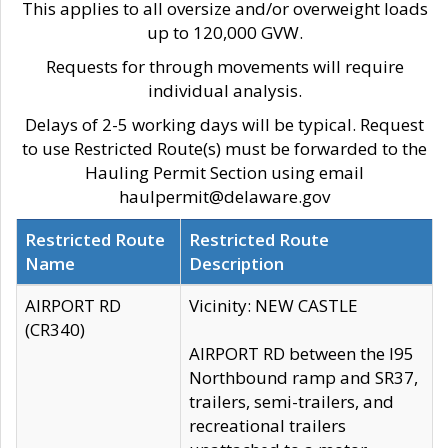
This applies to all oversize and/or overweight loads
up to 120,000 GVW.
Requests for through movements will require
individual analysis.
Delays of 2-5 working days will be typical. Request
to use Restricted Route(s) must be forwarded to the
Hauling Permit Section using email
haulpermit@delaware.gov
Restricted Route
Restricted Route
Name
Description
AIRPORT RD
Vicinity: NEW CASTLE
(CR340)
AIRPORT RD between the I95
Northbound ramp and SR37,
trailers, semi-trailers, and
recreational trailers