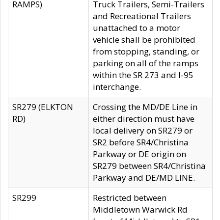
RAMPS)
Truck Trailers, Semi-Trailers
and Recreational Trailers
unattached to a motor
vehicle shall be prohibited
from stopping, standing, or
parking on all of the ramps
within the SR 273 and I-95
interchange.
SR279 (ELKTON
Crossing the MD/DE Line in
RD)
either direction must have
local delivery on SR279 or
SR2 before SR4/Christina
Parkway or DE origin on
SR279 between SR4/Christina
Parkway and DE/MD LINE.
SR299
Restricted between
Middletown Warwick Rd