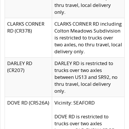
thru travel, local delivery
only.
CLARKS CORNER
CLARKS CORNER RD including
RD (CR378)
Colton Meadows Subdivision
is restricted to trucks over
two axles, no thru travel, local
delivery only.
DARLEY RD
DARLEY RD is restricted to
(CR207)
trucks over two axles
between US13 and SR92, no
thru travel, local delivery
only.
DOVE RD (CR526A)
Vicinity: SEAFORD
DOVE RD is restricted to
trucks over two axles