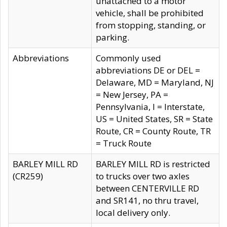
unattached to a motor
vehicle, shall be prohibited
from stopping, standing, or
parking.
Abbreviations
Commonly used
abbreviations DE or DEL =
Delaware, MD = Maryland, NJ
= New Jersey, PA =
Pennsylvania, I = Interstate,
US = United States, SR = State
Route, CR = County Route, TR
= Truck Route
BARLEY MILL RD
BARLEY MILL RD is restricted
(CR259)
to trucks over two axles
between CENTERVILLE RD
and SR141, no thru travel,
local delivery only.