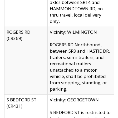
axles between SR14 and
HAMMONDTOWN RD, no
thru travel, local delivery
only.
ROGERS RD
Vicinity: WILMINGTON
(CR369)
ROGERS RD Northbound,
between SR9 and HASTIE DR,
trailers, semi-trailers, and
recreational trailers
unattached to a motor
vehicle, shall be prohibited
from stopping, standing, or
parking.
S BEDFORD ST
Vicinity: GEORGETOWN
(CR431)
S BEDFORD ST is restricted to