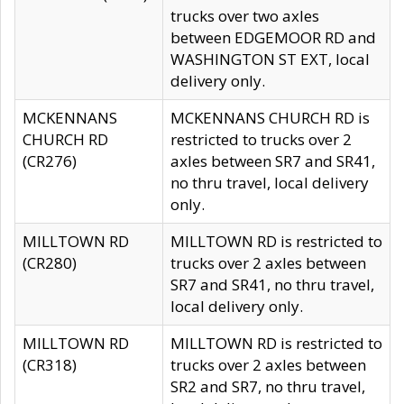
trucks over two axles
between EDGEMOOR RD and
WASHINGTON ST EXT, local
delivery only.
MCKENNANS
MCKENNANS CHURCH RD is
CHURCH RD
restricted to trucks over 2
(CR276)
axles between SR7 and SR41,
no thru travel, local delivery
only.
MILLTOWN RD
MILLTOWN RD is restricted to
(CR280)
trucks over 2 axles between
SR7 and SR41, no thru travel,
local delivery only.
MILLTOWN RD
MILLTOWN RD is restricted to
(CR318)
trucks over 2 axles between
SR2 and SR7, no thru travel,