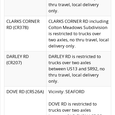
thru travel, local delivery
only.
CLARKS CORNER
CLARKS CORNER RD including
RD (CR378)
Colton Meadows Subdivision
is restricted to trucks over
two axles, no thru travel, local
delivery only.
DARLEY RD
DARLEY RD is restricted to
(CR207)
trucks over two axles
between US13 and SR92, no
thru travel, local delivery
only.
DOVE RD (CR526A)
Vicinity: SEAFORD
DOVE RD is restricted to
trucks over two axles