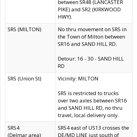
between SR48 (LANCASTER
PIKE) and SR2 (KIRKWOOD
HWY).
SR5 (MILTON)
No thru movement on SR5 in
the Town of Milton between
SR16 and SAND HILL RD.
Detour: 16 - 30 - SAND HILL
RD
SR5 (Union St)
Vicinity: MILTON
SR5 is restricted to trucks
over two axles between SR16
and SAND HILL RD, no thru
travel, local delivery only.
SR54
SR54 east of US13 crosses the
(Delmar area)
DE/MD LINE just south of