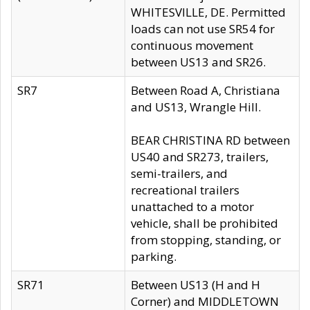
WHITESVILLE, DE. Permitted
loads can not use SR54 for
continuous movement
between US13 and SR26.
SR7
Between Road A, Christiana
and US13, Wrangle Hill.
BEAR CHRISTINA RD between
US40 and SR273, trailers,
semi-trailers, and
recreational trailers
unattached to a motor
vehicle, shall be prohibited
from stopping, standing, or
parking.
SR71
Between US13 (H and H
Corner) and MIDDLETOWN