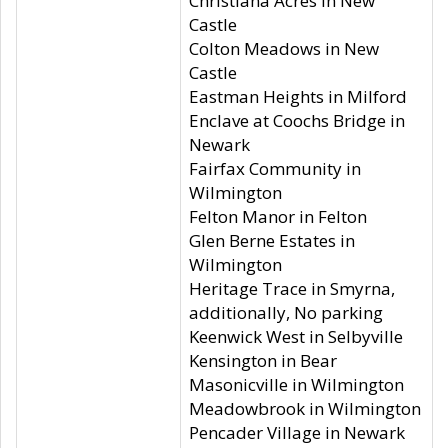
Christiana Acres in New
Castle
Colton Meadows in New
Castle
Eastman Heights in Milford
Enclave at Coochs Bridge in
Newark
Fairfax Community in
Wilmington
Felton Manor in Felton
Glen Berne Estates in
Wilmington
Heritage Trace in Smyrna,
additionally, No parking
Keenwick West in Selbyville
Kensington in Bear
Masonicville in Wilmington
Meadowbrook in Wilmington
Pencader Village in Newark