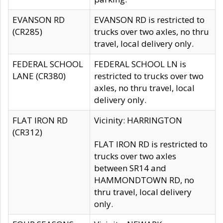
EVANSON RD
EVANSON RD is restricted to
(CR285)
trucks over two axles, no thru
travel, local delivery only.
FEDERAL SCHOOL
FEDERAL SCHOOL LN is
LANE (CR380)
restricted to trucks over two
axles, no thru travel, local
delivery only.
FLAT IRON RD
Vicinity: HARRINGTON
(CR312)
FLAT IRON RD is restricted to
trucks over two axles
between SR14 and
HAMMONDTOWN RD, no
thru travel, local delivery
only.