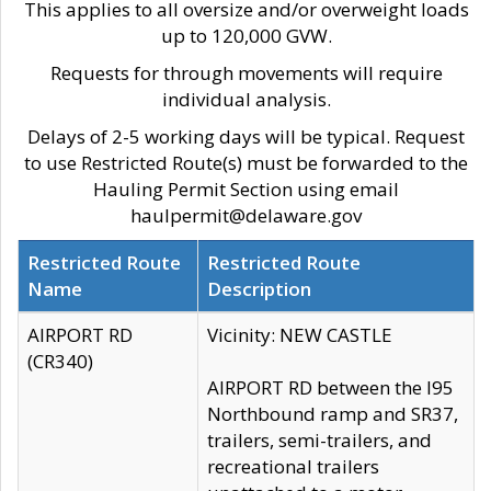
This applies to all oversize and/or overweight loads
up to 120,000 GVW.
Requests for through movements will require
individual analysis.
Delays of 2-5 working days will be typical. Request
to use Restricted Route(s) must be forwarded to the
Hauling Permit Section using email
haulpermit@delaware.gov
Restricted Route
Restricted Route
Name
Description
AIRPORT RD
Vicinity: NEW CASTLE
(CR340)
AIRPORT RD between the I95
Northbound ramp and SR37,
trailers, semi-trailers, and
recreational trailers