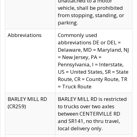
unattached to a motor
vehicle, shall be prohibited
from stopping, standing, or
parking.
Abbreviations
Commonly used
abbreviations DE or DEL =
Delaware, MD = Maryland, NJ
= New Jersey, PA =
Pennsylvania, I = Interstate,
US = United States, SR = State
Route, CR = County Route, TR
= Truck Route
BARLEY MILL RD
BARLEY MILL RD is restricted
(CR259)
to trucks over two axles
between CENTERVILLE RD
and SR141, no thru travel,
local delivery only.