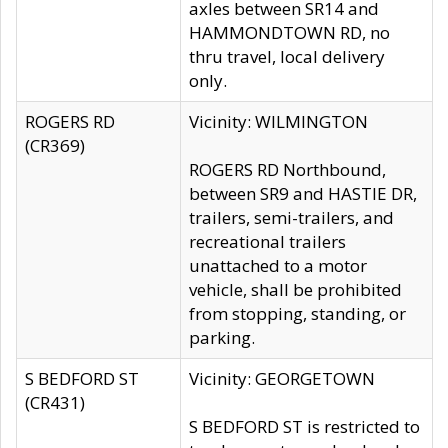
axles between SR14 and
HAMMONDTOWN RD, no
thru travel, local delivery
only.
ROGERS RD
Vicinity: WILMINGTON
(CR369)
ROGERS RD Northbound,
between SR9 and HASTIE DR,
trailers, semi-trailers, and
recreational trailers
unattached to a motor
vehicle, shall be prohibited
from stopping, standing, or
parking.
S BEDFORD ST
Vicinity: GEORGETOWN
(CR431)
S BEDFORD ST is restricted to