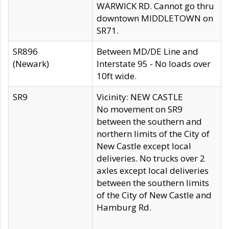
WARWICK RD. Cannot go thru
downtown MIDDLETOWN on
SR71.
SR896
Between MD/DE Line and
(Newark)
Interstate 95 - No loads over
10ft wide.
SR9
Vicinity: NEW CASTLE
No movement on SR9
between the southern and
northern limits of the City of
New Castle except local
deliveries. No trucks over 2
axles except local deliveries
between the southern limits
of the City of New Castle and
Hamburg Rd.