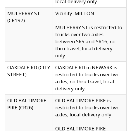
local delivery only.
MULBERRY ST
Vicinity: MILTON
(CR197)
MULBERRY ST is restricted to
trucks over two axles
between SR5 and SR16, no
thru travel, local delivery
only.
OAKDALE RD (CITY
OAKDALE RD in NEWARK is
STREET)
restricted to trucks over two
axles, no thru travel, local
delivery only.
OLD BALTIMORE
OLD BALTIMORE PIKE is
PIKE (CR26)
restricted to trucks over two
axles, local delivery only.
OLD BALTIMORE PIKE