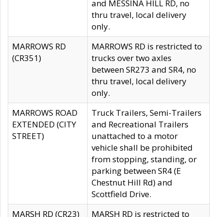
and MESSINA HILL RD, no
thru travel, local delivery
only.
MARROWS RD
MARROWS RD is restricted to
(CR351)
trucks over two axles
between SR273 and SR4, no
thru travel, local delivery
only.
MARROWS ROAD
Truck Trailers, Semi-Trailers
EXTENDED (CITY
and Recreational Trailers
STREET)
unattached to a motor
vehicle shall be prohibited
from stopping, standing, or
parking between SR4 (E
Chestnut Hill Rd) and
Scottfield Drive.
MARSH RD (CR23)
MARSH RD is restricted to