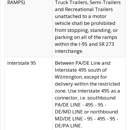
RAMPS)
Truck Trailers, Semi-Trailers
and Recreational Trailers
unattached to a motor
vehicle shall be prohibited
from stopping, standing, or
parking on all of the ramps
within the I-95 and SR 273
interchange.
Interstate 95
Between PA/DE Line and
Interstate 495 south of
Wilmington, except for
delivery within the restricted
zone. Use Interstate 495 as a
connector, i.e. southbound
PA/DE LINE - 495 - 95 -
DE/MD LINE or northbound
MD/DE LINE - 95 - 495 - 95 -
DE/PA LINE.