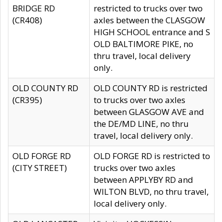
BRIDGE RD
restricted to trucks over two
(CR408)
axles between the CLASGOW
HIGH SCHOOL entrance and S
OLD BALTIMORE PIKE, no
thru travel, local delivery
only.
OLD COUNTY RD
OLD COUNTY RD is restricted
(CR395)
to trucks over two axles
between GLASGOW AVE and
the DE/MD LINE, no thru
travel, local delivery only.
OLD FORGE RD
OLD FORGE RD is restricted to
(CITY STREET)
trucks over two axles
between APPLYBY RD and
WILTON BLVD, no thru travel,
local delivery only.