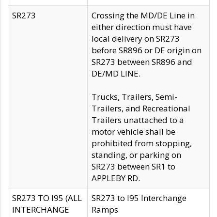
SR273
Crossing the MD/DE Line in
either direction must have
local delivery on SR273
before SR896 or DE origin on
SR273 between SR896 and
DE/MD LINE.
Trucks, Trailers, Semi-
Trailers, and Recreational
Trailers unattached to a
motor vehicle shall be
prohibited from stopping,
standing, or parking on
SR273 between SR1 to
APPLEBY RD.
SR273 TO I95 (ALL
SR273 to I95 Interchange
INTERCHANGE
Ramps