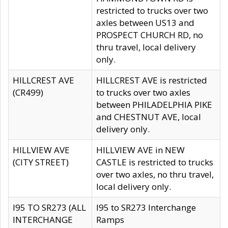
restricted to trucks over two
axles between US13 and
PROSPECT CHURCH RD, no
thru travel, local delivery
only.
HILLCREST AVE
HILLCREST AVE is restricted
(CR499)
to trucks over two axles
between PHILADELPHIA PIKE
and CHESTNUT AVE, local
delivery only.
HILLVIEW AVE
HILLVIEW AVE in NEW
(CITY STREET)
CASTLE is restricted to trucks
over two axles, no thru travel,
local delivery only.
I95 TO SR273 (ALL
I95 to SR273 Interchange
INTERCHANGE
Ramps