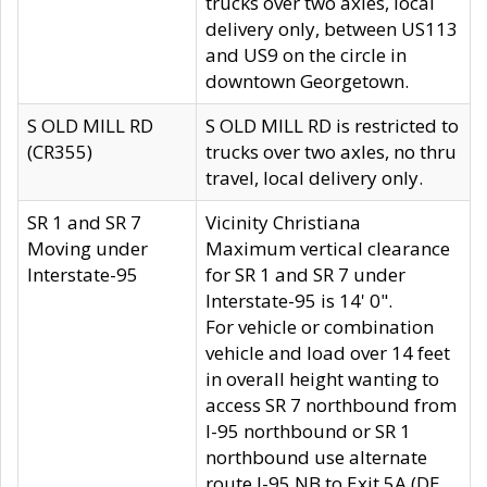
trucks over two axles, local
delivery only, between US113
and US9 on the circle in
downtown Georgetown.
S OLD MILL RD
S OLD MILL RD is restricted to
(CR355)
trucks over two axles, no thru
travel, local delivery only.
SR 1 and SR 7
Vicinity Christiana
Moving under
Maximum vertical clearance
Interstate-95
for SR 1 and SR 7 under
Interstate-95 is 14' 0".
For vehicle or combination
vehicle and load over 14 feet
in overall height wanting to
access SR 7 northbound from
I-95 northbound or SR 1
northbound use alternate
route I-95 NB to Exit 5A (DE