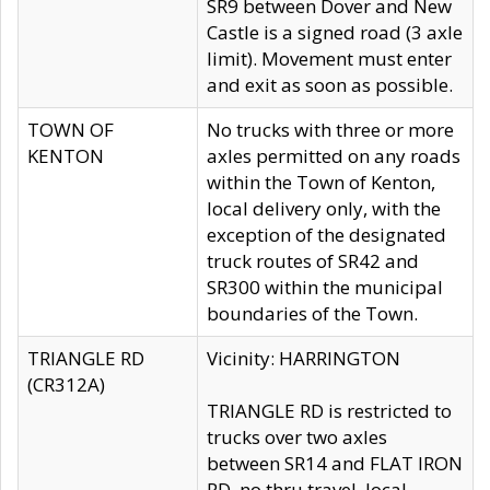
SR9 between Dover and New
Castle is a signed road (3 axle
limit). Movement must enter
and exit as soon as possible.
TOWN OF
No trucks with three or more
KENTON
axles permitted on any roads
within the Town of Kenton,
local delivery only, with the
exception of the designated
truck routes of SR42 and
SR300 within the municipal
boundaries of the Town.
TRIANGLE RD
Vicinity: HARRINGTON
(CR312A)
TRIANGLE RD is restricted to
trucks over two axles
between SR14 and FLAT IRON
RD, no thru travel, local