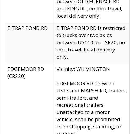
between OLD FURNACE RD
and KING RD, no thru travel,
local delivery only.
E TRAP POND RD
E TRAP POND RD is restricted
to trucks over two axles
between US113 and SR20, no
thru travel, local delivery
only.
EDGEMOOR RD
Vicinity: WILMINGTON
(CR220)
EDGEMOOR RD between
US13 and MARSH RD, trailers,
semi-trailers, and
recreational trailers
unattached to a motor
vehicle, shall be prohibited
from stopping, standing, or
parking.