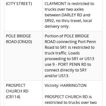
(CITY STREET)
CLAYMONT is restricted to
trucks over two axles
between DARLEY RD and
SR92, no thru travel, local
delivery only.
POLE BRIDGE
Portion of POLE BRIDGE
ROAD (CR420)
ROAD connecting Port Penn
Road to SR1 is restricted to
truck traffic. Loads
proceeding to SR1 or US13
use 9 - PORT PENN RD to
connect directly to SR1
and/or US13.
PROSPECT
Vicinity: HARRINGTON
CHURCH RD
(CR114)
PROSPECT CHURCH RD is
restricted to trucks over two