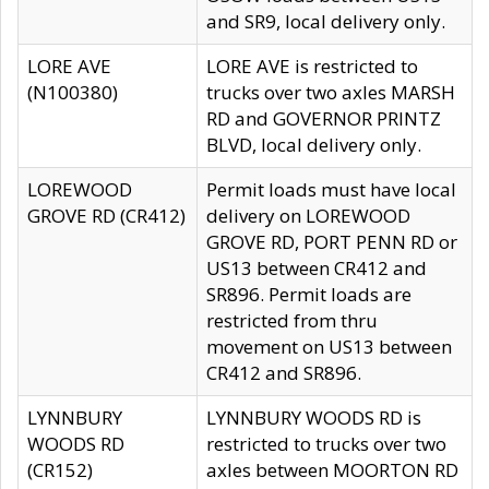
and SR9, local delivery only.
LORE AVE
LORE AVE is restricted to
(N100380)
trucks over two axles MARSH
RD and GOVERNOR PRINTZ
BLVD, local delivery only.
LOREWOOD
Permit loads must have local
GROVE RD (CR412)
delivery on LOREWOOD
GROVE RD, PORT PENN RD or
US13 between CR412 and
SR896. Permit loads are
restricted from thru
movement on US13 between
CR412 and SR896.
LYNNBURY
LYNNBURY WOODS RD is
WOODS RD
restricted to trucks over two
(CR152)
axles between MOORTON RD