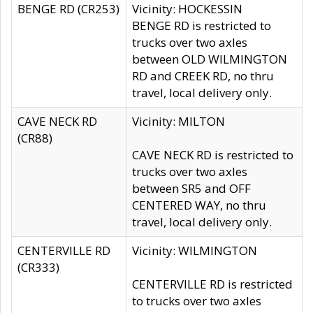
BENGE RD (CR253)
Vicinity: HOCKESSIN
BENGE RD is restricted to
trucks over two axles
between OLD WILMINGTON
RD and CREEK RD, no thru
travel, local delivery only.
CAVE NECK RD
Vicinity: MILTON
(CR88)
CAVE NECK RD is restricted to
trucks over two axles
between SR5 and OFF
CENTERED WAY, no thru
travel, local delivery only.
CENTERVILLE RD
Vicinity: WILMINGTON
(CR333)
CENTERVILLE RD is restricted
to trucks over two axles