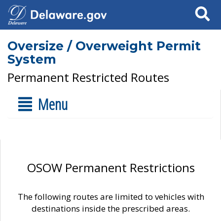
Search
Oversize / Overweight Permit
System
Permanent Restricted Routes
Menu
OSOW Permanent Restrictions
The following routes are limited to vehicles with
destinations inside the prescribed areas.