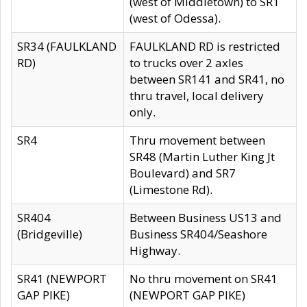
(west of Middletown) to SR1
(west of Odessa).
SR34 (FAULKLAND
FAULKLAND RD is restricted
RD)
to trucks over 2 axles
between SR141 and SR41, no
thru travel, local delivery
only.
SR4
Thru movement between
SR48 (Martin Luther King Jt
Boulevard) and SR7
(Limestone Rd).
SR404
Between Business US13 and
(Bridgeville)
Business SR404/Seashore
Highway.
SR41 (NEWPORT
No thru movement on SR41
GAP PIKE)
(NEWPORT GAP PIKE)