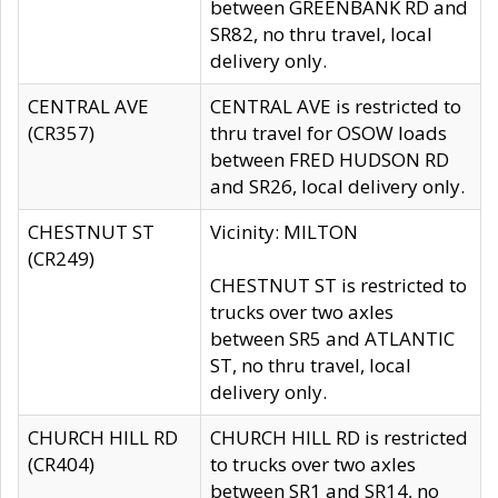
between GREENBANK RD and
SR82, no thru travel, local
delivery only.
CENTRAL AVE
CENTRAL AVE is restricted to
(CR357)
thru travel for OSOW loads
between FRED HUDSON RD
and SR26, local delivery only.
CHESTNUT ST
Vicinity: MILTON
(CR249)
CHESTNUT ST is restricted to
trucks over two axles
between SR5 and ATLANTIC
ST, no thru travel, local
delivery only.
CHURCH HILL RD
CHURCH HILL RD is restricted
(CR404)
to trucks over two axles
between SR1 and SR14, no