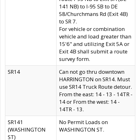
141 NB) to I-95 SB to DE
58/Churchmans Rd (Exit 4B)
to SR 7.
For vehicle or combination
vehicle and load greater than
15'6" and utilizing Exit 5A or
Exit 4B shall submit a route
survey form.
SR14
Can not go thru downtown
HARRINGTON on SR14. Must
use SR14 Truck Route detour.
From the east: 14 - 13 - 14TR -
14 or From the west: 14 -
14TR - 13.
SR141
No Permit Loads on
(WASHINGTON
WASHINGTON ST.
ST)