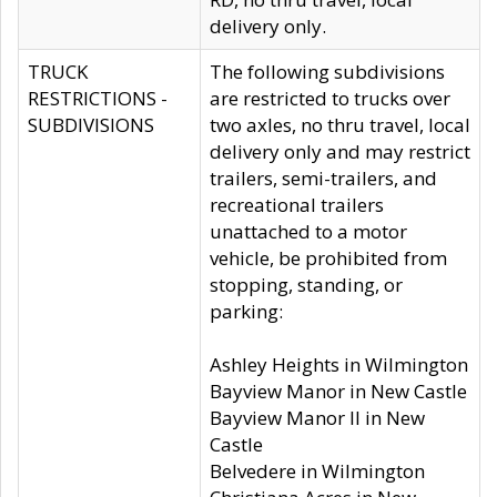
delivery only.
TRUCK
The following subdivisions
RESTRICTIONS -
are restricted to trucks over
SUBDIVISIONS
two axles, no thru travel, local
delivery only and may restrict
trailers, semi-trailers, and
recreational trailers
unattached to a motor
vehicle, be prohibited from
stopping, standing, or
parking:
Ashley Heights in Wilmington
Bayview Manor in New Castle
Bayview Manor II in New
Castle
Belvedere in Wilmington