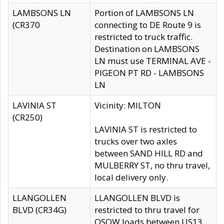
LAMBSONS LN
Portion of LAMBSONS LN
(CR370
connecting to DE Route 9 is
restricted to truck traffic.
Destination on LAMBSONS
LN must use TERMINAL AVE -
PIGEON PT RD - LAMBSONS
LN
LAVINIA ST
Vicinity: MILTON
(CR250)
LAVINIA ST is restricted to
trucks over two axles
between SAND HILL RD and
MULBERRY ST, no thru travel,
local delivery only.
LLANGOLLEN
LLANGOLLEN BLVD is
BLVD (CR34G)
restricted to thru travel for
OSOW loads between US13