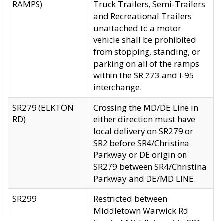
RAMPS)
Truck Trailers, Semi-Trailers
and Recreational Trailers
unattached to a motor
vehicle shall be prohibited
from stopping, standing, or
parking on all of the ramps
within the SR 273 and I-95
interchange.
SR279 (ELKTON
Crossing the MD/DE Line in
RD)
either direction must have
local delivery on SR279 or
SR2 before SR4/Christina
Parkway or DE origin on
SR279 between SR4/Christina
Parkway and DE/MD LINE.
SR299
Restricted between
Middletown Warwick Rd