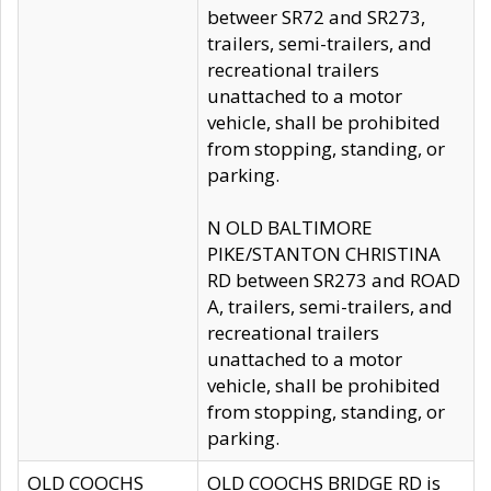
betweer SR72 and SR273,
trailers, semi-trailers, and
recreational trailers
unattached to a motor
vehicle, shall be prohibited
from stopping, standing, or
parking.
N OLD BALTIMORE
PIKE/STANTON CHRISTINA
RD between SR273 and ROAD
A, trailers, semi-trailers, and
recreational trailers
unattached to a motor
vehicle, shall be prohibited
from stopping, standing, or
parking.
OLD COOCHS
OLD COOCHS BRIDGE RD is