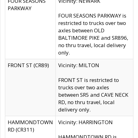
FOUR SEASONS
Vicinity: NEWARK
PARKWAY
FOUR SEASONS PARKWAY is
restricted to trucks over two
axles between OLD
BALTIMORE PIKE and SR896,
no thru travel, local delivery
only.
FRONT ST (CR89)
Vicinity: MILTON
FRONT ST is restricted to
trucks over two axles
between SR5 and CAVE NECK
RD, no thru travel, local
delivery only.
HAMMONDTOWN
Vicinity: HARRINGTON
RD (CR311)
HAMMONDTOWN RD is