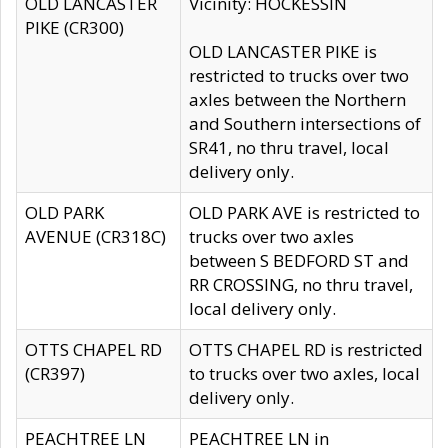
OLD LANCASTER
Vicinity: HOCKESSIN
PIKE (CR300)
OLD LANCASTER PIKE is
restricted to trucks over two
axles between the Northern
and Southern intersections of
SR41, no thru travel, local
delivery only.
OLD PARK
OLD PARK AVE is restricted to
AVENUE (CR318C)
trucks over two axles
between S BEDFORD ST and
RR CROSSING, no thru travel,
local delivery only.
OTTS CHAPEL RD
OTTS CHAPEL RD is restricted
(CR397)
to trucks over two axles, local
delivery only.
PEACHTREE LN
PEACHTREE LN in