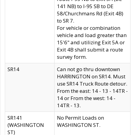
141 NB) to I-95 SB to DE
58/Churchmans Rd (Exit 4B)
to SR 7.
For vehicle or combination
vehicle and load greater than
15'6" and utilizing Exit 5A or
Exit 4B shall submit a route
survey form.
SR14
Can not go thru downtown
HARRINGTON on SR14. Must
use SR14 Truck Route detour.
From the east: 14 - 13 - 14TR -
14 or From the west: 14 -
14TR - 13.
SR141
No Permit Loads on
(WASHINGTON
WASHINGTON ST.
ST)