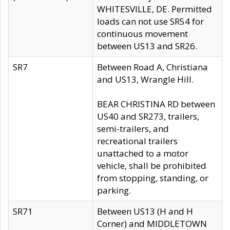
WHITESVILLE, DE. Permitted
loads can not use SR54 for
continuous movement
between US13 and SR26.
SR7
Between Road A, Christiana
and US13, Wrangle Hill.
BEAR CHRISTINA RD between
US40 and SR273, trailers,
semi-trailers, and
recreational trailers
unattached to a motor
vehicle, shall be prohibited
from stopping, standing, or
parking.
SR71
Between US13 (H and H
Corner) and MIDDLETOWN