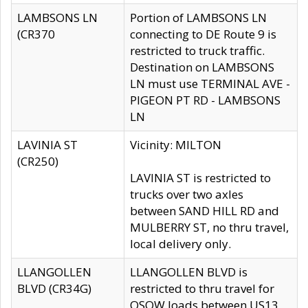
LAMBSONS LN
Portion of LAMBSONS LN
(CR370
connecting to DE Route 9 is
restricted to truck traffic.
Destination on LAMBSONS
LN must use TERMINAL AVE -
PIGEON PT RD - LAMBSONS
LN
LAVINIA ST
Vicinity: MILTON
(CR250)
LAVINIA ST is restricted to
trucks over two axles
between SAND HILL RD and
MULBERRY ST, no thru travel,
local delivery only.
LLANGOLLEN
LLANGOLLEN BLVD is
BLVD (CR34G)
restricted to thru travel for
OSOW loads between US13