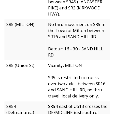
between SR48 (LANCASTER
PIKE) and SR2 (KIRKWOOD
HWY).
SR5 (MILTON)
No thru movement on SR5 in
the Town of Milton between
SR16 and SAND HILL RD.
Detour: 16 - 30 - SAND HILL
RD
SR5 (Union St)
Vicinity: MILTON
SR5 is restricted to trucks
over two axles between SR16
and SAND HILL RD, no thru
travel, local delivery only.
SR54
SR54 east of US13 crosses the
(Delmar area)
DE/MD LINE just south of