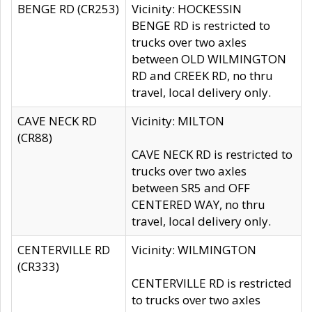
BENGE RD (CR253)
Vicinity: HOCKESSIN
BENGE RD is restricted to
trucks over two axles
between OLD WILMINGTON
RD and CREEK RD, no thru
travel, local delivery only.
CAVE NECK RD
Vicinity: MILTON
(CR88)
CAVE NECK RD is restricted to
trucks over two axles
between SR5 and OFF
CENTERED WAY, no thru
travel, local delivery only.
CENTERVILLE RD
Vicinity: WILMINGTON
(CR333)
CENTERVILLE RD is restricted
to trucks over two axles