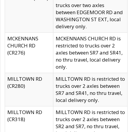
trucks over two axles
between EDGEMOOR RD and
WASHINGTON ST EXT, local
delivery only.
MCKENNANS
MCKENNANS CHURCH RD is
CHURCH RD
restricted to trucks over 2
(CR276)
axles between SR7 and SR41,
no thru travel, local delivery
only.
MILLTOWN RD
MILLTOWN RD is restricted to
(CR280)
trucks over 2 axles between
SR7 and SR41, no thru travel,
local delivery only.
MILLTOWN RD
MILLTOWN RD is restricted to
(CR318)
trucks over 2 axles between
SR2 and SR7, no thru travel,