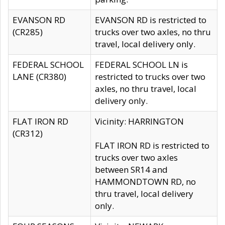
EVANSON RD
EVANSON RD is restricted to
(CR285)
trucks over two axles, no thru
travel, local delivery only.
FEDERAL SCHOOL
FEDERAL SCHOOL LN is
LANE (CR380)
restricted to trucks over two
axles, no thru travel, local
delivery only.
FLAT IRON RD
Vicinity: HARRINGTON
(CR312)
FLAT IRON RD is restricted to
trucks over two axles
between SR14 and
HAMMONDTOWN RD, no
thru travel, local delivery
only.