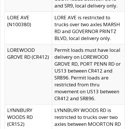
and SR9, local delivery only.
LORE AVE
LORE AVE is restricted to
(N100380)
trucks over two axles MARSH
RD and GOVERNOR PRINTZ
BLVD, local delivery only.
LOREWOOD
Permit loads must have local
GROVE RD (CR412)
delivery on LOREWOOD
GROVE RD, PORT PENN RD or
US13 between CR412 and
SR896. Permit loads are
restricted from thru
movement on US13 between
CR412 and SR896.
LYNNBURY
LYNNBURY WOODS RD is
WOODS RD
restricted to trucks over two
(CR152)
axles between MOORTON RD