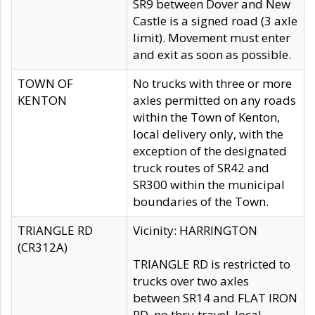
SR9 between Dover and New
Castle is a signed road (3 axle
limit). Movement must enter
and exit as soon as possible.
TOWN OF
No trucks with three or more
KENTON
axles permitted on any roads
within the Town of Kenton,
local delivery only, with the
exception of the designated
truck routes of SR42 and
SR300 within the municipal
boundaries of the Town.
TRIANGLE RD
Vicinity: HARRINGTON
(CR312A)
TRIANGLE RD is restricted to
trucks over two axles
between SR14 and FLAT IRON
RD, no thru travel, local