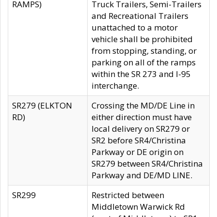
RAMPS)
Truck Trailers, Semi-Trailers
and Recreational Trailers
unattached to a motor
vehicle shall be prohibited
from stopping, standing, or
parking on all of the ramps
within the SR 273 and I-95
interchange.
SR279 (ELKTON
Crossing the MD/DE Line in
RD)
either direction must have
local delivery on SR279 or
SR2 before SR4/Christina
Parkway or DE origin on
SR279 between SR4/Christina
Parkway and DE/MD LINE.
SR299
Restricted between
Middletown Warwick Rd