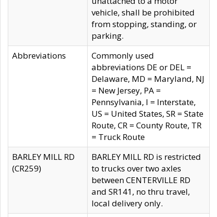
unattached to a motor
vehicle, shall be prohibited
from stopping, standing, or
parking.
Abbreviations
Commonly used
abbreviations DE or DEL =
Delaware, MD = Maryland, NJ
= New Jersey, PA =
Pennsylvania, I = Interstate,
US = United States, SR = State
Route, CR = County Route, TR
= Truck Route
BARLEY MILL RD
BARLEY MILL RD is restricted
(CR259)
to trucks over two axles
between CENTERVILLE RD
and SR141, no thru travel,
local delivery only.