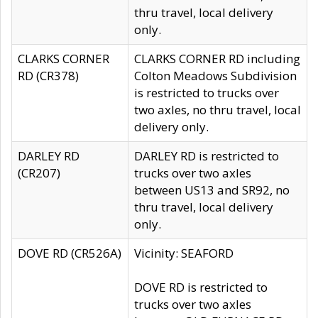
thru travel, local delivery
only.
CLARKS CORNER
CLARKS CORNER RD including
RD (CR378)
Colton Meadows Subdivision
is restricted to trucks over
two axles, no thru travel, local
delivery only.
DARLEY RD
DARLEY RD is restricted to
(CR207)
trucks over two axles
between US13 and SR92, no
thru travel, local delivery
only.
DOVE RD (CR526A)
Vicinity: SEAFORD
DOVE RD is restricted to
trucks over two axles