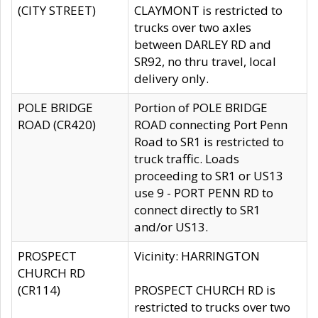
(CITY STREET)
CLAYMONT is restricted to
trucks over two axles
between DARLEY RD and
SR92, no thru travel, local
delivery only.
POLE BRIDGE
Portion of POLE BRIDGE
ROAD (CR420)
ROAD connecting Port Penn
Road to SR1 is restricted to
truck traffic. Loads
proceeding to SR1 or US13
use 9 - PORT PENN RD to
connect directly to SR1
and/or US13.
PROSPECT
Vicinity: HARRINGTON
CHURCH RD
(CR114)
PROSPECT CHURCH RD is
restricted to trucks over two