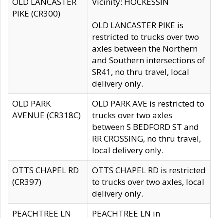
OLD LANCASTER
Vicinity: HOCKESSIN
PIKE (CR300)
OLD LANCASTER PIKE is
restricted to trucks over two
axles between the Northern
and Southern intersections of
SR41, no thru travel, local
delivery only.
OLD PARK
OLD PARK AVE is restricted to
AVENUE (CR318C)
trucks over two axles
between S BEDFORD ST and
RR CROSSING, no thru travel,
local delivery only.
OTTS CHAPEL RD
OTTS CHAPEL RD is restricted
(CR397)
to trucks over two axles, local
delivery only.
PEACHTREE LN
PEACHTREE LN in