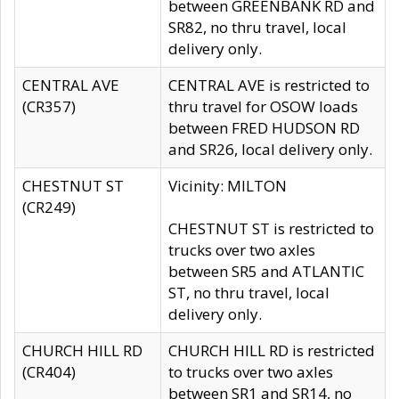
between GREENBANK RD and
SR82, no thru travel, local
delivery only.
CENTRAL AVE
CENTRAL AVE is restricted to
(CR357)
thru travel for OSOW loads
between FRED HUDSON RD
and SR26, local delivery only.
CHESTNUT ST
Vicinity: MILTON
(CR249)
CHESTNUT ST is restricted to
trucks over two axles
between SR5 and ATLANTIC
ST, no thru travel, local
delivery only.
CHURCH HILL RD
CHURCH HILL RD is restricted
(CR404)
to trucks over two axles
between SR1 and SR14, no