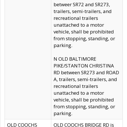
betweer SR72 and SR273,
trailers, semi-trailers, and
recreational trailers
unattached to a motor
vehicle, shall be prohibited
from stopping, standing, or
parking.
N OLD BALTIMORE
PIKE/STANTON CHRISTINA
RD between SR273 and ROAD
A, trailers, semi-trailers, and
recreational trailers
unattached to a motor
vehicle, shall be prohibited
from stopping, standing, or
parking.
OLD COOCHS
OLD COOCHS BRIDGE RD is