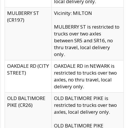
local delivery only.
MULBERRY ST
Vicinity: MILTON
(CR197)
MULBERRY ST is restricted to
trucks over two axles
between SR5 and SR16, no
thru travel, local delivery
only.
OAKDALE RD (CITY
OAKDALE RD in NEWARK is
STREET)
restricted to trucks over two
axles, no thru travel, local
delivery only.
OLD BALTIMORE
OLD BALTIMORE PIKE is
PIKE (CR26)
restricted to trucks over two
axles, local delivery only.
OLD BALTIMORE PIKE