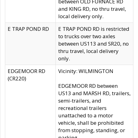
between OLD FURNACE RD
and KING RD, no thru travel,
local delivery only.
E TRAP POND RD
E TRAP POND RD is restricted
to trucks over two axles
between US113 and SR20, no
thru travel, local delivery
only.
EDGEMOOR RD
Vicinity: WILMINGTON
(CR220)
EDGEMOOR RD between
US13 and MARSH RD, trailers,
semi-trailers, and
recreational trailers
unattached to a motor
vehicle, shall be prohibited
from stopping, standing, or
parking.