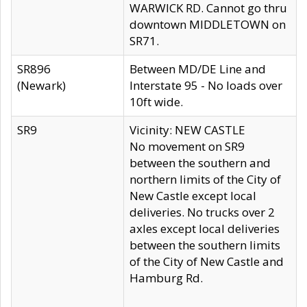
WARWICK RD. Cannot go thru
downtown MIDDLETOWN on
SR71.
SR896
Between MD/DE Line and
(Newark)
Interstate 95 - No loads over
10ft wide.
SR9
Vicinity: NEW CASTLE
No movement on SR9
between the southern and
northern limits of the City of
New Castle except local
deliveries. No trucks over 2
axles except local deliveries
between the southern limits
of the City of New Castle and
Hamburg Rd.