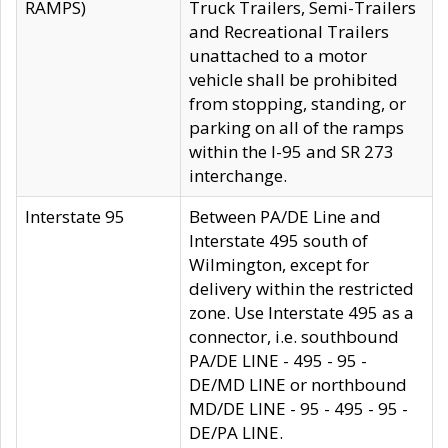
RAMPS)
Truck Trailers, Semi-Trailers
and Recreational Trailers
unattached to a motor
vehicle shall be prohibited
from stopping, standing, or
parking on all of the ramps
within the I-95 and SR 273
interchange.
Interstate 95
Between PA/DE Line and
Interstate 495 south of
Wilmington, except for
delivery within the restricted
zone. Use Interstate 495 as a
connector, i.e. southbound
PA/DE LINE - 495 - 95 -
DE/MD LINE or northbound
MD/DE LINE - 95 - 495 - 95 -
DE/PA LINE.