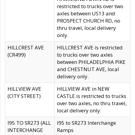
restricted to trucks over two
axles between US13 and
PROSPECT CHURCH RD, no
thru travel, local delivery
only.
HILLCREST AVE
HILLCREST AVE is restricted
(CR499)
to trucks over two axles
between PHILADELPHIA PIKE
and CHESTNUT AVE, local
delivery only.
HILLVIEW AVE
HILLVIEW AVE in NEW
(CITY STREET)
CASTLE is restricted to trucks
over two axles, no thru travel,
local delivery only.
I95 TO SR273 (ALL
I95 to SR273 Interchange
INTERCHANGE
Ramps