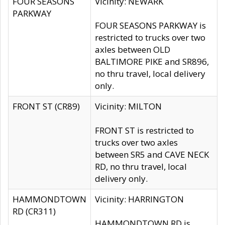
FOUR SEASONS
Vicinity: NEWARK
PARKWAY
FOUR SEASONS PARKWAY is
restricted to trucks over two
axles between OLD
BALTIMORE PIKE and SR896,
no thru travel, local delivery
only.
FRONT ST (CR89)
Vicinity: MILTON
FRONT ST is restricted to
trucks over two axles
between SR5 and CAVE NECK
RD, no thru travel, local
delivery only.
HAMMONDTOWN
Vicinity: HARRINGTON
RD (CR311)
HAMMONDTOWN RD is