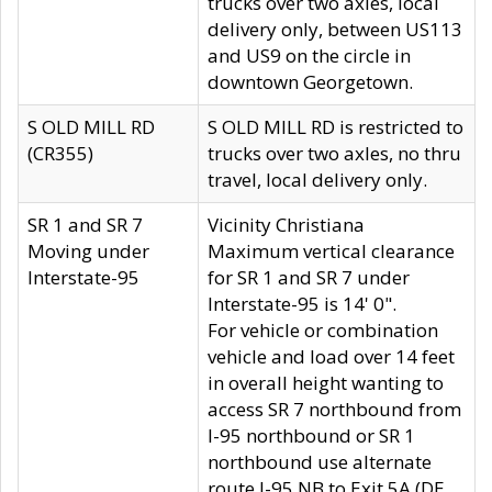
trucks over two axles, local
delivery only, between US113
and US9 on the circle in
downtown Georgetown.
S OLD MILL RD
S OLD MILL RD is restricted to
(CR355)
trucks over two axles, no thru
travel, local delivery only.
SR 1 and SR 7
Vicinity Christiana
Moving under
Maximum vertical clearance
Interstate-95
for SR 1 and SR 7 under
Interstate-95 is 14' 0".
For vehicle or combination
vehicle and load over 14 feet
in overall height wanting to
access SR 7 northbound from
I-95 northbound or SR 1
northbound use alternate
route I-95 NB to Exit 5A (DE