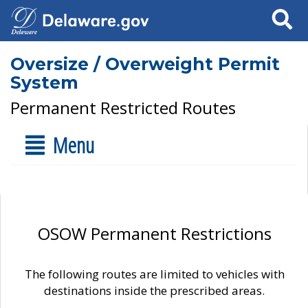
Search
Oversize / Overweight Permit
System
Permanent Restricted Routes
Menu
OSOW Permanent Restrictions
The following routes are limited to vehicles with
destinations inside the prescribed areas.