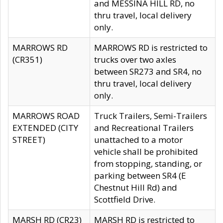
and MESSINA HILL RD, no
thru travel, local delivery
only.
MARROWS RD
MARROWS RD is restricted to
(CR351)
trucks over two axles
between SR273 and SR4, no
thru travel, local delivery
only.
MARROWS ROAD
Truck Trailers, Semi-Trailers
EXTENDED (CITY
and Recreational Trailers
STREET)
unattached to a motor
vehicle shall be prohibited
from stopping, standing, or
parking between SR4 (E
Chestnut Hill Rd) and
Scottfield Drive.
MARSH RD (CR23)
MARSH RD is restricted to