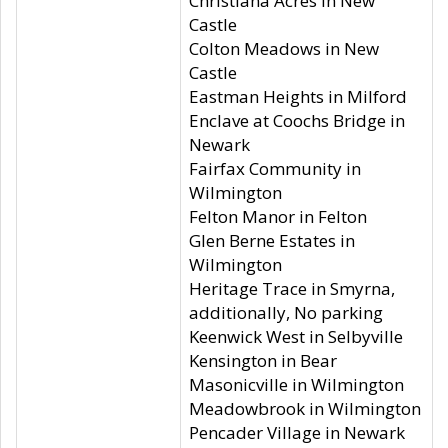
Christiana Acres in New
Castle
Colton Meadows in New
Castle
Eastman Heights in Milford
Enclave at Coochs Bridge in
Newark
Fairfax Community in
Wilmington
Felton Manor in Felton
Glen Berne Estates in
Wilmington
Heritage Trace in Smyrna,
additionally, No parking
Keenwick West in Selbyville
Kensington in Bear
Masonicville in Wilmington
Meadowbrook in Wilmington
Pencader Village in Newark