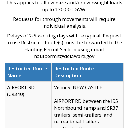
This applies to all oversize and/or overweight loads
up to 120,000 GVW.
Requests for through movements will require
individual analysis.
Delays of 2-5 working days will be typical. Request
to use Restricted Route(s) must be forwarded to the
Hauling Permit Section using email
haulpermit@delaware.gov
Restricted Route
Restricted Route
Name
Description
AIRPORT RD
Vicinity: NEW CASTLE
(CR340)
AIRPORT RD between the I95
Northbound ramp and SR37,
trailers, semi-trailers, and
recreational trailers