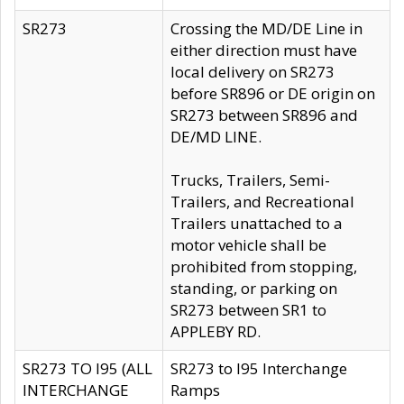
SR273
Crossing the MD/DE Line in
either direction must have
local delivery on SR273
before SR896 or DE origin on
SR273 between SR896 and
DE/MD LINE.
Trucks, Trailers, Semi-
Trailers, and Recreational
Trailers unattached to a
motor vehicle shall be
prohibited from stopping,
standing, or parking on
SR273 between SR1 to
APPLEBY RD.
SR273 TO I95 (ALL
SR273 to I95 Interchange
INTERCHANGE
Ramps