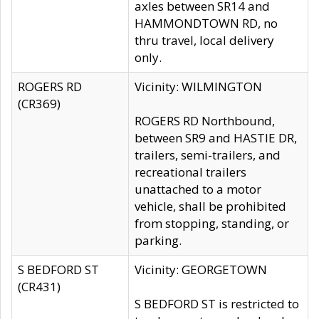
axles between SR14 and
HAMMONDTOWN RD, no
thru travel, local delivery
only.
ROGERS RD
Vicinity: WILMINGTON
(CR369)
ROGERS RD Northbound,
between SR9 and HASTIE DR,
trailers, semi-trailers, and
recreational trailers
unattached to a motor
vehicle, shall be prohibited
from stopping, standing, or
parking.
S BEDFORD ST
Vicinity: GEORGETOWN
(CR431)
S BEDFORD ST is restricted to