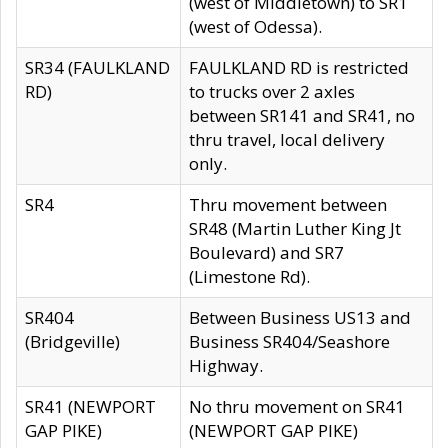
(west of Middletown) to SR1
(west of Odessa).
SR34 (FAULKLAND
FAULKLAND RD is restricted
RD)
to trucks over 2 axles
between SR141 and SR41, no
thru travel, local delivery
only.
SR4
Thru movement between
SR48 (Martin Luther King Jt
Boulevard) and SR7
(Limestone Rd).
SR404
Between Business US13 and
(Bridgeville)
Business SR404/Seashore
Highway.
SR41 (NEWPORT
No thru movement on SR41
GAP PIKE)
(NEWPORT GAP PIKE)