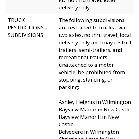
delivery only.
TRUCK
The following subdivisions
RESTRICTIONS -
are restricted to trucks over
SUBDIVISIONS
two axles, no thru travel, local
delivery only and may restrict
trailers, semi-trailers, and
recreational trailers
unattached to a motor
vehicle, be prohibited from
stopping, standing, or
parking:
Ashley Heights in Wilmington
Bayview Manor in New Castle
Bayview Manor II in New
Castle
Belvedere in Wilmington