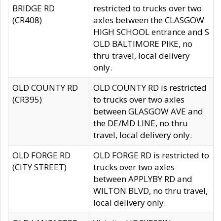
BRIDGE RD
restricted to trucks over two
(CR408)
axles between the CLASGOW
HIGH SCHOOL entrance and S
OLD BALTIMORE PIKE, no
thru travel, local delivery
only.
OLD COUNTY RD
OLD COUNTY RD is restricted
(CR395)
to trucks over two axles
between GLASGOW AVE and
the DE/MD LINE, no thru
travel, local delivery only.
OLD FORGE RD
OLD FORGE RD is restricted to
(CITY STREET)
trucks over two axles
between APPLYBY RD and
WILTON BLVD, no thru travel,
local delivery only.