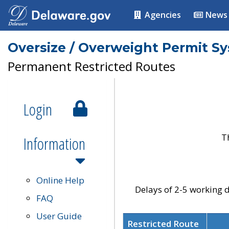
Agencies
News
Oversize / Overweight Permit S
Permanent Restricted Routes
Login
T
Information
Online Help
Delays of 2-5 working d
FAQ
User Guide
Restricted Route