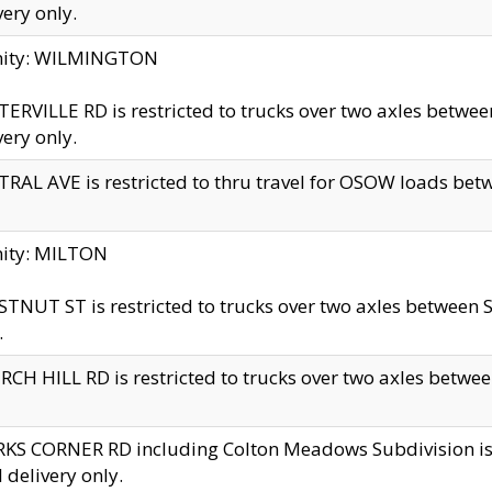
very only.
inity: WILMINGTON
ERVILLE RD is restricted to trucks over two axles betwe
very only.
RAL AVE is restricted to thru travel for OSOW loads be
nity: MILTON
TNUT ST is restricted to trucks over two axles between S
.
CH HILL RD is restricted to trucks over two axles between
KS CORNER RD including Colton Meadows Subdivision is res
l delivery only.