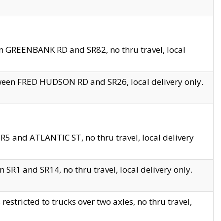
en GREENBANK RD and SR82, no thru travel, local
tween FRED HUDSON RD and SR26, local delivery only.
R5 and ATLANTIC ST, no thru travel, local delivery
 SR1 and SR14, no thru travel, local delivery only.
tricted to trucks over two axles, no thru travel,