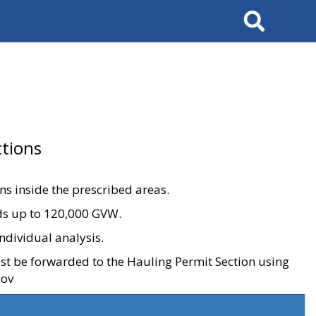
Search
tions
ons inside the prescribed areas.
ads up to 120,000 GVW.
ndividual analysis.
ust be forwarded to the Hauling Permit Section using
gov