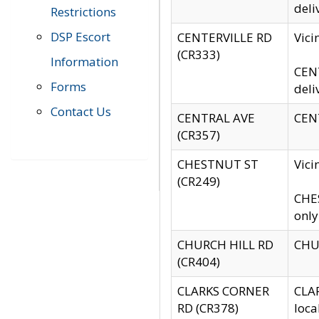
deli
Restrictions
DSP Escort
CENTERVILLE RD
Vic
(CR333)
Information
CENT
Forms
deli
Contact Us
CENTRAL AVE
CENT
(CR357)
CHESTNUT ST
Vici
(CR249)
CHES
only
CHURCH HILL RD
CHUR
(CR404)
CLARKS CORNER
CLAR
RD (CR378)
loca