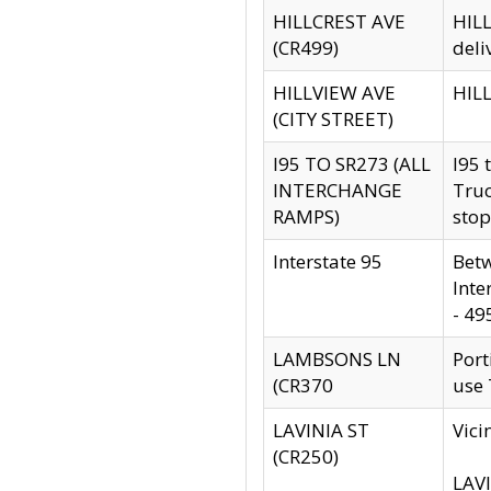
HILLCREST AVE
HILL
(CR499)
deli
HILLVIEW AVE
HILL
(CITY STREET)
I95 TO SR273 (ALL
I95 
INTERCHANGE
Truc
RAMPS)
stop
Interstate 95
Betw
Inte
- 49
LAMBSONS LN
Port
(CR370
use
LAVINIA ST
Vici
(CR250)
LAVI