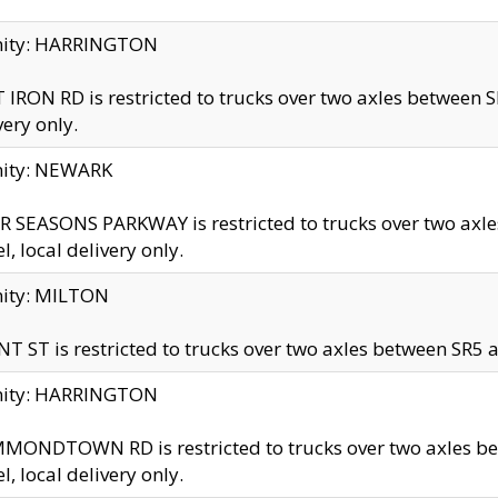
inity: HARRINGTON
 IRON RD is restricted to trucks over two axles betwe
very only.
nity: NEWARK
 SEASONS PARKWAY is restricted to trucks over two ax
el, local delivery only.
nity: MILTON
T ST is restricted to trucks over two axles between SR5 a
inity: HARRINGTON
MONDTOWN RD is restricted to trucks over two axles 
el, local delivery only.