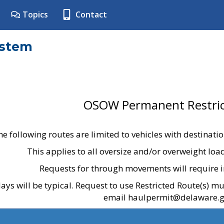
Topics
Contact
ystem
OSOW Permanent Restric
he following routes are limited to vehicles with destinati
This applies to all oversize and/or overweight lo
Requests for through movements will require i
ays will be typical. Request to use Restricted Route(s) m
email haulpermit@delaware.