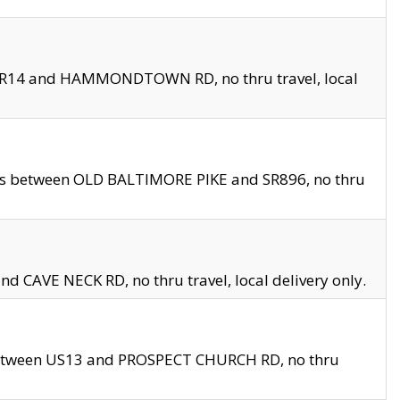
en SR14 and HAMMONDTOWN RD, no thru travel, local
les between OLD BALTIMORE PIKE and SR896, no thru
nd CAVE NECK RD, no thru travel, local delivery only.
between US13 and PROSPECT CHURCH RD, no thru