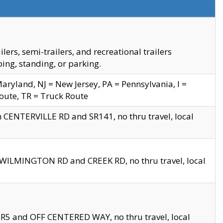
s, semi-trailers, and recreational trailers
ing, standing, or parking.
yland, NJ = New Jersey, PA = Pennsylvania, I =
Route, TR = Truck Route
n CENTERVILLE RD and SR141, no thru travel, local
D WILMINGTON RD and CREEK RD, no thru travel, local
 SR5 and OFF CENTERED WAY, no thru travel, local