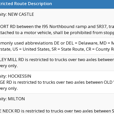
ricted Route Description
nity: NEW CASTLE
ORT RD between the I95 Northbound ramp and SR37, trailer
tached to a motor vehicle, shall be prohibited from stopp
only used abbreviations DE or DEL = Delaware, MD = Mar
rstate, US = United States, SR = State Route, CR = County 
EY MILL RD is restricted to trucks over two axles betwee
very only.
nity: HOCKESSIN
E RD is restricted to trucks over two axles between OL
very only.
nity: MILTON
 NECK RD is restricted to trucks over two axles between