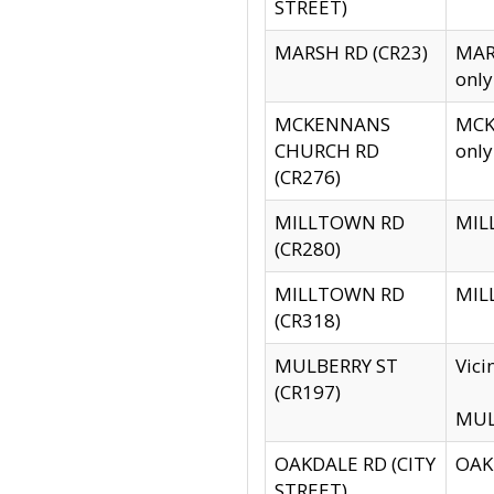
STREET)
MARSH RD (CR23)
MARS
only
MCKENNANS
MCKE
CHURCH RD
only
(CR276)
MILLTOWN RD
MILL
(CR280)
MILLTOWN RD
MILL
(CR318)
MULBERRY ST
Vici
(CR197)
MULB
OAKDALE RD (CITY
OAKD
STREET)