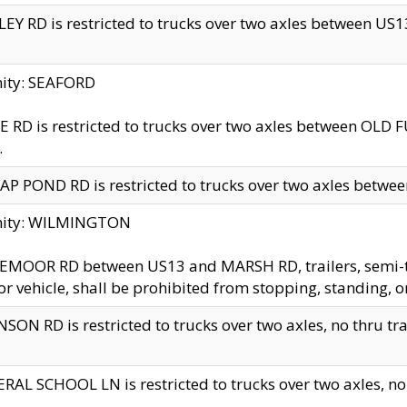
EY RD is restricted to trucks over two axles between US13 
nity: SEAFORD
 RD is restricted to trucks over two axles between OLD F
.
AP POND RD is restricted to trucks over two axles between
inity: WILMINGTON
MOOR RD between US13 and MARSH RD, trailers, semi-trai
r vehicle, shall be prohibited from stopping, standing, o
SON RD is restricted to trucks over two axles, no thru trav
RAL SCHOOL LN is restricted to trucks over two axles, no t