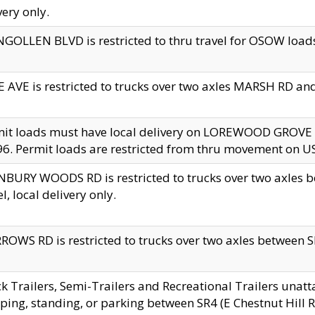
very only.
GOLLEN BLVD is restricted to thru travel for OSOW loads
 AVE is restricted to trucks over two axles MARSH RD a
mit loads must have local delivery on LOREWOOD GROVE
6. Permit loads are restricted from thru movement on 
BURY WOODS RD is restricted to trucks over two axle
el, local delivery only.
OWS RD is restricted to trucks over two axles between SR2
k Trailers, Semi-Trailers and Recreational Trailers unatt
ping, standing, or parking between SR4 (E Chestnut Hill Rd