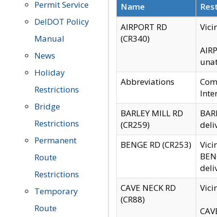
Permit Service
Name
Rest
DelDOT Policy
AIRPORT RD
Vici
Manual
(CR340)
AIRP
News
unat
Holiday
Abbreviations
Comm
Restrictions
Inte
Bridge
BARLEY MILL RD
BARL
Restrictions
(CR259)
deli
Permanent
BENGE RD (CR253)
Vici
BENG
Route
deli
Restrictions
CAVE NECK RD
Vici
Temporary
(CR88)
Route
CAVE