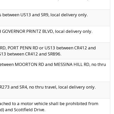
 between US13 and SR9, local delivery only.
nd GOVERNOR PRINTZ BLVD, local delivery only.
 RD, PORT PENN RD or US13 between CR412 and
US13 between CR412 and SR896.
s between MOORTON RD and MESSINA HILL RD, no thru
73 and SR4, no thru travel, local delivery only.
ached to a motor vehicle shall be prohibited from
) and Scottfield Drive.