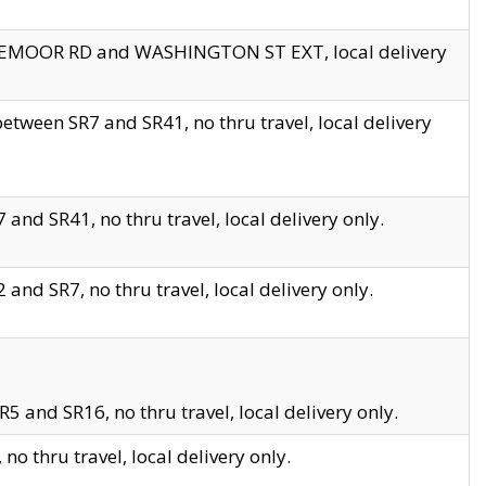
EDGEMOOR RD and WASHINGTON ST EXT, local delivery
tween SR7 and SR41, no thru travel, local delivery
and SR41, no thru travel, local delivery only.
and SR7, no thru travel, local delivery only.
5 and SR16, no thru travel, local delivery only.
o thru travel, local delivery only.