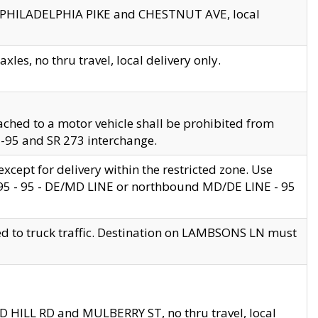
en PHILADELPHIA PIKE and CHESTNUT AVE, local
les, no thru travel, local delivery only.
ached to a motor vehicle shall be prohibited from
 I-95 and SR 273 interchange.
cept for delivery within the restricted zone. Use
 495 - 95 - DE/MD LINE or northbound MD/DE LINE - 95
ed to truck traffic. Destination on LAMBSONS LN must
ND HILL RD and MULBERRY ST, no thru travel, local