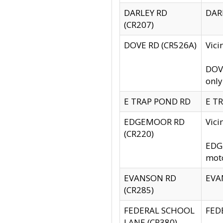
DARLEY RD
DARL
(CR207)
DOVE RD (CR526A)
Vici
DOVE
only
E TRAP POND RD
E TR
EDGEMOOR RD
Vic
(CR220)
EDGE
moto
EVANSON RD
EVAN
(CR285)
FEDERAL SCHOOL
FEDE
LANE (CR380)