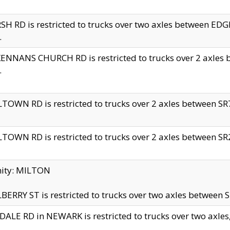
H RD is restricted to trucks over two axles between 
.
NNANS CHURCH RD is restricted to trucks over 2 axles be
.
TOWN RD is restricted to trucks over 2 axles between SR7 
TOWN RD is restricted to trucks over 2 axles between SR2 
nity: MILTON
ERRY ST is restricted to trucks over two axles between SR
ALE RD in NEWARK is restricted to trucks over two axles, n