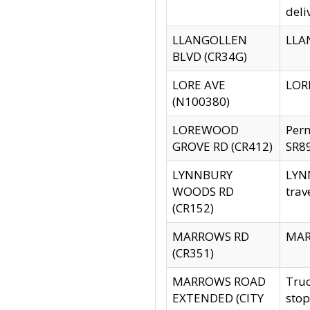
deli
LLANGOLLEN
LLAN
BLVD (CR34G)
LORE AVE
LORE
(N100380)
LOREWOOD
Per
GROVE RD (CR412)
SR89
LYNNBURY
LYNN
WOODS RD
trav
(CR152)
MARROWS RD
MARR
(CR351)
MARROWS ROAD
Truc
EXTENDED (CITY
stop