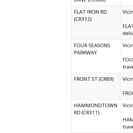
FLAT IRON RD
Vic
(CR312)
FLAT
deli
FOUR SEASONS
Vici
PARKWAY
FOUR
trav
FRONT ST (CR89)
Vici
FRON
HAMMONDTOWN
Vic
RD (CR311)
HAM
trav