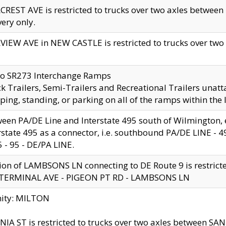
CREST AVE is restricted to trucks over two axles betwe
very only.
VIEW AVE in NEW CASTLE is restricted to trucks over two ax
to SR273 Interchange Ramps
k Trailers, Semi-Trailers and Recreational Trailers unatt
ping, standing, or parking on all of the ramps within the
een PA/DE Line and Interstate 495 south of Wilmington, ex
rstate 495 as a connector, i.e. southbound PA/DE LINE -
5 - 95 - DE/PA LINE.
ion of LAMBSONS LN connecting to DE Route 9 is restrict
 TERMINAL AVE - PIGEON PT RD - LAMBSONS LN
nity: MILTON
NIA ST is restricted to trucks over two axles between SA