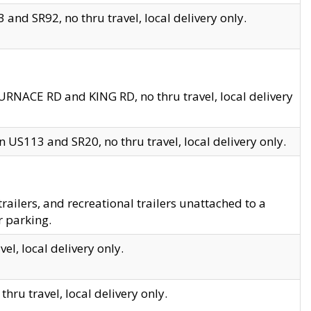
and SR92, no thru travel, local delivery only.
URNACE RD and KING RD, no thru travel, local delivery
 US113 and SR20, no thru travel, local delivery only.
lers, and recreational trailers unattached to a
r parking.
el, local delivery only.
hru travel, local delivery only.