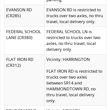
EVANSON RD
EVANSON RD is restricted to
(CR285)
trucks over two axles, no thru
travel, local delivery only.
FEDERAL SCHOOL
FEDERAL SCHOOL LN is
LANE (CR380)
restricted to trucks over two
axles, no thru travel, local
delivery only.
FLAT IRON RD
Vicinity: HARRINGTON
(CR312)
FLAT IRON RD is restricted to
trucks over two axles
between SR14 and
HAMMONDTOWN RD, no
thru travel, local delivery
only.