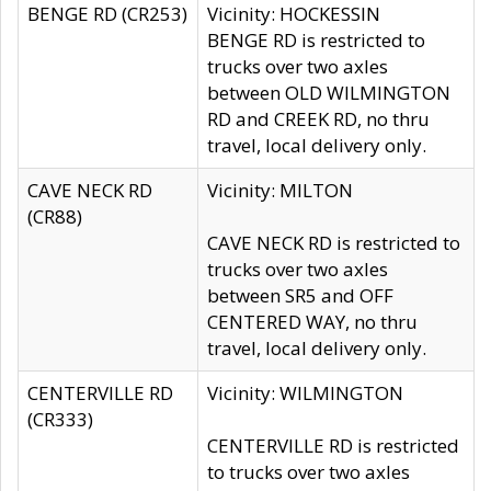
BENGE RD (CR253)
Vicinity: HOCKESSIN
BENGE RD is restricted to
trucks over two axles
between OLD WILMINGTON
RD and CREEK RD, no thru
travel, local delivery only.
CAVE NECK RD
Vicinity: MILTON
(CR88)
CAVE NECK RD is restricted to
trucks over two axles
between SR5 and OFF
CENTERED WAY, no thru
travel, local delivery only.
CENTERVILLE RD
Vicinity: WILMINGTON
(CR333)
CENTERVILLE RD is restricted
to trucks over two axles