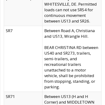
WHITESVILLE, DE. Permitted
loads can not use SR54 for
continuous movement
between US13 and SR26.
SR7
Between Road A, Christiana
and US13, Wrangle Hill.
BEAR CHRISTINA RD between
US40 and SR273, trailers,
semi-trailers, and
recreational trailers
unattached to a motor
vehicle, shall be prohibited
from stopping, standing, or
parking.
SR71
Between US13 (H and H
Corner) and MIDDLETOWN