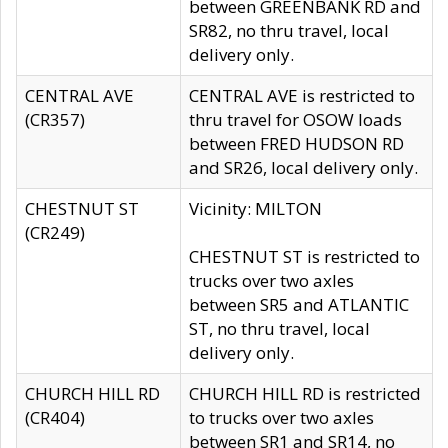
between GREENBANK RD and
SR82, no thru travel, local
delivery only.
CENTRAL AVE
CENTRAL AVE is restricted to
(CR357)
thru travel for OSOW loads
between FRED HUDSON RD
and SR26, local delivery only.
CHESTNUT ST
Vicinity: MILTON
(CR249)
CHESTNUT ST is restricted to
trucks over two axles
between SR5 and ATLANTIC
ST, no thru travel, local
delivery only.
CHURCH HILL RD
CHURCH HILL RD is restricted
(CR404)
to trucks over two axles
between SR1 and SR14, no