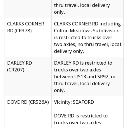
thru travel, local delivery
only.
CLARKS CORNER
CLARKS CORNER RD including
RD (CR378)
Colton Meadows Subdivision
is restricted to trucks over
two axles, no thru travel, local
delivery only.
DARLEY RD
DARLEY RD is restricted to
(CR207)
trucks over two axles
between US13 and SR92, no
thru travel, local delivery
only.
DOVE RD (CR526A)
Vicinity: SEAFORD
DOVE RD is restricted to
trucks over two axles