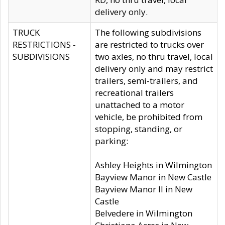
delivery only.
TRUCK
The following subdivisions
RESTRICTIONS -
are restricted to trucks over
SUBDIVISIONS
two axles, no thru travel, local
delivery only and may restrict
trailers, semi-trailers, and
recreational trailers
unattached to a motor
vehicle, be prohibited from
stopping, standing, or
parking:
Ashley Heights in Wilmington
Bayview Manor in New Castle
Bayview Manor II in New
Castle
Belvedere in Wilmington