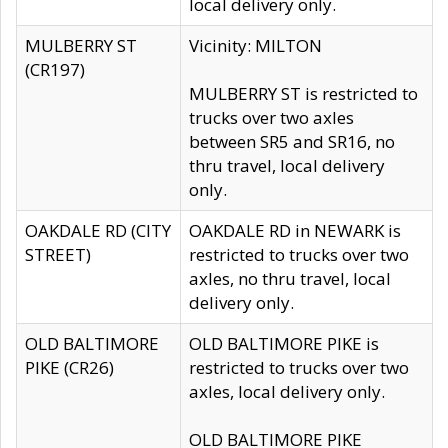
local delivery only.
MULBERRY ST
Vicinity: MILTON
(CR197)
MULBERRY ST is restricted to
trucks over two axles
between SR5 and SR16, no
thru travel, local delivery
only.
OAKDALE RD (CITY
OAKDALE RD in NEWARK is
STREET)
restricted to trucks over two
axles, no thru travel, local
delivery only.
OLD BALTIMORE
OLD BALTIMORE PIKE is
PIKE (CR26)
restricted to trucks over two
axles, local delivery only.
OLD BALTIMORE PIKE