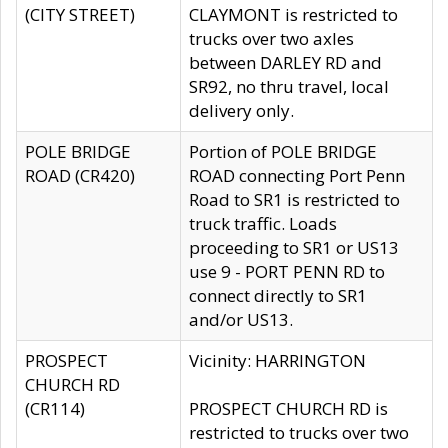
(CITY STREET)
CLAYMONT is restricted to
trucks over two axles
between DARLEY RD and
SR92, no thru travel, local
delivery only.
POLE BRIDGE
Portion of POLE BRIDGE
ROAD (CR420)
ROAD connecting Port Penn
Road to SR1 is restricted to
truck traffic. Loads
proceeding to SR1 or US13
use 9 - PORT PENN RD to
connect directly to SR1
and/or US13.
PROSPECT
Vicinity: HARRINGTON
CHURCH RD
(CR114)
PROSPECT CHURCH RD is
restricted to trucks over two