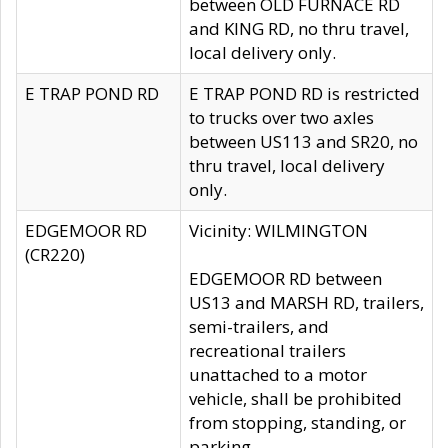
between OLD FURNACE RD
and KING RD, no thru travel,
local delivery only.
E TRAP POND RD
E TRAP POND RD is restricted
to trucks over two axles
between US113 and SR20, no
thru travel, local delivery
only.
EDGEMOOR RD
Vicinity: WILMINGTON
(CR220)
EDGEMOOR RD between
US13 and MARSH RD, trailers,
semi-trailers, and
recreational trailers
unattached to a motor
vehicle, shall be prohibited
from stopping, standing, or
parking.