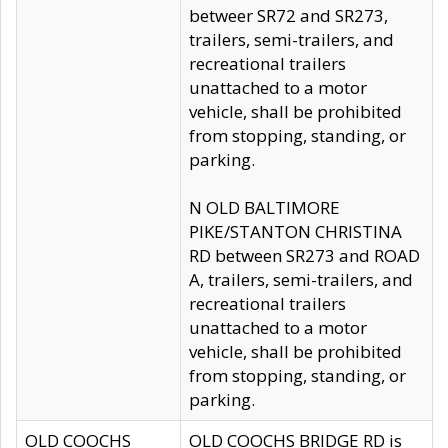
betweer SR72 and SR273,
trailers, semi-trailers, and
recreational trailers
unattached to a motor
vehicle, shall be prohibited
from stopping, standing, or
parking.
N OLD BALTIMORE
PIKE/STANTON CHRISTINA
RD between SR273 and ROAD
A, trailers, semi-trailers, and
recreational trailers
unattached to a motor
vehicle, shall be prohibited
from stopping, standing, or
parking.
OLD COOCHS
OLD COOCHS BRIDGE RD is