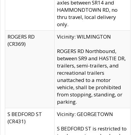
axles between SR14 and
HAMMONDTOWN RD, no
thru travel, local delivery
only.
ROGERS RD
Vicinity: WILMINGTON
(CR369)
ROGERS RD Northbound,
between SR9 and HASTIE DR,
trailers, semi-trailers, and
recreational trailers
unattached to a motor
vehicle, shall be prohibited
from stopping, standing, or
parking.
S BEDFORD ST
Vicinity: GEORGETOWN
(CR431)
S BEDFORD ST is restricted to