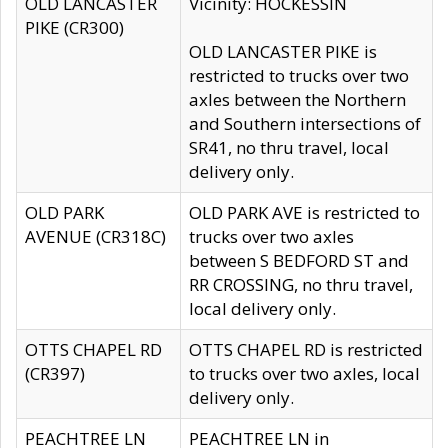
OLD LANCASTER
Vicinity: HOCKESSIN
PIKE (CR300)
OLD LANCASTER PIKE is
restricted to trucks over two
axles between the Northern
and Southern intersections of
SR41, no thru travel, local
delivery only.
OLD PARK
OLD PARK AVE is restricted to
AVENUE (CR318C)
trucks over two axles
between S BEDFORD ST and
RR CROSSING, no thru travel,
local delivery only.
OTTS CHAPEL RD
OTTS CHAPEL RD is restricted
(CR397)
to trucks over two axles, local
delivery only.
PEACHTREE LN
PEACHTREE LN in