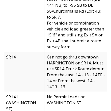
141 NB) to I-95 SB to DE
58/Churchmans Rd (Exit 4B)
to SR 7.
For vehicle or combination
vehicle and load greater than
15'6" and utilizing Exit 5A or
Exit 4B shall submit a route
survey form.
SR14
Can not go thru downtown
HARRINGTON on SR14. Must
use SR14 Truck Route detour.
From the east: 14 - 13 - 14TR -
14 or From the west: 14 -
14TR - 13.
SR141
No Permit Loads on
(WASHINGTON
WASHINGTON ST.
ST)