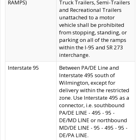
RAMPS)
Truck Trailers, Semi-Trailers
and Recreational Trailers
unattached to a motor
vehicle shall be prohibited
from stopping, standing, or
parking on all of the ramps
within the I-95 and SR 273
interchange.
Interstate 95
Between PA/DE Line and
Interstate 495 south of
Wilmington, except for
delivery within the restricted
zone. Use Interstate 495 as a
connector, i.e. southbound
PA/DE LINE - 495 - 95 -
DE/MD LINE or northbound
MD/DE LINE - 95 - 495 - 95 -
DE/PA LINE.