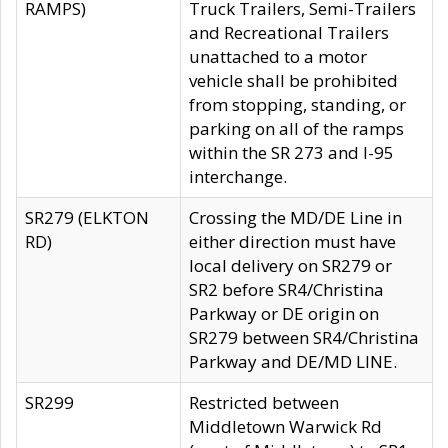
RAMPS)
Truck Trailers, Semi-Trailers
and Recreational Trailers
unattached to a motor
vehicle shall be prohibited
from stopping, standing, or
parking on all of the ramps
within the SR 273 and I-95
interchange.
SR279 (ELKTON
Crossing the MD/DE Line in
RD)
either direction must have
local delivery on SR279 or
SR2 before SR4/Christina
Parkway or DE origin on
SR279 between SR4/Christina
Parkway and DE/MD LINE.
SR299
Restricted between
Middletown Warwick Rd