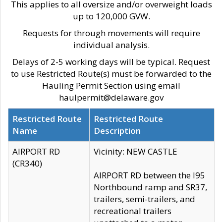
This applies to all oversize and/or overweight loads
up to 120,000 GVW.
Requests for through movements will require
individual analysis.
Delays of 2-5 working days will be typical. Request
to use Restricted Route(s) must be forwarded to the
Hauling Permit Section using email
haulpermit@delaware.gov
Restricted Route
Restricted Route
Name
Description
AIRPORT RD
Vicinity: NEW CASTLE
(CR340)
AIRPORT RD between the I95
Northbound ramp and SR37,
trailers, semi-trailers, and
recreational trailers