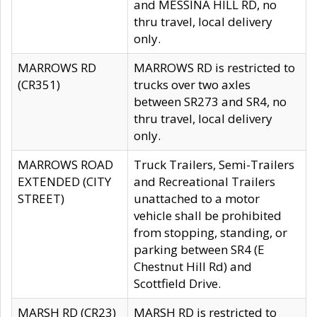
and MESSINA HILL RD, no
thru travel, local delivery
only.
MARROWS RD
MARROWS RD is restricted to
(CR351)
trucks over two axles
between SR273 and SR4, no
thru travel, local delivery
only.
MARROWS ROAD
Truck Trailers, Semi-Trailers
EXTENDED (CITY
and Recreational Trailers
STREET)
unattached to a motor
vehicle shall be prohibited
from stopping, standing, or
parking between SR4 (E
Chestnut Hill Rd) and
Scottfield Drive.
MARSH RD (CR23)
MARSH RD is restricted to