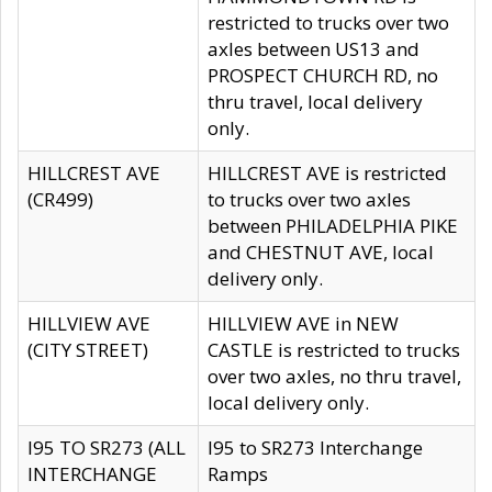
restricted to trucks over two
axles between US13 and
PROSPECT CHURCH RD, no
thru travel, local delivery
only.
HILLCREST AVE
HILLCREST AVE is restricted
(CR499)
to trucks over two axles
between PHILADELPHIA PIKE
and CHESTNUT AVE, local
delivery only.
HILLVIEW AVE
HILLVIEW AVE in NEW
(CITY STREET)
CASTLE is restricted to trucks
over two axles, no thru travel,
local delivery only.
I95 TO SR273 (ALL
I95 to SR273 Interchange
INTERCHANGE
Ramps