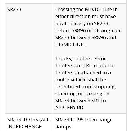
SR273
Crossing the MD/DE Line in
either direction must have
local delivery on SR273
before SR896 or DE origin on
SR273 between SR896 and
DE/MD LINE.
Trucks, Trailers, Semi-
Trailers, and Recreational
Trailers unattached to a
motor vehicle shall be
prohibited from stopping,
standing, or parking on
SR273 between SR1 to
APPLEBY RD.
SR273 TO I95 (ALL
SR273 to I95 Interchange
INTERCHANGE
Ramps