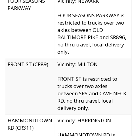
FOUR SEASONS
Vicinity: NEWARK
PARKWAY
FOUR SEASONS PARKWAY is
restricted to trucks over two
axles between OLD
BALTIMORE PIKE and SR896,
no thru travel, local delivery
only.
FRONT ST (CR89)
Vicinity: MILTON
FRONT ST is restricted to
trucks over two axles
between SR5 and CAVE NECK
RD, no thru travel, local
delivery only.
HAMMONDTOWN
Vicinity: HARRINGTON
RD (CR311)
HAMMONDTOWN RD is