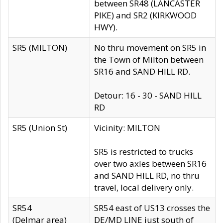
between SR48 (LANCASTER
PIKE) and SR2 (KIRKWOOD
HWY).
SR5 (MILTON)
No thru movement on SR5 in
the Town of Milton between
SR16 and SAND HILL RD.
Detour: 16 - 30 - SAND HILL
RD
SR5 (Union St)
Vicinity: MILTON
SR5 is restricted to trucks
over two axles between SR16
and SAND HILL RD, no thru
travel, local delivery only.
SR54
SR54 east of US13 crosses the
(Delmar area)
DE/MD LINE just south of