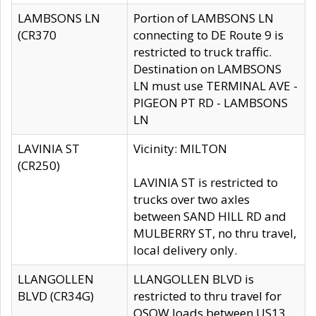
LAMBSONS LN
Portion of LAMBSONS LN
(CR370
connecting to DE Route 9 is
restricted to truck traffic.
Destination on LAMBSONS
LN must use TERMINAL AVE -
PIGEON PT RD - LAMBSONS
LN
LAVINIA ST
Vicinity: MILTON
(CR250)
LAVINIA ST is restricted to
trucks over two axles
between SAND HILL RD and
MULBERRY ST, no thru travel,
local delivery only.
LLANGOLLEN
LLANGOLLEN BLVD is
BLVD (CR34G)
restricted to thru travel for
OSOW loads between US13