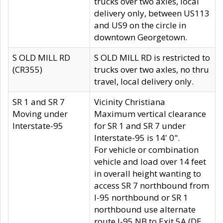
trucks over two axles, local
delivery only, between US113
and US9 on the circle in
downtown Georgetown.
S OLD MILL RD
S OLD MILL RD is restricted to
(CR355)
trucks over two axles, no thru
travel, local delivery only.
SR 1 and SR 7
Vicinity Christiana
Moving under
Maximum vertical clearance
Interstate-95
for SR 1 and SR 7 under
Interstate-95 is 14' 0".
For vehicle or combination
vehicle and load over 14 feet
in overall height wanting to
access SR 7 northbound from
I-95 northbound or SR 1
northbound use alternate
route I-95 NB to Exit 5A (DE