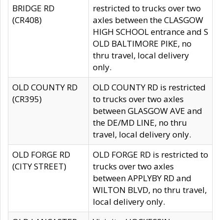
BRIDGE RD
restricted to trucks over two
(CR408)
axles between the CLASGOW
HIGH SCHOOL entrance and S
OLD BALTIMORE PIKE, no
thru travel, local delivery
only.
OLD COUNTY RD
OLD COUNTY RD is restricted
(CR395)
to trucks over two axles
between GLASGOW AVE and
the DE/MD LINE, no thru
travel, local delivery only.
OLD FORGE RD
OLD FORGE RD is restricted to
(CITY STREET)
trucks over two axles
between APPLYBY RD and
WILTON BLVD, no thru travel,
local delivery only.