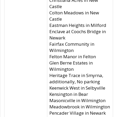
Christiana Acres in New
Castle
Colton Meadows in New
Castle
Eastman Heights in Milford
Enclave at Coochs Bridge in
Newark
Fairfax Community in
Wilmington
Felton Manor in Felton
Glen Berne Estates in
Wilmington
Heritage Trace in Smyrna,
additionally, No parking
Keenwick West in Selbyville
Kensington in Bear
Masonicville in Wilmington
Meadowbrook in Wilmington
Pencader Village in Newark