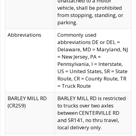
unattached to a motor
vehicle, shall be prohibited
from stopping, standing, or
parking.
Abbreviations
Commonly used
abbreviations DE or DEL =
Delaware, MD = Maryland, NJ
= New Jersey, PA =
Pennsylvania, I = Interstate,
US = United States, SR = State
Route, CR = County Route, TR
= Truck Route
BARLEY MILL RD
BARLEY MILL RD is restricted
(CR259)
to trucks over two axles
between CENTERVILLE RD
and SR141, no thru travel,
local delivery only.