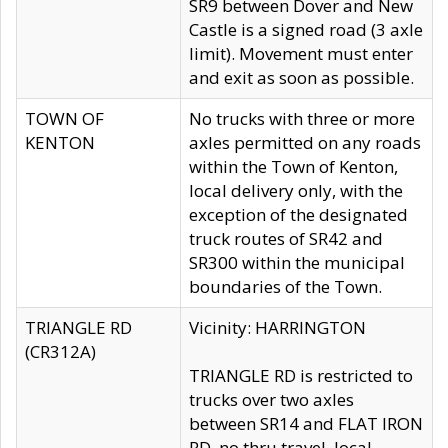
SR9 between Dover and New
Castle is a signed road (3 axle
limit). Movement must enter
and exit as soon as possible.
TOWN OF
No trucks with three or more
KENTON
axles permitted on any roads
within the Town of Kenton,
local delivery only, with the
exception of the designated
truck routes of SR42 and
SR300 within the municipal
boundaries of the Town.
TRIANGLE RD
Vicinity: HARRINGTON
(CR312A)
TRIANGLE RD is restricted to
trucks over two axles
between SR14 and FLAT IRON
RD, no thru travel, local