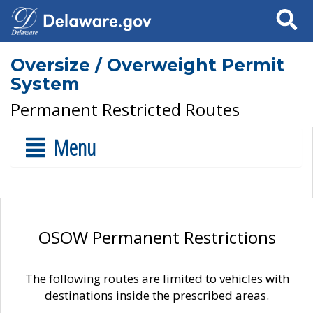
Search
Oversize / Overweight Permit
System
Permanent Restricted Routes
Menu
OSOW Permanent Restrictions
The following routes are limited to vehicles with
destinations inside the prescribed areas.