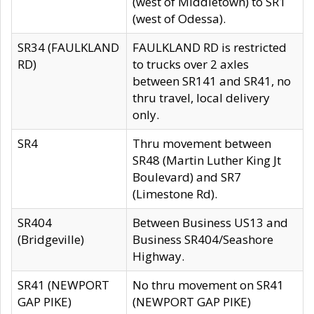
(west of Middletown) to SR1
(west of Odessa).
SR34 (FAULKLAND
FAULKLAND RD is restricted
RD)
to trucks over 2 axles
between SR141 and SR41, no
thru travel, local delivery
only.
SR4
Thru movement between
SR48 (Martin Luther King Jt
Boulevard) and SR7
(Limestone Rd).
SR404
Between Business US13 and
(Bridgeville)
Business SR404/Seashore
Highway.
SR41 (NEWPORT
No thru movement on SR41
GAP PIKE)
(NEWPORT GAP PIKE)