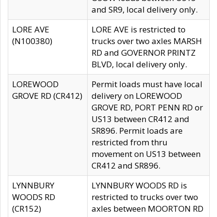
and SR9, local delivery only.
LORE AVE
LORE AVE is restricted to
(N100380)
trucks over two axles MARSH
RD and GOVERNOR PRINTZ
BLVD, local delivery only.
LOREWOOD
Permit loads must have local
GROVE RD (CR412)
delivery on LOREWOOD
GROVE RD, PORT PENN RD or
US13 between CR412 and
SR896. Permit loads are
restricted from thru
movement on US13 between
CR412 and SR896.
LYNNBURY
LYNNBURY WOODS RD is
WOODS RD
restricted to trucks over two
(CR152)
axles between MOORTON RD