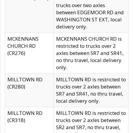
trucks over two axles
between EDGEMOOR RD and
WASHINGTON ST EXT, local
delivery only.
MCKENNANS
MCKENNANS CHURCH RD is
CHURCH RD
restricted to trucks over 2
(CR276)
axles between SR7 and SR41,
no thru travel, local delivery
only.
MILLTOWN RD
MILLTOWN RD is restricted to
(CR280)
trucks over 2 axles between
SR7 and SR41, no thru travel,
local delivery only.
MILLTOWN RD
MILLTOWN RD is restricted to
(CR318)
trucks over 2 axles between
SR2 and SR7, no thru travel,