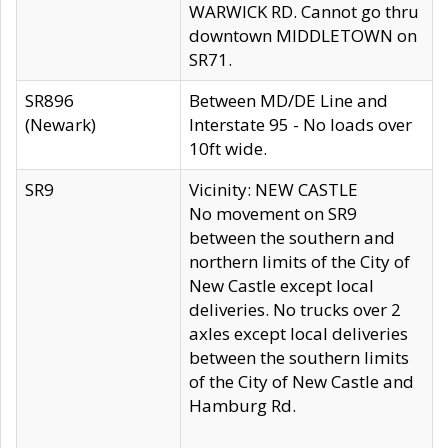
WARWICK RD. Cannot go thru
downtown MIDDLETOWN on
SR71.
SR896
Between MD/DE Line and
(Newark)
Interstate 95 - No loads over
10ft wide.
SR9
Vicinity: NEW CASTLE
No movement on SR9
between the southern and
northern limits of the City of
New Castle except local
deliveries. No trucks over 2
axles except local deliveries
between the southern limits
of the City of New Castle and
Hamburg Rd.