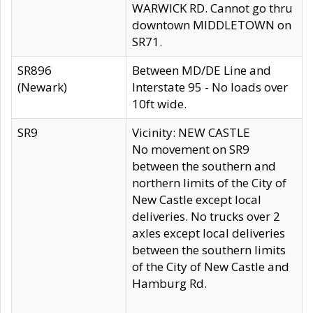
WARWICK RD. Cannot go thru
downtown MIDDLETOWN on
SR71.
SR896
Between MD/DE Line and
(Newark)
Interstate 95 - No loads over
10ft wide.
SR9
Vicinity: NEW CASTLE
No movement on SR9
between the southern and
northern limits of the City of
New Castle except local
deliveries. No trucks over 2
axles except local deliveries
between the southern limits
of the City of New Castle and
Hamburg Rd.