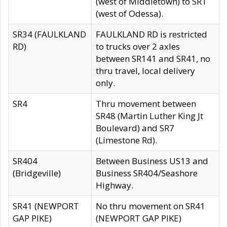
(west of Middletown) to SR1
(west of Odessa).
SR34 (FAULKLAND
FAULKLAND RD is restricted
RD)
to trucks over 2 axles
between SR141 and SR41, no
thru travel, local delivery
only.
SR4
Thru movement between
SR48 (Martin Luther King Jt
Boulevard) and SR7
(Limestone Rd).
SR404
Between Business US13 and
(Bridgeville)
Business SR404/Seashore
Highway.
SR41 (NEWPORT
No thru movement on SR41
GAP PIKE)
(NEWPORT GAP PIKE)