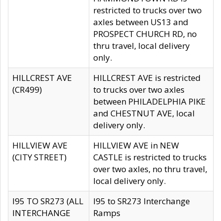
restricted to trucks over two
axles between US13 and
PROSPECT CHURCH RD, no
thru travel, local delivery
only.
HILLCREST AVE
HILLCREST AVE is restricted
(CR499)
to trucks over two axles
between PHILADELPHIA PIKE
and CHESTNUT AVE, local
delivery only.
HILLVIEW AVE
HILLVIEW AVE in NEW
(CITY STREET)
CASTLE is restricted to trucks
over two axles, no thru travel,
local delivery only.
I95 TO SR273 (ALL
I95 to SR273 Interchange
INTERCHANGE
Ramps