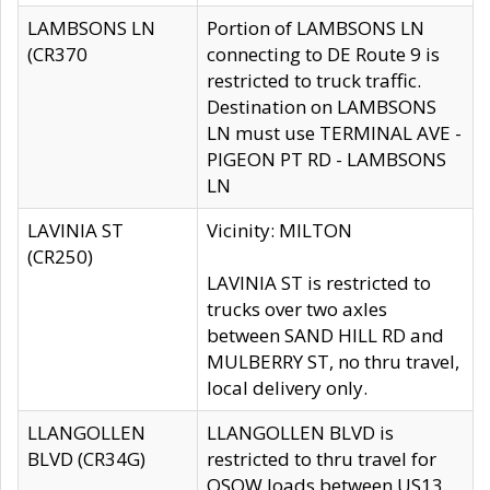
LAMBSONS LN
Portion of LAMBSONS LN
(CR370
connecting to DE Route 9 is
restricted to truck traffic.
Destination on LAMBSONS
LN must use TERMINAL AVE -
PIGEON PT RD - LAMBSONS
LN
LAVINIA ST
Vicinity: MILTON
(CR250)
LAVINIA ST is restricted to
trucks over two axles
between SAND HILL RD and
MULBERRY ST, no thru travel,
local delivery only.
LLANGOLLEN
LLANGOLLEN BLVD is
BLVD (CR34G)
restricted to thru travel for
OSOW loads between US13