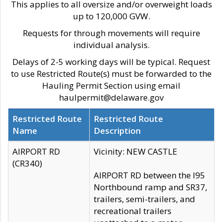
This applies to all oversize and/or overweight loads
up to 120,000 GVW.
Requests for through movements will require
individual analysis.
Delays of 2-5 working days will be typical. Request
to use Restricted Route(s) must be forwarded to the
Hauling Permit Section using email
haulpermit@delaware.gov
Restricted Route
Restricted Route
Name
Description
AIRPORT RD
Vicinity: NEW CASTLE
(CR340)
AIRPORT RD between the I95
Northbound ramp and SR37,
trailers, semi-trailers, and
recreational trailers