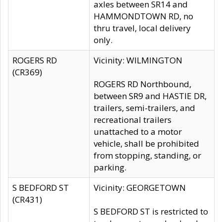
axles between SR14 and
HAMMONDTOWN RD, no
thru travel, local delivery
only.
ROGERS RD
Vicinity: WILMINGTON
(CR369)
ROGERS RD Northbound,
between SR9 and HASTIE DR,
trailers, semi-trailers, and
recreational trailers
unattached to a motor
vehicle, shall be prohibited
from stopping, standing, or
parking.
S BEDFORD ST
Vicinity: GEORGETOWN
(CR431)
S BEDFORD ST is restricted to