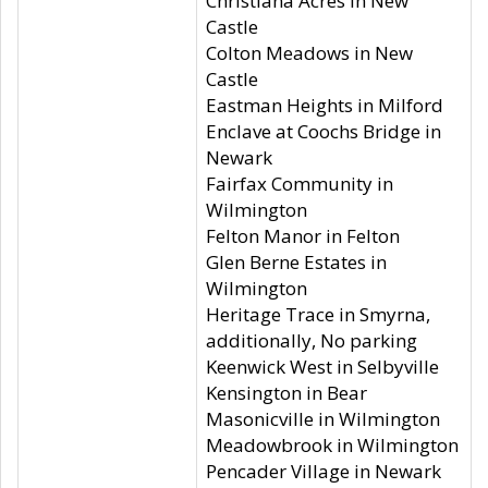
Christiana Acres in New
Castle
Colton Meadows in New
Castle
Eastman Heights in Milford
Enclave at Coochs Bridge in
Newark
Fairfax Community in
Wilmington
Felton Manor in Felton
Glen Berne Estates in
Wilmington
Heritage Trace in Smyrna,
additionally, No parking
Keenwick West in Selbyville
Kensington in Bear
Masonicville in Wilmington
Meadowbrook in Wilmington
Pencader Village in Newark