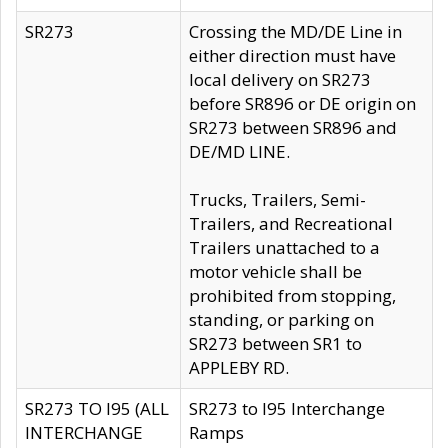
SR273
Crossing the MD/DE Line in
either direction must have
local delivery on SR273
before SR896 or DE origin on
SR273 between SR896 and
DE/MD LINE.
Trucks, Trailers, Semi-
Trailers, and Recreational
Trailers unattached to a
motor vehicle shall be
prohibited from stopping,
standing, or parking on
SR273 between SR1 to
APPLEBY RD.
SR273 TO I95 (ALL
SR273 to I95 Interchange
INTERCHANGE
Ramps