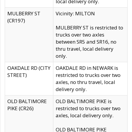
local delivery only.
MULBERRY ST
Vicinity: MILTON
(CR197)
MULBERRY ST is restricted to
trucks over two axles
between SR5 and SR16, no
thru travel, local delivery
only.
OAKDALE RD (CITY
OAKDALE RD in NEWARK is
STREET)
restricted to trucks over two
axles, no thru travel, local
delivery only.
OLD BALTIMORE
OLD BALTIMORE PIKE is
PIKE (CR26)
restricted to trucks over two
axles, local delivery only.
OLD BALTIMORE PIKE