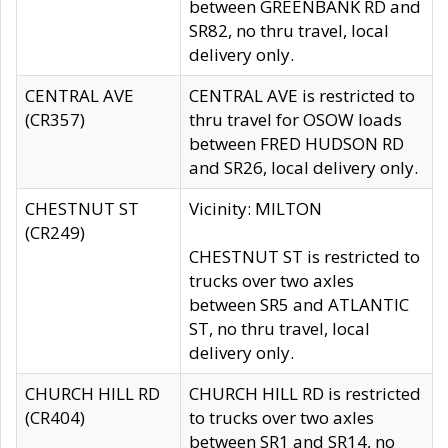
between GREENBANK RD and
SR82, no thru travel, local
delivery only.
CENTRAL AVE
CENTRAL AVE is restricted to
(CR357)
thru travel for OSOW loads
between FRED HUDSON RD
and SR26, local delivery only.
CHESTNUT ST
Vicinity: MILTON
(CR249)
CHESTNUT ST is restricted to
trucks over two axles
between SR5 and ATLANTIC
ST, no thru travel, local
delivery only.
CHURCH HILL RD
CHURCH HILL RD is restricted
(CR404)
to trucks over two axles
between SR1 and SR14, no