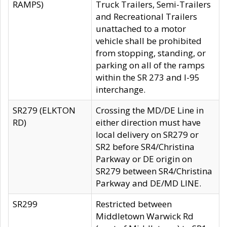
RAMPS)
Truck Trailers, Semi-Trailers
and Recreational Trailers
unattached to a motor
vehicle shall be prohibited
from stopping, standing, or
parking on all of the ramps
within the SR 273 and I-95
interchange.
SR279 (ELKTON
Crossing the MD/DE Line in
RD)
either direction must have
local delivery on SR279 or
SR2 before SR4/Christina
Parkway or DE origin on
SR279 between SR4/Christina
Parkway and DE/MD LINE.
SR299
Restricted between
Middletown Warwick Rd