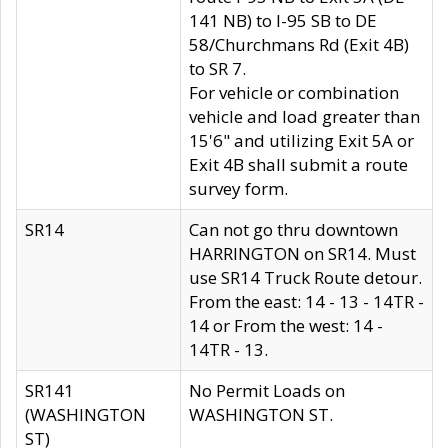
141 NB) to I-95 SB to DE
58/Churchmans Rd (Exit 4B)
to SR 7.
For vehicle or combination
vehicle and load greater than
15'6" and utilizing Exit 5A or
Exit 4B shall submit a route
survey form.
SR14
Can not go thru downtown
HARRINGTON on SR14. Must
use SR14 Truck Route detour.
From the east: 14 - 13 - 14TR -
14 or From the west: 14 -
14TR - 13.
SR141
No Permit Loads on
(WASHINGTON
WASHINGTON ST.
ST)