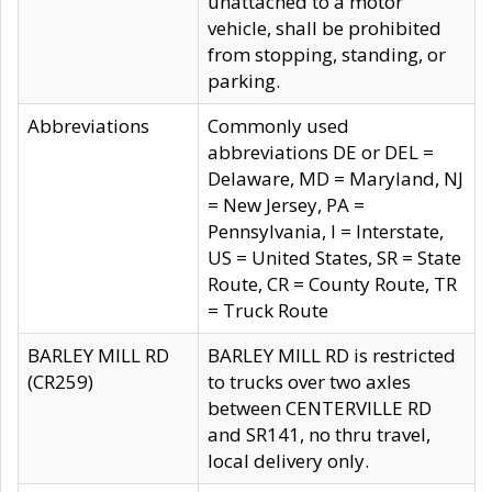
unattached to a motor
vehicle, shall be prohibited
from stopping, standing, or
parking.
Abbreviations
Commonly used
abbreviations DE or DEL =
Delaware, MD = Maryland, NJ
= New Jersey, PA =
Pennsylvania, I = Interstate,
US = United States, SR = State
Route, CR = County Route, TR
= Truck Route
BARLEY MILL RD
BARLEY MILL RD is restricted
(CR259)
to trucks over two axles
between CENTERVILLE RD
and SR141, no thru travel,
local delivery only.