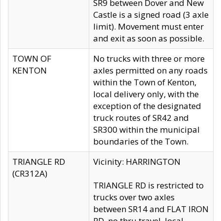
SR9 between Dover and New
Castle is a signed road (3 axle
limit). Movement must enter
and exit as soon as possible.
TOWN OF
No trucks with three or more
KENTON
axles permitted on any roads
within the Town of Kenton,
local delivery only, with the
exception of the designated
truck routes of SR42 and
SR300 within the municipal
boundaries of the Town.
TRIANGLE RD
Vicinity: HARRINGTON
(CR312A)
TRIANGLE RD is restricted to
trucks over two axles
between SR14 and FLAT IRON
RD, no thru travel, local