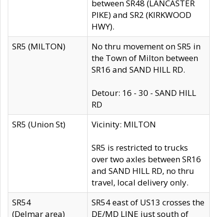
between SR48 (LANCASTER
PIKE) and SR2 (KIRKWOOD
HWY).
SR5 (MILTON)
No thru movement on SR5 in
the Town of Milton between
SR16 and SAND HILL RD.
Detour: 16 - 30 - SAND HILL
RD
SR5 (Union St)
Vicinity: MILTON
SR5 is restricted to trucks
over two axles between SR16
and SAND HILL RD, no thru
travel, local delivery only.
SR54
SR54 east of US13 crosses the
(Delmar area)
DE/MD LINE just south of