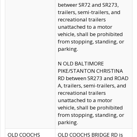
betweer SR72 and SR273,
trailers, semi-trailers, and
recreational trailers
unattached to a motor
vehicle, shall be prohibited
from stopping, standing, or
parking.
N OLD BALTIMORE
PIKE/STANTON CHRISTINA
RD between SR273 and ROAD
A, trailers, semi-trailers, and
recreational trailers
unattached to a motor
vehicle, shall be prohibited
from stopping, standing, or
parking.
OLD COOCHS
OLD COOCHS BRIDGE RD is