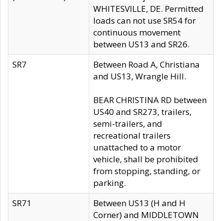
WHITESVILLE, DE. Permitted
loads can not use SR54 for
continuous movement
between US13 and SR26.
SR7
Between Road A, Christiana
and US13, Wrangle Hill.
BEAR CHRISTINA RD between
US40 and SR273, trailers,
semi-trailers, and
recreational trailers
unattached to a motor
vehicle, shall be prohibited
from stopping, standing, or
parking.
SR71
Between US13 (H and H
Corner) and MIDDLETOWN