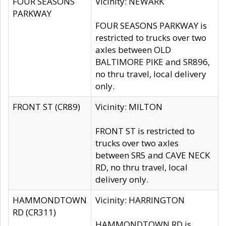
FOUR SEASONS
Vicinity: NEWARK
PARKWAY
FOUR SEASONS PARKWAY is
restricted to trucks over two
axles between OLD
BALTIMORE PIKE and SR896,
no thru travel, local delivery
only.
FRONT ST (CR89)
Vicinity: MILTON
FRONT ST is restricted to
trucks over two axles
between SR5 and CAVE NECK
RD, no thru travel, local
delivery only.
HAMMONDTOWN
Vicinity: HARRINGTON
RD (CR311)
HAMMONDTOWN RD is