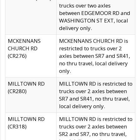
trucks over two axles
between EDGEMOOR RD and
WASHINGTON ST EXT, local
delivery only.
MCKENNANS
MCKENNANS CHURCH RD is
CHURCH RD
restricted to trucks over 2
(CR276)
axles between SR7 and SR41,
no thru travel, local delivery
only.
MILLTOWN RD
MILLTOWN RD is restricted to
(CR280)
trucks over 2 axles between
SR7 and SR41, no thru travel,
local delivery only.
MILLTOWN RD
MILLTOWN RD is restricted to
(CR318)
trucks over 2 axles between
SR2 and SR7, no thru travel,