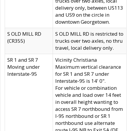
trucks over two axles, local
delivery only, between US113
and US9 on the circle in
downtown Georgetown.
S OLD MILL RD
S OLD MILL RD is restricted to
(CR355)
trucks over two axles, no thru
travel, local delivery only.
SR 1 and SR 7
Vicinity Christiana
Moving under
Maximum vertical clearance
Interstate-95
for SR 1 and SR 7 under
Interstate-95 is 14' 0".
For vehicle or combination
vehicle and load over 14 feet
in overall height wanting to
access SR 7 northbound from
I-95 northbound or SR 1
northbound use alternate
route I-95 NB to Exit 5A (DE