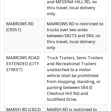
and MESSINA HILL RD, no
thru travel, local delivery
only.
MARROWS RD
MARROWS RD is restricted to
(CR351)
trucks over two axles
between SR273 and SR4, no
thru travel, local delivery
only.
MARROWS ROAD
Truck Trailers, Semi-Trailers
EXTENDED (CITY
and Recreational Trailers
STREET)
unattached to a motor
vehicle shall be prohibited
from stopping, standing, or
parking between SR4 (E
Chestnut Hill Rd) and
Scottfield Drive.
MARSH RD (CR23)
MARSH RD is restricted to