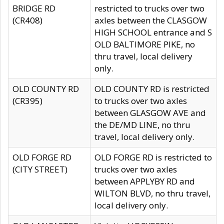
BRIDGE RD
restricted to trucks over two
(CR408)
axles between the CLASGOW
HIGH SCHOOL entrance and S
OLD BALTIMORE PIKE, no
thru travel, local delivery
only.
OLD COUNTY RD
OLD COUNTY RD is restricted
(CR395)
to trucks over two axles
between GLASGOW AVE and
the DE/MD LINE, no thru
travel, local delivery only.
OLD FORGE RD
OLD FORGE RD is restricted to
(CITY STREET)
trucks over two axles
between APPLYBY RD and
WILTON BLVD, no thru travel,
local delivery only.