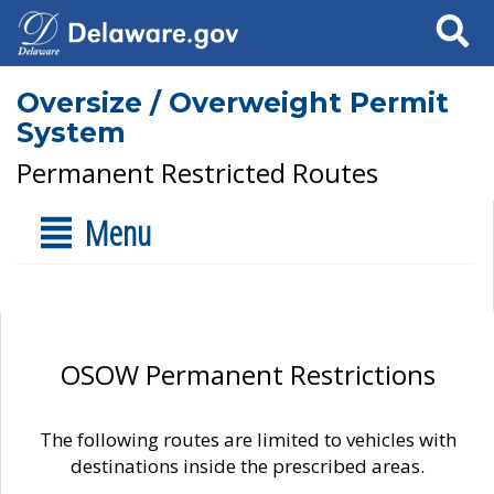
Search
Oversize / Overweight Permit
System
Permanent Restricted Routes
Menu
OSOW Permanent Restrictions
The following routes are limited to vehicles with
destinations inside the prescribed areas.