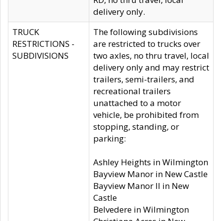
delivery only.
TRUCK
The following subdivisions
RESTRICTIONS -
are restricted to trucks over
SUBDIVISIONS
two axles, no thru travel, local
delivery only and may restrict
trailers, semi-trailers, and
recreational trailers
unattached to a motor
vehicle, be prohibited from
stopping, standing, or
parking:
Ashley Heights in Wilmington
Bayview Manor in New Castle
Bayview Manor II in New
Castle
Belvedere in Wilmington