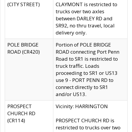
(CITY STREET)
CLAYMONT is restricted to
trucks over two axles
between DARLEY RD and
SR92, no thru travel, local
delivery only.
POLE BRIDGE
Portion of POLE BRIDGE
ROAD (CR420)
ROAD connecting Port Penn
Road to SR1 is restricted to
truck traffic. Loads
proceeding to SR1 or US13
use 9 - PORT PENN RD to
connect directly to SR1
and/or US13.
PROSPECT
Vicinity: HARRINGTON
CHURCH RD
(CR114)
PROSPECT CHURCH RD is
restricted to trucks over two