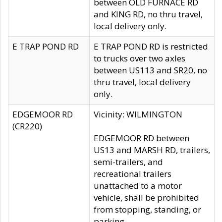
between OLD FURNACE RD
and KING RD, no thru travel,
local delivery only.
E TRAP POND RD
E TRAP POND RD is restricted
to trucks over two axles
between US113 and SR20, no
thru travel, local delivery
only.
EDGEMOOR RD
Vicinity: WILMINGTON
(CR220)
EDGEMOOR RD between
US13 and MARSH RD, trailers,
semi-trailers, and
recreational trailers
unattached to a motor
vehicle, shall be prohibited
from stopping, standing, or
parking.