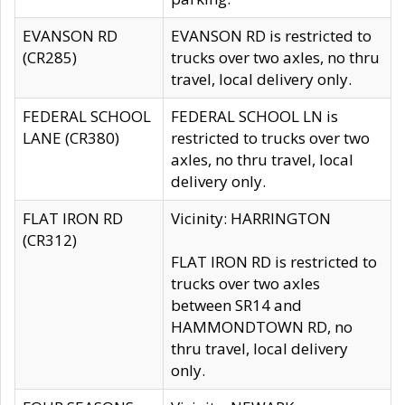
EVANSON RD
EVANSON RD is restricted to
(CR285)
trucks over two axles, no thru
travel, local delivery only.
FEDERAL SCHOOL
FEDERAL SCHOOL LN is
LANE (CR380)
restricted to trucks over two
axles, no thru travel, local
delivery only.
FLAT IRON RD
Vicinity: HARRINGTON
(CR312)
FLAT IRON RD is restricted to
trucks over two axles
between SR14 and
HAMMONDTOWN RD, no
thru travel, local delivery
only.