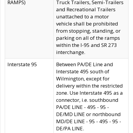
RAMPS)
Truck Trailers, Semi-Trailers
and Recreational Trailers
unattached to a motor
vehicle shall be prohibited
from stopping, standing, or
parking on all of the ramps
within the I-95 and SR 273
interchange.
Interstate 95
Between PA/DE Line and
Interstate 495 south of
Wilmington, except for
delivery within the restricted
zone. Use Interstate 495 as a
connector, i.e. southbound
PA/DE LINE - 495 - 95 -
DE/MD LINE or northbound
MD/DE LINE - 95 - 495 - 95 -
DE/PA LINE.