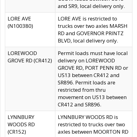
and SR9, local delivery only.
LORE AVE
LORE AVE is restricted to
(N100380)
trucks over two axles MARSH
RD and GOVERNOR PRINTZ
BLVD, local delivery only.
LOREWOOD
Permit loads must have local
GROVE RD (CR412)
delivery on LOREWOOD
GROVE RD, PORT PENN RD or
US13 between CR412 and
SR896. Permit loads are
restricted from thru
movement on US13 between
CR412 and SR896.
LYNNBURY
LYNNBURY WOODS RD is
WOODS RD
restricted to trucks over two
(CR152)
axles between MOORTON RD