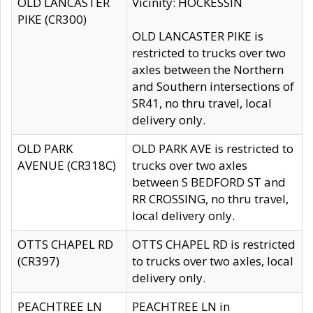
OLD LANCASTER
Vicinity: HOCKESSIN
PIKE (CR300)
OLD LANCASTER PIKE is
restricted to trucks over two
axles between the Northern
and Southern intersections of
SR41, no thru travel, local
delivery only.
OLD PARK
OLD PARK AVE is restricted to
AVENUE (CR318C)
trucks over two axles
between S BEDFORD ST and
RR CROSSING, no thru travel,
local delivery only.
OTTS CHAPEL RD
OTTS CHAPEL RD is restricted
(CR397)
to trucks over two axles, local
delivery only.
PEACHTREE LN
PEACHTREE LN in