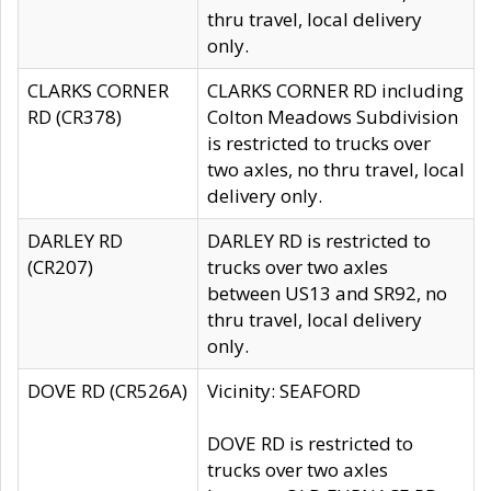
thru travel, local delivery
only.
CLARKS CORNER
CLARKS CORNER RD including
RD (CR378)
Colton Meadows Subdivision
is restricted to trucks over
two axles, no thru travel, local
delivery only.
DARLEY RD
DARLEY RD is restricted to
(CR207)
trucks over two axles
between US13 and SR92, no
thru travel, local delivery
only.
DOVE RD (CR526A)
Vicinity: SEAFORD
DOVE RD is restricted to
trucks over two axles