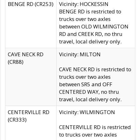
BENGE RD (CR253)
Vicinity: HOCKESSIN
BENGE RD is restricted to
trucks over two axles
between OLD WILMINGTON
RD and CREEK RD, no thru
travel, local delivery only.
CAVE NECK RD
Vicinity: MILTON
(CR88)
CAVE NECK RD is restricted to
trucks over two axles
between SR5 and OFF
CENTERED WAY, no thru
travel, local delivery only.
CENTERVILLE RD
Vicinity: WILMINGTON
(CR333)
CENTERVILLE RD is restricted
to trucks over two axles