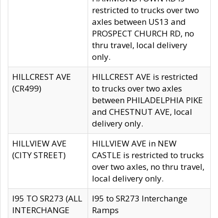
restricted to trucks over two
axles between US13 and
PROSPECT CHURCH RD, no
thru travel, local delivery
only.
HILLCREST AVE
HILLCREST AVE is restricted
(CR499)
to trucks over two axles
between PHILADELPHIA PIKE
and CHESTNUT AVE, local
delivery only.
HILLVIEW AVE
HILLVIEW AVE in NEW
(CITY STREET)
CASTLE is restricted to trucks
over two axles, no thru travel,
local delivery only.
I95 TO SR273 (ALL
I95 to SR273 Interchange
INTERCHANGE
Ramps