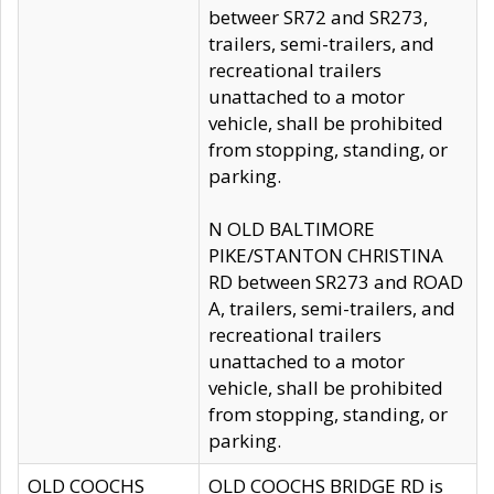
betweer SR72 and SR273,
trailers, semi-trailers, and
recreational trailers
unattached to a motor
vehicle, shall be prohibited
from stopping, standing, or
parking.
N OLD BALTIMORE
PIKE/STANTON CHRISTINA
RD between SR273 and ROAD
A, trailers, semi-trailers, and
recreational trailers
unattached to a motor
vehicle, shall be prohibited
from stopping, standing, or
parking.
OLD COOCHS
OLD COOCHS BRIDGE RD is