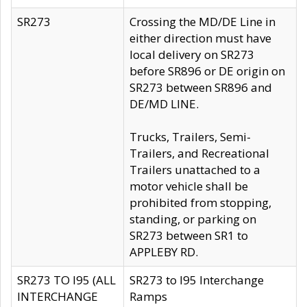
SR273
Crossing the MD/DE Line in
either direction must have
local delivery on SR273
before SR896 or DE origin on
SR273 between SR896 and
DE/MD LINE.
Trucks, Trailers, Semi-
Trailers, and Recreational
Trailers unattached to a
motor vehicle shall be
prohibited from stopping,
standing, or parking on
SR273 between SR1 to
APPLEBY RD.
SR273 TO I95 (ALL
SR273 to I95 Interchange
INTERCHANGE
Ramps