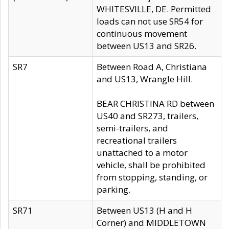
WHITESVILLE, DE. Permitted
loads can not use SR54 for
continuous movement
between US13 and SR26.
SR7
Between Road A, Christiana
and US13, Wrangle Hill.
BEAR CHRISTINA RD between
US40 and SR273, trailers,
semi-trailers, and
recreational trailers
unattached to a motor
vehicle, shall be prohibited
from stopping, standing, or
parking.
SR71
Between US13 (H and H
Corner) and MIDDLETOWN