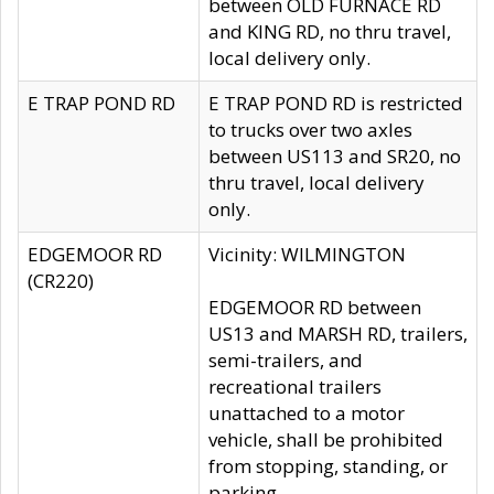
between OLD FURNACE RD
and KING RD, no thru travel,
local delivery only.
E TRAP POND RD
E TRAP POND RD is restricted
to trucks over two axles
between US113 and SR20, no
thru travel, local delivery
only.
EDGEMOOR RD
Vicinity: WILMINGTON
(CR220)
EDGEMOOR RD between
US13 and MARSH RD, trailers,
semi-trailers, and
recreational trailers
unattached to a motor
vehicle, shall be prohibited
from stopping, standing, or
parking.