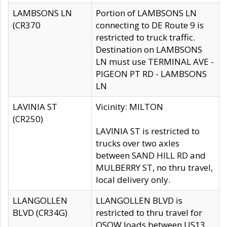
LAMBSONS LN
Portion of LAMBSONS LN
(CR370
connecting to DE Route 9 is
restricted to truck traffic.
Destination on LAMBSONS
LN must use TERMINAL AVE -
PIGEON PT RD - LAMBSONS
LN
LAVINIA ST
Vicinity: MILTON
(CR250)
LAVINIA ST is restricted to
trucks over two axles
between SAND HILL RD and
MULBERRY ST, no thru travel,
local delivery only.
LLANGOLLEN
LLANGOLLEN BLVD is
BLVD (CR34G)
restricted to thru travel for
OSOW loads between US13