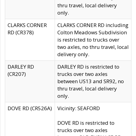
thru travel, local delivery
only.
CLARKS CORNER
CLARKS CORNER RD including
RD (CR378)
Colton Meadows Subdivision
is restricted to trucks over
two axles, no thru travel, local
delivery only.
DARLEY RD
DARLEY RD is restricted to
(CR207)
trucks over two axles
between US13 and SR92, no
thru travel, local delivery
only.
DOVE RD (CR526A)
Vicinity: SEAFORD
DOVE RD is restricted to
trucks over two axles