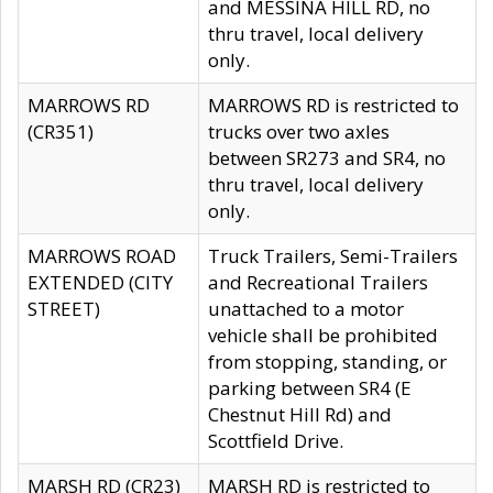
and MESSINA HILL RD, no
thru travel, local delivery
only.
MARROWS RD
MARROWS RD is restricted to
(CR351)
trucks over two axles
between SR273 and SR4, no
thru travel, local delivery
only.
MARROWS ROAD
Truck Trailers, Semi-Trailers
EXTENDED (CITY
and Recreational Trailers
STREET)
unattached to a motor
vehicle shall be prohibited
from stopping, standing, or
parking between SR4 (E
Chestnut Hill Rd) and
Scottfield Drive.
MARSH RD (CR23)
MARSH RD is restricted to