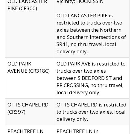
OLD LANCASTER
Vicinity: HOCKESSIN
PIKE (CR300)
OLD LANCASTER PIKE is
restricted to trucks over two
axles between the Northern
and Southern intersections of
SR41, no thru travel, local
delivery only.
OLD PARK
OLD PARK AVE is restricted to
AVENUE (CR318C)
trucks over two axles
between S BEDFORD ST and
RR CROSSING, no thru travel,
local delivery only.
OTTS CHAPEL RD
OTTS CHAPEL RD is restricted
(CR397)
to trucks over two axles, local
delivery only.
PEACHTREE LN
PEACHTREE LN in