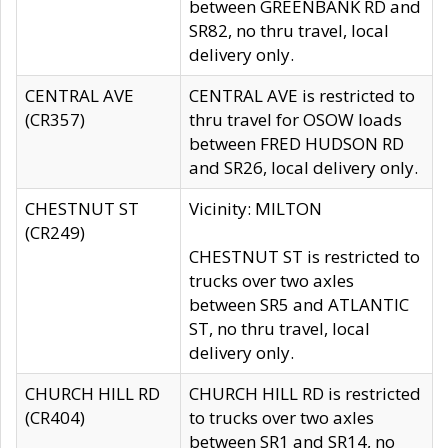
between GREENBANK RD and
SR82, no thru travel, local
delivery only.
CENTRAL AVE
CENTRAL AVE is restricted to
(CR357)
thru travel for OSOW loads
between FRED HUDSON RD
and SR26, local delivery only.
CHESTNUT ST
Vicinity: MILTON
(CR249)
CHESTNUT ST is restricted to
trucks over two axles
between SR5 and ATLANTIC
ST, no thru travel, local
delivery only.
CHURCH HILL RD
CHURCH HILL RD is restricted
(CR404)
to trucks over two axles
between SR1 and SR14, no