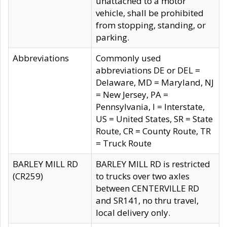
unattached to a motor
vehicle, shall be prohibited
from stopping, standing, or
parking.
Abbreviations
Commonly used
abbreviations DE or DEL =
Delaware, MD = Maryland, NJ
= New Jersey, PA =
Pennsylvania, I = Interstate,
US = United States, SR = State
Route, CR = County Route, TR
= Truck Route
BARLEY MILL RD
BARLEY MILL RD is restricted
(CR259)
to trucks over two axles
between CENTERVILLE RD
and SR141, no thru travel,
local delivery only.