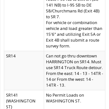
141 NB) to I-95 SB to DE
58/Churchmans Rd (Exit 4B)
to SR 7.
For vehicle or combination
vehicle and load greater than
15'6" and utilizing Exit 5A or
Exit 4B shall submit a route
survey form.
SR14
Can not go thru downtown
HARRINGTON on SR14. Must
use SR14 Truck Route detour.
From the east: 14 - 13 - 14TR -
14 or From the west: 14 -
14TR - 13.
SR141
No Permit Loads on
(WASHINGTON
WASHINGTON ST.
ST)