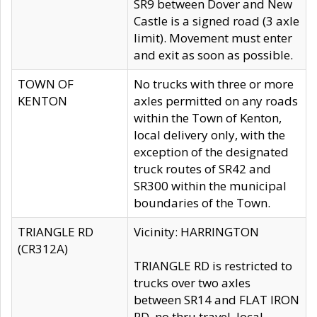
SR9 between Dover and New
Castle is a signed road (3 axle
limit). Movement must enter
and exit as soon as possible.
TOWN OF
No trucks with three or more
KENTON
axles permitted on any roads
within the Town of Kenton,
local delivery only, with the
exception of the designated
truck routes of SR42 and
SR300 within the municipal
boundaries of the Town.
TRIANGLE RD
Vicinity: HARRINGTON
(CR312A)
TRIANGLE RD is restricted to
trucks over two axles
between SR14 and FLAT IRON
RD, no thru travel, local