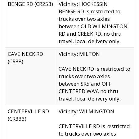
BENGE RD (CR253)
Vicinity: HOCKESSIN
BENGE RD is restricted to
trucks over two axles
between OLD WILMINGTON
RD and CREEK RD, no thru
travel, local delivery only.
CAVE NECK RD
Vicinity: MILTON
(CR88)
CAVE NECK RD is restricted to
trucks over two axles
between SR5 and OFF
CENTERED WAY, no thru
travel, local delivery only.
CENTERVILLE RD
Vicinity: WILMINGTON
(CR333)
CENTERVILLE RD is restricted
to trucks over two axles