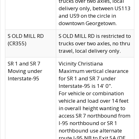
trucks over two axles, local
delivery only, between US113
and US9 on the circle in
downtown Georgetown.
S OLD MILL RD
S OLD MILL RD is restricted to
(CR355)
trucks over two axles, no thru
travel, local delivery only.
SR 1 and SR 7
Vicinity Christiana
Moving under
Maximum vertical clearance
Interstate-95
for SR 1 and SR 7 under
Interstate-95 is 14' 0".
For vehicle or combination
vehicle and load over 14 feet
in overall height wanting to
access SR 7 northbound from
I-95 northbound or SR 1
northbound use alternate
route I-95 NB to Exit 5A (DE