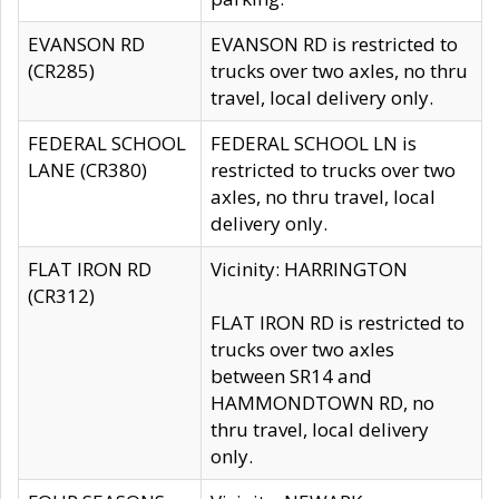
EVANSON RD
EVANSON RD is restricted to
(CR285)
trucks over two axles, no thru
travel, local delivery only.
FEDERAL SCHOOL
FEDERAL SCHOOL LN is
LANE (CR380)
restricted to trucks over two
axles, no thru travel, local
delivery only.
FLAT IRON RD
Vicinity: HARRINGTON
(CR312)
FLAT IRON RD is restricted to
trucks over two axles
between SR14 and
HAMMONDTOWN RD, no
thru travel, local delivery
only.