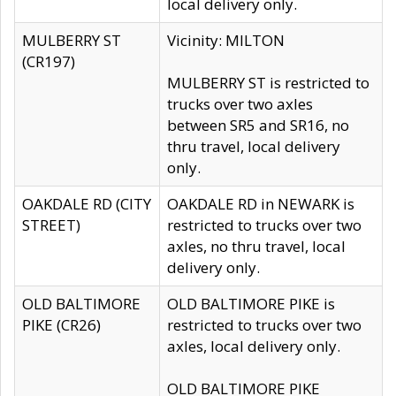
local delivery only.
MULBERRY ST
Vicinity: MILTON
(CR197)
MULBERRY ST is restricted to
trucks over two axles
between SR5 and SR16, no
thru travel, local delivery
only.
OAKDALE RD (CITY
OAKDALE RD in NEWARK is
STREET)
restricted to trucks over two
axles, no thru travel, local
delivery only.
OLD BALTIMORE
OLD BALTIMORE PIKE is
PIKE (CR26)
restricted to trucks over two
axles, local delivery only.
OLD BALTIMORE PIKE