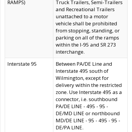
RAMPS)
Truck Trailers, Semi-Trailers
and Recreational Trailers
unattached to a motor
vehicle shall be prohibited
from stopping, standing, or
parking on all of the ramps
within the I-95 and SR 273
interchange.
Interstate 95
Between PA/DE Line and
Interstate 495 south of
Wilmington, except for
delivery within the restricted
zone. Use Interstate 495 as a
connector, i.e. southbound
PA/DE LINE - 495 - 95 -
DE/MD LINE or northbound
MD/DE LINE - 95 - 495 - 95 -
DE/PA LINE.