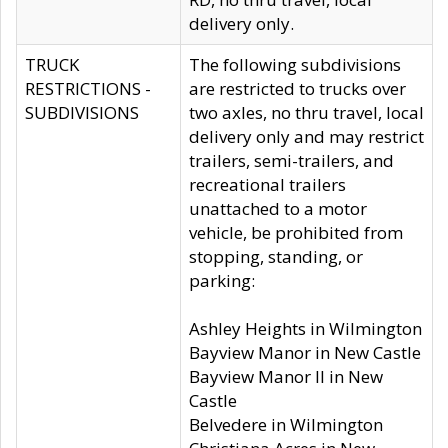
delivery only.
TRUCK
The following subdivisions
RESTRICTIONS -
are restricted to trucks over
SUBDIVISIONS
two axles, no thru travel, local
delivery only and may restrict
trailers, semi-trailers, and
recreational trailers
unattached to a motor
vehicle, be prohibited from
stopping, standing, or
parking:
Ashley Heights in Wilmington
Bayview Manor in New Castle
Bayview Manor II in New
Castle
Belvedere in Wilmington