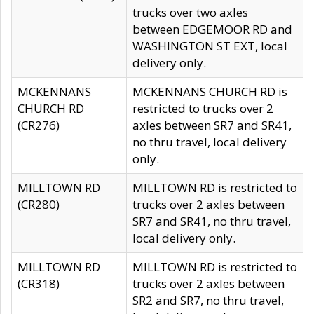
trucks over two axles
between EDGEMOOR RD and
WASHINGTON ST EXT, local
delivery only.
MCKENNANS
MCKENNANS CHURCH RD is
CHURCH RD
restricted to trucks over 2
(CR276)
axles between SR7 and SR41,
no thru travel, local delivery
only.
MILLTOWN RD
MILLTOWN RD is restricted to
(CR280)
trucks over 2 axles between
SR7 and SR41, no thru travel,
local delivery only.
MILLTOWN RD
MILLTOWN RD is restricted to
(CR318)
trucks over 2 axles between
SR2 and SR7, no thru travel,