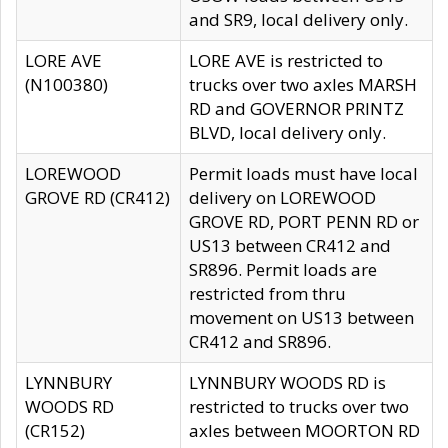
and SR9, local delivery only.
LORE AVE
LORE AVE is restricted to
(N100380)
trucks over two axles MARSH
RD and GOVERNOR PRINTZ
BLVD, local delivery only.
LOREWOOD
Permit loads must have local
GROVE RD (CR412)
delivery on LOREWOOD
GROVE RD, PORT PENN RD or
US13 between CR412 and
SR896. Permit loads are
restricted from thru
movement on US13 between
CR412 and SR896.
LYNNBURY
LYNNBURY WOODS RD is
WOODS RD
restricted to trucks over two
(CR152)
axles between MOORTON RD