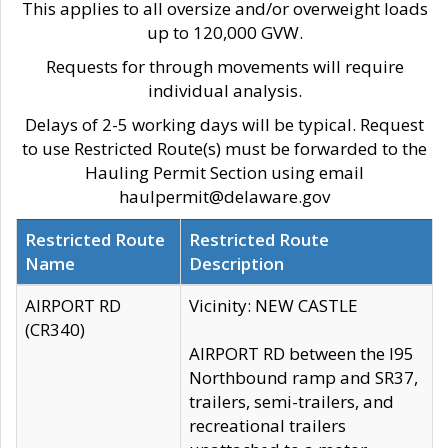
This applies to all oversize and/or overweight loads
up to 120,000 GVW.
Requests for through movements will require
individual analysis.
Delays of 2-5 working days will be typical. Request
to use Restricted Route(s) must be forwarded to the
Hauling Permit Section using email
haulpermit@delaware.gov
Restricted Route
Restricted Route
Name
Description
AIRPORT RD
Vicinity: NEW CASTLE
(CR340)
AIRPORT RD between the I95
Northbound ramp and SR37,
trailers, semi-trailers, and
recreational trailers