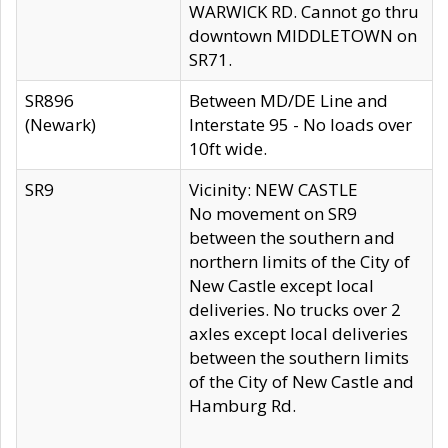
WARWICK RD. Cannot go thru
downtown MIDDLETOWN on
SR71.
SR896
Between MD/DE Line and
(Newark)
Interstate 95 - No loads over
10ft wide.
SR9
Vicinity: NEW CASTLE
No movement on SR9
between the southern and
northern limits of the City of
New Castle except local
deliveries. No trucks over 2
axles except local deliveries
between the southern limits
of the City of New Castle and
Hamburg Rd.