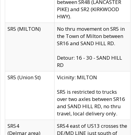
between SR48 (LANCASTER
PIKE) and SR2 (KIRKWOOD
HWY).
SR5 (MILTON)
No thru movement on SR5 in
the Town of Milton between
SR16 and SAND HILL RD.
Detour: 16 - 30 - SAND HILL
RD
SR5 (Union St)
Vicinity: MILTON
SR5 is restricted to trucks
over two axles between SR16
and SAND HILL RD, no thru
travel, local delivery only.
SR54
SR54 east of US13 crosses the
(Delmar area)
DE/MD LINE just south of