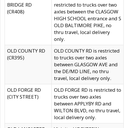
BRIDGE RD
restricted to trucks over two
(CR408)
axles between the CLASGOW
HIGH SCHOOL entrance and S
OLD BALTIMORE PIKE, no
thru travel, local delivery
only.
OLD COUNTY RD
OLD COUNTY RD is restricted
(CR395)
to trucks over two axles
between GLASGOW AVE and
the DE/MD LINE, no thru
travel, local delivery only.
OLD FORGE RD
OLD FORGE RD is restricted to
(CITY STREET)
trucks over two axles
between APPLYBY RD and
WILTON BLVD, no thru travel,
local delivery only.