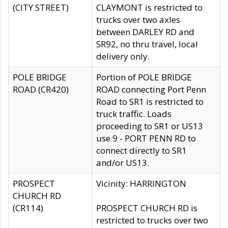
(CITY STREET)
CLAYMONT is restricted to
trucks over two axles
between DARLEY RD and
SR92, no thru travel, local
delivery only.
POLE BRIDGE
Portion of POLE BRIDGE
ROAD (CR420)
ROAD connecting Port Penn
Road to SR1 is restricted to
truck traffic. Loads
proceeding to SR1 or US13
use 9 - PORT PENN RD to
connect directly to SR1
and/or US13.
PROSPECT
Vicinity: HARRINGTON
CHURCH RD
(CR114)
PROSPECT CHURCH RD is
restricted to trucks over two