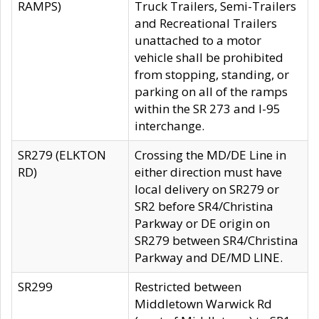
RAMPS)
Truck Trailers, Semi-Trailers
and Recreational Trailers
unattached to a motor
vehicle shall be prohibited
from stopping, standing, or
parking on all of the ramps
within the SR 273 and I-95
interchange.
SR279 (ELKTON
Crossing the MD/DE Line in
RD)
either direction must have
local delivery on SR279 or
SR2 before SR4/Christina
Parkway or DE origin on
SR279 between SR4/Christina
Parkway and DE/MD LINE.
SR299
Restricted between
Middletown Warwick Rd