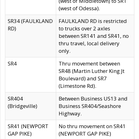
(west of Middletown) to SR1
(west of Odessa).
SR34 (FAULKLAND
FAULKLAND RD is restricted
RD)
to trucks over 2 axles
between SR141 and SR41, no
thru travel, local delivery
only.
SR4
Thru movement between
SR48 (Martin Luther King Jt
Boulevard) and SR7
(Limestone Rd).
SR404
Between Business US13 and
(Bridgeville)
Business SR404/Seashore
Highway.
SR41 (NEWPORT
No thru movement on SR41
GAP PIKE)
(NEWPORT GAP PIKE)