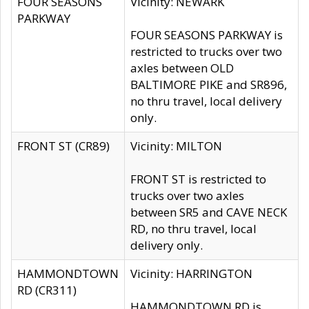
FOUR SEASONS
Vicinity: NEWARK
PARKWAY
FOUR SEASONS PARKWAY is
restricted to trucks over two
axles between OLD
BALTIMORE PIKE and SR896,
no thru travel, local delivery
only.
FRONT ST (CR89)
Vicinity: MILTON
FRONT ST is restricted to
trucks over two axles
between SR5 and CAVE NECK
RD, no thru travel, local
delivery only.
HAMMONDTOWN
Vicinity: HARRINGTON
RD (CR311)
HAMMONDTOWN RD is