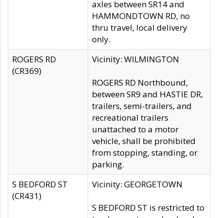
axles between SR14 and
HAMMONDTOWN RD, no
thru travel, local delivery
only.
ROGERS RD
Vicinity: WILMINGTON
(CR369)
ROGERS RD Northbound,
between SR9 and HASTIE DR,
trailers, semi-trailers, and
recreational trailers
unattached to a motor
vehicle, shall be prohibited
from stopping, standing, or
parking.
S BEDFORD ST
Vicinity: GEORGETOWN
(CR431)
S BEDFORD ST is restricted to