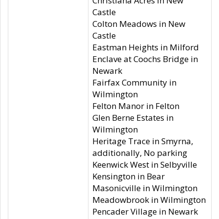
Christiana Acres in New
Castle
Colton Meadows in New
Castle
Eastman Heights in Milford
Enclave at Coochs Bridge in
Newark
Fairfax Community in
Wilmington
Felton Manor in Felton
Glen Berne Estates in
Wilmington
Heritage Trace in Smyrna,
additionally, No parking
Keenwick West in Selbyville
Kensington in Bear
Masonicville in Wilmington
Meadowbrook in Wilmington
Pencader Village in Newark