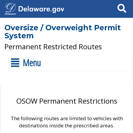
Search
Oversize / Overweight Permit
System
Permanent Restricted Routes
Menu
OSOW Permanent Restrictions
The following routes are limited to vehicles with
destinations inside the prescribed areas.