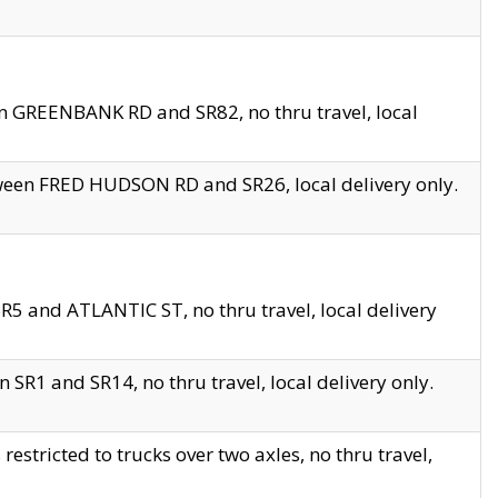
en GREENBANK RD and SR82, no thru travel, local
tween FRED HUDSON RD and SR26, local delivery only.
R5 and ATLANTIC ST, no thru travel, local delivery
 SR1 and SR14, no thru travel, local delivery only.
tricted to trucks over two axles, no thru travel,