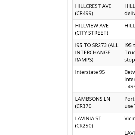
HILLCREST AVE
HILL
(CR499)
deli
HILLVIEW AVE
HILL
(CITY STREET)
I95 TO SR273 (ALL
I95 
INTERCHANGE
Truc
RAMPS)
stop
Interstate 95
Betw
Inte
- 49
LAMBSONS LN
Port
(CR370
use
LAVINIA ST
Vici
(CR250)
LAVI