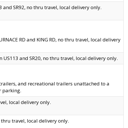
and SR92, no thru travel, local delivery only.
URNACE RD and KING RD, no thru travel, local delivery
 US113 and SR20, no thru travel, local delivery only.
lers, and recreational trailers unattached to a
r parking.
el, local delivery only.
hru travel, local delivery only.