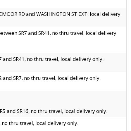
EDGEMOOR RD and WASHINGTON ST EXT, local delivery
tween SR7 and SR41, no thru travel, local delivery
and SR41, no thru travel, local delivery only.
and SR7, no thru travel, local delivery only.
5 and SR16, no thru travel, local delivery only.
o thru travel, local delivery only.