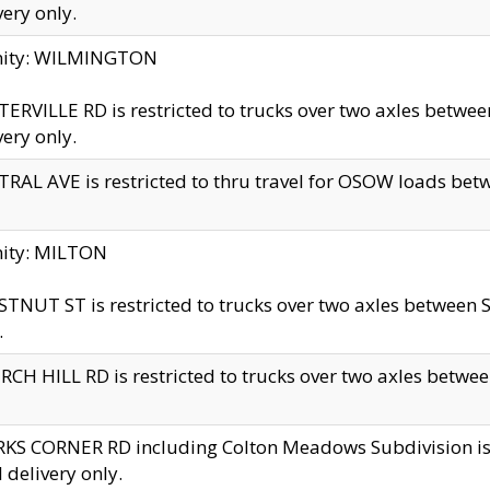
very only.
inity: WILMINGTON
ERVILLE RD is restricted to trucks over two axles betwe
very only.
RAL AVE is restricted to thru travel for OSOW loads be
nity: MILTON
TNUT ST is restricted to trucks over two axles between S
.
CH HILL RD is restricted to trucks over two axles between
KS CORNER RD including Colton Meadows Subdivision is res
l delivery only.