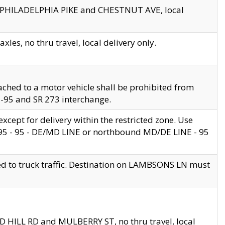
en PHILADELPHIA PIKE and CHESTNUT AVE, local
les, no thru travel, local delivery only.
ached to a motor vehicle shall be prohibited from
 I-95 and SR 273 interchange.
cept for delivery within the restricted zone. Use
 495 - 95 - DE/MD LINE or northbound MD/DE LINE - 95
ed to truck traffic. Destination on LAMBSONS LN must
ND HILL RD and MULBERRY ST, no thru travel, local