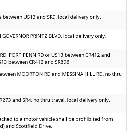
 between US13 and SR9, local delivery only.
nd GOVERNOR PRINTZ BLVD, local delivery only.
 RD, PORT PENN RD or US13 between CR412 and
US13 between CR412 and SR896.
s between MOORTON RD and MESSINA HILL RD, no thru
73 and SR4, no thru travel, local delivery only.
ached to a motor vehicle shall be prohibited from
) and Scottfield Drive.