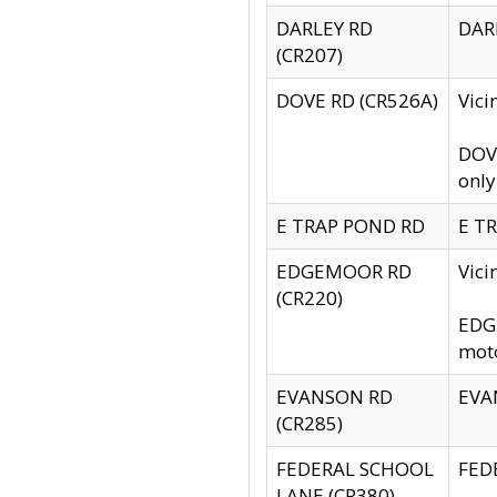
DARLEY RD
DARL
(CR207)
DOVE RD (CR526A)
Vici
DOVE
only
E TRAP POND RD
E TR
EDGEMOOR RD
Vic
(CR220)
EDGE
moto
EVANSON RD
EVAN
(CR285)
FEDERAL SCHOOL
FEDE
LANE (CR380)