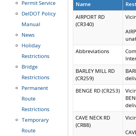
Permit Service
Name
Rest
DelDOT Policy
AIRPORT RD
Vici
Manual
(CR340)
AIRP
News
unat
Holiday
Abbreviations
Comm
Restrictions
Inte
Bridge
BARLEY MILL RD
BARL
Restrictions
(CR259)
deli
Permanent
BENGE RD (CR253)
Vici
BENG
Route
deli
Restrictions
CAVE NECK RD
Vici
Temporary
(CR88)
Route
CAVE