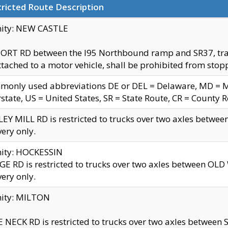
ricted Route Description
nity: NEW CASTLE
ORT RD between the I95 Northbound ramp and SR37, trailer
tached to a motor vehicle, shall be prohibited from stopp
only used abbreviations DE or DEL = Delaware, MD = Mar
rstate, US = United States, SR = State Route, CR = County 
EY MILL RD is restricted to trucks over two axles betwee
very only.
nity: HOCKESSIN
E RD is restricted to trucks over two axles between OL
very only.
nity: MILTON
 NECK RD is restricted to trucks over two axles between