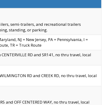
s, semi-trailers, and recreational trailers
ing, standing, or parking.
yland, NJ = New Jersey, PA = Pennsylvania, I =
Route, TR = Truck Route
n CENTERVILLE RD and SR141, no thru travel, local
D WILMINGTON RD and CREEK RD, no thru travel, local
 SR5 and OFF CENTERED WAY, no thru travel, local