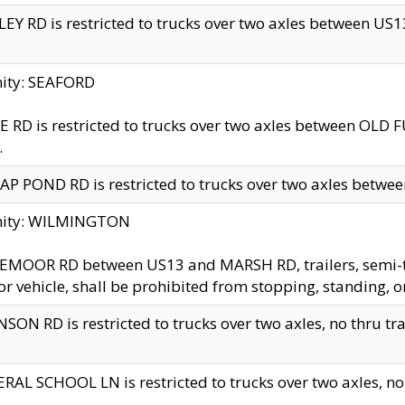
EY RD is restricted to trucks over two axles between US13 
nity: SEAFORD
 RD is restricted to trucks over two axles between OLD F
.
AP POND RD is restricted to trucks over two axles between
inity: WILMINGTON
MOOR RD between US13 and MARSH RD, trailers, semi-trai
r vehicle, shall be prohibited from stopping, standing, o
SON RD is restricted to trucks over two axles, no thru trav
RAL SCHOOL LN is restricted to trucks over two axles, no t