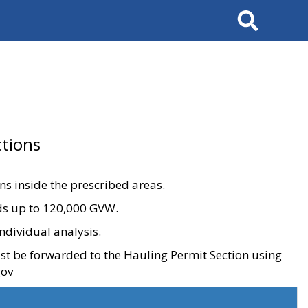
Search
tions
ons inside the prescribed areas.
ads up to 120,000 GVW.
ndividual analysis.
ust be forwarded to the Hauling Permit Section using
gov