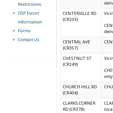
deli
Restrictions
DSP Escort
CENTERVILLE RD
Vic
(CR333)
Information
CENT
Forms
deli
Contact Us
CENTRAL AVE
CENT
(CR357)
CHESTNUT ST
Vici
(CR249)
CHES
only
CHURCH HILL RD
CHUR
(CR404)
CLARKS CORNER
CLAR
RD (CR378)
loca