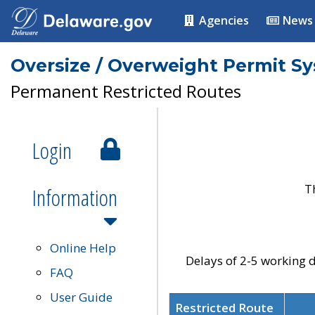
Agencies
News
Oversize / Overweight Permit S
Permanent Restricted Routes
Login
T
Information
Online Help
Delays of 2-5 working d
FAQ
User Guide
Restricted Route