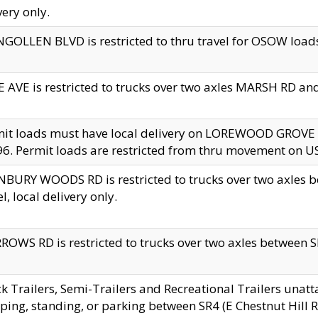
very only.
GOLLEN BLVD is restricted to thru travel for OSOW loads
 AVE is restricted to trucks over two axles MARSH RD a
mit loads must have local delivery on LOREWOOD GROVE
6. Permit loads are restricted from thru movement on 
BURY WOODS RD is restricted to trucks over two axle
el, local delivery only.
OWS RD is restricted to trucks over two axles between SR2
k Trailers, Semi-Trailers and Recreational Trailers unatt
ping, standing, or parking between SR4 (E Chestnut Hill Rd