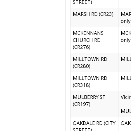
STREET)
MARSH RD (CR23)
MARS
only
MCKENNANS
MCKE
CHURCH RD
only
(CR276)
MILLTOWN RD
MILL
(CR280)
MILLTOWN RD
MILL
(CR318)
MULBERRY ST
Vici
(CR197)
MULB
OAKDALE RD (CITY
OAKD
STREET)