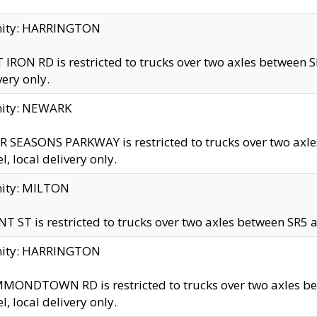
inity: HARRINGTON
 IRON RD is restricted to trucks over two axles betwe
very only.
nity: NEWARK
 SEASONS PARKWAY is restricted to trucks over two ax
el, local delivery only.
nity: MILTON
T ST is restricted to trucks over two axles between SR5 a
inity: HARRINGTON
MONDTOWN RD is restricted to trucks over two axles 
el, local delivery only.