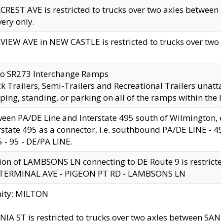
CREST AVE is restricted to trucks over two axles betwe
very only.
VIEW AVE in NEW CASTLE is restricted to trucks over two ax
to SR273 Interchange Ramps
k Trailers, Semi-Trailers and Recreational Trailers unatt
ping, standing, or parking on all of the ramps within the
een PA/DE Line and Interstate 495 south of Wilmington, ex
rstate 495 as a connector, i.e. southbound PA/DE LINE -
5 - 95 - DE/PA LINE.
ion of LAMBSONS LN connecting to DE Route 9 is restrict
 TERMINAL AVE - PIGEON PT RD - LAMBSONS LN
nity: MILTON
NIA ST is restricted to trucks over two axles between SA