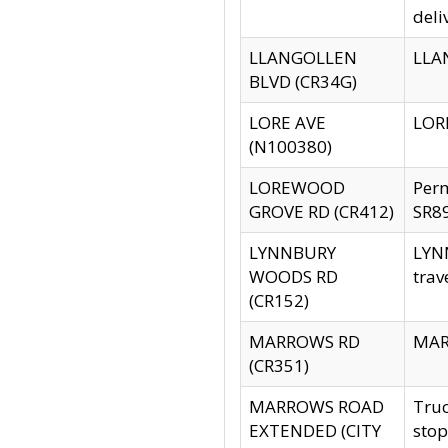
deli
LLANGOLLEN
LLAN
BLVD (CR34G)
LORE AVE
LORE
(N100380)
LOREWOOD
Per
GROVE RD (CR412)
SR89
LYNNBURY
LYNN
WOODS RD
trav
(CR152)
MARROWS RD
MARR
(CR351)
MARROWS ROAD
Truc
EXTENDED (CITY
stop