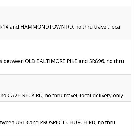
en SR14 and HAMMONDTOWN RD, no thru travel, local
les between OLD BALTIMORE PIKE and SR896, no thru
nd CAVE NECK RD, no thru travel, local delivery only.
between US13 and PROSPECT CHURCH RD, no thru