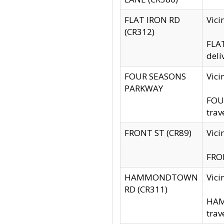
FLAT IRON RD
Vic
(CR312)
FLAT
deli
FOUR SEASONS
Vici
PARKWAY
FOUR
trav
FRONT ST (CR89)
Vici
FRON
HAMMONDTOWN
Vic
RD (CR311)
HAM
trav