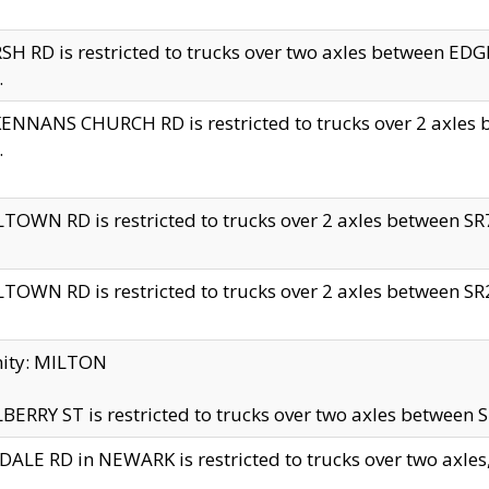
H RD is restricted to trucks over two axles between 
.
NNANS CHURCH RD is restricted to trucks over 2 axles be
.
TOWN RD is restricted to trucks over 2 axles between SR7 
TOWN RD is restricted to trucks over 2 axles between SR2 
nity: MILTON
ERRY ST is restricted to trucks over two axles between SR
ALE RD in NEWARK is restricted to trucks over two axles, n