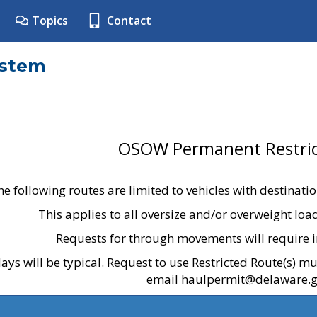
Topics
Contact
ystem
OSOW Permanent Restric
he following routes are limited to vehicles with destinati
This applies to all oversize and/or overweight lo
Requests for through movements will require i
ays will be typical. Request to use Restricted Route(s) m
email haulpermit@delaware.