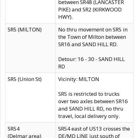
between SR48 (LANCASTER
PIKE) and SR2 (KIRKWOOD
HWY).
SR5 (MILTON)
No thru movement on SR5 in
the Town of Milton between
SR16 and SAND HILL RD.
Detour: 16 - 30 - SAND HILL
RD
SR5 (Union St)
Vicinity: MILTON
SR5 is restricted to trucks
over two axles between SR16
and SAND HILL RD, no thru
travel, local delivery only.
SR54
SR54 east of US13 crosses the
(Delmar area)
DE/MD LINE just south of