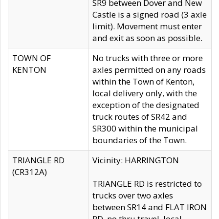
SR9 between Dover and New
Castle is a signed road (3 axle
limit). Movement must enter
and exit as soon as possible.
TOWN OF
No trucks with three or more
KENTON
axles permitted on any roads
within the Town of Kenton,
local delivery only, with the
exception of the designated
truck routes of SR42 and
SR300 within the municipal
boundaries of the Town.
TRIANGLE RD
Vicinity: HARRINGTON
(CR312A)
TRIANGLE RD is restricted to
trucks over two axles
between SR14 and FLAT IRON
RD, no thru travel, local