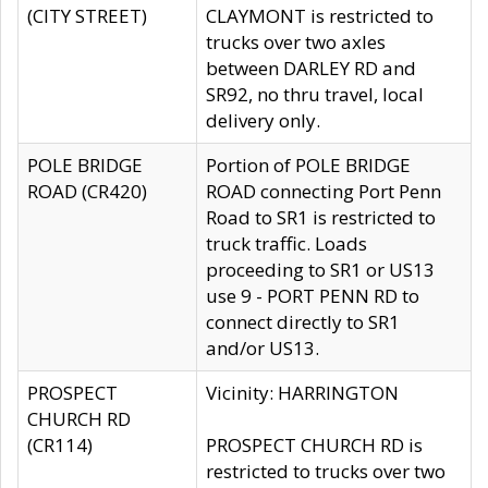
(CITY STREET)
CLAYMONT is restricted to
trucks over two axles
between DARLEY RD and
SR92, no thru travel, local
delivery only.
POLE BRIDGE
Portion of POLE BRIDGE
ROAD (CR420)
ROAD connecting Port Penn
Road to SR1 is restricted to
truck traffic. Loads
proceeding to SR1 or US13
use 9 - PORT PENN RD to
connect directly to SR1
and/or US13.
PROSPECT
Vicinity: HARRINGTON
CHURCH RD
(CR114)
PROSPECT CHURCH RD is
restricted to trucks over two