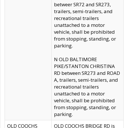
betweer SR72 and SR273,
trailers, semi-trailers, and
recreational trailers
unattached to a motor
vehicle, shall be prohibited
from stopping, standing, or
parking.
N OLD BALTIMORE
PIKE/STANTON CHRISTINA
RD between SR273 and ROAD
A, trailers, semi-trailers, and
recreational trailers
unattached to a motor
vehicle, shall be prohibited
from stopping, standing, or
parking.
OLD COOCHS
OLD COOCHS BRIDGE RD is