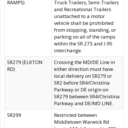
RAMPS)
Truck Trailers, Semi-Trailers
and Recreational Trailers
unattached to a motor
vehicle shall be prohibited
from stopping, standing, or
parking on all of the ramps
within the SR 273 and I-95
interchange.
SR279 (ELKTON
Crossing the MD/DE Line in
RD)
either direction must have
local delivery on SR279 or
SR2 before SR4/Christina
Parkway or DE origin on
SR279 between SR4/Christina
Parkway and DE/MD LINE.
SR299
Restricted between
Middletown Warwick Rd