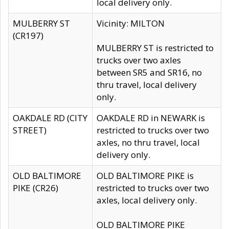
local delivery only.
MULBERRY ST
Vicinity: MILTON
(CR197)
MULBERRY ST is restricted to
trucks over two axles
between SR5 and SR16, no
thru travel, local delivery
only.
OAKDALE RD (CITY
OAKDALE RD in NEWARK is
STREET)
restricted to trucks over two
axles, no thru travel, local
delivery only.
OLD BALTIMORE
OLD BALTIMORE PIKE is
PIKE (CR26)
restricted to trucks over two
axles, local delivery only.
OLD BALTIMORE PIKE