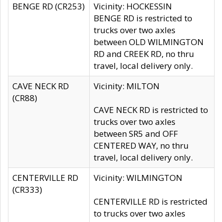
BENGE RD (CR253)
Vicinity: HOCKESSIN
BENGE RD is restricted to
trucks over two axles
between OLD WILMINGTON
RD and CREEK RD, no thru
travel, local delivery only.
CAVE NECK RD
Vicinity: MILTON
(CR88)
CAVE NECK RD is restricted to
trucks over two axles
between SR5 and OFF
CENTERED WAY, no thru
travel, local delivery only.
CENTERVILLE RD
Vicinity: WILMINGTON
(CR333)
CENTERVILLE RD is restricted
to trucks over two axles