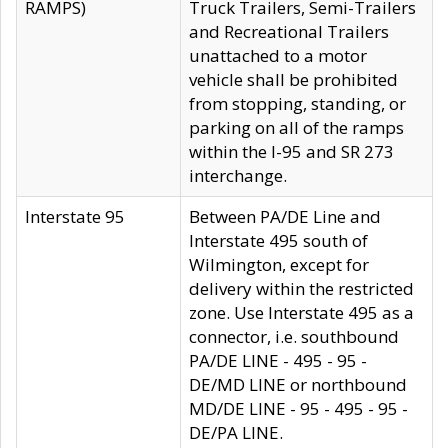
RAMPS)
Truck Trailers, Semi-Trailers
and Recreational Trailers
unattached to a motor
vehicle shall be prohibited
from stopping, standing, or
parking on all of the ramps
within the I-95 and SR 273
interchange.
Interstate 95
Between PA/DE Line and
Interstate 495 south of
Wilmington, except for
delivery within the restricted
zone. Use Interstate 495 as a
connector, i.e. southbound
PA/DE LINE - 495 - 95 -
DE/MD LINE or northbound
MD/DE LINE - 95 - 495 - 95 -
DE/PA LINE.