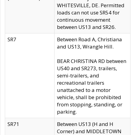
WHITESVILLE, DE. Permitted
loads can not use SR54 for
continuous movement
between US13 and SR26.
SR7
Between Road A, Christiana
and US13, Wrangle Hill.
BEAR CHRISTINA RD between
US40 and SR273, trailers,
semi-trailers, and
recreational trailers
unattached to a motor
vehicle, shall be prohibited
from stopping, standing, or
parking.
SR71
Between US13 (H and H
Corner) and MIDDLETOWN