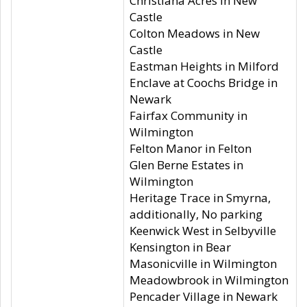
Christiana Acres in New
Castle
Colton Meadows in New
Castle
Eastman Heights in Milford
Enclave at Coochs Bridge in
Newark
Fairfax Community in
Wilmington
Felton Manor in Felton
Glen Berne Estates in
Wilmington
Heritage Trace in Smyrna,
additionally, No parking
Keenwick West in Selbyville
Kensington in Bear
Masonicville in Wilmington
Meadowbrook in Wilmington
Pencader Village in Newark