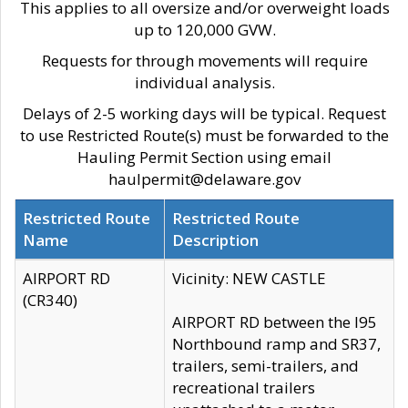
This applies to all oversize and/or overweight loads
up to 120,000 GVW.
Requests for through movements will require
individual analysis.
Delays of 2-5 working days will be typical. Request
to use Restricted Route(s) must be forwarded to the
Hauling Permit Section using email
haulpermit@delaware.gov
Restricted Route
Restricted Route
Name
Description
AIRPORT RD
Vicinity: NEW CASTLE
(CR340)
AIRPORT RD between the I95
Northbound ramp and SR37,
trailers, semi-trailers, and
recreational trailers