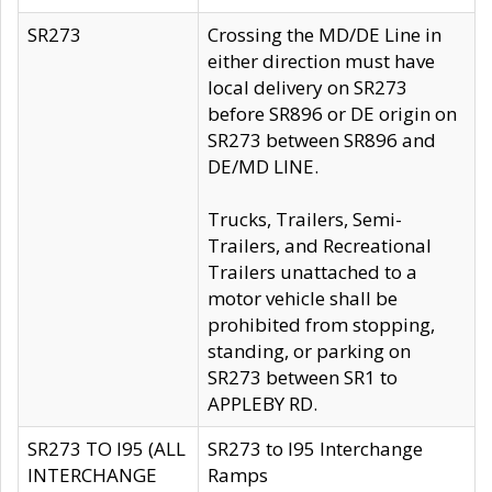
SR273
Crossing the MD/DE Line in
either direction must have
local delivery on SR273
before SR896 or DE origin on
SR273 between SR896 and
DE/MD LINE.
Trucks, Trailers, Semi-
Trailers, and Recreational
Trailers unattached to a
motor vehicle shall be
prohibited from stopping,
standing, or parking on
SR273 between SR1 to
APPLEBY RD.
SR273 TO I95 (ALL
SR273 to I95 Interchange
INTERCHANGE
Ramps