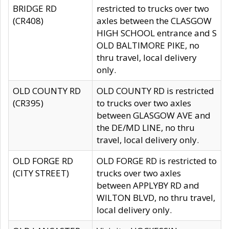
BRIDGE RD
restricted to trucks over two
(CR408)
axles between the CLASGOW
HIGH SCHOOL entrance and S
OLD BALTIMORE PIKE, no
thru travel, local delivery
only.
OLD COUNTY RD
OLD COUNTY RD is restricted
(CR395)
to trucks over two axles
between GLASGOW AVE and
the DE/MD LINE, no thru
travel, local delivery only.
OLD FORGE RD
OLD FORGE RD is restricted to
(CITY STREET)
trucks over two axles
between APPLYBY RD and
WILTON BLVD, no thru travel,
local delivery only.