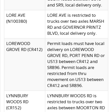
and SR9, local delivery only.
LORE AVE
LORE AVE is restricted to
(N100380)
trucks over two axles MARSH
RD and GOVERNOR PRINTZ
BLVD, local delivery only.
LOREWOOD
Permit loads must have local
GROVE RD (CR412)
delivery on LOREWOOD
GROVE RD, PORT PENN RD or
US13 between CR412 and
SR896. Permit loads are
restricted from thru
movement on US13 between
CR412 and SR896.
LYNNBURY
LYNNBURY WOODS RD is
WOODS RD
restricted to trucks over two
(CR152)
axles between MOORTON RD