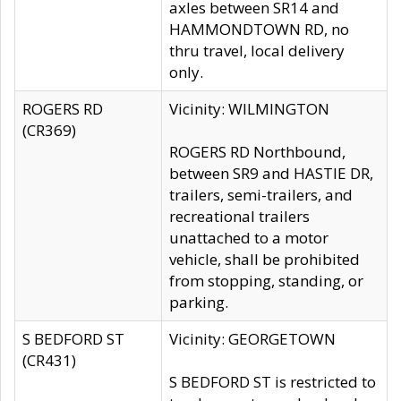
axles between SR14 and
HAMMONDTOWN RD, no
thru travel, local delivery
only.
ROGERS RD
Vicinity: WILMINGTON
(CR369)
ROGERS RD Northbound,
between SR9 and HASTIE DR,
trailers, semi-trailers, and
recreational trailers
unattached to a motor
vehicle, shall be prohibited
from stopping, standing, or
parking.
S BEDFORD ST
Vicinity: GEORGETOWN
(CR431)
S BEDFORD ST is restricted to