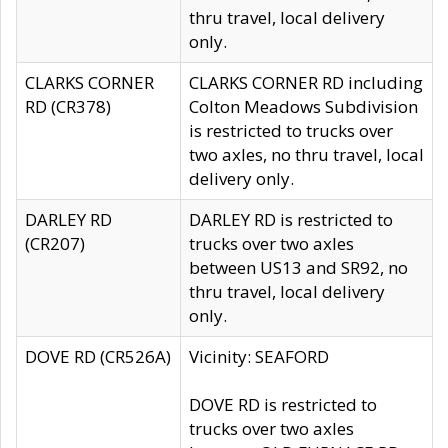
thru travel, local delivery
only.
CLARKS CORNER
CLARKS CORNER RD including
RD (CR378)
Colton Meadows Subdivision
is restricted to trucks over
two axles, no thru travel, local
delivery only.
DARLEY RD
DARLEY RD is restricted to
(CR207)
trucks over two axles
between US13 and SR92, no
thru travel, local delivery
only.
DOVE RD (CR526A)
Vicinity: SEAFORD
DOVE RD is restricted to
trucks over two axles