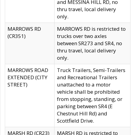
and MESSINA HILL RD, no
thru travel, local delivery
only.
MARROWS RD
MARROWS RD is restricted to
(CR351)
trucks over two axles
between SR273 and SR4, no
thru travel, local delivery
only.
MARROWS ROAD
Truck Trailers, Semi-Trailers
EXTENDED (CITY
and Recreational Trailers
STREET)
unattached to a motor
vehicle shall be prohibited
from stopping, standing, or
parking between SR4 (E
Chestnut Hill Rd) and
Scottfield Drive.
MARSH RD (CR23)
MARSH RD is restricted to