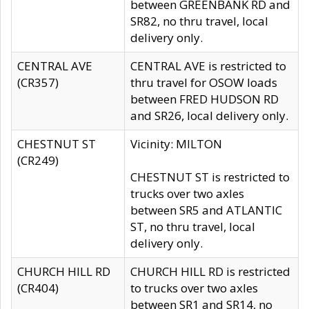
between GREENBANK RD and
SR82, no thru travel, local
delivery only.
CENTRAL AVE
CENTRAL AVE is restricted to
(CR357)
thru travel for OSOW loads
between FRED HUDSON RD
and SR26, local delivery only.
CHESTNUT ST
Vicinity: MILTON
(CR249)
CHESTNUT ST is restricted to
trucks over two axles
between SR5 and ATLANTIC
ST, no thru travel, local
delivery only.
CHURCH HILL RD
CHURCH HILL RD is restricted
(CR404)
to trucks over two axles
between SR1 and SR14, no