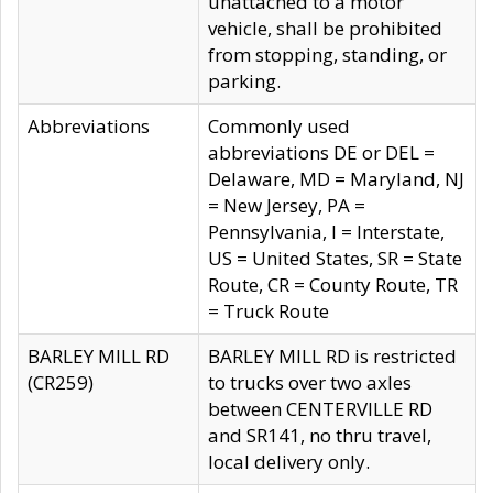
unattached to a motor
vehicle, shall be prohibited
from stopping, standing, or
parking.
Abbreviations
Commonly used
abbreviations DE or DEL =
Delaware, MD = Maryland, NJ
= New Jersey, PA =
Pennsylvania, I = Interstate,
US = United States, SR = State
Route, CR = County Route, TR
= Truck Route
BARLEY MILL RD
BARLEY MILL RD is restricted
(CR259)
to trucks over two axles
between CENTERVILLE RD
and SR141, no thru travel,
local delivery only.