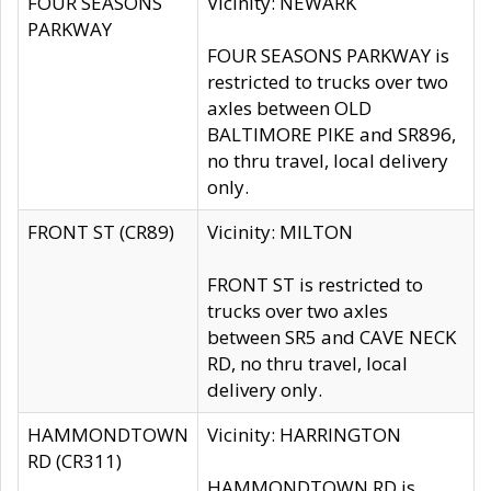
FOUR SEASONS
Vicinity: NEWARK
PARKWAY
FOUR SEASONS PARKWAY is
restricted to trucks over two
axles between OLD
BALTIMORE PIKE and SR896,
no thru travel, local delivery
only.
FRONT ST (CR89)
Vicinity: MILTON
FRONT ST is restricted to
trucks over two axles
between SR5 and CAVE NECK
RD, no thru travel, local
delivery only.
HAMMONDTOWN
Vicinity: HARRINGTON
RD (CR311)
HAMMONDTOWN RD is