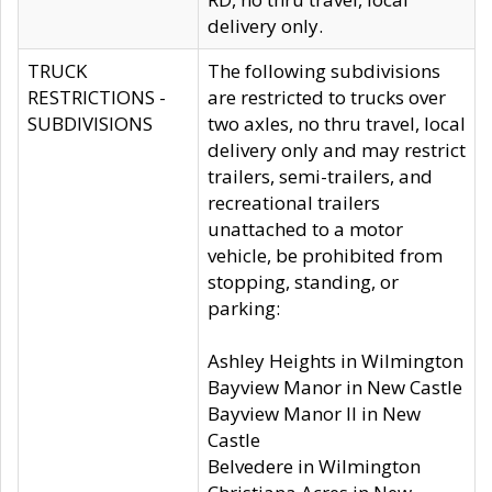
delivery only.
TRUCK
The following subdivisions
RESTRICTIONS -
are restricted to trucks over
SUBDIVISIONS
two axles, no thru travel, local
delivery only and may restrict
trailers, semi-trailers, and
recreational trailers
unattached to a motor
vehicle, be prohibited from
stopping, standing, or
parking:
Ashley Heights in Wilmington
Bayview Manor in New Castle
Bayview Manor II in New
Castle
Belvedere in Wilmington