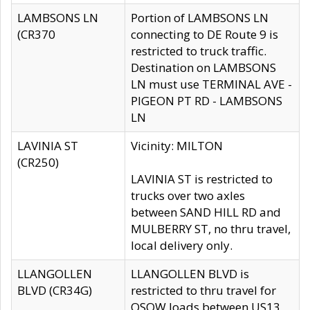
LAMBSONS LN
Portion of LAMBSONS LN
(CR370
connecting to DE Route 9 is
restricted to truck traffic.
Destination on LAMBSONS
LN must use TERMINAL AVE -
PIGEON PT RD - LAMBSONS
LN
LAVINIA ST
Vicinity: MILTON
(CR250)
LAVINIA ST is restricted to
trucks over two axles
between SAND HILL RD and
MULBERRY ST, no thru travel,
local delivery only.
LLANGOLLEN
LLANGOLLEN BLVD is
BLVD (CR34G)
restricted to thru travel for
OSOW loads between US13