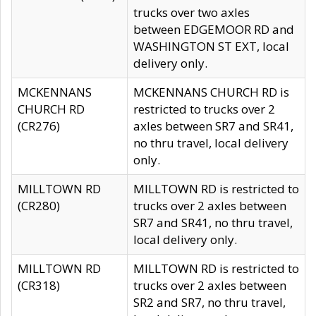
trucks over two axles
between EDGEMOOR RD and
WASHINGTON ST EXT, local
delivery only.
MCKENNANS
MCKENNANS CHURCH RD is
CHURCH RD
restricted to trucks over 2
(CR276)
axles between SR7 and SR41,
no thru travel, local delivery
only.
MILLTOWN RD
MILLTOWN RD is restricted to
(CR280)
trucks over 2 axles between
SR7 and SR41, no thru travel,
local delivery only.
MILLTOWN RD
MILLTOWN RD is restricted to
(CR318)
trucks over 2 axles between
SR2 and SR7, no thru travel,