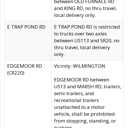
between OLD FURNACE RD
and KING RD, no thru travel,
local delivery only.
E TRAP POND RD
E TRAP POND RD is restricted
to trucks over two axles
between US113 and SR20, no
thru travel, local delivery
only.
EDGEMOOR RD
Vicinity: WILMINGTON
(CR220)
EDGEMOOR RD between
US13 and MARSH RD, trailers,
semi-trailers, and
recreational trailers
unattached to a motor
vehicle, shall be prohibited
from stopping, standing, or
parking.