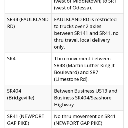
(west of Middletown) to SR1
(west of Odessa).
SR34 (FAULKLAND
FAULKLAND RD is restricted
RD)
to trucks over 2 axles
between SR141 and SR41, no
thru travel, local delivery
only.
SR4
Thru movement between
SR48 (Martin Luther King Jt
Boulevard) and SR7
(Limestone Rd).
SR404
Between Business US13 and
(Bridgeville)
Business SR404/Seashore
Highway.
SR41 (NEWPORT
No thru movement on SR41
GAP PIKE)
(NEWPORT GAP PIKE)