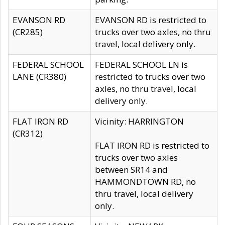
EVANSON RD
EVANSON RD is restricted to
(CR285)
trucks over two axles, no thru
travel, local delivery only.
FEDERAL SCHOOL
FEDERAL SCHOOL LN is
LANE (CR380)
restricted to trucks over two
axles, no thru travel, local
delivery only.
FLAT IRON RD
Vicinity: HARRINGTON
(CR312)
FLAT IRON RD is restricted to
trucks over two axles
between SR14 and
HAMMONDTOWN RD, no
thru travel, local delivery
only.