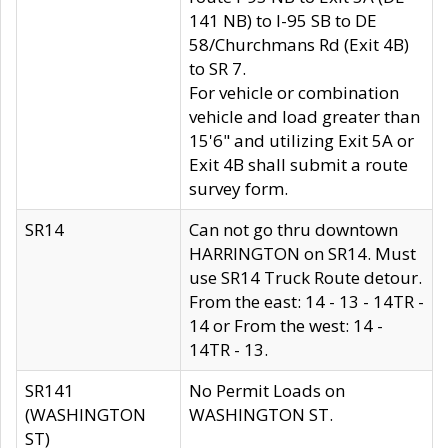
141 NB) to I-95 SB to DE
58/Churchmans Rd (Exit 4B)
to SR 7.
For vehicle or combination
vehicle and load greater than
15'6" and utilizing Exit 5A or
Exit 4B shall submit a route
survey form.
SR14
Can not go thru downtown
HARRINGTON on SR14. Must
use SR14 Truck Route detour.
From the east: 14 - 13 - 14TR -
14 or From the west: 14 -
14TR - 13.
SR141
No Permit Loads on
(WASHINGTON
WASHINGTON ST.
ST)