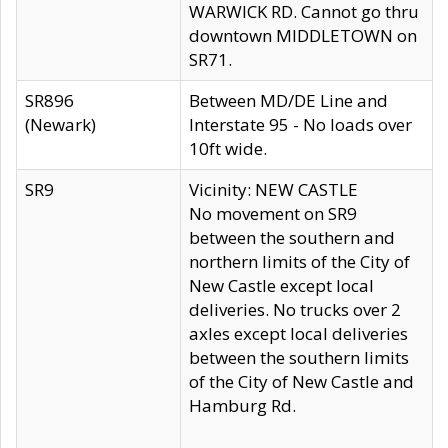
WARWICK RD. Cannot go thru
downtown MIDDLETOWN on
SR71.
SR896
Between MD/DE Line and
(Newark)
Interstate 95 - No loads over
10ft wide.
SR9
Vicinity: NEW CASTLE
No movement on SR9
between the southern and
northern limits of the City of
New Castle except local
deliveries. No trucks over 2
axles except local deliveries
between the southern limits
of the City of New Castle and
Hamburg Rd.