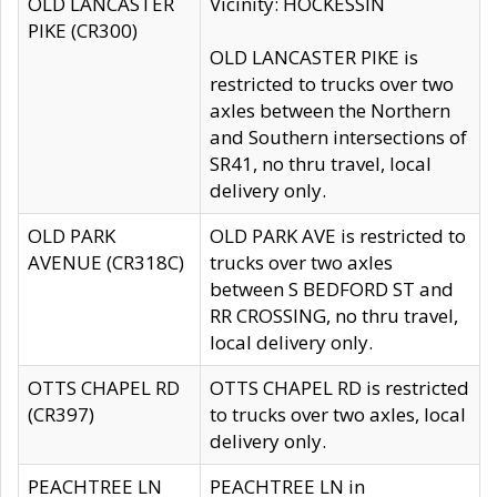
OLD LANCASTER
Vicinity: HOCKESSIN
PIKE (CR300)
OLD LANCASTER PIKE is
restricted to trucks over two
axles between the Northern
and Southern intersections of
SR41, no thru travel, local
delivery only.
OLD PARK
OLD PARK AVE is restricted to
AVENUE (CR318C)
trucks over two axles
between S BEDFORD ST and
RR CROSSING, no thru travel,
local delivery only.
OTTS CHAPEL RD
OTTS CHAPEL RD is restricted
(CR397)
to trucks over two axles, local
delivery only.
PEACHTREE LN
PEACHTREE LN in