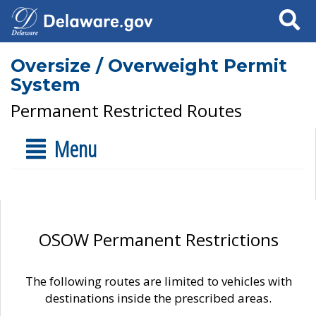
Search
Oversize / Overweight Permit
System
Permanent Restricted Routes
Menu
OSOW Permanent Restrictions
The following routes are limited to vehicles with
destinations inside the prescribed areas.