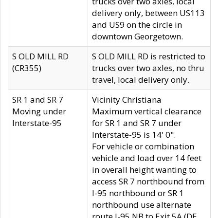
trucks over two axles, local
delivery only, between US113
and US9 on the circle in
downtown Georgetown.
S OLD MILL RD
S OLD MILL RD is restricted to
(CR355)
trucks over two axles, no thru
travel, local delivery only.
SR 1 and SR 7
Vicinity Christiana
Moving under
Maximum vertical clearance
Interstate-95
for SR 1 and SR 7 under
Interstate-95 is 14' 0".
For vehicle or combination
vehicle and load over 14 feet
in overall height wanting to
access SR 7 northbound from
I-95 northbound or SR 1
northbound use alternate
route I-95 NB to Exit 5A (DE