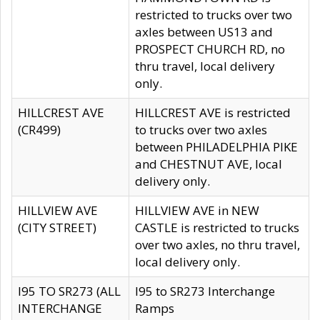
restricted to trucks over two
axles between US13 and
PROSPECT CHURCH RD, no
thru travel, local delivery
only.
HILLCREST AVE
HILLCREST AVE is restricted
(CR499)
to trucks over two axles
between PHILADELPHIA PIKE
and CHESTNUT AVE, local
delivery only.
HILLVIEW AVE
HILLVIEW AVE in NEW
(CITY STREET)
CASTLE is restricted to trucks
over two axles, no thru travel,
local delivery only.
I95 TO SR273 (ALL
I95 to SR273 Interchange
INTERCHANGE
Ramps