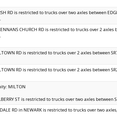
H RD is restricted to trucks over two axles between 
.
NNANS CHURCH RD is restricted to trucks over 2 axles be
.
TOWN RD is restricted to trucks over 2 axles between SR7 
TOWN RD is restricted to trucks over 2 axles between SR2 
nity: MILTON
ERRY ST is restricted to trucks over two axles between SR
ALE RD in NEWARK is restricted to trucks over two axles, n