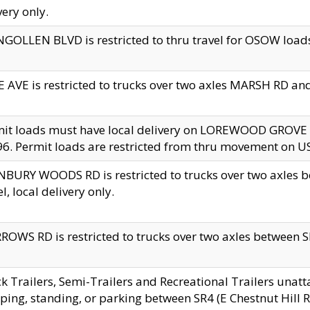
very only.
GOLLEN BLVD is restricted to thru travel for OSOW loads
 AVE is restricted to trucks over two axles MARSH RD a
mit loads must have local delivery on LOREWOOD GROVE
6. Permit loads are restricted from thru movement on 
BURY WOODS RD is restricted to trucks over two axle
el, local delivery only.
OWS RD is restricted to trucks over two axles between SR2
k Trailers, Semi-Trailers and Recreational Trailers unatt
ping, standing, or parking between SR4 (E Chestnut Hill Rd