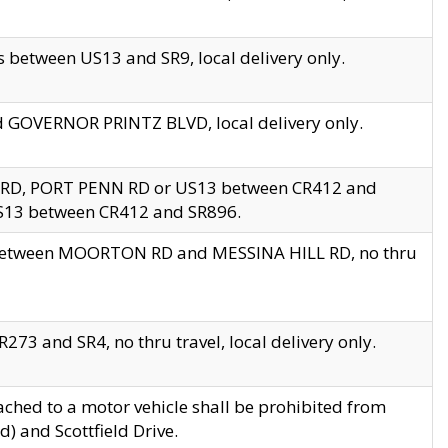
 between US13 and SR9, local delivery only.
nd GOVERNOR PRINTZ BLVD, local delivery only.
 RD, PORT PENN RD or US13 between CR412 and
US13 between CR412 and SR896.
s between MOORTON RD and MESSINA HILL RD, no thru
73 and SR4, no thru travel, local delivery only.
ached to a motor vehicle shall be prohibited from
) and Scottfield Drive.