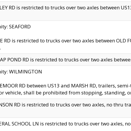
EY RD is restricted to trucks over two axles between US13 
nity: SEAFORD
 RD is restricted to trucks over two axles between OLD F
.
AP POND RD is restricted to trucks over two axles between
inity: WILMINGTON
MOOR RD between US13 and MARSH RD, trailers, semi-trai
r vehicle, shall be prohibited from stopping, standing, o
SON RD is restricted to trucks over two axles, no thru trav
RAL SCHOOL LN is restricted to trucks over two axles, no t