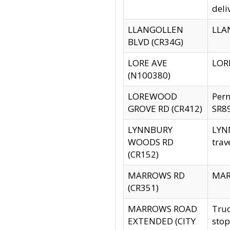
deli
LLANGOLLEN
LLAN
BLVD (CR34G)
LORE AVE
LORE
(N100380)
LOREWOOD
Per
GROVE RD (CR412)
SR89
LYNNBURY
LYNN
WOODS RD
trav
(CR152)
MARROWS RD
MARR
(CR351)
MARROWS ROAD
Truc
EXTENDED (CITY
stop