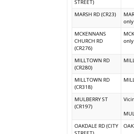
STREET)
MARSH RD (CR23)
MARS
only
MCKENNANS
MCKE
CHURCH RD
only
(CR276)
MILLTOWN RD
MILL
(CR280)
MILLTOWN RD
MILL
(CR318)
MULBERRY ST
Vici
(CR197)
MULB
OAKDALE RD (CITY
OAKD
STREET)