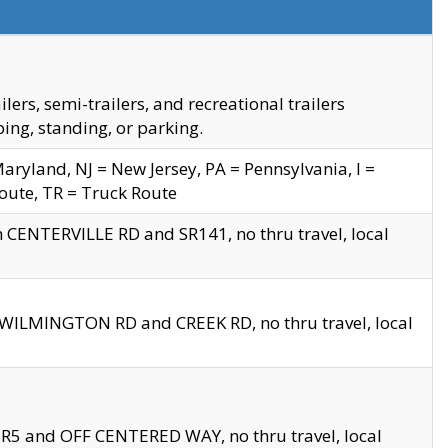
s, semi-trailers, and recreational trailers
ing, standing, or parking.
yland, NJ = New Jersey, PA = Pennsylvania, I =
Route, TR = Truck Route
n CENTERVILLE RD and SR141, no thru travel, local
D WILMINGTON RD and CREEK RD, no thru travel, local
 SR5 and OFF CENTERED WAY, no thru travel, local