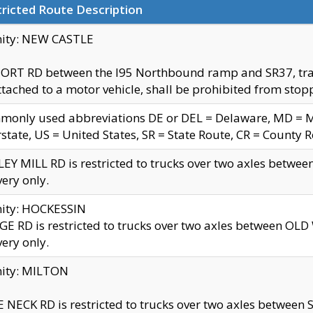
ricted Route Description
nity: NEW CASTLE
ORT RD between the I95 Northbound ramp and SR37, trailer
tached to a motor vehicle, shall be prohibited from stopp
only used abbreviations DE or DEL = Delaware, MD = Mar
rstate, US = United States, SR = State Route, CR = County 
EY MILL RD is restricted to trucks over two axles betwee
very only.
nity: HOCKESSIN
E RD is restricted to trucks over two axles between OL
very only.
nity: MILTON
 NECK RD is restricted to trucks over two axles between