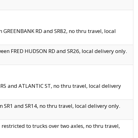
en GREENBANK RD and SR82, no thru travel, local
tween FRED HUDSON RD and SR26, local delivery only.
R5 and ATLANTIC ST, no thru travel, local delivery
 SR1 and SR14, no thru travel, local delivery only.
tricted to trucks over two axles, no thru travel,