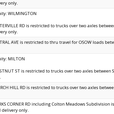
very only.
inity: WILMINGTON
ERVILLE RD is restricted to trucks over two axles betwe
very only.
RAL AVE is restricted to thru travel for OSOW loads be
nity: MILTON
TNUT ST is restricted to trucks over two axles between S
.
CH HILL RD is restricted to trucks over two axles between
KS CORNER RD including Colton Meadows Subdivision is res
l delivery only.