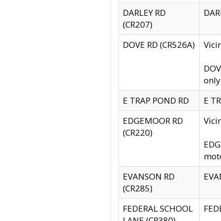
DARLEY RD
DARL
(CR207)
DOVE RD (CR526A)
Vici
DOVE
only
E TRAP POND RD
E TR
EDGEMOOR RD
Vic
(CR220)
EDGE
moto
EVANSON RD
EVAN
(CR285)
FEDERAL SCHOOL
FEDE
LANE (CR380)