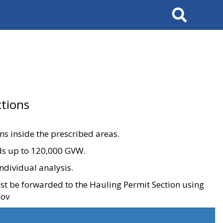
Search
tions
ons inside the prescribed areas.
ads up to 120,000 GVW.
ndividual analysis.
ust be forwarded to the Hauling Permit Section using
gov