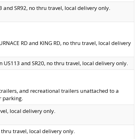
and SR92, no thru travel, local delivery only.
URNACE RD and KING RD, no thru travel, local delivery
 US113 and SR20, no thru travel, local delivery only.
lers, and recreational trailers unattached to a
r parking.
el, local delivery only.
hru travel, local delivery only.