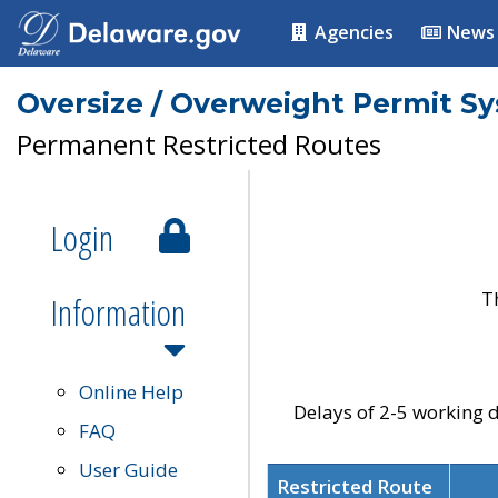
Agencies
News
Oversize / Overweight Permit S
Permanent Restricted Routes
Login
T
Information
Online Help
Delays of 2-5 working d
FAQ
User Guide
Restricted Route