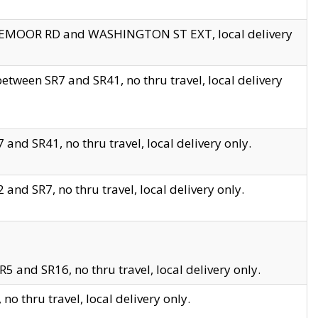
EDGEMOOR RD and WASHINGTON ST EXT, local delivery
tween SR7 and SR41, no thru travel, local delivery
and SR41, no thru travel, local delivery only.
and SR7, no thru travel, local delivery only.
5 and SR16, no thru travel, local delivery only.
o thru travel, local delivery only.