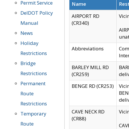
Permit Service
Name
Rest
DelDOT Policy
AIRPORT RD
Vici
Manual
(CR340)
AIRP
News
unat
Holiday
Abbreviations
Comm
Restrictions
Inte
Bridge
BARLEY MILL RD
BARL
Restrictions
(CR259)
deli
Permanent
BENGE RD (CR253)
Vici
BENG
Route
deli
Restrictions
CAVE NECK RD
Vici
Temporary
(CR88)
Route
CAVE