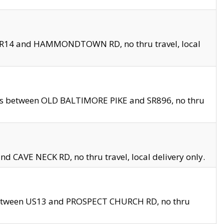
en SR14 and HAMMONDTOWN RD, no thru travel, local
les between OLD BALTIMORE PIKE and SR896, no thru
nd CAVE NECK RD, no thru travel, local delivery only.
between US13 and PROSPECT CHURCH RD, no thru