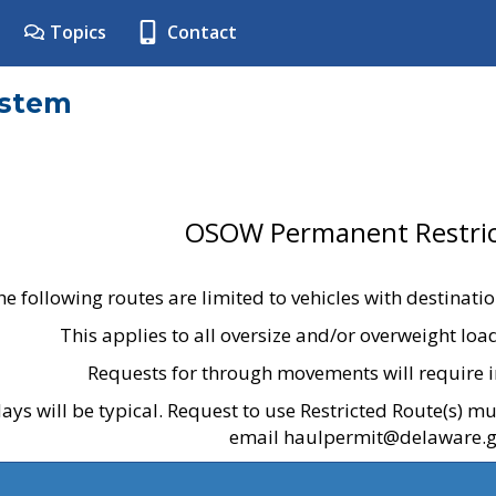
Topics
Contact
ystem
OSOW Permanent Restric
he following routes are limited to vehicles with destinati
This applies to all oversize and/or overweight lo
Requests for through movements will require i
ays will be typical. Request to use Restricted Route(s) m
email haulpermit@delaware.