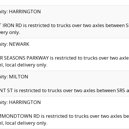
inity: HARRINGTON
 IRON RD is restricted to trucks over two axles betwe
very only.
nity: NEWARK
 SEASONS PARKWAY is restricted to trucks over two ax
el, local delivery only.
nity: MILTON
T ST is restricted to trucks over two axles between SR5 a
inity: HARRINGTON
MONDTOWN RD is restricted to trucks over two axles 
el, local delivery only.