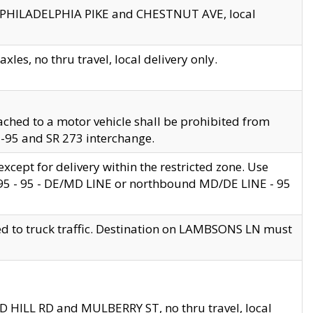
en PHILADELPHIA PIKE and CHESTNUT AVE, local
les, no thru travel, local delivery only.
ached to a motor vehicle shall be prohibited from
 I-95 and SR 273 interchange.
cept for delivery within the restricted zone. Use
 495 - 95 - DE/MD LINE or northbound MD/DE LINE - 95
ed to truck traffic. Destination on LAMBSONS LN must
ND HILL RD and MULBERRY ST, no thru travel, local