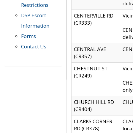
deli
Restrictions
DSP Escort
CENTERVILLE RD
Vic
(CR333)
Information
CENT
Forms
deli
Contact Us
CENTRAL AVE
CENT
(CR357)
CHESTNUT ST
Vici
(CR249)
CHES
only
CHURCH HILL RD
CHUR
(CR404)
CLARKS CORNER
CLAR
RD (CR378)
loca