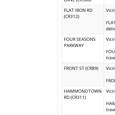
FLAT IRON RD
Vic
(CR312)
FLAT
deli
FOUR SEASONS
Vici
PARKWAY
FOUR
trav
FRONT ST (CR89)
Vici
FRON
HAMMONDTOWN
Vic
RD (CR311)
HAM
trav