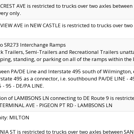
CREST AVE is restricted to trucks over two axles betwe
very only.
VIEW AVE in NEW CASTLE is restricted to trucks over two ax
to SR273 Interchange Ramps
k Trailers, Semi-Trailers and Recreational Trailers unatt
ping, standing, or parking on all of the ramps within the
een PA/DE Line and Interstate 495 south of Wilmington, ex
rstate 495 as a connector, i.e. southbound PA/DE LINE -
5 - 95 - DE/PA LINE.
ion of LAMBSONS LN connecting to DE Route 9 is restrict
 TERMINAL AVE - PIGEON PT RD - LAMBSONS LN
nity: MILTON
NIA ST is restricted to trucks over two axles between SA