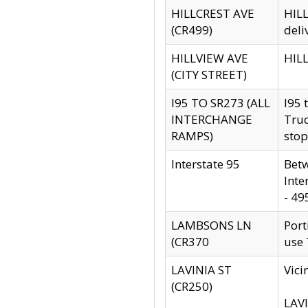
HILLCREST AVE
HILL
(CR499)
deli
HILLVIEW AVE
HILL
(CITY STREET)
I95 TO SR273 (ALL
I95 
INTERCHANGE
Truc
RAMPS)
stop
Interstate 95
Betw
Inte
- 49
LAMBSONS LN
Port
(CR370
use
LAVINIA ST
Vici
(CR250)
LAVI