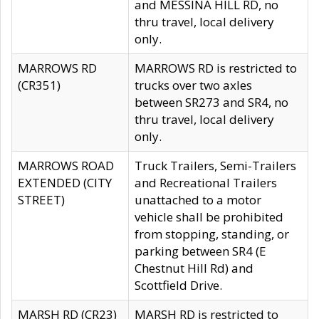
and MESSINA HILL RD, no
thru travel, local delivery
only.
MARROWS RD
MARROWS RD is restricted to
(CR351)
trucks over two axles
between SR273 and SR4, no
thru travel, local delivery
only.
MARROWS ROAD
Truck Trailers, Semi-Trailers
EXTENDED (CITY
and Recreational Trailers
STREET)
unattached to a motor
vehicle shall be prohibited
from stopping, standing, or
parking between SR4 (E
Chestnut Hill Rd) and
Scottfield Drive.
MARSH RD (CR23)
MARSH RD is restricted to