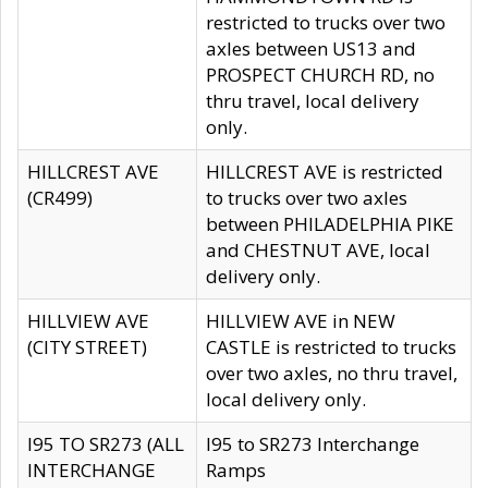
restricted to trucks over two
axles between US13 and
PROSPECT CHURCH RD, no
thru travel, local delivery
only.
HILLCREST AVE
HILLCREST AVE is restricted
(CR499)
to trucks over two axles
between PHILADELPHIA PIKE
and CHESTNUT AVE, local
delivery only.
HILLVIEW AVE
HILLVIEW AVE in NEW
(CITY STREET)
CASTLE is restricted to trucks
over two axles, no thru travel,
local delivery only.
I95 TO SR273 (ALL
I95 to SR273 Interchange
INTERCHANGE
Ramps