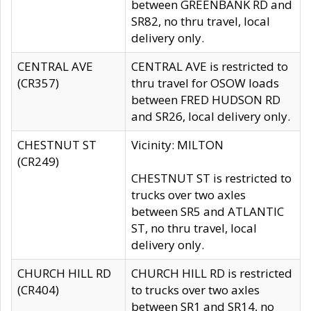
between GREENBANK RD and
SR82, no thru travel, local
delivery only.
CENTRAL AVE
CENTRAL AVE is restricted to
(CR357)
thru travel for OSOW loads
between FRED HUDSON RD
and SR26, local delivery only.
CHESTNUT ST
Vicinity: MILTON
(CR249)
CHESTNUT ST is restricted to
trucks over two axles
between SR5 and ATLANTIC
ST, no thru travel, local
delivery only.
CHURCH HILL RD
CHURCH HILL RD is restricted
(CR404)
to trucks over two axles
between SR1 and SR14, no