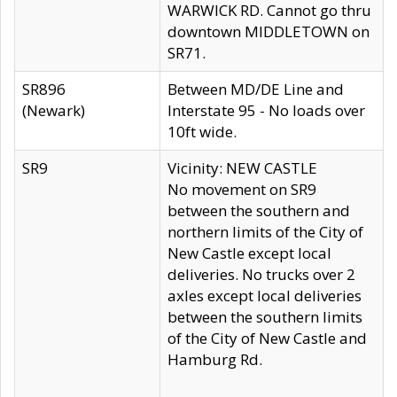
WARWICK RD. Cannot go thru
downtown MIDDLETOWN on
SR71.
SR896
Between MD/DE Line and
(Newark)
Interstate 95 - No loads over
10ft wide.
SR9
Vicinity: NEW CASTLE
No movement on SR9
between the southern and
northern limits of the City of
New Castle except local
deliveries. No trucks over 2
axles except local deliveries
between the southern limits
of the City of New Castle and
Hamburg Rd.