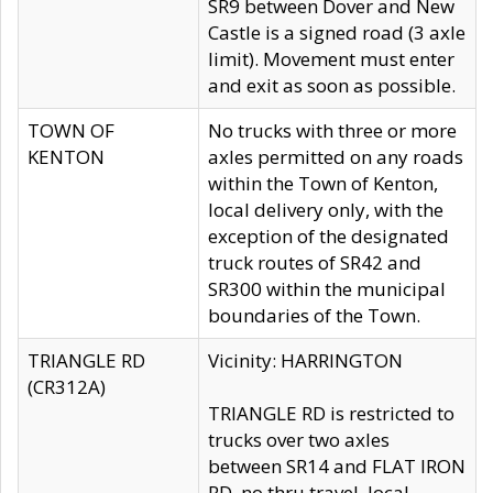
SR9 between Dover and New
Castle is a signed road (3 axle
limit). Movement must enter
and exit as soon as possible.
TOWN OF
No trucks with three or more
KENTON
axles permitted on any roads
within the Town of Kenton,
local delivery only, with the
exception of the designated
truck routes of SR42 and
SR300 within the municipal
boundaries of the Town.
TRIANGLE RD
Vicinity: HARRINGTON
(CR312A)
TRIANGLE RD is restricted to
trucks over two axles
between SR14 and FLAT IRON
RD, no thru travel, local