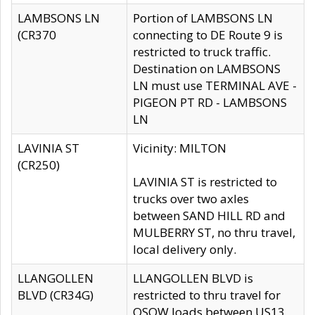
LAMBSONS LN
Portion of LAMBSONS LN
(CR370
connecting to DE Route 9 is
restricted to truck traffic.
Destination on LAMBSONS
LN must use TERMINAL AVE -
PIGEON PT RD - LAMBSONS
LN
LAVINIA ST
Vicinity: MILTON
(CR250)
LAVINIA ST is restricted to
trucks over two axles
between SAND HILL RD and
MULBERRY ST, no thru travel,
local delivery only.
LLANGOLLEN
LLANGOLLEN BLVD is
BLVD (CR34G)
restricted to thru travel for
OSOW loads between US13