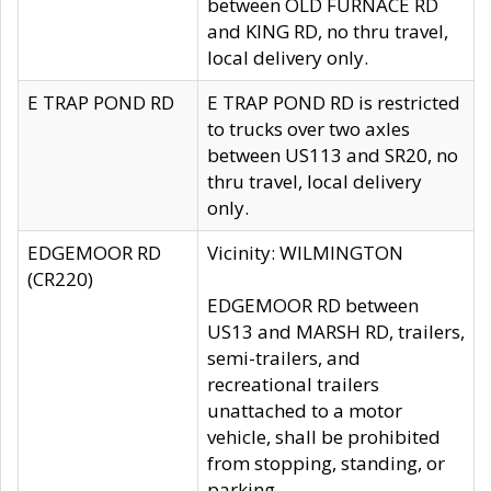
between OLD FURNACE RD
and KING RD, no thru travel,
local delivery only.
E TRAP POND RD
E TRAP POND RD is restricted
to trucks over two axles
between US113 and SR20, no
thru travel, local delivery
only.
EDGEMOOR RD
Vicinity: WILMINGTON
(CR220)
EDGEMOOR RD between
US13 and MARSH RD, trailers,
semi-trailers, and
recreational trailers
unattached to a motor
vehicle, shall be prohibited
from stopping, standing, or
parking.