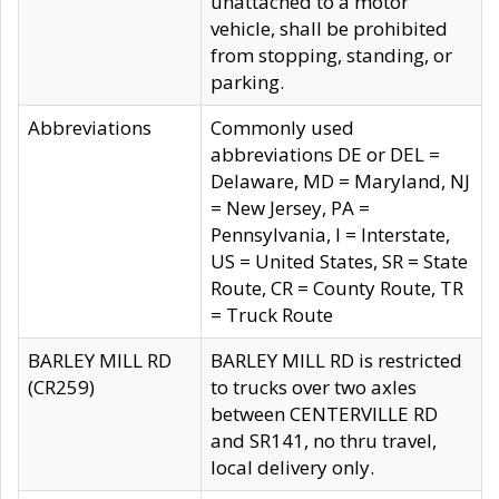
unattached to a motor
vehicle, shall be prohibited
from stopping, standing, or
parking.
Abbreviations
Commonly used
abbreviations DE or DEL =
Delaware, MD = Maryland, NJ
= New Jersey, PA =
Pennsylvania, I = Interstate,
US = United States, SR = State
Route, CR = County Route, TR
= Truck Route
BARLEY MILL RD
BARLEY MILL RD is restricted
(CR259)
to trucks over two axles
between CENTERVILLE RD
and SR141, no thru travel,
local delivery only.