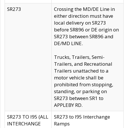
SR273
Crossing the MD/DE Line in
either direction must have
local delivery on SR273
before SR896 or DE origin on
SR273 between SR896 and
DE/MD LINE.
Trucks, Trailers, Semi-
Trailers, and Recreational
Trailers unattached to a
motor vehicle shall be
prohibited from stopping,
standing, or parking on
SR273 between SR1 to
APPLEBY RD.
SR273 TO I95 (ALL
SR273 to I95 Interchange
INTERCHANGE
Ramps