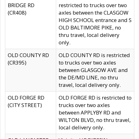
BRIDGE RD
restricted to trucks over two
(CR408)
axles between the CLASGOW
HIGH SCHOOL entrance and S
OLD BALTIMORE PIKE, no
thru travel, local delivery
only.
OLD COUNTY RD
OLD COUNTY RD is restricted
(CR395)
to trucks over two axles
between GLASGOW AVE and
the DE/MD LINE, no thru
travel, local delivery only.
OLD FORGE RD
OLD FORGE RD is restricted to
(CITY STREET)
trucks over two axles
between APPLYBY RD and
WILTON BLVD, no thru travel,
local delivery only.