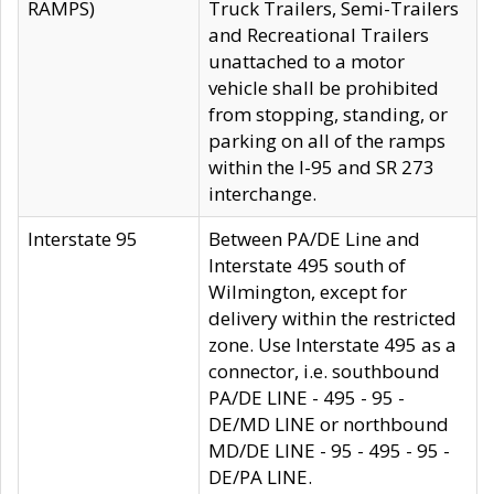
RAMPS)
Truck Trailers, Semi-Trailers
and Recreational Trailers
unattached to a motor
vehicle shall be prohibited
from stopping, standing, or
parking on all of the ramps
within the I-95 and SR 273
interchange.
Interstate 95
Between PA/DE Line and
Interstate 495 south of
Wilmington, except for
delivery within the restricted
zone. Use Interstate 495 as a
connector, i.e. southbound
PA/DE LINE - 495 - 95 -
DE/MD LINE or northbound
MD/DE LINE - 95 - 495 - 95 -
DE/PA LINE.