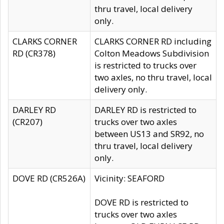
thru travel, local delivery
only.
CLARKS CORNER
CLARKS CORNER RD including
RD (CR378)
Colton Meadows Subdivision
is restricted to trucks over
two axles, no thru travel, local
delivery only.
DARLEY RD
DARLEY RD is restricted to
(CR207)
trucks over two axles
between US13 and SR92, no
thru travel, local delivery
only.
DOVE RD (CR526A)
Vicinity: SEAFORD
DOVE RD is restricted to
trucks over two axles