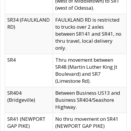
(west of Middletown) to SR1
(west of Odessa).
SR34 (FAULKLAND
FAULKLAND RD is restricted
RD)
to trucks over 2 axles
between SR141 and SR41, no
thru travel, local delivery
only.
SR4
Thru movement between
SR48 (Martin Luther King Jt
Boulevard) and SR7
(Limestone Rd).
SR404
Between Business US13 and
(Bridgeville)
Business SR404/Seashore
Highway.
SR41 (NEWPORT
No thru movement on SR41
GAP PIKE)
(NEWPORT GAP PIKE)