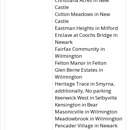
Christiana Acres in New
Castle
Colton Meadows in New
Castle
Eastman Heights in Milford
Enclave at Coochs Bridge in
Newark
Fairfax Community in
Wilmington
Felton Manor in Felton
Glen Berne Estates in
Wilmington
Heritage Trace in Smyrna,
additionally, No parking
Keenwick West in Selbyville
Kensington in Bear
Masonicville in Wilmington
Meadowbrook in Wilmington
Pencader Village in Newark