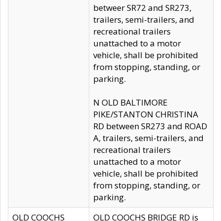
betweer SR72 and SR273,
trailers, semi-trailers, and
recreational trailers
unattached to a motor
vehicle, shall be prohibited
from stopping, standing, or
parking.
N OLD BALTIMORE
PIKE/STANTON CHRISTINA
RD between SR273 and ROAD
A, trailers, semi-trailers, and
recreational trailers
unattached to a motor
vehicle, shall be prohibited
from stopping, standing, or
parking.
OLD COOCHS
OLD COOCHS BRIDGE RD is