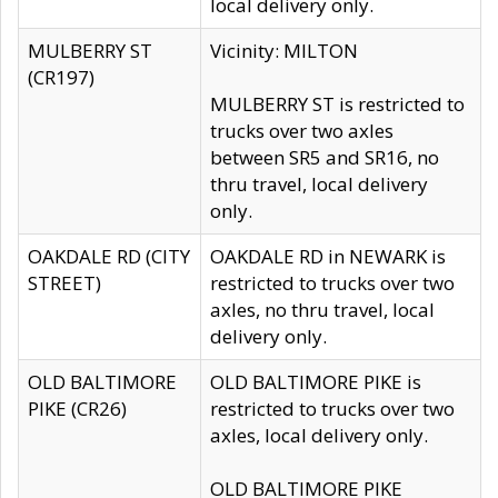
local delivery only.
MULBERRY ST
Vicinity: MILTON
(CR197)
MULBERRY ST is restricted to
trucks over two axles
between SR5 and SR16, no
thru travel, local delivery
only.
OAKDALE RD (CITY
OAKDALE RD in NEWARK is
STREET)
restricted to trucks over two
axles, no thru travel, local
delivery only.
OLD BALTIMORE
OLD BALTIMORE PIKE is
PIKE (CR26)
restricted to trucks over two
axles, local delivery only.
OLD BALTIMORE PIKE