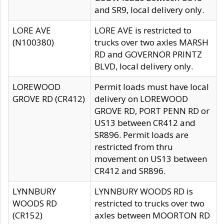
and SR9, local delivery only.
LORE AVE
LORE AVE is restricted to
(N100380)
trucks over two axles MARSH
RD and GOVERNOR PRINTZ
BLVD, local delivery only.
LOREWOOD
Permit loads must have local
GROVE RD (CR412)
delivery on LOREWOOD
GROVE RD, PORT PENN RD or
US13 between CR412 and
SR896. Permit loads are
restricted from thru
movement on US13 between
CR412 and SR896.
LYNNBURY
LYNNBURY WOODS RD is
WOODS RD
restricted to trucks over two
(CR152)
axles between MOORTON RD