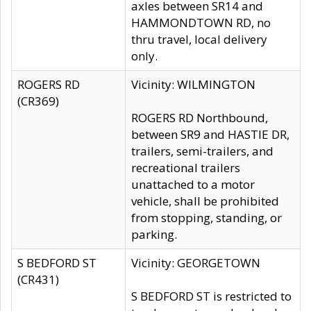
axles between SR14 and
HAMMONDTOWN RD, no
thru travel, local delivery
only.
ROGERS RD
Vicinity: WILMINGTON
(CR369)
ROGERS RD Northbound,
between SR9 and HASTIE DR,
trailers, semi-trailers, and
recreational trailers
unattached to a motor
vehicle, shall be prohibited
from stopping, standing, or
parking.
S BEDFORD ST
Vicinity: GEORGETOWN
(CR431)
S BEDFORD ST is restricted to