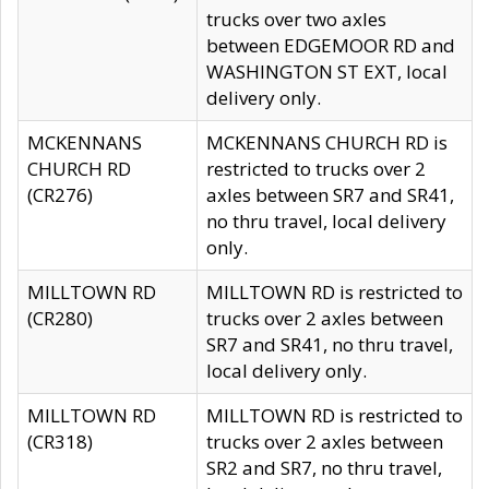
trucks over two axles
between EDGEMOOR RD and
WASHINGTON ST EXT, local
delivery only.
MCKENNANS
MCKENNANS CHURCH RD is
CHURCH RD
restricted to trucks over 2
(CR276)
axles between SR7 and SR41,
no thru travel, local delivery
only.
MILLTOWN RD
MILLTOWN RD is restricted to
(CR280)
trucks over 2 axles between
SR7 and SR41, no thru travel,
local delivery only.
MILLTOWN RD
MILLTOWN RD is restricted to
(CR318)
trucks over 2 axles between
SR2 and SR7, no thru travel,