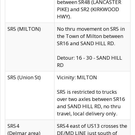
between SR48 (LANCASTER
PIKE) and SR2 (KIRKWOOD
HWY).
SR5 (MILTON)
No thru movement on SR5 in
the Town of Milton between
SR16 and SAND HILL RD.
Detour: 16 - 30 - SAND HILL
RD
SR5 (Union St)
Vicinity: MILTON
SR5 is restricted to trucks
over two axles between SR16
and SAND HILL RD, no thru
travel, local delivery only.
SR54
SR54 east of US13 crosses the
(Delmar area)
DE/MD LINE just south of