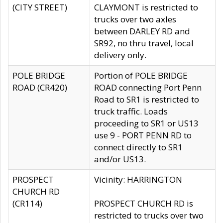
(CITY STREET)
CLAYMONT is restricted to
trucks over two axles
between DARLEY RD and
SR92, no thru travel, local
delivery only.
POLE BRIDGE
Portion of POLE BRIDGE
ROAD (CR420)
ROAD connecting Port Penn
Road to SR1 is restricted to
truck traffic. Loads
proceeding to SR1 or US13
use 9 - PORT PENN RD to
connect directly to SR1
and/or US13.
PROSPECT
Vicinity: HARRINGTON
CHURCH RD
(CR114)
PROSPECT CHURCH RD is
restricted to trucks over two