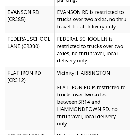
EVANSON RD
EVANSON RD is restricted to
(CR285)
trucks over two axles, no thru
travel, local delivery only.
FEDERAL SCHOOL
FEDERAL SCHOOL LN is
LANE (CR380)
restricted to trucks over two
axles, no thru travel, local
delivery only.
FLAT IRON RD
Vicinity: HARRINGTON
(CR312)
FLAT IRON RD is restricted to
trucks over two axles
between SR14 and
HAMMONDTOWN RD, no
thru travel, local delivery
only.