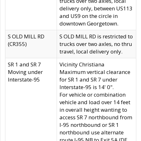
trucks over two axles, local
delivery only, between US113
and US9 on the circle in
downtown Georgetown.
S OLD MILL RD
S OLD MILL RD is restricted to
(CR355)
trucks over two axles, no thru
travel, local delivery only.
SR 1 and SR 7
Vicinity Christiana
Moving under
Maximum vertical clearance
Interstate-95
for SR 1 and SR 7 under
Interstate-95 is 14' 0".
For vehicle or combination
vehicle and load over 14 feet
in overall height wanting to
access SR 7 northbound from
I-95 northbound or SR 1
northbound use alternate
route I-95 NB to Exit 5A (DE