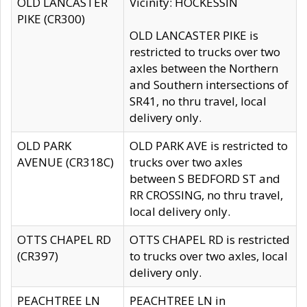
OLD LANCASTER
Vicinity: HOCKESSIN
PIKE (CR300)
OLD LANCASTER PIKE is
restricted to trucks over two
axles between the Northern
and Southern intersections of
SR41, no thru travel, local
delivery only.
OLD PARK
OLD PARK AVE is restricted to
AVENUE (CR318C)
trucks over two axles
between S BEDFORD ST and
RR CROSSING, no thru travel,
local delivery only.
OTTS CHAPEL RD
OTTS CHAPEL RD is restricted
(CR397)
to trucks over two axles, local
delivery only.
PEACHTREE LN
PEACHTREE LN in