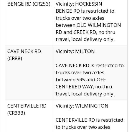
BENGE RD (CR253)
Vicinity: HOCKESSIN
BENGE RD is restricted to
trucks over two axles
between OLD WILMINGTON
RD and CREEK RD, no thru
travel, local delivery only.
CAVE NECK RD
Vicinity: MILTON
(CR88)
CAVE NECK RD is restricted to
trucks over two axles
between SR5 and OFF
CENTERED WAY, no thru
travel, local delivery only.
CENTERVILLE RD
Vicinity: WILMINGTON
(CR333)
CENTERVILLE RD is restricted
to trucks over two axles