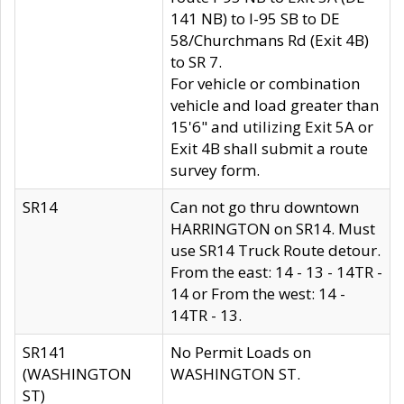
141 NB) to I-95 SB to DE
58/Churchmans Rd (Exit 4B)
to SR 7.
For vehicle or combination
vehicle and load greater than
15'6" and utilizing Exit 5A or
Exit 4B shall submit a route
survey form.
SR14
Can not go thru downtown
HARRINGTON on SR14. Must
use SR14 Truck Route detour.
From the east: 14 - 13 - 14TR -
14 or From the west: 14 -
14TR - 13.
SR141
No Permit Loads on
(WASHINGTON
WASHINGTON ST.
ST)