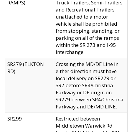
RAMPS)
Truck Trailers, Semi-Trailers
and Recreational Trailers
unattached to a motor
vehicle shall be prohibited
from stopping, standing, or
parking on all of the ramps
within the SR 273 and I-95
interchange.
SR279 (ELKTON
Crossing the MD/DE Line in
RD)
either direction must have
local delivery on SR279 or
SR2 before SR4/Christina
Parkway or DE origin on
SR279 between SR4/Christina
Parkway and DE/MD LINE.
SR299
Restricted between
Middletown Warwick Rd