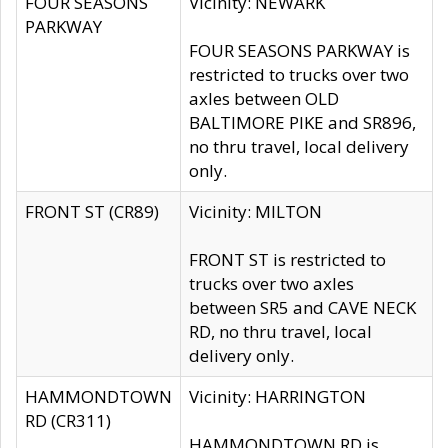
FOUR SEASONS
Vicinity: NEWARK
PARKWAY
FOUR SEASONS PARKWAY is
restricted to trucks over two
axles between OLD
BALTIMORE PIKE and SR896,
no thru travel, local delivery
only.
FRONT ST (CR89)
Vicinity: MILTON
FRONT ST is restricted to
trucks over two axles
between SR5 and CAVE NECK
RD, no thru travel, local
delivery only.
HAMMONDTOWN
Vicinity: HARRINGTON
RD (CR311)
HAMMONDTOWN RD is