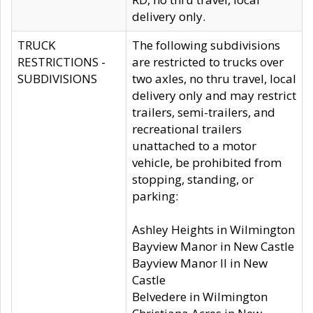
delivery only.
TRUCK
The following subdivisions
RESTRICTIONS -
are restricted to trucks over
SUBDIVISIONS
two axles, no thru travel, local
delivery only and may restrict
trailers, semi-trailers, and
recreational trailers
unattached to a motor
vehicle, be prohibited from
stopping, standing, or
parking:
Ashley Heights in Wilmington
Bayview Manor in New Castle
Bayview Manor II in New
Castle
Belvedere in Wilmington