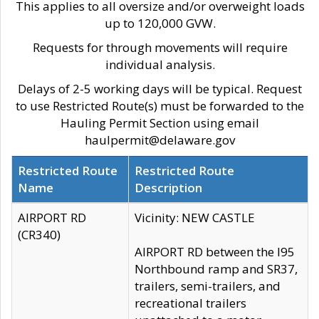
This applies to all oversize and/or overweight loads
up to 120,000 GVW.
Requests for through movements will require
individual analysis.
Delays of 2-5 working days will be typical. Request
to use Restricted Route(s) must be forwarded to the
Hauling Permit Section using email
haulpermit@delaware.gov
Restricted Route
Restricted Route
Name
Description
AIRPORT RD
Vicinity: NEW CASTLE
(CR340)
AIRPORT RD between the I95
Northbound ramp and SR37,
trailers, semi-trailers, and
recreational trailers