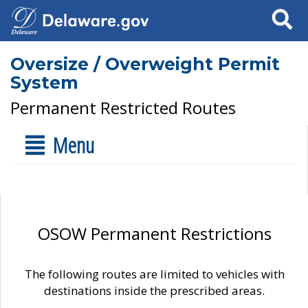
Search
Oversize / Overweight Permit
System
Permanent Restricted Routes
Menu
OSOW Permanent Restrictions
The following routes are limited to vehicles with
destinations inside the prescribed areas.