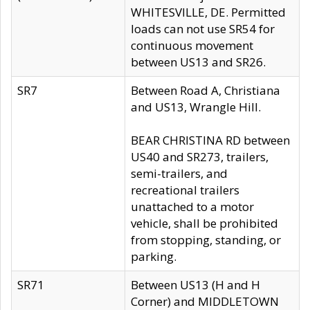
WHITESVILLE, DE. Permitted
loads can not use SR54 for
continuous movement
between US13 and SR26.
SR7
Between Road A, Christiana
and US13, Wrangle Hill.
BEAR CHRISTINA RD between
US40 and SR273, trailers,
semi-trailers, and
recreational trailers
unattached to a motor
vehicle, shall be prohibited
from stopping, standing, or
parking.
SR71
Between US13 (H and H
Corner) and MIDDLETOWN