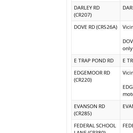
DARLEY RD
DARL
(CR207)
DOVE RD (CR526A)
Vici
DOVE
only
E TRAP POND RD
E TR
EDGEMOOR RD
Vic
(CR220)
EDGE
moto
EVANSON RD
EVAN
(CR285)
FEDERAL SCHOOL
FEDE
LANE (CR380)