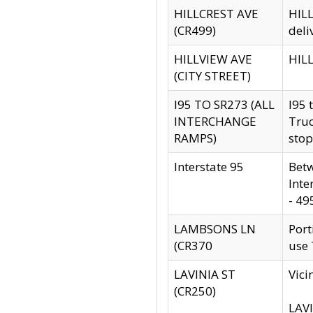
HILLCREST AVE
HILL
(CR499)
deli
HILLVIEW AVE
HILL
(CITY STREET)
I95 TO SR273 (ALL
I95 
INTERCHANGE
Truc
RAMPS)
stop
Interstate 95
Betw
Inte
- 49
LAMBSONS LN
Port
(CR370
use
LAVINIA ST
Vici
(CR250)
LAVI