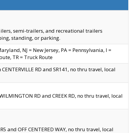
s, semi-trailers, and recreational trailers
ing, standing, or parking.
yland, NJ = New Jersey, PA = Pennsylvania, I =
Route, TR = Truck Route
n CENTERVILLE RD and SR141, no thru travel, local
D WILMINGTON RD and CREEK RD, no thru travel, local
 SR5 and OFF CENTERED WAY, no thru travel, local