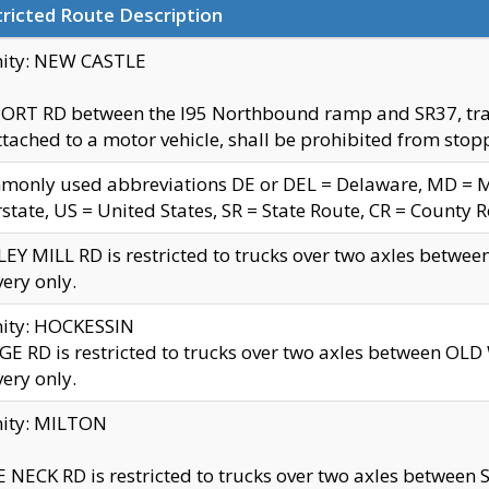
ricted Route Description
nity: NEW CASTLE
ORT RD between the I95 Northbound ramp and SR37, trailer
tached to a motor vehicle, shall be prohibited from stopp
only used abbreviations DE or DEL = Delaware, MD = Mar
rstate, US = United States, SR = State Route, CR = County 
EY MILL RD is restricted to trucks over two axles betwee
very only.
nity: HOCKESSIN
E RD is restricted to trucks over two axles between OL
very only.
nity: MILTON
 NECK RD is restricted to trucks over two axles between