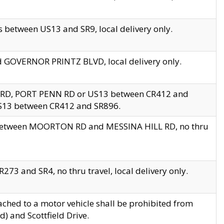
 between US13 and SR9, local delivery only.
nd GOVERNOR PRINTZ BLVD, local delivery only.
 RD, PORT PENN RD or US13 between CR412 and
US13 between CR412 and SR896.
s between MOORTON RD and MESSINA HILL RD, no thru
73 and SR4, no thru travel, local delivery only.
ached to a motor vehicle shall be prohibited from
) and Scottfield Drive.