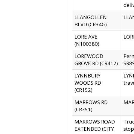
deli
LLANGOLLEN
LLAN
BLVD (CR34G)
LORE AVE
LORE
(N100380)
LOREWOOD
Per
GROVE RD (CR412)
SR89
LYNNBURY
LYNN
WOODS RD
trav
(CR152)
MARROWS RD
MARR
(CR351)
MARROWS ROAD
Truc
EXTENDED (CITY
stop