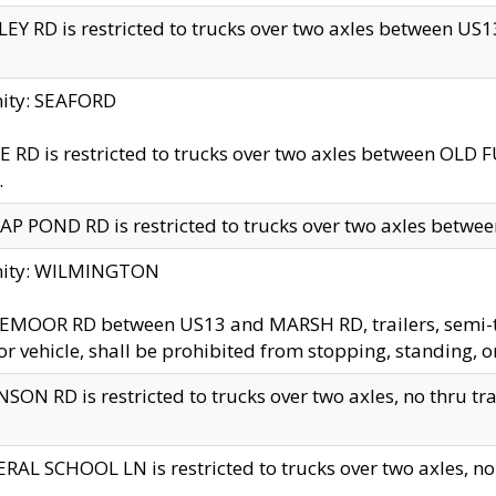
EY RD is restricted to trucks over two axles between US13 
nity: SEAFORD
 RD is restricted to trucks over two axles between OLD F
.
AP POND RD is restricted to trucks over two axles between
inity: WILMINGTON
MOOR RD between US13 and MARSH RD, trailers, semi-trai
r vehicle, shall be prohibited from stopping, standing, o
SON RD is restricted to trucks over two axles, no thru trav
RAL SCHOOL LN is restricted to trucks over two axles, no t