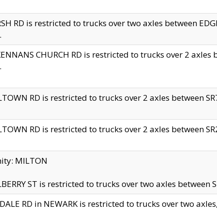
H RD is restricted to trucks over two axles between 
.
NNANS CHURCH RD is restricted to trucks over 2 axles be
.
TOWN RD is restricted to trucks over 2 axles between SR7 
TOWN RD is restricted to trucks over 2 axles between SR2 
nity: MILTON
ERRY ST is restricted to trucks over two axles between SR
ALE RD in NEWARK is restricted to trucks over two axles, n