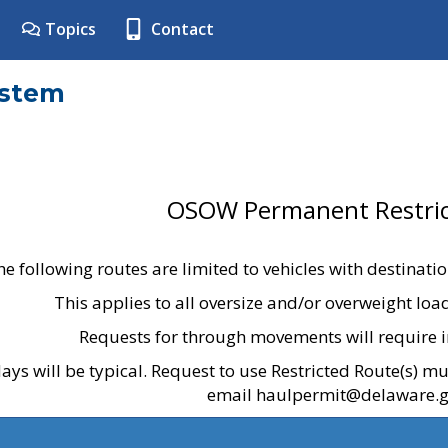
Topics
Contact
ystem
OSOW Permanent Restric
he following routes are limited to vehicles with destinati
This applies to all oversize and/or overweight lo
Requests for through movements will require i
ays will be typical. Request to use Restricted Route(s) m
email haulpermit@delaware.