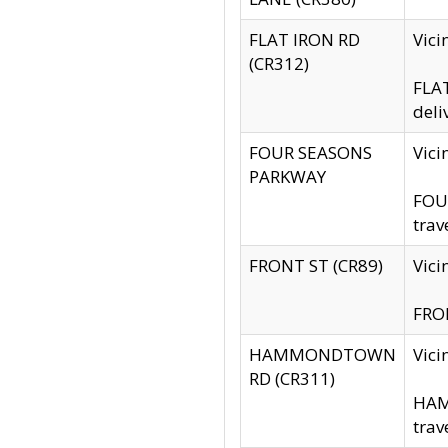
FLAT IRON RD
Vic
(CR312)
FLAT
deli
FOUR SEASONS
Vici
PARKWAY
FOUR
trav
FRONT ST (CR89)
Vici
FRON
HAMMONDTOWN
Vic
RD (CR311)
HAM
trav