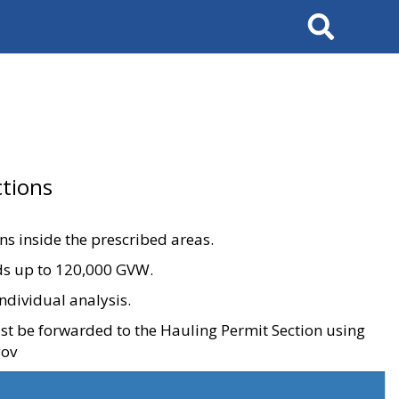
Search
tions
ons inside the prescribed areas.
ads up to 120,000 GVW.
ndividual analysis.
ust be forwarded to the Hauling Permit Section using
gov