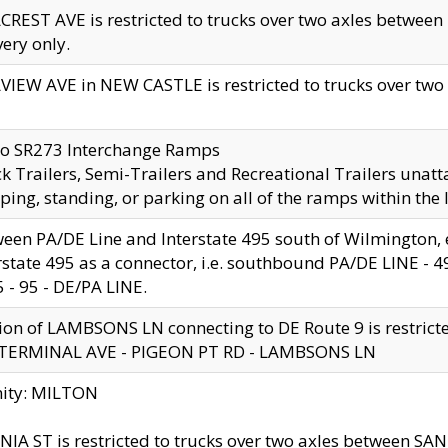
CREST AVE is restricted to trucks over two axles betwe
very only.
VIEW AVE in NEW CASTLE is restricted to trucks over two ax
to SR273 Interchange Ramps
k Trailers, Semi-Trailers and Recreational Trailers unatt
ping, standing, or parking on all of the ramps within the
een PA/DE Line and Interstate 495 south of Wilmington, ex
rstate 495 as a connector, i.e. southbound PA/DE LINE -
5 - 95 - DE/PA LINE.
ion of LAMBSONS LN connecting to DE Route 9 is restrict
 TERMINAL AVE - PIGEON PT RD - LAMBSONS LN
nity: MILTON
NIA ST is restricted to trucks over two axles between SA