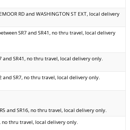
EDGEMOOR RD and WASHINGTON ST EXT, local delivery
tween SR7 and SR41, no thru travel, local delivery
and SR41, no thru travel, local delivery only.
and SR7, no thru travel, local delivery only.
5 and SR16, no thru travel, local delivery only.
o thru travel, local delivery only.