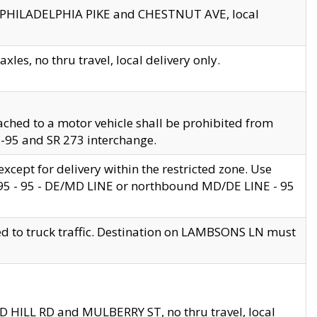
en PHILADELPHIA PIKE and CHESTNUT AVE, local
les, no thru travel, local delivery only.
ached to a motor vehicle shall be prohibited from
 I-95 and SR 273 interchange.
cept for delivery within the restricted zone. Use
 495 - 95 - DE/MD LINE or northbound MD/DE LINE - 95
ed to truck traffic. Destination on LAMBSONS LN must
ND HILL RD and MULBERRY ST, no thru travel, local