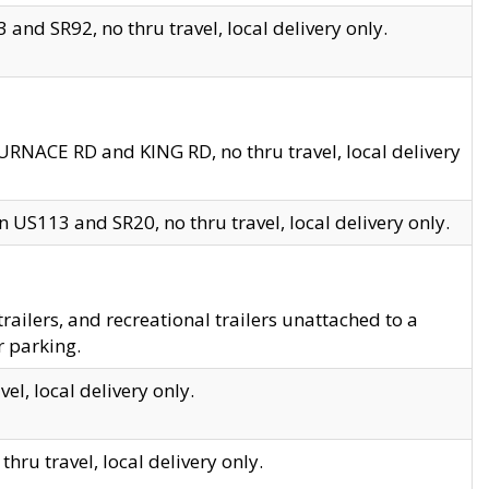
and SR92, no thru travel, local delivery only.
URNACE RD and KING RD, no thru travel, local delivery
 US113 and SR20, no thru travel, local delivery only.
lers, and recreational trailers unattached to a
r parking.
el, local delivery only.
hru travel, local delivery only.