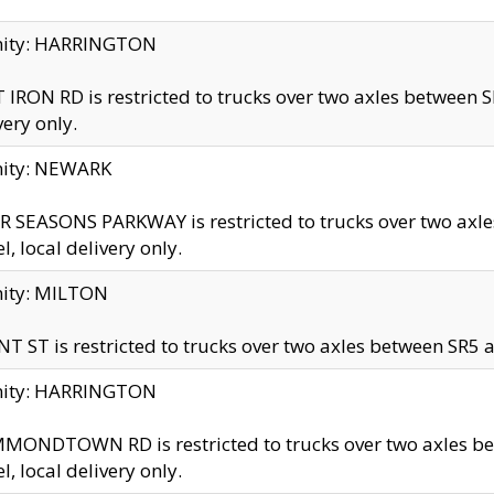
inity: HARRINGTON
 IRON RD is restricted to trucks over two axles betwe
very only.
nity: NEWARK
 SEASONS PARKWAY is restricted to trucks over two ax
el, local delivery only.
nity: MILTON
T ST is restricted to trucks over two axles between SR5 a
inity: HARRINGTON
MONDTOWN RD is restricted to trucks over two axles 
el, local delivery only.