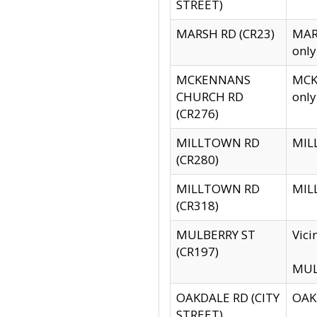
STREET)
MARSH RD (CR23)
MARS
only
MCKENNANS
MCKE
CHURCH RD
only
(CR276)
MILLTOWN RD
MILL
(CR280)
MILLTOWN RD
MILL
(CR318)
MULBERRY ST
Vici
(CR197)
MULB
OAKDALE RD (CITY
OAKD
STREET)