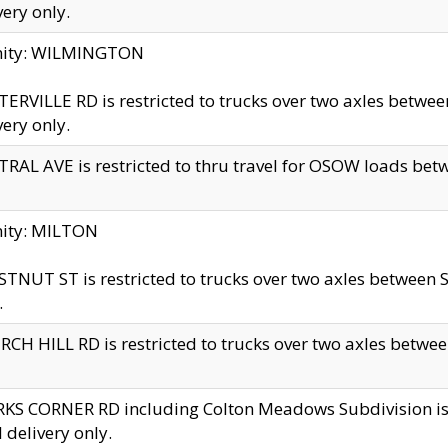
very only.
inity: WILMINGTON
ERVILLE RD is restricted to trucks over two axles betwe
very only.
RAL AVE is restricted to thru travel for OSOW loads be
nity: MILTON
TNUT ST is restricted to trucks over two axles between S
.
CH HILL RD is restricted to trucks over two axles between
KS CORNER RD including Colton Meadows Subdivision is res
l delivery only.