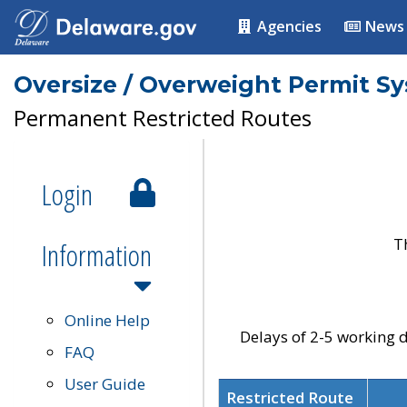
Agencies
News
Oversize / Overweight Permit S
Permanent Restricted Routes
Login
T
Information
Online Help
Delays of 2-5 working d
FAQ
User Guide
Restricted Route