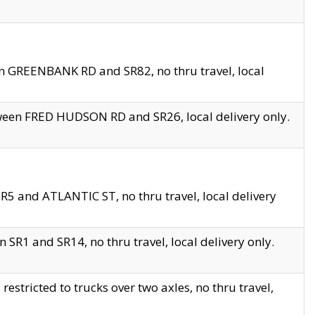
en GREENBANK RD and SR82, no thru travel, local
tween FRED HUDSON RD and SR26, local delivery only.
R5 and ATLANTIC ST, no thru travel, local delivery
 SR1 and SR14, no thru travel, local delivery only.
tricted to trucks over two axles, no thru travel,