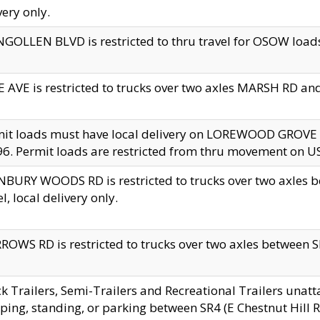
very only.
GOLLEN BLVD is restricted to thru travel for OSOW loads
 AVE is restricted to trucks over two axles MARSH RD a
mit loads must have local delivery on LOREWOOD GROVE
6. Permit loads are restricted from thru movement on 
BURY WOODS RD is restricted to trucks over two axle
el, local delivery only.
OWS RD is restricted to trucks over two axles between SR2
k Trailers, Semi-Trailers and Recreational Trailers unatt
ping, standing, or parking between SR4 (E Chestnut Hill Rd