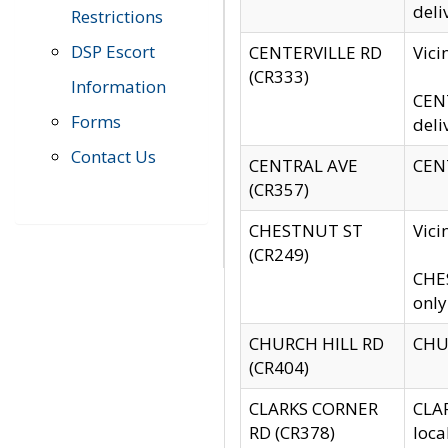
deli
Restrictions
DSP Escort
CENTERVILLE RD
Vic
(CR333)
Information
CENT
Forms
deli
Contact Us
CENTRAL AVE
CENT
(CR357)
CHESTNUT ST
Vici
(CR249)
CHES
only
CHURCH HILL RD
CHUR
(CR404)
CLARKS CORNER
CLAR
RD (CR378)
loca