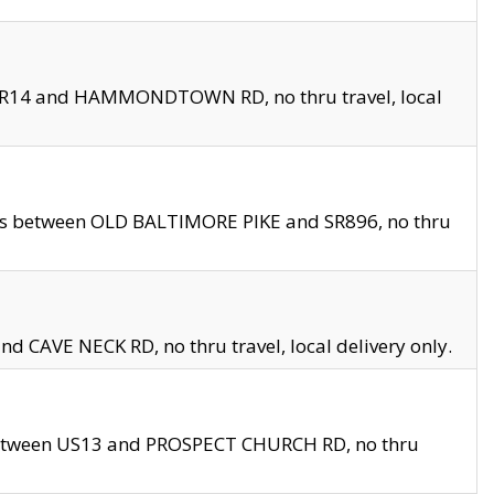
en SR14 and HAMMONDTOWN RD, no thru travel, local
les between OLD BALTIMORE PIKE and SR896, no thru
nd CAVE NECK RD, no thru travel, local delivery only.
between US13 and PROSPECT CHURCH RD, no thru