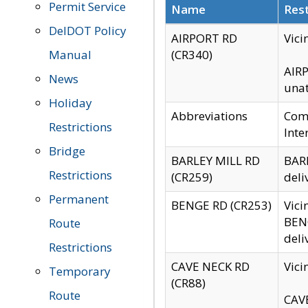
Permit Service
Name
Rest
DelDOT Policy
AIRPORT RD
Vici
Manual
(CR340)
AIRP
News
unat
Holiday
Abbreviations
Comm
Restrictions
Inte
Bridge
BARLEY MILL RD
BARL
Restrictions
(CR259)
deli
Permanent
BENGE RD (CR253)
Vici
BENG
Route
deli
Restrictions
CAVE NECK RD
Vici
Temporary
(CR88)
Route
CAVE