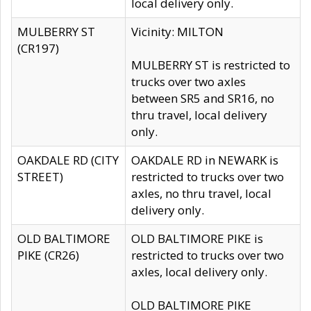
local delivery only.
MULBERRY ST
Vicinity: MILTON
(CR197)
MULBERRY ST is restricted to
trucks over two axles
between SR5 and SR16, no
thru travel, local delivery
only.
OAKDALE RD (CITY
OAKDALE RD in NEWARK is
STREET)
restricted to trucks over two
axles, no thru travel, local
delivery only.
OLD BALTIMORE
OLD BALTIMORE PIKE is
PIKE (CR26)
restricted to trucks over two
axles, local delivery only.
OLD BALTIMORE PIKE