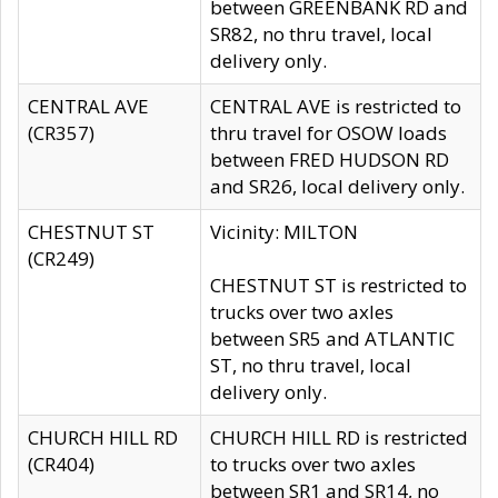
between GREENBANK RD and
SR82, no thru travel, local
delivery only.
CENTRAL AVE
CENTRAL AVE is restricted to
(CR357)
thru travel for OSOW loads
between FRED HUDSON RD
and SR26, local delivery only.
CHESTNUT ST
Vicinity: MILTON
(CR249)
CHESTNUT ST is restricted to
trucks over two axles
between SR5 and ATLANTIC
ST, no thru travel, local
delivery only.
CHURCH HILL RD
CHURCH HILL RD is restricted
(CR404)
to trucks over two axles
between SR1 and SR14, no