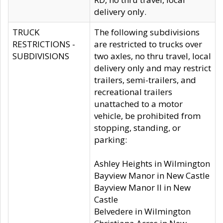
delivery only.
TRUCK
The following subdivisions
RESTRICTIONS -
are restricted to trucks over
SUBDIVISIONS
two axles, no thru travel, local
delivery only and may restrict
trailers, semi-trailers, and
recreational trailers
unattached to a motor
vehicle, be prohibited from
stopping, standing, or
parking:
Ashley Heights in Wilmington
Bayview Manor in New Castle
Bayview Manor II in New
Castle
Belvedere in Wilmington