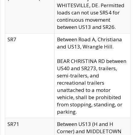
WHITESVILLE, DE. Permitted
loads can not use SR54 for
continuous movement
between US13 and SR26.
SR7
Between Road A, Christiana
and US13, Wrangle Hill.
BEAR CHRISTINA RD between
US40 and SR273, trailers,
semi-trailers, and
recreational trailers
unattached to a motor
vehicle, shall be prohibited
from stopping, standing, or
parking.
SR71
Between US13 (H and H
Corner) and MIDDLETOWN