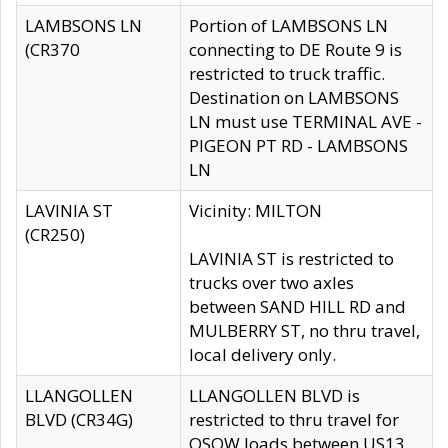
LAMBSONS LN
Portion of LAMBSONS LN
(CR370
connecting to DE Route 9 is
restricted to truck traffic.
Destination on LAMBSONS
LN must use TERMINAL AVE -
PIGEON PT RD - LAMBSONS
LN
LAVINIA ST
Vicinity: MILTON
(CR250)
LAVINIA ST is restricted to
trucks over two axles
between SAND HILL RD and
MULBERRY ST, no thru travel,
local delivery only.
LLANGOLLEN
LLANGOLLEN BLVD is
BLVD (CR34G)
restricted to thru travel for
OSOW loads between US13