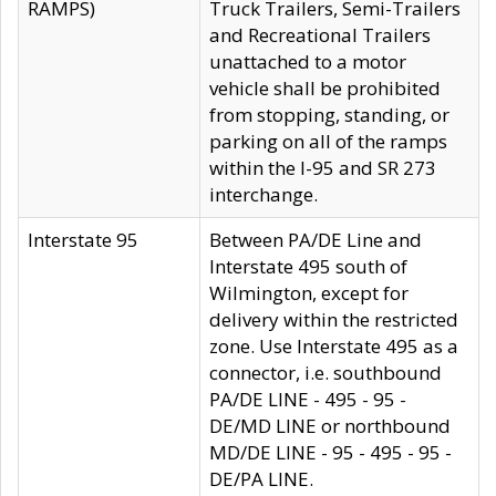
RAMPS)
Truck Trailers, Semi-Trailers
and Recreational Trailers
unattached to a motor
vehicle shall be prohibited
from stopping, standing, or
parking on all of the ramps
within the I-95 and SR 273
interchange.
Interstate 95
Between PA/DE Line and
Interstate 495 south of
Wilmington, except for
delivery within the restricted
zone. Use Interstate 495 as a
connector, i.e. southbound
PA/DE LINE - 495 - 95 -
DE/MD LINE or northbound
MD/DE LINE - 95 - 495 - 95 -
DE/PA LINE.