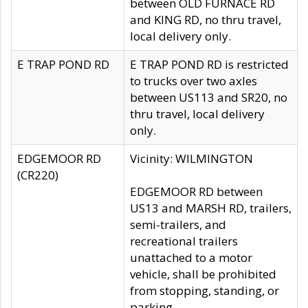
between OLD FURNACE RD
and KING RD, no thru travel,
local delivery only.
E TRAP POND RD
E TRAP POND RD is restricted
to trucks over two axles
between US113 and SR20, no
thru travel, local delivery
only.
EDGEMOOR RD
Vicinity: WILMINGTON
(CR220)
EDGEMOOR RD between
US13 and MARSH RD, trailers,
semi-trailers, and
recreational trailers
unattached to a motor
vehicle, shall be prohibited
from stopping, standing, or
parking.