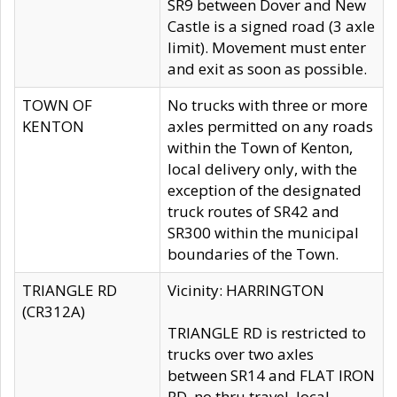
SR9 between Dover and New
Castle is a signed road (3 axle
limit). Movement must enter
and exit as soon as possible.
TOWN OF
No trucks with three or more
KENTON
axles permitted on any roads
within the Town of Kenton,
local delivery only, with the
exception of the designated
truck routes of SR42 and
SR300 within the municipal
boundaries of the Town.
TRIANGLE RD
Vicinity: HARRINGTON
(CR312A)
TRIANGLE RD is restricted to
trucks over two axles
between SR14 and FLAT IRON
RD, no thru travel, local