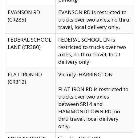
EVANSON RD
EVANSON RD is restricted to
(CR285)
trucks over two axles, no thru
travel, local delivery only.
FEDERAL SCHOOL
FEDERAL SCHOOL LN is
LANE (CR380)
restricted to trucks over two
axles, no thru travel, local
delivery only.
FLAT IRON RD
Vicinity: HARRINGTON
(CR312)
FLAT IRON RD is restricted to
trucks over two axles
between SR14 and
HAMMONDTOWN RD, no
thru travel, local delivery
only.