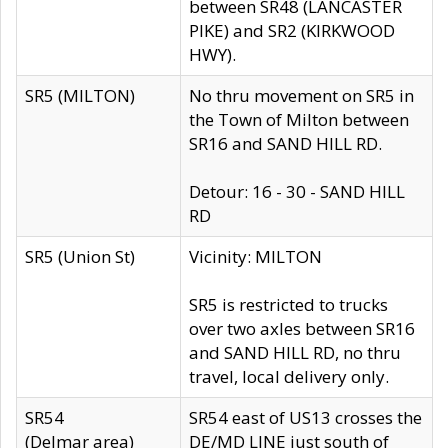
between SR48 (LANCASTER
PIKE) and SR2 (KIRKWOOD
HWY).
SR5 (MILTON)
No thru movement on SR5 in
the Town of Milton between
SR16 and SAND HILL RD.
Detour: 16 - 30 - SAND HILL
RD
SR5 (Union St)
Vicinity: MILTON
SR5 is restricted to trucks
over two axles between SR16
and SAND HILL RD, no thru
travel, local delivery only.
SR54
SR54 east of US13 crosses the
(Delmar area)
DE/MD LINE just south of