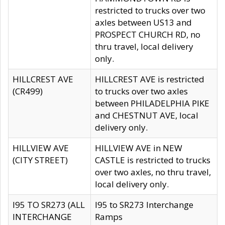
restricted to trucks over two
axles between US13 and
PROSPECT CHURCH RD, no
thru travel, local delivery
only.
HILLCREST AVE
HILLCREST AVE is restricted
(CR499)
to trucks over two axles
between PHILADELPHIA PIKE
and CHESTNUT AVE, local
delivery only.
HILLVIEW AVE
HILLVIEW AVE in NEW
(CITY STREET)
CASTLE is restricted to trucks
over two axles, no thru travel,
local delivery only.
I95 TO SR273 (ALL
I95 to SR273 Interchange
INTERCHANGE
Ramps