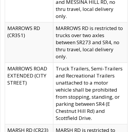
and MESSINA HILL RD, no
thru travel, local delivery
only.
MARROWS RD
MARROWS RD is restricted to
(CR351)
trucks over two axles
between SR273 and SR4, no
thru travel, local delivery
only.
MARROWS ROAD
Truck Trailers, Semi-Trailers
EXTENDED (CITY
and Recreational Trailers
STREET)
unattached to a motor
vehicle shall be prohibited
from stopping, standing, or
parking between SR4 (E
Chestnut Hill Rd) and
Scottfield Drive.
MARSH RD (CR23)
MARSH RD is restricted to