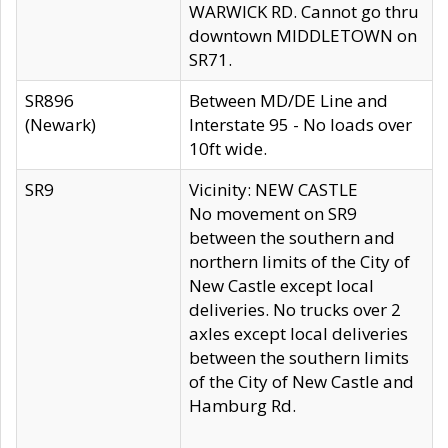
WARWICK RD. Cannot go thru
downtown MIDDLETOWN on
SR71.
SR896
Between MD/DE Line and
(Newark)
Interstate 95 - No loads over
10ft wide.
SR9
Vicinity: NEW CASTLE
No movement on SR9
between the southern and
northern limits of the City of
New Castle except local
deliveries. No trucks over 2
axles except local deliveries
between the southern limits
of the City of New Castle and
Hamburg Rd.