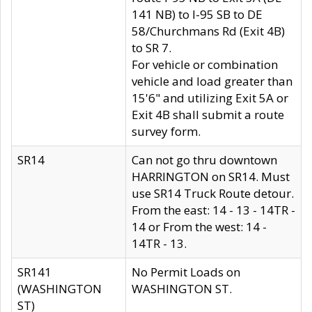
141 NB) to I-95 SB to DE
58/Churchmans Rd (Exit 4B)
to SR 7.
For vehicle or combination
vehicle and load greater than
15'6" and utilizing Exit 5A or
Exit 4B shall submit a route
survey form.
SR14
Can not go thru downtown
HARRINGTON on SR14. Must
use SR14 Truck Route detour.
From the east: 14 - 13 - 14TR -
14 or From the west: 14 -
14TR - 13.
SR141
No Permit Loads on
(WASHINGTON
WASHINGTON ST.
ST)