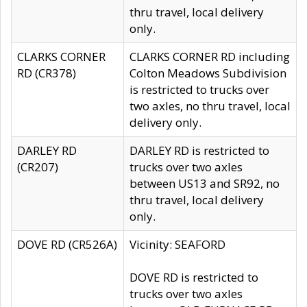
thru travel, local delivery
only.
CLARKS CORNER
CLARKS CORNER RD including
RD (CR378)
Colton Meadows Subdivision
is restricted to trucks over
two axles, no thru travel, local
delivery only.
DARLEY RD
DARLEY RD is restricted to
(CR207)
trucks over two axles
between US13 and SR92, no
thru travel, local delivery
only.
DOVE RD (CR526A)
Vicinity: SEAFORD
DOVE RD is restricted to
trucks over two axles