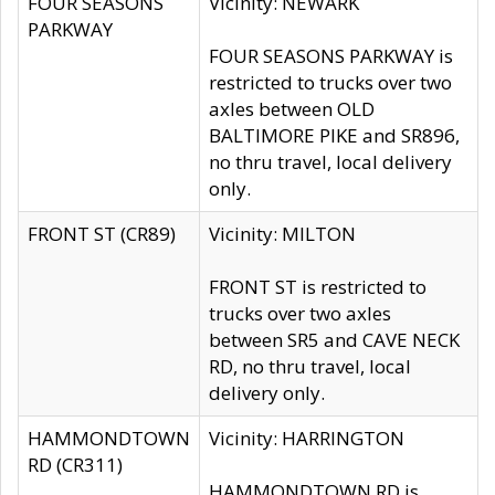
FOUR SEASONS
Vicinity: NEWARK
PARKWAY
FOUR SEASONS PARKWAY is
restricted to trucks over two
axles between OLD
BALTIMORE PIKE and SR896,
no thru travel, local delivery
only.
FRONT ST (CR89)
Vicinity: MILTON
FRONT ST is restricted to
trucks over two axles
between SR5 and CAVE NECK
RD, no thru travel, local
delivery only.
HAMMONDTOWN
Vicinity: HARRINGTON
RD (CR311)
HAMMONDTOWN RD is