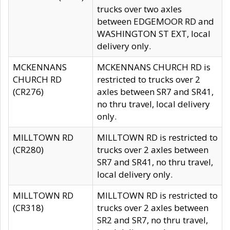
trucks over two axles
between EDGEMOOR RD and
WASHINGTON ST EXT, local
delivery only.
MCKENNANS
MCKENNANS CHURCH RD is
CHURCH RD
restricted to trucks over 2
(CR276)
axles between SR7 and SR41,
no thru travel, local delivery
only.
MILLTOWN RD
MILLTOWN RD is restricted to
(CR280)
trucks over 2 axles between
SR7 and SR41, no thru travel,
local delivery only.
MILLTOWN RD
MILLTOWN RD is restricted to
(CR318)
trucks over 2 axles between
SR2 and SR7, no thru travel,