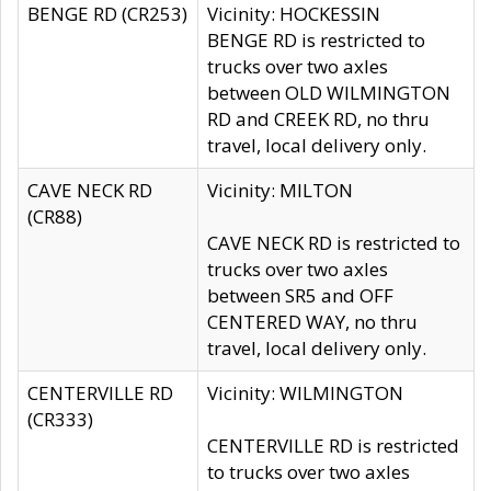
BENGE RD (CR253)
Vicinity: HOCKESSIN
BENGE RD is restricted to
trucks over two axles
between OLD WILMINGTON
RD and CREEK RD, no thru
travel, local delivery only.
CAVE NECK RD
Vicinity: MILTON
(CR88)
CAVE NECK RD is restricted to
trucks over two axles
between SR5 and OFF
CENTERED WAY, no thru
travel, local delivery only.
CENTERVILLE RD
Vicinity: WILMINGTON
(CR333)
CENTERVILLE RD is restricted
to trucks over two axles