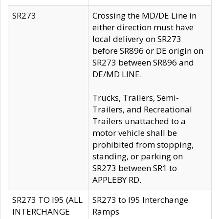
SR273
Crossing the MD/DE Line in
either direction must have
local delivery on SR273
before SR896 or DE origin on
SR273 between SR896 and
DE/MD LINE.
Trucks, Trailers, Semi-
Trailers, and Recreational
Trailers unattached to a
motor vehicle shall be
prohibited from stopping,
standing, or parking on
SR273 between SR1 to
APPLEBY RD.
SR273 TO I95 (ALL
SR273 to I95 Interchange
INTERCHANGE
Ramps