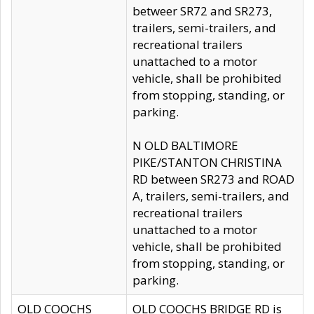
betweer SR72 and SR273,
trailers, semi-trailers, and
recreational trailers
unattached to a motor
vehicle, shall be prohibited
from stopping, standing, or
parking.
N OLD BALTIMORE
PIKE/STANTON CHRISTINA
RD between SR273 and ROAD
A, trailers, semi-trailers, and
recreational trailers
unattached to a motor
vehicle, shall be prohibited
from stopping, standing, or
parking.
OLD COOCHS
OLD COOCHS BRIDGE RD is