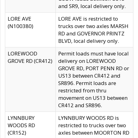
and SR9, local delivery only.
LORE AVE
LORE AVE is restricted to
(N100380)
trucks over two axles MARSH
RD and GOVERNOR PRINTZ
BLVD, local delivery only.
LOREWOOD
Permit loads must have local
GROVE RD (CR412)
delivery on LOREWOOD
GROVE RD, PORT PENN RD or
US13 between CR412 and
SR896. Permit loads are
restricted from thru
movement on US13 between
CR412 and SR896.
LYNNBURY
LYNNBURY WOODS RD is
WOODS RD
restricted to trucks over two
(CR152)
axles between MOORTON RD