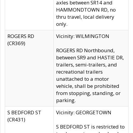
axles between SR14 and
HAMMONDTOWN RD, no
thru travel, local delivery
only.
ROGERS RD
Vicinity: WILMINGTON
(CR369)
ROGERS RD Northbound,
between SR9 and HASTIE DR,
trailers, semi-trailers, and
recreational trailers
unattached to a motor
vehicle, shall be prohibited
from stopping, standing, or
parking.
S BEDFORD ST
Vicinity: GEORGETOWN
(CR431)
S BEDFORD ST is restricted to