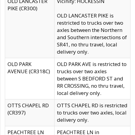
OLD LANCASTER
Vicinity: HOCKESSIN
PIKE (CR300)
OLD LANCASTER PIKE is
restricted to trucks over two
axles between the Northern
and Southern intersections of
SR41, no thru travel, local
delivery only.
OLD PARK
OLD PARK AVE is restricted to
AVENUE (CR318C)
trucks over two axles
between S BEDFORD ST and
RR CROSSING, no thru travel,
local delivery only.
OTTS CHAPEL RD
OTTS CHAPEL RD is restricted
(CR397)
to trucks over two axles, local
delivery only.
PEACHTREE LN
PEACHTREE LN in