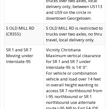
trucks over two axles, local
delivery only, between US113
and US9 on the circle in
downtown Georgetown.
S OLD MILL RD
S OLD MILL RD is restricted to
(CR355)
trucks over two axles, no thru
travel, local delivery only.
SR 1 and SR 7
Vicinity Christiana
Moving under
Maximum vertical clearance
Interstate-95
for SR 1 and SR 7 under
Interstate-95 is 14' 0".
For vehicle or combination
vehicle and load over 14 feet
in overall height wanting to
access SR 7 northbound from
I-95 northbound or SR 1
northbound use alternate
route I-95 NB to Exit 5A (DE