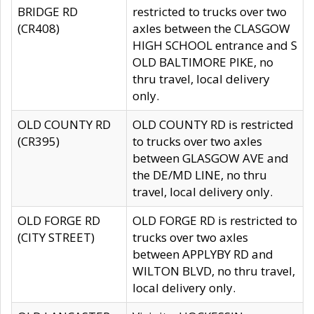
BRIDGE RD
restricted to trucks over two
(CR408)
axles between the CLASGOW
HIGH SCHOOL entrance and S
OLD BALTIMORE PIKE, no
thru travel, local delivery
only.
OLD COUNTY RD
OLD COUNTY RD is restricted
(CR395)
to trucks over two axles
between GLASGOW AVE and
the DE/MD LINE, no thru
travel, local delivery only.
OLD FORGE RD
OLD FORGE RD is restricted to
(CITY STREET)
trucks over two axles
between APPLYBY RD and
WILTON BLVD, no thru travel,
local delivery only.