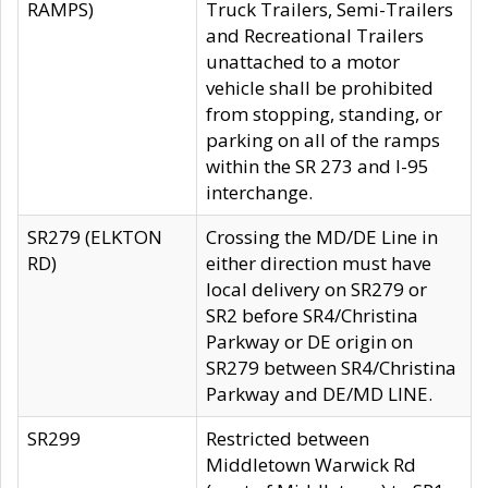
RAMPS)
Truck Trailers, Semi-Trailers
and Recreational Trailers
unattached to a motor
vehicle shall be prohibited
from stopping, standing, or
parking on all of the ramps
within the SR 273 and I-95
interchange.
SR279 (ELKTON
Crossing the MD/DE Line in
RD)
either direction must have
local delivery on SR279 or
SR2 before SR4/Christina
Parkway or DE origin on
SR279 between SR4/Christina
Parkway and DE/MD LINE.
SR299
Restricted between
Middletown Warwick Rd