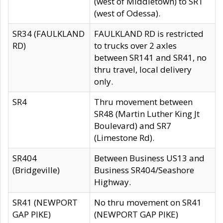
(west of Middletown) to SR1
(west of Odessa).
SR34 (FAULKLAND
FAULKLAND RD is restricted
RD)
to trucks over 2 axles
between SR141 and SR41, no
thru travel, local delivery
only.
SR4
Thru movement between
SR48 (Martin Luther King Jt
Boulevard) and SR7
(Limestone Rd).
SR404
Between Business US13 and
(Bridgeville)
Business SR404/Seashore
Highway.
SR41 (NEWPORT
No thru movement on SR41
GAP PIKE)
(NEWPORT GAP PIKE)