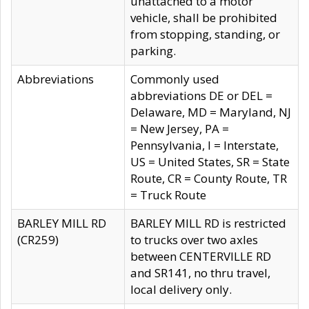
unattached to a motor
vehicle, shall be prohibited
from stopping, standing, or
parking.
Abbreviations
Commonly used
abbreviations DE or DEL =
Delaware, MD = Maryland, NJ
= New Jersey, PA =
Pennsylvania, I = Interstate,
US = United States, SR = State
Route, CR = County Route, TR
= Truck Route
BARLEY MILL RD
BARLEY MILL RD is restricted
(CR259)
to trucks over two axles
between CENTERVILLE RD
and SR141, no thru travel,
local delivery only.