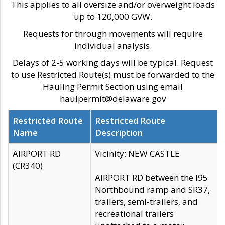
This applies to all oversize and/or overweight loads
up to 120,000 GVW.
Requests for through movements will require
individual analysis.
Delays of 2-5 working days will be typical. Request
to use Restricted Route(s) must be forwarded to the
Hauling Permit Section using email
haulpermit@delaware.gov
Restricted Route
Restricted Route
Name
Description
AIRPORT RD
Vicinity: NEW CASTLE
(CR340)
AIRPORT RD between the I95
Northbound ramp and SR37,
trailers, semi-trailers, and
recreational trailers