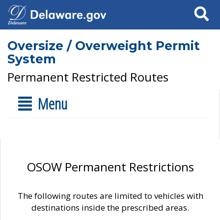
Search
Oversize / Overweight Permit
System
Permanent Restricted Routes
Menu
OSOW Permanent Restrictions
The following routes are limited to vehicles with
destinations inside the prescribed areas.