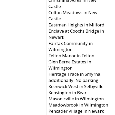
Christiana Acres in New
Castle
Colton Meadows in New
Castle
Eastman Heights in Milford
Enclave at Coochs Bridge in
Newark
Fairfax Community in
Wilmington
Felton Manor in Felton
Glen Berne Estates in
Wilmington
Heritage Trace in Smyrna,
additionally, No parking
Keenwick West in Selbyville
Kensington in Bear
Masonicville in Wilmington
Meadowbrook in Wilmington
Pencader Village in Newark