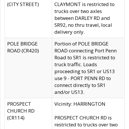
(CITY STREET)
CLAYMONT is restricted to
trucks over two axles
between DARLEY RD and
SR92, no thru travel, local
delivery only.
POLE BRIDGE
Portion of POLE BRIDGE
ROAD (CR420)
ROAD connecting Port Penn
Road to SR1 is restricted to
truck traffic. Loads
proceeding to SR1 or US13
use 9 - PORT PENN RD to
connect directly to SR1
and/or US13.
PROSPECT
Vicinity: HARRINGTON
CHURCH RD
(CR114)
PROSPECT CHURCH RD is
restricted to trucks over two