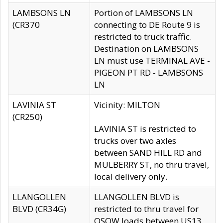
LAMBSONS LN
Portion of LAMBSONS LN
(CR370
connecting to DE Route 9 is
restricted to truck traffic.
Destination on LAMBSONS
LN must use TERMINAL AVE -
PIGEON PT RD - LAMBSONS
LN
LAVINIA ST
Vicinity: MILTON
(CR250)
LAVINIA ST is restricted to
trucks over two axles
between SAND HILL RD and
MULBERRY ST, no thru travel,
local delivery only.
LLANGOLLEN
LLANGOLLEN BLVD is
BLVD (CR34G)
restricted to thru travel for
OSOW loads between US13