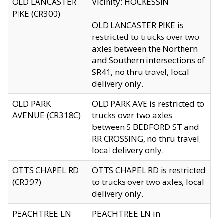
OLD LANCASTER
Vicinity: HOCKESSIN
PIKE (CR300)
OLD LANCASTER PIKE is
restricted to trucks over two
axles between the Northern
and Southern intersections of
SR41, no thru travel, local
delivery only.
OLD PARK
OLD PARK AVE is restricted to
AVENUE (CR318C)
trucks over two axles
between S BEDFORD ST and
RR CROSSING, no thru travel,
local delivery only.
OTTS CHAPEL RD
OTTS CHAPEL RD is restricted
(CR397)
to trucks over two axles, local
delivery only.
PEACHTREE LN
PEACHTREE LN in