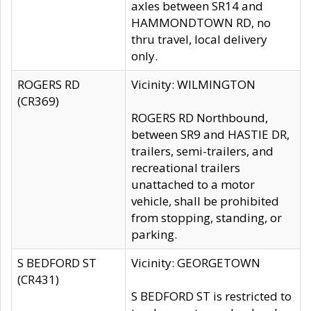
axles between SR14 and
HAMMONDTOWN RD, no
thru travel, local delivery
only.
ROGERS RD
Vicinity: WILMINGTON
(CR369)
ROGERS RD Northbound,
between SR9 and HASTIE DR,
trailers, semi-trailers, and
recreational trailers
unattached to a motor
vehicle, shall be prohibited
from stopping, standing, or
parking.
S BEDFORD ST
Vicinity: GEORGETOWN
(CR431)
S BEDFORD ST is restricted to