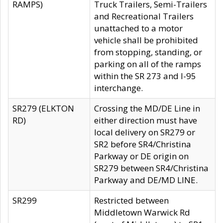
RAMPS)
Truck Trailers, Semi-Trailers
and Recreational Trailers
unattached to a motor
vehicle shall be prohibited
from stopping, standing, or
parking on all of the ramps
within the SR 273 and I-95
interchange.
SR279 (ELKTON
Crossing the MD/DE Line in
RD)
either direction must have
local delivery on SR279 or
SR2 before SR4/Christina
Parkway or DE origin on
SR279 between SR4/Christina
Parkway and DE/MD LINE.
SR299
Restricted between
Middletown Warwick Rd