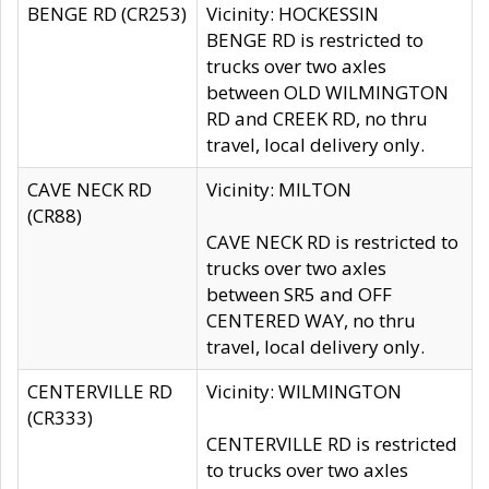
BENGE RD (CR253)
Vicinity: HOCKESSIN
BENGE RD is restricted to
trucks over two axles
between OLD WILMINGTON
RD and CREEK RD, no thru
travel, local delivery only.
CAVE NECK RD
Vicinity: MILTON
(CR88)
CAVE NECK RD is restricted to
trucks over two axles
between SR5 and OFF
CENTERED WAY, no thru
travel, local delivery only.
CENTERVILLE RD
Vicinity: WILMINGTON
(CR333)
CENTERVILLE RD is restricted
to trucks over two axles