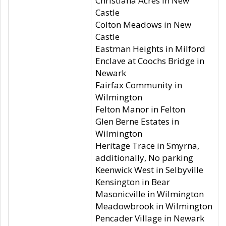
Christiana Acres in New
Castle
Colton Meadows in New
Castle
Eastman Heights in Milford
Enclave at Coochs Bridge in
Newark
Fairfax Community in
Wilmington
Felton Manor in Felton
Glen Berne Estates in
Wilmington
Heritage Trace in Smyrna,
additionally, No parking
Keenwick West in Selbyville
Kensington in Bear
Masonicville in Wilmington
Meadowbrook in Wilmington
Pencader Village in Newark