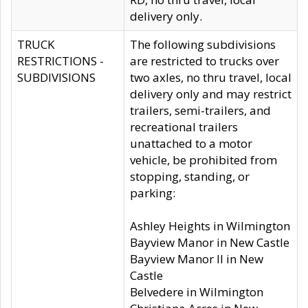
delivery only.
TRUCK
The following subdivisions
RESTRICTIONS -
are restricted to trucks over
SUBDIVISIONS
two axles, no thru travel, local
delivery only and may restrict
trailers, semi-trailers, and
recreational trailers
unattached to a motor
vehicle, be prohibited from
stopping, standing, or
parking:
Ashley Heights in Wilmington
Bayview Manor in New Castle
Bayview Manor II in New
Castle
Belvedere in Wilmington