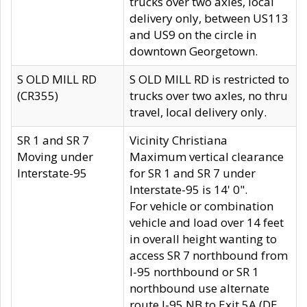
trucks over two axles, local
delivery only, between US113
and US9 on the circle in
downtown Georgetown.
S OLD MILL RD
S OLD MILL RD is restricted to
(CR355)
trucks over two axles, no thru
travel, local delivery only.
SR 1 and SR 7
Vicinity Christiana
Moving under
Maximum vertical clearance
Interstate-95
for SR 1 and SR 7 under
Interstate-95 is 14' 0".
For vehicle or combination
vehicle and load over 14 feet
in overall height wanting to
access SR 7 northbound from
I-95 northbound or SR 1
northbound use alternate
route I-95 NB to Exit 5A (DE