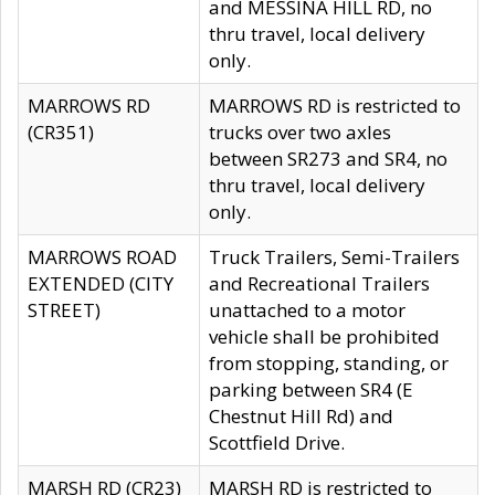
and MESSINA HILL RD, no
thru travel, local delivery
only.
MARROWS RD
MARROWS RD is restricted to
(CR351)
trucks over two axles
between SR273 and SR4, no
thru travel, local delivery
only.
MARROWS ROAD
Truck Trailers, Semi-Trailers
EXTENDED (CITY
and Recreational Trailers
STREET)
unattached to a motor
vehicle shall be prohibited
from stopping, standing, or
parking between SR4 (E
Chestnut Hill Rd) and
Scottfield Drive.
MARSH RD (CR23)
MARSH RD is restricted to