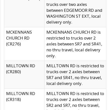
trucks over two axles
between EDGEMOOR RD and
WASHINGTON ST EXT, local
delivery only.
MCKENNANS
MCKENNANS CHURCH RD is
CHURCH RD
restricted to trucks over 2
(CR276)
axles between SR7 and SR41,
no thru travel, local delivery
only.
MILLTOWN RD
MILLTOWN RD is restricted to
(CR280)
trucks over 2 axles between
SR7 and SR41, no thru travel,
local delivery only.
MILLTOWN RD
MILLTOWN RD is restricted to
(CR318)
trucks over 2 axles between
SR2 and SR7, no thru travel,