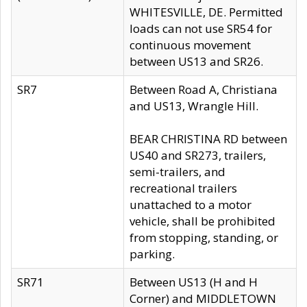
WHITESVILLE, DE. Permitted
loads can not use SR54 for
continuous movement
between US13 and SR26.
SR7
Between Road A, Christiana
and US13, Wrangle Hill.
BEAR CHRISTINA RD between
US40 and SR273, trailers,
semi-trailers, and
recreational trailers
unattached to a motor
vehicle, shall be prohibited
from stopping, standing, or
parking.
SR71
Between US13 (H and H
Corner) and MIDDLETOWN