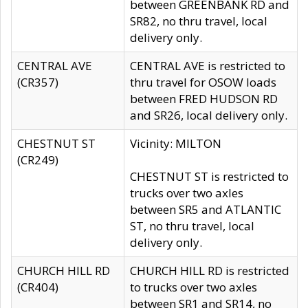
between GREENBANK RD and
SR82, no thru travel, local
delivery only.
CENTRAL AVE
CENTRAL AVE is restricted to
(CR357)
thru travel for OSOW loads
between FRED HUDSON RD
and SR26, local delivery only.
CHESTNUT ST
Vicinity: MILTON
(CR249)
CHESTNUT ST is restricted to
trucks over two axles
between SR5 and ATLANTIC
ST, no thru travel, local
delivery only.
CHURCH HILL RD
CHURCH HILL RD is restricted
(CR404)
to trucks over two axles
between SR1 and SR14, no