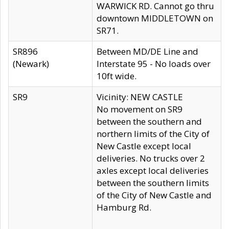
WARWICK RD. Cannot go thru
downtown MIDDLETOWN on
SR71.
SR896
Between MD/DE Line and
(Newark)
Interstate 95 - No loads over
10ft wide.
SR9
Vicinity: NEW CASTLE
No movement on SR9
between the southern and
northern limits of the City of
New Castle except local
deliveries. No trucks over 2
axles except local deliveries
between the southern limits
of the City of New Castle and
Hamburg Rd.