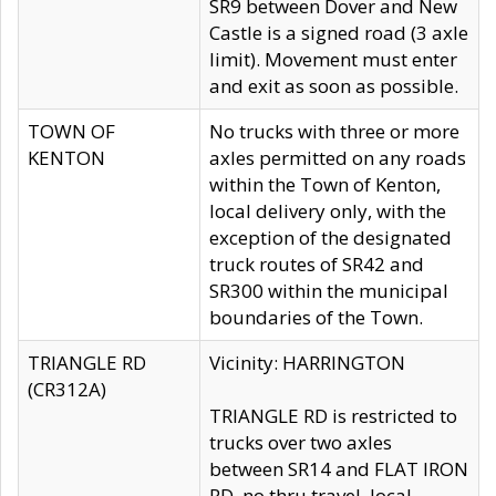
SR9 between Dover and New
Castle is a signed road (3 axle
limit). Movement must enter
and exit as soon as possible.
TOWN OF
No trucks with three or more
KENTON
axles permitted on any roads
within the Town of Kenton,
local delivery only, with the
exception of the designated
truck routes of SR42 and
SR300 within the municipal
boundaries of the Town.
TRIANGLE RD
Vicinity: HARRINGTON
(CR312A)
TRIANGLE RD is restricted to
trucks over two axles
between SR14 and FLAT IRON
RD, no thru travel, local