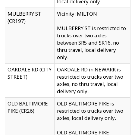
local delivery only.
MULBERRY ST
Vicinity: MILTON
(CR197)
MULBERRY ST is restricted to
trucks over two axles
between SR5 and SR16, no
thru travel, local delivery
only.
OAKDALE RD (CITY
OAKDALE RD in NEWARK is
STREET)
restricted to trucks over two
axles, no thru travel, local
delivery only.
OLD BALTIMORE
OLD BALTIMORE PIKE is
PIKE (CR26)
restricted to trucks over two
axles, local delivery only.
OLD BALTIMORE PIKE