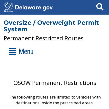
Search
Oversize / Overweight Permit
System
Permanent Restricted Routes
Menu
OSOW Permanent Restrictions
The following routes are limited to vehicles with
destinations inside the prescribed areas.