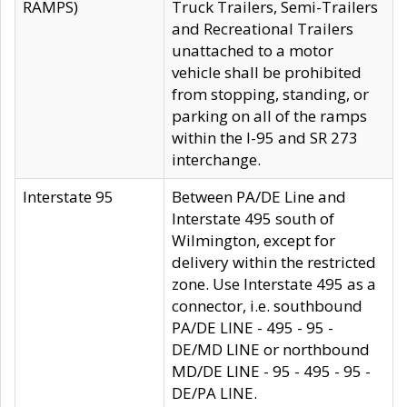
RAMPS)
Truck Trailers, Semi-Trailers
and Recreational Trailers
unattached to a motor
vehicle shall be prohibited
from stopping, standing, or
parking on all of the ramps
within the I-95 and SR 273
interchange.
Interstate 95
Between PA/DE Line and
Interstate 495 south of
Wilmington, except for
delivery within the restricted
zone. Use Interstate 495 as a
connector, i.e. southbound
PA/DE LINE - 495 - 95 -
DE/MD LINE or northbound
MD/DE LINE - 95 - 495 - 95 -
DE/PA LINE.