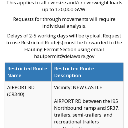
This applies to all oversize and/or overweight loads
up to 120,000 GVW.
Requests for through movements will require
individual analysis.
Delays of 2-5 working days will be typical. Request
to use Restricted Route(s) must be forwarded to the
Hauling Permit Section using email
haulpermit@delaware.gov
Restricted Route
Restricted Route
Name
Description
AIRPORT RD
Vicinity: NEW CASTLE
(CR340)
AIRPORT RD between the I95
Northbound ramp and SR37,
trailers, semi-trailers, and
recreational trailers