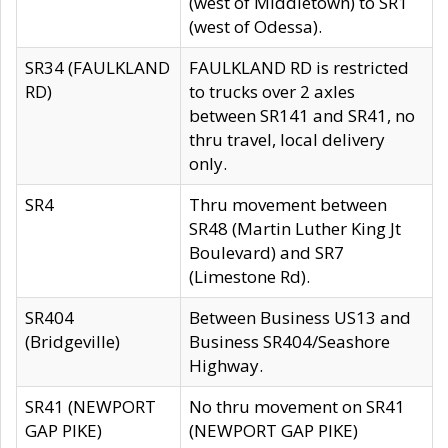
(west of Middletown) to SR1
(west of Odessa).
SR34 (FAULKLAND
FAULKLAND RD is restricted
RD)
to trucks over 2 axles
between SR141 and SR41, no
thru travel, local delivery
only.
SR4
Thru movement between
SR48 (Martin Luther King Jt
Boulevard) and SR7
(Limestone Rd).
SR404
Between Business US13 and
(Bridgeville)
Business SR404/Seashore
Highway.
SR41 (NEWPORT
No thru movement on SR41
GAP PIKE)
(NEWPORT GAP PIKE)