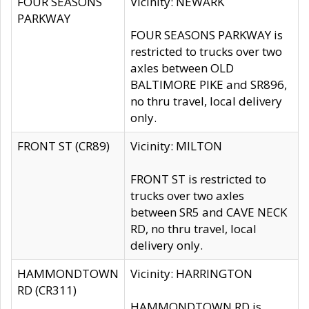
FOUR SEASONS
Vicinity: NEWARK
PARKWAY
FOUR SEASONS PARKWAY is
restricted to trucks over two
axles between OLD
BALTIMORE PIKE and SR896,
no thru travel, local delivery
only.
FRONT ST (CR89)
Vicinity: MILTON
FRONT ST is restricted to
trucks over two axles
between SR5 and CAVE NECK
RD, no thru travel, local
delivery only.
HAMMONDTOWN
Vicinity: HARRINGTON
RD (CR311)
HAMMONDTOWN RD is