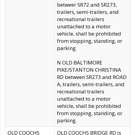
betweer SR72 and SR273,
trailers, semi-trailers, and
recreational trailers
unattached to a motor
vehicle, shall be prohibited
from stopping, standing, or
parking.
N OLD BALTIMORE
PIKE/STANTON CHRISTINA
RD between SR273 and ROAD
A, trailers, semi-trailers, and
recreational trailers
unattached to a motor
vehicle, shall be prohibited
from stopping, standing, or
parking.
OLD COOCHS
OLD COOCHS BRIDGE RD is