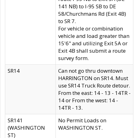
141 NB) to I-95 SB to DE
58/Churchmans Rd (Exit 4B)
to SR 7.
For vehicle or combination
vehicle and load greater than
15'6" and utilizing Exit 5A or
Exit 4B shall submit a route
survey form.
SR14
Can not go thru downtown
HARRINGTON on SR14. Must
use SR14 Truck Route detour.
From the east: 14 - 13 - 14TR -
14 or From the west: 14 -
14TR - 13.
SR141
No Permit Loads on
(WASHINGTON
WASHINGTON ST.
ST)