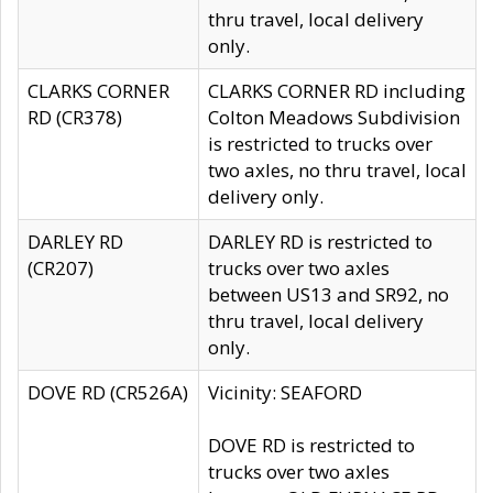
thru travel, local delivery
only.
CLARKS CORNER
CLARKS CORNER RD including
RD (CR378)
Colton Meadows Subdivision
is restricted to trucks over
two axles, no thru travel, local
delivery only.
DARLEY RD
DARLEY RD is restricted to
(CR207)
trucks over two axles
between US13 and SR92, no
thru travel, local delivery
only.
DOVE RD (CR526A)
Vicinity: SEAFORD
DOVE RD is restricted to
trucks over two axles