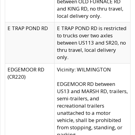
between OLD FURNACE RD
and KING RD, no thru travel,
local delivery only.
E TRAP POND RD
E TRAP POND RD is restricted
to trucks over two axles
between US113 and SR20, no
thru travel, local delivery
only.
EDGEMOOR RD
Vicinity: WILMINGTON
(CR220)
EDGEMOOR RD between
US13 and MARSH RD, trailers,
semi-trailers, and
recreational trailers
unattached to a motor
vehicle, shall be prohibited
from stopping, standing, or
parking.