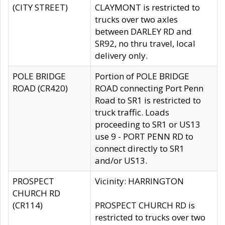
(CITY STREET)
CLAYMONT is restricted to
trucks over two axles
between DARLEY RD and
SR92, no thru travel, local
delivery only.
POLE BRIDGE
Portion of POLE BRIDGE
ROAD (CR420)
ROAD connecting Port Penn
Road to SR1 is restricted to
truck traffic. Loads
proceeding to SR1 or US13
use 9 - PORT PENN RD to
connect directly to SR1
and/or US13.
PROSPECT
Vicinity: HARRINGTON
CHURCH RD
(CR114)
PROSPECT CHURCH RD is
restricted to trucks over two