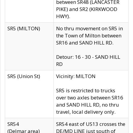
between SR48 (LANCASTER
PIKE) and SR2 (KIRKWOOD
HWY).
SR5 (MILTON)
No thru movement on SR5 in
the Town of Milton between
SR16 and SAND HILL RD.
Detour: 16 - 30 - SAND HILL
RD
SR5 (Union St)
Vicinity: MILTON
SR5 is restricted to trucks
over two axles between SR16
and SAND HILL RD, no thru
travel, local delivery only.
SR54
SR54 east of US13 crosses the
(Delmar area)
DE/MD LINE just south of