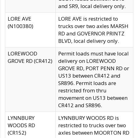
and SR9, local delivery only.
LORE AVE
LORE AVE is restricted to
(N100380)
trucks over two axles MARSH
RD and GOVERNOR PRINTZ
BLVD, local delivery only.
LOREWOOD
Permit loads must have local
GROVE RD (CR412)
delivery on LOREWOOD
GROVE RD, PORT PENN RD or
US13 between CR412 and
SR896. Permit loads are
restricted from thru
movement on US13 between
CR412 and SR896.
LYNNBURY
LYNNBURY WOODS RD is
WOODS RD
restricted to trucks over two
(CR152)
axles between MOORTON RD