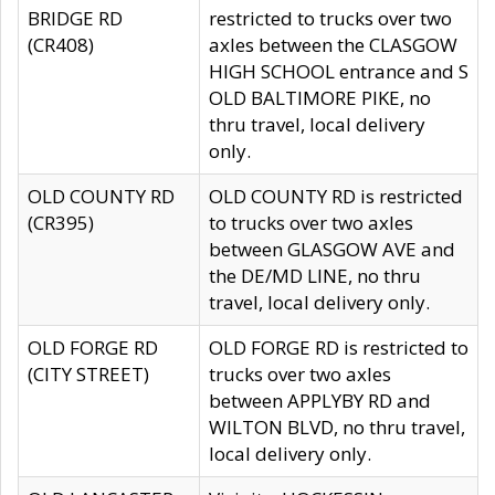
BRIDGE RD
restricted to trucks over two
(CR408)
axles between the CLASGOW
HIGH SCHOOL entrance and S
OLD BALTIMORE PIKE, no
thru travel, local delivery
only.
OLD COUNTY RD
OLD COUNTY RD is restricted
(CR395)
to trucks over two axles
between GLASGOW AVE and
the DE/MD LINE, no thru
travel, local delivery only.
OLD FORGE RD
OLD FORGE RD is restricted to
(CITY STREET)
trucks over two axles
between APPLYBY RD and
WILTON BLVD, no thru travel,
local delivery only.