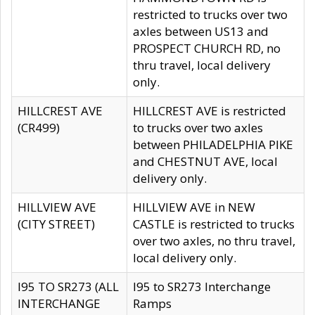
restricted to trucks over two
axles between US13 and
PROSPECT CHURCH RD, no
thru travel, local delivery
only.
HILLCREST AVE
HILLCREST AVE is restricted
(CR499)
to trucks over two axles
between PHILADELPHIA PIKE
and CHESTNUT AVE, local
delivery only.
HILLVIEW AVE
HILLVIEW AVE in NEW
(CITY STREET)
CASTLE is restricted to trucks
over two axles, no thru travel,
local delivery only.
I95 TO SR273 (ALL
I95 to SR273 Interchange
INTERCHANGE
Ramps