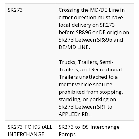
SR273
Crossing the MD/DE Line in
either direction must have
local delivery on SR273
before SR896 or DE origin on
SR273 between SR896 and
DE/MD LINE.
Trucks, Trailers, Semi-
Trailers, and Recreational
Trailers unattached to a
motor vehicle shall be
prohibited from stopping,
standing, or parking on
SR273 between SR1 to
APPLEBY RD.
SR273 TO I95 (ALL
SR273 to I95 Interchange
INTERCHANGE
Ramps