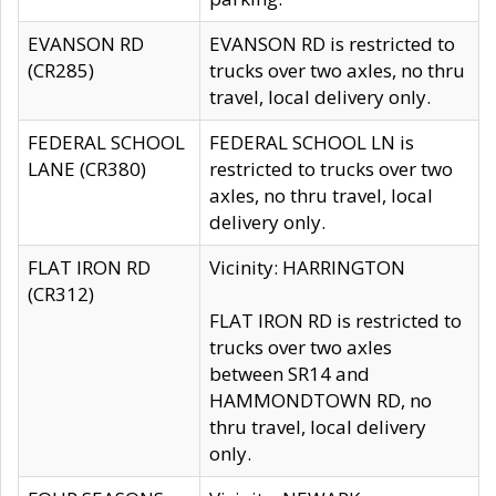
EVANSON RD
EVANSON RD is restricted to
(CR285)
trucks over two axles, no thru
travel, local delivery only.
FEDERAL SCHOOL
FEDERAL SCHOOL LN is
LANE (CR380)
restricted to trucks over two
axles, no thru travel, local
delivery only.
FLAT IRON RD
Vicinity: HARRINGTON
(CR312)
FLAT IRON RD is restricted to
trucks over two axles
between SR14 and
HAMMONDTOWN RD, no
thru travel, local delivery
only.