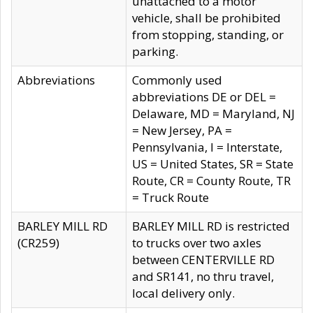
unattached to a motor
vehicle, shall be prohibited
from stopping, standing, or
parking.
Abbreviations
Commonly used
abbreviations DE or DEL =
Delaware, MD = Maryland, NJ
= New Jersey, PA =
Pennsylvania, I = Interstate,
US = United States, SR = State
Route, CR = County Route, TR
= Truck Route
BARLEY MILL RD
BARLEY MILL RD is restricted
(CR259)
to trucks over two axles
between CENTERVILLE RD
and SR141, no thru travel,
local delivery only.