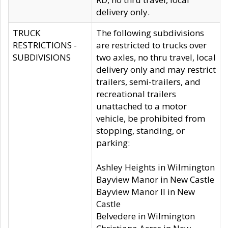
delivery only.
TRUCK
The following subdivisions
RESTRICTIONS -
are restricted to trucks over
SUBDIVISIONS
two axles, no thru travel, local
delivery only and may restrict
trailers, semi-trailers, and
recreational trailers
unattached to a motor
vehicle, be prohibited from
stopping, standing, or
parking:
Ashley Heights in Wilmington
Bayview Manor in New Castle
Bayview Manor II in New
Castle
Belvedere in Wilmington