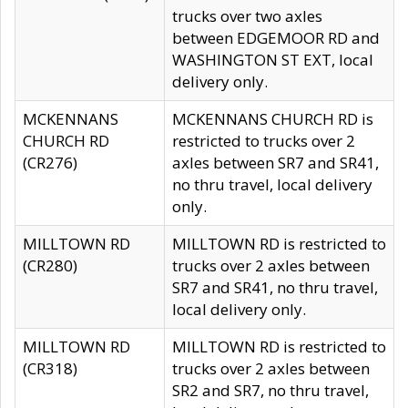
trucks over two axles
between EDGEMOOR RD and
WASHINGTON ST EXT, local
delivery only.
MCKENNANS
MCKENNANS CHURCH RD is
CHURCH RD
restricted to trucks over 2
(CR276)
axles between SR7 and SR41,
no thru travel, local delivery
only.
MILLTOWN RD
MILLTOWN RD is restricted to
(CR280)
trucks over 2 axles between
SR7 and SR41, no thru travel,
local delivery only.
MILLTOWN RD
MILLTOWN RD is restricted to
(CR318)
trucks over 2 axles between
SR2 and SR7, no thru travel,