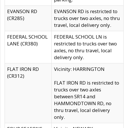
EVANSON RD
EVANSON RD is restricted to
(CR285)
trucks over two axles, no thru
travel, local delivery only.
FEDERAL SCHOOL
FEDERAL SCHOOL LN is
LANE (CR380)
restricted to trucks over two
axles, no thru travel, local
delivery only.
FLAT IRON RD
Vicinity: HARRINGTON
(CR312)
FLAT IRON RD is restricted to
trucks over two axles
between SR14 and
HAMMONDTOWN RD, no
thru travel, local delivery
only.