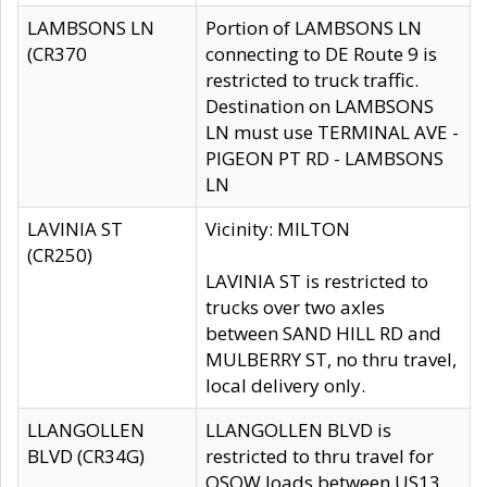
LAMBSONS LN
Portion of LAMBSONS LN
(CR370
connecting to DE Route 9 is
restricted to truck traffic.
Destination on LAMBSONS
LN must use TERMINAL AVE -
PIGEON PT RD - LAMBSONS
LN
LAVINIA ST
Vicinity: MILTON
(CR250)
LAVINIA ST is restricted to
trucks over two axles
between SAND HILL RD and
MULBERRY ST, no thru travel,
local delivery only.
LLANGOLLEN
LLANGOLLEN BLVD is
BLVD (CR34G)
restricted to thru travel for
OSOW loads between US13