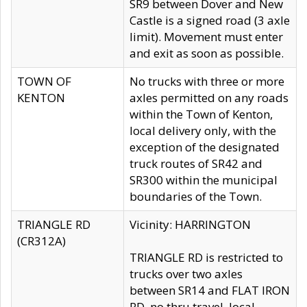
SR9 between Dover and New
Castle is a signed road (3 axle
limit). Movement must enter
and exit as soon as possible.
TOWN OF
No trucks with three or more
KENTON
axles permitted on any roads
within the Town of Kenton,
local delivery only, with the
exception of the designated
truck routes of SR42 and
SR300 within the municipal
boundaries of the Town.
TRIANGLE RD
Vicinity: HARRINGTON
(CR312A)
TRIANGLE RD is restricted to
trucks over two axles
between SR14 and FLAT IRON
RD, no thru travel, local