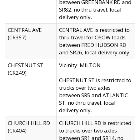
between GREENBANK RD and
SR82, no thru travel, local
delivery only.
CENTRAL AVE
CENTRAL AVE is restricted to
(CR357)
thru travel for OSOW loads
between FRED HUDSON RD
and SR26, local delivery only.
CHESTNUT ST
Vicinity: MILTON
(CR249)
CHESTNUT ST is restricted to
trucks over two axles
between SR5 and ATLANTIC
ST, no thru travel, local
delivery only.
CHURCH HILL RD
CHURCH HILL RD is restricted
(CR404)
to trucks over two axles
between SR1 and SR14, no