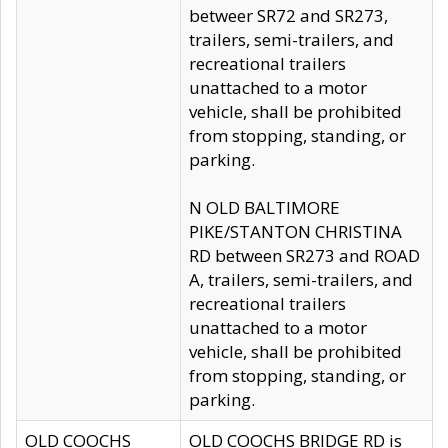
betweer SR72 and SR273,
trailers, semi-trailers, and
recreational trailers
unattached to a motor
vehicle, shall be prohibited
from stopping, standing, or
parking.
N OLD BALTIMORE
PIKE/STANTON CHRISTINA
RD between SR273 and ROAD
A, trailers, semi-trailers, and
recreational trailers
unattached to a motor
vehicle, shall be prohibited
from stopping, standing, or
parking.
OLD COOCHS
OLD COOCHS BRIDGE RD is