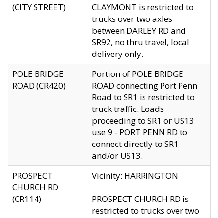
(CITY STREET)
CLAYMONT is restricted to
trucks over two axles
between DARLEY RD and
SR92, no thru travel, local
delivery only.
POLE BRIDGE
Portion of POLE BRIDGE
ROAD (CR420)
ROAD connecting Port Penn
Road to SR1 is restricted to
truck traffic. Loads
proceeding to SR1 or US13
use 9 - PORT PENN RD to
connect directly to SR1
and/or US13.
PROSPECT
Vicinity: HARRINGTON
CHURCH RD
(CR114)
PROSPECT CHURCH RD is
restricted to trucks over two