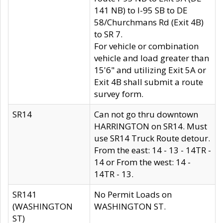
141 NB) to I-95 SB to DE
58/Churchmans Rd (Exit 4B)
to SR 7.
For vehicle or combination
vehicle and load greater than
15'6" and utilizing Exit 5A or
Exit 4B shall submit a route
survey form.
SR14
Can not go thru downtown
HARRINGTON on SR14. Must
use SR14 Truck Route detour.
From the east: 14 - 13 - 14TR -
14 or From the west: 14 -
14TR - 13.
SR141
No Permit Loads on
(WASHINGTON
WASHINGTON ST.
ST)