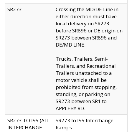
SR273
Crossing the MD/DE Line in
either direction must have
local delivery on SR273
before SR896 or DE origin on
SR273 between SR896 and
DE/MD LINE.
Trucks, Trailers, Semi-
Trailers, and Recreational
Trailers unattached to a
motor vehicle shall be
prohibited from stopping,
standing, or parking on
SR273 between SR1 to
APPLEBY RD.
SR273 TO I95 (ALL
SR273 to I95 Interchange
INTERCHANGE
Ramps