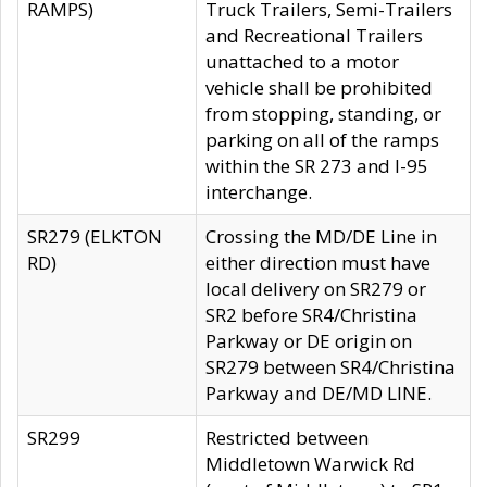
RAMPS)
Truck Trailers, Semi-Trailers
and Recreational Trailers
unattached to a motor
vehicle shall be prohibited
from stopping, standing, or
parking on all of the ramps
within the SR 273 and I-95
interchange.
SR279 (ELKTON
Crossing the MD/DE Line in
RD)
either direction must have
local delivery on SR279 or
SR2 before SR4/Christina
Parkway or DE origin on
SR279 between SR4/Christina
Parkway and DE/MD LINE.
SR299
Restricted between
Middletown Warwick Rd