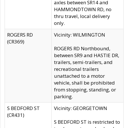
axles between SR14 and
HAMMONDTOWN RD, no
thru travel, local delivery
only.
ROGERS RD
Vicinity: WILMINGTON
(CR369)
ROGERS RD Northbound,
between SR9 and HASTIE DR,
trailers, semi-trailers, and
recreational trailers
unattached to a motor
vehicle, shall be prohibited
from stopping, standing, or
parking.
S BEDFORD ST
Vicinity: GEORGETOWN
(CR431)
S BEDFORD ST is restricted to