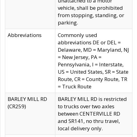
unattached to a motor
vehicle, shall be prohibited
from stopping, standing, or
parking.
Abbreviations
Commonly used
abbreviations DE or DEL =
Delaware, MD = Maryland, NJ
= New Jersey, PA =
Pennsylvania, I = Interstate,
US = United States, SR = State
Route, CR = County Route, TR
= Truck Route
BARLEY MILL RD
BARLEY MILL RD is restricted
(CR259)
to trucks over two axles
between CENTERVILLE RD
and SR141, no thru travel,
local delivery only.