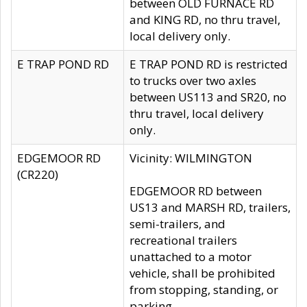
between OLD FURNACE RD
and KING RD, no thru travel,
local delivery only.
E TRAP POND RD
E TRAP POND RD is restricted
to trucks over two axles
between US113 and SR20, no
thru travel, local delivery
only.
EDGEMOOR RD
Vicinity: WILMINGTON
(CR220)
EDGEMOOR RD between
US13 and MARSH RD, trailers,
semi-trailers, and
recreational trailers
unattached to a motor
vehicle, shall be prohibited
from stopping, standing, or
parking.