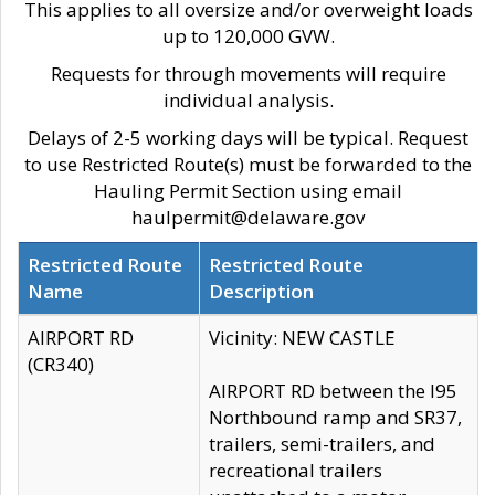
This applies to all oversize and/or overweight loads
up to 120,000 GVW.
Requests for through movements will require
individual analysis.
Delays of 2-5 working days will be typical. Request
to use Restricted Route(s) must be forwarded to the
Hauling Permit Section using email
haulpermit@delaware.gov
Restricted Route
Restricted Route
Name
Description
AIRPORT RD
Vicinity: NEW CASTLE
(CR340)
AIRPORT RD between the I95
Northbound ramp and SR37,
trailers, semi-trailers, and
recreational trailers