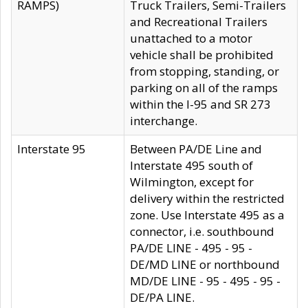
RAMPS)
Truck Trailers, Semi-Trailers
and Recreational Trailers
unattached to a motor
vehicle shall be prohibited
from stopping, standing, or
parking on all of the ramps
within the I-95 and SR 273
interchange.
Interstate 95
Between PA/DE Line and
Interstate 495 south of
Wilmington, except for
delivery within the restricted
zone. Use Interstate 495 as a
connector, i.e. southbound
PA/DE LINE - 495 - 95 -
DE/MD LINE or northbound
MD/DE LINE - 95 - 495 - 95 -
DE/PA LINE.