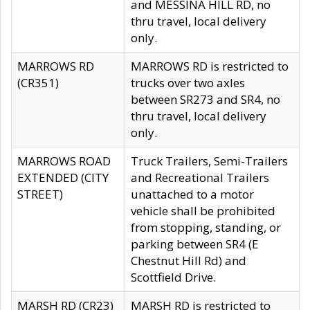
and MESSINA HILL RD, no
thru travel, local delivery
only.
MARROWS RD
MARROWS RD is restricted to
(CR351)
trucks over two axles
between SR273 and SR4, no
thru travel, local delivery
only.
MARROWS ROAD
Truck Trailers, Semi-Trailers
EXTENDED (CITY
and Recreational Trailers
STREET)
unattached to a motor
vehicle shall be prohibited
from stopping, standing, or
parking between SR4 (E
Chestnut Hill Rd) and
Scottfield Drive.
MARSH RD (CR23)
MARSH RD is restricted to