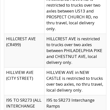
restricted to trucks over two
axles between US13 and
PROSPECT CHURCH RD, no
thru travel, local delivery
only.
HILLCREST AVE
HILLCREST AVE is restricted
(CR499)
to trucks over two axles
between PHILADELPHIA PIKE
and CHESTNUT AVE, local
delivery only.
HILLVIEW AVE
HILLVIEW AVE in NEW
(CITY STREET)
CASTLE is restricted to trucks
over two axles, no thru travel,
local delivery only.
I95 TO SR273 (ALL
I95 to SR273 Interchange
INTERCHANGE
Ramps