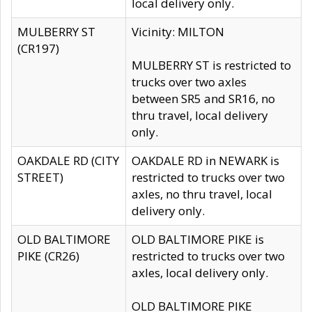
local delivery only.
MULBERRY ST
Vicinity: MILTON
(CR197)
MULBERRY ST is restricted to
trucks over two axles
between SR5 and SR16, no
thru travel, local delivery
only.
OAKDALE RD (CITY
OAKDALE RD in NEWARK is
STREET)
restricted to trucks over two
axles, no thru travel, local
delivery only.
OLD BALTIMORE
OLD BALTIMORE PIKE is
PIKE (CR26)
restricted to trucks over two
axles, local delivery only.
OLD BALTIMORE PIKE