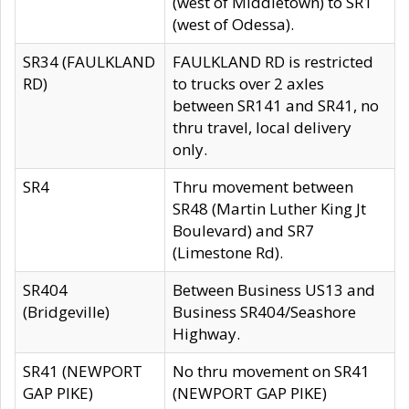
(west of Middletown) to SR1
(west of Odessa).
SR34 (FAULKLAND
FAULKLAND RD is restricted
RD)
to trucks over 2 axles
between SR141 and SR41, no
thru travel, local delivery
only.
SR4
Thru movement between
SR48 (Martin Luther King Jt
Boulevard) and SR7
(Limestone Rd).
SR404
Between Business US13 and
(Bridgeville)
Business SR404/Seashore
Highway.
SR41 (NEWPORT
No thru movement on SR41
GAP PIKE)
(NEWPORT GAP PIKE)