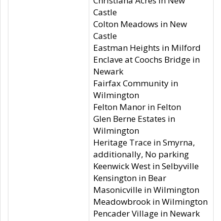
Christiana Acres in New
Castle
Colton Meadows in New
Castle
Eastman Heights in Milford
Enclave at Coochs Bridge in
Newark
Fairfax Community in
Wilmington
Felton Manor in Felton
Glen Berne Estates in
Wilmington
Heritage Trace in Smyrna,
additionally, No parking
Keenwick West in Selbyville
Kensington in Bear
Masonicville in Wilmington
Meadowbrook in Wilmington
Pencader Village in Newark