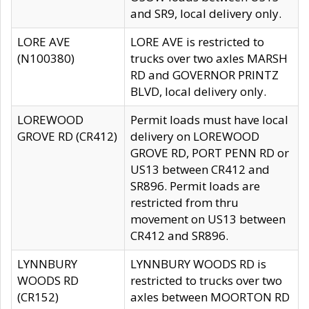
and SR9, local delivery only.
LORE AVE
LORE AVE is restricted to
(N100380)
trucks over two axles MARSH
RD and GOVERNOR PRINTZ
BLVD, local delivery only.
LOREWOOD
Permit loads must have local
GROVE RD (CR412)
delivery on LOREWOOD
GROVE RD, PORT PENN RD or
US13 between CR412 and
SR896. Permit loads are
restricted from thru
movement on US13 between
CR412 and SR896.
LYNNBURY
LYNNBURY WOODS RD is
WOODS RD
restricted to trucks over two
(CR152)
axles between MOORTON RD