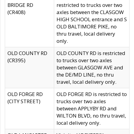
BRIDGE RD
restricted to trucks over two
(CR408)
axles between the CLASGOW
HIGH SCHOOL entrance and S
OLD BALTIMORE PIKE, no
thru travel, local delivery
only.
OLD COUNTY RD
OLD COUNTY RD is restricted
(CR395)
to trucks over two axles
between GLASGOW AVE and
the DE/MD LINE, no thru
travel, local delivery only.
OLD FORGE RD
OLD FORGE RD is restricted to
(CITY STREET)
trucks over two axles
between APPLYBY RD and
WILTON BLVD, no thru travel,
local delivery only.