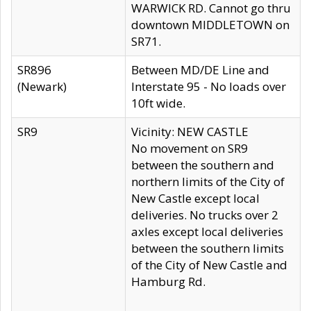
WARWICK RD. Cannot go thru
downtown MIDDLETOWN on
SR71.
SR896
Between MD/DE Line and
(Newark)
Interstate 95 - No loads over
10ft wide.
SR9
Vicinity: NEW CASTLE
No movement on SR9
between the southern and
northern limits of the City of
New Castle except local
deliveries. No trucks over 2
axles except local deliveries
between the southern limits
of the City of New Castle and
Hamburg Rd.