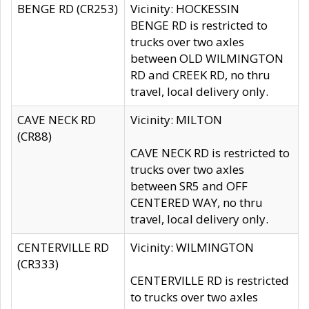
BENGE RD (CR253)
Vicinity: HOCKESSIN
BENGE RD is restricted to
trucks over two axles
between OLD WILMINGTON
RD and CREEK RD, no thru
travel, local delivery only.
CAVE NECK RD
Vicinity: MILTON
(CR88)
CAVE NECK RD is restricted to
trucks over two axles
between SR5 and OFF
CENTERED WAY, no thru
travel, local delivery only.
CENTERVILLE RD
Vicinity: WILMINGTON
(CR333)
CENTERVILLE RD is restricted
to trucks over two axles