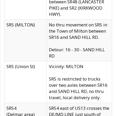
between SR48 (LANCASTER
PIKE) and SR2 (KIRKWOOD
HWY).
SR5 (MILTON)
No thru movement on SR5 in
the Town of Milton between
SR16 and SAND HILL RD.
Detour: 16 - 30 - SAND HILL
RD
SR5 (Union St)
Vicinity: MILTON
SR5 is restricted to trucks
over two axles between SR16
and SAND HILL RD, no thru
travel, local delivery only.
SR54
SR54 east of US13 crosses the
(Delmar area)
DE/MD LINE just south of