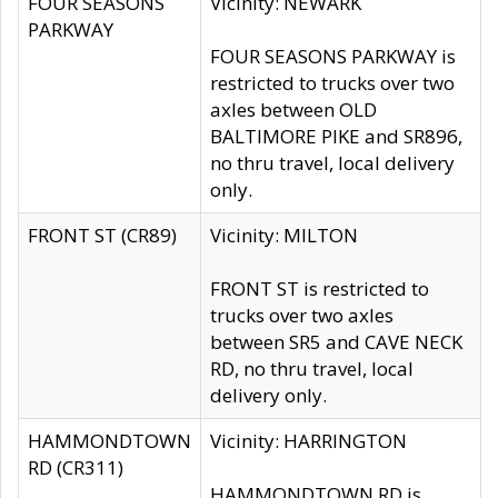
FOUR SEASONS
Vicinity: NEWARK
PARKWAY
FOUR SEASONS PARKWAY is
restricted to trucks over two
axles between OLD
BALTIMORE PIKE and SR896,
no thru travel, local delivery
only.
FRONT ST (CR89)
Vicinity: MILTON
FRONT ST is restricted to
trucks over two axles
between SR5 and CAVE NECK
RD, no thru travel, local
delivery only.
HAMMONDTOWN
Vicinity: HARRINGTON
RD (CR311)
HAMMONDTOWN RD is