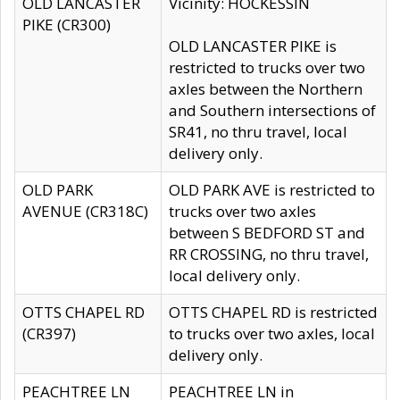
OLD LANCASTER
Vicinity: HOCKESSIN
PIKE (CR300)
OLD LANCASTER PIKE is
restricted to trucks over two
axles between the Northern
and Southern intersections of
SR41, no thru travel, local
delivery only.
OLD PARK
OLD PARK AVE is restricted to
AVENUE (CR318C)
trucks over two axles
between S BEDFORD ST and
RR CROSSING, no thru travel,
local delivery only.
OTTS CHAPEL RD
OTTS CHAPEL RD is restricted
(CR397)
to trucks over two axles, local
delivery only.
PEACHTREE LN
PEACHTREE LN in