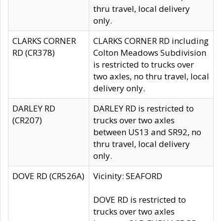
thru travel, local delivery
only.
CLARKS CORNER
CLARKS CORNER RD including
RD (CR378)
Colton Meadows Subdivision
is restricted to trucks over
two axles, no thru travel, local
delivery only.
DARLEY RD
DARLEY RD is restricted to
(CR207)
trucks over two axles
between US13 and SR92, no
thru travel, local delivery
only.
DOVE RD (CR526A)
Vicinity: SEAFORD
DOVE RD is restricted to
trucks over two axles