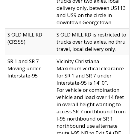
trucks over two axles, local
delivery only, between US113
and US9 on the circle in
downtown Georgetown.
S OLD MILL RD
S OLD MILL RD is restricted to
(CR355)
trucks over two axles, no thru
travel, local delivery only.
SR 1 and SR 7
Vicinity Christiana
Moving under
Maximum vertical clearance
Interstate-95
for SR 1 and SR 7 under
Interstate-95 is 14' 0".
For vehicle or combination
vehicle and load over 14 feet
in overall height wanting to
access SR 7 northbound from
I-95 northbound or SR 1
northbound use alternate
route I-95 NB to Exit 5A (DE