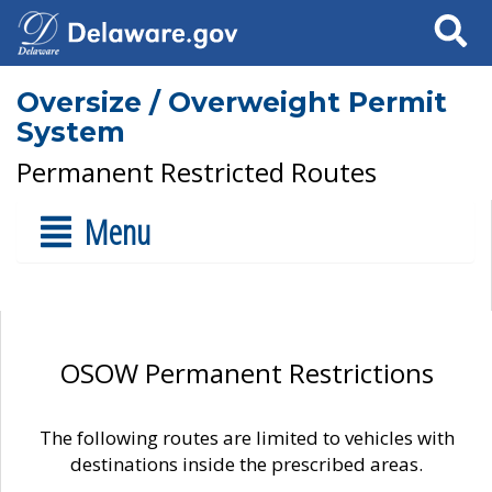
Search
Oversize / Overweight Permit
System
Permanent Restricted Routes
Menu
OSOW Permanent Restrictions
The following routes are limited to vehicles with
destinations inside the prescribed areas.