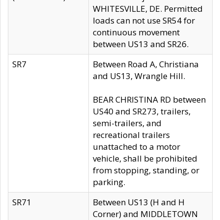
WHITESVILLE, DE. Permitted
loads can not use SR54 for
continuous movement
between US13 and SR26.
SR7
Between Road A, Christiana
and US13, Wrangle Hill.
BEAR CHRISTINA RD between
US40 and SR273, trailers,
semi-trailers, and
recreational trailers
unattached to a motor
vehicle, shall be prohibited
from stopping, standing, or
parking.
SR71
Between US13 (H and H
Corner) and MIDDLETOWN