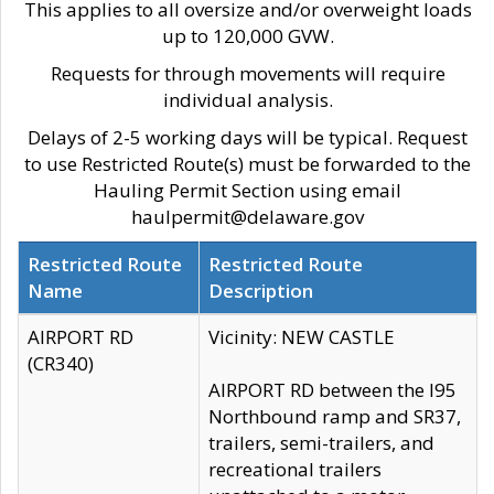
This applies to all oversize and/or overweight loads
up to 120,000 GVW.
Requests for through movements will require
individual analysis.
Delays of 2-5 working days will be typical. Request
to use Restricted Route(s) must be forwarded to the
Hauling Permit Section using email
haulpermit@delaware.gov
Restricted Route
Restricted Route
Name
Description
AIRPORT RD
Vicinity: NEW CASTLE
(CR340)
AIRPORT RD between the I95
Northbound ramp and SR37,
trailers, semi-trailers, and
recreational trailers