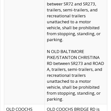
betweer SR72 and SR273,
trailers, semi-trailers, and
recreational trailers
unattached to a motor
vehicle, shall be prohibited
from stopping, standing, or
parking.
N OLD BALTIMORE
PIKE/STANTON CHRISTINA
RD between SR273 and ROAD
A, trailers, semi-trailers, and
recreational trailers
unattached to a motor
vehicle, shall be prohibited
from stopping, standing, or
parking.
OLD COOCHS
OLD COOCHS BRIDGE RD is