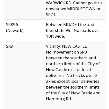
WARWICK RD. Cannot go thru
downtown MIDDLETOWN on
SR71.
SR896
Between MD/DE Line and
(Newark)
Interstate 95 - No loads over
10ft wide.
SR9
Vicinity: NEW CASTLE
No movement on SR9
between the southern and
northern limits of the City of
New Castle except local
deliveries. No trucks over 2
axles except local deliveries
between the southern limits
of the City of New Castle and
Hamburg Rd.