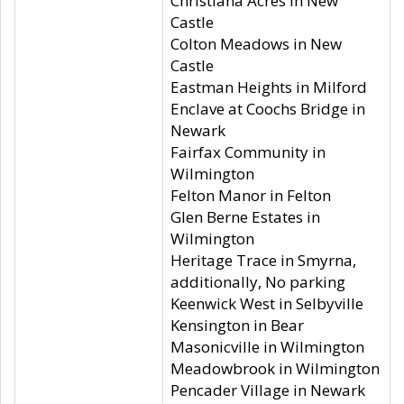
Christiana Acres in New
Castle
Colton Meadows in New
Castle
Eastman Heights in Milford
Enclave at Coochs Bridge in
Newark
Fairfax Community in
Wilmington
Felton Manor in Felton
Glen Berne Estates in
Wilmington
Heritage Trace in Smyrna,
additionally, No parking
Keenwick West in Selbyville
Kensington in Bear
Masonicville in Wilmington
Meadowbrook in Wilmington
Pencader Village in Newark