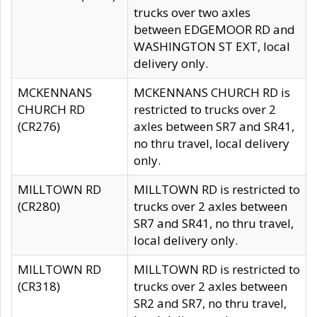
trucks over two axles
between EDGEMOOR RD and
WASHINGTON ST EXT, local
delivery only.
MCKENNANS
MCKENNANS CHURCH RD is
CHURCH RD
restricted to trucks over 2
(CR276)
axles between SR7 and SR41,
no thru travel, local delivery
only.
MILLTOWN RD
MILLTOWN RD is restricted to
(CR280)
trucks over 2 axles between
SR7 and SR41, no thru travel,
local delivery only.
MILLTOWN RD
MILLTOWN RD is restricted to
(CR318)
trucks over 2 axles between
SR2 and SR7, no thru travel,