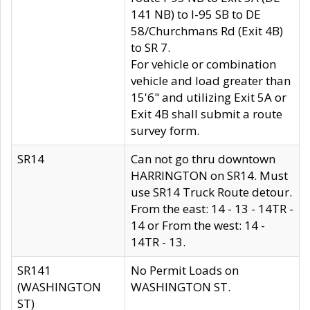
141 NB) to I-95 SB to DE
58/Churchmans Rd (Exit 4B)
to SR 7.
For vehicle or combination
vehicle and load greater than
15'6" and utilizing Exit 5A or
Exit 4B shall submit a route
survey form.
SR14
Can not go thru downtown
HARRINGTON on SR14. Must
use SR14 Truck Route detour.
From the east: 14 - 13 - 14TR -
14 or From the west: 14 -
14TR - 13.
SR141
No Permit Loads on
(WASHINGTON
WASHINGTON ST.
ST)