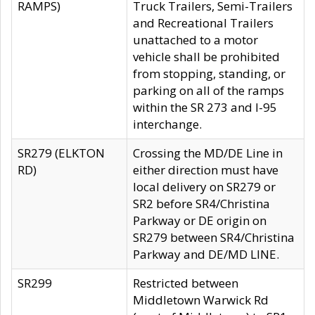
RAMPS)
Truck Trailers, Semi-Trailers
and Recreational Trailers
unattached to a motor
vehicle shall be prohibited
from stopping, standing, or
parking on all of the ramps
within the SR 273 and I-95
interchange.
SR279 (ELKTON
Crossing the MD/DE Line in
RD)
either direction must have
local delivery on SR279 or
SR2 before SR4/Christina
Parkway or DE origin on
SR279 between SR4/Christina
Parkway and DE/MD LINE.
SR299
Restricted between
Middletown Warwick Rd