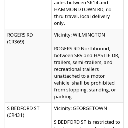
axles between SR14 and
HAMMONDTOWN RD, no
thru travel, local delivery
only.
ROGERS RD
Vicinity: WILMINGTON
(CR369)
ROGERS RD Northbound,
between SR9 and HASTIE DR,
trailers, semi-trailers, and
recreational trailers
unattached to a motor
vehicle, shall be prohibited
from stopping, standing, or
parking.
S BEDFORD ST
Vicinity: GEORGETOWN
(CR431)
S BEDFORD ST is restricted to