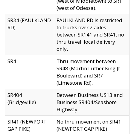
(west of Middletown) to SR1
(west of Odessa).
SR34 (FAULKLAND
FAULKLAND RD is restricted
RD)
to trucks over 2 axles
between SR141 and SR41, no
thru travel, local delivery
only.
SR4
Thru movement between
SR48 (Martin Luther King Jt
Boulevard) and SR7
(Limestone Rd).
SR404
Between Business US13 and
(Bridgeville)
Business SR404/Seashore
Highway.
SR41 (NEWPORT
No thru movement on SR41
GAP PIKE)
(NEWPORT GAP PIKE)