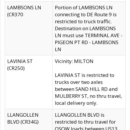
LAMBSONS LN
Portion of LAMBSONS LN
(CR370
connecting to DE Route 9 is
restricted to truck traffic.
Destination on LAMBSONS
LN must use TERMINAL AVE -
PIGEON PT RD - LAMBSONS
LN
LAVINIA ST
Vicinity: MILTON
(CR250)
LAVINIA ST is restricted to
trucks over two axles
between SAND HILL RD and
MULBERRY ST, no thru travel,
local delivery only.
LLANGOLLEN
LLANGOLLEN BLVD is
BLVD (CR34G)
restricted to thru travel for
OSOW loads between US13