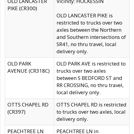
OLD LANCASTER
Vicinity: HOCKESSIN
PIKE (CR300)
OLD LANCASTER PIKE is
restricted to trucks over two
axles between the Northern
and Southern intersections of
SR41, no thru travel, local
delivery only.
OLD PARK
OLD PARK AVE is restricted to
AVENUE (CR318C)
trucks over two axles
between S BEDFORD ST and
RR CROSSING, no thru travel,
local delivery only.
OTTS CHAPEL RD
OTTS CHAPEL RD is restricted
(CR397)
to trucks over two axles, local
delivery only.
PEACHTREE LN
PEACHTREE LN in