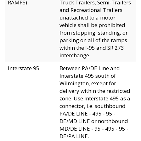
RAMPS)
Truck Trailers, Semi-Trailers
and Recreational Trailers
unattached to a motor
vehicle shall be prohibited
from stopping, standing, or
parking on all of the ramps
within the I-95 and SR 273
interchange.
Interstate 95
Between PA/DE Line and
Interstate 495 south of
Wilmington, except for
delivery within the restricted
zone. Use Interstate 495 as a
connector, i.e. southbound
PA/DE LINE - 495 - 95 -
DE/MD LINE or northbound
MD/DE LINE - 95 - 495 - 95 -
DE/PA LINE.