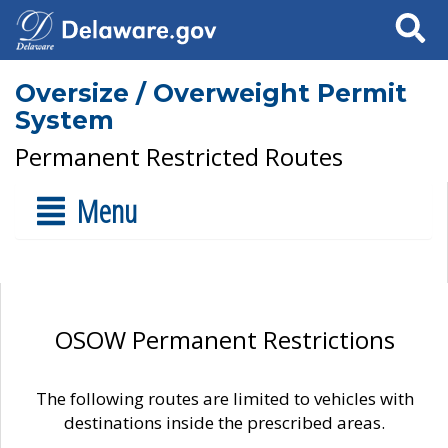
Search
Oversize / Overweight Permit
System
Permanent Restricted Routes
Menu
OSOW Permanent Restrictions
The following routes are limited to vehicles with
destinations inside the prescribed areas.