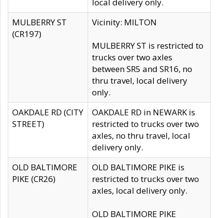
local delivery only.
MULBERRY ST
Vicinity: MILTON
(CR197)
MULBERRY ST is restricted to
trucks over two axles
between SR5 and SR16, no
thru travel, local delivery
only.
OAKDALE RD (CITY
OAKDALE RD in NEWARK is
STREET)
restricted to trucks over two
axles, no thru travel, local
delivery only.
OLD BALTIMORE
OLD BALTIMORE PIKE is
PIKE (CR26)
restricted to trucks over two
axles, local delivery only.
OLD BALTIMORE PIKE