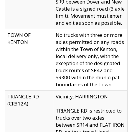
SR9 between Dover and New
Castle is a signed road (3 axle
limit). Movement must enter
and exit as soon as possible.
TOWN OF
No trucks with three or more
KENTON
axles permitted on any roads
within the Town of Kenton,
local delivery only, with the
exception of the designated
truck routes of SR42 and
SR300 within the municipal
boundaries of the Town.
TRIANGLE RD
Vicinity: HARRINGTON
(CR312A)
TRIANGLE RD is restricted to
trucks over two axles
between SR14 and FLAT IRON
RD, no thru travel, local