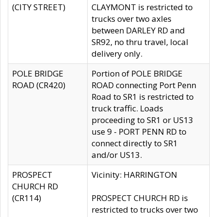
(CITY STREET)
CLAYMONT is restricted to
trucks over two axles
between DARLEY RD and
SR92, no thru travel, local
delivery only.
POLE BRIDGE
Portion of POLE BRIDGE
ROAD (CR420)
ROAD connecting Port Penn
Road to SR1 is restricted to
truck traffic. Loads
proceeding to SR1 or US13
use 9 - PORT PENN RD to
connect directly to SR1
and/or US13.
PROSPECT
Vicinity: HARRINGTON
CHURCH RD
(CR114)
PROSPECT CHURCH RD is
restricted to trucks over two