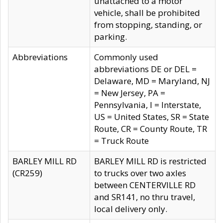
unattached to a motor
vehicle, shall be prohibited
from stopping, standing, or
parking.
Abbreviations
Commonly used
abbreviations DE or DEL =
Delaware, MD = Maryland, NJ
= New Jersey, PA =
Pennsylvania, I = Interstate,
US = United States, SR = State
Route, CR = County Route, TR
= Truck Route
BARLEY MILL RD
BARLEY MILL RD is restricted
(CR259)
to trucks over two axles
between CENTERVILLE RD
and SR141, no thru travel,
local delivery only.