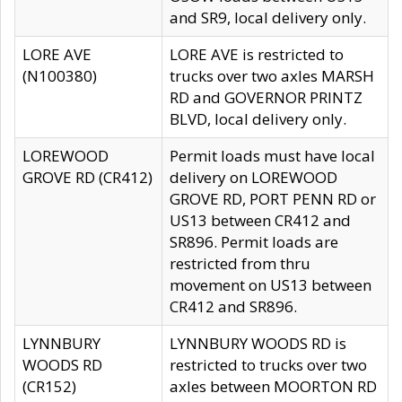
and SR9, local delivery only.
LORE AVE
LORE AVE is restricted to
(N100380)
trucks over two axles MARSH
RD and GOVERNOR PRINTZ
BLVD, local delivery only.
LOREWOOD
Permit loads must have local
GROVE RD (CR412)
delivery on LOREWOOD
GROVE RD, PORT PENN RD or
US13 between CR412 and
SR896. Permit loads are
restricted from thru
movement on US13 between
CR412 and SR896.
LYNNBURY
LYNNBURY WOODS RD is
WOODS RD
restricted to trucks over two
(CR152)
axles between MOORTON RD