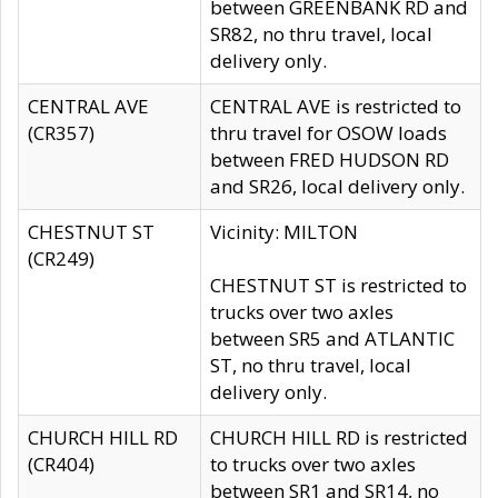
between GREENBANK RD and
SR82, no thru travel, local
delivery only.
CENTRAL AVE
CENTRAL AVE is restricted to
(CR357)
thru travel for OSOW loads
between FRED HUDSON RD
and SR26, local delivery only.
CHESTNUT ST
Vicinity: MILTON
(CR249)
CHESTNUT ST is restricted to
trucks over two axles
between SR5 and ATLANTIC
ST, no thru travel, local
delivery only.
CHURCH HILL RD
CHURCH HILL RD is restricted
(CR404)
to trucks over two axles
between SR1 and SR14, no