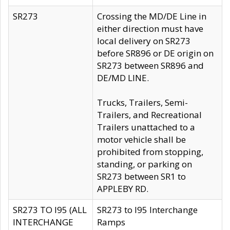
SR273
Crossing the MD/DE Line in
either direction must have
local delivery on SR273
before SR896 or DE origin on
SR273 between SR896 and
DE/MD LINE.
Trucks, Trailers, Semi-
Trailers, and Recreational
Trailers unattached to a
motor vehicle shall be
prohibited from stopping,
standing, or parking on
SR273 between SR1 to
APPLEBY RD.
SR273 TO I95 (ALL
SR273 to I95 Interchange
INTERCHANGE
Ramps