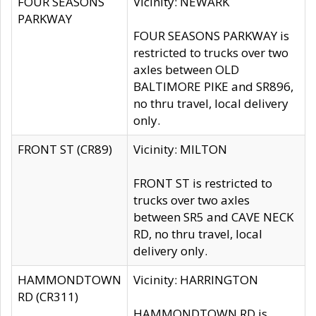
FOUR SEASONS
Vicinity: NEWARK
PARKWAY
FOUR SEASONS PARKWAY is
restricted to trucks over two
axles between OLD
BALTIMORE PIKE and SR896,
no thru travel, local delivery
only.
FRONT ST (CR89)
Vicinity: MILTON
FRONT ST is restricted to
trucks over two axles
between SR5 and CAVE NECK
RD, no thru travel, local
delivery only.
HAMMONDTOWN
Vicinity: HARRINGTON
RD (CR311)
HAMMONDTOWN RD is