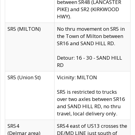
between SR48 (LANCASTER
PIKE) and SR2 (KIRKWOOD
HWY).
SR5 (MILTON)
No thru movement on SR5 in
the Town of Milton between
SR16 and SAND HILL RD.
Detour: 16 - 30 - SAND HILL
RD
SR5 (Union St)
Vicinity: MILTON
SR5 is restricted to trucks
over two axles between SR16
and SAND HILL RD, no thru
travel, local delivery only.
SR54
SR54 east of US13 crosses the
(Delmar area)
DE/MD LINE just south of