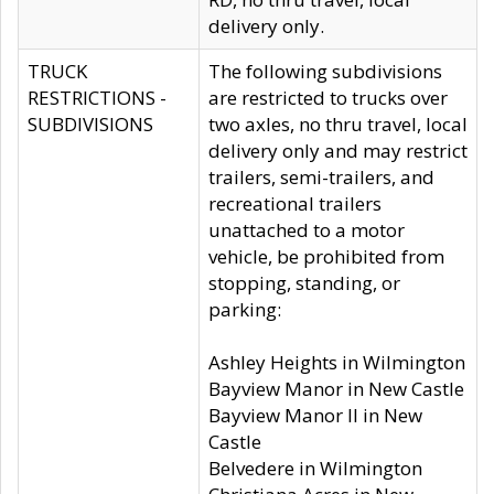
delivery only.
TRUCK
The following subdivisions
RESTRICTIONS -
are restricted to trucks over
SUBDIVISIONS
two axles, no thru travel, local
delivery only and may restrict
trailers, semi-trailers, and
recreational trailers
unattached to a motor
vehicle, be prohibited from
stopping, standing, or
parking:
Ashley Heights in Wilmington
Bayview Manor in New Castle
Bayview Manor II in New
Castle
Belvedere in Wilmington