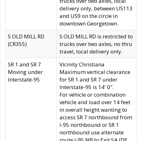
trucks over two axles, local
delivery only, between US113
and US9 on the circle in
downtown Georgetown.
S OLD MILL RD
S OLD MILL RD is restricted to
(CR355)
trucks over two axles, no thru
travel, local delivery only.
SR 1 and SR 7
Vicinity Christiana
Moving under
Maximum vertical clearance
Interstate-95
for SR 1 and SR 7 under
Interstate-95 is 14' 0".
For vehicle or combination
vehicle and load over 14 feet
in overall height wanting to
access SR 7 northbound from
I-95 northbound or SR 1
northbound use alternate
route I-95 NB to Exit 5A (DE