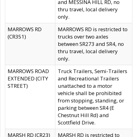
and MESSINA HILL RD, no
thru travel, local delivery
only.
MARROWS RD
MARROWS RD is restricted to
(CR351)
trucks over two axles
between SR273 and SR4, no
thru travel, local delivery
only.
MARROWS ROAD
Truck Trailers, Semi-Trailers
EXTENDED (CITY
and Recreational Trailers
STREET)
unattached to a motor
vehicle shall be prohibited
from stopping, standing, or
parking between SR4 (E
Chestnut Hill Rd) and
Scottfield Drive.
MARSH RD (CR23)
MARSH RD is restricted to