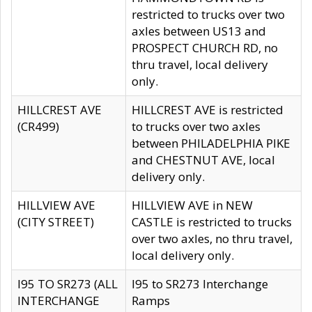
restricted to trucks over two
axles between US13 and
PROSPECT CHURCH RD, no
thru travel, local delivery
only.
HILLCREST AVE
HILLCREST AVE is restricted
(CR499)
to trucks over two axles
between PHILADELPHIA PIKE
and CHESTNUT AVE, local
delivery only.
HILLVIEW AVE
HILLVIEW AVE in NEW
(CITY STREET)
CASTLE is restricted to trucks
over two axles, no thru travel,
local delivery only.
I95 TO SR273 (ALL
I95 to SR273 Interchange
INTERCHANGE
Ramps