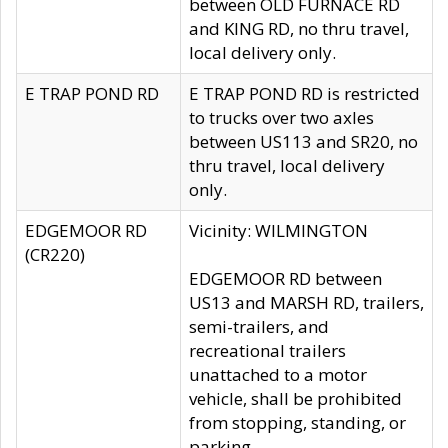
between OLD FURNACE RD
and KING RD, no thru travel,
local delivery only.
E TRAP POND RD
E TRAP POND RD is restricted
to trucks over two axles
between US113 and SR20, no
thru travel, local delivery
only.
EDGEMOOR RD
Vicinity: WILMINGTON
(CR220)
EDGEMOOR RD between
US13 and MARSH RD, trailers,
semi-trailers, and
recreational trailers
unattached to a motor
vehicle, shall be prohibited
from stopping, standing, or
parking.