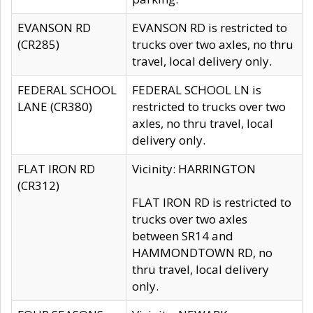
EVANSON RD
EVANSON RD is restricted to
(CR285)
trucks over two axles, no thru
travel, local delivery only.
FEDERAL SCHOOL
FEDERAL SCHOOL LN is
LANE (CR380)
restricted to trucks over two
axles, no thru travel, local
delivery only.
FLAT IRON RD
Vicinity: HARRINGTON
(CR312)
FLAT IRON RD is restricted to
trucks over two axles
between SR14 and
HAMMONDTOWN RD, no
thru travel, local delivery
only.