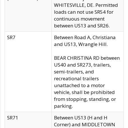
WHITESVILLE, DE. Permitted
loads can not use SR54 for
continuous movement
between US13 and SR26.
SR7
Between Road A, Christiana
and US13, Wrangle Hill.
BEAR CHRISTINA RD between
US40 and SR273, trailers,
semi-trailers, and
recreational trailers
unattached to a motor
vehicle, shall be prohibited
from stopping, standing, or
parking.
SR71
Between US13 (H and H
Corner) and MIDDLETOWN