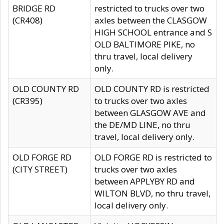
BRIDGE RD
restricted to trucks over two
(CR408)
axles between the CLASGOW
HIGH SCHOOL entrance and S
OLD BALTIMORE PIKE, no
thru travel, local delivery
only.
OLD COUNTY RD
OLD COUNTY RD is restricted
(CR395)
to trucks over two axles
between GLASGOW AVE and
the DE/MD LINE, no thru
travel, local delivery only.
OLD FORGE RD
OLD FORGE RD is restricted to
(CITY STREET)
trucks over two axles
between APPLYBY RD and
WILTON BLVD, no thru travel,
local delivery only.