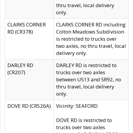
thru travel, local delivery
only.
CLARKS CORNER
CLARKS CORNER RD including
RD (CR378)
Colton Meadows Subdivision
is restricted to trucks over
two axles, no thru travel, local
delivery only.
DARLEY RD
DARLEY RD is restricted to
(CR207)
trucks over two axles
between US13 and SR92, no
thru travel, local delivery
only.
DOVE RD (CR526A)
Vicinity: SEAFORD
DOVE RD is restricted to
trucks over two axles