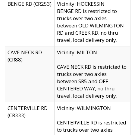
BENGE RD (CR253)
Vicinity: HOCKESSIN
BENGE RD is restricted to
trucks over two axles
between OLD WILMINGTON
RD and CREEK RD, no thru
travel, local delivery only.
CAVE NECK RD
Vicinity: MILTON
(CR88)
CAVE NECK RD is restricted to
trucks over two axles
between SR5 and OFF
CENTERED WAY, no thru
travel, local delivery only.
CENTERVILLE RD
Vicinity: WILMINGTON
(CR333)
CENTERVILLE RD is restricted
to trucks over two axles