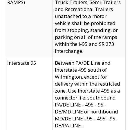
RAMPS)
Truck Trailers, Semi-Trailers
and Recreational Trailers
unattached to a motor
vehicle shall be prohibited
from stopping, standing, or
parking on all of the ramps
within the I-95 and SR 273
interchange.
Interstate 95
Between PA/DE Line and
Interstate 495 south of
Wilmington, except for
delivery within the restricted
zone. Use Interstate 495 as a
connector, i.e. southbound
PA/DE LINE - 495 - 95 -
DE/MD LINE or northbound
MD/DE LINE - 95 - 495 - 95 -
DE/PA LINE.