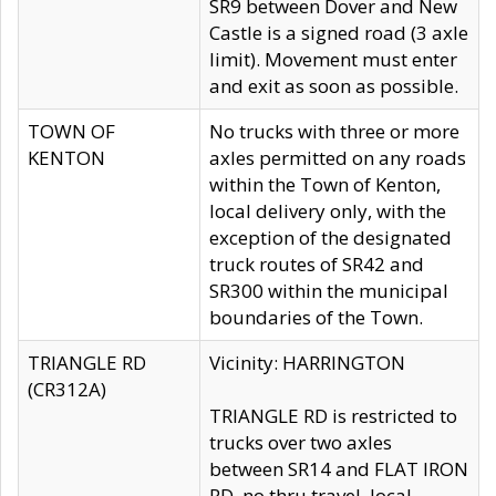
SR9 between Dover and New
Castle is a signed road (3 axle
limit). Movement must enter
and exit as soon as possible.
TOWN OF
No trucks with three or more
KENTON
axles permitted on any roads
within the Town of Kenton,
local delivery only, with the
exception of the designated
truck routes of SR42 and
SR300 within the municipal
boundaries of the Town.
TRIANGLE RD
Vicinity: HARRINGTON
(CR312A)
TRIANGLE RD is restricted to
trucks over two axles
between SR14 and FLAT IRON
RD, no thru travel, local