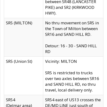
between SR48 (LANCASTER
PIKE) and SR2 (KIRKWOOD
HWY).
SR5 (MILTON)
No thru movement on SR5 in
the Town of Milton between
SR16 and SAND HILL RD.
Detour: 16 - 30 - SAND HILL
RD
SR5 (Union St)
Vicinity: MILTON
SR5 is restricted to trucks
over two axles between SR16
and SAND HILL RD, no thru
travel, local delivery only.
SR54
SR54 east of US13 crosses the
(Delmar area)
DE/MD LINE just south of