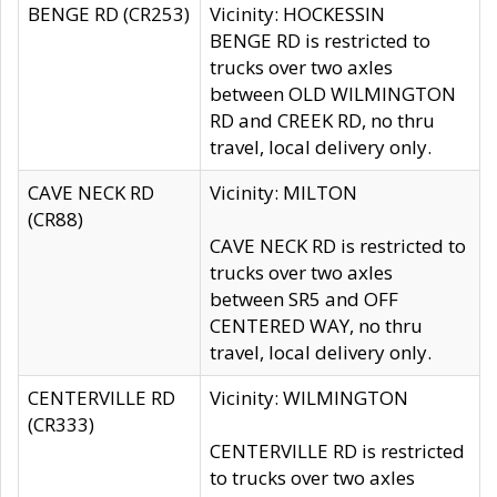
BENGE RD (CR253)
Vicinity: HOCKESSIN
BENGE RD is restricted to
trucks over two axles
between OLD WILMINGTON
RD and CREEK RD, no thru
travel, local delivery only.
CAVE NECK RD
Vicinity: MILTON
(CR88)
CAVE NECK RD is restricted to
trucks over two axles
between SR5 and OFF
CENTERED WAY, no thru
travel, local delivery only.
CENTERVILLE RD
Vicinity: WILMINGTON
(CR333)
CENTERVILLE RD is restricted
to trucks over two axles