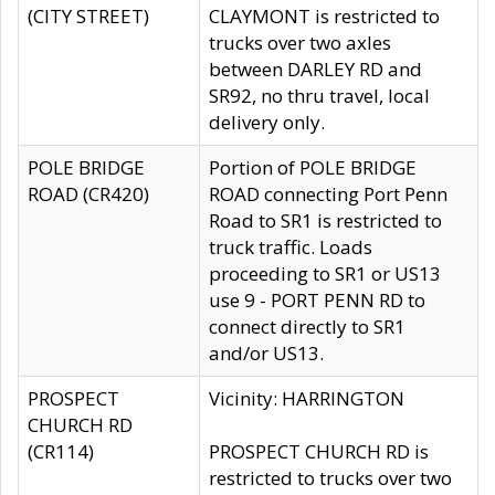
(CITY STREET)
CLAYMONT is restricted to
trucks over two axles
between DARLEY RD and
SR92, no thru travel, local
delivery only.
POLE BRIDGE
Portion of POLE BRIDGE
ROAD (CR420)
ROAD connecting Port Penn
Road to SR1 is restricted to
truck traffic. Loads
proceeding to SR1 or US13
use 9 - PORT PENN RD to
connect directly to SR1
and/or US13.
PROSPECT
Vicinity: HARRINGTON
CHURCH RD
(CR114)
PROSPECT CHURCH RD is
restricted to trucks over two