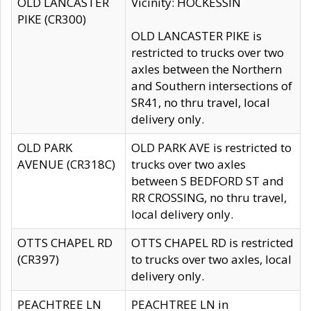
OLD LANCASTER
Vicinity: HOCKESSIN
PIKE (CR300)
OLD LANCASTER PIKE is
restricted to trucks over two
axles between the Northern
and Southern intersections of
SR41, no thru travel, local
delivery only.
OLD PARK
OLD PARK AVE is restricted to
AVENUE (CR318C)
trucks over two axles
between S BEDFORD ST and
RR CROSSING, no thru travel,
local delivery only.
OTTS CHAPEL RD
OTTS CHAPEL RD is restricted
(CR397)
to trucks over two axles, local
delivery only.
PEACHTREE LN
PEACHTREE LN in