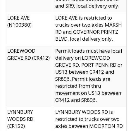
and SR9, local delivery only.
LORE AVE
LORE AVE is restricted to
(N100380)
trucks over two axles MARSH
RD and GOVERNOR PRINTZ
BLVD, local delivery only.
LOREWOOD
Permit loads must have local
GROVE RD (CR412)
delivery on LOREWOOD
GROVE RD, PORT PENN RD or
US13 between CR412 and
SR896. Permit loads are
restricted from thru
movement on US13 between
CR412 and SR896.
LYNNBURY
LYNNBURY WOODS RD is
WOODS RD
restricted to trucks over two
(CR152)
axles between MOORTON RD