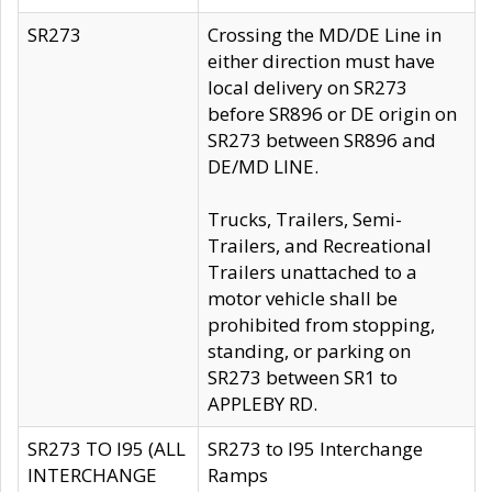
SR273
Crossing the MD/DE Line in
either direction must have
local delivery on SR273
before SR896 or DE origin on
SR273 between SR896 and
DE/MD LINE.
Trucks, Trailers, Semi-
Trailers, and Recreational
Trailers unattached to a
motor vehicle shall be
prohibited from stopping,
standing, or parking on
SR273 between SR1 to
APPLEBY RD.
SR273 TO I95 (ALL
SR273 to I95 Interchange
INTERCHANGE
Ramps