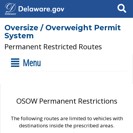
Search
Oversize / Overweight Permit
System
Permanent Restricted Routes
Menu
OSOW Permanent Restrictions
The following routes are limited to vehicles with
destinations inside the prescribed areas.