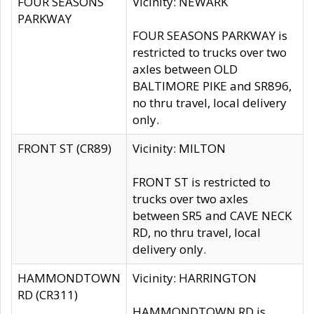
FOUR SEASONS
Vicinity: NEWARK
PARKWAY
FOUR SEASONS PARKWAY is
restricted to trucks over two
axles between OLD
BALTIMORE PIKE and SR896,
no thru travel, local delivery
only.
FRONT ST (CR89)
Vicinity: MILTON
FRONT ST is restricted to
trucks over two axles
between SR5 and CAVE NECK
RD, no thru travel, local
delivery only.
HAMMONDTOWN
Vicinity: HARRINGTON
RD (CR311)
HAMMONDTOWN RD is