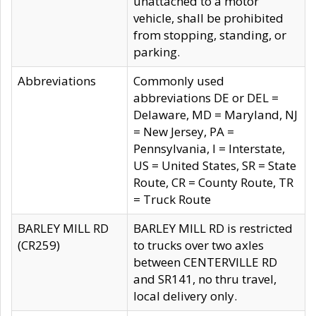
unattached to a motor
vehicle, shall be prohibited
from stopping, standing, or
parking.
Abbreviations
Commonly used
abbreviations DE or DEL =
Delaware, MD = Maryland, NJ
= New Jersey, PA =
Pennsylvania, I = Interstate,
US = United States, SR = State
Route, CR = County Route, TR
= Truck Route
BARLEY MILL RD
BARLEY MILL RD is restricted
(CR259)
to trucks over two axles
between CENTERVILLE RD
and SR141, no thru travel,
local delivery only.