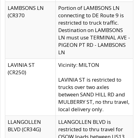
LAMBSONS LN
Portion of LAMBSONS LN
(CR370
connecting to DE Route 9 is
restricted to truck traffic.
Destination on LAMBSONS
LN must use TERMINAL AVE -
PIGEON PT RD - LAMBSONS
LN
LAVINIA ST
Vicinity: MILTON
(CR250)
LAVINIA ST is restricted to
trucks over two axles
between SAND HILL RD and
MULBERRY ST, no thru travel,
local delivery only.
LLANGOLLEN
LLANGOLLEN BLVD is
BLVD (CR34G)
restricted to thru travel for
OSOW loads between US13