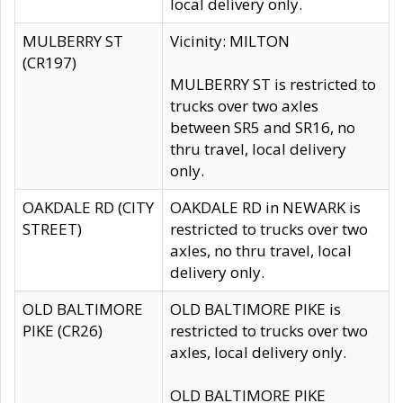
local delivery only.
MULBERRY ST
Vicinity: MILTON
(CR197)
MULBERRY ST is restricted to
trucks over two axles
between SR5 and SR16, no
thru travel, local delivery
only.
OAKDALE RD (CITY
OAKDALE RD in NEWARK is
STREET)
restricted to trucks over two
axles, no thru travel, local
delivery only.
OLD BALTIMORE
OLD BALTIMORE PIKE is
PIKE (CR26)
restricted to trucks over two
axles, local delivery only.
OLD BALTIMORE PIKE