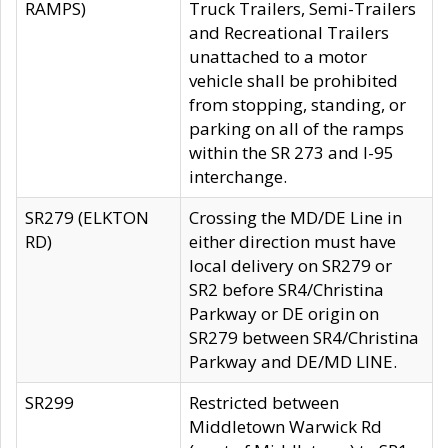
RAMPS)
Truck Trailers, Semi-Trailers
and Recreational Trailers
unattached to a motor
vehicle shall be prohibited
from stopping, standing, or
parking on all of the ramps
within the SR 273 and I-95
interchange.
SR279 (ELKTON
Crossing the MD/DE Line in
RD)
either direction must have
local delivery on SR279 or
SR2 before SR4/Christina
Parkway or DE origin on
SR279 between SR4/Christina
Parkway and DE/MD LINE.
SR299
Restricted between
Middletown Warwick Rd