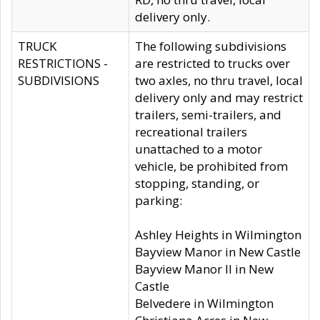
delivery only.
TRUCK
The following subdivisions
RESTRICTIONS -
are restricted to trucks over
SUBDIVISIONS
two axles, no thru travel, local
delivery only and may restrict
trailers, semi-trailers, and
recreational trailers
unattached to a motor
vehicle, be prohibited from
stopping, standing, or
parking:
Ashley Heights in Wilmington
Bayview Manor in New Castle
Bayview Manor II in New
Castle
Belvedere in Wilmington