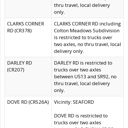
thru travel, local delivery
only.
CLARKS CORNER
CLARKS CORNER RD including
RD (CR378)
Colton Meadows Subdivision
is restricted to trucks over
two axles, no thru travel, local
delivery only.
DARLEY RD
DARLEY RD is restricted to
(CR207)
trucks over two axles
between US13 and SR92, no
thru travel, local delivery
only.
DOVE RD (CR526A)
Vicinity: SEAFORD
DOVE RD is restricted to
trucks over two axles