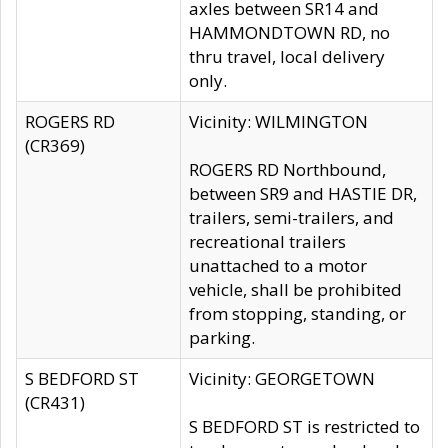
axles between SR14 and
HAMMONDTOWN RD, no
thru travel, local delivery
only.
ROGERS RD
Vicinity: WILMINGTON
(CR369)
ROGERS RD Northbound,
between SR9 and HASTIE DR,
trailers, semi-trailers, and
recreational trailers
unattached to a motor
vehicle, shall be prohibited
from stopping, standing, or
parking.
S BEDFORD ST
Vicinity: GEORGETOWN
(CR431)
S BEDFORD ST is restricted to