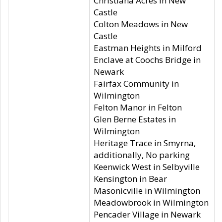
Christiana Acres in New
Castle
Colton Meadows in New
Castle
Eastman Heights in Milford
Enclave at Coochs Bridge in
Newark
Fairfax Community in
Wilmington
Felton Manor in Felton
Glen Berne Estates in
Wilmington
Heritage Trace in Smyrna,
additionally, No parking
Keenwick West in Selbyville
Kensington in Bear
Masonicville in Wilmington
Meadowbrook in Wilmington
Pencader Village in Newark