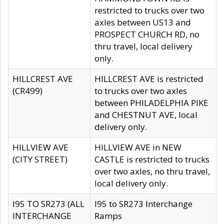
restricted to trucks over two
axles between US13 and
PROSPECT CHURCH RD, no
thru travel, local delivery
only.
HILLCREST AVE
HILLCREST AVE is restricted
(CR499)
to trucks over two axles
between PHILADELPHIA PIKE
and CHESTNUT AVE, local
delivery only.
HILLVIEW AVE
HILLVIEW AVE in NEW
(CITY STREET)
CASTLE is restricted to trucks
over two axles, no thru travel,
local delivery only.
I95 TO SR273 (ALL
I95 to SR273 Interchange
INTERCHANGE
Ramps