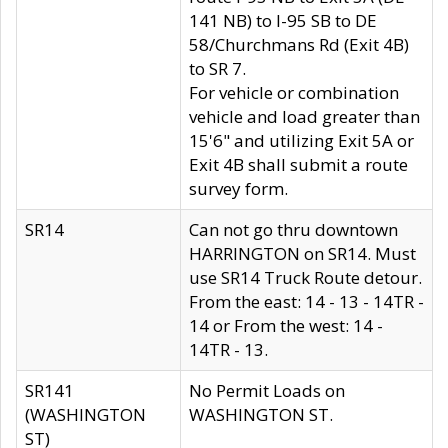
141 NB) to I-95 SB to DE
58/Churchmans Rd (Exit 4B)
to SR 7.
For vehicle or combination
vehicle and load greater than
15'6" and utilizing Exit 5A or
Exit 4B shall submit a route
survey form.
SR14
Can not go thru downtown
HARRINGTON on SR14. Must
use SR14 Truck Route detour.
From the east: 14 - 13 - 14TR -
14 or From the west: 14 -
14TR - 13.
SR141
No Permit Loads on
(WASHINGTON
WASHINGTON ST.
ST)