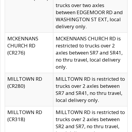
trucks over two axles
between EDGEMOOR RD and
WASHINGTON ST EXT, local
delivery only.
MCKENNANS
MCKENNANS CHURCH RD is
CHURCH RD
restricted to trucks over 2
(CR276)
axles between SR7 and SR41,
no thru travel, local delivery
only.
MILLTOWN RD
MILLTOWN RD is restricted to
(CR280)
trucks over 2 axles between
SR7 and SR41, no thru travel,
local delivery only.
MILLTOWN RD
MILLTOWN RD is restricted to
(CR318)
trucks over 2 axles between
SR2 and SR7, no thru travel,