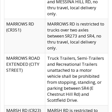
and MESSINA HILL RD, no
thru travel, local delivery
only.
MARROWS RD
MARROWS RD is restricted to
(CR351)
trucks over two axles
between SR273 and SR4, no
thru travel, local delivery
only.
MARROWS ROAD
Truck Trailers, Semi-Trailers
EXTENDED (CITY
and Recreational Trailers
STREET)
unattached to a motor
vehicle shall be prohibited
from stopping, standing, or
parking between SR4 (E
Chestnut Hill Rd) and
Scottfield Drive.
MARSH RD (CR23)
MARSH RD is restricted to