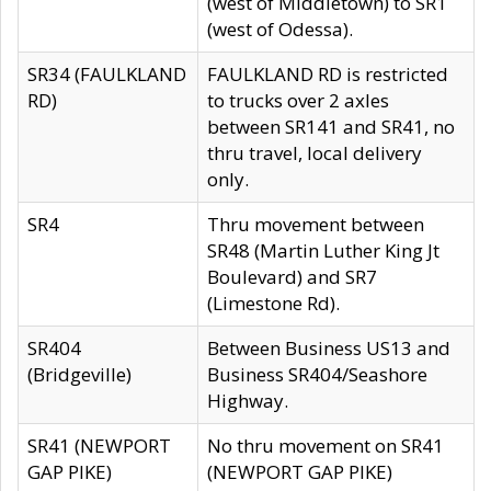
(west of Middletown) to SR1
(west of Odessa).
SR34 (FAULKLAND
FAULKLAND RD is restricted
RD)
to trucks over 2 axles
between SR141 and SR41, no
thru travel, local delivery
only.
SR4
Thru movement between
SR48 (Martin Luther King Jt
Boulevard) and SR7
(Limestone Rd).
SR404
Between Business US13 and
(Bridgeville)
Business SR404/Seashore
Highway.
SR41 (NEWPORT
No thru movement on SR41
GAP PIKE)
(NEWPORT GAP PIKE)