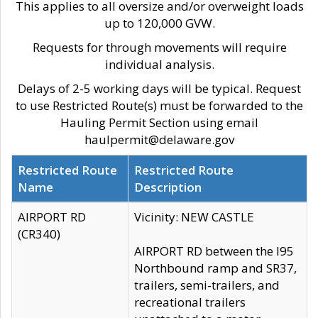
This applies to all oversize and/or overweight loads
up to 120,000 GVW.
Requests for through movements will require
individual analysis.
Delays of 2-5 working days will be typical. Request
to use Restricted Route(s) must be forwarded to the
Hauling Permit Section using email
haulpermit@delaware.gov
Restricted Route
Restricted Route
Name
Description
AIRPORT RD
Vicinity: NEW CASTLE
(CR340)
AIRPORT RD between the I95
Northbound ramp and SR37,
trailers, semi-trailers, and
recreational trailers