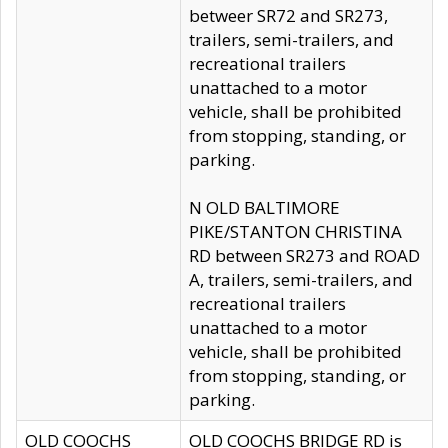
betweer SR72 and SR273,
trailers, semi-trailers, and
recreational trailers
unattached to a motor
vehicle, shall be prohibited
from stopping, standing, or
parking.
N OLD BALTIMORE
PIKE/STANTON CHRISTINA
RD between SR273 and ROAD
A, trailers, semi-trailers, and
recreational trailers
unattached to a motor
vehicle, shall be prohibited
from stopping, standing, or
parking.
OLD COOCHS
OLD COOCHS BRIDGE RD is