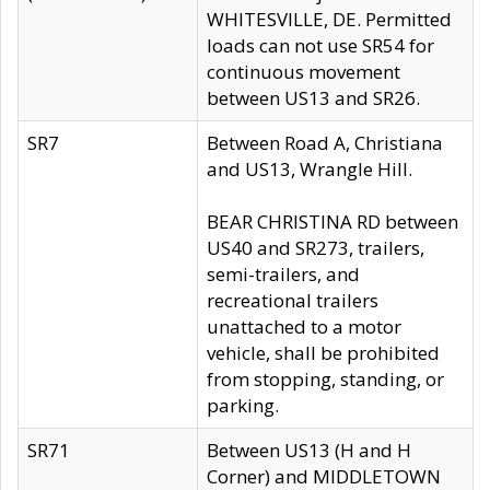
WHITESVILLE, DE. Permitted
loads can not use SR54 for
continuous movement
between US13 and SR26.
SR7
Between Road A, Christiana
and US13, Wrangle Hill.
BEAR CHRISTINA RD between
US40 and SR273, trailers,
semi-trailers, and
recreational trailers
unattached to a motor
vehicle, shall be prohibited
from stopping, standing, or
parking.
SR71
Between US13 (H and H
Corner) and MIDDLETOWN