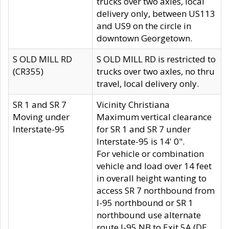
trucks over two axles, local
delivery only, between US113
and US9 on the circle in
downtown Georgetown.
S OLD MILL RD
S OLD MILL RD is restricted to
(CR355)
trucks over two axles, no thru
travel, local delivery only.
SR 1 and SR 7
Vicinity Christiana
Moving under
Maximum vertical clearance
Interstate-95
for SR 1 and SR 7 under
Interstate-95 is 14' 0".
For vehicle or combination
vehicle and load over 14 feet
in overall height wanting to
access SR 7 northbound from
I-95 northbound or SR 1
northbound use alternate
route I-95 NB to Exit 5A (DE