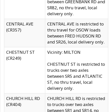
between GREENBANK RD and
SR82, no thru travel, local
delivery only.
CENTRAL AVE
CENTRAL AVE is restricted to
(CR357)
thru travel for OSOW loads
between FRED HUDSON RD
and SR26, local delivery only.
CHESTNUT ST
Vicinity: MILTON
(CR249)
CHESTNUT ST is restricted to
trucks over two axles
between SR5 and ATLANTIC
ST, no thru travel, local
delivery only.
CHURCH HILL RD
CHURCH HILL RD is restricted
(CR404)
to trucks over two axles
between SR1 and SR14, no