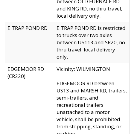
between OLD FURNACE RD
and KING RD, no thru travel,
local delivery only.
E TRAP POND RD
E TRAP POND RD is restricted
to trucks over two axles
between US113 and SR20, no
thru travel, local delivery
only.
EDGEMOOR RD
Vicinity: WILMINGTON
(CR220)
EDGEMOOR RD between
US13 and MARSH RD, trailers,
semi-trailers, and
recreational trailers
unattached to a motor
vehicle, shall be prohibited
from stopping, standing, or
parking.