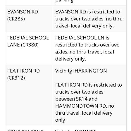
EVANSON RD
EVANSON RD is restricted to
(CR285)
trucks over two axles, no thru
travel, local delivery only.
FEDERAL SCHOOL
FEDERAL SCHOOL LN is
LANE (CR380)
restricted to trucks over two
axles, no thru travel, local
delivery only.
FLAT IRON RD
Vicinity: HARRINGTON
(CR312)
FLAT IRON RD is restricted to
trucks over two axles
between SR14 and
HAMMONDTOWN RD, no
thru travel, local delivery
only.