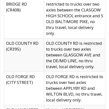
BRIDGE RD
restricted to trucks over two
(CR408)
axles between the CLASGOW
HIGH SCHOOL entrance and S
OLD BALTIMORE PIKE, no
thru travel, local delivery
only.
OLD COUNTY RD
OLD COUNTY RD is restricted
(CR395)
to trucks over two axles
between GLASGOW AVE and
the DE/MD LINE, no thru
travel, local delivery only.
OLD FORGE RD
OLD FORGE RD is restricted to
(CITY STREET)
trucks over two axles
between APPLYBY RD and
WILTON BLVD, no thru travel,
local delivery only.