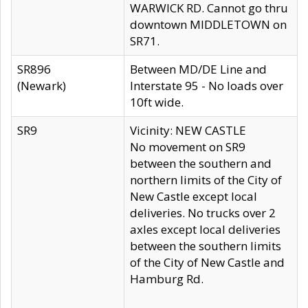
WARWICK RD. Cannot go thru
downtown MIDDLETOWN on
SR71.
SR896
Between MD/DE Line and
(Newark)
Interstate 95 - No loads over
10ft wide.
SR9
Vicinity: NEW CASTLE
No movement on SR9
between the southern and
northern limits of the City of
New Castle except local
deliveries. No trucks over 2
axles except local deliveries
between the southern limits
of the City of New Castle and
Hamburg Rd.