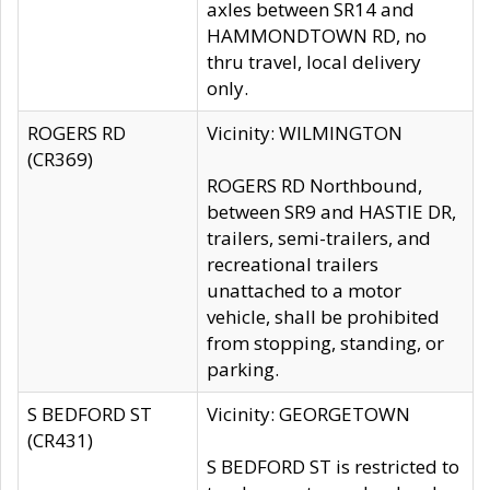
axles between SR14 and
HAMMONDTOWN RD, no
thru travel, local delivery
only.
ROGERS RD
Vicinity: WILMINGTON
(CR369)
ROGERS RD Northbound,
between SR9 and HASTIE DR,
trailers, semi-trailers, and
recreational trailers
unattached to a motor
vehicle, shall be prohibited
from stopping, standing, or
parking.
S BEDFORD ST
Vicinity: GEORGETOWN
(CR431)
S BEDFORD ST is restricted to