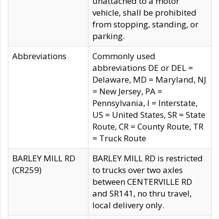
unattached to a motor
vehicle, shall be prohibited
from stopping, standing, or
parking.
Abbreviations
Commonly used
abbreviations DE or DEL =
Delaware, MD = Maryland, NJ
= New Jersey, PA =
Pennsylvania, I = Interstate,
US = United States, SR = State
Route, CR = County Route, TR
= Truck Route
BARLEY MILL RD
BARLEY MILL RD is restricted
(CR259)
to trucks over two axles
between CENTERVILLE RD
and SR141, no thru travel,
local delivery only.