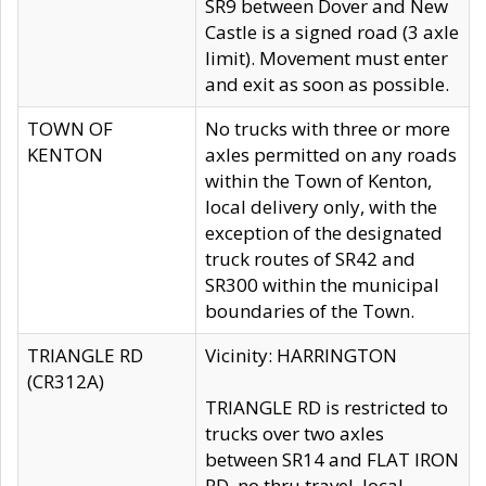
SR9 between Dover and New
Castle is a signed road (3 axle
limit). Movement must enter
and exit as soon as possible.
TOWN OF
No trucks with three or more
KENTON
axles permitted on any roads
within the Town of Kenton,
local delivery only, with the
exception of the designated
truck routes of SR42 and
SR300 within the municipal
boundaries of the Town.
TRIANGLE RD
Vicinity: HARRINGTON
(CR312A)
TRIANGLE RD is restricted to
trucks over two axles
between SR14 and FLAT IRON
RD, no thru travel, local