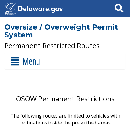
Search
Oversize / Overweight Permit
System
Permanent Restricted Routes
Menu
OSOW Permanent Restrictions
The following routes are limited to vehicles with
destinations inside the prescribed areas.