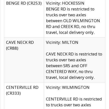
BENGE RD (CR253)
Vicinity: HOCKESSIN
BENGE RD is restricted to
trucks over two axles
between OLD WILMINGTON
RD and CREEK RD, no thru
travel, local delivery only.
CAVE NECK RD
Vicinity: MILTON
(CR88)
CAVE NECK RD is restricted to
trucks over two axles
between SR5 and OFF
CENTERED WAY, no thru
travel, local delivery only.
CENTERVILLE RD
Vicinity: WILMINGTON
(CR333)
CENTERVILLE RD is restricted
to trucks over two axles