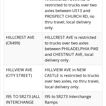
restricted to trucks over two
axles between US13 and
PROSPECT CHURCH RD, no
thru travel, local delivery
only.
HILLCREST AVE
HILLCREST AVE is restricted
(CR499)
to trucks over two axles
between PHILADELPHIA PIKE
and CHESTNUT AVE, local
delivery only.
HILLVIEW AVE
HILLVIEW AVE in NEW
(CITY STREET)
CASTLE is restricted to trucks
over two axles, no thru travel,
local delivery only.
I95 TO SR273 (ALL
I95 to SR273 Interchange
INTERCHANGE
Ramps