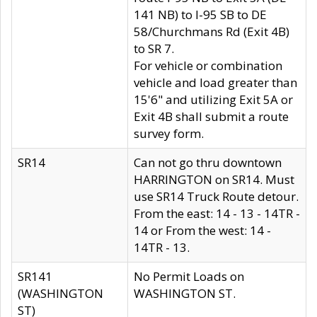
141 NB) to I-95 SB to DE
58/Churchmans Rd (Exit 4B)
to SR 7.
For vehicle or combination
vehicle and load greater than
15'6" and utilizing Exit 5A or
Exit 4B shall submit a route
survey form.
SR14
Can not go thru downtown
HARRINGTON on SR14. Must
use SR14 Truck Route detour.
From the east: 14 - 13 - 14TR -
14 or From the west: 14 -
14TR - 13.
SR141
No Permit Loads on
(WASHINGTON
WASHINGTON ST.
ST)