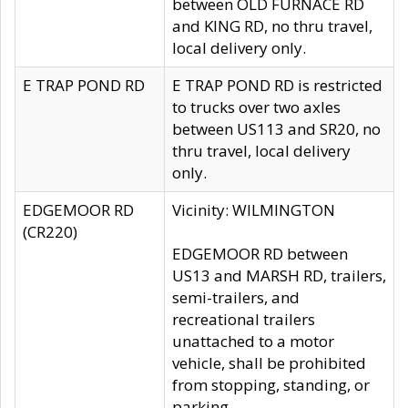
between OLD FURNACE RD
and KING RD, no thru travel,
local delivery only.
E TRAP POND RD
E TRAP POND RD is restricted
to trucks over two axles
between US113 and SR20, no
thru travel, local delivery
only.
EDGEMOOR RD
Vicinity: WILMINGTON
(CR220)
EDGEMOOR RD between
US13 and MARSH RD, trailers,
semi-trailers, and
recreational trailers
unattached to a motor
vehicle, shall be prohibited
from stopping, standing, or
parking.