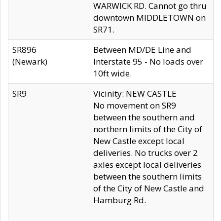
WARWICK RD. Cannot go thru
downtown MIDDLETOWN on
SR71.
SR896
Between MD/DE Line and
(Newark)
Interstate 95 - No loads over
10ft wide.
SR9
Vicinity: NEW CASTLE
No movement on SR9
between the southern and
northern limits of the City of
New Castle except local
deliveries. No trucks over 2
axles except local deliveries
between the southern limits
of the City of New Castle and
Hamburg Rd.