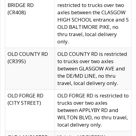
BRIDGE RD
restricted to trucks over two
(CR408)
axles between the CLASGOW
HIGH SCHOOL entrance and S
OLD BALTIMORE PIKE, no
thru travel, local delivery
only.
OLD COUNTY RD
OLD COUNTY RD is restricted
(CR395)
to trucks over two axles
between GLASGOW AVE and
the DE/MD LINE, no thru
travel, local delivery only.
OLD FORGE RD
OLD FORGE RD is restricted to
(CITY STREET)
trucks over two axles
between APPLYBY RD and
WILTON BLVD, no thru travel,
local delivery only.