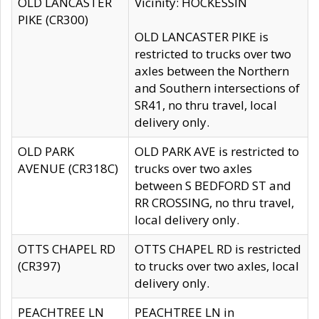
OLD LANCASTER
Vicinity: HOCKESSIN
PIKE (CR300)
OLD LANCASTER PIKE is
restricted to trucks over two
axles between the Northern
and Southern intersections of
SR41, no thru travel, local
delivery only.
OLD PARK
OLD PARK AVE is restricted to
AVENUE (CR318C)
trucks over two axles
between S BEDFORD ST and
RR CROSSING, no thru travel,
local delivery only.
OTTS CHAPEL RD
OTTS CHAPEL RD is restricted
(CR397)
to trucks over two axles, local
delivery only.
PEACHTREE LN
PEACHTREE LN in