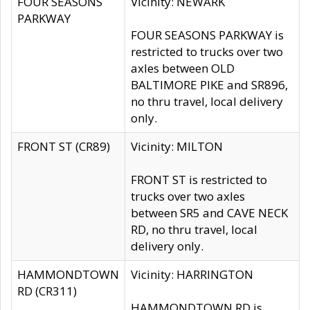
FOUR SEASONS
Vicinity: NEWARK
PARKWAY
FOUR SEASONS PARKWAY is
restricted to trucks over two
axles between OLD
BALTIMORE PIKE and SR896,
no thru travel, local delivery
only.
FRONT ST (CR89)
Vicinity: MILTON
FRONT ST is restricted to
trucks over two axles
between SR5 and CAVE NECK
RD, no thru travel, local
delivery only.
HAMMONDTOWN
Vicinity: HARRINGTON
RD (CR311)
HAMMONDTOWN RD is