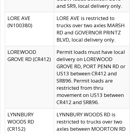
and SR9, local delivery only.
LORE AVE
LORE AVE is restricted to
(N100380)
trucks over two axles MARSH
RD and GOVERNOR PRINTZ
BLVD, local delivery only.
LOREWOOD
Permit loads must have local
GROVE RD (CR412)
delivery on LOREWOOD
GROVE RD, PORT PENN RD or
US13 between CR412 and
SR896. Permit loads are
restricted from thru
movement on US13 between
CR412 and SR896.
LYNNBURY
LYNNBURY WOODS RD is
WOODS RD
restricted to trucks over two
(CR152)
axles between MOORTON RD