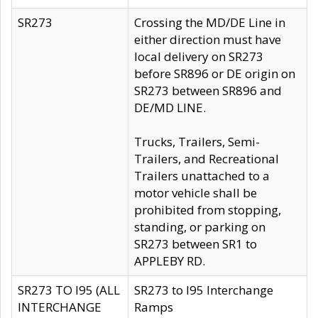
SR273
Crossing the MD/DE Line in
either direction must have
local delivery on SR273
before SR896 or DE origin on
SR273 between SR896 and
DE/MD LINE.
Trucks, Trailers, Semi-
Trailers, and Recreational
Trailers unattached to a
motor vehicle shall be
prohibited from stopping,
standing, or parking on
SR273 between SR1 to
APPLEBY RD.
SR273 TO I95 (ALL
SR273 to I95 Interchange
INTERCHANGE
Ramps