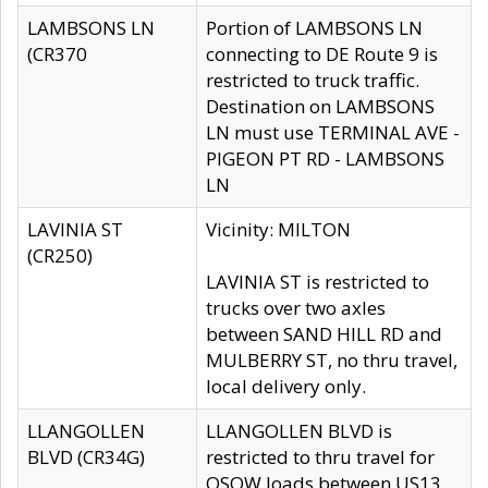
LAMBSONS LN
Portion of LAMBSONS LN
(CR370
connecting to DE Route 9 is
restricted to truck traffic.
Destination on LAMBSONS
LN must use TERMINAL AVE -
PIGEON PT RD - LAMBSONS
LN
LAVINIA ST
Vicinity: MILTON
(CR250)
LAVINIA ST is restricted to
trucks over two axles
between SAND HILL RD and
MULBERRY ST, no thru travel,
local delivery only.
LLANGOLLEN
LLANGOLLEN BLVD is
BLVD (CR34G)
restricted to thru travel for
OSOW loads between US13