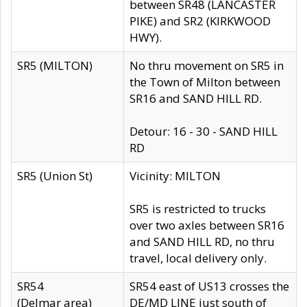
between SR48 (LANCASTER
PIKE) and SR2 (KIRKWOOD
HWY).
SR5 (MILTON)
No thru movement on SR5 in
the Town of Milton between
SR16 and SAND HILL RD.
Detour: 16 - 30 - SAND HILL
RD
SR5 (Union St)
Vicinity: MILTON
SR5 is restricted to trucks
over two axles between SR16
and SAND HILL RD, no thru
travel, local delivery only.
SR54
SR54 east of US13 crosses the
(Delmar area)
DE/MD LINE just south of