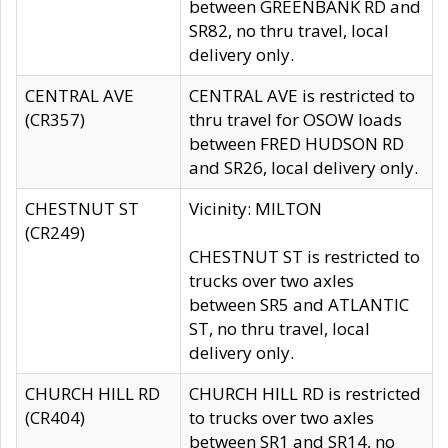
between GREENBANK RD and
SR82, no thru travel, local
delivery only.
CENTRAL AVE
CENTRAL AVE is restricted to
(CR357)
thru travel for OSOW loads
between FRED HUDSON RD
and SR26, local delivery only.
CHESTNUT ST
Vicinity: MILTON
(CR249)
CHESTNUT ST is restricted to
trucks over two axles
between SR5 and ATLANTIC
ST, no thru travel, local
delivery only.
CHURCH HILL RD
CHURCH HILL RD is restricted
(CR404)
to trucks over two axles
between SR1 and SR14, no