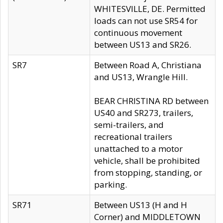
WHITESVILLE, DE. Permitted
loads can not use SR54 for
continuous movement
between US13 and SR26.
SR7
Between Road A, Christiana
and US13, Wrangle Hill.
BEAR CHRISTINA RD between
US40 and SR273, trailers,
semi-trailers, and
recreational trailers
unattached to a motor
vehicle, shall be prohibited
from stopping, standing, or
parking.
SR71
Between US13 (H and H
Corner) and MIDDLETOWN