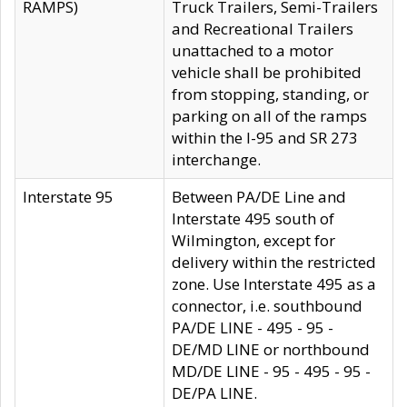
RAMPS)
Truck Trailers, Semi-Trailers
and Recreational Trailers
unattached to a motor
vehicle shall be prohibited
from stopping, standing, or
parking on all of the ramps
within the I-95 and SR 273
interchange.
Interstate 95
Between PA/DE Line and
Interstate 495 south of
Wilmington, except for
delivery within the restricted
zone. Use Interstate 495 as a
connector, i.e. southbound
PA/DE LINE - 495 - 95 -
DE/MD LINE or northbound
MD/DE LINE - 95 - 495 - 95 -
DE/PA LINE.