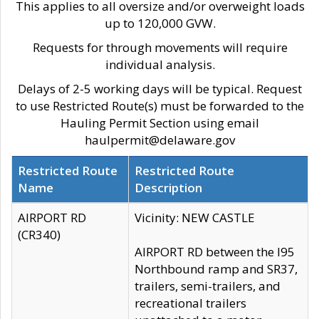
This applies to all oversize and/or overweight loads
up to 120,000 GVW.
Requests for through movements will require
individual analysis.
Delays of 2-5 working days will be typical. Request
to use Restricted Route(s) must be forwarded to the
Hauling Permit Section using email
haulpermit@delaware.gov
Restricted Route
Restricted Route
Name
Description
AIRPORT RD
Vicinity: NEW CASTLE
(CR340)
AIRPORT RD between the I95
Northbound ramp and SR37,
trailers, semi-trailers, and
recreational trailers