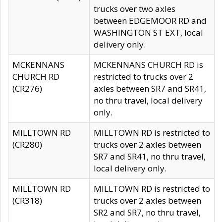
trucks over two axles
between EDGEMOOR RD and
WASHINGTON ST EXT, local
delivery only.
MCKENNANS
MCKENNANS CHURCH RD is
CHURCH RD
restricted to trucks over 2
(CR276)
axles between SR7 and SR41,
no thru travel, local delivery
only.
MILLTOWN RD
MILLTOWN RD is restricted to
(CR280)
trucks over 2 axles between
SR7 and SR41, no thru travel,
local delivery only.
MILLTOWN RD
MILLTOWN RD is restricted to
(CR318)
trucks over 2 axles between
SR2 and SR7, no thru travel,