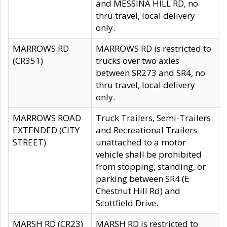
and MESSINA HILL RD, no
thru travel, local delivery
only.
MARROWS RD
MARROWS RD is restricted to
(CR351)
trucks over two axles
between SR273 and SR4, no
thru travel, local delivery
only.
MARROWS ROAD
Truck Trailers, Semi-Trailers
EXTENDED (CITY
and Recreational Trailers
STREET)
unattached to a motor
vehicle shall be prohibited
from stopping, standing, or
parking between SR4 (E
Chestnut Hill Rd) and
Scottfield Drive.
MARSH RD (CR23)
MARSH RD is restricted to