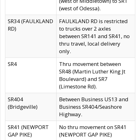
(west of Middletown) to SR1
(west of Odessa).
SR34 (FAULKLAND
FAULKLAND RD is restricted
RD)
to trucks over 2 axles
between SR141 and SR41, no
thru travel, local delivery
only.
SR4
Thru movement between
SR48 (Martin Luther King Jt
Boulevard) and SR7
(Limestone Rd).
SR404
Between Business US13 and
(Bridgeville)
Business SR404/Seashore
Highway.
SR41 (NEWPORT
No thru movement on SR41
GAP PIKE)
(NEWPORT GAP PIKE)