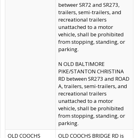
betweer SR72 and SR273,
trailers, semi-trailers, and
recreational trailers
unattached to a motor
vehicle, shall be prohibited
from stopping, standing, or
parking.
N OLD BALTIMORE
PIKE/STANTON CHRISTINA
RD between SR273 and ROAD
A, trailers, semi-trailers, and
recreational trailers
unattached to a motor
vehicle, shall be prohibited
from stopping, standing, or
parking.
OLD COOCHS
OLD COOCHS BRIDGE RD is