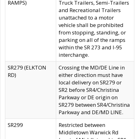
RAMPS)
Truck Trailers, Semi-Trailers
and Recreational Trailers
unattached to a motor
vehicle shall be prohibited
from stopping, standing, or
parking on all of the ramps
within the SR 273 and I-95
interchange.
SR279 (ELKTON
Crossing the MD/DE Line in
RD)
either direction must have
local delivery on SR279 or
SR2 before SR4/Christina
Parkway or DE origin on
SR279 between SR4/Christina
Parkway and DE/MD LINE.
SR299
Restricted between
Middletown Warwick Rd