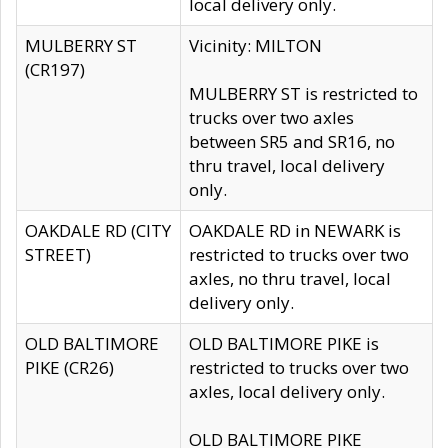
local delivery only.
MULBERRY ST
Vicinity: MILTON
(CR197)
MULBERRY ST is restricted to
trucks over two axles
between SR5 and SR16, no
thru travel, local delivery
only.
OAKDALE RD (CITY
OAKDALE RD in NEWARK is
STREET)
restricted to trucks over two
axles, no thru travel, local
delivery only.
OLD BALTIMORE
OLD BALTIMORE PIKE is
PIKE (CR26)
restricted to trucks over two
axles, local delivery only.
OLD BALTIMORE PIKE