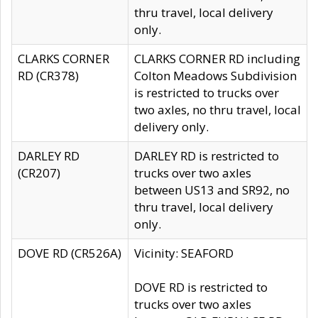
thru travel, local delivery
only.
CLARKS CORNER
CLARKS CORNER RD including
RD (CR378)
Colton Meadows Subdivision
is restricted to trucks over
two axles, no thru travel, local
delivery only.
DARLEY RD
DARLEY RD is restricted to
(CR207)
trucks over two axles
between US13 and SR92, no
thru travel, local delivery
only.
DOVE RD (CR526A)
Vicinity: SEAFORD
DOVE RD is restricted to
trucks over two axles