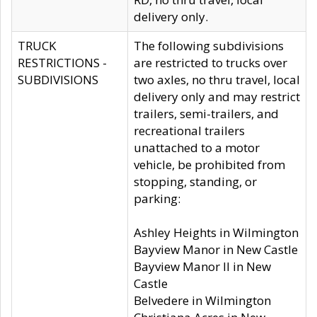
delivery only.
TRUCK
The following subdivisions
RESTRICTIONS -
are restricted to trucks over
SUBDIVISIONS
two axles, no thru travel, local
delivery only and may restrict
trailers, semi-trailers, and
recreational trailers
unattached to a motor
vehicle, be prohibited from
stopping, standing, or
parking:
Ashley Heights in Wilmington
Bayview Manor in New Castle
Bayview Manor II in New
Castle
Belvedere in Wilmington