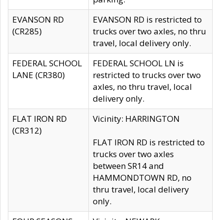
EVANSON RD
EVANSON RD is restricted to
(CR285)
trucks over two axles, no thru
travel, local delivery only.
FEDERAL SCHOOL
FEDERAL SCHOOL LN is
LANE (CR380)
restricted to trucks over two
axles, no thru travel, local
delivery only.
FLAT IRON RD
Vicinity: HARRINGTON
(CR312)
FLAT IRON RD is restricted to
trucks over two axles
between SR14 and
HAMMONDTOWN RD, no
thru travel, local delivery
only.