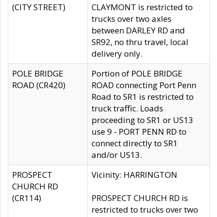
(CITY STREET)
CLAYMONT is restricted to
trucks over two axles
between DARLEY RD and
SR92, no thru travel, local
delivery only.
POLE BRIDGE
Portion of POLE BRIDGE
ROAD (CR420)
ROAD connecting Port Penn
Road to SR1 is restricted to
truck traffic. Loads
proceeding to SR1 or US13
use 9 - PORT PENN RD to
connect directly to SR1
and/or US13.
PROSPECT
Vicinity: HARRINGTON
CHURCH RD
(CR114)
PROSPECT CHURCH RD is
restricted to trucks over two