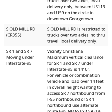
trucks over two axles, local
delivery only, between US113
and US9 on the circle in
downtown Georgetown.
S OLD MILL RD
S OLD MILL RD is restricted to
(CR355)
trucks over two axles, no thru
travel, local delivery only.
SR 1 and SR 7
Vicinity Christiana
Moving under
Maximum vertical clearance
Interstate-95
for SR 1 and SR 7 under
Interstate-95 is 14' 0".
For vehicle or combination
vehicle and load over 14 feet
in overall height wanting to
access SR 7 northbound from
I-95 northbound or SR 1
northbound use alternate
route I-95 NB to Exit 5A (DE