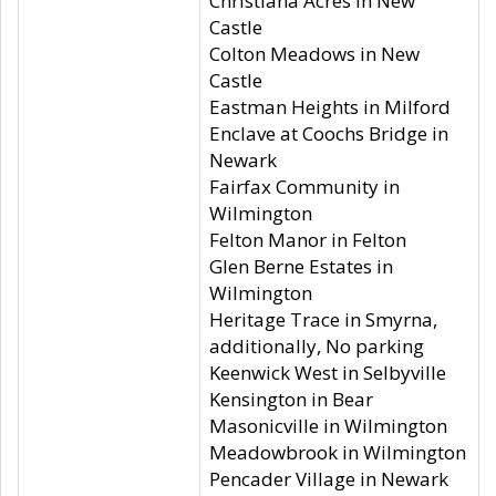
Christiana Acres in New
Castle
Colton Meadows in New
Castle
Eastman Heights in Milford
Enclave at Coochs Bridge in
Newark
Fairfax Community in
Wilmington
Felton Manor in Felton
Glen Berne Estates in
Wilmington
Heritage Trace in Smyrna,
additionally, No parking
Keenwick West in Selbyville
Kensington in Bear
Masonicville in Wilmington
Meadowbrook in Wilmington
Pencader Village in Newark