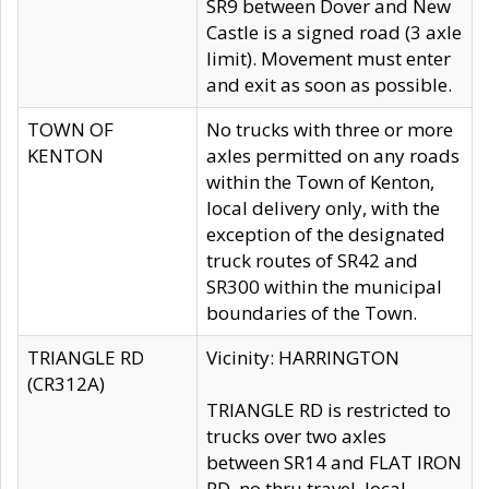
SR9 between Dover and New
Castle is a signed road (3 axle
limit). Movement must enter
and exit as soon as possible.
TOWN OF
No trucks with three or more
KENTON
axles permitted on any roads
within the Town of Kenton,
local delivery only, with the
exception of the designated
truck routes of SR42 and
SR300 within the municipal
boundaries of the Town.
TRIANGLE RD
Vicinity: HARRINGTON
(CR312A)
TRIANGLE RD is restricted to
trucks over two axles
between SR14 and FLAT IRON
RD, no thru travel, local