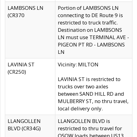
LAMBSONS LN
Portion of LAMBSONS LN
(CR370
connecting to DE Route 9 is
restricted to truck traffic.
Destination on LAMBSONS
LN must use TERMINAL AVE -
PIGEON PT RD - LAMBSONS
LN
LAVINIA ST
Vicinity: MILTON
(CR250)
LAVINIA ST is restricted to
trucks over two axles
between SAND HILL RD and
MULBERRY ST, no thru travel,
local delivery only.
LLANGOLLEN
LLANGOLLEN BLVD is
BLVD (CR34G)
restricted to thru travel for
OSOW loads between US13