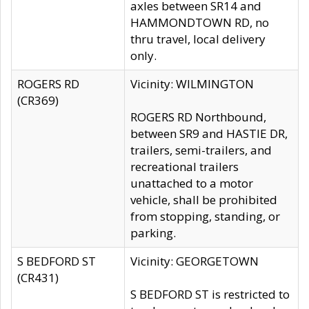
axles between SR14 and
HAMMONDTOWN RD, no
thru travel, local delivery
only.
ROGERS RD
Vicinity: WILMINGTON
(CR369)
ROGERS RD Northbound,
between SR9 and HASTIE DR,
trailers, semi-trailers, and
recreational trailers
unattached to a motor
vehicle, shall be prohibited
from stopping, standing, or
parking.
S BEDFORD ST
Vicinity: GEORGETOWN
(CR431)
S BEDFORD ST is restricted to