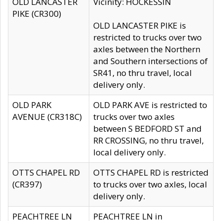
OLD LANCASTER
Vicinity: HOCKESSIN
PIKE (CR300)
OLD LANCASTER PIKE is
restricted to trucks over two
axles between the Northern
and Southern intersections of
SR41, no thru travel, local
delivery only.
OLD PARK
OLD PARK AVE is restricted to
AVENUE (CR318C)
trucks over two axles
between S BEDFORD ST and
RR CROSSING, no thru travel,
local delivery only.
OTTS CHAPEL RD
OTTS CHAPEL RD is restricted
(CR397)
to trucks over two axles, local
delivery only.
PEACHTREE LN
PEACHTREE LN in