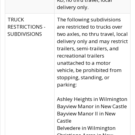
delivery only.
TRUCK
The following subdivisions
RESTRICTIONS -
are restricted to trucks over
SUBDIVISIONS
two axles, no thru travel, local
delivery only and may restrict
trailers, semi-trailers, and
recreational trailers
unattached to a motor
vehicle, be prohibited from
stopping, standing, or
parking:
Ashley Heights in Wilmington
Bayview Manor in New Castle
Bayview Manor II in New
Castle
Belvedere in Wilmington