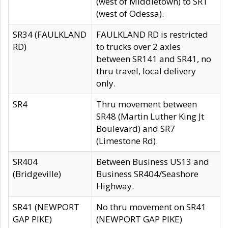
(west of Middletown) to SR1
(west of Odessa).
SR34 (FAULKLAND
FAULKLAND RD is restricted
RD)
to trucks over 2 axles
between SR141 and SR41, no
thru travel, local delivery
only.
SR4
Thru movement between
SR48 (Martin Luther King Jt
Boulevard) and SR7
(Limestone Rd).
SR404
Between Business US13 and
(Bridgeville)
Business SR404/Seashore
Highway.
SR41 (NEWPORT
No thru movement on SR41
GAP PIKE)
(NEWPORT GAP PIKE)