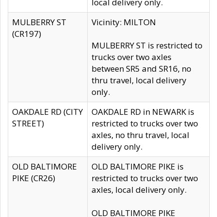
local delivery only.
MULBERRY ST
Vicinity: MILTON
(CR197)
MULBERRY ST is restricted to
trucks over two axles
between SR5 and SR16, no
thru travel, local delivery
only.
OAKDALE RD (CITY
OAKDALE RD in NEWARK is
STREET)
restricted to trucks over two
axles, no thru travel, local
delivery only.
OLD BALTIMORE
OLD BALTIMORE PIKE is
PIKE (CR26)
restricted to trucks over two
axles, local delivery only.
OLD BALTIMORE PIKE