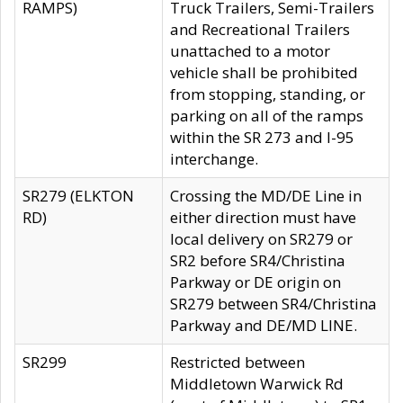
RAMPS)
Truck Trailers, Semi-Trailers
and Recreational Trailers
unattached to a motor
vehicle shall be prohibited
from stopping, standing, or
parking on all of the ramps
within the SR 273 and I-95
interchange.
SR279 (ELKTON
Crossing the MD/DE Line in
RD)
either direction must have
local delivery on SR279 or
SR2 before SR4/Christina
Parkway or DE origin on
SR279 between SR4/Christina
Parkway and DE/MD LINE.
SR299
Restricted between
Middletown Warwick Rd