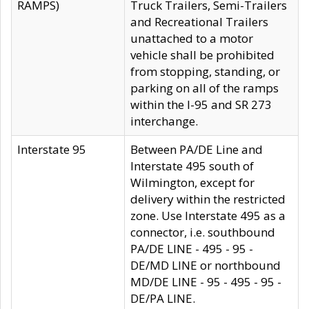
RAMPS)
Truck Trailers, Semi-Trailers
and Recreational Trailers
unattached to a motor
vehicle shall be prohibited
from stopping, standing, or
parking on all of the ramps
within the I-95 and SR 273
interchange.
Interstate 95
Between PA/DE Line and
Interstate 495 south of
Wilmington, except for
delivery within the restricted
zone. Use Interstate 495 as a
connector, i.e. southbound
PA/DE LINE - 495 - 95 -
DE/MD LINE or northbound
MD/DE LINE - 95 - 495 - 95 -
DE/PA LINE.