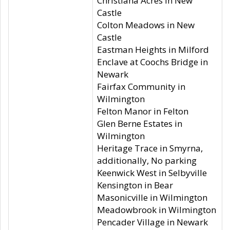
Christiana Acres in New
Castle
Colton Meadows in New
Castle
Eastman Heights in Milford
Enclave at Coochs Bridge in
Newark
Fairfax Community in
Wilmington
Felton Manor in Felton
Glen Berne Estates in
Wilmington
Heritage Trace in Smyrna,
additionally, No parking
Keenwick West in Selbyville
Kensington in Bear
Masonicville in Wilmington
Meadowbrook in Wilmington
Pencader Village in Newark