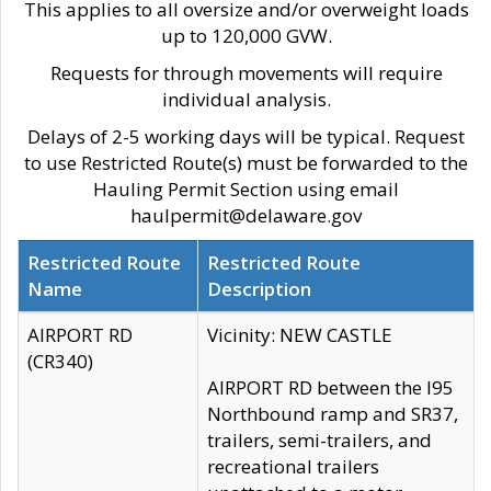
This applies to all oversize and/or overweight loads
up to 120,000 GVW.
Requests for through movements will require
individual analysis.
Delays of 2-5 working days will be typical. Request
to use Restricted Route(s) must be forwarded to the
Hauling Permit Section using email
haulpermit@delaware.gov
Restricted Route
Restricted Route
Name
Description
AIRPORT RD
Vicinity: NEW CASTLE
(CR340)
AIRPORT RD between the I95
Northbound ramp and SR37,
trailers, semi-trailers, and
recreational trailers