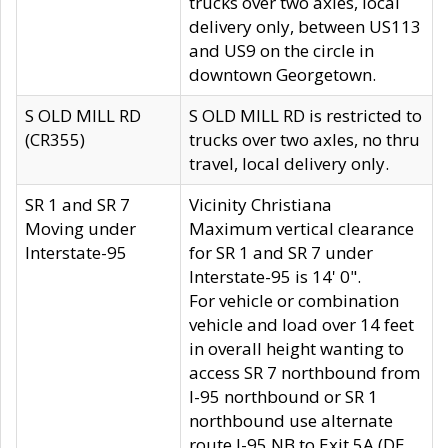
trucks over two axles, local
delivery only, between US113
and US9 on the circle in
downtown Georgetown.
S OLD MILL RD
S OLD MILL RD is restricted to
(CR355)
trucks over two axles, no thru
travel, local delivery only.
SR 1 and SR 7
Vicinity Christiana
Moving under
Maximum vertical clearance
Interstate-95
for SR 1 and SR 7 under
Interstate-95 is 14' 0".
For vehicle or combination
vehicle and load over 14 feet
in overall height wanting to
access SR 7 northbound from
I-95 northbound or SR 1
northbound use alternate
route I-95 NB to Exit 5A (DE