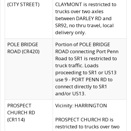
(CITY STREET)
CLAYMONT is restricted to
trucks over two axles
between DARLEY RD and
SR92, no thru travel, local
delivery only.
POLE BRIDGE
Portion of POLE BRIDGE
ROAD (CR420)
ROAD connecting Port Penn
Road to SR1 is restricted to
truck traffic. Loads
proceeding to SR1 or US13
use 9 - PORT PENN RD to
connect directly to SR1
and/or US13.
PROSPECT
Vicinity: HARRINGTON
CHURCH RD
(CR114)
PROSPECT CHURCH RD is
restricted to trucks over two