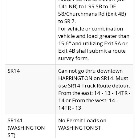
141 NB) to I-95 SB to DE
58/Churchmans Rd (Exit 4B)
to SR 7.
For vehicle or combination
vehicle and load greater than
15'6" and utilizing Exit 5A or
Exit 4B shall submit a route
survey form.
SR14
Can not go thru downtown
HARRINGTON on SR14. Must
use SR14 Truck Route detour.
From the east: 14 - 13 - 14TR -
14 or From the west: 14 -
14TR - 13.
SR141
No Permit Loads on
(WASHINGTON
WASHINGTON ST.
ST)