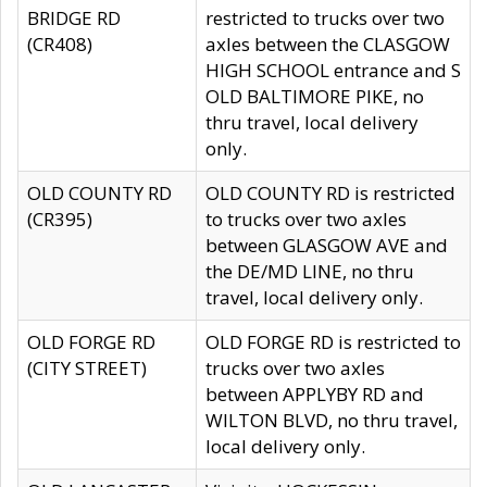
BRIDGE RD
restricted to trucks over two
(CR408)
axles between the CLASGOW
HIGH SCHOOL entrance and S
OLD BALTIMORE PIKE, no
thru travel, local delivery
only.
OLD COUNTY RD
OLD COUNTY RD is restricted
(CR395)
to trucks over two axles
between GLASGOW AVE and
the DE/MD LINE, no thru
travel, local delivery only.
OLD FORGE RD
OLD FORGE RD is restricted to
(CITY STREET)
trucks over two axles
between APPLYBY RD and
WILTON BLVD, no thru travel,
local delivery only.