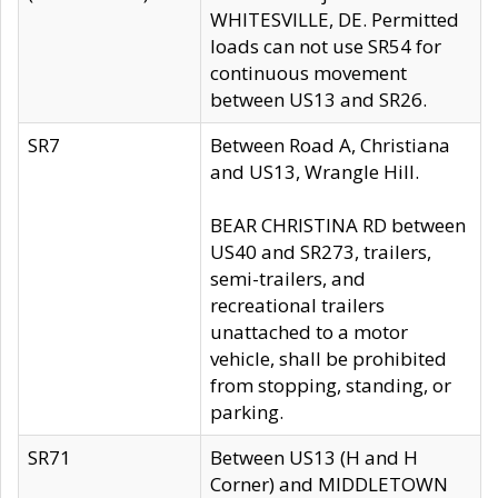
WHITESVILLE, DE. Permitted
loads can not use SR54 for
continuous movement
between US13 and SR26.
SR7
Between Road A, Christiana
and US13, Wrangle Hill.
BEAR CHRISTINA RD between
US40 and SR273, trailers,
semi-trailers, and
recreational trailers
unattached to a motor
vehicle, shall be prohibited
from stopping, standing, or
parking.
SR71
Between US13 (H and H
Corner) and MIDDLETOWN