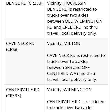
BENGE RD (CR253)
Vicinity: HOCKESSIN
BENGE RD is restricted to
trucks over two axles
between OLD WILMINGTON
RD and CREEK RD, no thru
travel, local delivery only.
CAVE NECK RD
Vicinity: MILTON
(CR88)
CAVE NECK RD is restricted to
trucks over two axles
between SR5 and OFF
CENTERED WAY, no thru
travel, local delivery only.
CENTERVILLE RD
Vicinity: WILMINGTON
(CR333)
CENTERVILLE RD is restricted
to trucks over two axles