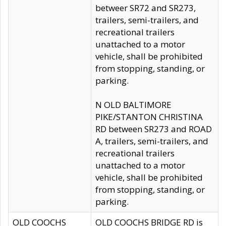
betweer SR72 and SR273,
trailers, semi-trailers, and
recreational trailers
unattached to a motor
vehicle, shall be prohibited
from stopping, standing, or
parking.
N OLD BALTIMORE
PIKE/STANTON CHRISTINA
RD between SR273 and ROAD
A, trailers, semi-trailers, and
recreational trailers
unattached to a motor
vehicle, shall be prohibited
from stopping, standing, or
parking.
OLD COOCHS
OLD COOCHS BRIDGE RD is