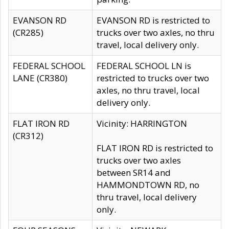
EVANSON RD
EVANSON RD is restricted to
(CR285)
trucks over two axles, no thru
travel, local delivery only.
FEDERAL SCHOOL
FEDERAL SCHOOL LN is
LANE (CR380)
restricted to trucks over two
axles, no thru travel, local
delivery only.
FLAT IRON RD
Vicinity: HARRINGTON
(CR312)
FLAT IRON RD is restricted to
trucks over two axles
between SR14 and
HAMMONDTOWN RD, no
thru travel, local delivery
only.