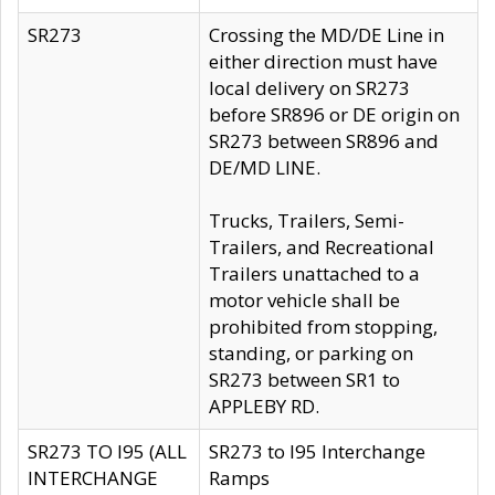
SR273
Crossing the MD/DE Line in
either direction must have
local delivery on SR273
before SR896 or DE origin on
SR273 between SR896 and
DE/MD LINE.
Trucks, Trailers, Semi-
Trailers, and Recreational
Trailers unattached to a
motor vehicle shall be
prohibited from stopping,
standing, or parking on
SR273 between SR1 to
APPLEBY RD.
SR273 TO I95 (ALL
SR273 to I95 Interchange
INTERCHANGE
Ramps