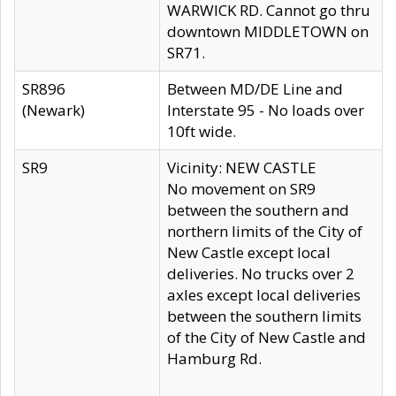
WARWICK RD. Cannot go thru
downtown MIDDLETOWN on
SR71.
SR896
Between MD/DE Line and
(Newark)
Interstate 95 - No loads over
10ft wide.
SR9
Vicinity: NEW CASTLE
No movement on SR9
between the southern and
northern limits of the City of
New Castle except local
deliveries. No trucks over 2
axles except local deliveries
between the southern limits
of the City of New Castle and
Hamburg Rd.