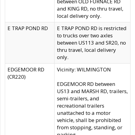
between OLD FURNACE RD
and KING RD, no thru travel,
local delivery only.
E TRAP POND RD
E TRAP POND RD is restricted
to trucks over two axles
between US113 and SR20, no
thru travel, local delivery
only.
EDGEMOOR RD
Vicinity: WILMINGTON
(CR220)
EDGEMOOR RD between
US13 and MARSH RD, trailers,
semi-trailers, and
recreational trailers
unattached to a motor
vehicle, shall be prohibited
from stopping, standing, or
parking.