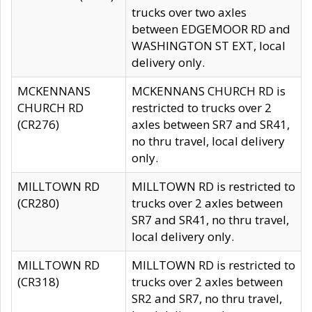
trucks over two axles
between EDGEMOOR RD and
WASHINGTON ST EXT, local
delivery only.
MCKENNANS
MCKENNANS CHURCH RD is
CHURCH RD
restricted to trucks over 2
(CR276)
axles between SR7 and SR41,
no thru travel, local delivery
only.
MILLTOWN RD
MILLTOWN RD is restricted to
(CR280)
trucks over 2 axles between
SR7 and SR41, no thru travel,
local delivery only.
MILLTOWN RD
MILLTOWN RD is restricted to
(CR318)
trucks over 2 axles between
SR2 and SR7, no thru travel,