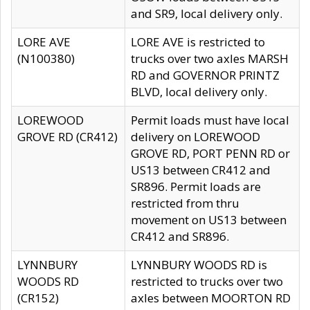
and SR9, local delivery only.
LORE AVE
LORE AVE is restricted to
(N100380)
trucks over two axles MARSH
RD and GOVERNOR PRINTZ
BLVD, local delivery only.
LOREWOOD
Permit loads must have local
GROVE RD (CR412)
delivery on LOREWOOD
GROVE RD, PORT PENN RD or
US13 between CR412 and
SR896. Permit loads are
restricted from thru
movement on US13 between
CR412 and SR896.
LYNNBURY
LYNNBURY WOODS RD is
WOODS RD
restricted to trucks over two
(CR152)
axles between MOORTON RD