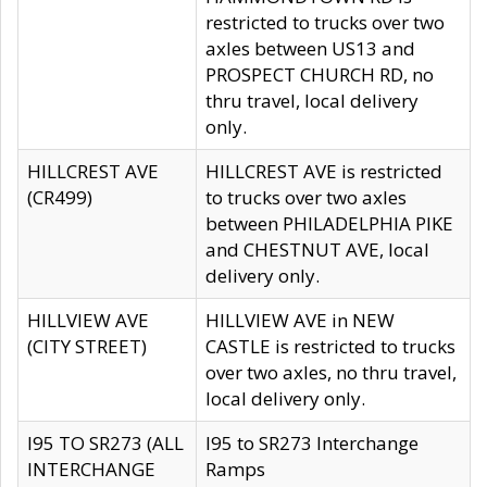
restricted to trucks over two
axles between US13 and
PROSPECT CHURCH RD, no
thru travel, local delivery
only.
HILLCREST AVE
HILLCREST AVE is restricted
(CR499)
to trucks over two axles
between PHILADELPHIA PIKE
and CHESTNUT AVE, local
delivery only.
HILLVIEW AVE
HILLVIEW AVE in NEW
(CITY STREET)
CASTLE is restricted to trucks
over two axles, no thru travel,
local delivery only.
I95 TO SR273 (ALL
I95 to SR273 Interchange
INTERCHANGE
Ramps