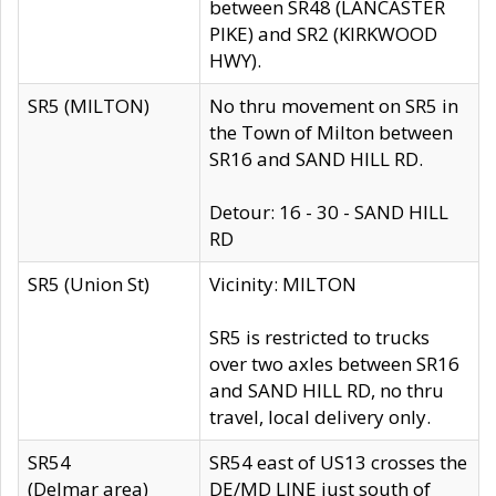
between SR48 (LANCASTER
PIKE) and SR2 (KIRKWOOD
HWY).
SR5 (MILTON)
No thru movement on SR5 in
the Town of Milton between
SR16 and SAND HILL RD.
Detour: 16 - 30 - SAND HILL
RD
SR5 (Union St)
Vicinity: MILTON
SR5 is restricted to trucks
over two axles between SR16
and SAND HILL RD, no thru
travel, local delivery only.
SR54
SR54 east of US13 crosses the
(Delmar area)
DE/MD LINE just south of