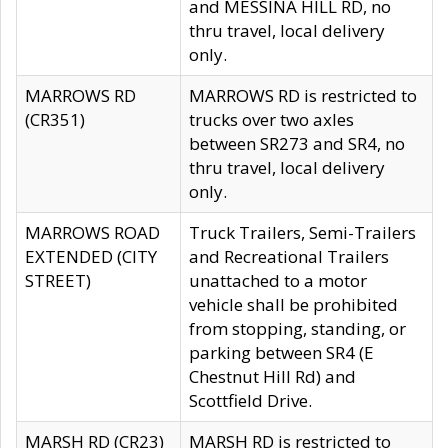
and MESSINA HILL RD, no
thru travel, local delivery
only.
MARROWS RD
MARROWS RD is restricted to
(CR351)
trucks over two axles
between SR273 and SR4, no
thru travel, local delivery
only.
MARROWS ROAD
Truck Trailers, Semi-Trailers
EXTENDED (CITY
and Recreational Trailers
STREET)
unattached to a motor
vehicle shall be prohibited
from stopping, standing, or
parking between SR4 (E
Chestnut Hill Rd) and
Scottfield Drive.
MARSH RD (CR23)
MARSH RD is restricted to