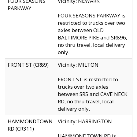
FOUR SEASONS
Vicinity: NEWARK
PARKWAY
FOUR SEASONS PARKWAY is
restricted to trucks over two
axles between OLD
BALTIMORE PIKE and SR896,
no thru travel, local delivery
only.
FRONT ST (CR89)
Vicinity: MILTON
FRONT ST is restricted to
trucks over two axles
between SR5 and CAVE NECK
RD, no thru travel, local
delivery only.
HAMMONDTOWN
Vicinity: HARRINGTON
RD (CR311)
HAMMONDTOWN RD is