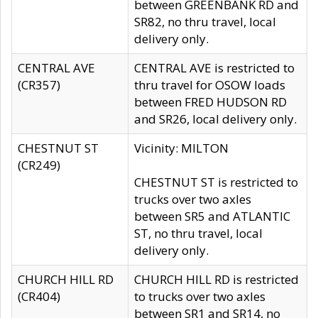
between GREENBANK RD and
SR82, no thru travel, local
delivery only.
CENTRAL AVE
CENTRAL AVE is restricted to
(CR357)
thru travel for OSOW loads
between FRED HUDSON RD
and SR26, local delivery only.
CHESTNUT ST
Vicinity: MILTON
(CR249)
CHESTNUT ST is restricted to
trucks over two axles
between SR5 and ATLANTIC
ST, no thru travel, local
delivery only.
CHURCH HILL RD
CHURCH HILL RD is restricted
(CR404)
to trucks over two axles
between SR1 and SR14, no