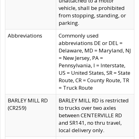
unattached to a motor
vehicle, shall be prohibited
from stopping, standing, or
parking.
Abbreviations
Commonly used
abbreviations DE or DEL =
Delaware, MD = Maryland, NJ
= New Jersey, PA =
Pennsylvania, I = Interstate,
US = United States, SR = State
Route, CR = County Route, TR
= Truck Route
BARLEY MILL RD
BARLEY MILL RD is restricted
(CR259)
to trucks over two axles
between CENTERVILLE RD
and SR141, no thru travel,
local delivery only.