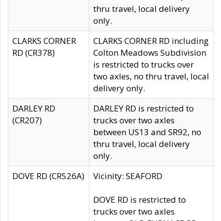
thru travel, local delivery
only.
CLARKS CORNER
CLARKS CORNER RD including
RD (CR378)
Colton Meadows Subdivision
is restricted to trucks over
two axles, no thru travel, local
delivery only.
DARLEY RD
DARLEY RD is restricted to
(CR207)
trucks over two axles
between US13 and SR92, no
thru travel, local delivery
only.
DOVE RD (CR526A)
Vicinity: SEAFORD
DOVE RD is restricted to
trucks over two axles