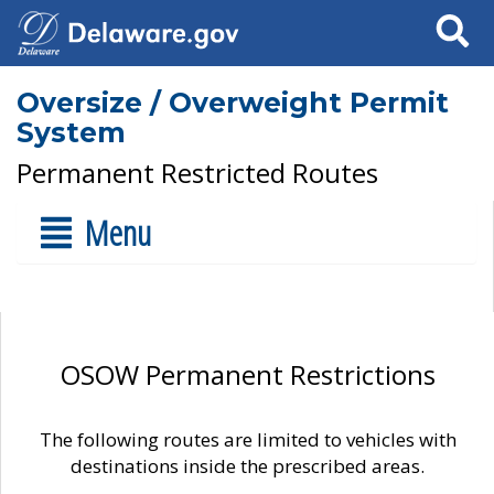
Search
Oversize / Overweight Permit
System
Permanent Restricted Routes
Menu
OSOW Permanent Restrictions
The following routes are limited to vehicles with
destinations inside the prescribed areas.