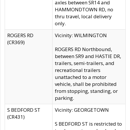
axles between SR14 and
HAMMONDTOWN RD, no
thru travel, local delivery
only.
ROGERS RD
Vicinity: WILMINGTON
(CR369)
ROGERS RD Northbound,
between SR9 and HASTIE DR,
trailers, semi-trailers, and
recreational trailers
unattached to a motor
vehicle, shall be prohibited
from stopping, standing, or
parking.
S BEDFORD ST
Vicinity: GEORGETOWN
(CR431)
S BEDFORD ST is restricted to