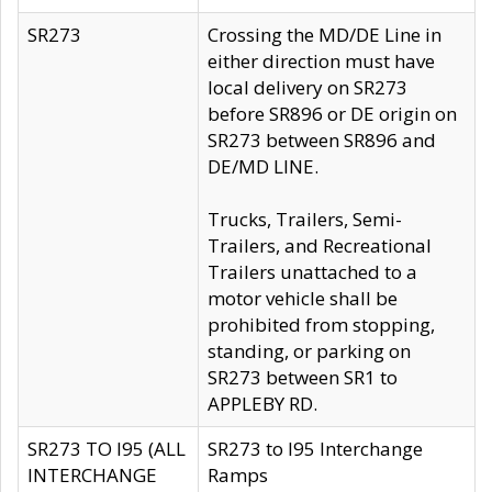
SR273
Crossing the MD/DE Line in
either direction must have
local delivery on SR273
before SR896 or DE origin on
SR273 between SR896 and
DE/MD LINE.
Trucks, Trailers, Semi-
Trailers, and Recreational
Trailers unattached to a
motor vehicle shall be
prohibited from stopping,
standing, or parking on
SR273 between SR1 to
APPLEBY RD.
SR273 TO I95 (ALL
SR273 to I95 Interchange
INTERCHANGE
Ramps