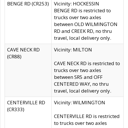
BENGE RD (CR253)
Vicinity: HOCKESSIN
BENGE RD is restricted to
trucks over two axles
between OLD WILMINGTON
RD and CREEK RD, no thru
travel, local delivery only.
CAVE NECK RD
Vicinity: MILTON
(CR88)
CAVE NECK RD is restricted to
trucks over two axles
between SR5 and OFF
CENTERED WAY, no thru
travel, local delivery only.
CENTERVILLE RD
Vicinity: WILMINGTON
(CR333)
CENTERVILLE RD is restricted
to trucks over two axles