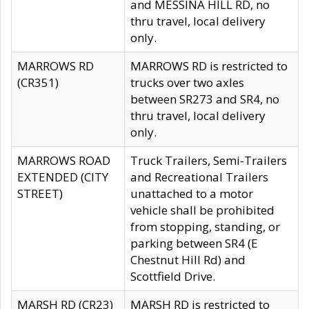
and MESSINA HILL RD, no
thru travel, local delivery
only.
MARROWS RD
MARROWS RD is restricted to
(CR351)
trucks over two axles
between SR273 and SR4, no
thru travel, local delivery
only.
MARROWS ROAD
Truck Trailers, Semi-Trailers
EXTENDED (CITY
and Recreational Trailers
STREET)
unattached to a motor
vehicle shall be prohibited
from stopping, standing, or
parking between SR4 (E
Chestnut Hill Rd) and
Scottfield Drive.
MARSH RD (CR23)
MARSH RD is restricted to