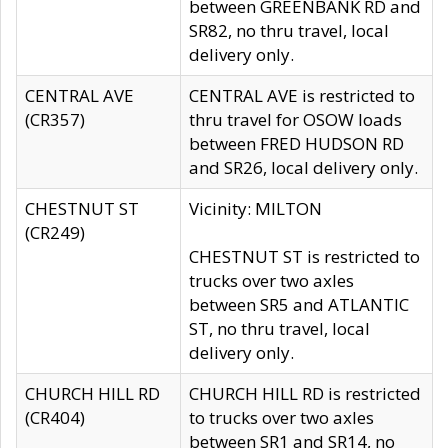
between GREENBANK RD and
SR82, no thru travel, local
delivery only.
CENTRAL AVE
CENTRAL AVE is restricted to
(CR357)
thru travel for OSOW loads
between FRED HUDSON RD
and SR26, local delivery only.
CHESTNUT ST
Vicinity: MILTON
(CR249)
CHESTNUT ST is restricted to
trucks over two axles
between SR5 and ATLANTIC
ST, no thru travel, local
delivery only.
CHURCH HILL RD
CHURCH HILL RD is restricted
(CR404)
to trucks over two axles
between SR1 and SR14, no