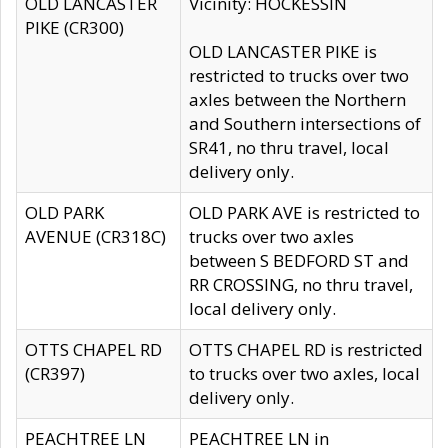
OLD LANCASTER
Vicinity: HOCKESSIN
PIKE (CR300)
OLD LANCASTER PIKE is
restricted to trucks over two
axles between the Northern
and Southern intersections of
SR41, no thru travel, local
delivery only.
OLD PARK
OLD PARK AVE is restricted to
AVENUE (CR318C)
trucks over two axles
between S BEDFORD ST and
RR CROSSING, no thru travel,
local delivery only.
OTTS CHAPEL RD
OTTS CHAPEL RD is restricted
(CR397)
to trucks over two axles, local
delivery only.
PEACHTREE LN
PEACHTREE LN in