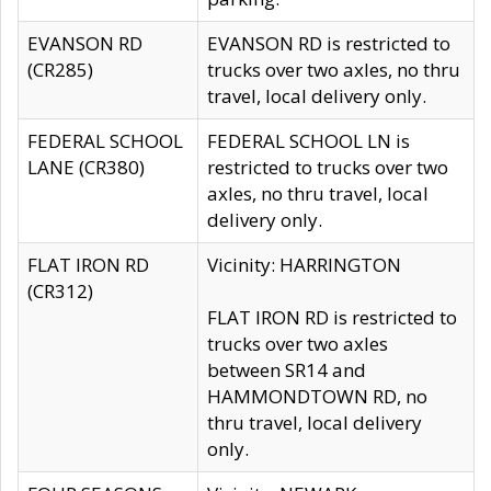
EVANSON RD
EVANSON RD is restricted to
(CR285)
trucks over two axles, no thru
travel, local delivery only.
FEDERAL SCHOOL
FEDERAL SCHOOL LN is
LANE (CR380)
restricted to trucks over two
axles, no thru travel, local
delivery only.
FLAT IRON RD
Vicinity: HARRINGTON
(CR312)
FLAT IRON RD is restricted to
trucks over two axles
between SR14 and
HAMMONDTOWN RD, no
thru travel, local delivery
only.