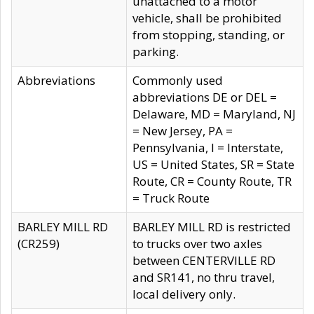
unattached to a motor
vehicle, shall be prohibited
from stopping, standing, or
parking.
Abbreviations
Commonly used
abbreviations DE or DEL =
Delaware, MD = Maryland, NJ
= New Jersey, PA =
Pennsylvania, I = Interstate,
US = United States, SR = State
Route, CR = County Route, TR
= Truck Route
BARLEY MILL RD
BARLEY MILL RD is restricted
(CR259)
to trucks over two axles
between CENTERVILLE RD
and SR141, no thru travel,
local delivery only.