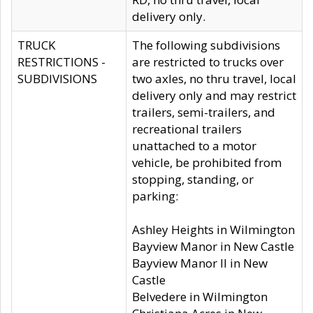
delivery only.
TRUCK
The following subdivisions
RESTRICTIONS -
are restricted to trucks over
SUBDIVISIONS
two axles, no thru travel, local
delivery only and may restrict
trailers, semi-trailers, and
recreational trailers
unattached to a motor
vehicle, be prohibited from
stopping, standing, or
parking:
Ashley Heights in Wilmington
Bayview Manor in New Castle
Bayview Manor II in New
Castle
Belvedere in Wilmington