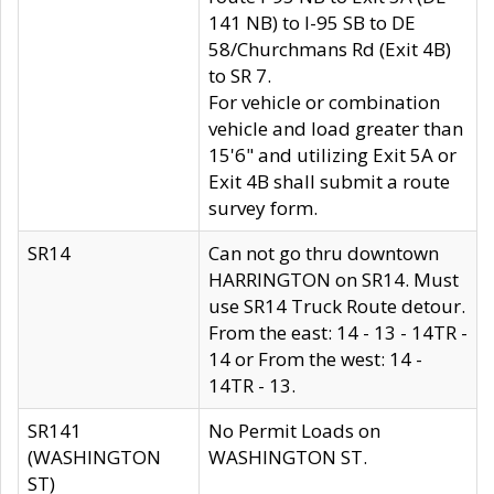
141 NB) to I-95 SB to DE
58/Churchmans Rd (Exit 4B)
to SR 7.
For vehicle or combination
vehicle and load greater than
15'6" and utilizing Exit 5A or
Exit 4B shall submit a route
survey form.
SR14
Can not go thru downtown
HARRINGTON on SR14. Must
use SR14 Truck Route detour.
From the east: 14 - 13 - 14TR -
14 or From the west: 14 -
14TR - 13.
SR141
No Permit Loads on
(WASHINGTON
WASHINGTON ST.
ST)