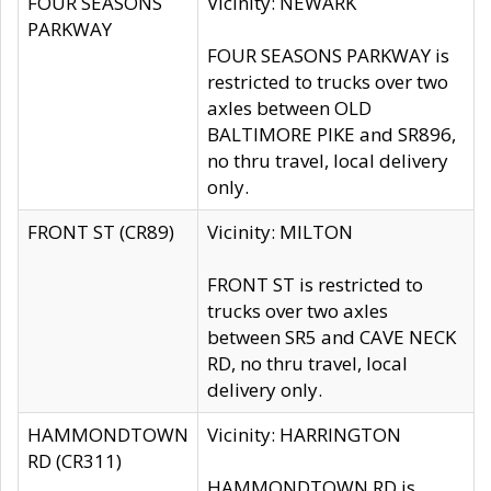
FOUR SEASONS
Vicinity: NEWARK
PARKWAY
FOUR SEASONS PARKWAY is
restricted to trucks over two
axles between OLD
BALTIMORE PIKE and SR896,
no thru travel, local delivery
only.
FRONT ST (CR89)
Vicinity: MILTON
FRONT ST is restricted to
trucks over two axles
between SR5 and CAVE NECK
RD, no thru travel, local
delivery only.
HAMMONDTOWN
Vicinity: HARRINGTON
RD (CR311)
HAMMONDTOWN RD is