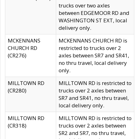
trucks over two axles
between EDGEMOOR RD and
WASHINGTON ST EXT, local
delivery only.
MCKENNANS
MCKENNANS CHURCH RD is
CHURCH RD
restricted to trucks over 2
(CR276)
axles between SR7 and SR41,
no thru travel, local delivery
only.
MILLTOWN RD
MILLTOWN RD is restricted to
(CR280)
trucks over 2 axles between
SR7 and SR41, no thru travel,
local delivery only.
MILLTOWN RD
MILLTOWN RD is restricted to
(CR318)
trucks over 2 axles between
SR2 and SR7, no thru travel,