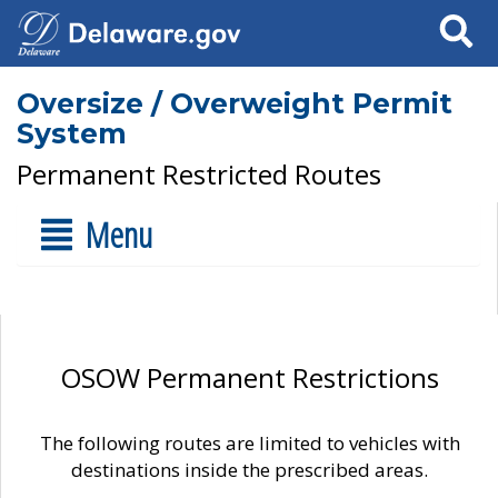
Search
Oversize / Overweight Permit
System
Permanent Restricted Routes
Menu
OSOW Permanent Restrictions
The following routes are limited to vehicles with
destinations inside the prescribed areas.