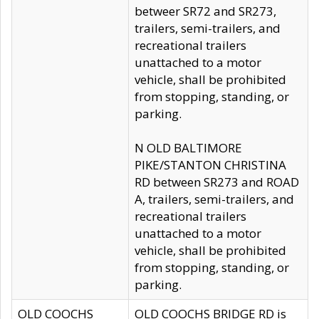
betweer SR72 and SR273,
trailers, semi-trailers, and
recreational trailers
unattached to a motor
vehicle, shall be prohibited
from stopping, standing, or
parking.
N OLD BALTIMORE
PIKE/STANTON CHRISTINA
RD between SR273 and ROAD
A, trailers, semi-trailers, and
recreational trailers
unattached to a motor
vehicle, shall be prohibited
from stopping, standing, or
parking.
OLD COOCHS
OLD COOCHS BRIDGE RD is