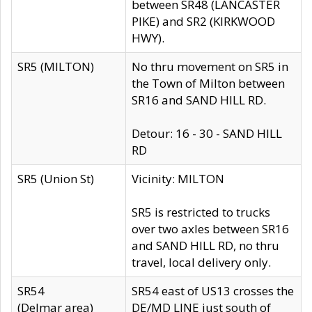
between SR48 (LANCASTER
PIKE) and SR2 (KIRKWOOD
HWY).
SR5 (MILTON)
No thru movement on SR5 in
the Town of Milton between
SR16 and SAND HILL RD.
Detour: 16 - 30 - SAND HILL
RD
SR5 (Union St)
Vicinity: MILTON
SR5 is restricted to trucks
over two axles between SR16
and SAND HILL RD, no thru
travel, local delivery only.
SR54
SR54 east of US13 crosses the
(Delmar area)
DE/MD LINE just south of