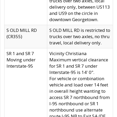
trucks over two axles, local
delivery only, between US113
and US9 on the circle in
downtown Georgetown.
S OLD MILL RD
S OLD MILL RD is restricted to
(CR355)
trucks over two axles, no thru
travel, local delivery only.
SR 1 and SR 7
Vicinity Christiana
Moving under
Maximum vertical clearance
Interstate-95
for SR 1 and SR 7 under
Interstate-95 is 14' 0".
For vehicle or combination
vehicle and load over 14 feet
in overall height wanting to
access SR 7 northbound from
I-95 northbound or SR 1
northbound use alternate
route I-95 NB to Exit 5A (DE