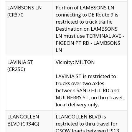
LAMBSONS LN
Portion of LAMBSONS LN
(CR370
connecting to DE Route 9 is
restricted to truck traffic.
Destination on LAMBSONS
LN must use TERMINAL AVE -
PIGEON PT RD - LAMBSONS
LN
LAVINIA ST
Vicinity: MILTON
(CR250)
LAVINIA ST is restricted to
trucks over two axles
between SAND HILL RD and
MULBERRY ST, no thru travel,
local delivery only.
LLANGOLLEN
LLANGOLLEN BLVD is
BLVD (CR34G)
restricted to thru travel for
OSOW loads between US13