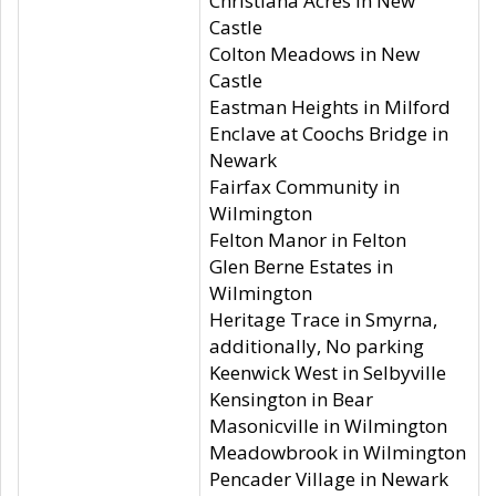
Christiana Acres in New
Castle
Colton Meadows in New
Castle
Eastman Heights in Milford
Enclave at Coochs Bridge in
Newark
Fairfax Community in
Wilmington
Felton Manor in Felton
Glen Berne Estates in
Wilmington
Heritage Trace in Smyrna,
additionally, No parking
Keenwick West in Selbyville
Kensington in Bear
Masonicville in Wilmington
Meadowbrook in Wilmington
Pencader Village in Newark