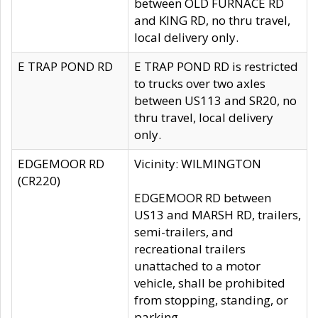
between OLD FURNACE RD
and KING RD, no thru travel,
local delivery only.
E TRAP POND RD
E TRAP POND RD is restricted
to trucks over two axles
between US113 and SR20, no
thru travel, local delivery
only.
EDGEMOOR RD
Vicinity: WILMINGTON
(CR220)
EDGEMOOR RD between
US13 and MARSH RD, trailers,
semi-trailers, and
recreational trailers
unattached to a motor
vehicle, shall be prohibited
from stopping, standing, or
parking.