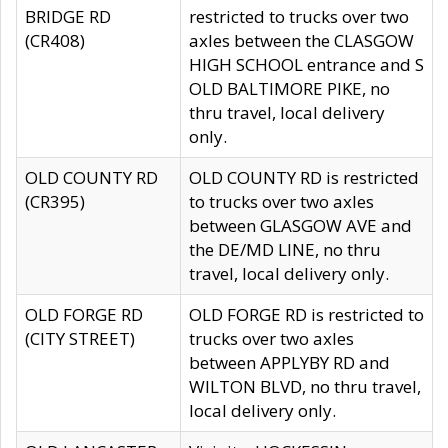
BRIDGE RD
restricted to trucks over two
(CR408)
axles between the CLASGOW
HIGH SCHOOL entrance and S
OLD BALTIMORE PIKE, no
thru travel, local delivery
only.
OLD COUNTY RD
OLD COUNTY RD is restricted
(CR395)
to trucks over two axles
between GLASGOW AVE and
the DE/MD LINE, no thru
travel, local delivery only.
OLD FORGE RD
OLD FORGE RD is restricted to
(CITY STREET)
trucks over two axles
between APPLYBY RD and
WILTON BLVD, no thru travel,
local delivery only.