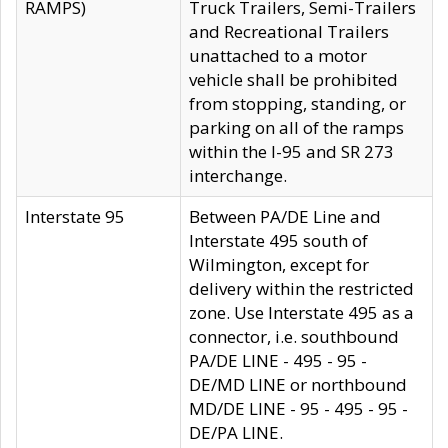
RAMPS)
Truck Trailers, Semi-Trailers
and Recreational Trailers
unattached to a motor
vehicle shall be prohibited
from stopping, standing, or
parking on all of the ramps
within the I-95 and SR 273
interchange.
Interstate 95
Between PA/DE Line and
Interstate 495 south of
Wilmington, except for
delivery within the restricted
zone. Use Interstate 495 as a
connector, i.e. southbound
PA/DE LINE - 495 - 95 -
DE/MD LINE or northbound
MD/DE LINE - 95 - 495 - 95 -
DE/PA LINE.