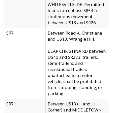
WHITESVILLE, DE. Permitted
loads can not use SR54 for
continuous movement
between US13 and SR26.
SR7
Between Road A, Christiana
and US13, Wrangle Hill.
BEAR CHRISTINA RD between
US40 and SR273, trailers,
semi-trailers, and
recreational trailers
unattached to a motor
vehicle, shall be prohibited
from stopping, standing, or
parking.
SR71
Between US13 (H and H
Corner) and MIDDLETOWN