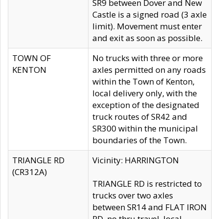
SR9 between Dover and New
Castle is a signed road (3 axle
limit). Movement must enter
and exit as soon as possible.
TOWN OF
No trucks with three or more
KENTON
axles permitted on any roads
within the Town of Kenton,
local delivery only, with the
exception of the designated
truck routes of SR42 and
SR300 within the municipal
boundaries of the Town.
TRIANGLE RD
Vicinity: HARRINGTON
(CR312A)
TRIANGLE RD is restricted to
trucks over two axles
between SR14 and FLAT IRON
RD, no thru travel, local