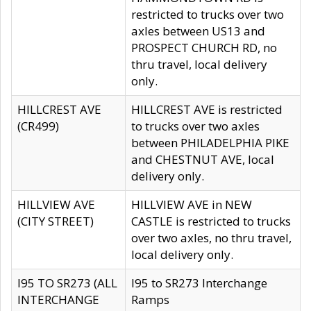
restricted to trucks over two
axles between US13 and
PROSPECT CHURCH RD, no
thru travel, local delivery
only.
HILLCREST AVE
HILLCREST AVE is restricted
(CR499)
to trucks over two axles
between PHILADELPHIA PIKE
and CHESTNUT AVE, local
delivery only.
HILLVIEW AVE
HILLVIEW AVE in NEW
(CITY STREET)
CASTLE is restricted to trucks
over two axles, no thru travel,
local delivery only.
I95 TO SR273 (ALL
I95 to SR273 Interchange
INTERCHANGE
Ramps