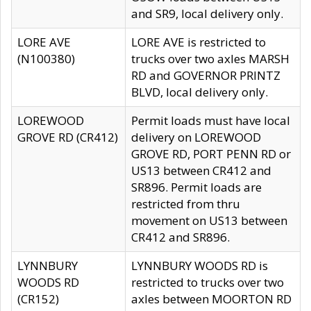
and SR9, local delivery only.
LORE AVE
LORE AVE is restricted to
(N100380)
trucks over two axles MARSH
RD and GOVERNOR PRINTZ
BLVD, local delivery only.
LOREWOOD
Permit loads must have local
GROVE RD (CR412)
delivery on LOREWOOD
GROVE RD, PORT PENN RD or
US13 between CR412 and
SR896. Permit loads are
restricted from thru
movement on US13 between
CR412 and SR896.
LYNNBURY
LYNNBURY WOODS RD is
WOODS RD
restricted to trucks over two
(CR152)
axles between MOORTON RD