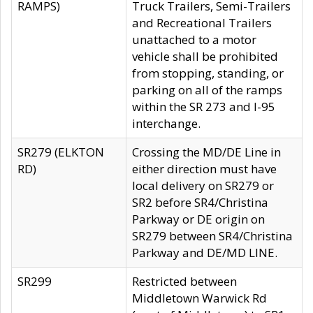
RAMPS)
Truck Trailers, Semi-Trailers
and Recreational Trailers
unattached to a motor
vehicle shall be prohibited
from stopping, standing, or
parking on all of the ramps
within the SR 273 and I-95
interchange.
SR279 (ELKTON
Crossing the MD/DE Line in
RD)
either direction must have
local delivery on SR279 or
SR2 before SR4/Christina
Parkway or DE origin on
SR279 between SR4/Christina
Parkway and DE/MD LINE.
SR299
Restricted between
Middletown Warwick Rd