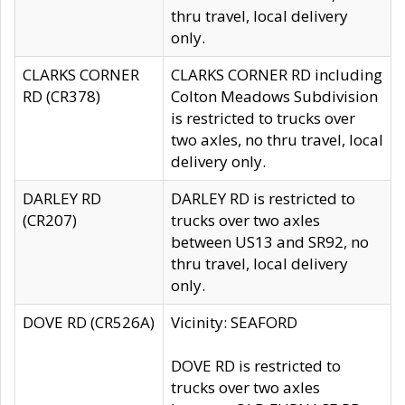
thru travel, local delivery
only.
CLARKS CORNER
CLARKS CORNER RD including
RD (CR378)
Colton Meadows Subdivision
is restricted to trucks over
two axles, no thru travel, local
delivery only.
DARLEY RD
DARLEY RD is restricted to
(CR207)
trucks over two axles
between US13 and SR92, no
thru travel, local delivery
only.
DOVE RD (CR526A)
Vicinity: SEAFORD
DOVE RD is restricted to
trucks over two axles