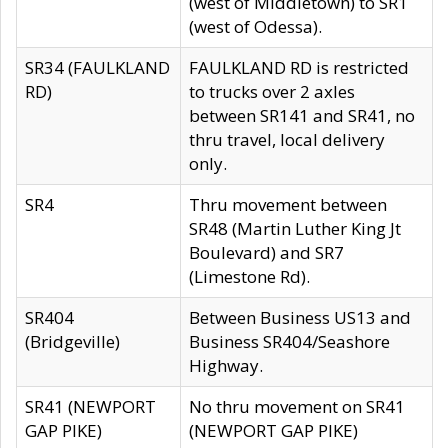
(west of Middletown) to SR1
(west of Odessa).
SR34 (FAULKLAND
FAULKLAND RD is restricted
RD)
to trucks over 2 axles
between SR141 and SR41, no
thru travel, local delivery
only.
SR4
Thru movement between
SR48 (Martin Luther King Jt
Boulevard) and SR7
(Limestone Rd).
SR404
Between Business US13 and
(Bridgeville)
Business SR404/Seashore
Highway.
SR41 (NEWPORT
No thru movement on SR41
GAP PIKE)
(NEWPORT GAP PIKE)