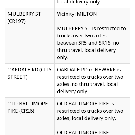
local delivery only.
MULBERRY ST
Vicinity: MILTON
(CR197)
MULBERRY ST is restricted to
trucks over two axles
between SR5 and SR16, no
thru travel, local delivery
only.
OAKDALE RD (CITY
OAKDALE RD in NEWARK is
STREET)
restricted to trucks over two
axles, no thru travel, local
delivery only.
OLD BALTIMORE
OLD BALTIMORE PIKE is
PIKE (CR26)
restricted to trucks over two
axles, local delivery only.
OLD BALTIMORE PIKE