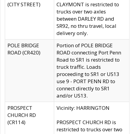
(CITY STREET)
CLAYMONT is restricted to
trucks over two axles
between DARLEY RD and
SR92, no thru travel, local
delivery only.
POLE BRIDGE
Portion of POLE BRIDGE
ROAD (CR420)
ROAD connecting Port Penn
Road to SR1 is restricted to
truck traffic. Loads
proceeding to SR1 or US13
use 9 - PORT PENN RD to
connect directly to SR1
and/or US13.
PROSPECT
Vicinity: HARRINGTON
CHURCH RD
(CR114)
PROSPECT CHURCH RD is
restricted to trucks over two