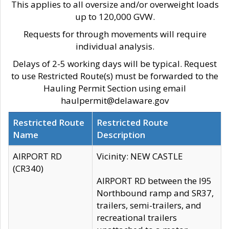
This applies to all oversize and/or overweight loads
up to 120,000 GVW.
Requests for through movements will require
individual analysis.
Delays of 2-5 working days will be typical. Request
to use Restricted Route(s) must be forwarded to the
Hauling Permit Section using email
haulpermit@delaware.gov
Restricted Route
Restricted Route
Name
Description
AIRPORT RD
Vicinity: NEW CASTLE
(CR340)
AIRPORT RD between the I95
Northbound ramp and SR37,
trailers, semi-trailers, and
recreational trailers