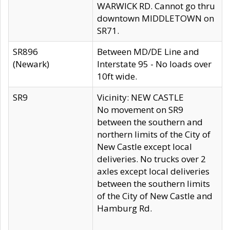
WARWICK RD. Cannot go thru
downtown MIDDLETOWN on
SR71.
SR896
Between MD/DE Line and
(Newark)
Interstate 95 - No loads over
10ft wide.
SR9
Vicinity: NEW CASTLE
No movement on SR9
between the southern and
northern limits of the City of
New Castle except local
deliveries. No trucks over 2
axles except local deliveries
between the southern limits
of the City of New Castle and
Hamburg Rd.