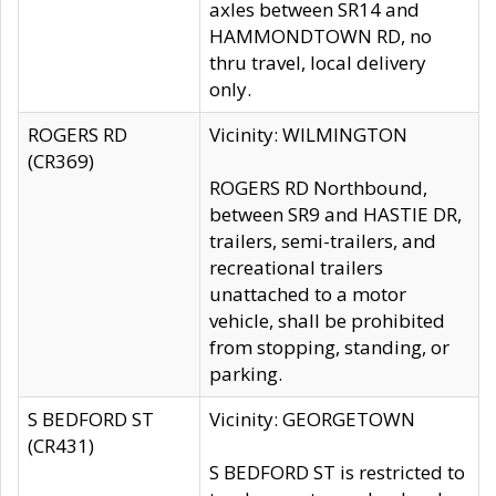
axles between SR14 and
HAMMONDTOWN RD, no
thru travel, local delivery
only.
ROGERS RD
Vicinity: WILMINGTON
(CR369)
ROGERS RD Northbound,
between SR9 and HASTIE DR,
trailers, semi-trailers, and
recreational trailers
unattached to a motor
vehicle, shall be prohibited
from stopping, standing, or
parking.
S BEDFORD ST
Vicinity: GEORGETOWN
(CR431)
S BEDFORD ST is restricted to