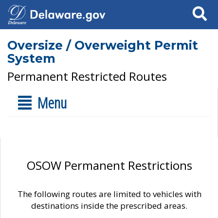
Search
Oversize / Overweight Permit
System
Permanent Restricted Routes
Menu
OSOW Permanent Restrictions
The following routes are limited to vehicles with
destinations inside the prescribed areas.