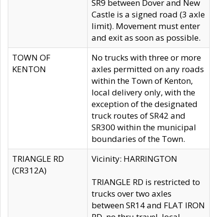
SR9 between Dover and New
Castle is a signed road (3 axle
limit). Movement must enter
and exit as soon as possible.
TOWN OF
No trucks with three or more
KENTON
axles permitted on any roads
within the Town of Kenton,
local delivery only, with the
exception of the designated
truck routes of SR42 and
SR300 within the municipal
boundaries of the Town.
TRIANGLE RD
Vicinity: HARRINGTON
(CR312A)
TRIANGLE RD is restricted to
trucks over two axles
between SR14 and FLAT IRON
RD, no thru travel, local