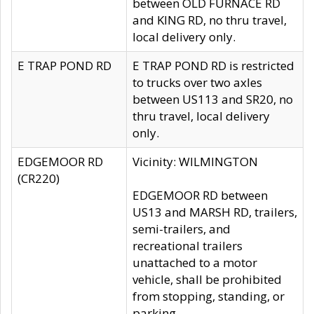
between OLD FURNACE RD
and KING RD, no thru travel,
local delivery only.
E TRAP POND RD
E TRAP POND RD is restricted
to trucks over two axles
between US113 and SR20, no
thru travel, local delivery
only.
EDGEMOOR RD
Vicinity: WILMINGTON
(CR220)
EDGEMOOR RD between
US13 and MARSH RD, trailers,
semi-trailers, and
recreational trailers
unattached to a motor
vehicle, shall be prohibited
from stopping, standing, or
parking.