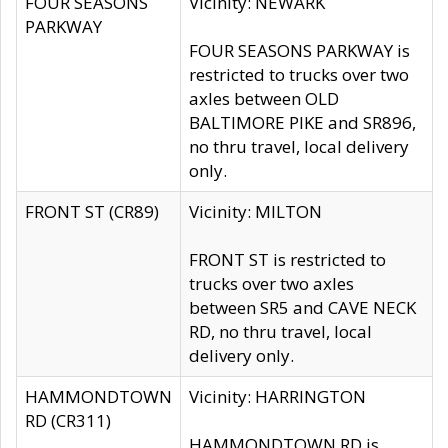
FOUR SEASONS
Vicinity: NEWARK
PARKWAY
FOUR SEASONS PARKWAY is
restricted to trucks over two
axles between OLD
BALTIMORE PIKE and SR896,
no thru travel, local delivery
only.
FRONT ST (CR89)
Vicinity: MILTON
FRONT ST is restricted to
trucks over two axles
between SR5 and CAVE NECK
RD, no thru travel, local
delivery only.
HAMMONDTOWN
Vicinity: HARRINGTON
RD (CR311)
HAMMONDTOWN RD is