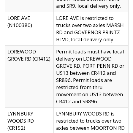
and SR9, local delivery only.
LORE AVE
LORE AVE is restricted to
(N100380)
trucks over two axles MARSH
RD and GOVERNOR PRINTZ
BLVD, local delivery only.
LOREWOOD
Permit loads must have local
GROVE RD (CR412)
delivery on LOREWOOD
GROVE RD, PORT PENN RD or
US13 between CR412 and
SR896. Permit loads are
restricted from thru
movement on US13 between
CR412 and SR896.
LYNNBURY
LYNNBURY WOODS RD is
WOODS RD
restricted to trucks over two
(CR152)
axles between MOORTON RD