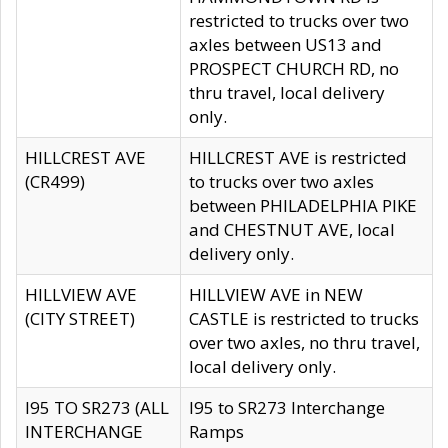
restricted to trucks over two
axles between US13 and
PROSPECT CHURCH RD, no
thru travel, local delivery
only.
HILLCREST AVE
HILLCREST AVE is restricted
(CR499)
to trucks over two axles
between PHILADELPHIA PIKE
and CHESTNUT AVE, local
delivery only.
HILLVIEW AVE
HILLVIEW AVE in NEW
(CITY STREET)
CASTLE is restricted to trucks
over two axles, no thru travel,
local delivery only.
I95 TO SR273 (ALL
I95 to SR273 Interchange
INTERCHANGE
Ramps