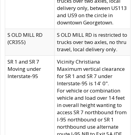
trucks over two axles, local
delivery only, between US113
and US9 on the circle in
downtown Georgetown.
S OLD MILL RD
S OLD MILL RD is restricted to
(CR355)
trucks over two axles, no thru
travel, local delivery only.
SR 1 and SR 7
Vicinity Christiana
Moving under
Maximum vertical clearance
Interstate-95
for SR 1 and SR 7 under
Interstate-95 is 14' 0".
For vehicle or combination
vehicle and load over 14 feet
in overall height wanting to
access SR 7 northbound from
I-95 northbound or SR 1
northbound use alternate
route I-95 NB to Exit 5A (DE