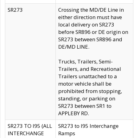
SR273
Crossing the MD/DE Line in
either direction must have
local delivery on SR273
before SR896 or DE origin on
SR273 between SR896 and
DE/MD LINE.
Trucks, Trailers, Semi-
Trailers, and Recreational
Trailers unattached to a
motor vehicle shall be
prohibited from stopping,
standing, or parking on
SR273 between SR1 to
APPLEBY RD.
SR273 TO I95 (ALL
SR273 to I95 Interchange
INTERCHANGE
Ramps