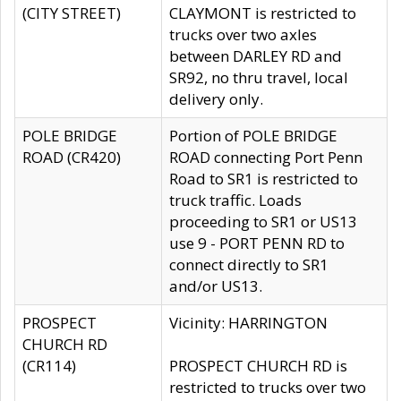
(CITY STREET)
CLAYMONT is restricted to
trucks over two axles
between DARLEY RD and
SR92, no thru travel, local
delivery only.
POLE BRIDGE
Portion of POLE BRIDGE
ROAD (CR420)
ROAD connecting Port Penn
Road to SR1 is restricted to
truck traffic. Loads
proceeding to SR1 or US13
use 9 - PORT PENN RD to
connect directly to SR1
and/or US13.
PROSPECT
Vicinity: HARRINGTON
CHURCH RD
(CR114)
PROSPECT CHURCH RD is
restricted to trucks over two