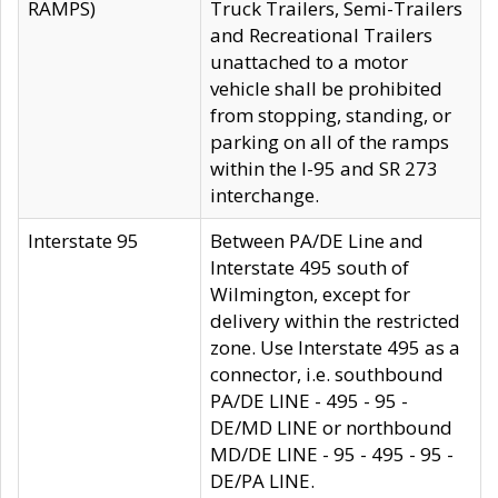
RAMPS)
Truck Trailers, Semi-Trailers
and Recreational Trailers
unattached to a motor
vehicle shall be prohibited
from stopping, standing, or
parking on all of the ramps
within the I-95 and SR 273
interchange.
Interstate 95
Between PA/DE Line and
Interstate 495 south of
Wilmington, except for
delivery within the restricted
zone. Use Interstate 495 as a
connector, i.e. southbound
PA/DE LINE - 495 - 95 -
DE/MD LINE or northbound
MD/DE LINE - 95 - 495 - 95 -
DE/PA LINE.