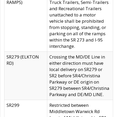
RAMPS)
Truck Trailers, Semi-Trailers
and Recreational Trailers
unattached to a motor
vehicle shall be prohibited
from stopping, standing, or
parking on all of the ramps
within the SR 273 and I-95
interchange.
SR279 (ELKTON
Crossing the MD/DE Line in
RD)
either direction must have
local delivery on SR279 or
SR2 before SR4/Christina
Parkway or DE origin on
SR279 between SR4/Christina
Parkway and DE/MD LINE.
SR299
Restricted between
Middletown Warwick Rd