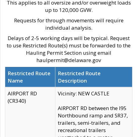
This applies to all oversize and/or overweight loads
up to 120,000 GVW.
Requests for through movements will require
individual analysis.
Delays of 2-5 working days will be typical. Request
to use Restricted Route(s) must be forwarded to the
Hauling Permit Section using email
haulpermit@delaware.gov
Restricted Route
Restricted Route
Name
Description
AIRPORT RD
Vicinity: NEW CASTLE
(CR340)
AIRPORT RD between the I95
Northbound ramp and SR37,
trailers, semi-trailers, and
recreational trailers