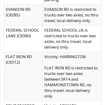
EVANSON RD
EVANSON RD is restricted to
(CR285)
trucks over two axles, no thru
travel, local delivery only.
FEDERAL SCHOOL
FEDERAL SCHOOL LN is
LANE (CR380)
restricted to trucks over two
axles, no thru travel, local
delivery only.
FLAT IRON RD
Vicinity: HARRINGTON
(CR312)
FLAT IRON RD is restricted to
trucks over two axles
between SR14 and
HAMMONDTOWN RD, no
thru travel, local delivery
only.