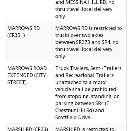
and MESSINA HILL RD, no
thru travel, local delivery
only.
MARROWS RD
MARROWS RD is restricted to
(CR351)
trucks over two axles
between SR273 and SR4, no
thru travel, local delivery
only.
MARROWS ROAD
Truck Trailers, Semi-Trailers
EXTENDED (CITY
and Recreational Trailers
STREET)
unattached to a motor
vehicle shall be prohibited
from stopping, standing, or
parking between SR4 (E
Chestnut Hill Rd) and
Scottfield Drive.
MARSH RD (CR23)
MARSH RD is restricted to