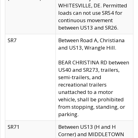
WHITESVILLE, DE. Permitted
loads can not use SR54 for
continuous movement
between US13 and SR26.
SR7
Between Road A, Christiana
and US13, Wrangle Hill.
BEAR CHRISTINA RD between
US40 and SR273, trailers,
semi-trailers, and
recreational trailers
unattached to a motor
vehicle, shall be prohibited
from stopping, standing, or
parking.
SR71
Between US13 (H and H
Corner) and MIDDLETOWN