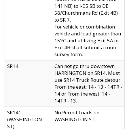
141 NB) to I-95 SB to DE
58/Churchmans Rd (Exit 4B)
to SR 7.
For vehicle or combination
vehicle and load greater than
15'6" and utilizing Exit 5A or
Exit 4B shall submit a route
survey form.
SR14
Can not go thru downtown
HARRINGTON on SR14. Must
use SR14 Truck Route detour.
From the east: 14 - 13 - 14TR -
14 or From the west: 14 -
14TR - 13.
SR141
No Permit Loads on
(WASHINGTON
WASHINGTON ST.
ST)