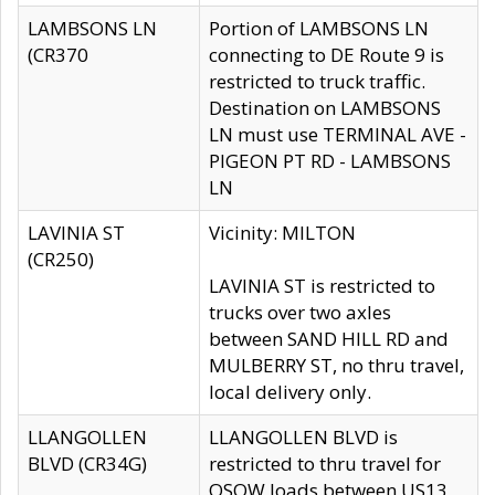
LAMBSONS LN
Portion of LAMBSONS LN
(CR370
connecting to DE Route 9 is
restricted to truck traffic.
Destination on LAMBSONS
LN must use TERMINAL AVE -
PIGEON PT RD - LAMBSONS
LN
LAVINIA ST
Vicinity: MILTON
(CR250)
LAVINIA ST is restricted to
trucks over two axles
between SAND HILL RD and
MULBERRY ST, no thru travel,
local delivery only.
LLANGOLLEN
LLANGOLLEN BLVD is
BLVD (CR34G)
restricted to thru travel for
OSOW loads between US13