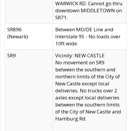
WARWICK RD. Cannot go thru
downtown MIDDLETOWN on
SR71.
SR896
Between MD/DE Line and
(Newark)
Interstate 95 - No loads over
10ft wide.
SR9
Vicinity: NEW CASTLE
No movement on SR9
between the southern and
northern limits of the City of
New Castle except local
deliveries. No trucks over 2
axles except local deliveries
between the southern limits
of the City of New Castle and
Hamburg Rd.