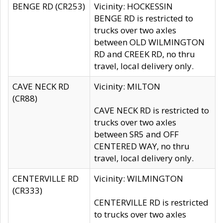
BENGE RD (CR253)
Vicinity: HOCKESSIN
BENGE RD is restricted to
trucks over two axles
between OLD WILMINGTON
RD and CREEK RD, no thru
travel, local delivery only.
CAVE NECK RD
Vicinity: MILTON
(CR88)
CAVE NECK RD is restricted to
trucks over two axles
between SR5 and OFF
CENTERED WAY, no thru
travel, local delivery only.
CENTERVILLE RD
Vicinity: WILMINGTON
(CR333)
CENTERVILLE RD is restricted
to trucks over two axles