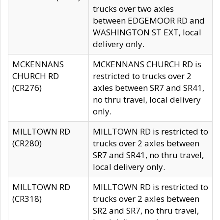
trucks over two axles
between EDGEMOOR RD and
WASHINGTON ST EXT, local
delivery only.
MCKENNANS
MCKENNANS CHURCH RD is
CHURCH RD
restricted to trucks over 2
(CR276)
axles between SR7 and SR41,
no thru travel, local delivery
only.
MILLTOWN RD
MILLTOWN RD is restricted to
(CR280)
trucks over 2 axles between
SR7 and SR41, no thru travel,
local delivery only.
MILLTOWN RD
MILLTOWN RD is restricted to
(CR318)
trucks over 2 axles between
SR2 and SR7, no thru travel,