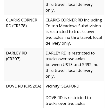
thru travel, local delivery
only.
CLARKS CORNER
CLARKS CORNER RD including
RD (CR378)
Colton Meadows Subdivision
is restricted to trucks over
two axles, no thru travel, local
delivery only.
DARLEY RD
DARLEY RD is restricted to
(CR207)
trucks over two axles
between US13 and SR92, no
thru travel, local delivery
only.
DOVE RD (CR526A)
Vicinity: SEAFORD
DOVE RD is restricted to
trucks over two axles