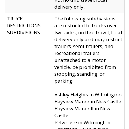
delivery only.
TRUCK
The following subdivisions
RESTRICTIONS -
are restricted to trucks over
SUBDIVISIONS
two axles, no thru travel, local
delivery only and may restrict
trailers, semi-trailers, and
recreational trailers
unattached to a motor
vehicle, be prohibited from
stopping, standing, or
parking:
Ashley Heights in Wilmington
Bayview Manor in New Castle
Bayview Manor II in New
Castle
Belvedere in Wilmington