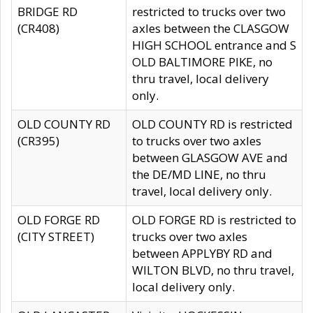
BRIDGE RD
restricted to trucks over two
(CR408)
axles between the CLASGOW
HIGH SCHOOL entrance and S
OLD BALTIMORE PIKE, no
thru travel, local delivery
only.
OLD COUNTY RD
OLD COUNTY RD is restricted
(CR395)
to trucks over two axles
between GLASGOW AVE and
the DE/MD LINE, no thru
travel, local delivery only.
OLD FORGE RD
OLD FORGE RD is restricted to
(CITY STREET)
trucks over two axles
between APPLYBY RD and
WILTON BLVD, no thru travel,
local delivery only.