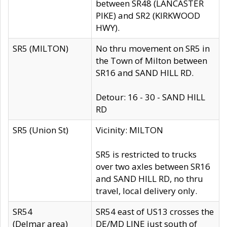
between SR48 (LANCASTER
PIKE) and SR2 (KIRKWOOD
HWY).
SR5 (MILTON)
No thru movement on SR5 in
the Town of Milton between
SR16 and SAND HILL RD.
Detour: 16 - 30 - SAND HILL
RD
SR5 (Union St)
Vicinity: MILTON
SR5 is restricted to trucks
over two axles between SR16
and SAND HILL RD, no thru
travel, local delivery only.
SR54
SR54 east of US13 crosses the
(Delmar area)
DE/MD LINE just south of