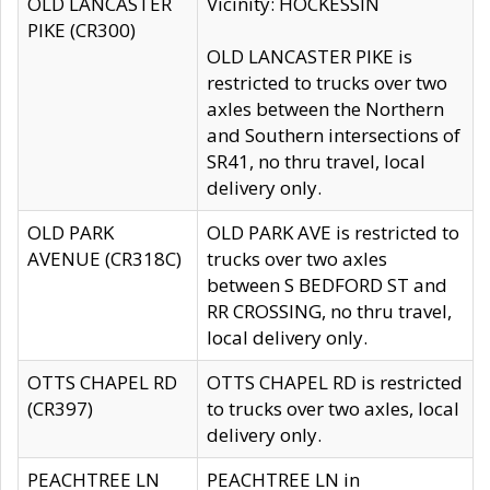
OLD LANCASTER
Vicinity: HOCKESSIN
PIKE (CR300)
OLD LANCASTER PIKE is
restricted to trucks over two
axles between the Northern
and Southern intersections of
SR41, no thru travel, local
delivery only.
OLD PARK
OLD PARK AVE is restricted to
AVENUE (CR318C)
trucks over two axles
between S BEDFORD ST and
RR CROSSING, no thru travel,
local delivery only.
OTTS CHAPEL RD
OTTS CHAPEL RD is restricted
(CR397)
to trucks over two axles, local
delivery only.
PEACHTREE LN
PEACHTREE LN in