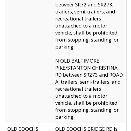
betweer SR72 and SR273,
trailers, semi-trailers, and
recreational trailers
unattached to a motor
vehicle, shall be prohibited
from stopping, standing, or
parking.
N OLD BALTIMORE
PIKE/STANTON CHRISTINA
RD between SR273 and ROAD
A, trailers, semi-trailers, and
recreational trailers
unattached to a motor
vehicle, shall be prohibited
from stopping, standing, or
parking.
OLD COOCHS
OLD COOCHS BRIDGE RD is