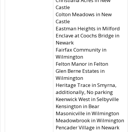
Christiana Acres in New
Castle
Colton Meadows in New
Castle
Eastman Heights in Milford
Enclave at Coochs Bridge in
Newark
Fairfax Community in
Wilmington
Felton Manor in Felton
Glen Berne Estates in
Wilmington
Heritage Trace in Smyrna,
additionally, No parking
Keenwick West in Selbyville
Kensington in Bear
Masonicville in Wilmington
Meadowbrook in Wilmington
Pencader Village in Newark