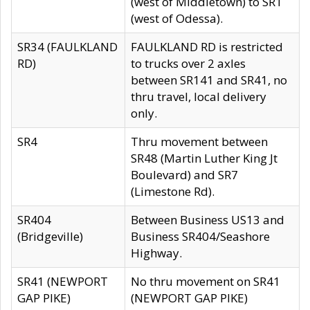
(west of Middletown) to SR1
(west of Odessa).
SR34 (FAULKLAND
FAULKLAND RD is restricted
RD)
to trucks over 2 axles
between SR141 and SR41, no
thru travel, local delivery
only.
SR4
Thru movement between
SR48 (Martin Luther King Jt
Boulevard) and SR7
(Limestone Rd).
SR404
Between Business US13 and
(Bridgeville)
Business SR404/Seashore
Highway.
SR41 (NEWPORT
No thru movement on SR41
GAP PIKE)
(NEWPORT GAP PIKE)