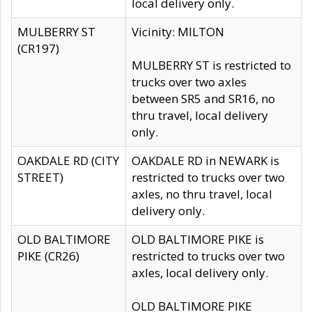
local delivery only.
MULBERRY ST
Vicinity: MILTON
(CR197)
MULBERRY ST is restricted to
trucks over two axles
between SR5 and SR16, no
thru travel, local delivery
only.
OAKDALE RD (CITY
OAKDALE RD in NEWARK is
STREET)
restricted to trucks over two
axles, no thru travel, local
delivery only.
OLD BALTIMORE
OLD BALTIMORE PIKE is
PIKE (CR26)
restricted to trucks over two
axles, local delivery only.
OLD BALTIMORE PIKE