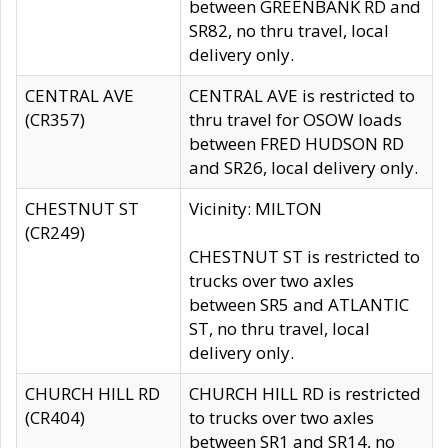
between GREENBANK RD and
SR82, no thru travel, local
delivery only.
CENTRAL AVE
CENTRAL AVE is restricted to
(CR357)
thru travel for OSOW loads
between FRED HUDSON RD
and SR26, local delivery only.
CHESTNUT ST
Vicinity: MILTON
(CR249)
CHESTNUT ST is restricted to
trucks over two axles
between SR5 and ATLANTIC
ST, no thru travel, local
delivery only.
CHURCH HILL RD
CHURCH HILL RD is restricted
(CR404)
to trucks over two axles
between SR1 and SR14, no