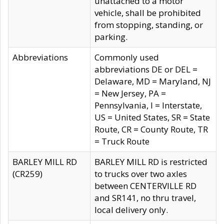
unattached to a motor
vehicle, shall be prohibited
from stopping, standing, or
parking.
Abbreviations
Commonly used
abbreviations DE or DEL =
Delaware, MD = Maryland, NJ
= New Jersey, PA =
Pennsylvania, I = Interstate,
US = United States, SR = State
Route, CR = County Route, TR
= Truck Route
BARLEY MILL RD
BARLEY MILL RD is restricted
(CR259)
to trucks over two axles
between CENTERVILLE RD
and SR141, no thru travel,
local delivery only.