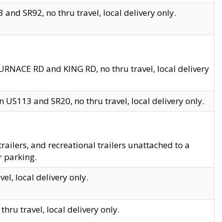
and SR92, no thru travel, local delivery only.
URNACE RD and KING RD, no thru travel, local delivery
 US113 and SR20, no thru travel, local delivery only.
lers, and recreational trailers unattached to a
r parking.
el, local delivery only.
hru travel, local delivery only.