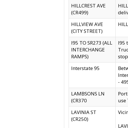
HILLCREST AVE
HILL
(CR499)
deli
HILLVIEW AVE
HILL
(CITY STREET)
I95 TO SR273 (ALL
I95 
INTERCHANGE
Truc
RAMPS)
stop
Interstate 95
Betw
Inte
- 49
LAMBSONS LN
Port
(CR370
use
LAVINIA ST
Vici
(CR250)
LAVI