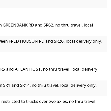
en GREENBANK RD and SR82, no thru travel, local
tween FRED HUDSON RD and SR26, local delivery only.
R5 and ATLANTIC ST, no thru travel, local delivery
 SR1 and SR14, no thru travel, local delivery only.
tricted to trucks over two axles, no thru travel,