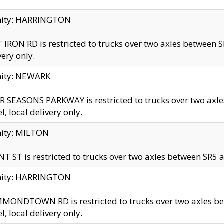
inity: HARRINGTON
 IRON RD is restricted to trucks over two axles betwe
very only.
nity: NEWARK
 SEASONS PARKWAY is restricted to trucks over two ax
el, local delivery only.
nity: MILTON
T ST is restricted to trucks over two axles between SR5 a
inity: HARRINGTON
MONDTOWN RD is restricted to trucks over two axles 
el, local delivery only.