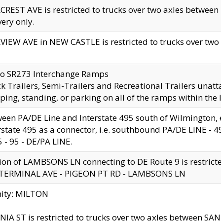
CREST AVE is restricted to trucks over two axles betwe
very only.
VIEW AVE in NEW CASTLE is restricted to trucks over two ax
to SR273 Interchange Ramps
k Trailers, Semi-Trailers and Recreational Trailers unatt
ping, standing, or parking on all of the ramps within the
een PA/DE Line and Interstate 495 south of Wilmington, ex
rstate 495 as a connector, i.e. southbound PA/DE LINE -
5 - 95 - DE/PA LINE.
ion of LAMBSONS LN connecting to DE Route 9 is restrict
 TERMINAL AVE - PIGEON PT RD - LAMBSONS LN
nity: MILTON
NIA ST is restricted to trucks over two axles between SA