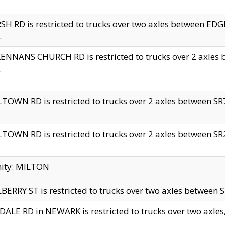
H RD is restricted to trucks over two axles between 
.
NNANS CHURCH RD is restricted to trucks over 2 axles be
.
TOWN RD is restricted to trucks over 2 axles between SR7 
TOWN RD is restricted to trucks over 2 axles between SR2 
nity: MILTON
ERRY ST is restricted to trucks over two axles between SR
ALE RD in NEWARK is restricted to trucks over two axles, n