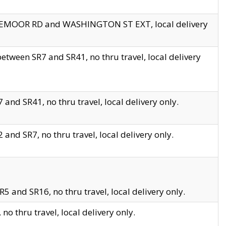
EDGEMOOR RD and WASHINGTON ST EXT, local delivery
tween SR7 and SR41, no thru travel, local delivery
and SR41, no thru travel, local delivery only.
and SR7, no thru travel, local delivery only.
5 and SR16, no thru travel, local delivery only.
o thru travel, local delivery only.