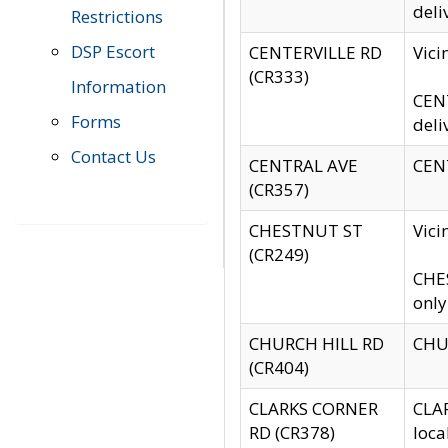
deli
Restrictions
DSP Escort
CENTERVILLE RD
Vic
(CR333)
Information
CENT
Forms
deli
Contact Us
CENTRAL AVE
CENT
(CR357)
CHESTNUT ST
Vici
(CR249)
CHES
only
CHURCH HILL RD
CHUR
(CR404)
CLARKS CORNER
CLAR
RD (CR378)
loca