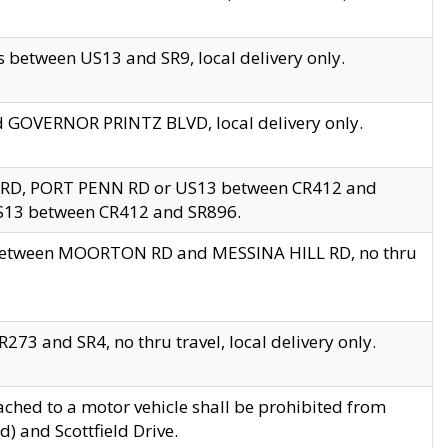
 between US13 and SR9, local delivery only.
nd GOVERNOR PRINTZ BLVD, local delivery only.
 RD, PORT PENN RD or US13 between CR412 and
US13 between CR412 and SR896.
s between MOORTON RD and MESSINA HILL RD, no thru
73 and SR4, no thru travel, local delivery only.
ached to a motor vehicle shall be prohibited from
) and Scottfield Drive.