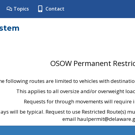
Topics
Contact
ystem
OSOW Permanent Restric
he following routes are limited to vehicles with destinati
This applies to all oversize and/or overweight lo
Requests for through movements will require i
ays will be typical. Request to use Restricted Route(s) m
email haulpermit@delaware.