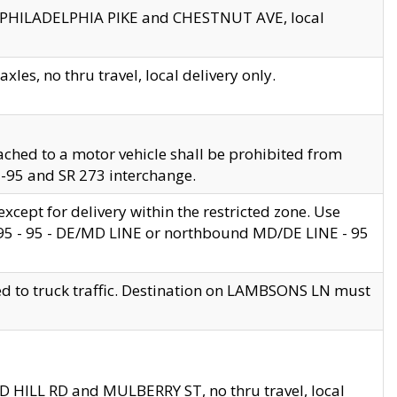
en PHILADELPHIA PIKE and CHESTNUT AVE, local
les, no thru travel, local delivery only.
ached to a motor vehicle shall be prohibited from
 I-95 and SR 273 interchange.
cept for delivery within the restricted zone. Use
 495 - 95 - DE/MD LINE or northbound MD/DE LINE - 95
ed to truck traffic. Destination on LAMBSONS LN must
ND HILL RD and MULBERRY ST, no thru travel, local