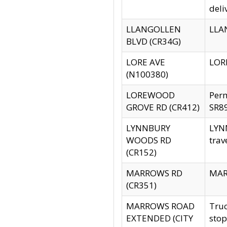
deli
LLANGOLLEN
LLAN
BLVD (CR34G)
LORE AVE
LORE
(N100380)
LOREWOOD
Per
GROVE RD (CR412)
SR89
LYNNBURY
LYNN
WOODS RD
trav
(CR152)
MARROWS RD
MARR
(CR351)
MARROWS ROAD
Truc
EXTENDED (CITY
stop