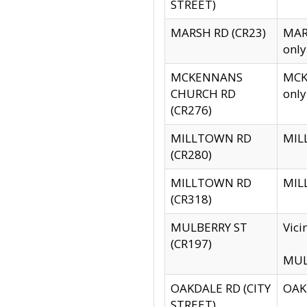
STREET)
MARSH RD (CR23)
MARS
only
MCKENNANS
MCKE
CHURCH RD
only
(CR276)
MILLTOWN RD
MILL
(CR280)
MILLTOWN RD
MILL
(CR318)
MULBERRY ST
Vici
(CR197)
MULB
OAKDALE RD (CITY
OAKD
STREET)