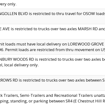
very only.
GOLLEN BLVD is restricted to thru travel for OSOW loads
 AVE is restricted to trucks over two axles MARSH RD a
mit loads must have local delivery on LOREWOOD GROVE
6. Permit loads are restricted from thru movement on 
BURY WOODS RD is restricted to trucks over two axle
el, local delivery only.
OWS RD is restricted to trucks over two axles between SR2
k Trailers, Semi-Trailers and Recreational Trailers unatt
ping, standing, or parking between SR4 (E Chestnut Hill Rd