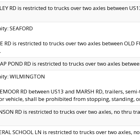
EY RD is restricted to trucks over two axles between US13 
nity: SEAFORD
 RD is restricted to trucks over two axles between OLD F
.
AP POND RD is restricted to trucks over two axles between
inity: WILMINGTON
MOOR RD between US13 and MARSH RD, trailers, semi-trai
r vehicle, shall be prohibited from stopping, standing, o
SON RD is restricted to trucks over two axles, no thru trav
RAL SCHOOL LN is restricted to trucks over two axles, no t