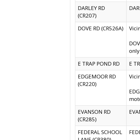
DARLEY RD
DARL
(CR207)
DOVE RD (CR526A)
Vici
DOVE
only
E TRAP POND RD
E TR
EDGEMOOR RD
Vic
(CR220)
EDGE
moto
EVANSON RD
EVAN
(CR285)
FEDERAL SCHOOL
FEDE
LANE (CR380)