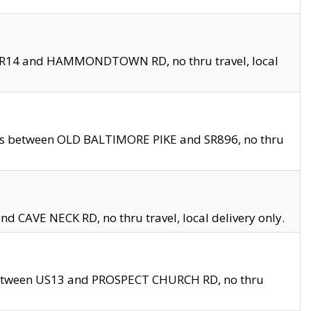
en SR14 and HAMMONDTOWN RD, no thru travel, local
les between OLD BALTIMORE PIKE and SR896, no thru
nd CAVE NECK RD, no thru travel, local delivery only.
between US13 and PROSPECT CHURCH RD, no thru