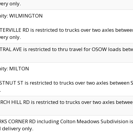
very only.
inity: WILMINGTON
ERVILLE RD is restricted to trucks over two axles betwe
very only.
RAL AVE is restricted to thru travel for OSOW loads be
nity: MILTON
TNUT ST is restricted to trucks over two axles between S
.
CH HILL RD is restricted to trucks over two axles between
KS CORNER RD including Colton Meadows Subdivision is res
l delivery only.