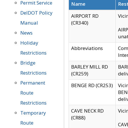
Permit Service
Name
Rest
DelDOT Policy
AIRPORT RD
Vici
Manual
(CR340)
AIRP
News
unat
Holiday
Abbreviations
Comm
Restrictions
Inte
Bridge
BARLEY MILL RD
BARL
Restrictions
(CR259)
deli
Permanent
BENGE RD (CR253)
Vici
BENG
Route
deli
Restrictions
CAVE NECK RD
Vici
Temporary
(CR88)
Route
CAVE