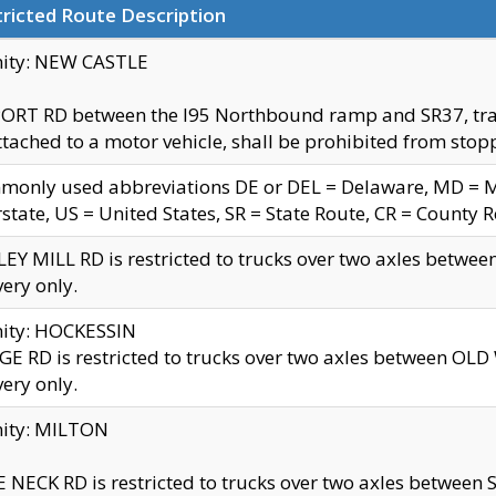
ricted Route Description
nity: NEW CASTLE
ORT RD between the I95 Northbound ramp and SR37, trailer
tached to a motor vehicle, shall be prohibited from stopp
only used abbreviations DE or DEL = Delaware, MD = Mar
rstate, US = United States, SR = State Route, CR = County 
EY MILL RD is restricted to trucks over two axles betwee
very only.
nity: HOCKESSIN
E RD is restricted to trucks over two axles between OL
very only.
nity: MILTON
 NECK RD is restricted to trucks over two axles between