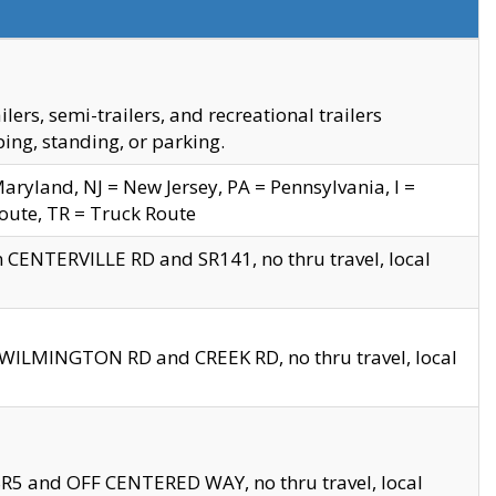
s, semi-trailers, and recreational trailers
ing, standing, or parking.
yland, NJ = New Jersey, PA = Pennsylvania, I =
Route, TR = Truck Route
n CENTERVILLE RD and SR141, no thru travel, local
D WILMINGTON RD and CREEK RD, no thru travel, local
 SR5 and OFF CENTERED WAY, no thru travel, local