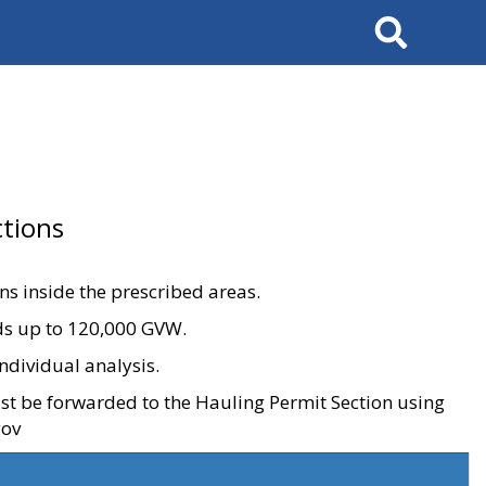
Search
tions
ons inside the prescribed areas.
ads up to 120,000 GVW.
ndividual analysis.
ust be forwarded to the Hauling Permit Section using
gov