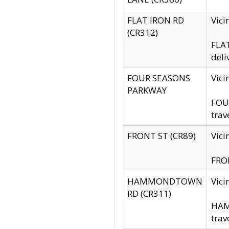
FLAT IRON RD
Vic
(CR312)
FLAT
deli
FOUR SEASONS
Vici
PARKWAY
FOUR
trav
FRONT ST (CR89)
Vici
FRON
HAMMONDTOWN
Vic
RD (CR311)
HAM
trav