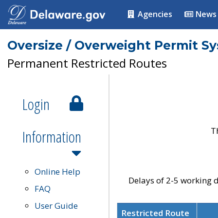
Agencies
News
Oversize / Overweight Permit S
Permanent Restricted Routes
Login
T
Information
Online Help
Delays of 2-5 working d
FAQ
User Guide
Restricted Route