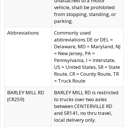
unattached to a motor
vehicle, shall be prohibited
from stopping, standing, or
parking.
Abbreviations
Commonly used
abbreviations DE or DEL =
Delaware, MD = Maryland, NJ
= New Jersey, PA =
Pennsylvania, I = Interstate,
US = United States, SR = State
Route, CR = County Route, TR
= Truck Route
BARLEY MILL RD
BARLEY MILL RD is restricted
(CR259)
to trucks over two axles
between CENTERVILLE RD
and SR141, no thru travel,
local delivery only.