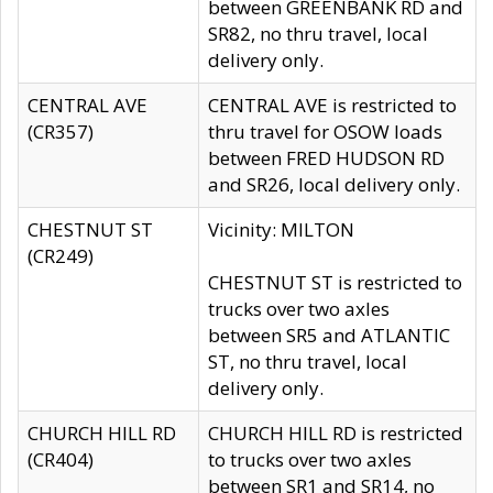
between GREENBANK RD and
SR82, no thru travel, local
delivery only.
CENTRAL AVE
CENTRAL AVE is restricted to
(CR357)
thru travel for OSOW loads
between FRED HUDSON RD
and SR26, local delivery only.
CHESTNUT ST
Vicinity: MILTON
(CR249)
CHESTNUT ST is restricted to
trucks over two axles
between SR5 and ATLANTIC
ST, no thru travel, local
delivery only.
CHURCH HILL RD
CHURCH HILL RD is restricted
(CR404)
to trucks over two axles
between SR1 and SR14, no