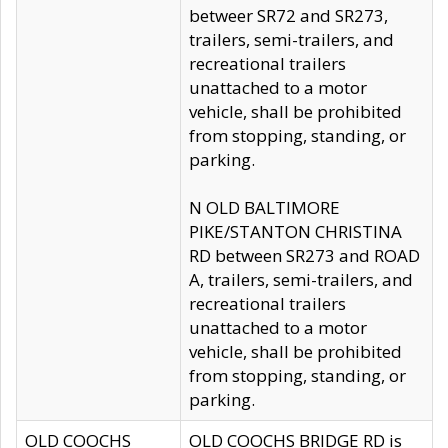
betweer SR72 and SR273,
trailers, semi-trailers, and
recreational trailers
unattached to a motor
vehicle, shall be prohibited
from stopping, standing, or
parking.
N OLD BALTIMORE
PIKE/STANTON CHRISTINA
RD between SR273 and ROAD
A, trailers, semi-trailers, and
recreational trailers
unattached to a motor
vehicle, shall be prohibited
from stopping, standing, or
parking.
OLD COOCHS
OLD COOCHS BRIDGE RD is