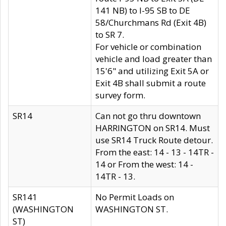
141 NB) to I-95 SB to DE
58/Churchmans Rd (Exit 4B)
to SR 7.
For vehicle or combination
vehicle and load greater than
15'6" and utilizing Exit 5A or
Exit 4B shall submit a route
survey form.
SR14
Can not go thru downtown
HARRINGTON on SR14. Must
use SR14 Truck Route detour.
From the east: 14 - 13 - 14TR -
14 or From the west: 14 -
14TR - 13.
SR141
No Permit Loads on
(WASHINGTON
WASHINGTON ST.
ST)