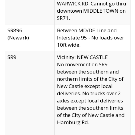
WARWICK RD. Cannot go thru
downtown MIDDLETOWN on
SR71.
SR896
Between MD/DE Line and
(Newark)
Interstate 95 - No loads over
10ft wide.
SR9
Vicinity: NEW CASTLE
No movement on SR9
between the southern and
northern limits of the City of
New Castle except local
deliveries. No trucks over 2
axles except local deliveries
between the southern limits
of the City of New Castle and
Hamburg Rd.