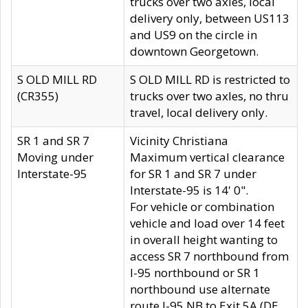
trucks over two axles, local
delivery only, between US113
and US9 on the circle in
downtown Georgetown.
S OLD MILL RD
S OLD MILL RD is restricted to
(CR355)
trucks over two axles, no thru
travel, local delivery only.
SR 1 and SR 7
Vicinity Christiana
Moving under
Maximum vertical clearance
Interstate-95
for SR 1 and SR 7 under
Interstate-95 is 14' 0".
For vehicle or combination
vehicle and load over 14 feet
in overall height wanting to
access SR 7 northbound from
I-95 northbound or SR 1
northbound use alternate
route I-95 NB to Exit 5A (DE