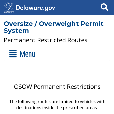
Search
Oversize / Overweight Permit
System
Permanent Restricted Routes
Menu
OSOW Permanent Restrictions
The following routes are limited to vehicles with
destinations inside the prescribed areas.