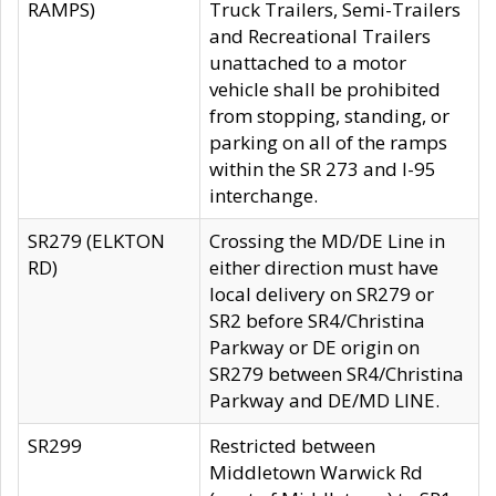
RAMPS)
Truck Trailers, Semi-Trailers
and Recreational Trailers
unattached to a motor
vehicle shall be prohibited
from stopping, standing, or
parking on all of the ramps
within the SR 273 and I-95
interchange.
SR279 (ELKTON
Crossing the MD/DE Line in
RD)
either direction must have
local delivery on SR279 or
SR2 before SR4/Christina
Parkway or DE origin on
SR279 between SR4/Christina
Parkway and DE/MD LINE.
SR299
Restricted between
Middletown Warwick Rd