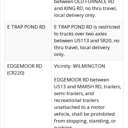
between OLD FURNACE RD
and KING RD, no thru travel,
local delivery only.
E TRAP POND RD
E TRAP POND RD is restricted
to trucks over two axles
between US113 and SR20, no
thru travel, local delivery
only.
EDGEMOOR RD
Vicinity: WILMINGTON
(CR220)
EDGEMOOR RD between
US13 and MARSH RD, trailers,
semi-trailers, and
recreational trailers
unattached to a motor
vehicle, shall be prohibited
from stopping, standing, or
parking.