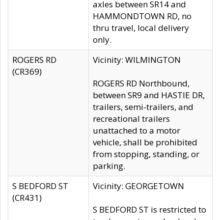
axles between SR14 and
HAMMONDTOWN RD, no
thru travel, local delivery
only.
ROGERS RD
Vicinity: WILMINGTON
(CR369)
ROGERS RD Northbound,
between SR9 and HASTIE DR,
trailers, semi-trailers, and
recreational trailers
unattached to a motor
vehicle, shall be prohibited
from stopping, standing, or
parking.
S BEDFORD ST
Vicinity: GEORGETOWN
(CR431)
S BEDFORD ST is restricted to