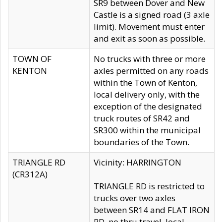
SR9 between Dover and New
Castle is a signed road (3 axle
limit). Movement must enter
and exit as soon as possible.
TOWN OF
No trucks with three or more
KENTON
axles permitted on any roads
within the Town of Kenton,
local delivery only, with the
exception of the designated
truck routes of SR42 and
SR300 within the municipal
boundaries of the Town.
TRIANGLE RD
Vicinity: HARRINGTON
(CR312A)
TRIANGLE RD is restricted to
trucks over two axles
between SR14 and FLAT IRON
RD, no thru travel, local