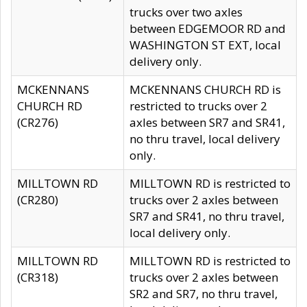
trucks over two axles
between EDGEMOOR RD and
WASHINGTON ST EXT, local
delivery only.
MCKENNANS
MCKENNANS CHURCH RD is
CHURCH RD
restricted to trucks over 2
(CR276)
axles between SR7 and SR41,
no thru travel, local delivery
only.
MILLTOWN RD
MILLTOWN RD is restricted to
(CR280)
trucks over 2 axles between
SR7 and SR41, no thru travel,
local delivery only.
MILLTOWN RD
MILLTOWN RD is restricted to
(CR318)
trucks over 2 axles between
SR2 and SR7, no thru travel,