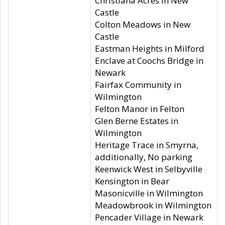
Christiana Acres in New
Castle
Colton Meadows in New
Castle
Eastman Heights in Milford
Enclave at Coochs Bridge in
Newark
Fairfax Community in
Wilmington
Felton Manor in Felton
Glen Berne Estates in
Wilmington
Heritage Trace in Smyrna,
additionally, No parking
Keenwick West in Selbyville
Kensington in Bear
Masonicville in Wilmington
Meadowbrook in Wilmington
Pencader Village in Newark