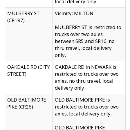
local delivery only.
MULBERRY ST
Vicinity: MILTON
(CR197)
MULBERRY ST is restricted to
trucks over two axles
between SR5 and SR16, no
thru travel, local delivery
only.
OAKDALE RD (CITY
OAKDALE RD in NEWARK is
STREET)
restricted to trucks over two
axles, no thru travel, local
delivery only.
OLD BALTIMORE
OLD BALTIMORE PIKE is
PIKE (CR26)
restricted to trucks over two
axles, local delivery only.
OLD BALTIMORE PIKE