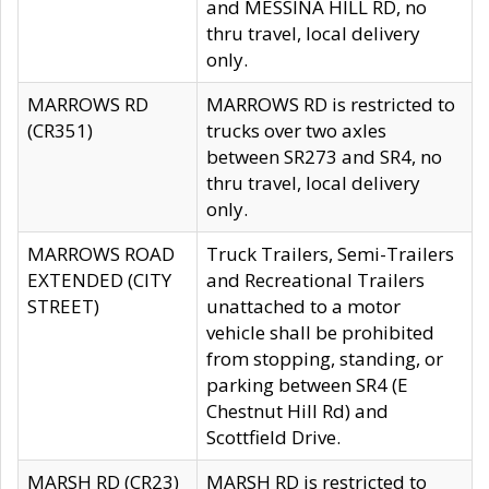
and MESSINA HILL RD, no
thru travel, local delivery
only.
MARROWS RD
MARROWS RD is restricted to
(CR351)
trucks over two axles
between SR273 and SR4, no
thru travel, local delivery
only.
MARROWS ROAD
Truck Trailers, Semi-Trailers
EXTENDED (CITY
and Recreational Trailers
STREET)
unattached to a motor
vehicle shall be prohibited
from stopping, standing, or
parking between SR4 (E
Chestnut Hill Rd) and
Scottfield Drive.
MARSH RD (CR23)
MARSH RD is restricted to