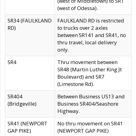
(west of Middletown) to SR1
(west of Odessa).
SR34 (FAULKLAND
FAULKLAND RD is restricted
RD)
to trucks over 2 axles
between SR141 and SR41, no
thru travel, local delivery
only.
SR4
Thru movement between
SR48 (Martin Luther King Jt
Boulevard) and SR7
(Limestone Rd).
SR404
Between Business US13 and
(Bridgeville)
Business SR404/Seashore
Highway.
SR41 (NEWPORT
No thru movement on SR41
GAP PIKE)
(NEWPORT GAP PIKE)