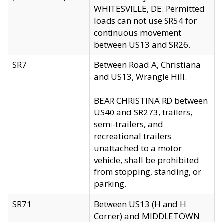
WHITESVILLE, DE. Permitted
loads can not use SR54 for
continuous movement
between US13 and SR26.
SR7
Between Road A, Christiana
and US13, Wrangle Hill.
BEAR CHRISTINA RD between
US40 and SR273, trailers,
semi-trailers, and
recreational trailers
unattached to a motor
vehicle, shall be prohibited
from stopping, standing, or
parking.
SR71
Between US13 (H and H
Corner) and MIDDLETOWN