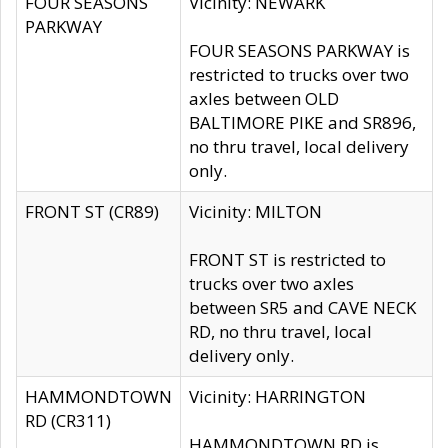
FOUR SEASONS
Vicinity: NEWARK
PARKWAY
FOUR SEASONS PARKWAY is
restricted to trucks over two
axles between OLD
BALTIMORE PIKE and SR896,
no thru travel, local delivery
only.
FRONT ST (CR89)
Vicinity: MILTON
FRONT ST is restricted to
trucks over two axles
between SR5 and CAVE NECK
RD, no thru travel, local
delivery only.
HAMMONDTOWN
Vicinity: HARRINGTON
RD (CR311)
HAMMONDTOWN RD is