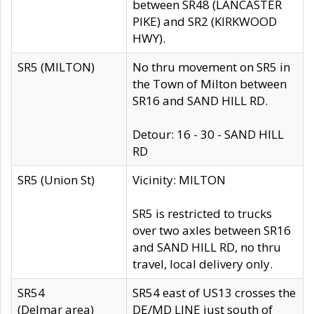
between SR48 (LANCASTER
PIKE) and SR2 (KIRKWOOD
HWY).
SR5 (MILTON)
No thru movement on SR5 in
the Town of Milton between
SR16 and SAND HILL RD.
Detour: 16 - 30 - SAND HILL
RD
SR5 (Union St)
Vicinity: MILTON
SR5 is restricted to trucks
over two axles between SR16
and SAND HILL RD, no thru
travel, local delivery only.
SR54
SR54 east of US13 crosses the
(Delmar area)
DE/MD LINE just south of