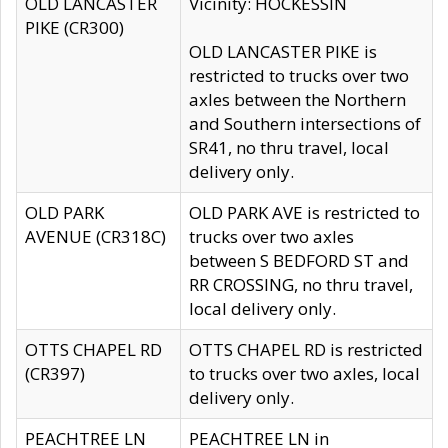
OLD LANCASTER
Vicinity: HOCKESSIN
PIKE (CR300)
OLD LANCASTER PIKE is
restricted to trucks over two
axles between the Northern
and Southern intersections of
SR41, no thru travel, local
delivery only.
OLD PARK
OLD PARK AVE is restricted to
AVENUE (CR318C)
trucks over two axles
between S BEDFORD ST and
RR CROSSING, no thru travel,
local delivery only.
OTTS CHAPEL RD
OTTS CHAPEL RD is restricted
(CR397)
to trucks over two axles, local
delivery only.
PEACHTREE LN
PEACHTREE LN in