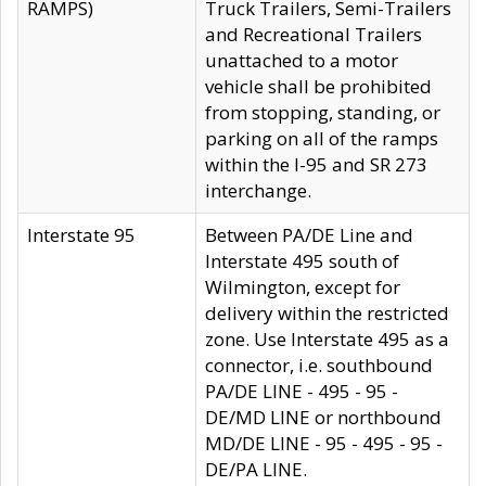
RAMPS)
Truck Trailers, Semi-Trailers
and Recreational Trailers
unattached to a motor
vehicle shall be prohibited
from stopping, standing, or
parking on all of the ramps
within the I-95 and SR 273
interchange.
Interstate 95
Between PA/DE Line and
Interstate 495 south of
Wilmington, except for
delivery within the restricted
zone. Use Interstate 495 as a
connector, i.e. southbound
PA/DE LINE - 495 - 95 -
DE/MD LINE or northbound
MD/DE LINE - 95 - 495 - 95 -
DE/PA LINE.