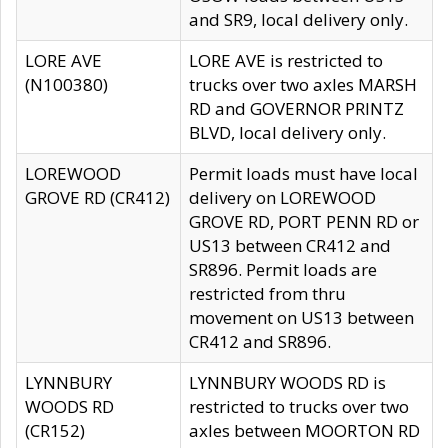
and SR9, local delivery only.
LORE AVE
LORE AVE is restricted to
(N100380)
trucks over two axles MARSH
RD and GOVERNOR PRINTZ
BLVD, local delivery only.
LOREWOOD
Permit loads must have local
GROVE RD (CR412)
delivery on LOREWOOD
GROVE RD, PORT PENN RD or
US13 between CR412 and
SR896. Permit loads are
restricted from thru
movement on US13 between
CR412 and SR896.
LYNNBURY
LYNNBURY WOODS RD is
WOODS RD
restricted to trucks over two
(CR152)
axles between MOORTON RD