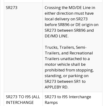
SR273
Crossing the MD/DE Line in
either direction must have
local delivery on SR273
before SR896 or DE origin on
SR273 between SR896 and
DE/MD LINE.
Trucks, Trailers, Semi-
Trailers, and Recreational
Trailers unattached to a
motor vehicle shall be
prohibited from stopping,
standing, or parking on
SR273 between SR1 to
APPLEBY RD.
SR273 TO I95 (ALL
SR273 to I95 Interchange
INTERCHANGE
Ramps