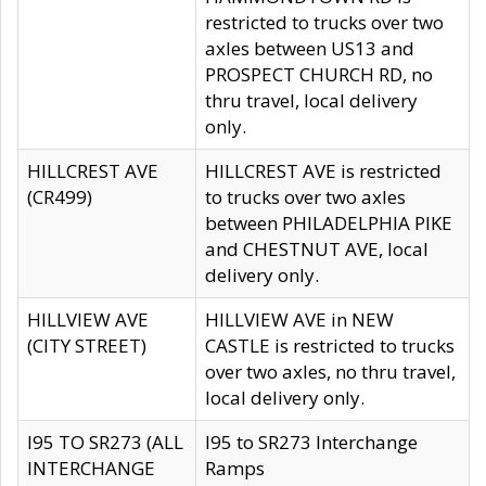
restricted to trucks over two
axles between US13 and
PROSPECT CHURCH RD, no
thru travel, local delivery
only.
HILLCREST AVE
HILLCREST AVE is restricted
(CR499)
to trucks over two axles
between PHILADELPHIA PIKE
and CHESTNUT AVE, local
delivery only.
HILLVIEW AVE
HILLVIEW AVE in NEW
(CITY STREET)
CASTLE is restricted to trucks
over two axles, no thru travel,
local delivery only.
I95 TO SR273 (ALL
I95 to SR273 Interchange
INTERCHANGE
Ramps