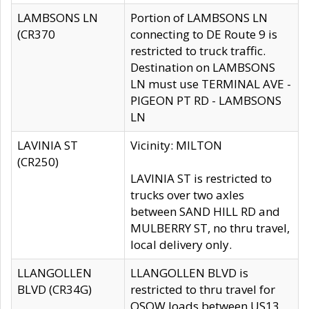
LAMBSONS LN
Portion of LAMBSONS LN
(CR370
connecting to DE Route 9 is
restricted to truck traffic.
Destination on LAMBSONS
LN must use TERMINAL AVE -
PIGEON PT RD - LAMBSONS
LN
LAVINIA ST
Vicinity: MILTON
(CR250)
LAVINIA ST is restricted to
trucks over two axles
between SAND HILL RD and
MULBERRY ST, no thru travel,
local delivery only.
LLANGOLLEN
LLANGOLLEN BLVD is
BLVD (CR34G)
restricted to thru travel for
OSOW loads between US13