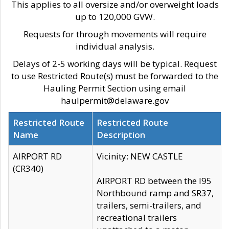
This applies to all oversize and/or overweight loads
up to 120,000 GVW.
Requests for through movements will require
individual analysis.
Delays of 2-5 working days will be typical. Request
to use Restricted Route(s) must be forwarded to the
Hauling Permit Section using email
haulpermit@delaware.gov
Restricted Route
Restricted Route
Name
Description
AIRPORT RD
Vicinity: NEW CASTLE
(CR340)
AIRPORT RD between the I95
Northbound ramp and SR37,
trailers, semi-trailers, and
recreational trailers