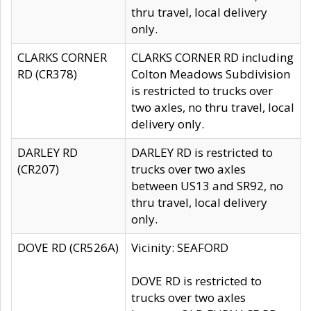
thru travel, local delivery
only.
CLARKS CORNER
CLARKS CORNER RD including
RD (CR378)
Colton Meadows Subdivision
is restricted to trucks over
two axles, no thru travel, local
delivery only.
DARLEY RD
DARLEY RD is restricted to
(CR207)
trucks over two axles
between US13 and SR92, no
thru travel, local delivery
only.
DOVE RD (CR526A)
Vicinity: SEAFORD
DOVE RD is restricted to
trucks over two axles