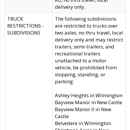
delivery only.
TRUCK
The following subdivisions
RESTRICTIONS -
are restricted to trucks over
SUBDIVISIONS
two axles, no thru travel, local
delivery only and may restrict
trailers, semi-trailers, and
recreational trailers
unattached to a motor
vehicle, be prohibited from
stopping, standing, or
parking:
Ashley Heights in Wilmington
Bayview Manor in New Castle
Bayview Manor II in New
Castle
Belvedere in Wilmington