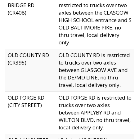
BRIDGE RD
restricted to trucks over two
(CR408)
axles between the CLASGOW
HIGH SCHOOL entrance and S
OLD BALTIMORE PIKE, no
thru travel, local delivery
only.
OLD COUNTY RD
OLD COUNTY RD is restricted
(CR395)
to trucks over two axles
between GLASGOW AVE and
the DE/MD LINE, no thru
travel, local delivery only.
OLD FORGE RD
OLD FORGE RD is restricted to
(CITY STREET)
trucks over two axles
between APPLYBY RD and
WILTON BLVD, no thru travel,
local delivery only.