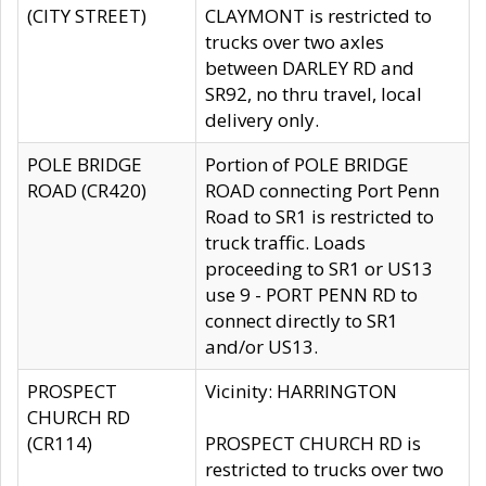
(CITY STREET)
CLAYMONT is restricted to
trucks over two axles
between DARLEY RD and
SR92, no thru travel, local
delivery only.
POLE BRIDGE
Portion of POLE BRIDGE
ROAD (CR420)
ROAD connecting Port Penn
Road to SR1 is restricted to
truck traffic. Loads
proceeding to SR1 or US13
use 9 - PORT PENN RD to
connect directly to SR1
and/or US13.
PROSPECT
Vicinity: HARRINGTON
CHURCH RD
(CR114)
PROSPECT CHURCH RD is
restricted to trucks over two