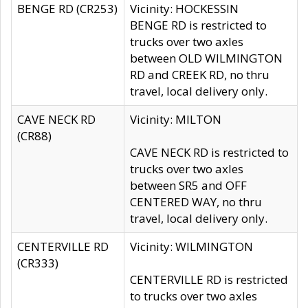
BENGE RD (CR253)
Vicinity: HOCKESSIN
BENGE RD is restricted to
trucks over two axles
between OLD WILMINGTON
RD and CREEK RD, no thru
travel, local delivery only.
CAVE NECK RD
Vicinity: MILTON
(CR88)
CAVE NECK RD is restricted to
trucks over two axles
between SR5 and OFF
CENTERED WAY, no thru
travel, local delivery only.
CENTERVILLE RD
Vicinity: WILMINGTON
(CR333)
CENTERVILLE RD is restricted
to trucks over two axles