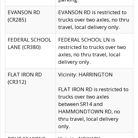
EVANSON RD
EVANSON RD is restricted to
(CR285)
trucks over two axles, no thru
travel, local delivery only.
FEDERAL SCHOOL
FEDERAL SCHOOL LN is
LANE (CR380)
restricted to trucks over two
axles, no thru travel, local
delivery only.
FLAT IRON RD
Vicinity: HARRINGTON
(CR312)
FLAT IRON RD is restricted to
trucks over two axles
between SR14 and
HAMMONDTOWN RD, no
thru travel, local delivery
only.