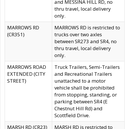
and MESSINA HILL RD, no
thru travel, local delivery
only.
MARROWS RD
MARROWS RD is restricted to
(CR351)
trucks over two axles
between SR273 and SR4, no
thru travel, local delivery
only.
MARROWS ROAD
Truck Trailers, Semi-Trailers
EXTENDED (CITY
and Recreational Trailers
STREET)
unattached to a motor
vehicle shall be prohibited
from stopping, standing, or
parking between SR4 (E
Chestnut Hill Rd) and
Scottfield Drive.
MARSH RD (CR23)
MARSH RD is restricted to