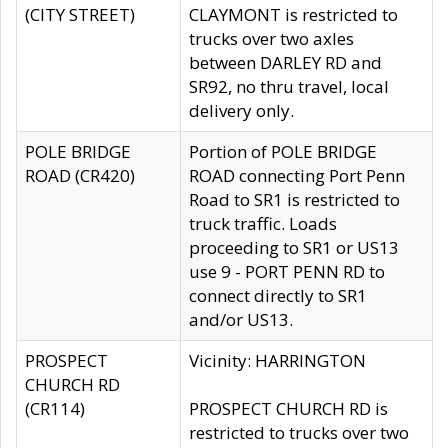
(CITY STREET)
CLAYMONT is restricted to
trucks over two axles
between DARLEY RD and
SR92, no thru travel, local
delivery only.
POLE BRIDGE
Portion of POLE BRIDGE
ROAD (CR420)
ROAD connecting Port Penn
Road to SR1 is restricted to
truck traffic. Loads
proceeding to SR1 or US13
use 9 - PORT PENN RD to
connect directly to SR1
and/or US13.
PROSPECT
Vicinity: HARRINGTON
CHURCH RD
(CR114)
PROSPECT CHURCH RD is
restricted to trucks over two