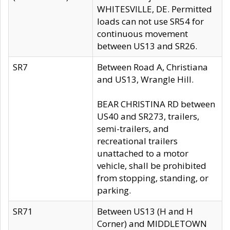
WHITESVILLE, DE. Permitted
loads can not use SR54 for
continuous movement
between US13 and SR26.
SR7
Between Road A, Christiana
and US13, Wrangle Hill.
BEAR CHRISTINA RD between
US40 and SR273, trailers,
semi-trailers, and
recreational trailers
unattached to a motor
vehicle, shall be prohibited
from stopping, standing, or
parking.
SR71
Between US13 (H and H
Corner) and MIDDLETOWN