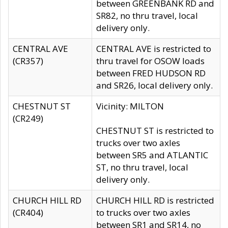
between GREENBANK RD and
SR82, no thru travel, local
delivery only.
CENTRAL AVE
CENTRAL AVE is restricted to
(CR357)
thru travel for OSOW loads
between FRED HUDSON RD
and SR26, local delivery only.
CHESTNUT ST
Vicinity: MILTON
(CR249)
CHESTNUT ST is restricted to
trucks over two axles
between SR5 and ATLANTIC
ST, no thru travel, local
delivery only.
CHURCH HILL RD
CHURCH HILL RD is restricted
(CR404)
to trucks over two axles
between SR1 and SR14, no