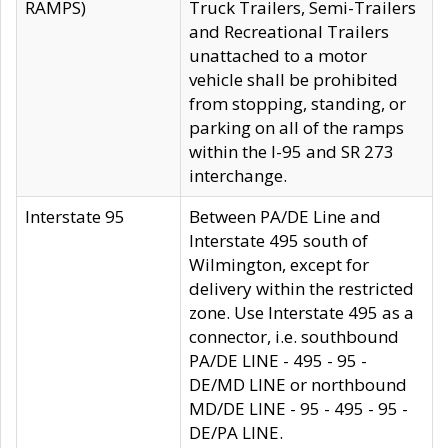
RAMPS)
Truck Trailers, Semi-Trailers
and Recreational Trailers
unattached to a motor
vehicle shall be prohibited
from stopping, standing, or
parking on all of the ramps
within the I-95 and SR 273
interchange.
Interstate 95
Between PA/DE Line and
Interstate 495 south of
Wilmington, except for
delivery within the restricted
zone. Use Interstate 495 as a
connector, i.e. southbound
PA/DE LINE - 495 - 95 -
DE/MD LINE or northbound
MD/DE LINE - 95 - 495 - 95 -
DE/PA LINE.