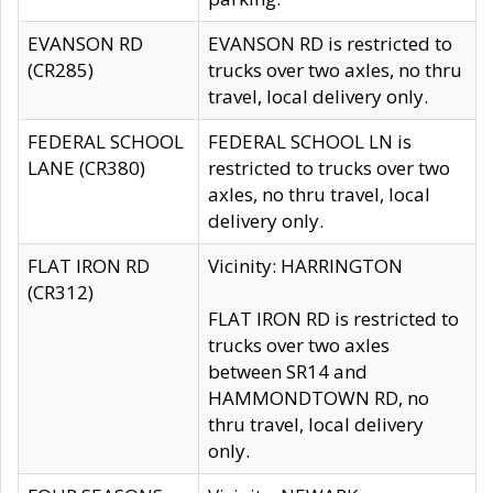
EVANSON RD
EVANSON RD is restricted to
(CR285)
trucks over two axles, no thru
travel, local delivery only.
FEDERAL SCHOOL
FEDERAL SCHOOL LN is
LANE (CR380)
restricted to trucks over two
axles, no thru travel, local
delivery only.
FLAT IRON RD
Vicinity: HARRINGTON
(CR312)
FLAT IRON RD is restricted to
trucks over two axles
between SR14 and
HAMMONDTOWN RD, no
thru travel, local delivery
only.