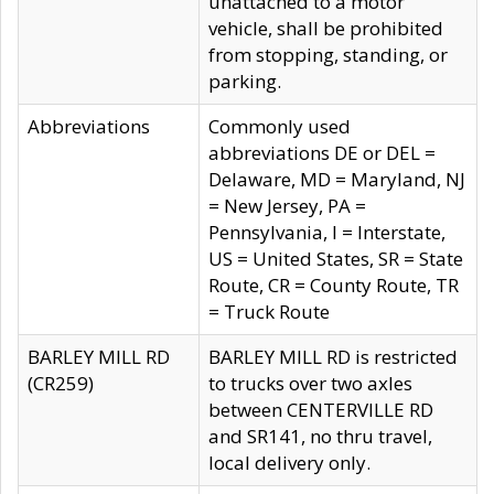
unattached to a motor
vehicle, shall be prohibited
from stopping, standing, or
parking.
Abbreviations
Commonly used
abbreviations DE or DEL =
Delaware, MD = Maryland, NJ
= New Jersey, PA =
Pennsylvania, I = Interstate,
US = United States, SR = State
Route, CR = County Route, TR
= Truck Route
BARLEY MILL RD
BARLEY MILL RD is restricted
(CR259)
to trucks over two axles
between CENTERVILLE RD
and SR141, no thru travel,
local delivery only.