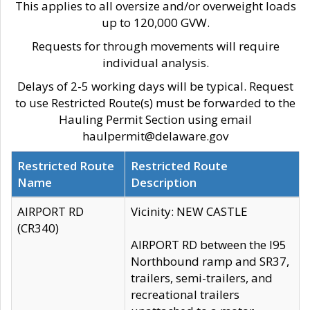
This applies to all oversize and/or overweight loads
up to 120,000 GVW.
Requests for through movements will require
individual analysis.
Delays of 2-5 working days will be typical. Request
to use Restricted Route(s) must be forwarded to the
Hauling Permit Section using email
haulpermit@delaware.gov
Restricted Route
Restricted Route
Name
Description
AIRPORT RD
Vicinity: NEW CASTLE
(CR340)
AIRPORT RD between the I95
Northbound ramp and SR37,
trailers, semi-trailers, and
recreational trailers