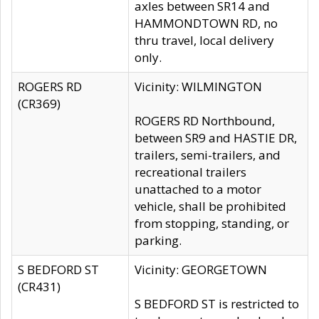
axles between SR14 and
HAMMONDTOWN RD, no
thru travel, local delivery
only.
ROGERS RD
Vicinity: WILMINGTON
(CR369)
ROGERS RD Northbound,
between SR9 and HASTIE DR,
trailers, semi-trailers, and
recreational trailers
unattached to a motor
vehicle, shall be prohibited
from stopping, standing, or
parking.
S BEDFORD ST
Vicinity: GEORGETOWN
(CR431)
S BEDFORD ST is restricted to