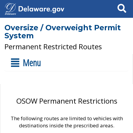
Search
Oversize / Overweight Permit
System
Permanent Restricted Routes
Menu
OSOW Permanent Restrictions
The following routes are limited to vehicles with
destinations inside the prescribed areas.