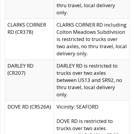
thru travel, local delivery
only.
CLARKS CORNER
CLARKS CORNER RD including
RD (CR378)
Colton Meadows Subdivision
is restricted to trucks over
two axles, no thru travel, local
delivery only.
DARLEY RD
DARLEY RD is restricted to
(CR207)
trucks over two axles
between US13 and SR92, no
thru travel, local delivery
only.
DOVE RD (CR526A)
Vicinity: SEAFORD
DOVE RD is restricted to
trucks over two axles