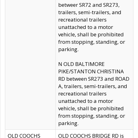
betweer SR72 and SR273,
trailers, semi-trailers, and
recreational trailers
unattached to a motor
vehicle, shall be prohibited
from stopping, standing, or
parking.
N OLD BALTIMORE
PIKE/STANTON CHRISTINA
RD between SR273 and ROAD
A, trailers, semi-trailers, and
recreational trailers
unattached to a motor
vehicle, shall be prohibited
from stopping, standing, or
parking.
OLD COOCHS
OLD COOCHS BRIDGE RD is