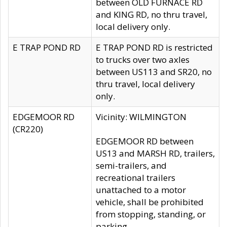
between OLD FURNACE RD
and KING RD, no thru travel,
local delivery only.
E TRAP POND RD
E TRAP POND RD is restricted
to trucks over two axles
between US113 and SR20, no
thru travel, local delivery
only.
EDGEMOOR RD
Vicinity: WILMINGTON
(CR220)
EDGEMOOR RD between
US13 and MARSH RD, trailers,
semi-trailers, and
recreational trailers
unattached to a motor
vehicle, shall be prohibited
from stopping, standing, or
parking.