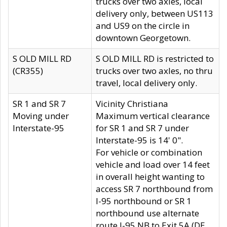
trucks over two axles, local
delivery only, between US113
and US9 on the circle in
downtown Georgetown.
S OLD MILL RD
S OLD MILL RD is restricted to
(CR355)
trucks over two axles, no thru
travel, local delivery only.
SR 1 and SR 7
Vicinity Christiana
Moving under
Maximum vertical clearance
Interstate-95
for SR 1 and SR 7 under
Interstate-95 is 14' 0".
For vehicle or combination
vehicle and load over 14 feet
in overall height wanting to
access SR 7 northbound from
I-95 northbound or SR 1
northbound use alternate
route I-95 NB to Exit 5A (DE