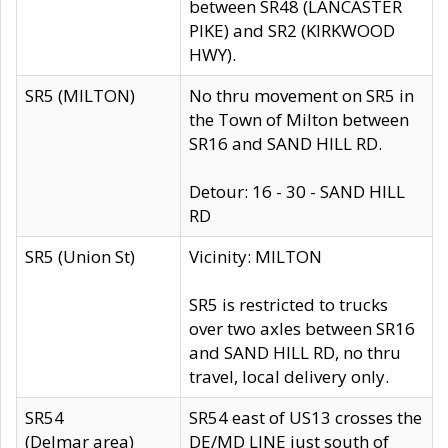
between SR48 (LANCASTER
PIKE) and SR2 (KIRKWOOD
HWY).
SR5 (MILTON)
No thru movement on SR5 in
the Town of Milton between
SR16 and SAND HILL RD.
Detour: 16 - 30 - SAND HILL
RD
SR5 (Union St)
Vicinity: MILTON
SR5 is restricted to trucks
over two axles between SR16
and SAND HILL RD, no thru
travel, local delivery only.
SR54
SR54 east of US13 crosses the
(Delmar area)
DE/MD LINE just south of