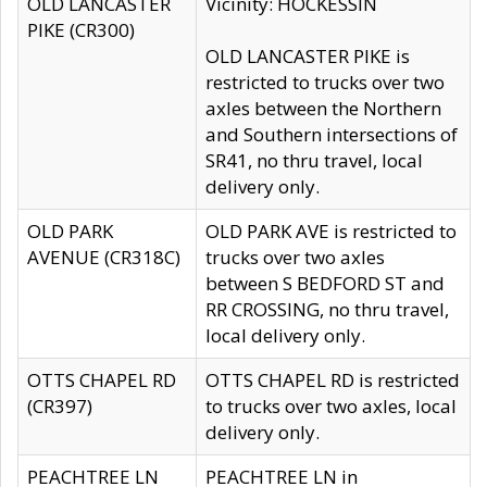
OLD LANCASTER
Vicinity: HOCKESSIN
PIKE (CR300)
OLD LANCASTER PIKE is
restricted to trucks over two
axles between the Northern
and Southern intersections of
SR41, no thru travel, local
delivery only.
OLD PARK
OLD PARK AVE is restricted to
AVENUE (CR318C)
trucks over two axles
between S BEDFORD ST and
RR CROSSING, no thru travel,
local delivery only.
OTTS CHAPEL RD
OTTS CHAPEL RD is restricted
(CR397)
to trucks over two axles, local
delivery only.
PEACHTREE LN
PEACHTREE LN in