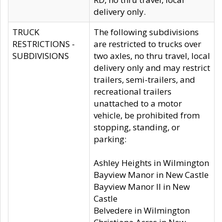
delivery only.
TRUCK
The following subdivisions
RESTRICTIONS -
are restricted to trucks over
SUBDIVISIONS
two axles, no thru travel, local
delivery only and may restrict
trailers, semi-trailers, and
recreational trailers
unattached to a motor
vehicle, be prohibited from
stopping, standing, or
parking:
Ashley Heights in Wilmington
Bayview Manor in New Castle
Bayview Manor II in New
Castle
Belvedere in Wilmington