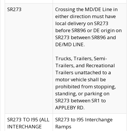
SR273
Crossing the MD/DE Line in
either direction must have
local delivery on SR273
before SR896 or DE origin on
SR273 between SR896 and
DE/MD LINE.
Trucks, Trailers, Semi-
Trailers, and Recreational
Trailers unattached to a
motor vehicle shall be
prohibited from stopping,
standing, or parking on
SR273 between SR1 to
APPLEBY RD.
SR273 TO I95 (ALL
SR273 to I95 Interchange
INTERCHANGE
Ramps