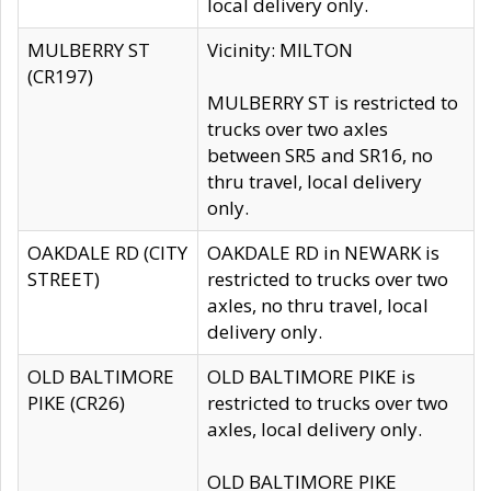
local delivery only.
MULBERRY ST
Vicinity: MILTON
(CR197)
MULBERRY ST is restricted to
trucks over two axles
between SR5 and SR16, no
thru travel, local delivery
only.
OAKDALE RD (CITY
OAKDALE RD in NEWARK is
STREET)
restricted to trucks over two
axles, no thru travel, local
delivery only.
OLD BALTIMORE
OLD BALTIMORE PIKE is
PIKE (CR26)
restricted to trucks over two
axles, local delivery only.
OLD BALTIMORE PIKE