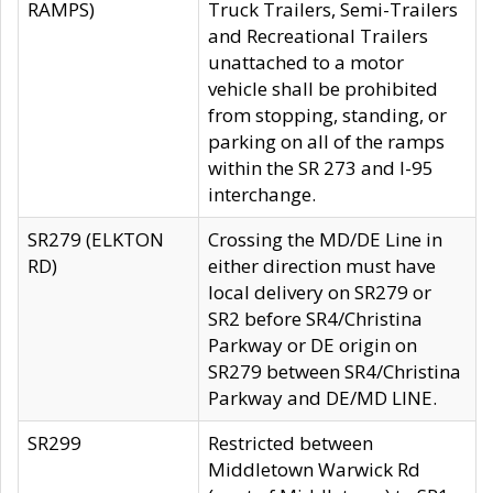
RAMPS)
Truck Trailers, Semi-Trailers
and Recreational Trailers
unattached to a motor
vehicle shall be prohibited
from stopping, standing, or
parking on all of the ramps
within the SR 273 and I-95
interchange.
SR279 (ELKTON
Crossing the MD/DE Line in
RD)
either direction must have
local delivery on SR279 or
SR2 before SR4/Christina
Parkway or DE origin on
SR279 between SR4/Christina
Parkway and DE/MD LINE.
SR299
Restricted between
Middletown Warwick Rd