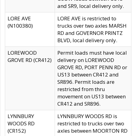
and SR9, local delivery only.
LORE AVE
LORE AVE is restricted to
(N100380)
trucks over two axles MARSH
RD and GOVERNOR PRINTZ
BLVD, local delivery only.
LOREWOOD
Permit loads must have local
GROVE RD (CR412)
delivery on LOREWOOD
GROVE RD, PORT PENN RD or
US13 between CR412 and
SR896. Permit loads are
restricted from thru
movement on US13 between
CR412 and SR896.
LYNNBURY
LYNNBURY WOODS RD is
WOODS RD
restricted to trucks over two
(CR152)
axles between MOORTON RD