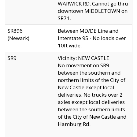
WARWICK RD. Cannot go thru
downtown MIDDLETOWN on
SR71.
SR896
Between MD/DE Line and
(Newark)
Interstate 95 - No loads over
10ft wide.
SR9
Vicinity: NEW CASTLE
No movement on SR9
between the southern and
northern limits of the City of
New Castle except local
deliveries. No trucks over 2
axles except local deliveries
between the southern limits
of the City of New Castle and
Hamburg Rd.