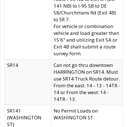
141 NB) to I-95 SB to DE
58/Churchmans Rd (Exit 4B)
to SR 7.
For vehicle or combination
vehicle and load greater than
15'6" and utilizing Exit 5A or
Exit 4B shall submit a route
survey form.
SR14
Can not go thru downtown
HARRINGTON on SR14. Must
use SR14 Truck Route detour.
From the east: 14 - 13 - 14TR -
14 or From the west: 14 -
14TR - 13.
SR141
No Permit Loads on
(WASHINGTON
WASHINGTON ST.
ST)