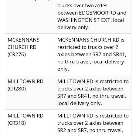
trucks over two axles
between EDGEMOOR RD and
WASHINGTON ST EXT, local
delivery only.
MCKENNANS
MCKENNANS CHURCH RD is
CHURCH RD
restricted to trucks over 2
(CR276)
axles between SR7 and SR41,
no thru travel, local delivery
only.
MILLTOWN RD
MILLTOWN RD is restricted to
(CR280)
trucks over 2 axles between
SR7 and SR41, no thru travel,
local delivery only.
MILLTOWN RD
MILLTOWN RD is restricted to
(CR318)
trucks over 2 axles between
SR2 and SR7, no thru travel,