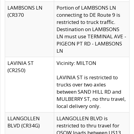
LAMBSONS LN
Portion of LAMBSONS LN
(CR370
connecting to DE Route 9 is
restricted to truck traffic.
Destination on LAMBSONS
LN must use TERMINAL AVE -
PIGEON PT RD - LAMBSONS
LN
LAVINIA ST
Vicinity: MILTON
(CR250)
LAVINIA ST is restricted to
trucks over two axles
between SAND HILL RD and
MULBERRY ST, no thru travel,
local delivery only.
LLANGOLLEN
LLANGOLLEN BLVD is
BLVD (CR34G)
restricted to thru travel for
OSOW loads between US13