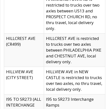
restricted to trucks over two
axles between US13 and
PROSPECT CHURCH RD, no
thru travel, local delivery
only.
HILLCREST AVE
HILLCREST AVE is restricted
(CR499)
to trucks over two axles
between PHILADELPHIA PIKE
and CHESTNUT AVE, local
delivery only.
HILLVIEW AVE
HILLVIEW AVE in NEW
(CITY STREET)
CASTLE is restricted to trucks
over two axles, no thru travel,
local delivery only.
I95 TO SR273 (ALL
I95 to SR273 Interchange
INTERCHANGE
Ramps