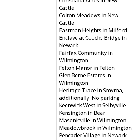
Christiana Acres in New
Castle
Colton Meadows in New
Castle
Eastman Heights in Milford
Enclave at Coochs Bridge in
Newark
Fairfax Community in
Wilmington
Felton Manor in Felton
Glen Berne Estates in
Wilmington
Heritage Trace in Smyrna,
additionally, No parking
Keenwick West in Selbyville
Kensington in Bear
Masonicville in Wilmington
Meadowbrook in Wilmington
Pencader Village in Newark