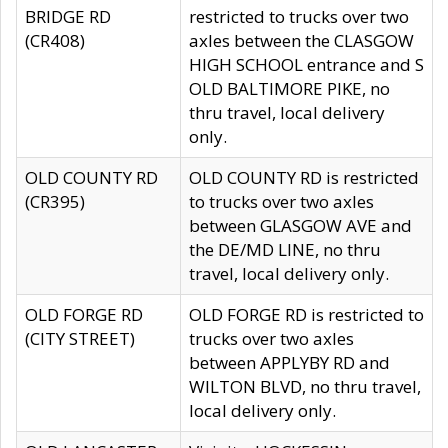
BRIDGE RD
restricted to trucks over two
(CR408)
axles between the CLASGOW
HIGH SCHOOL entrance and S
OLD BALTIMORE PIKE, no
thru travel, local delivery
only.
OLD COUNTY RD
OLD COUNTY RD is restricted
(CR395)
to trucks over two axles
between GLASGOW AVE and
the DE/MD LINE, no thru
travel, local delivery only.
OLD FORGE RD
OLD FORGE RD is restricted to
(CITY STREET)
trucks over two axles
between APPLYBY RD and
WILTON BLVD, no thru travel,
local delivery only.