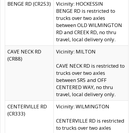
BENGE RD (CR253)
Vicinity: HOCKESSIN
BENGE RD is restricted to
trucks over two axles
between OLD WILMINGTON
RD and CREEK RD, no thru
travel, local delivery only.
CAVE NECK RD
Vicinity: MILTON
(CR88)
CAVE NECK RD is restricted to
trucks over two axles
between SR5 and OFF
CENTERED WAY, no thru
travel, local delivery only.
CENTERVILLE RD
Vicinity: WILMINGTON
(CR333)
CENTERVILLE RD is restricted
to trucks over two axles