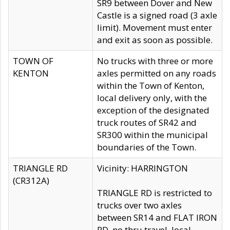
SR9 between Dover and New
Castle is a signed road (3 axle
limit). Movement must enter
and exit as soon as possible.
TOWN OF
No trucks with three or more
KENTON
axles permitted on any roads
within the Town of Kenton,
local delivery only, with the
exception of the designated
truck routes of SR42 and
SR300 within the municipal
boundaries of the Town.
TRIANGLE RD
Vicinity: HARRINGTON
(CR312A)
TRIANGLE RD is restricted to
trucks over two axles
between SR14 and FLAT IRON
RD, no thru travel, local