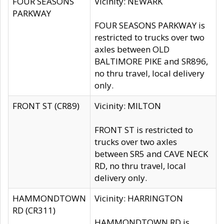
FOUR SEASONS
Vicinity: NEWARK
PARKWAY
FOUR SEASONS PARKWAY is
restricted to trucks over two
axles between OLD
BALTIMORE PIKE and SR896,
no thru travel, local delivery
only.
FRONT ST (CR89)
Vicinity: MILTON
FRONT ST is restricted to
trucks over two axles
between SR5 and CAVE NECK
RD, no thru travel, local
delivery only.
HAMMONDTOWN
Vicinity: HARRINGTON
RD (CR311)
HAMMONDTOWN RD is