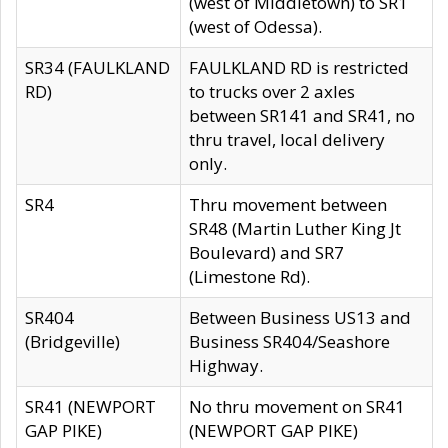
(west of Middletown) to SR1
(west of Odessa).
SR34 (FAULKLAND
FAULKLAND RD is restricted
RD)
to trucks over 2 axles
between SR141 and SR41, no
thru travel, local delivery
only.
SR4
Thru movement between
SR48 (Martin Luther King Jt
Boulevard) and SR7
(Limestone Rd).
SR404
Between Business US13 and
(Bridgeville)
Business SR404/Seashore
Highway.
SR41 (NEWPORT
No thru movement on SR41
GAP PIKE)
(NEWPORT GAP PIKE)