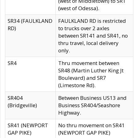
(west of Middletown) to SR1
(west of Odessa).
SR34 (FAULKLAND
FAULKLAND RD is restricted
RD)
to trucks over 2 axles
between SR141 and SR41, no
thru travel, local delivery
only.
SR4
Thru movement between
SR48 (Martin Luther King Jt
Boulevard) and SR7
(Limestone Rd).
SR404
Between Business US13 and
(Bridgeville)
Business SR404/Seashore
Highway.
SR41 (NEWPORT
No thru movement on SR41
GAP PIKE)
(NEWPORT GAP PIKE)