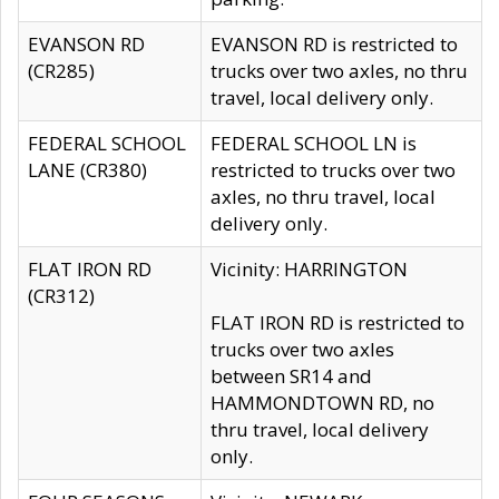
EVANSON RD
EVANSON RD is restricted to
(CR285)
trucks over two axles, no thru
travel, local delivery only.
FEDERAL SCHOOL
FEDERAL SCHOOL LN is
LANE (CR380)
restricted to trucks over two
axles, no thru travel, local
delivery only.
FLAT IRON RD
Vicinity: HARRINGTON
(CR312)
FLAT IRON RD is restricted to
trucks over two axles
between SR14 and
HAMMONDTOWN RD, no
thru travel, local delivery
only.