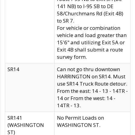
141 NB) to I-95 SB to DE
58/Churchmans Rd (Exit 4B)
to SR 7.
For vehicle or combination
vehicle and load greater than
15'6" and utilizing Exit 5A or
Exit 4B shall submit a route
survey form.
SR14
Can not go thru downtown
HARRINGTON on SR14. Must
use SR14 Truck Route detour.
From the east: 14 - 13 - 14TR -
14 or From the west: 14 -
14TR - 13.
SR141
No Permit Loads on
(WASHINGTON
WASHINGTON ST.
ST)