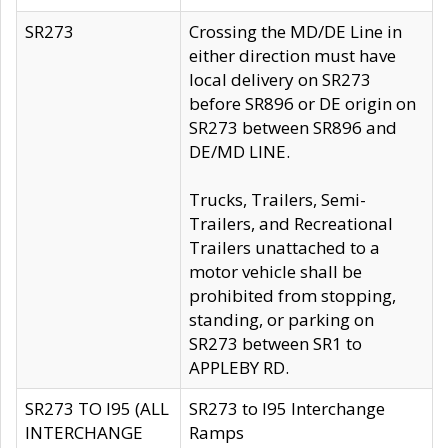
SR273
Crossing the MD/DE Line in
either direction must have
local delivery on SR273
before SR896 or DE origin on
SR273 between SR896 and
DE/MD LINE.
Trucks, Trailers, Semi-
Trailers, and Recreational
Trailers unattached to a
motor vehicle shall be
prohibited from stopping,
standing, or parking on
SR273 between SR1 to
APPLEBY RD.
SR273 TO I95 (ALL
SR273 to I95 Interchange
INTERCHANGE
Ramps