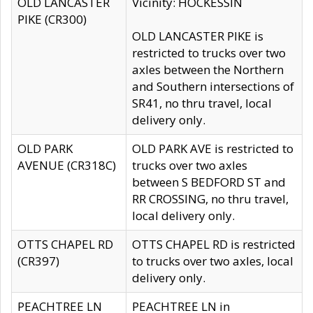
OLD LANCASTER
Vicinity: HOCKESSIN
PIKE (CR300)
OLD LANCASTER PIKE is
restricted to trucks over two
axles between the Northern
and Southern intersections of
SR41, no thru travel, local
delivery only.
OLD PARK
OLD PARK AVE is restricted to
AVENUE (CR318C)
trucks over two axles
between S BEDFORD ST and
RR CROSSING, no thru travel,
local delivery only.
OTTS CHAPEL RD
OTTS CHAPEL RD is restricted
(CR397)
to trucks over two axles, local
delivery only.
PEACHTREE LN
PEACHTREE LN in