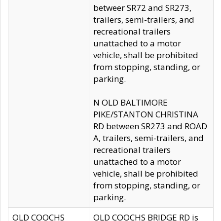
betweer SR72 and SR273,
trailers, semi-trailers, and
recreational trailers
unattached to a motor
vehicle, shall be prohibited
from stopping, standing, or
parking.
N OLD BALTIMORE
PIKE/STANTON CHRISTINA
RD between SR273 and ROAD
A, trailers, semi-trailers, and
recreational trailers
unattached to a motor
vehicle, shall be prohibited
from stopping, standing, or
parking.
OLD COOCHS
OLD COOCHS BRIDGE RD is