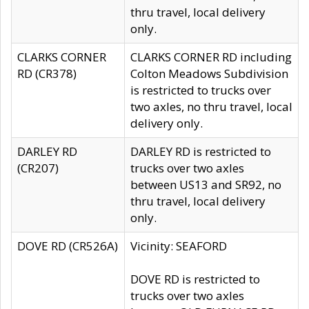
thru travel, local delivery
only.
CLARKS CORNER
CLARKS CORNER RD including
RD (CR378)
Colton Meadows Subdivision
is restricted to trucks over
two axles, no thru travel, local
delivery only.
DARLEY RD
DARLEY RD is restricted to
(CR207)
trucks over two axles
between US13 and SR92, no
thru travel, local delivery
only.
DOVE RD (CR526A)
Vicinity: SEAFORD
DOVE RD is restricted to
trucks over two axles