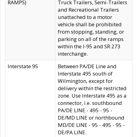
RAMPS)
Truck Trailers, Semi-Trailers
and Recreational Trailers
unattached to a motor
vehicle shall be prohibited
from stopping, standing, or
parking on all of the ramps
within the I-95 and SR 273
interchange.
Interstate 95
Between PA/DE Line and
Interstate 495 south of
Wilmington, except for
delivery within the restricted
zone. Use Interstate 495 as a
connector, i.e. southbound
PA/DE LINE - 495 - 95 -
DE/MD LINE or northbound
MD/DE LINE - 95 - 495 - 95 -
DE/PA LINE.