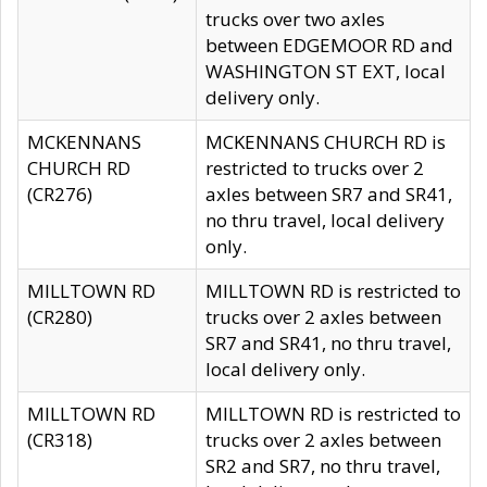
trucks over two axles
between EDGEMOOR RD and
WASHINGTON ST EXT, local
delivery only.
MCKENNANS
MCKENNANS CHURCH RD is
CHURCH RD
restricted to trucks over 2
(CR276)
axles between SR7 and SR41,
no thru travel, local delivery
only.
MILLTOWN RD
MILLTOWN RD is restricted to
(CR280)
trucks over 2 axles between
SR7 and SR41, no thru travel,
local delivery only.
MILLTOWN RD
MILLTOWN RD is restricted to
(CR318)
trucks over 2 axles between
SR2 and SR7, no thru travel,