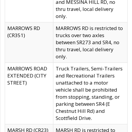
and MESSINA HILL RD, no
thru travel, local delivery
only.
MARROWS RD
MARROWS RD is restricted to
(CR351)
trucks over two axles
between SR273 and SR4, no
thru travel, local delivery
only.
MARROWS ROAD
Truck Trailers, Semi-Trailers
EXTENDED (CITY
and Recreational Trailers
STREET)
unattached to a motor
vehicle shall be prohibited
from stopping, standing, or
parking between SR4 (E
Chestnut Hill Rd) and
Scottfield Drive.
MARSH RD (CR23)
MARSH RD is restricted to