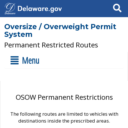
Search
Oversize / Overweight Permit
System
Permanent Restricted Routes
Menu
OSOW Permanent Restrictions
The following routes are limited to vehicles with
destinations inside the prescribed areas.