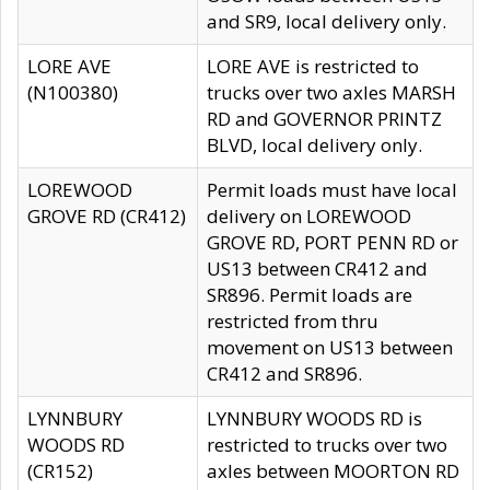
and SR9, local delivery only.
LORE AVE
LORE AVE is restricted to
(N100380)
trucks over two axles MARSH
RD and GOVERNOR PRINTZ
BLVD, local delivery only.
LOREWOOD
Permit loads must have local
GROVE RD (CR412)
delivery on LOREWOOD
GROVE RD, PORT PENN RD or
US13 between CR412 and
SR896. Permit loads are
restricted from thru
movement on US13 between
CR412 and SR896.
LYNNBURY
LYNNBURY WOODS RD is
WOODS RD
restricted to trucks over two
(CR152)
axles between MOORTON RD