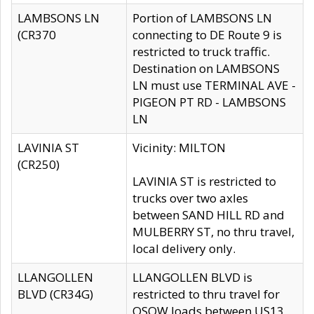
LAMBSONS LN
Portion of LAMBSONS LN
(CR370
connecting to DE Route 9 is
restricted to truck traffic.
Destination on LAMBSONS
LN must use TERMINAL AVE -
PIGEON PT RD - LAMBSONS
LN
LAVINIA ST
Vicinity: MILTON
(CR250)
LAVINIA ST is restricted to
trucks over two axles
between SAND HILL RD and
MULBERRY ST, no thru travel,
local delivery only.
LLANGOLLEN
LLANGOLLEN BLVD is
BLVD (CR34G)
restricted to thru travel for
OSOW loads between US13