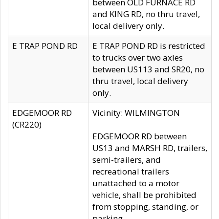
between OLD FURNACE RD
and KING RD, no thru travel,
local delivery only.
E TRAP POND RD
E TRAP POND RD is restricted
to trucks over two axles
between US113 and SR20, no
thru travel, local delivery
only.
EDGEMOOR RD
Vicinity: WILMINGTON
(CR220)
EDGEMOOR RD between
US13 and MARSH RD, trailers,
semi-trailers, and
recreational trailers
unattached to a motor
vehicle, shall be prohibited
from stopping, standing, or
parking.