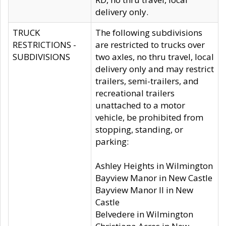
delivery only.
TRUCK
The following subdivisions
RESTRICTIONS -
are restricted to trucks over
SUBDIVISIONS
two axles, no thru travel, local
delivery only and may restrict
trailers, semi-trailers, and
recreational trailers
unattached to a motor
vehicle, be prohibited from
stopping, standing, or
parking:
Ashley Heights in Wilmington
Bayview Manor in New Castle
Bayview Manor II in New
Castle
Belvedere in Wilmington