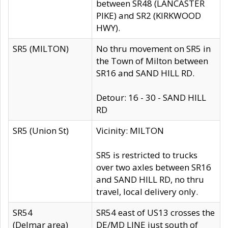
between SR48 (LANCASTER
PIKE) and SR2 (KIRKWOOD
HWY).
SR5 (MILTON)
No thru movement on SR5 in
the Town of Milton between
SR16 and SAND HILL RD.
Detour: 16 - 30 - SAND HILL
RD
SR5 (Union St)
Vicinity: MILTON
SR5 is restricted to trucks
over two axles between SR16
and SAND HILL RD, no thru
travel, local delivery only.
SR54
SR54 east of US13 crosses the
(Delmar area)
DE/MD LINE just south of