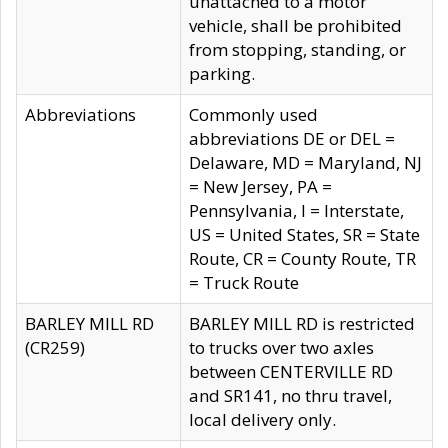
unattached to a motor
vehicle, shall be prohibited
from stopping, standing, or
parking.
Abbreviations
Commonly used
abbreviations DE or DEL =
Delaware, MD = Maryland, NJ
= New Jersey, PA =
Pennsylvania, I = Interstate,
US = United States, SR = State
Route, CR = County Route, TR
= Truck Route
BARLEY MILL RD
BARLEY MILL RD is restricted
(CR259)
to trucks over two axles
between CENTERVILLE RD
and SR141, no thru travel,
local delivery only.