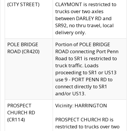
(CITY STREET)
CLAYMONT is restricted to
trucks over two axles
between DARLEY RD and
SR92, no thru travel, local
delivery only.
POLE BRIDGE
Portion of POLE BRIDGE
ROAD (CR420)
ROAD connecting Port Penn
Road to SR1 is restricted to
truck traffic. Loads
proceeding to SR1 or US13
use 9 - PORT PENN RD to
connect directly to SR1
and/or US13.
PROSPECT
Vicinity: HARRINGTON
CHURCH RD
(CR114)
PROSPECT CHURCH RD is
restricted to trucks over two