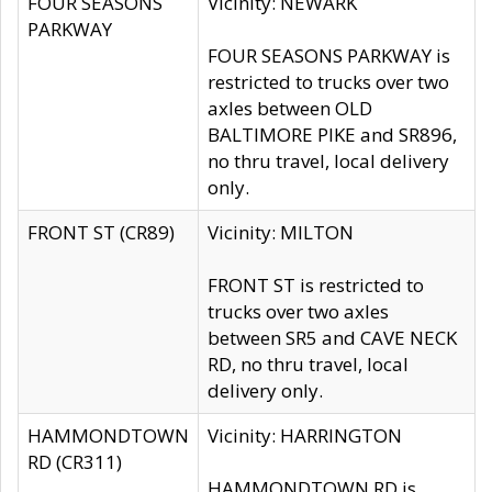
FOUR SEASONS
Vicinity: NEWARK
PARKWAY
FOUR SEASONS PARKWAY is
restricted to trucks over two
axles between OLD
BALTIMORE PIKE and SR896,
no thru travel, local delivery
only.
FRONT ST (CR89)
Vicinity: MILTON
FRONT ST is restricted to
trucks over two axles
between SR5 and CAVE NECK
RD, no thru travel, local
delivery only.
HAMMONDTOWN
Vicinity: HARRINGTON
RD (CR311)
HAMMONDTOWN RD is