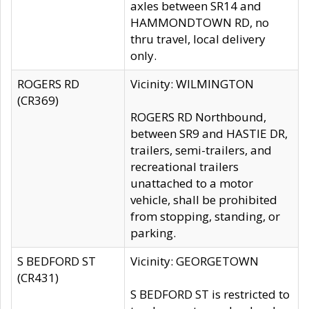
axles between SR14 and
HAMMONDTOWN RD, no
thru travel, local delivery
only.
ROGERS RD
Vicinity: WILMINGTON
(CR369)
ROGERS RD Northbound,
between SR9 and HASTIE DR,
trailers, semi-trailers, and
recreational trailers
unattached to a motor
vehicle, shall be prohibited
from stopping, standing, or
parking.
S BEDFORD ST
Vicinity: GEORGETOWN
(CR431)
S BEDFORD ST is restricted to