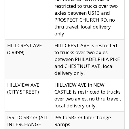
restricted to trucks over two
axles between US13 and
PROSPECT CHURCH RD, no
thru travel, local delivery
only.
HILLCREST AVE
HILLCREST AVE is restricted
(CR499)
to trucks over two axles
between PHILADELPHIA PIKE
and CHESTNUT AVE, local
delivery only.
HILLVIEW AVE
HILLVIEW AVE in NEW
(CITY STREET)
CASTLE is restricted to trucks
over two axles, no thru travel,
local delivery only.
I95 TO SR273 (ALL
I95 to SR273 Interchange
INTERCHANGE
Ramps