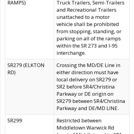
RAMPS)
Truck Trailers, Semi-Trailers
and Recreational Trailers
unattached to a motor
vehicle shall be prohibited
from stopping, standing, or
parking on all of the ramps
within the SR 273 and I-95
interchange.
SR279 (ELKTON
Crossing the MD/DE Line in
RD)
either direction must have
local delivery on SR279 or
SR2 before SR4/Christina
Parkway or DE origin on
SR279 between SR4/Christina
Parkway and DE/MD LINE.
SR299
Restricted between
Middletown Warwick Rd