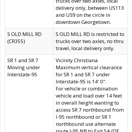
trucks over two axles, local
delivery only, between US113
and US9 on the circle in
downtown Georgetown.
S OLD MILL RD
S OLD MILL RD is restricted to
(CR355)
trucks over two axles, no thru
travel, local delivery only.
SR 1 and SR 7
Vicinity Christiana
Moving under
Maximum vertical clearance
Interstate-95
for SR 1 and SR 7 under
Interstate-95 is 14' 0".
For vehicle or combination
vehicle and load over 14 feet
in overall height wanting to
access SR 7 northbound from
I-95 northbound or SR 1
northbound use alternate
route I-95 NB to Exit 5A (DE