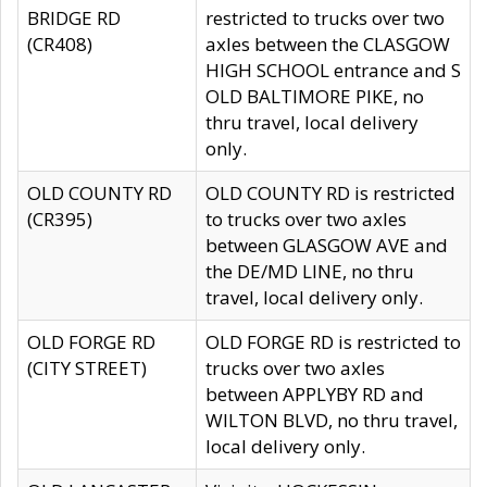
BRIDGE RD
restricted to trucks over two
(CR408)
axles between the CLASGOW
HIGH SCHOOL entrance and S
OLD BALTIMORE PIKE, no
thru travel, local delivery
only.
OLD COUNTY RD
OLD COUNTY RD is restricted
(CR395)
to trucks over two axles
between GLASGOW AVE and
the DE/MD LINE, no thru
travel, local delivery only.
OLD FORGE RD
OLD FORGE RD is restricted to
(CITY STREET)
trucks over two axles
between APPLYBY RD and
WILTON BLVD, no thru travel,
local delivery only.