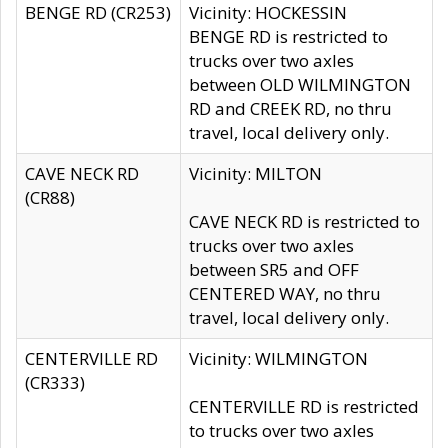
BENGE RD (CR253)
Vicinity: HOCKESSIN
BENGE RD is restricted to
trucks over two axles
between OLD WILMINGTON
RD and CREEK RD, no thru
travel, local delivery only.
CAVE NECK RD
Vicinity: MILTON
(CR88)
CAVE NECK RD is restricted to
trucks over two axles
between SR5 and OFF
CENTERED WAY, no thru
travel, local delivery only.
CENTERVILLE RD
Vicinity: WILMINGTON
(CR333)
CENTERVILLE RD is restricted
to trucks over two axles