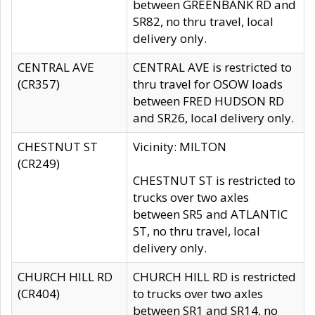
between GREENBANK RD and
SR82, no thru travel, local
delivery only.
CENTRAL AVE
CENTRAL AVE is restricted to
(CR357)
thru travel for OSOW loads
between FRED HUDSON RD
and SR26, local delivery only.
CHESTNUT ST
Vicinity: MILTON
(CR249)
CHESTNUT ST is restricted to
trucks over two axles
between SR5 and ATLANTIC
ST, no thru travel, local
delivery only.
CHURCH HILL RD
CHURCH HILL RD is restricted
(CR404)
to trucks over two axles
between SR1 and SR14, no