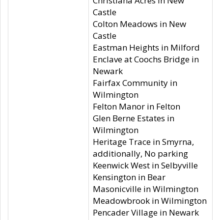
Christiana Acres in New
Castle
Colton Meadows in New
Castle
Eastman Heights in Milford
Enclave at Coochs Bridge in
Newark
Fairfax Community in
Wilmington
Felton Manor in Felton
Glen Berne Estates in
Wilmington
Heritage Trace in Smyrna,
additionally, No parking
Keenwick West in Selbyville
Kensington in Bear
Masonicville in Wilmington
Meadowbrook in Wilmington
Pencader Village in Newark