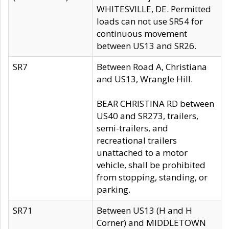
WHITESVILLE, DE. Permitted
loads can not use SR54 for
continuous movement
between US13 and SR26.
SR7
Between Road A, Christiana
and US13, Wrangle Hill.
BEAR CHRISTINA RD between
US40 and SR273, trailers,
semi-trailers, and
recreational trailers
unattached to a motor
vehicle, shall be prohibited
from stopping, standing, or
parking.
SR71
Between US13 (H and H
Corner) and MIDDLETOWN