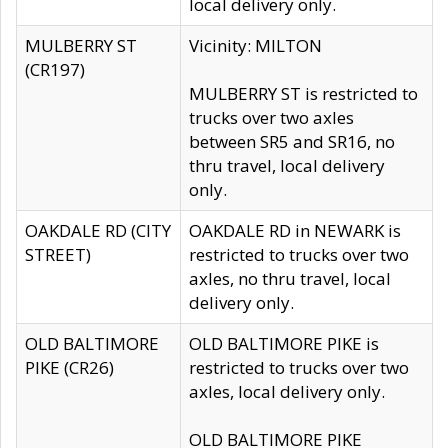
local delivery only.
MULBERRY ST
Vicinity: MILTON
(CR197)
MULBERRY ST is restricted to
trucks over two axles
between SR5 and SR16, no
thru travel, local delivery
only.
OAKDALE RD (CITY
OAKDALE RD in NEWARK is
STREET)
restricted to trucks over two
axles, no thru travel, local
delivery only.
OLD BALTIMORE
OLD BALTIMORE PIKE is
PIKE (CR26)
restricted to trucks over two
axles, local delivery only.
OLD BALTIMORE PIKE