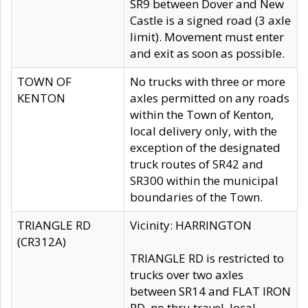
SR9 between Dover and New
Castle is a signed road (3 axle
limit). Movement must enter
and exit as soon as possible.
TOWN OF
No trucks with three or more
KENTON
axles permitted on any roads
within the Town of Kenton,
local delivery only, with the
exception of the designated
truck routes of SR42 and
SR300 within the municipal
boundaries of the Town.
TRIANGLE RD
Vicinity: HARRINGTON
(CR312A)
TRIANGLE RD is restricted to
trucks over two axles
between SR14 and FLAT IRON
RD, no thru travel, local