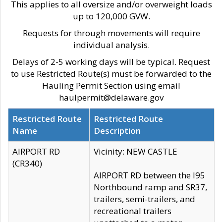
This applies to all oversize and/or overweight loads
up to 120,000 GVW.
Requests for through movements will require
individual analysis.
Delays of 2-5 working days will be typical. Request
to use Restricted Route(s) must be forwarded to the
Hauling Permit Section using email
haulpermit@delaware.gov
Restricted Route
Restricted Route
Name
Description
AIRPORT RD
Vicinity: NEW CASTLE
(CR340)
AIRPORT RD between the I95
Northbound ramp and SR37,
trailers, semi-trailers, and
recreational trailers