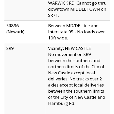
WARWICK RD. Cannot go thru
downtown MIDDLETOWN on
SR71.
SR896
Between MD/DE Line and
(Newark)
Interstate 95 - No loads over
10ft wide.
SR9
Vicinity: NEW CASTLE
No movement on SR9
between the southern and
northern limits of the City of
New Castle except local
deliveries. No trucks over 2
axles except local deliveries
between the southern limits
of the City of New Castle and
Hamburg Rd.