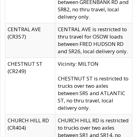
between GREENBANK RD and
SR82, no thru travel, local
delivery only.
CENTRAL AVE
CENTRAL AVE is restricted to
(CR357)
thru travel for OSOW loads
between FRED HUDSON RD
and SR26, local delivery only.
CHESTNUT ST
Vicinity: MILTON
(CR249)
CHESTNUT ST is restricted to
trucks over two axles
between SR5 and ATLANTIC
ST, no thru travel, local
delivery only.
CHURCH HILL RD
CHURCH HILL RD is restricted
(CR404)
to trucks over two axles
between SR1 and SR14, no