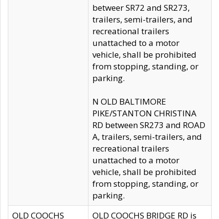
betweer SR72 and SR273,
trailers, semi-trailers, and
recreational trailers
unattached to a motor
vehicle, shall be prohibited
from stopping, standing, or
parking.
N OLD BALTIMORE
PIKE/STANTON CHRISTINA
RD between SR273 and ROAD
A, trailers, semi-trailers, and
recreational trailers
unattached to a motor
vehicle, shall be prohibited
from stopping, standing, or
parking.
OLD COOCHS
OLD COOCHS BRIDGE RD is