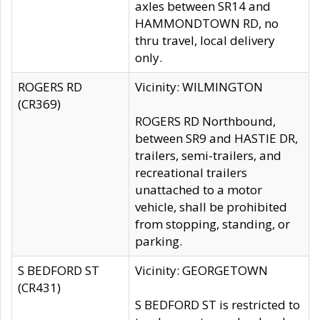
axles between SR14 and
HAMMONDTOWN RD, no
thru travel, local delivery
only.
ROGERS RD
Vicinity: WILMINGTON
(CR369)
ROGERS RD Northbound,
between SR9 and HASTIE DR,
trailers, semi-trailers, and
recreational trailers
unattached to a motor
vehicle, shall be prohibited
from stopping, standing, or
parking.
S BEDFORD ST
Vicinity: GEORGETOWN
(CR431)
S BEDFORD ST is restricted to