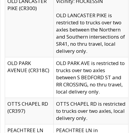
OLD LANCASTER
Vicinity: HOCKESSIN
PIKE (CR300)
OLD LANCASTER PIKE is
restricted to trucks over two
axles between the Northern
and Southern intersections of
SR41, no thru travel, local
delivery only.
OLD PARK
OLD PARK AVE is restricted to
AVENUE (CR318C)
trucks over two axles
between S BEDFORD ST and
RR CROSSING, no thru travel,
local delivery only.
OTTS CHAPEL RD
OTTS CHAPEL RD is restricted
(CR397)
to trucks over two axles, local
delivery only.
PEACHTREE LN
PEACHTREE LN in