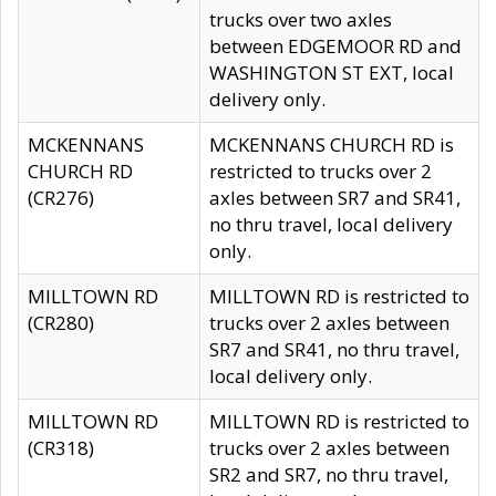
trucks over two axles
between EDGEMOOR RD and
WASHINGTON ST EXT, local
delivery only.
MCKENNANS
MCKENNANS CHURCH RD is
CHURCH RD
restricted to trucks over 2
(CR276)
axles between SR7 and SR41,
no thru travel, local delivery
only.
MILLTOWN RD
MILLTOWN RD is restricted to
(CR280)
trucks over 2 axles between
SR7 and SR41, no thru travel,
local delivery only.
MILLTOWN RD
MILLTOWN RD is restricted to
(CR318)
trucks over 2 axles between
SR2 and SR7, no thru travel,