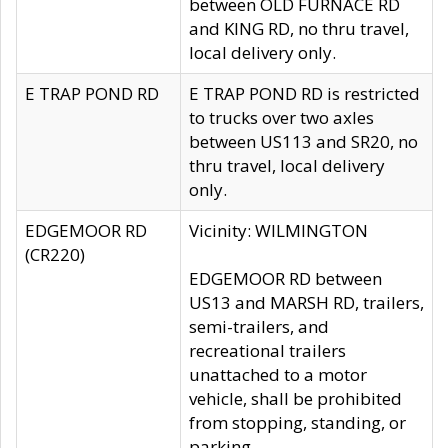
between OLD FURNACE RD
and KING RD, no thru travel,
local delivery only.
E TRAP POND RD
E TRAP POND RD is restricted
to trucks over two axles
between US113 and SR20, no
thru travel, local delivery
only.
EDGEMOOR RD
Vicinity: WILMINGTON
(CR220)
EDGEMOOR RD between
US13 and MARSH RD, trailers,
semi-trailers, and
recreational trailers
unattached to a motor
vehicle, shall be prohibited
from stopping, standing, or
parking.