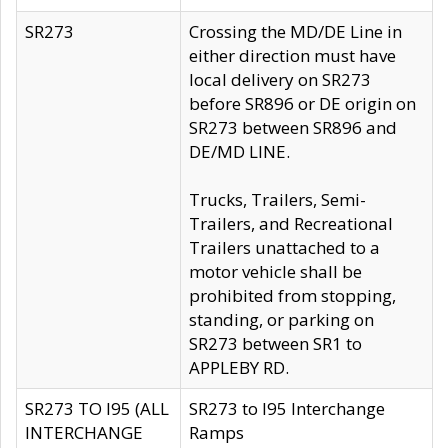
SR273
Crossing the MD/DE Line in
either direction must have
local delivery on SR273
before SR896 or DE origin on
SR273 between SR896 and
DE/MD LINE.
Trucks, Trailers, Semi-
Trailers, and Recreational
Trailers unattached to a
motor vehicle shall be
prohibited from stopping,
standing, or parking on
SR273 between SR1 to
APPLEBY RD.
SR273 TO I95 (ALL
SR273 to I95 Interchange
INTERCHANGE
Ramps