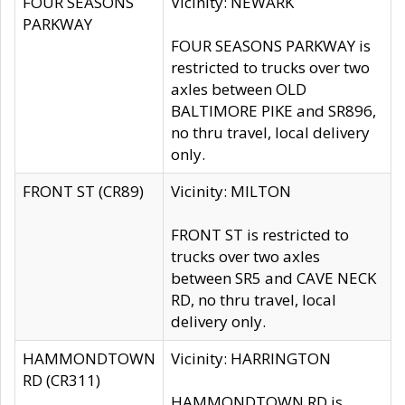
FOUR SEASONS
Vicinity: NEWARK
PARKWAY
FOUR SEASONS PARKWAY is
restricted to trucks over two
axles between OLD
BALTIMORE PIKE and SR896,
no thru travel, local delivery
only.
FRONT ST (CR89)
Vicinity: MILTON
FRONT ST is restricted to
trucks over two axles
between SR5 and CAVE NECK
RD, no thru travel, local
delivery only.
HAMMONDTOWN
Vicinity: HARRINGTON
RD (CR311)
HAMMONDTOWN RD is