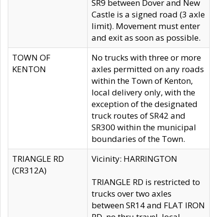
SR9 between Dover and New
Castle is a signed road (3 axle
limit). Movement must enter
and exit as soon as possible.
TOWN OF
No trucks with three or more
KENTON
axles permitted on any roads
within the Town of Kenton,
local delivery only, with the
exception of the designated
truck routes of SR42 and
SR300 within the municipal
boundaries of the Town.
TRIANGLE RD
Vicinity: HARRINGTON
(CR312A)
TRIANGLE RD is restricted to
trucks over two axles
between SR14 and FLAT IRON
RD, no thru travel, local