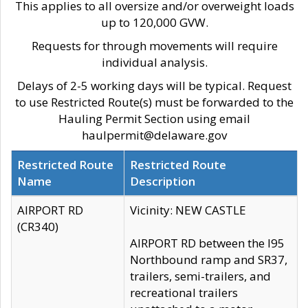
This applies to all oversize and/or overweight loads
up to 120,000 GVW.
Requests for through movements will require
individual analysis.
Delays of 2-5 working days will be typical. Request
to use Restricted Route(s) must be forwarded to the
Hauling Permit Section using email
haulpermit@delaware.gov
Restricted Route
Restricted Route
Name
Description
AIRPORT RD
Vicinity: NEW CASTLE
(CR340)
AIRPORT RD between the I95
Northbound ramp and SR37,
trailers, semi-trailers, and
recreational trailers