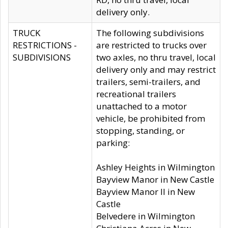
delivery only.
TRUCK
The following subdivisions
RESTRICTIONS -
are restricted to trucks over
SUBDIVISIONS
two axles, no thru travel, local
delivery only and may restrict
trailers, semi-trailers, and
recreational trailers
unattached to a motor
vehicle, be prohibited from
stopping, standing, or
parking:
Ashley Heights in Wilmington
Bayview Manor in New Castle
Bayview Manor II in New
Castle
Belvedere in Wilmington