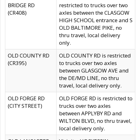
BRIDGE RD
restricted to trucks over two
(CR408)
axles between the CLASGOW
HIGH SCHOOL entrance and S
OLD BALTIMORE PIKE, no
thru travel, local delivery
only.
OLD COUNTY RD
OLD COUNTY RD is restricted
(CR395)
to trucks over two axles
between GLASGOW AVE and
the DE/MD LINE, no thru
travel, local delivery only.
OLD FORGE RD
OLD FORGE RD is restricted to
(CITY STREET)
trucks over two axles
between APPLYBY RD and
WILTON BLVD, no thru travel,
local delivery only.