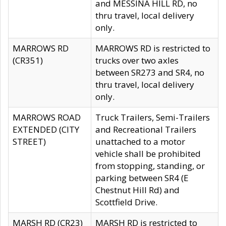
and MESSINA HILL RD, no
thru travel, local delivery
only.
MARROWS RD
MARROWS RD is restricted to
(CR351)
trucks over two axles
between SR273 and SR4, no
thru travel, local delivery
only.
MARROWS ROAD
Truck Trailers, Semi-Trailers
EXTENDED (CITY
and Recreational Trailers
STREET)
unattached to a motor
vehicle shall be prohibited
from stopping, standing, or
parking between SR4 (E
Chestnut Hill Rd) and
Scottfield Drive.
MARSH RD (CR23)
MARSH RD is restricted to