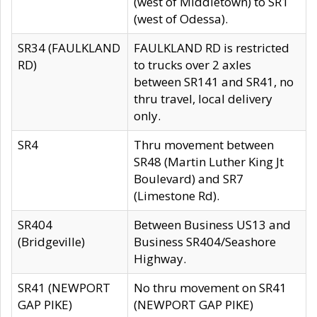
(west of Middletown) to SR1
(west of Odessa).
SR34 (FAULKLAND
FAULKLAND RD is restricted
RD)
to trucks over 2 axles
between SR141 and SR41, no
thru travel, local delivery
only.
SR4
Thru movement between
SR48 (Martin Luther King Jt
Boulevard) and SR7
(Limestone Rd).
SR404
Between Business US13 and
(Bridgeville)
Business SR404/Seashore
Highway.
SR41 (NEWPORT
No thru movement on SR41
GAP PIKE)
(NEWPORT GAP PIKE)