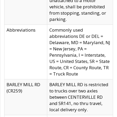
unattached to a motor
vehicle, shall be prohibited
from stopping, standing, or
parking.
Abbreviations
Commonly used
abbreviations DE or DEL =
Delaware, MD = Maryland, NJ
= New Jersey, PA =
Pennsylvania, I = Interstate,
US = United States, SR = State
Route, CR = County Route, TR
= Truck Route
BARLEY MILL RD
BARLEY MILL RD is restricted
(CR259)
to trucks over two axles
between CENTERVILLE RD
and SR141, no thru travel,
local delivery only.