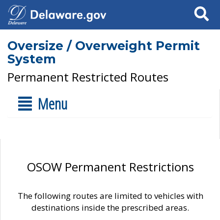
Search
Oversize / Overweight Permit
System
Permanent Restricted Routes
Menu
OSOW Permanent Restrictions
The following routes are limited to vehicles with
destinations inside the prescribed areas.