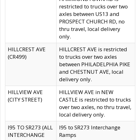
restricted to trucks over two
axles between US13 and
PROSPECT CHURCH RD, no
thru travel, local delivery
only.
HILLCREST AVE
HILLCREST AVE is restricted
(CR499)
to trucks over two axles
between PHILADELPHIA PIKE
and CHESTNUT AVE, local
delivery only.
HILLVIEW AVE
HILLVIEW AVE in NEW
(CITY STREET)
CASTLE is restricted to trucks
over two axles, no thru travel,
local delivery only.
I95 TO SR273 (ALL
I95 to SR273 Interchange
INTERCHANGE
Ramps