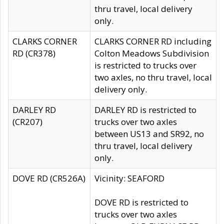
thru travel, local delivery
only.
CLARKS CORNER
CLARKS CORNER RD including
RD (CR378)
Colton Meadows Subdivision
is restricted to trucks over
two axles, no thru travel, local
delivery only.
DARLEY RD
DARLEY RD is restricted to
(CR207)
trucks over two axles
between US13 and SR92, no
thru travel, local delivery
only.
DOVE RD (CR526A)
Vicinity: SEAFORD
DOVE RD is restricted to
trucks over two axles