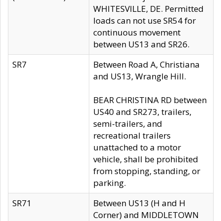
WHITESVILLE, DE. Permitted
loads can not use SR54 for
continuous movement
between US13 and SR26.
SR7
Between Road A, Christiana
and US13, Wrangle Hill.
BEAR CHRISTINA RD between
US40 and SR273, trailers,
semi-trailers, and
recreational trailers
unattached to a motor
vehicle, shall be prohibited
from stopping, standing, or
parking.
SR71
Between US13 (H and H
Corner) and MIDDLETOWN