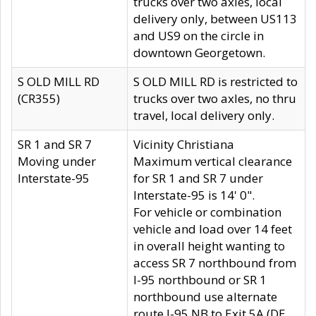
trucks over two axles, local
delivery only, between US113
and US9 on the circle in
downtown Georgetown.
S OLD MILL RD
S OLD MILL RD is restricted to
(CR355)
trucks over two axles, no thru
travel, local delivery only.
SR 1 and SR 7
Vicinity Christiana
Moving under
Maximum vertical clearance
Interstate-95
for SR 1 and SR 7 under
Interstate-95 is 14' 0".
For vehicle or combination
vehicle and load over 14 feet
in overall height wanting to
access SR 7 northbound from
I-95 northbound or SR 1
northbound use alternate
route I-95 NB to Exit 5A (DE