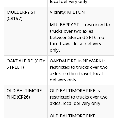
local delivery only.
MULBERRY ST
Vicinity: MILTON
(CR197)
MULBERRY ST is restricted to
trucks over two axles
between SR5 and SR16, no
thru travel, local delivery
only.
OAKDALE RD (CITY
OAKDALE RD in NEWARK is
STREET)
restricted to trucks over two
axles, no thru travel, local
delivery only.
OLD BALTIMORE
OLD BALTIMORE PIKE is
PIKE (CR26)
restricted to trucks over two
axles, local delivery only.
OLD BALTIMORE PIKE