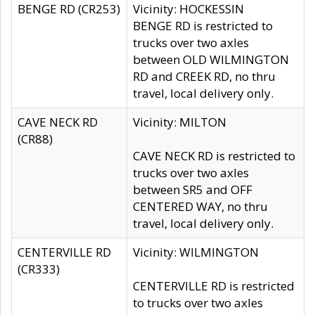
BENGE RD (CR253)
Vicinity: HOCKESSIN
BENGE RD is restricted to
trucks over two axles
between OLD WILMINGTON
RD and CREEK RD, no thru
travel, local delivery only.
CAVE NECK RD
Vicinity: MILTON
(CR88)
CAVE NECK RD is restricted to
trucks over two axles
between SR5 and OFF
CENTERED WAY, no thru
travel, local delivery only.
CENTERVILLE RD
Vicinity: WILMINGTON
(CR333)
CENTERVILLE RD is restricted
to trucks over two axles