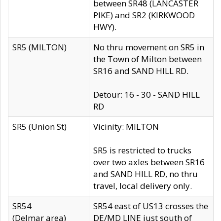
between SR48 (LANCASTER
PIKE) and SR2 (KIRKWOOD
HWY).
SR5 (MILTON)
No thru movement on SR5 in
the Town of Milton between
SR16 and SAND HILL RD.
Detour: 16 - 30 - SAND HILL
RD
SR5 (Union St)
Vicinity: MILTON
SR5 is restricted to trucks
over two axles between SR16
and SAND HILL RD, no thru
travel, local delivery only.
SR54
SR54 east of US13 crosses the
(Delmar area)
DE/MD LINE just south of