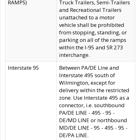
RAMPS)
Truck Trailers, Semi-Trailers
and Recreational Trailers
unattached to a motor
vehicle shall be prohibited
from stopping, standing, or
parking on all of the ramps
within the I-95 and SR 273
interchange.
Interstate 95
Between PA/DE Line and
Interstate 495 south of
Wilmington, except for
delivery within the restricted
zone. Use Interstate 495 as a
connector, i.e. southbound
PA/DE LINE - 495 - 95 -
DE/MD LINE or northbound
MD/DE LINE - 95 - 495 - 95 -
DE/PA LINE.