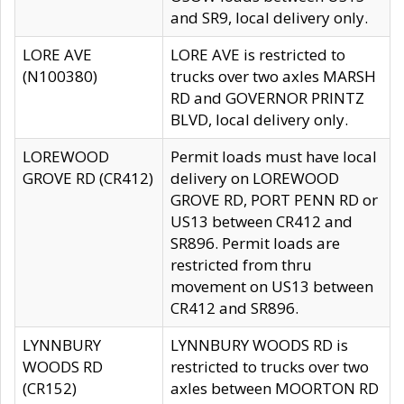
and SR9, local delivery only.
LORE AVE
LORE AVE is restricted to
(N100380)
trucks over two axles MARSH
RD and GOVERNOR PRINTZ
BLVD, local delivery only.
LOREWOOD
Permit loads must have local
GROVE RD (CR412)
delivery on LOREWOOD
GROVE RD, PORT PENN RD or
US13 between CR412 and
SR896. Permit loads are
restricted from thru
movement on US13 between
CR412 and SR896.
LYNNBURY
LYNNBURY WOODS RD is
WOODS RD
restricted to trucks over two
(CR152)
axles between MOORTON RD