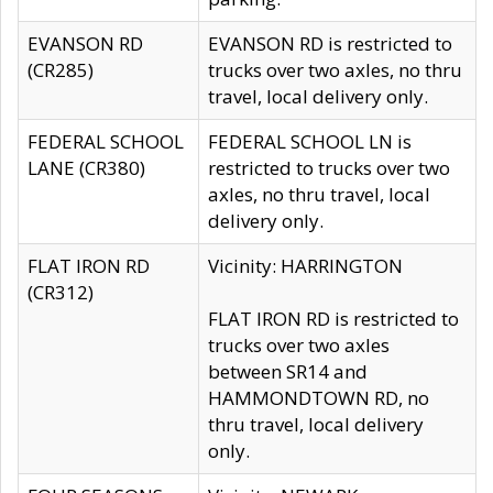
EVANSON RD
EVANSON RD is restricted to
(CR285)
trucks over two axles, no thru
travel, local delivery only.
FEDERAL SCHOOL
FEDERAL SCHOOL LN is
LANE (CR380)
restricted to trucks over two
axles, no thru travel, local
delivery only.
FLAT IRON RD
Vicinity: HARRINGTON
(CR312)
FLAT IRON RD is restricted to
trucks over two axles
between SR14 and
HAMMONDTOWN RD, no
thru travel, local delivery
only.