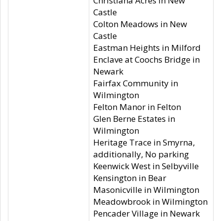
Christiana Acres in New
Castle
Colton Meadows in New
Castle
Eastman Heights in Milford
Enclave at Coochs Bridge in
Newark
Fairfax Community in
Wilmington
Felton Manor in Felton
Glen Berne Estates in
Wilmington
Heritage Trace in Smyrna,
additionally, No parking
Keenwick West in Selbyville
Kensington in Bear
Masonicville in Wilmington
Meadowbrook in Wilmington
Pencader Village in Newark