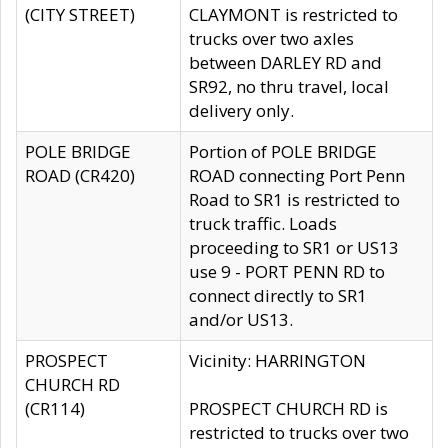
(CITY STREET)
CLAYMONT is restricted to
trucks over two axles
between DARLEY RD and
SR92, no thru travel, local
delivery only.
POLE BRIDGE
Portion of POLE BRIDGE
ROAD (CR420)
ROAD connecting Port Penn
Road to SR1 is restricted to
truck traffic. Loads
proceeding to SR1 or US13
use 9 - PORT PENN RD to
connect directly to SR1
and/or US13.
PROSPECT
Vicinity: HARRINGTON
CHURCH RD
(CR114)
PROSPECT CHURCH RD is
restricted to trucks over two