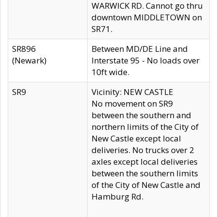
WARWICK RD. Cannot go thru
downtown MIDDLETOWN on
SR71.
SR896
Between MD/DE Line and
(Newark)
Interstate 95 - No loads over
10ft wide.
SR9
Vicinity: NEW CASTLE
No movement on SR9
between the southern and
northern limits of the City of
New Castle except local
deliveries. No trucks over 2
axles except local deliveries
between the southern limits
of the City of New Castle and
Hamburg Rd.