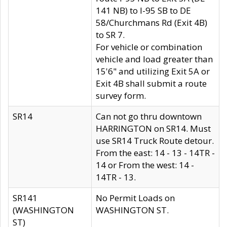
141 NB) to I-95 SB to DE
58/Churchmans Rd (Exit 4B)
to SR 7.
For vehicle or combination
vehicle and load greater than
15'6" and utilizing Exit 5A or
Exit 4B shall submit a route
survey form.
SR14
Can not go thru downtown
HARRINGTON on SR14. Must
use SR14 Truck Route detour.
From the east: 14 - 13 - 14TR -
14 or From the west: 14 -
14TR - 13.
SR141
No Permit Loads on
(WASHINGTON
WASHINGTON ST.
ST)