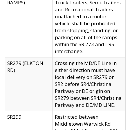
RAMPS)
Truck Trailers, Semi-Trailers
and Recreational Trailers
unattached to a motor
vehicle shall be prohibited
from stopping, standing, or
parking on all of the ramps
within the SR 273 and I-95
interchange.
SR279 (ELKTON
Crossing the MD/DE Line in
RD)
either direction must have
local delivery on SR279 or
SR2 before SR4/Christina
Parkway or DE origin on
SR279 between SR4/Christina
Parkway and DE/MD LINE.
SR299
Restricted between
Middletown Warwick Rd