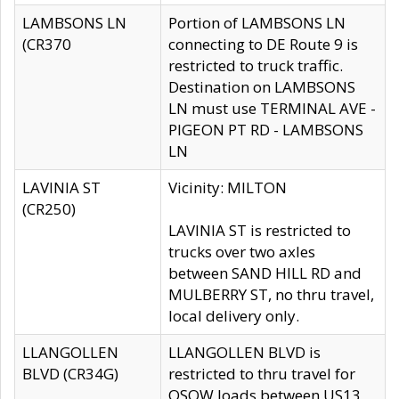
LAMBSONS LN
Portion of LAMBSONS LN
(CR370
connecting to DE Route 9 is
restricted to truck traffic.
Destination on LAMBSONS
LN must use TERMINAL AVE -
PIGEON PT RD - LAMBSONS
LN
LAVINIA ST
Vicinity: MILTON
(CR250)
LAVINIA ST is restricted to
trucks over two axles
between SAND HILL RD and
MULBERRY ST, no thru travel,
local delivery only.
LLANGOLLEN
LLANGOLLEN BLVD is
BLVD (CR34G)
restricted to thru travel for
OSOW loads between US13