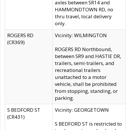
axles between SR14 and
HAMMONDTOWN RD, no
thru travel, local delivery
only.
ROGERS RD
Vicinity: WILMINGTON
(CR369)
ROGERS RD Northbound,
between SR9 and HASTIE DR,
trailers, semi-trailers, and
recreational trailers
unattached to a motor
vehicle, shall be prohibited
from stopping, standing, or
parking.
S BEDFORD ST
Vicinity: GEORGETOWN
(CR431)
S BEDFORD ST is restricted to