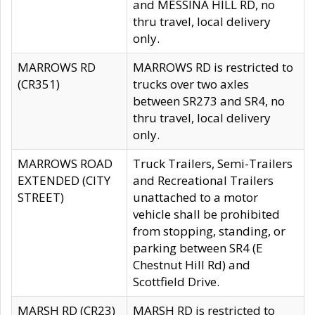
and MESSINA HILL RD, no
thru travel, local delivery
only.
MARROWS RD
MARROWS RD is restricted to
(CR351)
trucks over two axles
between SR273 and SR4, no
thru travel, local delivery
only.
MARROWS ROAD
Truck Trailers, Semi-Trailers
EXTENDED (CITY
and Recreational Trailers
STREET)
unattached to a motor
vehicle shall be prohibited
from stopping, standing, or
parking between SR4 (E
Chestnut Hill Rd) and
Scottfield Drive.
MARSH RD (CR23)
MARSH RD is restricted to