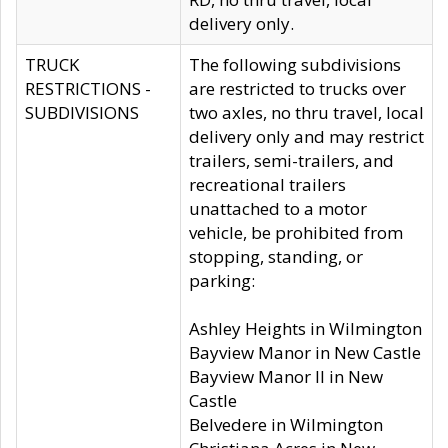
delivery only.
TRUCK
The following subdivisions
RESTRICTIONS -
are restricted to trucks over
SUBDIVISIONS
two axles, no thru travel, local
delivery only and may restrict
trailers, semi-trailers, and
recreational trailers
unattached to a motor
vehicle, be prohibited from
stopping, standing, or
parking:
Ashley Heights in Wilmington
Bayview Manor in New Castle
Bayview Manor II in New
Castle
Belvedere in Wilmington