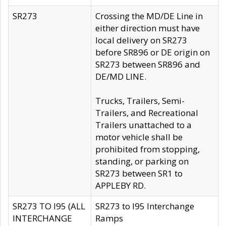
SR273
Crossing the MD/DE Line in
either direction must have
local delivery on SR273
before SR896 or DE origin on
SR273 between SR896 and
DE/MD LINE.
Trucks, Trailers, Semi-
Trailers, and Recreational
Trailers unattached to a
motor vehicle shall be
prohibited from stopping,
standing, or parking on
SR273 between SR1 to
APPLEBY RD.
SR273 TO I95 (ALL
SR273 to I95 Interchange
INTERCHANGE
Ramps