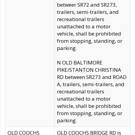
betweer SR72 and SR273,
trailers, semi-trailers, and
recreational trailers
unattached to a motor
vehicle, shall be prohibited
from stopping, standing, or
parking.
N OLD BALTIMORE
PIKE/STANTON CHRISTINA
RD between SR273 and ROAD
A, trailers, semi-trailers, and
recreational trailers
unattached to a motor
vehicle, shall be prohibited
from stopping, standing, or
parking.
OLD COOCHS
OLD COOCHS BRIDGE RD is