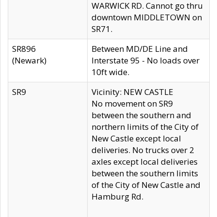
WARWICK RD. Cannot go thru
downtown MIDDLETOWN on
SR71.
SR896
Between MD/DE Line and
(Newark)
Interstate 95 - No loads over
10ft wide.
SR9
Vicinity: NEW CASTLE
No movement on SR9
between the southern and
northern limits of the City of
New Castle except local
deliveries. No trucks over 2
axles except local deliveries
between the southern limits
of the City of New Castle and
Hamburg Rd.