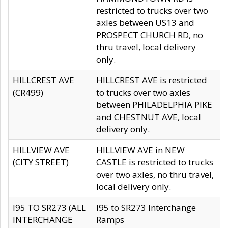
restricted to trucks over two
axles between US13 and
PROSPECT CHURCH RD, no
thru travel, local delivery
only.
HILLCREST AVE
HILLCREST AVE is restricted
(CR499)
to trucks over two axles
between PHILADELPHIA PIKE
and CHESTNUT AVE, local
delivery only.
HILLVIEW AVE
HILLVIEW AVE in NEW
(CITY STREET)
CASTLE is restricted to trucks
over two axles, no thru travel,
local delivery only.
I95 TO SR273 (ALL
I95 to SR273 Interchange
INTERCHANGE
Ramps