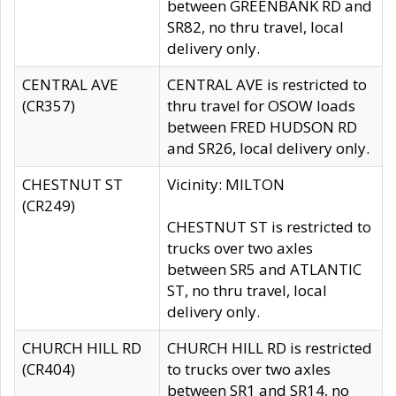
between GREENBANK RD and
SR82, no thru travel, local
delivery only.
CENTRAL AVE
CENTRAL AVE is restricted to
(CR357)
thru travel for OSOW loads
between FRED HUDSON RD
and SR26, local delivery only.
CHESTNUT ST
Vicinity: MILTON
(CR249)
CHESTNUT ST is restricted to
trucks over two axles
between SR5 and ATLANTIC
ST, no thru travel, local
delivery only.
CHURCH HILL RD
CHURCH HILL RD is restricted
(CR404)
to trucks over two axles
between SR1 and SR14, no