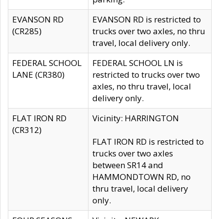
EVANSON RD
EVANSON RD is restricted to
(CR285)
trucks over two axles, no thru
travel, local delivery only.
FEDERAL SCHOOL
FEDERAL SCHOOL LN is
LANE (CR380)
restricted to trucks over two
axles, no thru travel, local
delivery only.
FLAT IRON RD
Vicinity: HARRINGTON
(CR312)
FLAT IRON RD is restricted to
trucks over two axles
between SR14 and
HAMMONDTOWN RD, no
thru travel, local delivery
only.