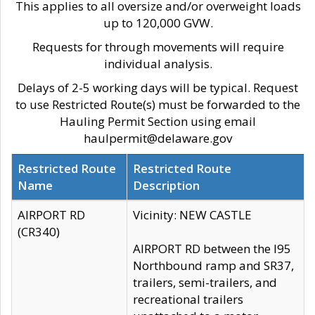
This applies to all oversize and/or overweight loads
up to 120,000 GVW.
Requests for through movements will require
individual analysis.
Delays of 2-5 working days will be typical. Request
to use Restricted Route(s) must be forwarded to the
Hauling Permit Section using email
haulpermit@delaware.gov
Restricted Route
Restricted Route
Name
Description
AIRPORT RD
Vicinity: NEW CASTLE
(CR340)
AIRPORT RD between the I95
Northbound ramp and SR37,
trailers, semi-trailers, and
recreational trailers