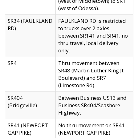
(west of Middletown) to SR1
(west of Odessa).
SR34 (FAULKLAND
FAULKLAND RD is restricted
RD)
to trucks over 2 axles
between SR141 and SR41, no
thru travel, local delivery
only.
SR4
Thru movement between
SR48 (Martin Luther King Jt
Boulevard) and SR7
(Limestone Rd).
SR404
Between Business US13 and
(Bridgeville)
Business SR404/Seashore
Highway.
SR41 (NEWPORT
No thru movement on SR41
GAP PIKE)
(NEWPORT GAP PIKE)