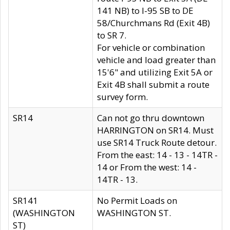
141 NB) to I-95 SB to DE
58/Churchmans Rd (Exit 4B)
to SR 7.
For vehicle or combination
vehicle and load greater than
15'6" and utilizing Exit 5A or
Exit 4B shall submit a route
survey form.
SR14
Can not go thru downtown
HARRINGTON on SR14. Must
use SR14 Truck Route detour.
From the east: 14 - 13 - 14TR -
14 or From the west: 14 -
14TR - 13.
SR141
No Permit Loads on
(WASHINGTON
WASHINGTON ST.
ST)