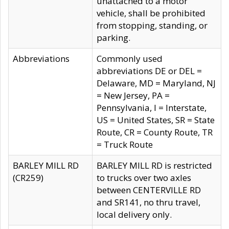
unattached to a motor
vehicle, shall be prohibited
from stopping, standing, or
parking.
Abbreviations
Commonly used
abbreviations DE or DEL =
Delaware, MD = Maryland, NJ
= New Jersey, PA =
Pennsylvania, I = Interstate,
US = United States, SR = State
Route, CR = County Route, TR
= Truck Route
BARLEY MILL RD
BARLEY MILL RD is restricted
(CR259)
to trucks over two axles
between CENTERVILLE RD
and SR141, no thru travel,
local delivery only.