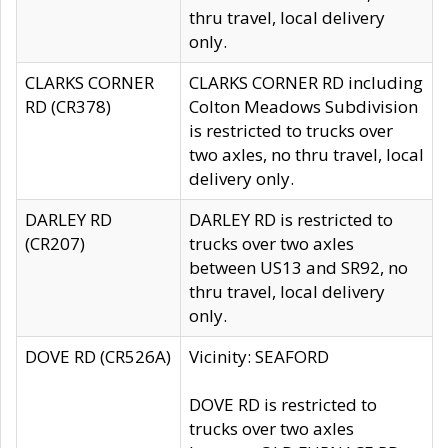
thru travel, local delivery
only.
CLARKS CORNER
CLARKS CORNER RD including
RD (CR378)
Colton Meadows Subdivision
is restricted to trucks over
two axles, no thru travel, local
delivery only.
DARLEY RD
DARLEY RD is restricted to
(CR207)
trucks over two axles
between US13 and SR92, no
thru travel, local delivery
only.
DOVE RD (CR526A)
Vicinity: SEAFORD
DOVE RD is restricted to
trucks over two axles