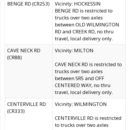
BENGE RD (CR253)
Vicinity: HOCKESSIN
BENGE RD is restricted to
trucks over two axles
between OLD WILMINGTON
RD and CREEK RD, no thru
travel, local delivery only.
CAVE NECK RD
Vicinity: MILTON
(CR88)
CAVE NECK RD is restricted to
trucks over two axles
between SR5 and OFF
CENTERED WAY, no thru
travel, local delivery only.
CENTERVILLE RD
Vicinity: WILMINGTON
(CR333)
CENTERVILLE RD is restricted
to trucks over two axles