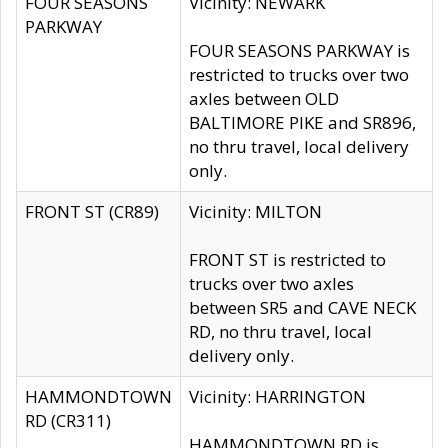
FOUR SEASONS
Vicinity: NEWARK
PARKWAY
FOUR SEASONS PARKWAY is
restricted to trucks over two
axles between OLD
BALTIMORE PIKE and SR896,
no thru travel, local delivery
only.
FRONT ST (CR89)
Vicinity: MILTON
FRONT ST is restricted to
trucks over two axles
between SR5 and CAVE NECK
RD, no thru travel, local
delivery only.
HAMMONDTOWN
Vicinity: HARRINGTON
RD (CR311)
HAMMONDTOWN RD is