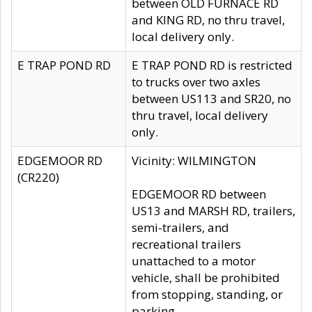
between OLD FURNACE RD
and KING RD, no thru travel,
local delivery only.
E TRAP POND RD
E TRAP POND RD is restricted
to trucks over two axles
between US113 and SR20, no
thru travel, local delivery
only.
EDGEMOOR RD
Vicinity: WILMINGTON
(CR220)
EDGEMOOR RD between
US13 and MARSH RD, trailers,
semi-trailers, and
recreational trailers
unattached to a motor
vehicle, shall be prohibited
from stopping, standing, or
parking.