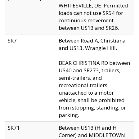
WHITESVILLE, DE. Permitted
loads can not use SR54 for
continuous movement
between US13 and SR26.
SR7
Between Road A, Christiana
and US13, Wrangle Hill.
BEAR CHRISTINA RD between
US40 and SR273, trailers,
semi-trailers, and
recreational trailers
unattached to a motor
vehicle, shall be prohibited
from stopping, standing, or
parking.
SR71
Between US13 (H and H
Corner) and MIDDLETOWN