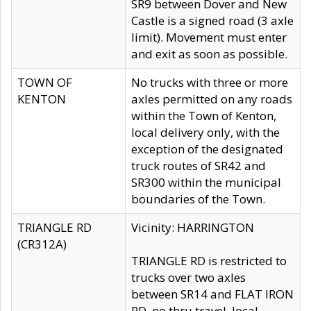
SR9 between Dover and New
Castle is a signed road (3 axle
limit). Movement must enter
and exit as soon as possible.
TOWN OF
No trucks with three or more
KENTON
axles permitted on any roads
within the Town of Kenton,
local delivery only, with the
exception of the designated
truck routes of SR42 and
SR300 within the municipal
boundaries of the Town.
TRIANGLE RD
Vicinity: HARRINGTON
(CR312A)
TRIANGLE RD is restricted to
trucks over two axles
between SR14 and FLAT IRON
RD, no thru travel, local