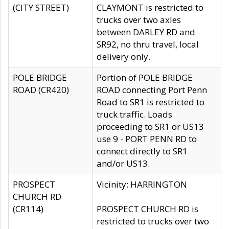
(CITY STREET)
CLAYMONT is restricted to
trucks over two axles
between DARLEY RD and
SR92, no thru travel, local
delivery only.
POLE BRIDGE
Portion of POLE BRIDGE
ROAD (CR420)
ROAD connecting Port Penn
Road to SR1 is restricted to
truck traffic. Loads
proceeding to SR1 or US13
use 9 - PORT PENN RD to
connect directly to SR1
and/or US13.
PROSPECT
Vicinity: HARRINGTON
CHURCH RD
(CR114)
PROSPECT CHURCH RD is
restricted to trucks over two