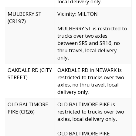
local delivery only.
MULBERRY ST
Vicinity: MILTON
(CR197)
MULBERRY ST is restricted to
trucks over two axles
between SR5 and SR16, no
thru travel, local delivery
only.
OAKDALE RD (CITY
OAKDALE RD in NEWARK is
STREET)
restricted to trucks over two
axles, no thru travel, local
delivery only.
OLD BALTIMORE
OLD BALTIMORE PIKE is
PIKE (CR26)
restricted to trucks over two
axles, local delivery only.
OLD BALTIMORE PIKE