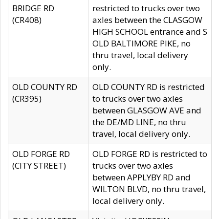
BRIDGE RD
restricted to trucks over two
(CR408)
axles between the CLASGOW
HIGH SCHOOL entrance and S
OLD BALTIMORE PIKE, no
thru travel, local delivery
only.
OLD COUNTY RD
OLD COUNTY RD is restricted
(CR395)
to trucks over two axles
between GLASGOW AVE and
the DE/MD LINE, no thru
travel, local delivery only.
OLD FORGE RD
OLD FORGE RD is restricted to
(CITY STREET)
trucks over two axles
between APPLYBY RD and
WILTON BLVD, no thru travel,
local delivery only.