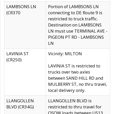
LAMBSONS LN
Portion of LAMBSONS LN
(CR370
connecting to DE Route 9 is
restricted to truck traffic.
Destination on LAMBSONS
LN must use TERMINAL AVE -
PIGEON PT RD - LAMBSONS
LN
LAVINIA ST
Vicinity: MILTON
(CR250)
LAVINIA ST is restricted to
trucks over two axles
between SAND HILL RD and
MULBERRY ST, no thru travel,
local delivery only.
LLANGOLLEN
LLANGOLLEN BLVD is
BLVD (CR34G)
restricted to thru travel for
OSOW loads between US13