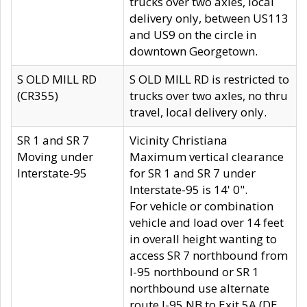
trucks over two axles, local
delivery only, between US113
and US9 on the circle in
downtown Georgetown.
S OLD MILL RD
S OLD MILL RD is restricted to
(CR355)
trucks over two axles, no thru
travel, local delivery only.
SR 1 and SR 7
Vicinity Christiana
Moving under
Maximum vertical clearance
Interstate-95
for SR 1 and SR 7 under
Interstate-95 is 14' 0".
For vehicle or combination
vehicle and load over 14 feet
in overall height wanting to
access SR 7 northbound from
I-95 northbound or SR 1
northbound use alternate
route I-95 NB to Exit 5A (DE