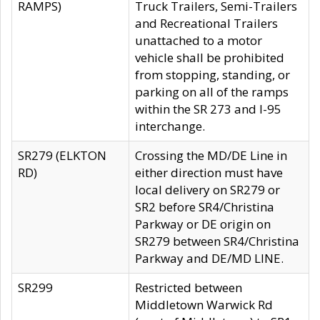
RAMPS)
Truck Trailers, Semi-Trailers
and Recreational Trailers
unattached to a motor
vehicle shall be prohibited
from stopping, standing, or
parking on all of the ramps
within the SR 273 and I-95
interchange.
SR279 (ELKTON
Crossing the MD/DE Line in
RD)
either direction must have
local delivery on SR279 or
SR2 before SR4/Christina
Parkway or DE origin on
SR279 between SR4/Christina
Parkway and DE/MD LINE.
SR299
Restricted between
Middletown Warwick Rd