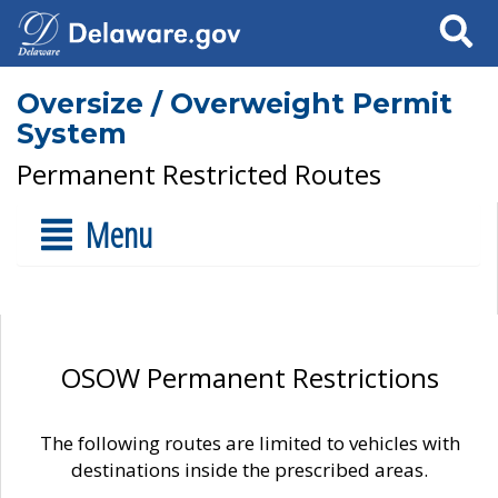
Search
Oversize / Overweight Permit
System
Permanent Restricted Routes
Menu
OSOW Permanent Restrictions
The following routes are limited to vehicles with
destinations inside the prescribed areas.