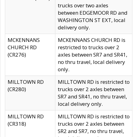
trucks over two axles
between EDGEMOOR RD and
WASHINGTON ST EXT, local
delivery only.
MCKENNANS
MCKENNANS CHURCH RD is
CHURCH RD
restricted to trucks over 2
(CR276)
axles between SR7 and SR41,
no thru travel, local delivery
only.
MILLTOWN RD
MILLTOWN RD is restricted to
(CR280)
trucks over 2 axles between
SR7 and SR41, no thru travel,
local delivery only.
MILLTOWN RD
MILLTOWN RD is restricted to
(CR318)
trucks over 2 axles between
SR2 and SR7, no thru travel,