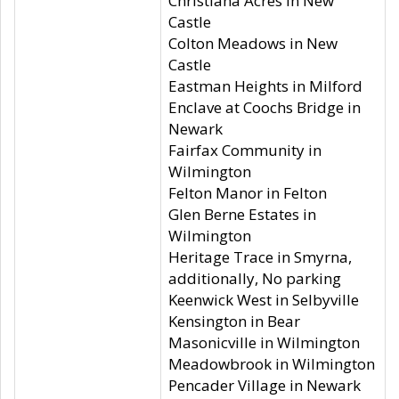
Christiana Acres in New
Castle
Colton Meadows in New
Castle
Eastman Heights in Milford
Enclave at Coochs Bridge in
Newark
Fairfax Community in
Wilmington
Felton Manor in Felton
Glen Berne Estates in
Wilmington
Heritage Trace in Smyrna,
additionally, No parking
Keenwick West in Selbyville
Kensington in Bear
Masonicville in Wilmington
Meadowbrook in Wilmington
Pencader Village in Newark