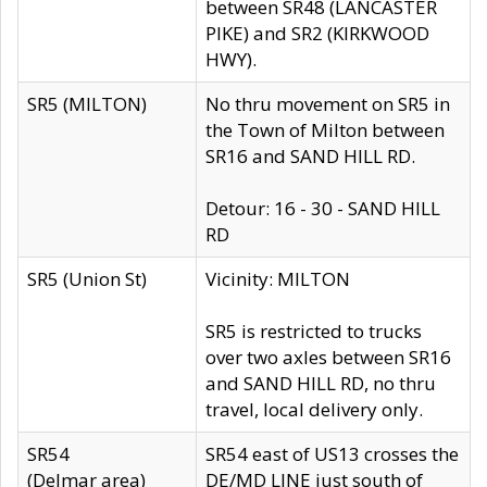
between SR48 (LANCASTER
PIKE) and SR2 (KIRKWOOD
HWY).
SR5 (MILTON)
No thru movement on SR5 in
the Town of Milton between
SR16 and SAND HILL RD.
Detour: 16 - 30 - SAND HILL
RD
SR5 (Union St)
Vicinity: MILTON
SR5 is restricted to trucks
over two axles between SR16
and SAND HILL RD, no thru
travel, local delivery only.
SR54
SR54 east of US13 crosses the
(Delmar area)
DE/MD LINE just south of