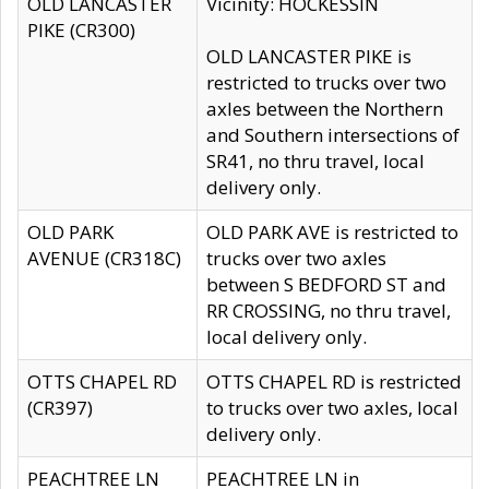
OLD LANCASTER
Vicinity: HOCKESSIN
PIKE (CR300)
OLD LANCASTER PIKE is
restricted to trucks over two
axles between the Northern
and Southern intersections of
SR41, no thru travel, local
delivery only.
OLD PARK
OLD PARK AVE is restricted to
AVENUE (CR318C)
trucks over two axles
between S BEDFORD ST and
RR CROSSING, no thru travel,
local delivery only.
OTTS CHAPEL RD
OTTS CHAPEL RD is restricted
(CR397)
to trucks over two axles, local
delivery only.
PEACHTREE LN
PEACHTREE LN in