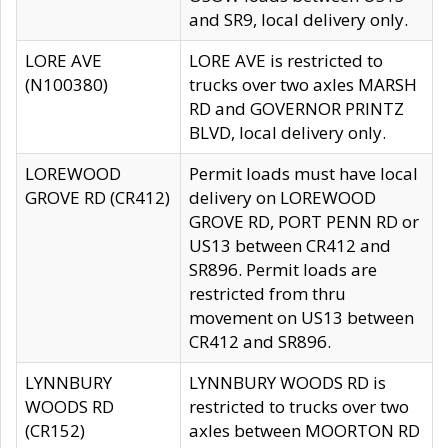
and SR9, local delivery only.
LORE AVE
LORE AVE is restricted to
(N100380)
trucks over two axles MARSH
RD and GOVERNOR PRINTZ
BLVD, local delivery only.
LOREWOOD
Permit loads must have local
GROVE RD (CR412)
delivery on LOREWOOD
GROVE RD, PORT PENN RD or
US13 between CR412 and
SR896. Permit loads are
restricted from thru
movement on US13 between
CR412 and SR896.
LYNNBURY
LYNNBURY WOODS RD is
WOODS RD
restricted to trucks over two
(CR152)
axles between MOORTON RD