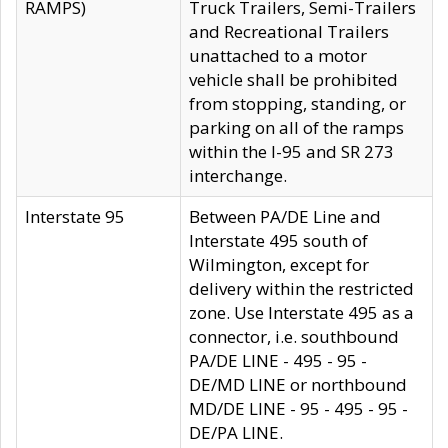
RAMPS)
Truck Trailers, Semi-Trailers
and Recreational Trailers
unattached to a motor
vehicle shall be prohibited
from stopping, standing, or
parking on all of the ramps
within the I-95 and SR 273
interchange.
Interstate 95
Between PA/DE Line and
Interstate 495 south of
Wilmington, except for
delivery within the restricted
zone. Use Interstate 495 as a
connector, i.e. southbound
PA/DE LINE - 495 - 95 -
DE/MD LINE or northbound
MD/DE LINE - 95 - 495 - 95 -
DE/PA LINE.