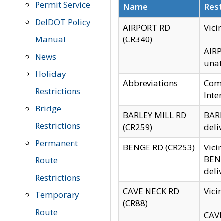
Permit Service
Name
Rest
DelDOT Policy
AIRPORT RD
Vici
Manual
(CR340)
AIRP
News
unat
Holiday
Abbreviations
Comm
Restrictions
Inte
Bridge
BARLEY MILL RD
BARL
Restrictions
(CR259)
deli
Permanent
BENGE RD (CR253)
Vici
BENG
Route
deli
Restrictions
CAVE NECK RD
Vici
Temporary
(CR88)
Route
CAVE