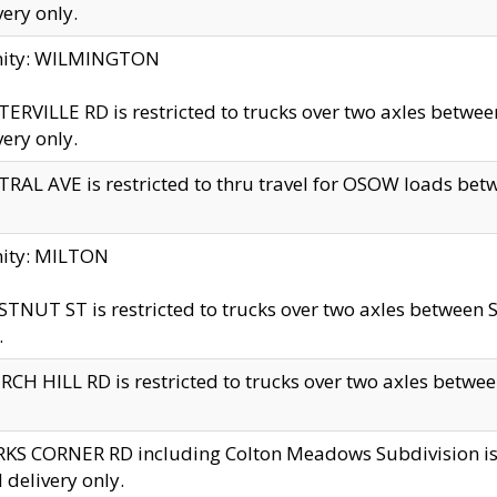
very only.
inity: WILMINGTON
ERVILLE RD is restricted to trucks over two axles betwe
very only.
RAL AVE is restricted to thru travel for OSOW loads be
nity: MILTON
TNUT ST is restricted to trucks over two axles between S
.
CH HILL RD is restricted to trucks over two axles between
KS CORNER RD including Colton Meadows Subdivision is res
l delivery only.