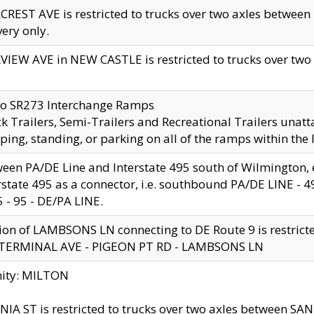
CREST AVE is restricted to trucks over two axles betwe
very only.
VIEW AVE in NEW CASTLE is restricted to trucks over two ax
to SR273 Interchange Ramps
k Trailers, Semi-Trailers and Recreational Trailers unatt
ping, standing, or parking on all of the ramps within the
een PA/DE Line and Interstate 495 south of Wilmington, ex
rstate 495 as a connector, i.e. southbound PA/DE LINE -
5 - 95 - DE/PA LINE.
ion of LAMBSONS LN connecting to DE Route 9 is restrict
 TERMINAL AVE - PIGEON PT RD - LAMBSONS LN
nity: MILTON
NIA ST is restricted to trucks over two axles between SA