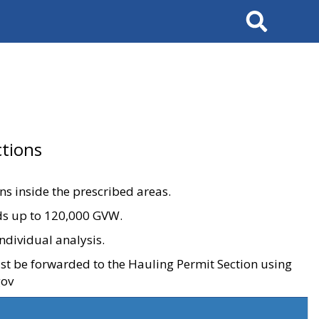
Search
tions
ons inside the prescribed areas.
ads up to 120,000 GVW.
ndividual analysis.
ust be forwarded to the Hauling Permit Section using
gov