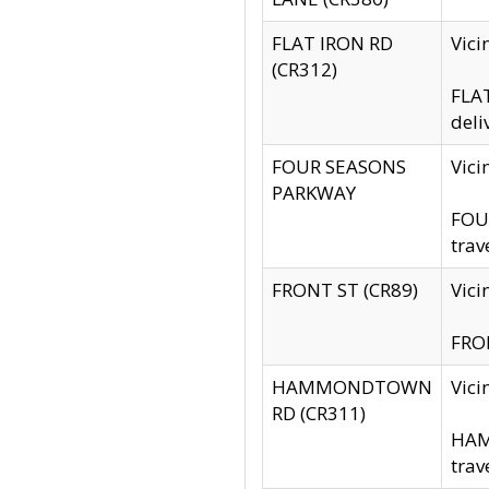
FLAT IRON RD
Vic
(CR312)
FLAT
deli
FOUR SEASONS
Vici
PARKWAY
FOUR
trav
FRONT ST (CR89)
Vici
FRON
HAMMONDTOWN
Vic
RD (CR311)
HAM
trav