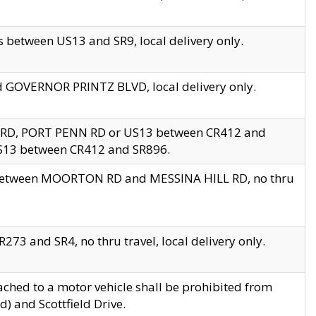
 between US13 and SR9, local delivery only.
nd GOVERNOR PRINTZ BLVD, local delivery only.
 RD, PORT PENN RD or US13 between CR412 and
US13 between CR412 and SR896.
s between MOORTON RD and MESSINA HILL RD, no thru
73 and SR4, no thru travel, local delivery only.
ached to a motor vehicle shall be prohibited from
) and Scottfield Drive.