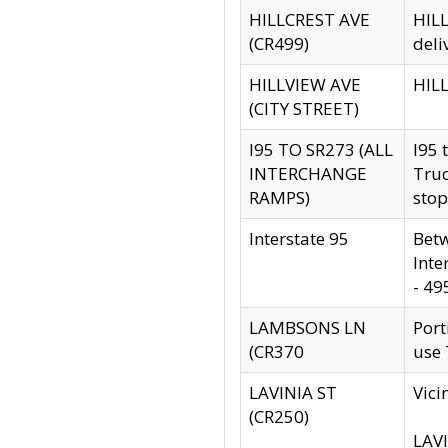
HILLCREST AVE
HILL
(CR499)
deli
HILLVIEW AVE
HILL
(CITY STREET)
I95 TO SR273 (ALL
I95 
INTERCHANGE
Truc
RAMPS)
stop
Interstate 95
Betw
Inte
- 49
LAMBSONS LN
Port
(CR370
use
LAVINIA ST
Vici
(CR250)
LAVI