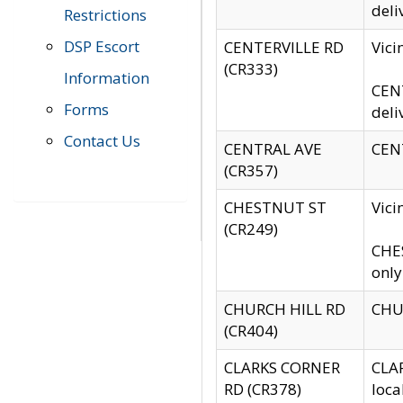
deli
Restrictions
DSP Escort
CENTERVILLE RD
Vic
(CR333)
Information
CENT
Forms
deli
Contact Us
CENTRAL AVE
CENT
(CR357)
CHESTNUT ST
Vici
(CR249)
CHES
only
CHURCH HILL RD
CHUR
(CR404)
CLARKS CORNER
CLAR
RD (CR378)
loca