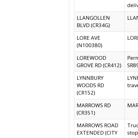
deli
LLANGOLLEN
LLAN
BLVD (CR34G)
LORE AVE
LORE
(N100380)
LOREWOOD
Per
GROVE RD (CR412)
SR89
LYNNBURY
LYNN
WOODS RD
trav
(CR152)
MARROWS RD
MARR
(CR351)
MARROWS ROAD
Truc
EXTENDED (CITY
stop