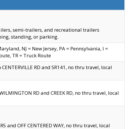
s, semi-trailers, and recreational trailers
ing, standing, or parking.
yland, NJ = New Jersey, PA = Pennsylvania, I =
Route, TR = Truck Route
n CENTERVILLE RD and SR141, no thru travel, local
D WILMINGTON RD and CREEK RD, no thru travel, local
 SR5 and OFF CENTERED WAY, no thru travel, local