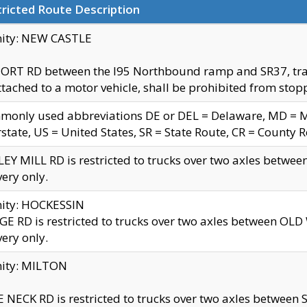
ricted Route Description
nity: NEW CASTLE
ORT RD between the I95 Northbound ramp and SR37, trailer
tached to a motor vehicle, shall be prohibited from stopp
only used abbreviations DE or DEL = Delaware, MD = Mar
rstate, US = United States, SR = State Route, CR = County 
EY MILL RD is restricted to trucks over two axles betwee
very only.
nity: HOCKESSIN
E RD is restricted to trucks over two axles between OL
very only.
nity: MILTON
 NECK RD is restricted to trucks over two axles between