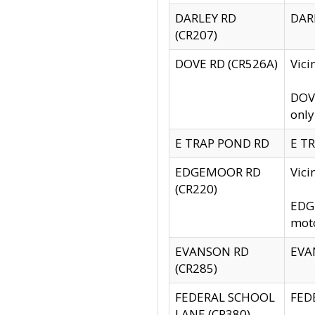
DARLEY RD
DARL
(CR207)
DOVE RD (CR526A)
Vici
DOVE
only
E TRAP POND RD
E TR
EDGEMOOR RD
Vic
(CR220)
EDGE
moto
EVANSON RD
EVAN
(CR285)
FEDERAL SCHOOL
FEDE
LANE (CR380)