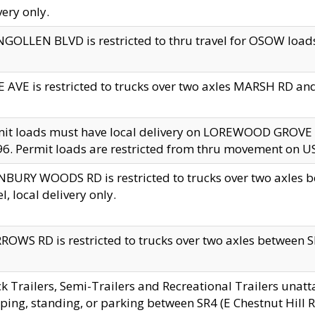
very only.
GOLLEN BLVD is restricted to thru travel for OSOW loads
 AVE is restricted to trucks over two axles MARSH RD a
mit loads must have local delivery on LOREWOOD GROVE
6. Permit loads are restricted from thru movement on 
BURY WOODS RD is restricted to trucks over two axle
el, local delivery only.
OWS RD is restricted to trucks over two axles between SR2
k Trailers, Semi-Trailers and Recreational Trailers unatt
ping, standing, or parking between SR4 (E Chestnut Hill Rd