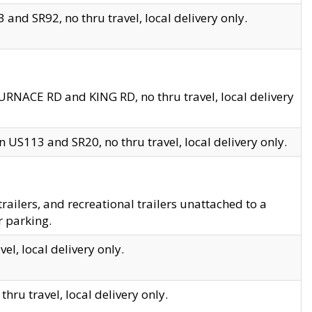
and SR92, no thru travel, local delivery only.
URNACE RD and KING RD, no thru travel, local delivery
 US113 and SR20, no thru travel, local delivery only.
lers, and recreational trailers unattached to a
r parking.
el, local delivery only.
hru travel, local delivery only.