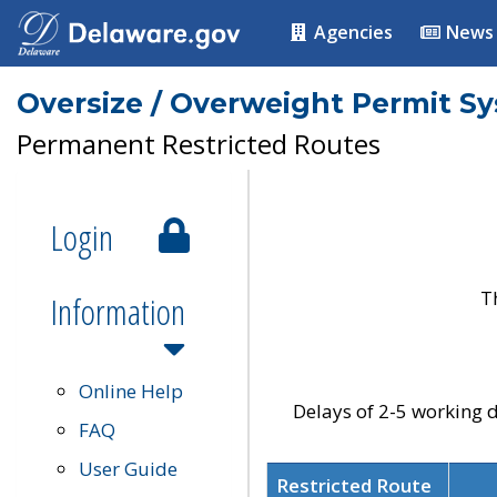
Agencies
News
Oversize / Overweight Permit S
Permanent Restricted Routes
Login
T
Information
Online Help
Delays of 2-5 working d
FAQ
User Guide
Restricted Route