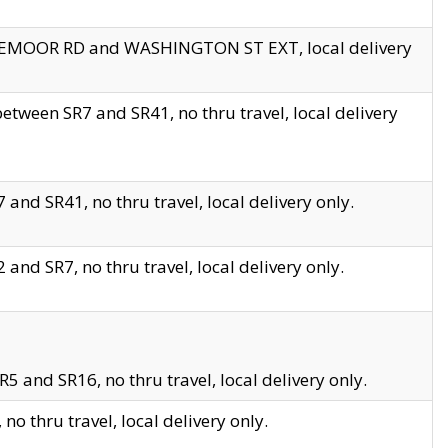
EDGEMOOR RD and WASHINGTON ST EXT, local delivery
tween SR7 and SR41, no thru travel, local delivery
and SR41, no thru travel, local delivery only.
and SR7, no thru travel, local delivery only.
5 and SR16, no thru travel, local delivery only.
o thru travel, local delivery only.