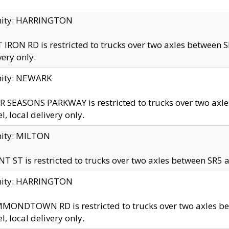
inity: HARRINGTON
 IRON RD is restricted to trucks over two axles betwe
very only.
nity: NEWARK
 SEASONS PARKWAY is restricted to trucks over two ax
el, local delivery only.
nity: MILTON
T ST is restricted to trucks over two axles between SR5 a
inity: HARRINGTON
MONDTOWN RD is restricted to trucks over two axles 
el, local delivery only.