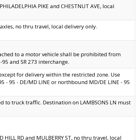
en PHILADELPHIA PIKE and CHESTNUT AVE, local
les, no thru travel, local delivery only.
ached to a motor vehicle shall be prohibited from
 I-95 and SR 273 interchange.
cept for delivery within the restricted zone. Use
 495 - 95 - DE/MD LINE or northbound MD/DE LINE - 95
ed to truck traffic. Destination on LAMBSONS LN must
ND HILL RD and MULBERRY ST, no thru travel, local