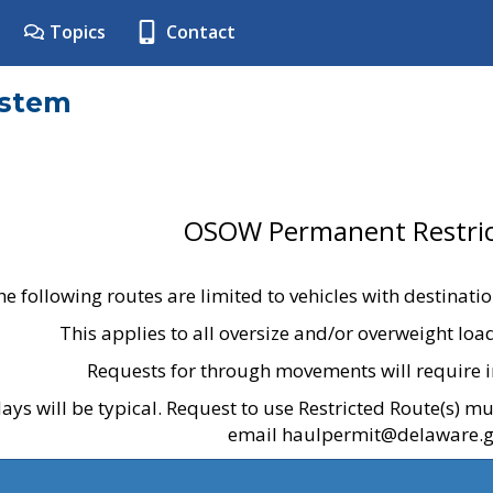
Topics
Contact
ystem
OSOW Permanent Restric
he following routes are limited to vehicles with destinati
This applies to all oversize and/or overweight lo
Requests for through movements will require i
ays will be typical. Request to use Restricted Route(s) m
email haulpermit@delaware.