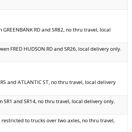
en GREENBANK RD and SR82, no thru travel, local
tween FRED HUDSON RD and SR26, local delivery only.
R5 and ATLANTIC ST, no thru travel, local delivery
 SR1 and SR14, no thru travel, local delivery only.
tricted to trucks over two axles, no thru travel,