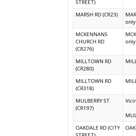
STREET)
MARSH RD (CR23)
MARS
only
MCKENNANS
MCKE
CHURCH RD
only
(CR276)
MILLTOWN RD
MILL
(CR280)
MILLTOWN RD
MILL
(CR318)
MULBERRY ST
Vici
(CR197)
MULB
OAKDALE RD (CITY
OAKD
STREET)