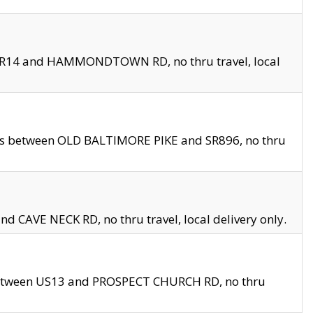
en SR14 and HAMMONDTOWN RD, no thru travel, local
les between OLD BALTIMORE PIKE and SR896, no thru
nd CAVE NECK RD, no thru travel, local delivery only.
between US13 and PROSPECT CHURCH RD, no thru