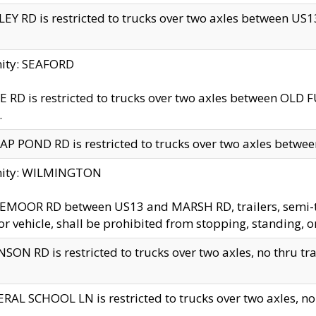
EY RD is restricted to trucks over two axles between US13 
nity: SEAFORD
 RD is restricted to trucks over two axles between OLD F
.
AP POND RD is restricted to trucks over two axles between
inity: WILMINGTON
MOOR RD between US13 and MARSH RD, trailers, semi-trai
r vehicle, shall be prohibited from stopping, standing, o
SON RD is restricted to trucks over two axles, no thru trav
RAL SCHOOL LN is restricted to trucks over two axles, no t