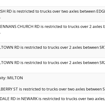
H RD is restricted to trucks over two axles between 
.
NNANS CHURCH RD is restricted to trucks over 2 axles be
.
TOWN RD is restricted to trucks over 2 axles between SR7 
TOWN RD is restricted to trucks over 2 axles between SR2 
nity: MILTON
ERRY ST is restricted to trucks over two axles between SR
ALE RD in NEWARK is restricted to trucks over two axles, n