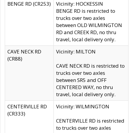
BENGE RD (CR253)
Vicinity: HOCKESSIN
BENGE RD is restricted to
trucks over two axles
between OLD WILMINGTON
RD and CREEK RD, no thru
travel, local delivery only.
CAVE NECK RD
Vicinity: MILTON
(CR88)
CAVE NECK RD is restricted to
trucks over two axles
between SR5 and OFF
CENTERED WAY, no thru
travel, local delivery only.
CENTERVILLE RD
Vicinity: WILMINGTON
(CR333)
CENTERVILLE RD is restricted
to trucks over two axles