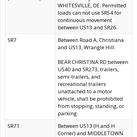
WHITESVILLE, DE. Permitted
loads can not use SR54 for
continuous movement
between US13 and SR26.
SR7
Between Road A, Christiana
and US13, Wrangle Hill.
BEAR CHRISTINA RD between
US40 and SR273, trailers,
semi-trailers, and
recreational trailers
unattached to a motor
vehicle, shall be prohibited
from stopping, standing, or
parking.
SR71
Between US13 (H and H
Corner) and MIDDLETOWN