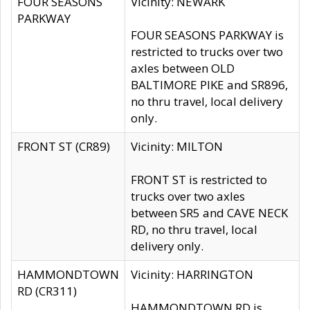
FOUR SEASONS
Vicinity: NEWARK
PARKWAY
FOUR SEASONS PARKWAY is
restricted to trucks over two
axles between OLD
BALTIMORE PIKE and SR896,
no thru travel, local delivery
only.
FRONT ST (CR89)
Vicinity: MILTON
FRONT ST is restricted to
trucks over two axles
between SR5 and CAVE NECK
RD, no thru travel, local
delivery only.
HAMMONDTOWN
Vicinity: HARRINGTON
RD (CR311)
HAMMONDTOWN RD is