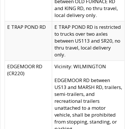
between OLD FURNACE RD
and KING RD, no thru travel,
local delivery only.
E TRAP POND RD
E TRAP POND RD is restricted
to trucks over two axles
between US113 and SR20, no
thru travel, local delivery
only.
EDGEMOOR RD
Vicinity: WILMINGTON
(CR220)
EDGEMOOR RD between
US13 and MARSH RD, trailers,
semi-trailers, and
recreational trailers
unattached to a motor
vehicle, shall be prohibited
from stopping, standing, or
parking.