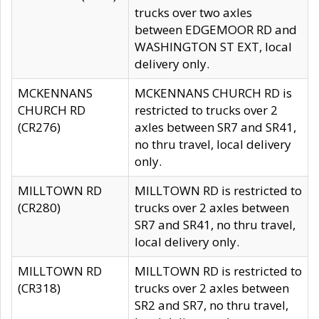
trucks over two axles
between EDGEMOOR RD and
WASHINGTON ST EXT, local
delivery only.
MCKENNANS
MCKENNANS CHURCH RD is
CHURCH RD
restricted to trucks over 2
(CR276)
axles between SR7 and SR41,
no thru travel, local delivery
only.
MILLTOWN RD
MILLTOWN RD is restricted to
(CR280)
trucks over 2 axles between
SR7 and SR41, no thru travel,
local delivery only.
MILLTOWN RD
MILLTOWN RD is restricted to
(CR318)
trucks over 2 axles between
SR2 and SR7, no thru travel,