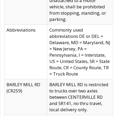
unattached to a motor
vehicle, shall be prohibited
from stopping, standing, or
parking.
Abbreviations
Commonly used
abbreviations DE or DEL =
Delaware, MD = Maryland, NJ
= New Jersey, PA =
Pennsylvania, I = Interstate,
US = United States, SR = State
Route, CR = County Route, TR
= Truck Route
BARLEY MILL RD
BARLEY MILL RD is restricted
(CR259)
to trucks over two axles
between CENTERVILLE RD
and SR141, no thru travel,
local delivery only.