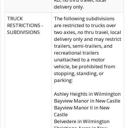
delivery only.
TRUCK
The following subdivisions
RESTRICTIONS -
are restricted to trucks over
SUBDIVISIONS
two axles, no thru travel, local
delivery only and may restrict
trailers, semi-trailers, and
recreational trailers
unattached to a motor
vehicle, be prohibited from
stopping, standing, or
parking:
Ashley Heights in Wilmington
Bayview Manor in New Castle
Bayview Manor II in New
Castle
Belvedere in Wilmington