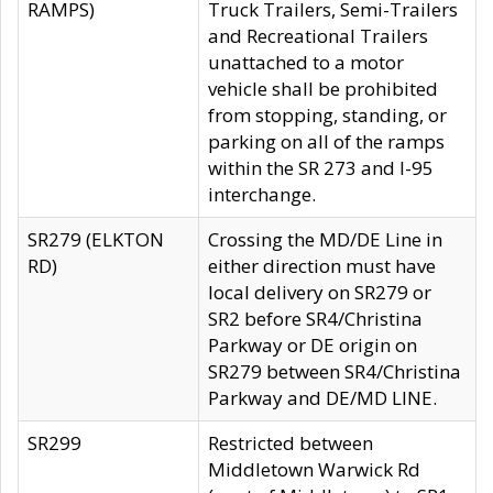
RAMPS)
Truck Trailers, Semi-Trailers
and Recreational Trailers
unattached to a motor
vehicle shall be prohibited
from stopping, standing, or
parking on all of the ramps
within the SR 273 and I-95
interchange.
SR279 (ELKTON
Crossing the MD/DE Line in
RD)
either direction must have
local delivery on SR279 or
SR2 before SR4/Christina
Parkway or DE origin on
SR279 between SR4/Christina
Parkway and DE/MD LINE.
SR299
Restricted between
Middletown Warwick Rd