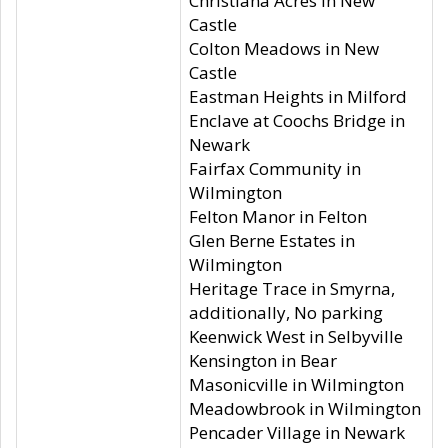
Christiana Acres in New
Castle
Colton Meadows in New
Castle
Eastman Heights in Milford
Enclave at Coochs Bridge in
Newark
Fairfax Community in
Wilmington
Felton Manor in Felton
Glen Berne Estates in
Wilmington
Heritage Trace in Smyrna,
additionally, No parking
Keenwick West in Selbyville
Kensington in Bear
Masonicville in Wilmington
Meadowbrook in Wilmington
Pencader Village in Newark