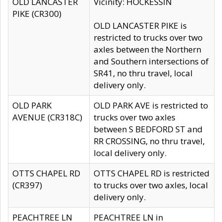
OLD LANCASTER
Vicinity: HOCKESSIN
PIKE (CR300)
OLD LANCASTER PIKE is
restricted to trucks over two
axles between the Northern
and Southern intersections of
SR41, no thru travel, local
delivery only.
OLD PARK
OLD PARK AVE is restricted to
AVENUE (CR318C)
trucks over two axles
between S BEDFORD ST and
RR CROSSING, no thru travel,
local delivery only.
OTTS CHAPEL RD
OTTS CHAPEL RD is restricted
(CR397)
to trucks over two axles, local
delivery only.
PEACHTREE LN
PEACHTREE LN in