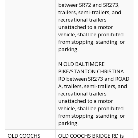
betweer SR72 and SR273,
trailers, semi-trailers, and
recreational trailers
unattached to a motor
vehicle, shall be prohibited
from stopping, standing, or
parking.
N OLD BALTIMORE
PIKE/STANTON CHRISTINA
RD between SR273 and ROAD
A, trailers, semi-trailers, and
recreational trailers
unattached to a motor
vehicle, shall be prohibited
from stopping, standing, or
parking.
OLD COOCHS
OLD COOCHS BRIDGE RD is