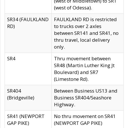
(west of Middletown) to SR1
(west of Odessa).
SR34 (FAULKLAND
FAULKLAND RD is restricted
RD)
to trucks over 2 axles
between SR141 and SR41, no
thru travel, local delivery
only.
SR4
Thru movement between
SR48 (Martin Luther King Jt
Boulevard) and SR7
(Limestone Rd).
SR404
Between Business US13 and
(Bridgeville)
Business SR404/Seashore
Highway.
SR41 (NEWPORT
No thru movement on SR41
GAP PIKE)
(NEWPORT GAP PIKE)