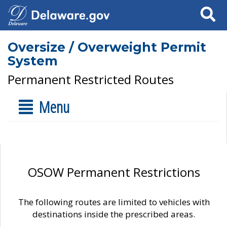
Search
Oversize / Overweight Permit
System
Permanent Restricted Routes
Menu
OSOW Permanent Restrictions
The following routes are limited to vehicles with
destinations inside the prescribed areas.