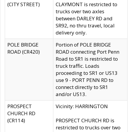
(CITY STREET)
CLAYMONT is restricted to
trucks over two axles
between DARLEY RD and
SR92, no thru travel, local
delivery only.
POLE BRIDGE
Portion of POLE BRIDGE
ROAD (CR420)
ROAD connecting Port Penn
Road to SR1 is restricted to
truck traffic. Loads
proceeding to SR1 or US13
use 9 - PORT PENN RD to
connect directly to SR1
and/or US13.
PROSPECT
Vicinity: HARRINGTON
CHURCH RD
(CR114)
PROSPECT CHURCH RD is
restricted to trucks over two