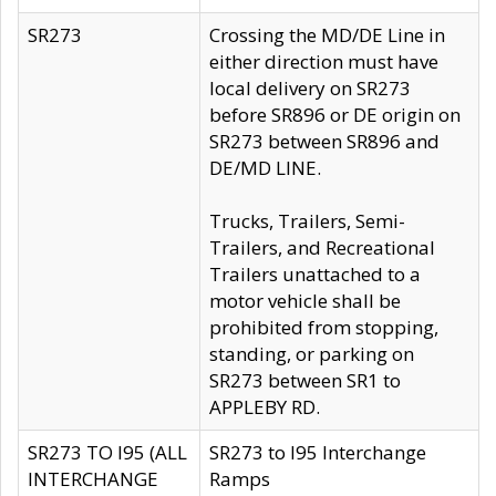
SR273
Crossing the MD/DE Line in
either direction must have
local delivery on SR273
before SR896 or DE origin on
SR273 between SR896 and
DE/MD LINE.
Trucks, Trailers, Semi-
Trailers, and Recreational
Trailers unattached to a
motor vehicle shall be
prohibited from stopping,
standing, or parking on
SR273 between SR1 to
APPLEBY RD.
SR273 TO I95 (ALL
SR273 to I95 Interchange
INTERCHANGE
Ramps