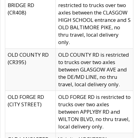
BRIDGE RD
restricted to trucks over two
(CR408)
axles between the CLASGOW
HIGH SCHOOL entrance and S
OLD BALTIMORE PIKE, no
thru travel, local delivery
only.
OLD COUNTY RD
OLD COUNTY RD is restricted
(CR395)
to trucks over two axles
between GLASGOW AVE and
the DE/MD LINE, no thru
travel, local delivery only.
OLD FORGE RD
OLD FORGE RD is restricted to
(CITY STREET)
trucks over two axles
between APPLYBY RD and
WILTON BLVD, no thru travel,
local delivery only.