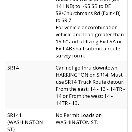
141 NB) to I-95 SB to DE
58/Churchmans Rd (Exit 4B)
to SR 7.
For vehicle or combination
vehicle and load greater than
15'6" and utilizing Exit 5A or
Exit 4B shall submit a route
survey form.
SR14
Can not go thru downtown
HARRINGTON on SR14. Must
use SR14 Truck Route detour.
From the east: 14 - 13 - 14TR -
14 or From the west: 14 -
14TR - 13.
SR141
No Permit Loads on
(WASHINGTON
WASHINGTON ST.
ST)