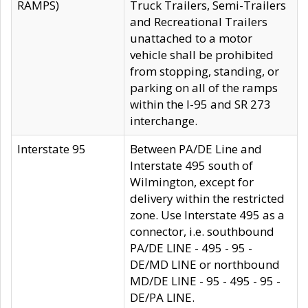
RAMPS)
Truck Trailers, Semi-Trailers
and Recreational Trailers
unattached to a motor
vehicle shall be prohibited
from stopping, standing, or
parking on all of the ramps
within the I-95 and SR 273
interchange.
Interstate 95
Between PA/DE Line and
Interstate 495 south of
Wilmington, except for
delivery within the restricted
zone. Use Interstate 495 as a
connector, i.e. southbound
PA/DE LINE - 495 - 95 -
DE/MD LINE or northbound
MD/DE LINE - 95 - 495 - 95 -
DE/PA LINE.