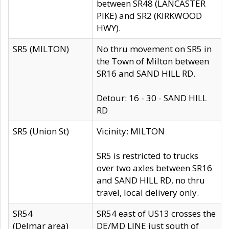
between SR48 (LANCASTER
PIKE) and SR2 (KIRKWOOD
HWY).
SR5 (MILTON)
No thru movement on SR5 in
the Town of Milton between
SR16 and SAND HILL RD.
Detour: 16 - 30 - SAND HILL
RD
SR5 (Union St)
Vicinity: MILTON
SR5 is restricted to trucks
over two axles between SR16
and SAND HILL RD, no thru
travel, local delivery only.
SR54
SR54 east of US13 crosses the
(Delmar area)
DE/MD LINE just south of