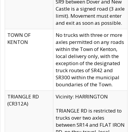
SR9 between Dover and New
Castle is a signed road (3 axle
limit). Movement must enter
and exit as soon as possible.
TOWN OF
No trucks with three or more
KENTON
axles permitted on any roads
within the Town of Kenton,
local delivery only, with the
exception of the designated
truck routes of SR42 and
SR300 within the municipal
boundaries of the Town.
TRIANGLE RD
Vicinity: HARRINGTON
(CR312A)
TRIANGLE RD is restricted to
trucks over two axles
between SR14 and FLAT IRON
RD, no thru travel, local