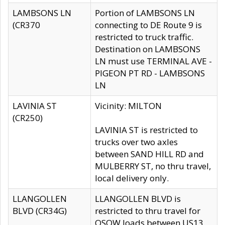
LAMBSONS LN
Portion of LAMBSONS LN
(CR370
connecting to DE Route 9 is
restricted to truck traffic.
Destination on LAMBSONS
LN must use TERMINAL AVE -
PIGEON PT RD - LAMBSONS
LN
LAVINIA ST
Vicinity: MILTON
(CR250)
LAVINIA ST is restricted to
trucks over two axles
between SAND HILL RD and
MULBERRY ST, no thru travel,
local delivery only.
LLANGOLLEN
LLANGOLLEN BLVD is
BLVD (CR34G)
restricted to thru travel for
OSOW loads between US13