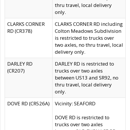
thru travel, local delivery
only.
CLARKS CORNER
CLARKS CORNER RD including
RD (CR378)
Colton Meadows Subdivision
is restricted to trucks over
two axles, no thru travel, local
delivery only.
DARLEY RD
DARLEY RD is restricted to
(CR207)
trucks over two axles
between US13 and SR92, no
thru travel, local delivery
only.
DOVE RD (CR526A)
Vicinity: SEAFORD
DOVE RD is restricted to
trucks over two axles