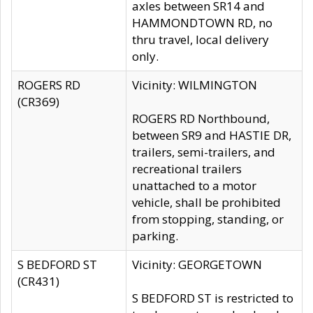
axles between SR14 and
HAMMONDTOWN RD, no
thru travel, local delivery
only.
ROGERS RD
Vicinity: WILMINGTON
(CR369)
ROGERS RD Northbound,
between SR9 and HASTIE DR,
trailers, semi-trailers, and
recreational trailers
unattached to a motor
vehicle, shall be prohibited
from stopping, standing, or
parking.
S BEDFORD ST
Vicinity: GEORGETOWN
(CR431)
S BEDFORD ST is restricted to