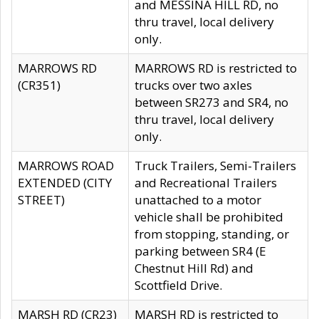
and MESSINA HILL RD, no
thru travel, local delivery
only.
MARROWS RD
MARROWS RD is restricted to
(CR351)
trucks over two axles
between SR273 and SR4, no
thru travel, local delivery
only.
MARROWS ROAD
Truck Trailers, Semi-Trailers
EXTENDED (CITY
and Recreational Trailers
STREET)
unattached to a motor
vehicle shall be prohibited
from stopping, standing, or
parking between SR4 (E
Chestnut Hill Rd) and
Scottfield Drive.
MARSH RD (CR23)
MARSH RD is restricted to