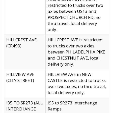
restricted to trucks over two
axles between US13 and
PROSPECT CHURCH RD, no
thru travel, local delivery
only.
HILLCREST AVE
HILLCREST AVE is restricted
(CR499)
to trucks over two axles
between PHILADELPHIA PIKE
and CHESTNUT AVE, local
delivery only.
HILLVIEW AVE
HILLVIEW AVE in NEW
(CITY STREET)
CASTLE is restricted to trucks
over two axles, no thru travel,
local delivery only.
I95 TO SR273 (ALL
I95 to SR273 Interchange
INTERCHANGE
Ramps