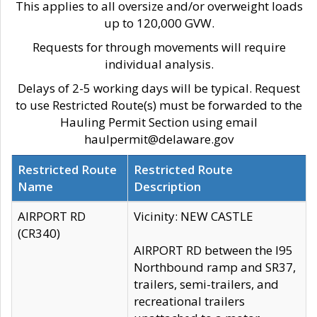
This applies to all oversize and/or overweight loads
up to 120,000 GVW.
Requests for through movements will require
individual analysis.
Delays of 2-5 working days will be typical. Request
to use Restricted Route(s) must be forwarded to the
Hauling Permit Section using email
haulpermit@delaware.gov
Restricted Route
Restricted Route
Name
Description
AIRPORT RD
Vicinity: NEW CASTLE
(CR340)
AIRPORT RD between the I95
Northbound ramp and SR37,
trailers, semi-trailers, and
recreational trailers