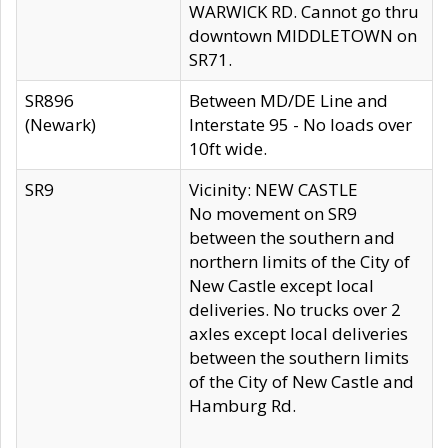
WARWICK RD. Cannot go thru
downtown MIDDLETOWN on
SR71.
SR896
Between MD/DE Line and
(Newark)
Interstate 95 - No loads over
10ft wide.
SR9
Vicinity: NEW CASTLE
No movement on SR9
between the southern and
northern limits of the City of
New Castle except local
deliveries. No trucks over 2
axles except local deliveries
between the southern limits
of the City of New Castle and
Hamburg Rd.