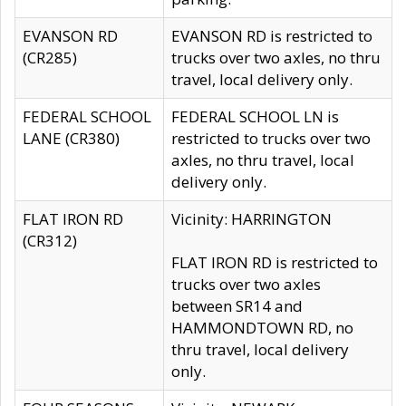
EVANSON RD
EVANSON RD is restricted to
(CR285)
trucks over two axles, no thru
travel, local delivery only.
FEDERAL SCHOOL
FEDERAL SCHOOL LN is
LANE (CR380)
restricted to trucks over two
axles, no thru travel, local
delivery only.
FLAT IRON RD
Vicinity: HARRINGTON
(CR312)
FLAT IRON RD is restricted to
trucks over two axles
between SR14 and
HAMMONDTOWN RD, no
thru travel, local delivery
only.