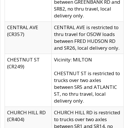
between GREENBANK RD and
SR82, no thru travel, local
delivery only.
CENTRAL AVE
CENTRAL AVE is restricted to
(CR357)
thru travel for OSOW loads
between FRED HUDSON RD
and SR26, local delivery only.
CHESTNUT ST
Vicinity: MILTON
(CR249)
CHESTNUT ST is restricted to
trucks over two axles
between SR5 and ATLANTIC
ST, no thru travel, local
delivery only.
CHURCH HILL RD
CHURCH HILL RD is restricted
(CR404)
to trucks over two axles
between SR1 and SR14, no