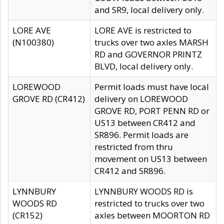
and SR9, local delivery only.
LORE AVE
LORE AVE is restricted to
(N100380)
trucks over two axles MARSH
RD and GOVERNOR PRINTZ
BLVD, local delivery only.
LOREWOOD
Permit loads must have local
GROVE RD (CR412)
delivery on LOREWOOD
GROVE RD, PORT PENN RD or
US13 between CR412 and
SR896. Permit loads are
restricted from thru
movement on US13 between
CR412 and SR896.
LYNNBURY
LYNNBURY WOODS RD is
WOODS RD
restricted to trucks over two
(CR152)
axles between MOORTON RD