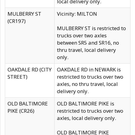
local delivery only.
MULBERRY ST
Vicinity: MILTON
(CR197)
MULBERRY ST is restricted to
trucks over two axles
between SR5 and SR16, no
thru travel, local delivery
only.
OAKDALE RD (CITY
OAKDALE RD in NEWARK is
STREET)
restricted to trucks over two
axles, no thru travel, local
delivery only.
OLD BALTIMORE
OLD BALTIMORE PIKE is
PIKE (CR26)
restricted to trucks over two
axles, local delivery only.
OLD BALTIMORE PIKE