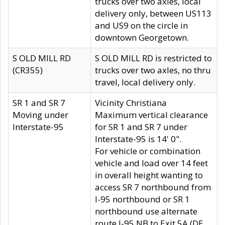
trucks over two axles, local
delivery only, between US113
and US9 on the circle in
downtown Georgetown.
S OLD MILL RD
S OLD MILL RD is restricted to
(CR355)
trucks over two axles, no thru
travel, local delivery only.
SR 1 and SR 7
Vicinity Christiana
Moving under
Maximum vertical clearance
Interstate-95
for SR 1 and SR 7 under
Interstate-95 is 14' 0".
For vehicle or combination
vehicle and load over 14 feet
in overall height wanting to
access SR 7 northbound from
I-95 northbound or SR 1
northbound use alternate
route I-95 NB to Exit 5A (DE